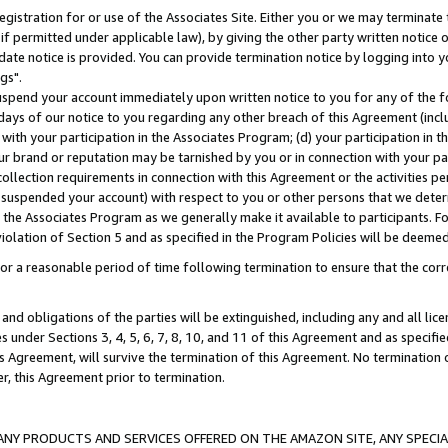
gistration for or use of the Associates Site. Either you or we may terminate 
if permitted under applicable law), by giving the other party written notice 
date notice is provided. You can provide termination notice by logging into y
gs".
spend your account immediately upon written notice to you for any of the fol
 days of our notice to you regarding any other breach of this Agreement (incl
n with your participation in the Associates Program; (d) your participation in
t our brand or reputation may be tarnished by you or in connection with your pa
ollection requirements in connection with this Agreement or the activities p
suspended your account) with respect to you or other persons that we determi
 the Associates Program as we generally make it available to participants. F
iolation of Section 5 and as specified in the Program Policies will be deeme
a reasonable period of time following termination to ensure that the corre
and obligations of the parties will be extinguished, including any and all lic
es under Sections 3, 4, 5, 6, 7, 8, 10, and 11 of this Agreement and as specifi
Agreement, will survive the termination of this Agreement. No termination of
der, this Agreement prior to termination.
NY PRODUCTS AND SERVICES OFFERED ON THE AMAZON SITE, ANY SPECIAL