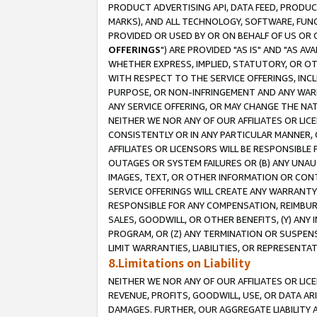
PRODUCT ADVERTISING API, DATA FEED, PRODU
MARKS), AND ALL TECHNOLOGY, SOFTWARE, FUNC
PROVIDED OR USED BY OR ON BEHALF OF US OR 
OFFERINGS
") ARE PROVIDED "AS IS" AND "AS 
WHETHER EXPRESS, IMPLIED, STATUTORY, OR OT
WITH RESPECT TO THE SERVICE OFFERINGS, INCL
PURPOSE, OR NON-INFRINGEMENT AND ANY WARR
ANY SERVICE OFFERING, OR MAY CHANGE THE NAT
NEITHER WE NOR ANY OF OUR AFFILIATES OR LI
CONSISTENTLY OR IN ANY PARTICULAR MANNER, 
AFFILIATES OR LICENSORS WILL BE RESPONSIBLE
OUTAGES OR SYSTEM FAILURES OR (B) ANY UNAU
IMAGES, TEXT, OR OTHER INFORMATION OR CON
SERVICE OFFERINGS WILL CREATE ANY WARRANTY 
RESPONSIBLE FOR ANY COMPENSATION, REIMBURS
SALES, GOODWILL, OR OTHER BENEFITS, (Y) AN
PROGRAM, OR (Z) ANY TERMINATION OR SUSPENS
LIMIT WARRANTIES, LIABILITIES, OR REPRESENT
8.Limitations on Liability
NEITHER WE NOR ANY OF OUR AFFILIATES OR LICE
REVENUE, PROFITS, GOODWILL, USE, OR DATA AR
DAMAGES. FURTHER, OUR AGGREGATE LIABILITY 