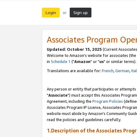
Login
Sign up
or
Associates Program Ope
Updated: October 15, 2025
(Current Associates
Welcome to Amazon's website for associates (the 
in
Schedule 1
("
Amazon
" or "
us
" or similar terms).
Translations are available for:
French
,
German
,
Ita
Any person or entity that participates or attempts
"
Associate
") must accept this Associates Program
Agreement, including the
Program Policies
(define
Associates Program IP License, Associates Progr
website must abide by Amazon's Community Guideli
read the policies and guidelines carefully.
1.Description of the Associates Prog