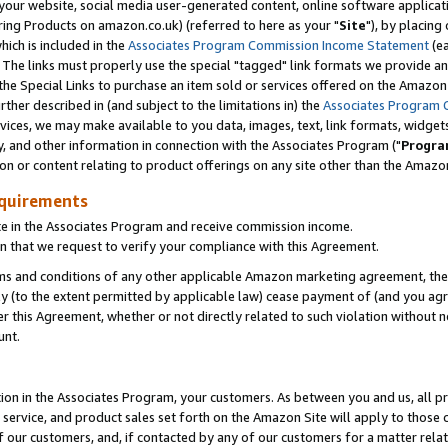
ur website, social media user-generated content, online software application
ring Products on amazon.co.uk) (referred to here as your "
Site
"), by placing
which is included in the
Associates Program Commission Income Statement
(ea
). The links must properly use the special "tagged" link formats we provide a
e Special Links to purchase an item sold or services offered on the Amazon S
her described in (and subject to the limitations in) the
Associates Program 
vices, we may make available to you data, images, text, link formats, widgets,
y, and other information in connection with the Associates Program ("
Progra
ion or content relating to product offerings on any site other than the Amazon
equirements
te in the Associates Program and receive commission income.
 that we request to verify your compliance with this Agreement.
erms and conditions of any other applicable Amazon marketing agreement, then
ly (to the extent permitted by applicable law) cease payment of (and you agree
this Agreement, whether or not directly related to such violation without no
unt.
ion in the Associates Program, your customers. As between you and us, all pric
service, and product sales set forth on the Amazon Site will apply to those
f our customers, and, if contacted by any of our customers for a matter relat