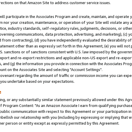
rections on that Amazon Site to address customer service issues.
will participate in the Associates Program and create, maintain, and operate y
m nor your creation, maintenance, or operation of your Site will violate any a
actice, industry standards, self-regulatory rules, judgments, decisions, or ot
 governing communications, data protection, advertising, and marketing), (c) yo
 from contracting), (d) you have independently evaluated the desirability of
atement other than as expressly set forth in this Agreement, (e) you will not
U.S. sanctions or of sanctions consistent with U.S. law imposed by the gover
 export and re-export restrictions and applicable non-US export and re-export 
 and (g) the information you provide in connection with the Associates Prog
nt on the Associates Site and selecting "Account Settings".
ovenant regarding the amount of traffic or commission income you can expect
s you undertake based on your expectations.
e
ng, or any substantially similar statement previously allowed under this Agr
 Program Content: "As an Amazon Associate I earn from qualifying purchases.
 public communication with respect to this Agreement or your participation 
mbellish our relationship with you (including by expressing or implying that 
her person or entity except as expressly permitted by this Agreement.