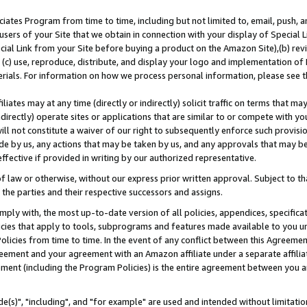
ates Program from time to time, including but not limited to, email, push, a
users of your Site that we obtain in connection with your display of Special
ial Link from your Site before buying a product on the Amazon Site),(b) revi
d (c) use, reproduce, distribute, and display your logo and implementation o
erials. For information on how we process personal information, please see t
iates may at any time (directly or indirectly) solicit traffic on terms that ma
ndirectly) operate sites or applications that are similar to or compete with your
ll not constitute a waiver of our right to subsequently enforce such provisi
e by us, any actions that may be taken by us, and any approvals that may b
effective if provided in writing by our authorized representative.
 law or otherwise, without our express prior written approval. Subject to that
 the parties and their respective successors and assigns.
ly with, the most up-to-date version of all policies, appendices, specificati
icies that apply to tools, subprograms and features made available to you u
Policies from time to time. In the event of any conflict between this Agreeme
Agreement and your agreement with an Amazon affiliate under a separate affil
ement (including the Program Policies) is the entire agreement between you 
e(s)", "including", and "for example" are used and intended without limitatio