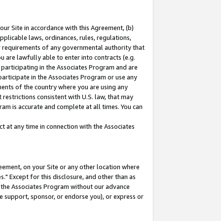
our Site in accordance with this Agreement, (b)
pplicable laws, ordinances, rules, regulations,
her requirements of any governmental authority that
u are lawfully able to enter into contracts (e.g.
 participating in the Associates Program and are
 participate in the Associates Program or use any
nments of the country where you are using any
restrictions consistent with U.S. law, that may
ram is accurate and complete at all times. You can
 at any time in connection with the Associates
eement, on your Site or any other location where
" Except for this disclosure, and other than as
in the Associates Program without our advance
we support, sponsor, or endorse you), or express or