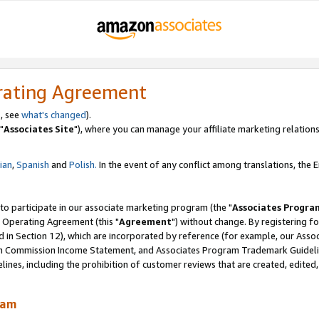
rating Agreement
, see
what's changed
).
"
Associates Site
"), where you can manage your affiliate marketing relations
lian
,
Spanish
and
Polish.
In the event of any conflict among translations, the En
 to participate in our associate marketing program (the "
Associates Progra
 Operating Agreement (this "
Agreement
") without change. By registering fo
d in Section 12), which are incorporated by reference (for example, our Ass
am Commission Income Statement, and Associates Program Trademark Guidel
nes, including the prohibition of customer reviews that are created, edited
ram