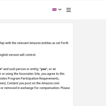
hip with the relevant Amazon entities as set forth
glish version will control.
m
" and such person or entity, "
you
", or an
r or using the Associates Site, you agree to this
ociates Program Participation Requirements,
ines). Content you post on the Amazon.com
, or removed in exchange for compensation. Please