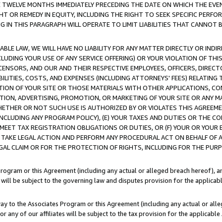
E TWELVE MONTHS IMMEDIATELY PRECEDING THE DATE ON WHICH THE EVEN
GHT OR REMEDY IN EQUITY, INCLUDING THE RIGHT TO SEEK SPECIFIC PERFO
IN THIS PARAGRAPH WILL OPERATE TO LIMIT LIABILITIES THAT CANNOT B
LE LAW, WE WILL HAVE NO LIABILITY FOR ANY MATTER DIRECTLY OR INDI
CLUDING YOUR USE OF ANY SERVICE OFFERING) OR YOUR VIOLATION OF THI
LICENSORS, AND OUR AND THEIR RESPECTIVE EMPLOYEES, OFFICERS, DIRE
BILITIES, COSTS, AND EXPENSES (INCLUDING ATTORNEYS' FEES) RELATING 
TION OF YOUR SITE OR THOSE MATERIALS WITH OTHER APPLICATIONS, CON
ION, ADVERTISING, PROMOTION, OR MARKETING OF YOUR SITE OR ANY M
 WHETHER OR NOT SUCH USE IS AUTHORIZED BY OR VIOLATES THIS AGREEME
NCLUDING ANY PROGRAM POLICY), (E) YOUR TAXES AND DUTIES OR THE CO
O MEET TAX REGISTRATION OBLIGATIONS OR DUTIES, OR (F) YOUR OR YOU
 TAKE LEGAL ACTION AND PERFORM ANY PROCEDURAL ACT ON BEHALF OF
EGAL CLAIM OR FOR THE PROTECTION OF RIGHTS, INCLUDING FOR THE PUR
Program or this Agreement (including any actual or alleged breach hereof), an
es will be subject to the governing law and disputes provision for the applica
way to the Associates Program or this Agreement (including any actual or alleg
or any of our affiliates will be subject to the tax provision for the applicab