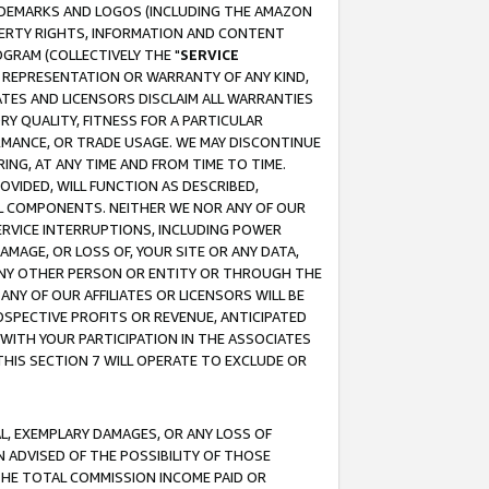
RADEMARKS AND LOGOS (INCLUDING THE AMAZON
OPERTY RIGHTS, INFORMATION AND CONTENT
GRAM (COLLECTIVELY THE "
SERVICE
ANY REPRESENTATION OR WARRANTY OF ANY KIND,
ATES AND LICENSORS DISCLAIM ALL WARRANTIES
RY QUALITY, FITNESS FOR A PARTICULAR
RMANCE, OR TRADE USAGE. WE MAY DISCONTINUE
ING, AT ANY TIME AND FROM TIME TO TIME.
OVIDED, WILL FUNCTION AS DESCRIBED,
UL COMPONENTS. NEITHER WE NOR ANY OF OUR
 SERVICE INTERRUPTIONS, INCLUDING POWER
MAGE, OR LOSS OF, YOUR SITE OR ANY DATA,
 ANY OTHER PERSON OR ENTITY OR THROUGH THE
NY OF OUR AFFILIATES OR LICENSORS WILL BE
OSPECTIVE PROFITS OR REVENUE, ANTICIPATED
 WITH YOUR PARTICIPATION IN THE ASSOCIATES
THIS SECTION 7 WILL OPERATE TO EXCLUDE OR
IAL, EXEMPLARY DAMAGES, OR ANY LOSS OF
N ADVISED OF THE POSSIBILITY OF THOSE
 THE TOTAL COMMISSION INCOME PAID OR