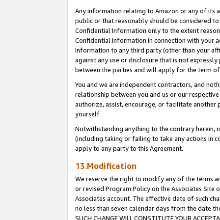
Any information relating to Amazon or any of its a
public or that reasonably should be considered to 
Confidential Information only to the extent reaso
Confidential Information in connection with your ac
Information to any third party (other than your af
against any use or disclosure that is not expressly
between the parties and will apply for the term o
You and we are independent contractors, and nothin
relationship between you and us or our respective a
authorize, assist, encourage, or facilitate another
yourself.
Notwithstanding anything to the contrary herein, no
(including taking or failing to take any actions in 
apply to any party to this Agreement.
13.Modification
We reserve the right to modify any of the terms an
or revised Program Policy on the Associates Site o
Associates account. The effective date of such ch
no less than seven calendar days from the dat
SUCH CHANGE WILL CONSTITUTE YOUR ACCEPTANC