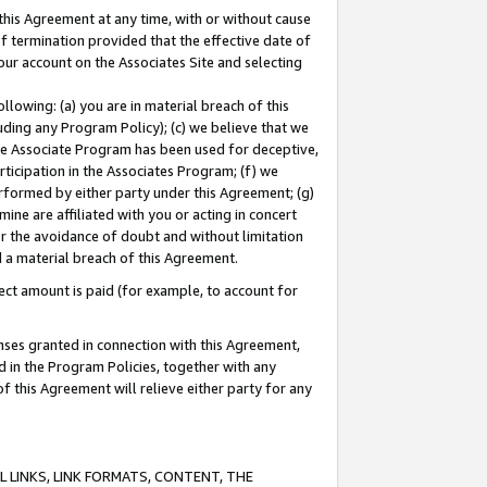
this Agreement at any time, with or without cause
of termination provided that the effective date of
our account on the Associates Site and selecting
lowing: (a) you are in material breach of this
uding any Program Policy); (c) we believe that we
 the Associate Program has been used for deceptive,
rticipation in the Associates Program; (f) we
erformed by either party under this Agreement; (g)
ne are affiliated with you or acting in concert
or the avoidance of doubt and without limitation
d a material breach of this Agreement.
ct amount is paid (for example, to account for
enses granted in connection with this Agreement,
ed in the Program Policies, together with any
 this Agreement will relieve either party for any
 LINKS, LINK FORMATS, CONTENT, THE