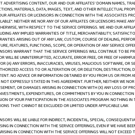
CT ADVERTISING CONTENT, OUR AND OUR AFFILIATES' DOMAIN NAMES, T
TIONS, MATERIALS, DATA, IMAGES, TEXT, AND OTHER INTELLECTUAL PR
OUR AFFILIATES OR LICENSORS IN CONNECTION WITH THE ASSOCIATES PRO
AVAILABLE". NEITHER WE NOR ANY OF OUR AFFILIATES OR LICENSORS MAKE 
HERWISE, WITH RESPECT TO THE SERVICE OFFERINGS. WE AND OUR AFFILI
UDING ANY IMPLIED WARRANTIES OF TITLE, MERCHANTABILITY, SATISFACTO
ANTIES ARISING OUT OF ANY LAW, CUSTOM, COURSE OF DEALING, PERFO
URE, FEATURES, FUNCTIONS, SCOPE, OR OPERATION OF ANY SERVICE OFFER
CENSORS WARRANT THAT THE SERVICE OFFERINGS WILL CONTINUE TO BE PR
OR WILL BE UNINTERRUPTED, ACCURATE, ERROR FREE, OR FREE OF HARMF
 FOR (A) ANY ERRORS, INACCURACIES, VIRUSES, MALICIOUS SOFTWARE, OR
THORIZED ACCESS TO OR ALTERATION OF, OR DELETION, DESTRUCTION, DA
TENT. NO ADVICE OR INFORMATION OBTAINED BY YOU FROM US OR FROM
NOT EXPRESSLY STATED IN THIS AGREEMENT. FURTHER, NEITHER WE NOR A
EMENT, OR DAMAGES ARISING IN CONNECTION WITH (X) ANY LOSS OF PR
Y INVESTMENTS, EXPENDITURES, OR COMMITMENTS BY YOU IN CONNECTION
ION OF YOUR PARTICIPATION IN THE ASSOCIATES PROGRAM. NOTHING IN 
ATIONS THAT CANNOT BE EXCLUDED OR LIMITED UNDER APPLICABLE LAW.
NSORS WILL BE LIABLE FOR INDIRECT, INCIDENTAL, SPECIAL, CONSEQUENT
ISING IN CONNECTION WITH THE SERVICE OFFERINGS, EVEN IF WE HAVE BEE
ARISING IN CONNECTION WITH THE SERVICE OFFERINGS WILL NOT EXCEED