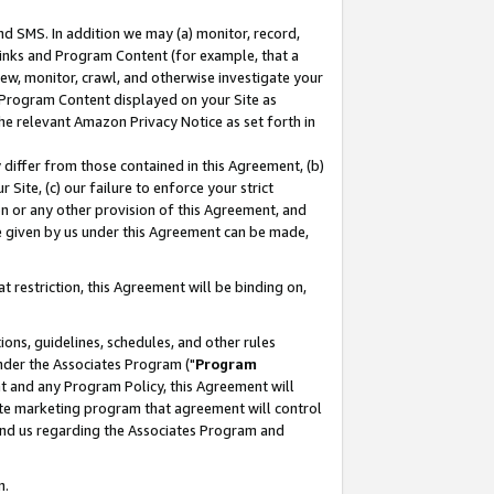
nd SMS. In addition we may (a) monitor, record,
 Links and Program Content (for example, that a
ew, monitor, crawl, and otherwise investigate your
f Program Content displayed on your Site as
he relevant Amazon Privacy Notice as set forth in
y differ from those contained in this Agreement, (b)
 Site, (c) our failure to enforce your strict
on or any other provision of this Agreement, and
e given by us under this Agreement can be made,
 restriction, this Agreement will be binding on,
ons, guidelines, schedules, and other rules
nder the Associates Program ("
Program
nt and any Program Policy, this Agreement will
iate marketing program that agreement will control
and us regarding the Associates Program and
n.