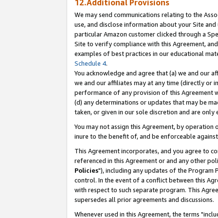
12.Additional Provisions
We may send communications relating to the Associ
use, and disclose information about your Site and 
particular Amazon customer clicked through a Spec
Site to verify compliance with this Agreement, an
examples of best practices in our educational mat
Schedule 4
.
You acknowledge and agree that (a) we and our affil
we and our affiliates may at any time (directly or i
performance of any provision of this Agreement wi
(d) any determinations or updates that may be mad
taken, or given in our sole discretion and are only 
You may not assign this Agreement, by operation of
inure to the benefit of, and be enforceable against
This Agreement incorporates, and you agree to comp
referenced in this Agreement or and any other pol
Policies
"), including any updates of the Program 
control. In the event of a conflict between this 
with respect to such separate program. This Agre
supersedes all prior agreements and discussions.
Whenever used in this Agreement, the terms "includ