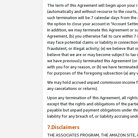
The term of this Agreement will begin upon your re
(automatically and without recourse to the courts, 
such termination will be 7 calendar days from the 
the option to close your account in "Account Settin
In addition, we may terminate this Agreement or su
Agreement, (b) you otherwise fail to cure within 7
may face potential claims or liability in connectio
fraudulent, or illegal activity; (e) we believe tha
believe that we are or may become subject to tax c
we have previously terminated this Agreement (or 
with you for any reason, or (h) we have terminated
for purposes of the foregoing subsection (a) any v
We may hold accrued unpaid commission income for 
any cancelations or returns).
Upon any termination of this Agreement, all rights 
except that the rights and obligations of the parti
payable but unpaid payment obligations under this 
liability for any breach of, or liability accruing un
7.Disclaimers
THE ASSOCIATES PROGRAM, THE AMAZON SITE, A