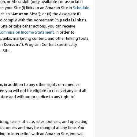
, or Alexa skill (only available for associates
 on your Site (i) links to an Amazon Site in
Schedule
ch an "
Amazon Site
"); or (ii) the Associate ID
nd comply with this Agreement ("
Special Links
").
ite or take other actions, you can receive
Commission Income Statement
. In order to
 links, marketing content, and other linking tools,
m Content
"). Program Content specifically
 Site.
, in addition to any other rights or remedies
 you will not be eligible to receive) any and all
tice and without prejudice to any right of
ing, terms of sale, rules, policies, and operating
 customers and may be changed at any time. You
ing to interaction with an Amazon Site, you will