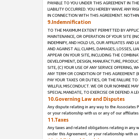
PAYABLE TO YOU UNDER THIS AGREEMENT IN TH
LIABILITY OCCURRED. YOU HEREBY WAIVE ANY RI
IN CONNECTION WITH THIS AGREEMENT. NOTHING 
9.Indemnification
TO THE MAXIMUM EXTENT PERMITTED BY APPLICAB
MAINTENANCE, OR OPERATION OF YOUR SITE (IN
INDEMNIFY, AND HOLD US, OUR AFFILIATES AND 
AND AGAINST ALL CLAIMS, DAMAGES, LOSSES, LIA
APPEAR ON YOUR SITE, INCLUDING THE COMBINA
DEVELOPMENT, DESIGN, MANUFACTURE, PRODUCT
SITE, (C) YOUR USE OF ANY SERVICE OFFERING,
ANY TERM OR CONDITION OF THIS AGREEMENT (I
PAY YOUR TAXES OR DUTIES, OR THE FAILURE T
WILLFUL MISCONDUCT. WE OR OUR NOMINEE MAY
SPECIAL MANDATE, TO EXERCISE OR DEFEND A L
10.Governing Law and Disputes
Any dispute relating in any way to the Associates 
or your relationship with us or any of our affiliat
11.Taxes
Any taxes and related obligations relating in any 
under this Agreement, or your relationship with us 