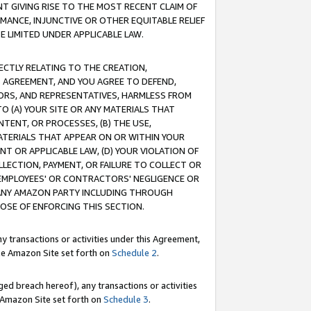
T GIVING RISE TO THE MOST RECENT CLAIM OF
RMANCE, INJUNCTIVE OR OTHER EQUITABLE RELIEF
E LIMITED UNDER APPLICABLE LAW.
RECTLY RELATING TO THE CREATION,
S AGREEMENT, AND YOU AGREE TO DEFEND,
CTORS, AND REPRESENTATIVES, HARMLESS FROM
TO (A) YOUR SITE OR ANY MATERIALS THAT
TENT, OR PROCESSES, (B) THE USE,
ATERIALS THAT APPEAR ON OR WITHIN YOUR
NT OR APPLICABLE LAW, (D) YOUR VIOLATION OF
LLECTION, PAYMENT, OR FAILURE TO COLLECT OR
R EMPLOYEES' OR CONTRACTORS' NEGLIGENCE OR
 ANY AMAZON PARTY INCLUDING THROUGH
POSE OF ENFORCING THIS SECTION.
y transactions or activities under this Agreement,
ble Amazon Site set forth on
Schedule 2
.
ed breach hereof), any transactions or activities
le Amazon Site set forth on
Schedule 3
.