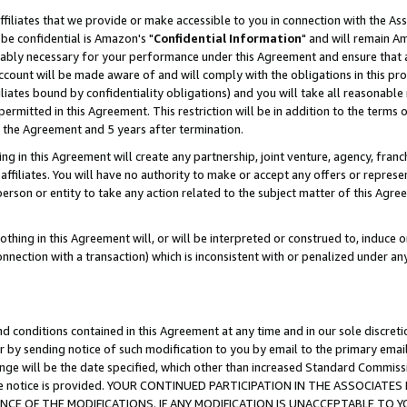
ffiliates that we provide or make accessible to you in connection with the A
be confidential is Amazon's "
Confidential Information
" and will remain Am
nably necessary for your performance under this Agreement and ensure that a
count will be made aware of and will comply with the obligations in this prov
filiates bound by confidentiality obligations) and you will take all reasonabl
 permitted in this Agreement. This restriction will be in addition to the term
f the Agreement and 5 years after termination.
g in this Agreement will create any partnership, joint venture, agency, fran
ffiliates. You will have no authority to make or accept any offers or represent
 person or entity to take any action related to the subject matter of this Ag
thing in this Agreement will, or will be interpreted or construed to, induce 
connection with a transaction) which is inconsistent with or penalized under an
d conditions contained in this Agreement at any time and in our sole discret
r by sending notice of such modification to you by email to the primary emai
ange will be the date specified, which other than increased Standard Commi
e the notice is provided. YOUR CONTINUED PARTICIPATION IN THE ASSOCIA
E OF THE MODIFICATIONS. IF ANY MODIFICATION IS UNACCEPTABLE TO Y