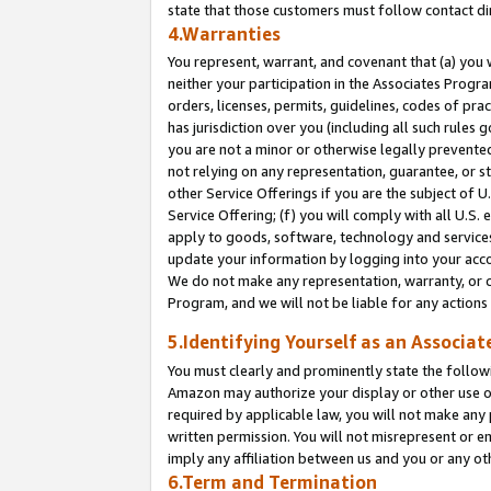
state that those customers must follow contact di
4.Warranties
You represent, warrant, and covenant that (a) you 
neither your participation in the Associates Progra
orders, licenses, permits, guidelines, codes of pr
has jurisdiction over you (including all such rules
you are not a minor or otherwise legally prevented
not relying on any representation, guarantee, or st
other Service Offerings if you are the subject of 
Service Offering; (f) you will comply with all U.S.
apply to goods, software, technology and services,
update your information by logging into your accou
We do not make any representation, warranty, or c
Program, and we will not be liable for any action
5.Identifying Yourself as an Associat
You must clearly and prominently state the followi
Amazon may authorize your display or other use of
required by applicable law, you will not make any
written permission. You will not misrepresent or e
imply any affiliation between us and you or any ot
6.Term and Termination