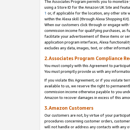
The Associates Program permits you to monetize yo
using a Store ID for the Amazon UK Site and featu
1
or, if applicable for the location, any other site 
within the Alexa skill (through Alexa Shopping Kit
When our customers click through or engage with th
commission income for qualifying purchases, as furt
facilitate your advertisement of these items or ser
application program interfaces, Alexa functionalit
excludes any data, images, text, or other informat
2.Associates Program Compliance R
You must comply with this Agreement to participa
You must promptly provide us with any information
If you violate this Agreement, or if you violate t
available to us, we reserve the right to permanent
commission income otherwise payable to you under 
Amazon to recover damages in excess of this amo
3.Amazon Customers
Our customers are not, by virtue of your participat
procedures concerning customer orders, customer 
will not handle or address any contacts with any o