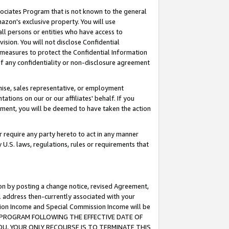
ssociates Program that is not known to the general
azon's exclusive property. You will use
ll persons or entities who have access to
ision. You will not disclose Confidential
e measures to protect the Confidential Information
s of any confidentiality or non-disclosure agreement
chise, sales representative, or employment
ations on our or our affiliates' behalf. If you
reement, you will be deemed to have taken the action
or require any party hereto to act in any manner
y U.S. laws, regulations, rules or requirements that
ion by posting a change notice, revised Agreement,
l address then-currently associated with your
ssion Income and Special Commission Income will be
TES PROGRAM FOLLOWING THE EFFECTIVE DATE OF
OU, YOUR ONLY RECOURSE IS TO TERMINATE THIS