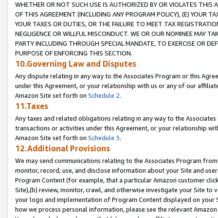
WHETHER OR NOT SUCH USE IS AUTHORIZED BY OR VIOLATES THIS A
OF THIS AGREEMENT (INCLUDING ANY PROGRAM POLICY), (E) YOUR TA
YOUR TAXES OR DUTIES, OR THE FAILURE TO MEET TAX REGISTRATIO
NEGLIGENCE OR WILLFUL MISCONDUCT. WE OR OUR NOMINEE MAY TA
PARTY INCLUDING THROUGH SPECIAL MANDATE, TO EXERCISE OR DEF
PURPOSE OF ENFORCING THIS SECTION.
10.Governing Law and Disputes
Any dispute relating in any way to the Associates Program or this Agree
under this Agreement, or your relationship with us or any of our affilia
Amazon Site set forth on
Schedule 2
.
11.Taxes
Any taxes and related obligations relating in any way to the Associate
transactions or activities under this Agreement, or your relationship with
Amazon Site set forth on
Schedule 3
.
12.Additional Provisions
We may send communications relating to the Associates Program from tim
monitor, record, use, and disclose information about your Site and user
Program Content (for example, that a particular Amazon customer clic
Site),(b) review, monitor, crawl, and otherwise investigate your Site to 
your logo and implementation of Program Content displayed on your Sit
how we process personal information, please see the relevant Amazon P