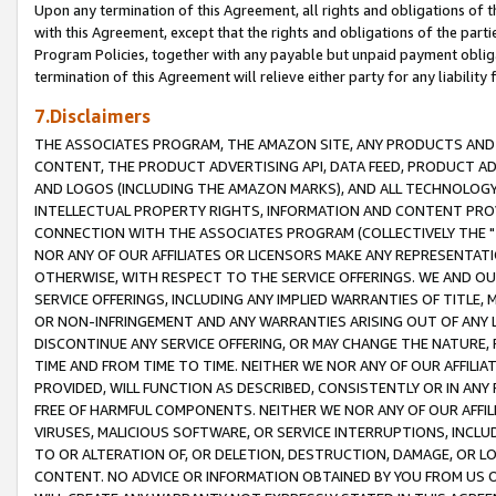
Upon any termination of this Agreement, all rights and obligations of th
with this Agreement, except that the rights and obligations of the partie
Program Policies, together with any payable but unpaid payment obliga
termination of this Agreement will relieve either party for any liability 
7.Disclaimers
THE ASSOCIATES PROGRAM, THE AMAZON SITE, ANY PRODUCTS AND SE
CONTENT, THE PRODUCT ADVERTISING API, DATA FEED, PRODUCT A
AND LOGOS (INCLUDING THE AMAZON MARKS), AND ALL TECHNOLOGY,
INTELLECTUAL PROPERTY RIGHTS, INFORMATION AND CONTENT PROVI
CONNECTION WITH THE ASSOCIATES PROGRAM (COLLECTIVELY THE "
NOR ANY OF OUR AFFILIATES OR LICENSORS MAKE ANY REPRESENTAT
OTHERWISE, WITH RESPECT TO THE SERVICE OFFERINGS. WE AND OU
SERVICE OFFERINGS, INCLUDING ANY IMPLIED WARRANTIES OF TITLE,
OR NON-INFRINGEMENT AND ANY WARRANTIES ARISING OUT OF ANY 
DISCONTINUE ANY SERVICE OFFERING, OR MAY CHANGE THE NATURE, 
TIME AND FROM TIME TO TIME. NEITHER WE NOR ANY OF OUR AFFILI
PROVIDED, WILL FUNCTION AS DESCRIBED, CONSISTENTLY OR IN ANY
FREE OF HARMFUL COMPONENTS. NEITHER WE NOR ANY OF OUR AFFILIA
VIRUSES, MALICIOUS SOFTWARE, OR SERVICE INTERRUPTIONS, INCL
TO OR ALTERATION OF, OR DELETION, DESTRUCTION, DAMAGE, OR LO
CONTENT. NO ADVICE OR INFORMATION OBTAINED BY YOU FROM US 