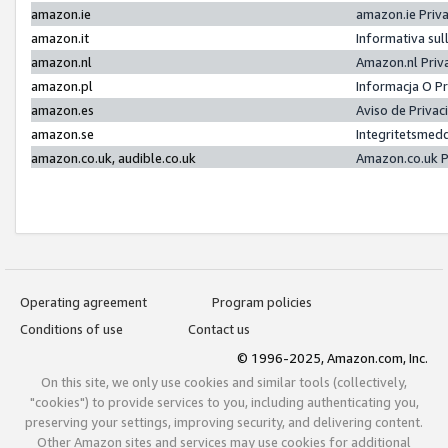
amazon.ie
amazon.ie Priv
amazon.it
Informativa sul
amazon.nl
Amazon.nl Priv
amazon.pl
Informacja O P
amazon.es
Aviso de Priva
amazon.se
Integritetsmed
amazon.co.uk, audible.co.uk
Amazon.co.uk P
Operating agreement
Program policies
Conditions of use
Contact us
© 1996-2025, Amazon.com, Inc.
On this site, we only use cookies and similar tools (collectively,
"cookies") to provide services to you, including authenticating you,
preserving your settings, improving security, and delivering content.
Other Amazon sites and services may use cookies for additional