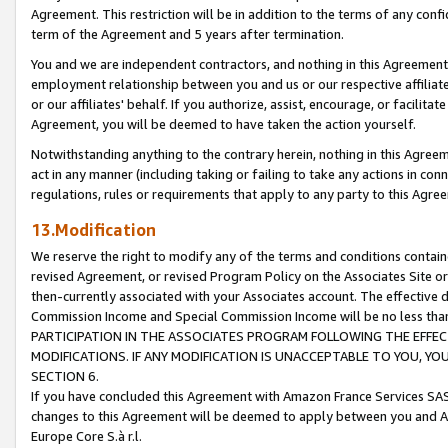
Agreement. This restriction will be in addition to the terms of any con
term of the Agreement and 5 years after termination.
You and we are independent contractors, and nothing in this Agreement wi
employment relationship between you and us or our respective affiliate
or our affiliates' behalf. If you authorize, assist, encourage, or facilita
Agreement, you will be deemed to have taken the action yourself.
Notwithstanding anything to the contrary herein, nothing in this Agreeme
act in any manner (including taking or failing to take any actions in con
regulations, rules or requirements that apply to any party to this Agre
13.Modification
We reserve the right to modify any of the terms and conditions containe
revised Agreement, or revised Program Policy on the Associates Site or
then-currently associated with your Associates account. The effective d
Commission Income and Special Commission Income will be no less tha
PARTICIPATION IN THE ASSOCIATES PROGRAM FOLLOWING THE EFFE
MODIFICATIONS. IF ANY MODIFICATION IS UNACCEPTABLE TO YOU, 
SECTION 6.
If you have concluded this Agreement with Amazon France Services SAS
changes to this Agreement will be deemed to apply between you and A
Europe Core S.à r.l.