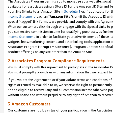
The Associates Program permits you to monetize your website, social me
available for associates using a Store ID for the Amazon UK Site and f
your Site (i) links to an Amazon Site in
Schedule 1
or, if applicable for t
Income Statement
(each an "
Amazon Site
"); or (ii) the Associate ID w
special "tagged" link formats we provide and comply with this Agreeme
When our customers click through or engage with the Special Links to p
you can receive commission income for qualifying purchases, as further d
Income Statement
. In order to facilitate your advertisement of these i
widgets, links, marketing content, and other linking tools, application 
Associates Program ("
Program Content
"). Program Content specifical
product offerings on any site other than the Amazon Site.
2.Associates Program Compliance Requirements
You must comply with this Agreement to participate in the Associates
You must promptly provide us with any information that we request to 
If you violate this Agreement, or if you violate terms and conditions 
rights or remedies available to us, we reserve the right to permanently
not be eligible to receive) any and all commission income otherwise pay
without notice and without prejudice to any right of Amazon to recove
3.Amazon Customers
Our customers are not, by virtue of your participation in the Associates