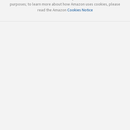
purposes; to learn more about how Amazon uses cookies, please
read the Amazon
Cookies Notice