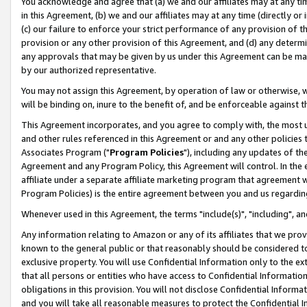
You acknowledge and agree that (a) we and our affiliates may at any time
in this Agreement, (b) we and our affiliates may at any time (directly or 
(c) our failure to enforce your strict performance of any provision of t
provision or any other provision of this Agreement, and (d) any determ
any approvals that may be given by us under this Agreement can be made,
by our authorized representative.
You may not assign this Agreement, by operation of law or otherwise, wi
will be binding on, inure to the benefit of, and be enforceable against t
This Agreement incorporates, and you agree to comply with, the most up-
and other rules referenced in this Agreement or and any other policies
Associates Program ("
Program Policies
"), including any updates of th
Agreement and any Program Policy, this Agreement will control. In th
affiliate under a separate affiliate marketing program that agreement 
Program Policies) is the entire agreement between you and us regardin
Whenever used in this Agreement, the terms "include(s)", "including", a
Any information relating to Amazon or any of its affiliates that we pro
known to the general public or that reasonably should be considered to
exclusive property. You will use Confidential Information only to the
that all persons or entities who have access to Confidential Informatio
obligations in this provision. You will not disclose Confidential Informa
and you will take all reasonable measures to protect the Confidential In