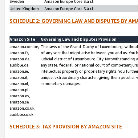
Sweden
Amazon Europe Core S.à r.l.
United Kingdom
Amazon Europe Core S.à r.l.
SCHEDULE 2: GOVERNING LAW AND DISPUTES BY AM
Amazon Site
Governing Law and Disputes Provision
amazon.com.be,
The laws of the Grand-Duchy of Luxembourg, without r
amazon.fr,
of any sort that might arise between you and us. You h
amazon.de,
judicial district of Luxembourg City. Notwithstanding a
audible.de,
any state, federal, or national court of competent juri
amazon.ie,
intellectual property or proprietary rights. You furth
amazon.it,
unique, extraordinary character, giving them peculiar
amazon.nl,
in monetary damages.
amazon.pl,
amazon.es,
amazon.se
amazon.co.uk,
audible.co.uk
SCHEDULE 3: TAX PROVISION BY AMAZON SITE