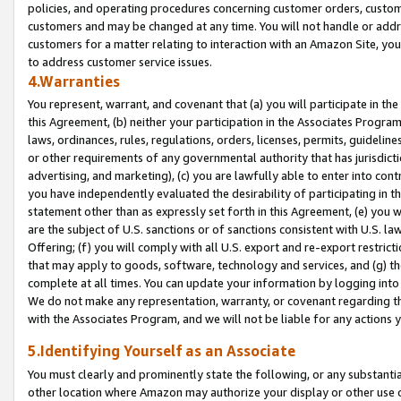
policies, and operating procedures concerning customer orders, custome
customers and may be changed at any time. You will not handle or addre
customers for a matter relating to interaction with an Amazon Site, yo
to address customer service issues.
4.Warranties
You represent, warrant, and covenant that (a) you will participate in t
this Agreement, (b) neither your participation in the Associates Program
laws, ordinances, rules, regulations, orders, licenses, permits, guidelin
or other requirements of any governmental authority that has jurisdicti
advertising, and marketing), (c) you are lawfully able to enter into cont
you have independently evaluated the desirability of participating in t
statement other than as expressly set forth in this Agreement, (e) you w
are the subject of U.S. sanctions or of sanctions consistent with U.S.
Offering; (f) you will comply with all U.S. export and re-export restric
that may apply to goods, software, technology and services, and (g) th
complete at all times. You can update your information by logging into 
We do not make any representation, warranty, or covenant regarding th
with the Associates Program, and we will not be liable for any actions
5.Identifying Yourself as an Associate
You must clearly and prominently state the following, or any substanti
other location where Amazon may authorize your display or other use 