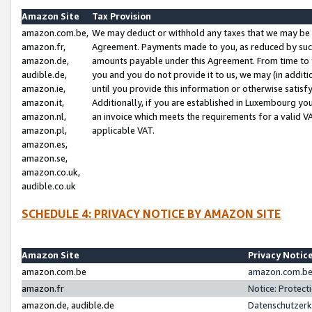
Amazon Site
Tax Provision
amazon.com.be,
We may deduct or withhold any taxes that we may be 
amazon.fr,
Agreement. Payments made to you, as reduced by such 
amazon.de,
amounts payable under this Agreement. From time to 
audible.de,
you and you do not provide it to us, we may (in addit
amazon.ie,
until you provide this information or otherwise satis
amazon.it,
Additionally, if you are established in Luxembourg yo
amazon.nl,
an invoice which meets the requirements for a valid V
amazon.pl,
applicable VAT.
amazon.es,
amazon.se,
amazon.co.uk,
audible.co.uk
SCHEDULE 4: PRIVACY NOTICE BY AMAZON SITE
Amazon Site
Privacy Notic
amazon.com.be
amazon.com.be 
amazon.fr
Notice: Protect
amazon.de, audible.de
Datenschutzerk