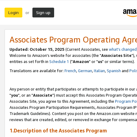
Login
Sign up
or
Associates Program Operating Ag
Updated: October 15, 2025
(Current Associates, see
what's changed
Welcome to Amazon's website for associates (the "
Associates Site
"),
entities as set forth in
Schedule 1
("
Amazon
" or "
us
" or similar terms).
Translations are available for:
French
,
German
,
Italian
,
Spanish
and
Poli
Any person or entity that participates or attempts to participate in ou
"
you
", or an "
Associate
") must accept this Associates Program Operati
Associates Site, you agree to this Agreement, including the
Program Pol
Associates Program Participation Requirements, Associates Program I
Trademark Guidelines). Content you post on the Amazon.com website m
reviews that are created, edited, or removed in exchange for compensati
1.Description of the Associates Program