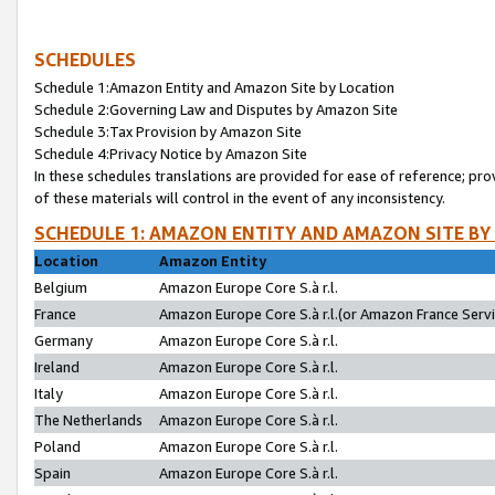
SCHEDULES
Schedule 1:Amazon Entity and Amazon Site by Location
Schedule 2:Governing Law and Disputes by Amazon Site
Schedule 3:Tax Provision by Amazon Site
Schedule 4:Privacy Notice by Amazon Site
In these schedules translations are provided for ease of reference; pro
of these materials will control in the event of any inconsistency.
SCHEDULE 1: AMAZON ENTITY AND AMAZON SITE BY
Location
Amazon Entity
Belgium
Amazon Europe Core S.à r.l.
France
Amazon Europe Core S.à r.l.(or Amazon France Servic
Germany
Amazon Europe Core S.à r.l.
Ireland
Amazon Europe Core S.à r.l.
Italy
Amazon Europe Core S.à r.l.
The Netherlands
Amazon Europe Core S.à r.l.
Poland
Amazon Europe Core S.à r.l.
Spain
Amazon Europe Core S.à r.l.