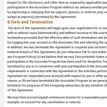
Except for this disclosure, and other than as required by applicable la
participation in the Associates Program without our advance written per
by expressing or implying that we support, sponsor, or endorse you), or
except as expressly permitted by this Agreement.
6.Term and Termination
The term of this Agreement will begin upon your registration for or use
with or without cause (automatically and without recourse to the courts,
termination provided that the effective date of such termination will b
by logging into your account on the Associates Site and selecting the o
In addition, we may terminate this Agreement or suspend your account i
material breach of this Agreement, (b) you otherwise fail to cure withi
any Program Policy); (c) we believe that we may face potential claims or
participation in the Associate Program has been used for deceptive, frau
tarnished by you or in connection with your participation in the Associ
requirements in connection with this Agreement or the activities perfo
Agreement (or suspended your account) with respect to you or other per
reason, or (h) we have terminated the Associates Program as we general
limitation for purposes of the foregoing subsection (a) any violation o
of this Agreement.
We may hold accrued unpaid commission income for a reasonable period 
example, to account for any cancelations or returns).