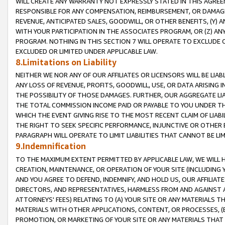
WILL CREATE ANY WARRANTY NOT EXPRESSLY STATED IN THIS AGREEM
RESPONSIBLE FOR ANY COMPENSATION, REIMBURSEMENT, OR DAMAGES
REVENUE, ANTICIPATED SALES, GOODWILL, OR OTHER BENEFITS, (Y
WITH YOUR PARTICIPATION IN THE ASSOCIATES PROGRAM, OR (Z) AN
PROGRAM. NOTHING IN THIS SECTION 7 WILL OPERATE TO EXCLUDE O
EXCLUDED OR LIMITED UNDER APPLICABLE LAW.
8.Limitations on Liability
NEITHER WE NOR ANY OF OUR AFFILIATES OR LICENSORS WILL BE LIAB
ANY LOSS OF REVENUE, PROFITS, GOODWILL, USE, OR DATA ARISING 
THE POSSIBILITY OF THOSE DAMAGES. FURTHER, OUR AGGREGATE LIA
THE TOTAL COMMISSION INCOME PAID OR PAYABLE TO YOU UNDER T
WHICH THE EVENT GIVING RISE TO THE MOST RECENT CLAIM OF LIABI
THE RIGHT TO SEEK SPECIFIC PERFORMANCE, INJUNCTIVE OR OTHER 
PARAGRAPH WILL OPERATE TO LIMIT LIABILITIES THAT CANNOT BE LI
9.Indemnification
TO THE MAXIMUM EXTENT PERMITTED BY APPLICABLE LAW, WE WILL HA
CREATION, MAINTENANCE, OR OPERATION OF YOUR SITE (INCLUDING 
AND YOU AGREE TO DEFEND, INDEMNIFY, AND HOLD US, OUR AFFILIAT
DIRECTORS, AND REPRESENTATIVES, HARMLESS FROM AND AGAINST ALL
ATTORNEYS' FEES) RELATING TO (A) YOUR SITE OR ANY MATERIALS 
MATERIALS WITH OTHER APPLICATIONS, CONTENT, OR PROCESSES, (
PROMOTION, OR MARKETING OF YOUR SITE OR ANY MATERIALS THAT A