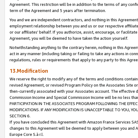
Agreement. This restriction will be in addition to the terms of any con
term of the Agreement and 5 years after termination.
You and we are independent contractors, and nothing in this Agreement wi
employment relationship between you and us or our respective affiliate
or our affiliates' behalf. If you authorize, assist, encourage, or facilita
Agreement, you will be deemed to have taken the action yourself.
Notwithstanding anything to the contrary herein, nothing in this Agreeme
act in any manner (including taking or failing to take any actions in con
regulations, rules or requirements that apply to any party to this Agre
13.Modification
We reserve the right to modify any of the terms and conditions containe
revised Agreement, or revised Program Policy on the Associates Site or
then-currently associated with your Associates account. The effective d
Commission Income and Special Commission Income will be no less tha
PARTICIPATION IN THE ASSOCIATES PROGRAM FOLLOWING THE EFFE
MODIFICATIONS. IF ANY MODIFICATION IS UNACCEPTABLE TO YOU, 
SECTION 6.
If you have concluded this Agreement with Amazon France Services SAS
changes to this Agreement will be deemed to apply between you and A
Europe Core S.à r.l.