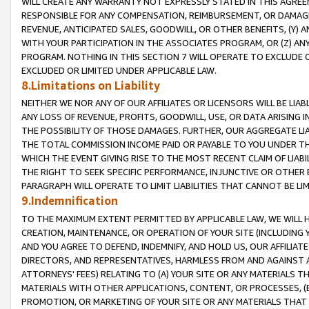
WILL CREATE ANY WARRANTY NOT EXPRESSLY STATED IN THIS AGREEM
RESPONSIBLE FOR ANY COMPENSATION, REIMBURSEMENT, OR DAMAGES
REVENUE, ANTICIPATED SALES, GOODWILL, OR OTHER BENEFITS, (Y
WITH YOUR PARTICIPATION IN THE ASSOCIATES PROGRAM, OR (Z) AN
PROGRAM. NOTHING IN THIS SECTION 7 WILL OPERATE TO EXCLUDE O
EXCLUDED OR LIMITED UNDER APPLICABLE LAW.
8.Limitations on Liability
NEITHER WE NOR ANY OF OUR AFFILIATES OR LICENSORS WILL BE LIAB
ANY LOSS OF REVENUE, PROFITS, GOODWILL, USE, OR DATA ARISING 
THE POSSIBILITY OF THOSE DAMAGES. FURTHER, OUR AGGREGATE LIA
THE TOTAL COMMISSION INCOME PAID OR PAYABLE TO YOU UNDER T
WHICH THE EVENT GIVING RISE TO THE MOST RECENT CLAIM OF LIABI
THE RIGHT TO SEEK SPECIFIC PERFORMANCE, INJUNCTIVE OR OTHER 
PARAGRAPH WILL OPERATE TO LIMIT LIABILITIES THAT CANNOT BE LI
9.Indemnification
TO THE MAXIMUM EXTENT PERMITTED BY APPLICABLE LAW, WE WILL HA
CREATION, MAINTENANCE, OR OPERATION OF YOUR SITE (INCLUDING 
AND YOU AGREE TO DEFEND, INDEMNIFY, AND HOLD US, OUR AFFILIAT
DIRECTORS, AND REPRESENTATIVES, HARMLESS FROM AND AGAINST ALL
ATTORNEYS' FEES) RELATING TO (A) YOUR SITE OR ANY MATERIALS 
MATERIALS WITH OTHER APPLICATIONS, CONTENT, OR PROCESSES, (
PROMOTION, OR MARKETING OF YOUR SITE OR ANY MATERIALS THAT A