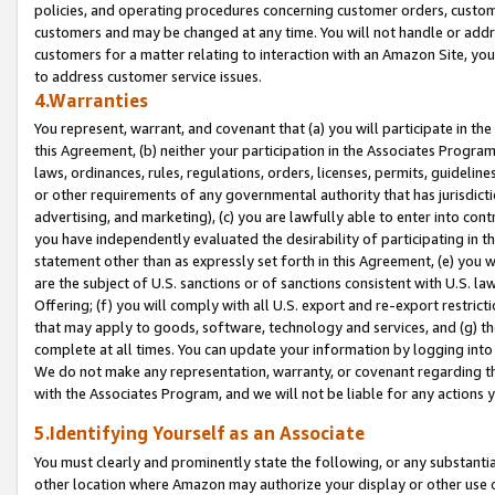
policies, and operating procedures concerning customer orders, custome
customers and may be changed at any time. You will not handle or addre
customers for a matter relating to interaction with an Amazon Site, yo
to address customer service issues.
4.Warranties
You represent, warrant, and covenant that (a) you will participate in t
this Agreement, (b) neither your participation in the Associates Program
laws, ordinances, rules, regulations, orders, licenses, permits, guidelin
or other requirements of any governmental authority that has jurisdicti
advertising, and marketing), (c) you are lawfully able to enter into cont
you have independently evaluated the desirability of participating in t
statement other than as expressly set forth in this Agreement, (e) you w
are the subject of U.S. sanctions or of sanctions consistent with U.S.
Offering; (f) you will comply with all U.S. export and re-export restric
that may apply to goods, software, technology and services, and (g) th
complete at all times. You can update your information by logging into 
We do not make any representation, warranty, or covenant regarding th
with the Associates Program, and we will not be liable for any actions
5.Identifying Yourself as an Associate
You must clearly and prominently state the following, or any substanti
other location where Amazon may authorize your display or other use 