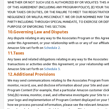
WHETHER OR NOT SUCH USE IS AUTHORIZED BY OR VIOLATES THIS A
OF THIS AGREEMENT (INCLUDING ANY PROGRAM POLICY), (E) YOUR TA
YOUR TAXES OR DUTIES, OR THE FAILURE TO MEET TAX REGISTRATIO
NEGLIGENCE OR WILLFUL MISCONDUCT. WE OR OUR NOMINEE MAY TA
PARTY INCLUDING THROUGH SPECIAL MANDATE, TO EXERCISE OR DEF
PURPOSE OF ENFORCING THIS SECTION.
10.Governing Law and Disputes
Any dispute relating in any way to the Associates Program or this Agree
under this Agreement, or your relationship with us or any of our affilia
Amazon Site set forth on
Schedule 2
.
11.Taxes
Any taxes and related obligations relating in any way to the Associate
transactions or activities under this Agreement, or your relationship with
Amazon Site set forth on
Schedule 3
.
12.Additional Provisions
We may send communications relating to the Associates Program from tim
monitor, record, use, and disclose information about your Site and user
Program Content (for example, that a particular Amazon customer clic
Site),(b) review, monitor, crawl, and otherwise investigate your Site to 
your logo and implementation of Program Content displayed on your Sit
how we process personal information, please see the relevant Amazon P