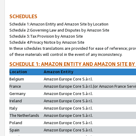
SCHEDULES
Schedule 1:Amazon Entity and Amazon Site by Location
Schedule 2:Governing Law and Disputes by Amazon Site
Schedule 3:Tax Provision by Amazon Site
Schedule 4:Privacy Notice by Amazon Site
In these schedules translations are provided for ease of reference; pro
of these materials will control in the event of any inconsistency.
SCHEDULE 1: AMAZON ENTITY AND AMAZON SITE BY
Location
Amazon Entity
Belgium
Amazon Europe Core S.à r.l.
France
Amazon Europe Core S.à r.l.(or Amazon France Servic
Germany
Amazon Europe Core S.à r.l.
Ireland
Amazon Europe Core S.à r.l.
Italy
Amazon Europe Core S.à r.l.
The Netherlands
Amazon Europe Core S.à r.l.
Poland
Amazon Europe Core S.à r.l.
Spain
Amazon Europe Core S.à r.l.