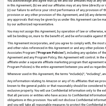
You acknowledge and agree that (a) we and our affiliates may at any time
in this Agreement, (b) we and our affiliates may at any time (directly or 
(c) our failure to enforce your strict performance of any provision of t
provision or any other provision of this Agreement, and (d) any determ
any approvals that may be given by us under this Agreement can be made,
by our authorized representative.
You may not assign this Agreement, by operation of law or otherwise, wi
will be binding on, inure to the benefit of, and be enforceable against t
This Agreement incorporates, and you agree to comply with, the most up-
and other rules referenced in this Agreement or and any other policies
Associates Program ("
Program Policies
"), including any updates of th
Agreement and any Program Policy, this Agreement will control. In th
affiliate under a separate affiliate marketing program that agreement 
Program Policies) is the entire agreement between you and us regardin
Whenever used in this Agreement, the terms "include(s)", "including", a
Any information relating to Amazon or any of its affiliates that we pro
known to the general public or that reasonably should be considered to
exclusive property. You will use Confidential Information only to the
that all persons or entities who have access to Confidential Informatio
obligations in this provision. You will not disclose Confidential Informa
and you will take all reasonable measures to protect the Confidential In