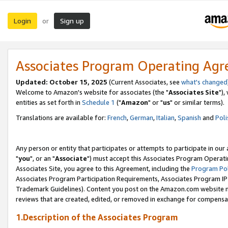
Login
Sign up
or
Associates Program Operating Ag
Updated: October 15, 2025
(Current Associates, see
what's changed
Welcome to Amazon's website for associates (the "
Associates Site
"),
entities as set forth in
Schedule 1
("
Amazon
" or "
us
" or similar terms).
Translations are available for:
French
,
German
,
Italian
,
Spanish
and
Poli
Any person or entity that participates or attempts to participate in ou
"
you
", or an "
Associate
") must accept this Associates Program Operati
Associates Site, you agree to this Agreement, including the
Program Pol
Associates Program Participation Requirements, Associates Program I
Trademark Guidelines). Content you post on the Amazon.com website m
reviews that are created, edited, or removed in exchange for compensati
1.Description of the Associates Program