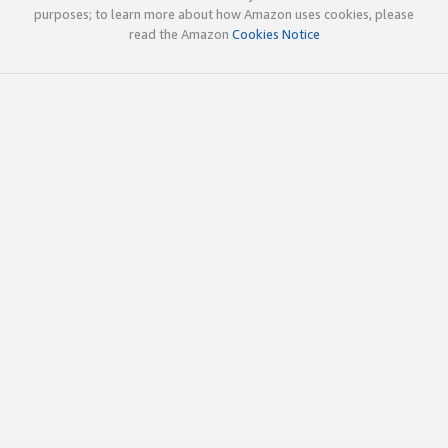
purposes; to learn more about how Amazon uses cookies, please
read the Amazon
Cookies Notice