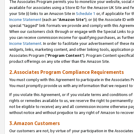
The Associates Program permits you to monetize your website, social me
available for associates using a Store ID for the Amazon UK Site and f
your Site (i) links to an Amazon Site in
Schedule 1
or, if applicable for t
Income Statement
(each an "
Amazon Site
"); or (ii) the Associate ID w
special "tagged" link formats we provide and comply with this Agreeme
When our customers click through or engage with the Special Links to p
you can receive commission income for qualifying purchases, as further d
Income Statement
. In order to facilitate your advertisement of these i
widgets, links, marketing content, and other linking tools, application 
Associates Program ("
Program Content
"). Program Content specifical
product offerings on any site other than the Amazon Site.
2.Associates Program Compliance Requirements
You must comply with this Agreement to participate in the Associates
You must promptly provide us with any information that we request to 
If you violate this Agreement, or if you violate terms and conditions 
rights or remedies available to us, we reserve the right to permanently
not be eligible to receive) any and all commission income otherwise pay
without notice and without prejudice to any right of Amazon to recove
3.Amazon Customers
Our customers are not, by virtue of your participation in the Associates