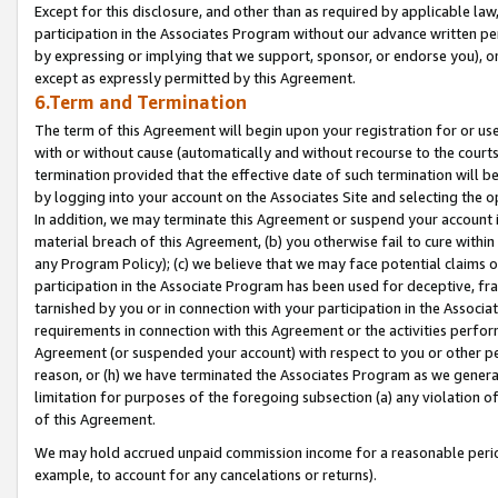
Except for this disclosure, and other than as required by applicable la
participation in the Associates Program without our advance written per
by expressing or implying that we support, sponsor, or endorse you), or
except as expressly permitted by this Agreement.
6.Term and Termination
The term of this Agreement will begin upon your registration for or use
with or without cause (automatically and without recourse to the courts,
termination provided that the effective date of such termination will b
by logging into your account on the Associates Site and selecting the o
In addition, we may terminate this Agreement or suspend your account i
material breach of this Agreement, (b) you otherwise fail to cure withi
any Program Policy); (c) we believe that we may face potential claims or
participation in the Associate Program has been used for deceptive, frau
tarnished by you or in connection with your participation in the Associ
requirements in connection with this Agreement or the activities perfo
Agreement (or suspended your account) with respect to you or other per
reason, or (h) we have terminated the Associates Program as we general
limitation for purposes of the foregoing subsection (a) any violation o
of this Agreement.
We may hold accrued unpaid commission income for a reasonable period 
example, to account for any cancelations or returns).