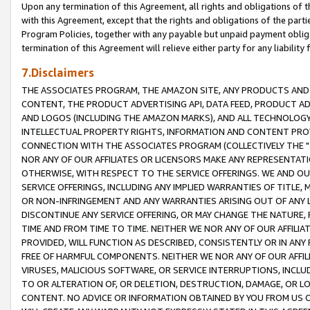
Upon any termination of this Agreement, all rights and obligations of th
with this Agreement, except that the rights and obligations of the partie
Program Policies, together with any payable but unpaid payment obliga
termination of this Agreement will relieve either party for any liability 
7.Disclaimers
THE ASSOCIATES PROGRAM, THE AMAZON SITE, ANY PRODUCTS AND SE
CONTENT, THE PRODUCT ADVERTISING API, DATA FEED, PRODUCT A
AND LOGOS (INCLUDING THE AMAZON MARKS), AND ALL TECHNOLOGY,
INTELLECTUAL PROPERTY RIGHTS, INFORMATION AND CONTENT PROVI
CONNECTION WITH THE ASSOCIATES PROGRAM (COLLECTIVELY THE "
NOR ANY OF OUR AFFILIATES OR LICENSORS MAKE ANY REPRESENTAT
OTHERWISE, WITH RESPECT TO THE SERVICE OFFERINGS. WE AND OU
SERVICE OFFERINGS, INCLUDING ANY IMPLIED WARRANTIES OF TITLE,
OR NON-INFRINGEMENT AND ANY WARRANTIES ARISING OUT OF ANY 
DISCONTINUE ANY SERVICE OFFERING, OR MAY CHANGE THE NATURE, 
TIME AND FROM TIME TO TIME. NEITHER WE NOR ANY OF OUR AFFILI
PROVIDED, WILL FUNCTION AS DESCRIBED, CONSISTENTLY OR IN ANY
FREE OF HARMFUL COMPONENTS. NEITHER WE NOR ANY OF OUR AFFILIA
VIRUSES, MALICIOUS SOFTWARE, OR SERVICE INTERRUPTIONS, INCL
TO OR ALTERATION OF, OR DELETION, DESTRUCTION, DAMAGE, OR LO
CONTENT. NO ADVICE OR INFORMATION OBTAINED BY YOU FROM US 