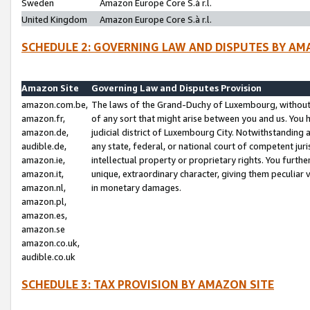
Sweden
Amazon Europe Core S.à r.l.
United Kingdom
Amazon Europe Core S.à r.l.
SCHEDULE 2: GOVERNING LAW AND DISPUTES BY AM
Amazon Site
Governing Law and Disputes Provision
amazon.com.be,
The laws of the Grand-Duchy of Luxembourg, without r
amazon.fr,
of any sort that might arise between you and us. You h
amazon.de,
judicial district of Luxembourg City. Notwithstanding a
audible.de,
any state, federal, or national court of competent juri
amazon.ie,
intellectual property or proprietary rights. You furth
amazon.it,
unique, extraordinary character, giving them peculiar
amazon.nl,
in monetary damages.
amazon.pl,
amazon.es,
amazon.se
amazon.co.uk,
audible.co.uk
SCHEDULE 3: TAX PROVISION BY AMAZON SITE