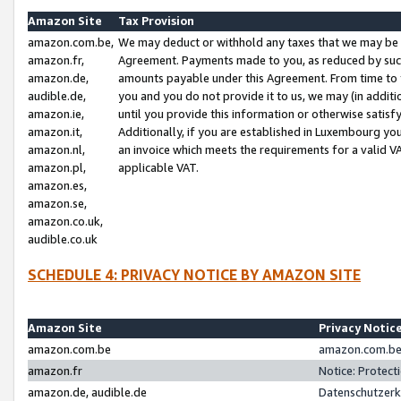
Amazon Site
Tax Provision
amazon.com.be,
We may deduct or withhold any taxes that we may be 
amazon.fr,
Agreement. Payments made to you, as reduced by such 
amazon.de,
amounts payable under this Agreement. From time to 
audible.de,
you and you do not provide it to us, we may (in addit
amazon.ie,
until you provide this information or otherwise satis
amazon.it,
Additionally, if you are established in Luxembourg yo
amazon.nl,
an invoice which meets the requirements for a valid V
amazon.pl,
applicable VAT.
amazon.es,
amazon.se,
amazon.co.uk,
audible.co.uk
SCHEDULE 4: PRIVACY NOTICE BY AMAZON SITE
Amazon Site
Privacy Notic
amazon.com.be
amazon.com.be 
amazon.fr
Notice: Protect
amazon.de, audible.de
Datenschutzerk