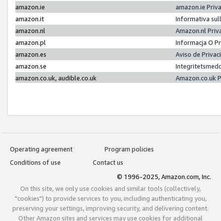
amazon.ie
amazon.ie Priv
amazon.it
Informativa sul
amazon.nl
Amazon.nl Priv
amazon.pl
Informacja O P
amazon.es
Aviso de Priva
amazon.se
Integritetsmed
amazon.co.uk, audible.co.uk
Amazon.co.uk P
Operating agreement
Program policies
Conditions of use
Contact us
© 1996-2025, Amazon.com, Inc.
On this site, we only use cookies and similar tools (collectively,
"cookies") to provide services to you, including authenticating you,
preserving your settings, improving security, and delivering content.
Other Amazon sites and services may use cookies for additional