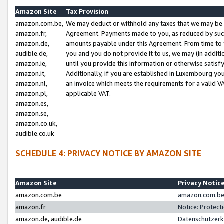
Amazon Site
Tax Provision
amazon.com.be,
We may deduct or withhold any taxes that we may be 
amazon.fr,
Agreement. Payments made to you, as reduced by such 
amazon.de,
amounts payable under this Agreement. From time to 
audible.de,
you and you do not provide it to us, we may (in addit
amazon.ie,
until you provide this information or otherwise satis
amazon.it,
Additionally, if you are established in Luxembourg yo
amazon.nl,
an invoice which meets the requirements for a valid V
amazon.pl,
applicable VAT.
amazon.es,
amazon.se,
amazon.co.uk,
audible.co.uk
SCHEDULE 4: PRIVACY NOTICE BY AMAZON SITE
Amazon Site
Privacy Notic
amazon.com.be
amazon.com.be 
amazon.fr
Notice: Protect
amazon.de, audible.de
Datenschutzerk