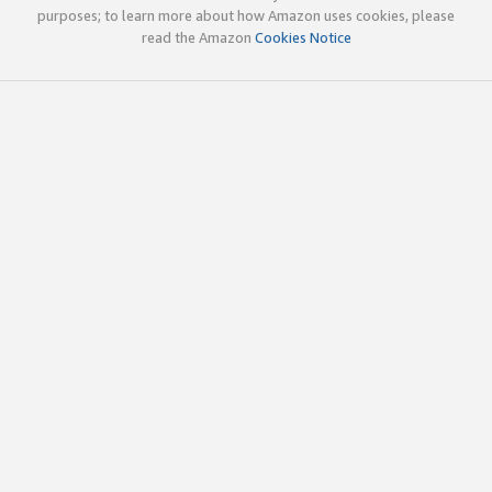
purposes; to learn more about how Amazon uses cookies, please
read the Amazon
Cookies Notice