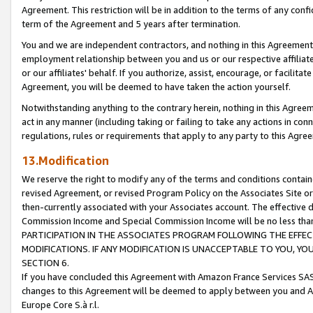
Agreement. This restriction will be in addition to the terms of any con
term of the Agreement and 5 years after termination.
You and we are independent contractors, and nothing in this Agreement wi
employment relationship between you and us or our respective affiliate
or our affiliates' behalf. If you authorize, assist, encourage, or facilita
Agreement, you will be deemed to have taken the action yourself.
Notwithstanding anything to the contrary herein, nothing in this Agreeme
act in any manner (including taking or failing to take any actions in con
regulations, rules or requirements that apply to any party to this Agre
13.Modification
We reserve the right to modify any of the terms and conditions containe
revised Agreement, or revised Program Policy on the Associates Site or
then-currently associated with your Associates account. The effective d
Commission Income and Special Commission Income will be no less tha
PARTICIPATION IN THE ASSOCIATES PROGRAM FOLLOWING THE EFFE
MODIFICATIONS. IF ANY MODIFICATION IS UNACCEPTABLE TO YOU, 
SECTION 6.
If you have concluded this Agreement with Amazon France Services SAS
changes to this Agreement will be deemed to apply between you and A
Europe Core S.à r.l.