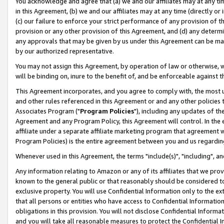
You acknowledge and agree that (a) we and our affiliates may at any time
in this Agreement, (b) we and our affiliates may at any time (directly or 
(c) our failure to enforce your strict performance of any provision of t
provision or any other provision of this Agreement, and (d) any determ
any approvals that may be given by us under this Agreement can be made,
by our authorized representative.
You may not assign this Agreement, by operation of law or otherwise, wi
will be binding on, inure to the benefit of, and be enforceable against t
This Agreement incorporates, and you agree to comply with, the most up-
and other rules referenced in this Agreement or and any other policies
Associates Program ("
Program Policies
"), including any updates of th
Agreement and any Program Policy, this Agreement will control. In th
affiliate under a separate affiliate marketing program that agreement 
Program Policies) is the entire agreement between you and us regardin
Whenever used in this Agreement, the terms "include(s)", "including", a
Any information relating to Amazon or any of its affiliates that we pro
known to the general public or that reasonably should be considered to
exclusive property. You will use Confidential Information only to the
that all persons or entities who have access to Confidential Informatio
obligations in this provision. You will not disclose Confidential Informa
and you will take all reasonable measures to protect the Confidential In