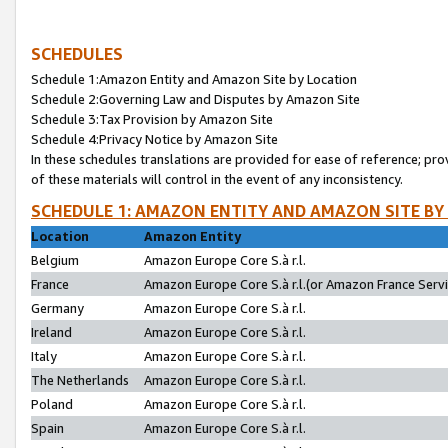
SCHEDULES
Schedule 1:Amazon Entity and Amazon Site by Location
Schedule 2:Governing Law and Disputes by Amazon Site
Schedule 3:Tax Provision by Amazon Site
Schedule 4:Privacy Notice by Amazon Site
In these schedules translations are provided for ease of reference; pro
of these materials will control in the event of any inconsistency.
SCHEDULE 1: AMAZON ENTITY AND AMAZON SITE BY
Location
Amazon Entity
Belgium
Amazon Europe Core S.à r.l.
France
Amazon Europe Core S.à r.l.(or Amazon France Servic
Germany
Amazon Europe Core S.à r.l.
Ireland
Amazon Europe Core S.à r.l.
Italy
Amazon Europe Core S.à r.l.
The Netherlands
Amazon Europe Core S.à r.l.
Poland
Amazon Europe Core S.à r.l.
Spain
Amazon Europe Core S.à r.l.