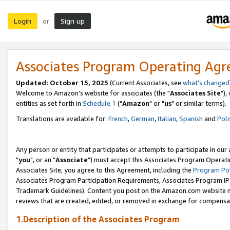
Login
Sign up
or
Associates Program Operating Ag
Updated: October 15, 2025
(Current Associates, see
what's changed
Welcome to Amazon's website for associates (the "
Associates Site
"),
entities as set forth in
Schedule 1
("
Amazon
" or "
us
" or similar terms).
Translations are available for:
French
,
German
,
Italian
,
Spanish
and
Poli
Any person or entity that participates or attempts to participate in ou
"
you
", or an "
Associate
") must accept this Associates Program Operati
Associates Site, you agree to this Agreement, including the
Program Pol
Associates Program Participation Requirements, Associates Program I
Trademark Guidelines). Content you post on the Amazon.com website m
reviews that are created, edited, or removed in exchange for compensati
1.Description of the Associates Program