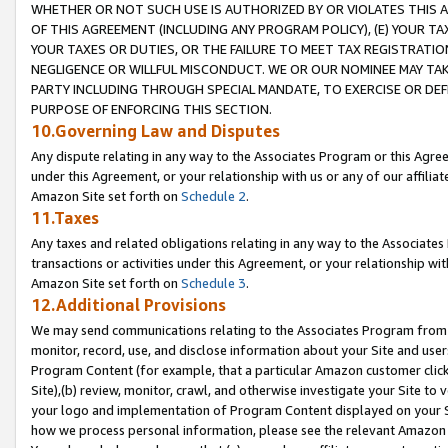
WHETHER OR NOT SUCH USE IS AUTHORIZED BY OR VIOLATES THIS A
OF THIS AGREEMENT (INCLUDING ANY PROGRAM POLICY), (E) YOUR TA
YOUR TAXES OR DUTIES, OR THE FAILURE TO MEET TAX REGISTRATIO
NEGLIGENCE OR WILLFUL MISCONDUCT. WE OR OUR NOMINEE MAY TA
PARTY INCLUDING THROUGH SPECIAL MANDATE, TO EXERCISE OR DEF
PURPOSE OF ENFORCING THIS SECTION.
10.Governing Law and Disputes
Any dispute relating in any way to the Associates Program or this Agree
under this Agreement, or your relationship with us or any of our affilia
Amazon Site set forth on
Schedule 2
.
11.Taxes
Any taxes and related obligations relating in any way to the Associate
transactions or activities under this Agreement, or your relationship with
Amazon Site set forth on
Schedule 3
.
12.Additional Provisions
We may send communications relating to the Associates Program from tim
monitor, record, use, and disclose information about your Site and user
Program Content (for example, that a particular Amazon customer clic
Site),(b) review, monitor, crawl, and otherwise investigate your Site to 
your logo and implementation of Program Content displayed on your Sit
how we process personal information, please see the relevant Amazon P