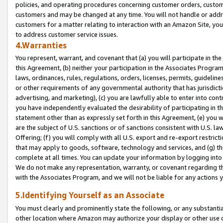
policies, and operating procedures concerning customer orders, custome
customers and may be changed at any time. You will not handle or addre
customers for a matter relating to interaction with an Amazon Site, yo
to address customer service issues.
4.Warranties
You represent, warrant, and covenant that (a) you will participate in t
this Agreement, (b) neither your participation in the Associates Program
laws, ordinances, rules, regulations, orders, licenses, permits, guidelin
or other requirements of any governmental authority that has jurisdicti
advertising, and marketing), (c) you are lawfully able to enter into cont
you have independently evaluated the desirability of participating in t
statement other than as expressly set forth in this Agreement, (e) you w
are the subject of U.S. sanctions or of sanctions consistent with U.S.
Offering; (f) you will comply with all U.S. export and re-export restric
that may apply to goods, software, technology and services, and (g) th
complete at all times. You can update your information by logging into 
We do not make any representation, warranty, or covenant regarding th
with the Associates Program, and we will not be liable for any actions
5.Identifying Yourself as an Associate
You must clearly and prominently state the following, or any substanti
other location where Amazon may authorize your display or other use 