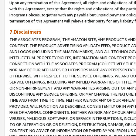
Upon any termination of this Agreement, all rights and obligations of th
with this Agreement, except that the rights and obligations of the partie
Program Policies, together with any payable but unpaid payment obliga
termination of this Agreement will relieve either party for any liability 
7.Disclaimers
THE ASSOCIATES PROGRAM, THE AMAZON SITE, ANY PRODUCTS AND SE
CONTENT, THE PRODUCT ADVERTISING API, DATA FEED, PRODUCT A
AND LOGOS (INCLUDING THE AMAZON MARKS), AND ALL TECHNOLOGY,
INTELLECTUAL PROPERTY RIGHTS, INFORMATION AND CONTENT PROVI
CONNECTION WITH THE ASSOCIATES PROGRAM (COLLECTIVELY THE "
NOR ANY OF OUR AFFILIATES OR LICENSORS MAKE ANY REPRESENTAT
OTHERWISE, WITH RESPECT TO THE SERVICE OFFERINGS. WE AND OU
SERVICE OFFERINGS, INCLUDING ANY IMPLIED WARRANTIES OF TITLE,
OR NON-INFRINGEMENT AND ANY WARRANTIES ARISING OUT OF ANY 
DISCONTINUE ANY SERVICE OFFERING, OR MAY CHANGE THE NATURE, 
TIME AND FROM TIME TO TIME. NEITHER WE NOR ANY OF OUR AFFILI
PROVIDED, WILL FUNCTION AS DESCRIBED, CONSISTENTLY OR IN ANY
FREE OF HARMFUL COMPONENTS. NEITHER WE NOR ANY OF OUR AFFILIA
VIRUSES, MALICIOUS SOFTWARE, OR SERVICE INTERRUPTIONS, INCL
TO OR ALTERATION OF, OR DELETION, DESTRUCTION, DAMAGE, OR LO
CONTENT. NO ADVICE OR INFORMATION OBTAINED BY YOU FROM US 