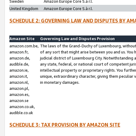
Sweden
Amazon Europe Core S.à r.l.
United Kingdom
Amazon Europe Core S.à r.l.
SCHEDULE 2: GOVERNING LAW AND DISPUTES BY AM
Amazon Site
Governing Law and Disputes Provision
amazon.com.be,
The laws of the Grand-Duchy of Luxembourg, without r
amazon.fr,
of any sort that might arise between you and us. You h
amazon.de,
judicial district of Luxembourg City. Notwithstanding a
audible.de,
any state, federal, or national court of competent juri
amazon.ie,
intellectual property or proprietary rights. You furth
amazon.it,
unique, extraordinary character, giving them peculiar
amazon.nl,
in monetary damages.
amazon.pl,
amazon.es,
amazon.se
amazon.co.uk,
audible.co.uk
SCHEDULE 3: TAX PROVISION BY AMAZON SITE