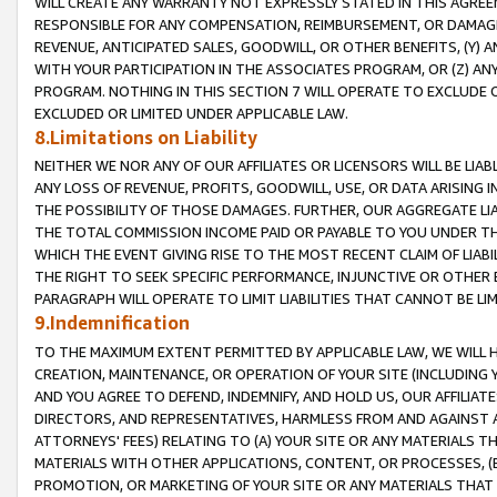
WILL CREATE ANY WARRANTY NOT EXPRESSLY STATED IN THIS AGREEM
RESPONSIBLE FOR ANY COMPENSATION, REIMBURSEMENT, OR DAMAGES
REVENUE, ANTICIPATED SALES, GOODWILL, OR OTHER BENEFITS, (Y
WITH YOUR PARTICIPATION IN THE ASSOCIATES PROGRAM, OR (Z) AN
PROGRAM. NOTHING IN THIS SECTION 7 WILL OPERATE TO EXCLUDE O
EXCLUDED OR LIMITED UNDER APPLICABLE LAW.
8.Limitations on Liability
NEITHER WE NOR ANY OF OUR AFFILIATES OR LICENSORS WILL BE LIAB
ANY LOSS OF REVENUE, PROFITS, GOODWILL, USE, OR DATA ARISING 
THE POSSIBILITY OF THOSE DAMAGES. FURTHER, OUR AGGREGATE LIA
THE TOTAL COMMISSION INCOME PAID OR PAYABLE TO YOU UNDER T
WHICH THE EVENT GIVING RISE TO THE MOST RECENT CLAIM OF LIABI
THE RIGHT TO SEEK SPECIFIC PERFORMANCE, INJUNCTIVE OR OTHER 
PARAGRAPH WILL OPERATE TO LIMIT LIABILITIES THAT CANNOT BE LI
9.Indemnification
TO THE MAXIMUM EXTENT PERMITTED BY APPLICABLE LAW, WE WILL HA
CREATION, MAINTENANCE, OR OPERATION OF YOUR SITE (INCLUDING 
AND YOU AGREE TO DEFEND, INDEMNIFY, AND HOLD US, OUR AFFILIAT
DIRECTORS, AND REPRESENTATIVES, HARMLESS FROM AND AGAINST ALL
ATTORNEYS' FEES) RELATING TO (A) YOUR SITE OR ANY MATERIALS 
MATERIALS WITH OTHER APPLICATIONS, CONTENT, OR PROCESSES, (
PROMOTION, OR MARKETING OF YOUR SITE OR ANY MATERIALS THAT A