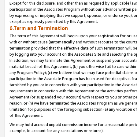
Except for this disclosure, and other than as required by applicable la
participation in the Associates Program without our advance written per
by expressing or implying that we support, sponsor, or endorse you), or
except as expressly permitted by this Agreement.
6.Term and Termination
The term of this Agreement will begin upon your registration for or use
with or without cause (automatically and without recourse to the courts,
termination provided that the effective date of such termination will b
by logging into your account on the Associates Site and selecting the o
In addition, we may terminate this Agreement or suspend your account i
material breach of this Agreement, (b) you otherwise fail to cure withi
any Program Policy); (c) we believe that we may face potential claims or
participation in the Associate Program has been used for deceptive, frau
tarnished by you or in connection with your participation in the Associ
requirements in connection with this Agreement or the activities perfo
Agreement (or suspended your account) with respect to you or other per
reason, or (h) we have terminated the Associates Program as we general
limitation for purposes of the foregoing subsection (a) any violation o
of this Agreement.
We may hold accrued unpaid commission income for a reasonable period 
example, to account for any cancelations or returns).