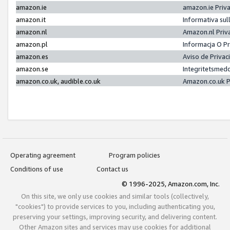
amazon.ie
amazon.ie Priv
amazon.it
Informativa sul
amazon.nl
Amazon.nl Priv
amazon.pl
Informacja O P
amazon.es
Aviso de Priva
amazon.se
Integritetsmed
amazon.co.uk, audible.co.uk
Amazon.co.uk P
Operating agreement
Program policies
Conditions of use
Contact us
© 1996-2025, Amazon.com, Inc.
On this site, we only use cookies and similar tools (collectively,
"cookies") to provide services to you, including authenticating you,
preserving your settings, improving security, and delivering content.
Other Amazon sites and services may use cookies for additional