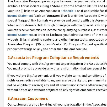
The Associates Program permits you to monetize your website, social me
available for associates using a Store ID for the Amazon UK Site and f
your Site (i) links to an Amazon Site in
Schedule 1
or, if applicable for t
Income Statement
(each an "
Amazon Site
"); or (ii) the Associate ID w
special "tagged" link formats we provide and comply with this Agreeme
When our customers click through or engage with the Special Links to p
you can receive commission income for qualifying purchases, as further d
Income Statement
. In order to facilitate your advertisement of these i
widgets, links, marketing content, and other linking tools, application 
Associates Program ("
Program Content
"). Program Content specifical
product offerings on any site other than the Amazon Site.
2.Associates Program Compliance Requirements
You must comply with this Agreement to participate in the Associates
You must promptly provide us with any information that we request to 
If you violate this Agreement, or if you violate terms and conditions 
rights or remedies available to us, we reserve the right to permanently
not be eligible to receive) any and all commission income otherwise pay
without notice and without prejudice to any right of Amazon to recove
3.Amazon Customers
Our customers are not, by virtue of your participation in the Associates