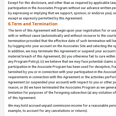
Except for this disclosure, and other than as required by applicable la
participation in the Associates Program without our advance written per
by expressing or implying that we support, sponsor, or endorse you), or
except as expressly permitted by this Agreement.
6.Term and Termination
The term of this Agreement will begin upon your registration for or use
with or without cause (automatically and without recourse to the courts,
termination provided that the effective date of such termination will b
by logging into your account on the Associates Site and selecting the o
In addition, we may terminate this Agreement or suspend your account i
material breach of this Agreement, (b) you otherwise fail to cure withi
any Program Policy); (c) we believe that we may face potential claims or
participation in the Associate Program has been used for deceptive, frau
tarnished by you or in connection with your participation in the Associ
requirements in connection with this Agreement or the activities perfo
Agreement (or suspended your account) with respect to you or other per
reason, or (h) we have terminated the Associates Program as we general
limitation for purposes of the foregoing subsection (a) any violation o
of this Agreement.
We may hold accrued unpaid commission income for a reasonable period 
example, to account for any cancelations or returns).