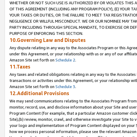
WHETHER OR NOT SUCH USE IS AUTHORIZED BY OR VIOLATES THIS A
OF THIS AGREEMENT (INCLUDING ANY PROGRAM POLICY), (E) YOUR TA
YOUR TAXES OR DUTIES, OR THE FAILURE TO MEET TAX REGISTRATIO
NEGLIGENCE OR WILLFUL MISCONDUCT. WE OR OUR NOMINEE MAY TA
PARTY INCLUDING THROUGH SPECIAL MANDATE, TO EXERCISE OR DEF
PURPOSE OF ENFORCING THIS SECTION.
10.Governing Law and Disputes
Any dispute relating in any way to the Associates Program or this Agree
under this Agreement, or your relationship with us or any of our affilia
Amazon Site set forth on
Schedule 2
.
11.Taxes
Any taxes and related obligations relating in any way to the Associate
transactions or activities under this Agreement, or your relationship with
Amazon Site set forth on
Schedule 3
.
12.Additional Provisions
We may send communications relating to the Associates Program from tim
monitor, record, use, and disclose information about your Site and user
Program Content (for example, that a particular Amazon customer clic
Site),(b) review, monitor, crawl, and otherwise investigate your Site to 
your logo and implementation of Program Content displayed on your Sit
how we process personal information, please see the relevant Amazon P