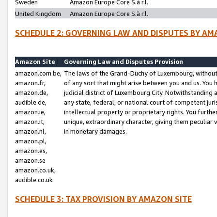
Sweden
Amazon Europe Core S.à r.l.
United Kingdom
Amazon Europe Core S.à r.l.
SCHEDULE 2: GOVERNING LAW AND DISPUTES BY AM
Amazon Site
Governing Law and Disputes Provision
amazon.com.be,
The laws of the Grand-Duchy of Luxembourg, without r
amazon.fr,
of any sort that might arise between you and us. You h
amazon.de,
judicial district of Luxembourg City. Notwithstanding a
audible.de,
any state, federal, or national court of competent juri
amazon.ie,
intellectual property or proprietary rights. You furth
amazon.it,
unique, extraordinary character, giving them peculiar
amazon.nl,
in monetary damages.
amazon.pl,
amazon.es,
amazon.se
amazon.co.uk,
audible.co.uk
SCHEDULE 3: TAX PROVISION BY AMAZON SITE