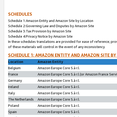
SCHEDULES
Schedule 1:Amazon Entity and Amazon Site by Location
Schedule 2:Governing Law and Disputes by Amazon Site
Schedule 3:Tax Provision by Amazon Site
Schedule 4:Privacy Notice by Amazon Site
In these schedules translations are provided for ease of reference; pro
of these materials will control in the event of any inconsistency.
SCHEDULE 1: AMAZON ENTITY AND AMAZON SITE BY
Location
Amazon Entity
Belgium
Amazon Europe Core S.à r.l.
France
Amazon Europe Core S.à r.l.(or Amazon France Servic
Germany
Amazon Europe Core S.à r.l.
Ireland
Amazon Europe Core S.à r.l.
Italy
Amazon Europe Core S.à r.l.
The Netherlands
Amazon Europe Core S.à r.l.
Poland
Amazon Europe Core S.à r.l.
Spain
Amazon Europe Core S.à r.l.