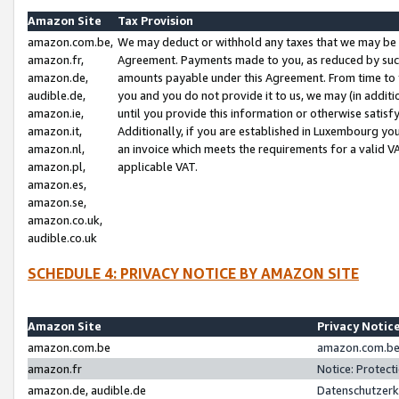
Amazon Site
Tax Provision
amazon.com.be,
We may deduct or withhold any taxes that we may be 
amazon.fr,
Agreement. Payments made to you, as reduced by such 
amazon.de,
amounts payable under this Agreement. From time to 
audible.de,
you and you do not provide it to us, we may (in addit
amazon.ie,
until you provide this information or otherwise satis
amazon.it,
Additionally, if you are established in Luxembourg yo
amazon.nl,
an invoice which meets the requirements for a valid V
amazon.pl,
applicable VAT.
amazon.es,
amazon.se,
amazon.co.uk,
audible.co.uk
SCHEDULE 4: PRIVACY NOTICE BY AMAZON SITE
Amazon Site
Privacy Notic
amazon.com.be
amazon.com.be 
amazon.fr
Notice: Protect
amazon.de, audible.de
Datenschutzerk