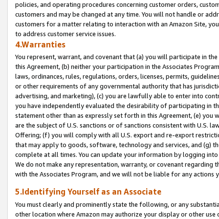
policies, and operating procedures concerning customer orders, custome
customers and may be changed at any time. You will not handle or addre
customers for a matter relating to interaction with an Amazon Site, yo
to address customer service issues.
4.Warranties
You represent, warrant, and covenant that (a) you will participate in t
this Agreement, (b) neither your participation in the Associates Program
laws, ordinances, rules, regulations, orders, licenses, permits, guidelin
or other requirements of any governmental authority that has jurisdicti
advertising, and marketing), (c) you are lawfully able to enter into cont
you have independently evaluated the desirability of participating in t
statement other than as expressly set forth in this Agreement, (e) you w
are the subject of U.S. sanctions or of sanctions consistent with U.S.
Offering; (f) you will comply with all U.S. export and re-export restric
that may apply to goods, software, technology and services, and (g) th
complete at all times. You can update your information by logging into 
We do not make any representation, warranty, or covenant regarding th
with the Associates Program, and we will not be liable for any actions
5.Identifying Yourself as an Associate
You must clearly and prominently state the following, or any substanti
other location where Amazon may authorize your display or other use 