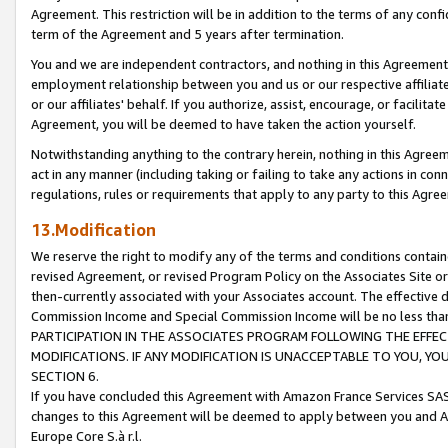
Agreement. This restriction will be in addition to the terms of any con
term of the Agreement and 5 years after termination.
You and we are independent contractors, and nothing in this Agreement wi
employment relationship between you and us or our respective affiliate
or our affiliates' behalf. If you authorize, assist, encourage, or facilita
Agreement, you will be deemed to have taken the action yourself.
Notwithstanding anything to the contrary herein, nothing in this Agreeme
act in any manner (including taking or failing to take any actions in con
regulations, rules or requirements that apply to any party to this Agre
13.Modification
We reserve the right to modify any of the terms and conditions containe
revised Agreement, or revised Program Policy on the Associates Site or
then-currently associated with your Associates account. The effective d
Commission Income and Special Commission Income will be no less tha
PARTICIPATION IN THE ASSOCIATES PROGRAM FOLLOWING THE EFFE
MODIFICATIONS. IF ANY MODIFICATION IS UNACCEPTABLE TO YOU, 
SECTION 6.
If you have concluded this Agreement with Amazon France Services SAS
changes to this Agreement will be deemed to apply between you and A
Europe Core S.à r.l.