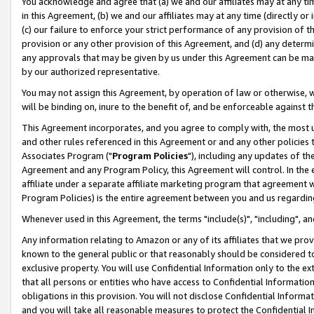
You acknowledge and agree that (a) we and our affiliates may at any time
in this Agreement, (b) we and our affiliates may at any time (directly or 
(c) our failure to enforce your strict performance of any provision of t
provision or any other provision of this Agreement, and (d) any determ
any approvals that may be given by us under this Agreement can be made,
by our authorized representative.
You may not assign this Agreement, by operation of law or otherwise, wi
will be binding on, inure to the benefit of, and be enforceable against t
This Agreement incorporates, and you agree to comply with, the most up-
and other rules referenced in this Agreement or and any other policies
Associates Program ("
Program Policies
"), including any updates of th
Agreement and any Program Policy, this Agreement will control. In th
affiliate under a separate affiliate marketing program that agreement 
Program Policies) is the entire agreement between you and us regardin
Whenever used in this Agreement, the terms "include(s)", "including", a
Any information relating to Amazon or any of its affiliates that we pro
known to the general public or that reasonably should be considered to
exclusive property. You will use Confidential Information only to the
that all persons or entities who have access to Confidential Informatio
obligations in this provision. You will not disclose Confidential Informa
and you will take all reasonable measures to protect the Confidential In