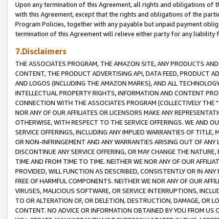
Upon any termination of this Agreement, all rights and obligations of th
with this Agreement, except that the rights and obligations of the partie
Program Policies, together with any payable but unpaid payment obliga
termination of this Agreement will relieve either party for any liability 
7.Disclaimers
THE ASSOCIATES PROGRAM, THE AMAZON SITE, ANY PRODUCTS AND SE
CONTENT, THE PRODUCT ADVERTISING API, DATA FEED, PRODUCT A
AND LOGOS (INCLUDING THE AMAZON MARKS), AND ALL TECHNOLOGY,
INTELLECTUAL PROPERTY RIGHTS, INFORMATION AND CONTENT PROVI
CONNECTION WITH THE ASSOCIATES PROGRAM (COLLECTIVELY THE "
NOR ANY OF OUR AFFILIATES OR LICENSORS MAKE ANY REPRESENTAT
OTHERWISE, WITH RESPECT TO THE SERVICE OFFERINGS. WE AND OU
SERVICE OFFERINGS, INCLUDING ANY IMPLIED WARRANTIES OF TITLE,
OR NON-INFRINGEMENT AND ANY WARRANTIES ARISING OUT OF ANY 
DISCONTINUE ANY SERVICE OFFERING, OR MAY CHANGE THE NATURE, 
TIME AND FROM TIME TO TIME. NEITHER WE NOR ANY OF OUR AFFILI
PROVIDED, WILL FUNCTION AS DESCRIBED, CONSISTENTLY OR IN ANY
FREE OF HARMFUL COMPONENTS. NEITHER WE NOR ANY OF OUR AFFILIA
VIRUSES, MALICIOUS SOFTWARE, OR SERVICE INTERRUPTIONS, INCL
TO OR ALTERATION OF, OR DELETION, DESTRUCTION, DAMAGE, OR LO
CONTENT. NO ADVICE OR INFORMATION OBTAINED BY YOU FROM US 