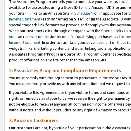
The Associates Program permits you to monetize your website, social me
available for associates using a Store ID for the Amazon UK Site and f
your Site (i) links to an Amazon Site in
Schedule 1
or, if applicable for t
Income Statement
(each an "
Amazon Site
"); or (ii) the Associate ID w
special "tagged" link formats we provide and comply with this Agreeme
When our customers click through or engage with the Special Links to p
you can receive commission income for qualifying purchases, as further d
Income Statement
. In order to facilitate your advertisement of these i
widgets, links, marketing content, and other linking tools, application 
Associates Program ("
Program Content
"). Program Content specifical
product offerings on any site other than the Amazon Site.
2.Associates Program Compliance Requirements
You must comply with this Agreement to participate in the Associates
You must promptly provide us with any information that we request to 
If you violate this Agreement, or if you violate terms and conditions 
rights or remedies available to us, we reserve the right to permanently
not be eligible to receive) any and all commission income otherwise pay
without notice and without prejudice to any right of Amazon to recove
3.Amazon Customers
Our customers are not, by virtue of your participation in the Associates