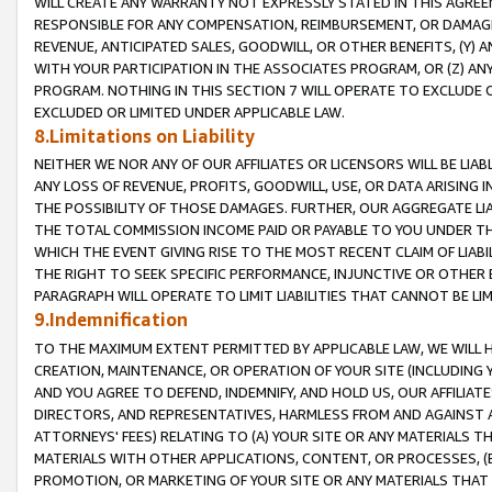
WILL CREATE ANY WARRANTY NOT EXPRESSLY STATED IN THIS AGREEM
RESPONSIBLE FOR ANY COMPENSATION, REIMBURSEMENT, OR DAMAGES
REVENUE, ANTICIPATED SALES, GOODWILL, OR OTHER BENEFITS, (Y
WITH YOUR PARTICIPATION IN THE ASSOCIATES PROGRAM, OR (Z) AN
PROGRAM. NOTHING IN THIS SECTION 7 WILL OPERATE TO EXCLUDE O
EXCLUDED OR LIMITED UNDER APPLICABLE LAW.
8.Limitations on Liability
NEITHER WE NOR ANY OF OUR AFFILIATES OR LICENSORS WILL BE LIAB
ANY LOSS OF REVENUE, PROFITS, GOODWILL, USE, OR DATA ARISING 
THE POSSIBILITY OF THOSE DAMAGES. FURTHER, OUR AGGREGATE LIA
THE TOTAL COMMISSION INCOME PAID OR PAYABLE TO YOU UNDER T
WHICH THE EVENT GIVING RISE TO THE MOST RECENT CLAIM OF LIABI
THE RIGHT TO SEEK SPECIFIC PERFORMANCE, INJUNCTIVE OR OTHER 
PARAGRAPH WILL OPERATE TO LIMIT LIABILITIES THAT CANNOT BE LI
9.Indemnification
TO THE MAXIMUM EXTENT PERMITTED BY APPLICABLE LAW, WE WILL HA
CREATION, MAINTENANCE, OR OPERATION OF YOUR SITE (INCLUDING 
AND YOU AGREE TO DEFEND, INDEMNIFY, AND HOLD US, OUR AFFILIAT
DIRECTORS, AND REPRESENTATIVES, HARMLESS FROM AND AGAINST ALL
ATTORNEYS' FEES) RELATING TO (A) YOUR SITE OR ANY MATERIALS 
MATERIALS WITH OTHER APPLICATIONS, CONTENT, OR PROCESSES, (
PROMOTION, OR MARKETING OF YOUR SITE OR ANY MATERIALS THAT A