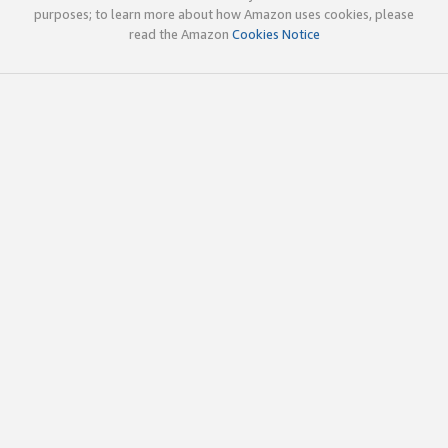
purposes; to learn more about how Amazon uses cookies, please
read the Amazon
Cookies Notice