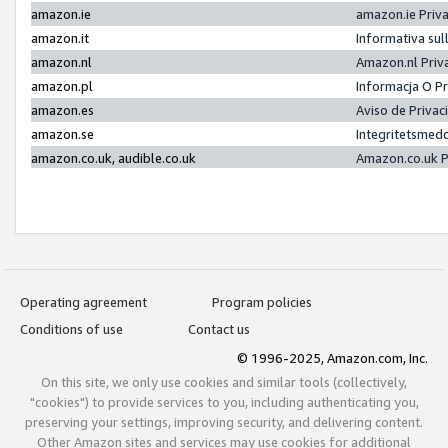
amazon.ie
amazon.ie Priv
amazon.it
Informativa sul
amazon.nl
Amazon.nl Priv
amazon.pl
Informacja O P
amazon.es
Aviso de Priva
amazon.se
Integritetsmed
amazon.co.uk, audible.co.uk
Amazon.co.uk P
Operating agreement
Program policies
Conditions of use
Contact us
© 1996-2025, Amazon.com, Inc.
On this site, we only use cookies and similar tools (collectively,
"cookies") to provide services to you, including authenticating you,
preserving your settings, improving security, and delivering content.
Other Amazon sites and services may use cookies for additional