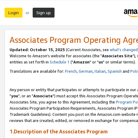
Login
Sign up
or
Associates Program Operating Ag
Updated: October 15, 2025
(Current Associates, see
what's changed
Welcome to Amazon's website for associates (the "
Associates Site
"),
entities as set forth in
Schedule 1
("
Amazon
" or "
us
" or similar terms).
Translations are available for:
French
,
German
,
Italian
,
Spanish
and
Poli
Any person or entity that participates or attempts to participate in ou
"
you
", or an "
Associate
") must accept this Associates Program Operati
Associates Site, you agree to this Agreement, including the
Program Pol
Associates Program Participation Requirements, Associates Program I
Trademark Guidelines). Content you post on the Amazon.com website m
reviews that are created, edited, or removed in exchange for compensati
1.Description of the Associates Program