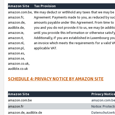
Amazon Site
Tax Provision
amazon.com.be,
We may deduct or withhold any taxes that we may be 
amazon.fr,
Agreement. Payments made to you, as reduced by such 
amazon.de,
amounts payable under this Agreement. From time to 
audible.de,
you and you do not provide it to us, we may (in addit
amazon.ie,
until you provide this information or otherwise satis
amazon.it,
Additionally, if you are established in Luxembourg yo
amazon.nl,
an invoice which meets the requirements for a valid V
amazon.pl,
applicable VAT.
amazon.es,
amazon.se,
amazon.co.uk,
audible.co.uk
SCHEDULE 4: PRIVACY NOTICE BY AMAZON SITE
Amazon Site
Privacy Notic
amazon.com.be
amazon.com.be 
amazon.fr
Notice: Protect
amazon.de, audible.de
Datenschutzerk