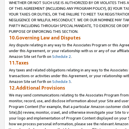
WHETHER OR NOT SUCH USE IS AUTHORIZED BY OR VIOLATES THIS A
OF THIS AGREEMENT (INCLUDING ANY PROGRAM POLICY), (E) YOUR TA
YOUR TAXES OR DUTIES, OR THE FAILURE TO MEET TAX REGISTRATIO
NEGLIGENCE OR WILLFUL MISCONDUCT. WE OR OUR NOMINEE MAY TA
PARTY INCLUDING THROUGH SPECIAL MANDATE, TO EXERCISE OR DEF
PURPOSE OF ENFORCING THIS SECTION.
10.Governing Law and Disputes
Any dispute relating in any way to the Associates Program or this Agree
under this Agreement, or your relationship with us or any of our affilia
Amazon Site set forth on
Schedule 2
.
11.Taxes
Any taxes and related obligations relating in any way to the Associate
transactions or activities under this Agreement, or your relationship with
Amazon Site set forth on
Schedule 3
.
12.Additional Provisions
We may send communications relating to the Associates Program from tim
monitor, record, use, and disclose information about your Site and user
Program Content (for example, that a particular Amazon customer clic
Site),(b) review, monitor, crawl, and otherwise investigate your Site to 
your logo and implementation of Program Content displayed on your Sit
how we process personal information, please see the relevant Amazon P