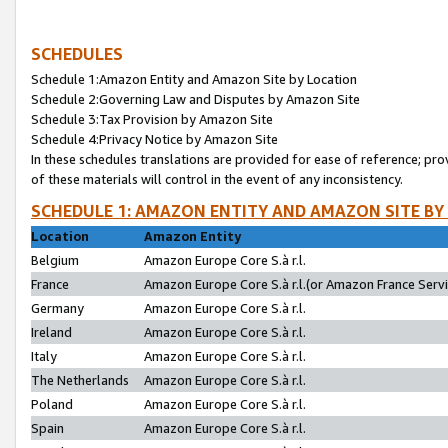
SCHEDULES
Schedule 1:Amazon Entity and Amazon Site by Location
Schedule 2:Governing Law and Disputes by Amazon Site
Schedule 3:Tax Provision by Amazon Site
Schedule 4:Privacy Notice by Amazon Site
In these schedules translations are provided for ease of reference; pro
of these materials will control in the event of any inconsistency.
SCHEDULE 1: AMAZON ENTITY AND AMAZON SITE BY
Location
Amazon Entity
Belgium
Amazon Europe Core S.à r.l.
France
Amazon Europe Core S.à r.l.(or Amazon France Servic
Germany
Amazon Europe Core S.à r.l.
Ireland
Amazon Europe Core S.à r.l.
Italy
Amazon Europe Core S.à r.l.
The Netherlands
Amazon Europe Core S.à r.l.
Poland
Amazon Europe Core S.à r.l.
Spain
Amazon Europe Core S.à r.l.