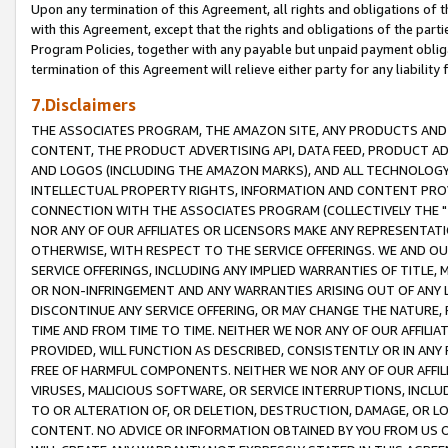
Upon any termination of this Agreement, all rights and obligations of th
with this Agreement, except that the rights and obligations of the partie
Program Policies, together with any payable but unpaid payment obliga
termination of this Agreement will relieve either party for any liability 
7.Disclaimers
THE ASSOCIATES PROGRAM, THE AMAZON SITE, ANY PRODUCTS AND SE
CONTENT, THE PRODUCT ADVERTISING API, DATA FEED, PRODUCT A
AND LOGOS (INCLUDING THE AMAZON MARKS), AND ALL TECHNOLOGY,
INTELLECTUAL PROPERTY RIGHTS, INFORMATION AND CONTENT PROVI
CONNECTION WITH THE ASSOCIATES PROGRAM (COLLECTIVELY THE "
NOR ANY OF OUR AFFILIATES OR LICENSORS MAKE ANY REPRESENTAT
OTHERWISE, WITH RESPECT TO THE SERVICE OFFERINGS. WE AND OU
SERVICE OFFERINGS, INCLUDING ANY IMPLIED WARRANTIES OF TITLE,
OR NON-INFRINGEMENT AND ANY WARRANTIES ARISING OUT OF ANY 
DISCONTINUE ANY SERVICE OFFERING, OR MAY CHANGE THE NATURE, 
TIME AND FROM TIME TO TIME. NEITHER WE NOR ANY OF OUR AFFILI
PROVIDED, WILL FUNCTION AS DESCRIBED, CONSISTENTLY OR IN ANY
FREE OF HARMFUL COMPONENTS. NEITHER WE NOR ANY OF OUR AFFILIA
VIRUSES, MALICIOUS SOFTWARE, OR SERVICE INTERRUPTIONS, INCL
TO OR ALTERATION OF, OR DELETION, DESTRUCTION, DAMAGE, OR LO
CONTENT. NO ADVICE OR INFORMATION OBTAINED BY YOU FROM US 