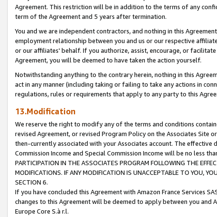
Agreement. This restriction will be in addition to the terms of any con
term of the Agreement and 5 years after termination.
You and we are independent contractors, and nothing in this Agreement wi
employment relationship between you and us or our respective affiliate
or our affiliates' behalf. If you authorize, assist, encourage, or facilita
Agreement, you will be deemed to have taken the action yourself.
Notwithstanding anything to the contrary herein, nothing in this Agreeme
act in any manner (including taking or failing to take any actions in con
regulations, rules or requirements that apply to any party to this Agre
13.Modification
We reserve the right to modify any of the terms and conditions containe
revised Agreement, or revised Program Policy on the Associates Site or
then-currently associated with your Associates account. The effective d
Commission Income and Special Commission Income will be no less tha
PARTICIPATION IN THE ASSOCIATES PROGRAM FOLLOWING THE EFFE
MODIFICATIONS. IF ANY MODIFICATION IS UNACCEPTABLE TO YOU, 
SECTION 6.
If you have concluded this Agreement with Amazon France Services SAS
changes to this Agreement will be deemed to apply between you and A
Europe Core S.à r.l.