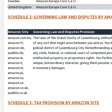
Sweden
Amazon Europe Core S.à r.l.
United Kingdom
Amazon Europe Core S.à r.l.
SCHEDULE 2: GOVERNING LAW AND DISPUTES BY AM
Amazon Site
Governing Law and Disputes Provision
amazon.com.be,
The laws of the Grand-Duchy of Luxembourg, without r
amazon.fr,
of any sort that might arise between you and us. You h
amazon.de,
judicial district of Luxembourg City. Notwithstanding a
audible.de,
any state, federal, or national court of competent juri
amazon.ie,
intellectual property or proprietary rights. You furth
amazon.it,
unique, extraordinary character, giving them peculiar
amazon.nl,
in monetary damages.
amazon.pl,
amazon.es,
amazon.se
amazon.co.uk,
audible.co.uk
SCHEDULE 3: TAX PROVISION BY AMAZON SITE