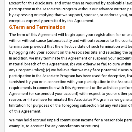
Except for this disclosure, and other than as required by applicable la
participation in the Associates Program without our advance written per
by expressing or implying that we support, sponsor, or endorse you), or
except as expressly permitted by this Agreement.
6.Term and Termination
The term of this Agreement will begin upon your registration for or use
with or without cause (automatically and without recourse to the courts,
termination provided that the effective date of such termination will b
by logging into your account on the Associates Site and selecting the o
In addition, we may terminate this Agreement or suspend your account i
material breach of this Agreement, (b) you otherwise fail to cure withi
any Program Policy); (c) we believe that we may face potential claims or
participation in the Associate Program has been used for deceptive, frau
tarnished by you or in connection with your participation in the Associ
requirements in connection with this Agreement or the activities perfo
Agreement (or suspended your account) with respect to you or other per
reason, or (h) we have terminated the Associates Program as we general
limitation for purposes of the foregoing subsection (a) any violation o
of this Agreement.
We may hold accrued unpaid commission income for a reasonable period 
example, to account for any cancelations or returns).