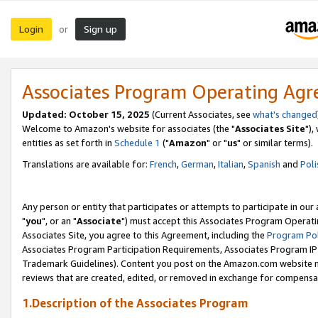
Login
Sign up
or
Associates Program Operating Ag
Updated: October 15, 2025
(Current Associates, see
what's changed
Welcome to Amazon's website for associates (the "
Associates Site
"),
entities as set forth in
Schedule 1
("
Amazon
" or "
us
" or similar terms).
Translations are available for:
French
,
German
,
Italian
,
Spanish
and
Poli
Any person or entity that participates or attempts to participate in ou
"
you
", or an "
Associate
") must accept this Associates Program Operati
Associates Site, you agree to this Agreement, including the
Program Pol
Associates Program Participation Requirements, Associates Program I
Trademark Guidelines). Content you post on the Amazon.com website m
reviews that are created, edited, or removed in exchange for compensati
1.Description of the Associates Program