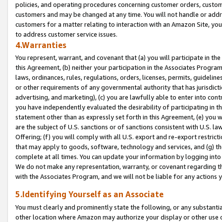
policies, and operating procedures concerning customer orders, custome
customers and may be changed at any time. You will not handle or addre
customers for a matter relating to interaction with an Amazon Site, yo
to address customer service issues.
4.Warranties
You represent, warrant, and covenant that (a) you will participate in t
this Agreement, (b) neither your participation in the Associates Program
laws, ordinances, rules, regulations, orders, licenses, permits, guidelin
or other requirements of any governmental authority that has jurisdicti
advertising, and marketing), (c) you are lawfully able to enter into cont
you have independently evaluated the desirability of participating in t
statement other than as expressly set forth in this Agreement, (e) you w
are the subject of U.S. sanctions or of sanctions consistent with U.S.
Offering; (f) you will comply with all U.S. export and re-export restric
that may apply to goods, software, technology and services, and (g) th
complete at all times. You can update your information by logging into 
We do not make any representation, warranty, or covenant regarding th
with the Associates Program, and we will not be liable for any actions
5.Identifying Yourself as an Associate
You must clearly and prominently state the following, or any substanti
other location where Amazon may authorize your display or other use 