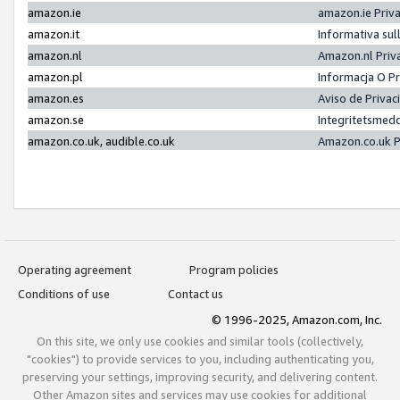
amazon.ie
amazon.ie Priv
amazon.it
Informativa sul
amazon.nl
Amazon.nl Priv
amazon.pl
Informacja O P
amazon.es
Aviso de Priva
amazon.se
Integritetsmed
amazon.co.uk, audible.co.uk
Amazon.co.uk P
Operating agreement
Program policies
Conditions of use
Contact us
© 1996-2025, Amazon.com, Inc.
On this site, we only use cookies and similar tools (collectively,
"cookies") to provide services to you, including authenticating you,
preserving your settings, improving security, and delivering content.
Other Amazon sites and services may use cookies for additional