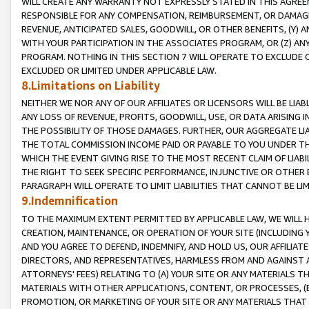
WILL CREATE ANY WARRANTY NOT EXPRESSLY STATED IN THIS AGREEM
RESPONSIBLE FOR ANY COMPENSATION, REIMBURSEMENT, OR DAMAGES
REVENUE, ANTICIPATED SALES, GOODWILL, OR OTHER BENEFITS, (Y
WITH YOUR PARTICIPATION IN THE ASSOCIATES PROGRAM, OR (Z) AN
PROGRAM. NOTHING IN THIS SECTION 7 WILL OPERATE TO EXCLUDE O
EXCLUDED OR LIMITED UNDER APPLICABLE LAW.
8.Limitations on Liability
NEITHER WE NOR ANY OF OUR AFFILIATES OR LICENSORS WILL BE LIAB
ANY LOSS OF REVENUE, PROFITS, GOODWILL, USE, OR DATA ARISING 
THE POSSIBILITY OF THOSE DAMAGES. FURTHER, OUR AGGREGATE LIA
THE TOTAL COMMISSION INCOME PAID OR PAYABLE TO YOU UNDER T
WHICH THE EVENT GIVING RISE TO THE MOST RECENT CLAIM OF LIABI
THE RIGHT TO SEEK SPECIFIC PERFORMANCE, INJUNCTIVE OR OTHER 
PARAGRAPH WILL OPERATE TO LIMIT LIABILITIES THAT CANNOT BE LI
9.Indemnification
TO THE MAXIMUM EXTENT PERMITTED BY APPLICABLE LAW, WE WILL HA
CREATION, MAINTENANCE, OR OPERATION OF YOUR SITE (INCLUDING 
AND YOU AGREE TO DEFEND, INDEMNIFY, AND HOLD US, OUR AFFILIAT
DIRECTORS, AND REPRESENTATIVES, HARMLESS FROM AND AGAINST ALL
ATTORNEYS' FEES) RELATING TO (A) YOUR SITE OR ANY MATERIALS 
MATERIALS WITH OTHER APPLICATIONS, CONTENT, OR PROCESSES, (
PROMOTION, OR MARKETING OF YOUR SITE OR ANY MATERIALS THAT A