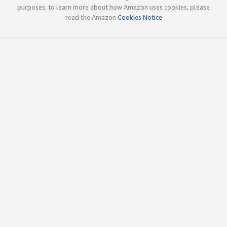
purposes; to learn more about how Amazon uses cookies, please
read the Amazon
Cookies Notice