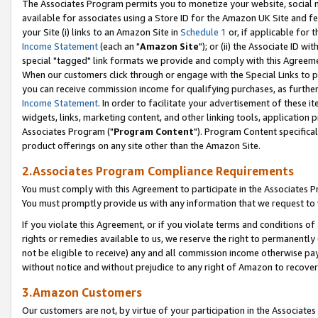
The Associates Program permits you to monetize your website, social me
available for associates using a Store ID for the Amazon UK Site and f
your Site (i) links to an Amazon Site in
Schedule 1
or, if applicable for t
Income Statement
(each an "
Amazon Site
"); or (ii) the Associate ID w
special "tagged" link formats we provide and comply with this Agreeme
When our customers click through or engage with the Special Links to p
you can receive commission income for qualifying purchases, as further d
Income Statement
. In order to facilitate your advertisement of these i
widgets, links, marketing content, and other linking tools, application 
Associates Program ("
Program Content
"). Program Content specifical
product offerings on any site other than the Amazon Site.
2.Associates Program Compliance Requirements
You must comply with this Agreement to participate in the Associates
You must promptly provide us with any information that we request to 
If you violate this Agreement, or if you violate terms and conditions 
rights or remedies available to us, we reserve the right to permanently
not be eligible to receive) any and all commission income otherwise pay
without notice and without prejudice to any right of Amazon to recove
3.Amazon Customers
Our customers are not, by virtue of your participation in the Associates