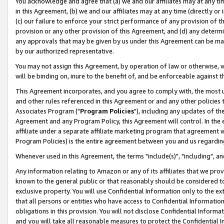
You acknowledge and agree that (a) we and our affiliates may at any time
in this Agreement, (b) we and our affiliates may at any time (directly or 
(c) our failure to enforce your strict performance of any provision of t
provision or any other provision of this Agreement, and (d) any determ
any approvals that may be given by us under this Agreement can be made,
by our authorized representative.
You may not assign this Agreement, by operation of law or otherwise, wi
will be binding on, inure to the benefit of, and be enforceable against t
This Agreement incorporates, and you agree to comply with, the most up-
and other rules referenced in this Agreement or and any other policies
Associates Program ("
Program Policies
"), including any updates of th
Agreement and any Program Policy, this Agreement will control. In th
affiliate under a separate affiliate marketing program that agreement 
Program Policies) is the entire agreement between you and us regardin
Whenever used in this Agreement, the terms "include(s)", "including", a
Any information relating to Amazon or any of its affiliates that we pro
known to the general public or that reasonably should be considered to
exclusive property. You will use Confidential Information only to the
that all persons or entities who have access to Confidential Informatio
obligations in this provision. You will not disclose Confidential Informa
and you will take all reasonable measures to protect the Confidential In