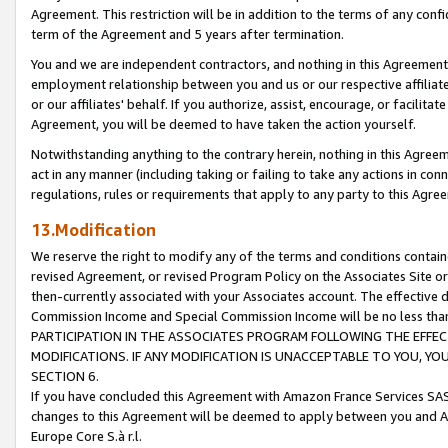
Agreement. This restriction will be in addition to the terms of any con
term of the Agreement and 5 years after termination.
You and we are independent contractors, and nothing in this Agreement wi
employment relationship between you and us or our respective affiliate
or our affiliates' behalf. If you authorize, assist, encourage, or facilita
Agreement, you will be deemed to have taken the action yourself.
Notwithstanding anything to the contrary herein, nothing in this Agreeme
act in any manner (including taking or failing to take any actions in con
regulations, rules or requirements that apply to any party to this Agre
13.Modification
We reserve the right to modify any of the terms and conditions containe
revised Agreement, or revised Program Policy on the Associates Site or
then-currently associated with your Associates account. The effective d
Commission Income and Special Commission Income will be no less tha
PARTICIPATION IN THE ASSOCIATES PROGRAM FOLLOWING THE EFFE
MODIFICATIONS. IF ANY MODIFICATION IS UNACCEPTABLE TO YOU, 
SECTION 6.
If you have concluded this Agreement with Amazon France Services SAS
changes to this Agreement will be deemed to apply between you and A
Europe Core S.à r.l.