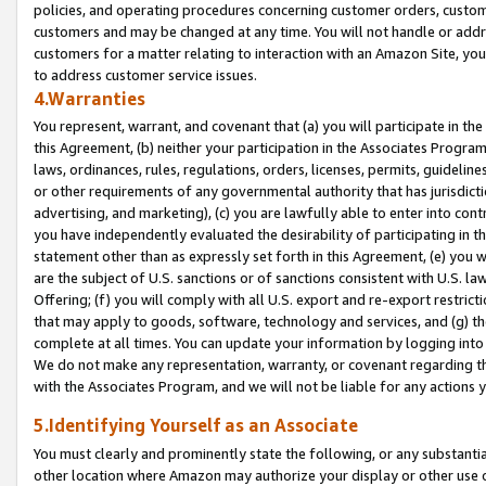
policies, and operating procedures concerning customer orders, custome
customers and may be changed at any time. You will not handle or addre
customers for a matter relating to interaction with an Amazon Site, yo
to address customer service issues.
4.Warranties
You represent, warrant, and covenant that (a) you will participate in t
this Agreement, (b) neither your participation in the Associates Program
laws, ordinances, rules, regulations, orders, licenses, permits, guidelin
or other requirements of any governmental authority that has jurisdicti
advertising, and marketing), (c) you are lawfully able to enter into cont
you have independently evaluated the desirability of participating in t
statement other than as expressly set forth in this Agreement, (e) you w
are the subject of U.S. sanctions or of sanctions consistent with U.S.
Offering; (f) you will comply with all U.S. export and re-export restric
that may apply to goods, software, technology and services, and (g) th
complete at all times. You can update your information by logging into 
We do not make any representation, warranty, or covenant regarding th
with the Associates Program, and we will not be liable for any actions
5.Identifying Yourself as an Associate
You must clearly and prominently state the following, or any substanti
other location where Amazon may authorize your display or other use 