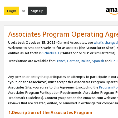
Login
Sign up
or
Associates Program Operating Ag
Updated: October 15, 2025
(Current Associates, see
what's changed
Welcome to Amazon's website for associates (the "
Associates Site
"),
entities as set forth in
Schedule 1
("
Amazon
" or "
us
" or similar terms).
Translations are available for:
French
,
German
,
Italian
,
Spanish
and
Poli
Any person or entity that participates or attempts to participate in ou
"
you
", or an "
Associate
") must accept this Associates Program Operati
Associates Site, you agree to this Agreement, including the
Program Pol
Associates Program Participation Requirements, Associates Program I
Trademark Guidelines). Content you post on the Amazon.com website m
reviews that are created, edited, or removed in exchange for compensati
1.Description of the Associates Program