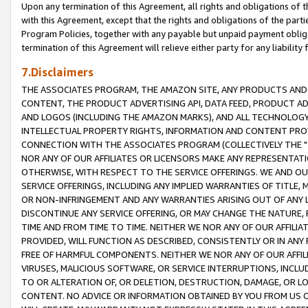
Upon any termination of this Agreement, all rights and obligations of th
with this Agreement, except that the rights and obligations of the partie
Program Policies, together with any payable but unpaid payment obliga
termination of this Agreement will relieve either party for any liability 
7.Disclaimers
THE ASSOCIATES PROGRAM, THE AMAZON SITE, ANY PRODUCTS AND SE
CONTENT, THE PRODUCT ADVERTISING API, DATA FEED, PRODUCT A
AND LOGOS (INCLUDING THE AMAZON MARKS), AND ALL TECHNOLOGY,
INTELLECTUAL PROPERTY RIGHTS, INFORMATION AND CONTENT PROVI
CONNECTION WITH THE ASSOCIATES PROGRAM (COLLECTIVELY THE "
NOR ANY OF OUR AFFILIATES OR LICENSORS MAKE ANY REPRESENTAT
OTHERWISE, WITH RESPECT TO THE SERVICE OFFERINGS. WE AND OU
SERVICE OFFERINGS, INCLUDING ANY IMPLIED WARRANTIES OF TITLE,
OR NON-INFRINGEMENT AND ANY WARRANTIES ARISING OUT OF ANY 
DISCONTINUE ANY SERVICE OFFERING, OR MAY CHANGE THE NATURE, 
TIME AND FROM TIME TO TIME. NEITHER WE NOR ANY OF OUR AFFILI
PROVIDED, WILL FUNCTION AS DESCRIBED, CONSISTENTLY OR IN ANY
FREE OF HARMFUL COMPONENTS. NEITHER WE NOR ANY OF OUR AFFILIA
VIRUSES, MALICIOUS SOFTWARE, OR SERVICE INTERRUPTIONS, INCL
TO OR ALTERATION OF, OR DELETION, DESTRUCTION, DAMAGE, OR LO
CONTENT. NO ADVICE OR INFORMATION OBTAINED BY YOU FROM US 