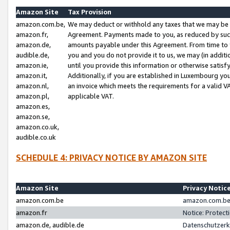
Amazon Site
Tax Provision
amazon.com.be,
We may deduct or withhold any taxes that we may be 
amazon.fr,
Agreement. Payments made to you, as reduced by such 
amazon.de,
amounts payable under this Agreement. From time to 
audible.de,
you and you do not provide it to us, we may (in addit
amazon.ie,
until you provide this information or otherwise satis
amazon.it,
Additionally, if you are established in Luxembourg yo
amazon.nl,
an invoice which meets the requirements for a valid V
amazon.pl,
applicable VAT.
amazon.es,
amazon.se,
amazon.co.uk,
audible.co.uk
SCHEDULE 4: PRIVACY NOTICE BY AMAZON SITE
Amazon Site
Privacy Notic
amazon.com.be
amazon.com.be 
amazon.fr
Notice: Protect
amazon.de, audible.de
Datenschutzerk