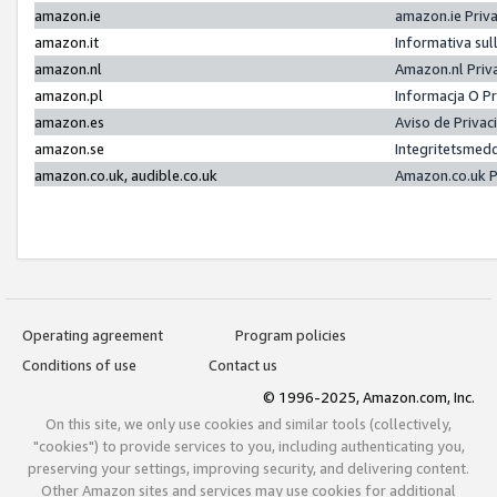
amazon.ie
amazon.ie Priv
amazon.it
Informativa sul
amazon.nl
Amazon.nl Priv
amazon.pl
Informacja O P
amazon.es
Aviso de Priva
amazon.se
Integritetsmed
amazon.co.uk, audible.co.uk
Amazon.co.uk P
Operating agreement
Program policies
Conditions of use
Contact us
© 1996-2025, Amazon.com, Inc.
On this site, we only use cookies and similar tools (collectively,
"cookies") to provide services to you, including authenticating you,
preserving your settings, improving security, and delivering content.
Other Amazon sites and services may use cookies for additional