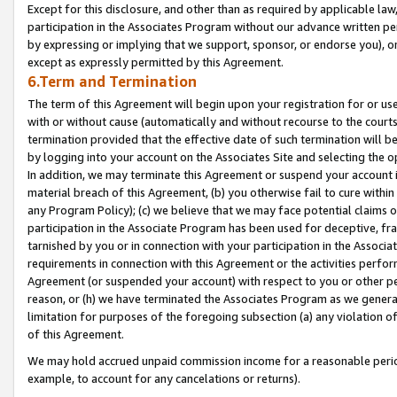
Except for this disclosure, and other than as required by applicable la
participation in the Associates Program without our advance written per
by expressing or implying that we support, sponsor, or endorse you), or
except as expressly permitted by this Agreement.
6.Term and Termination
The term of this Agreement will begin upon your registration for or use
with or without cause (automatically and without recourse to the courts,
termination provided that the effective date of such termination will b
by logging into your account on the Associates Site and selecting the o
In addition, we may terminate this Agreement or suspend your account i
material breach of this Agreement, (b) you otherwise fail to cure withi
any Program Policy); (c) we believe that we may face potential claims or
participation in the Associate Program has been used for deceptive, frau
tarnished by you or in connection with your participation in the Associ
requirements in connection with this Agreement or the activities perfo
Agreement (or suspended your account) with respect to you or other per
reason, or (h) we have terminated the Associates Program as we general
limitation for purposes of the foregoing subsection (a) any violation o
of this Agreement.
We may hold accrued unpaid commission income for a reasonable period 
example, to account for any cancelations or returns).