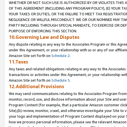
WHETHER OR NOT SUCH USE IS AUTHORIZED BY OR VIOLATES THIS A
OF THIS AGREEMENT (INCLUDING ANY PROGRAM POLICY), (E) YOUR TA
YOUR TAXES OR DUTIES, OR THE FAILURE TO MEET TAX REGISTRATIO
NEGLIGENCE OR WILLFUL MISCONDUCT. WE OR OUR NOMINEE MAY TA
PARTY INCLUDING THROUGH SPECIAL MANDATE, TO EXERCISE OR DEF
PURPOSE OF ENFORCING THIS SECTION.
10.Governing Law and Disputes
Any dispute relating in any way to the Associates Program or this Agree
under this Agreement, or your relationship with us or any of our affilia
Amazon Site set forth on
Schedule 2
.
11.Taxes
Any taxes and related obligations relating in any way to the Associate
transactions or activities under this Agreement, or your relationship with
Amazon Site set forth on
Schedule 3
.
12.Additional Provisions
We may send communications relating to the Associates Program from tim
monitor, record, use, and disclose information about your Site and user
Program Content (for example, that a particular Amazon customer clic
Site),(b) review, monitor, crawl, and otherwise investigate your Site to 
your logo and implementation of Program Content displayed on your Sit
how we process personal information, please see the relevant Amazon P