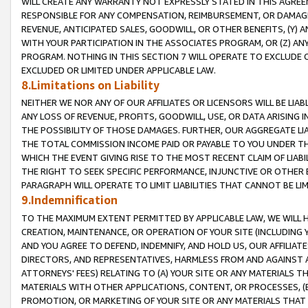
WILL CREATE ANY WARRANTY NOT EXPRESSLY STATED IN THIS AGREEM
RESPONSIBLE FOR ANY COMPENSATION, REIMBURSEMENT, OR DAMAGES
REVENUE, ANTICIPATED SALES, GOODWILL, OR OTHER BENEFITS, (Y
WITH YOUR PARTICIPATION IN THE ASSOCIATES PROGRAM, OR (Z) AN
PROGRAM. NOTHING IN THIS SECTION 7 WILL OPERATE TO EXCLUDE O
EXCLUDED OR LIMITED UNDER APPLICABLE LAW.
8.Limitations on Liability
NEITHER WE NOR ANY OF OUR AFFILIATES OR LICENSORS WILL BE LIAB
ANY LOSS OF REVENUE, PROFITS, GOODWILL, USE, OR DATA ARISING 
THE POSSIBILITY OF THOSE DAMAGES. FURTHER, OUR AGGREGATE LIA
THE TOTAL COMMISSION INCOME PAID OR PAYABLE TO YOU UNDER T
WHICH THE EVENT GIVING RISE TO THE MOST RECENT CLAIM OF LIABI
THE RIGHT TO SEEK SPECIFIC PERFORMANCE, INJUNCTIVE OR OTHER 
PARAGRAPH WILL OPERATE TO LIMIT LIABILITIES THAT CANNOT BE LI
9.Indemnification
TO THE MAXIMUM EXTENT PERMITTED BY APPLICABLE LAW, WE WILL HA
CREATION, MAINTENANCE, OR OPERATION OF YOUR SITE (INCLUDING 
AND YOU AGREE TO DEFEND, INDEMNIFY, AND HOLD US, OUR AFFILIAT
DIRECTORS, AND REPRESENTATIVES, HARMLESS FROM AND AGAINST ALL
ATTORNEYS' FEES) RELATING TO (A) YOUR SITE OR ANY MATERIALS 
MATERIALS WITH OTHER APPLICATIONS, CONTENT, OR PROCESSES, (
PROMOTION, OR MARKETING OF YOUR SITE OR ANY MATERIALS THAT A