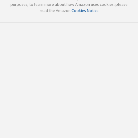
purposes; to learn more about how Amazon uses cookies, please
read the Amazon
Cookies Notice