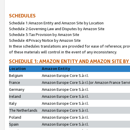
SCHEDULES
Schedule 1:Amazon Entity and Amazon Site by Location
Schedule 2:Governing Law and Disputes by Amazon Site
Schedule 3:Tax Provision by Amazon Site
Schedule 4:Privacy Notice by Amazon Site
In these schedules translations are provided for ease of reference; pro
of these materials will control in the event of any inconsistency.
SCHEDULE 1: AMAZON ENTITY AND AMAZON SITE BY
Location
Amazon Entity
Belgium
Amazon Europe Core S.à r.l.
France
Amazon Europe Core S.à r.l.(or Amazon France Servic
Germany
Amazon Europe Core S.à r.l.
Ireland
Amazon Europe Core S.à r.l.
Italy
Amazon Europe Core S.à r.l.
The Netherlands
Amazon Europe Core S.à r.l.
Poland
Amazon Europe Core S.à r.l.
Spain
Amazon Europe Core S.à r.l.