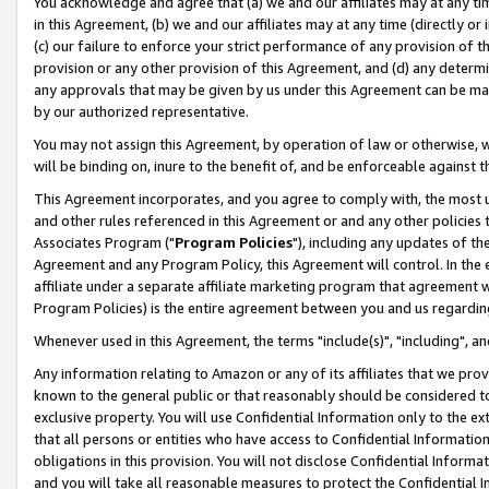
You acknowledge and agree that (a) we and our affiliates may at any time
in this Agreement, (b) we and our affiliates may at any time (directly or 
(c) our failure to enforce your strict performance of any provision of t
provision or any other provision of this Agreement, and (d) any determ
any approvals that may be given by us under this Agreement can be made,
by our authorized representative.
You may not assign this Agreement, by operation of law or otherwise, wi
will be binding on, inure to the benefit of, and be enforceable against t
This Agreement incorporates, and you agree to comply with, the most up-
and other rules referenced in this Agreement or and any other policies
Associates Program ("
Program Policies
"), including any updates of th
Agreement and any Program Policy, this Agreement will control. In th
affiliate under a separate affiliate marketing program that agreement 
Program Policies) is the entire agreement between you and us regardin
Whenever used in this Agreement, the terms "include(s)", "including", a
Any information relating to Amazon or any of its affiliates that we pro
known to the general public or that reasonably should be considered to
exclusive property. You will use Confidential Information only to the
that all persons or entities who have access to Confidential Informatio
obligations in this provision. You will not disclose Confidential Informa
and you will take all reasonable measures to protect the Confidential In