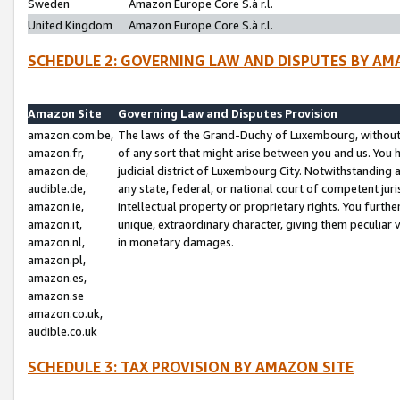
Sweden
Amazon Europe Core S.à r.l.
United Kingdom
Amazon Europe Core S.à r.l.
SCHEDULE 2: GOVERNING LAW AND DISPUTES BY AM
Amazon Site
Governing Law and Disputes Provision
amazon.com.be,
The laws of the Grand-Duchy of Luxembourg, without r
amazon.fr,
of any sort that might arise between you and us. You h
amazon.de,
judicial district of Luxembourg City. Notwithstanding a
audible.de,
any state, federal, or national court of competent juri
amazon.ie,
intellectual property or proprietary rights. You furth
amazon.it,
unique, extraordinary character, giving them peculiar
amazon.nl,
in monetary damages.
amazon.pl,
amazon.es,
amazon.se
amazon.co.uk,
audible.co.uk
SCHEDULE 3: TAX PROVISION BY AMAZON SITE