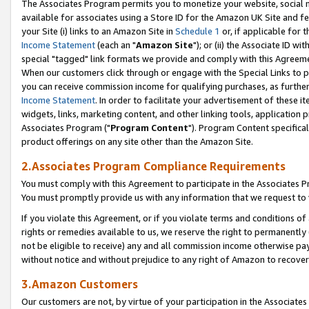
The Associates Program permits you to monetize your website, social me
available for associates using a Store ID for the Amazon UK Site and f
your Site (i) links to an Amazon Site in
Schedule 1
or, if applicable for t
Income Statement
(each an "
Amazon Site
"); or (ii) the Associate ID w
special "tagged" link formats we provide and comply with this Agreeme
When our customers click through or engage with the Special Links to p
you can receive commission income for qualifying purchases, as further d
Income Statement
. In order to facilitate your advertisement of these i
widgets, links, marketing content, and other linking tools, application 
Associates Program ("
Program Content
"). Program Content specifical
product offerings on any site other than the Amazon Site.
2.Associates Program Compliance Requirements
You must comply with this Agreement to participate in the Associates
You must promptly provide us with any information that we request to 
If you violate this Agreement, or if you violate terms and conditions 
rights or remedies available to us, we reserve the right to permanently
not be eligible to receive) any and all commission income otherwise pay
without notice and without prejudice to any right of Amazon to recove
3.Amazon Customers
Our customers are not, by virtue of your participation in the Associates