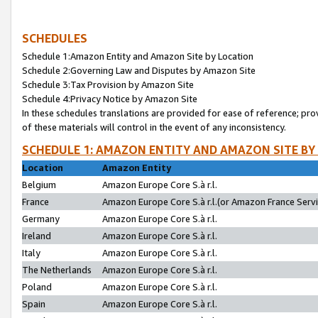
SCHEDULES
Schedule 1:Amazon Entity and Amazon Site by Location
Schedule 2:Governing Law and Disputes by Amazon Site
Schedule 3:Tax Provision by Amazon Site
Schedule 4:Privacy Notice by Amazon Site
In these schedules translations are provided for ease of reference; pro
of these materials will control in the event of any inconsistency.
SCHEDULE 1: AMAZON ENTITY AND AMAZON SITE BY
Location
Amazon Entity
Belgium
Amazon Europe Core S.à r.l.
France
Amazon Europe Core S.à r.l.(or Amazon France Servic
Germany
Amazon Europe Core S.à r.l.
Ireland
Amazon Europe Core S.à r.l.
Italy
Amazon Europe Core S.à r.l.
The Netherlands
Amazon Europe Core S.à r.l.
Poland
Amazon Europe Core S.à r.l.
Spain
Amazon Europe Core S.à r.l.