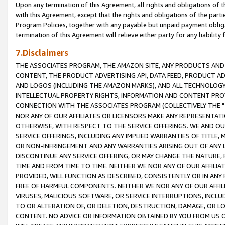
Upon any termination of this Agreement, all rights and obligations of th
with this Agreement, except that the rights and obligations of the partie
Program Policies, together with any payable but unpaid payment obliga
termination of this Agreement will relieve either party for any liability 
7.Disclaimers
THE ASSOCIATES PROGRAM, THE AMAZON SITE, ANY PRODUCTS AND SE
CONTENT, THE PRODUCT ADVERTISING API, DATA FEED, PRODUCT A
AND LOGOS (INCLUDING THE AMAZON MARKS), AND ALL TECHNOLOGY,
INTELLECTUAL PROPERTY RIGHTS, INFORMATION AND CONTENT PROVI
CONNECTION WITH THE ASSOCIATES PROGRAM (COLLECTIVELY THE "
NOR ANY OF OUR AFFILIATES OR LICENSORS MAKE ANY REPRESENTAT
OTHERWISE, WITH RESPECT TO THE SERVICE OFFERINGS. WE AND OU
SERVICE OFFERINGS, INCLUDING ANY IMPLIED WARRANTIES OF TITLE,
OR NON-INFRINGEMENT AND ANY WARRANTIES ARISING OUT OF ANY 
DISCONTINUE ANY SERVICE OFFERING, OR MAY CHANGE THE NATURE, 
TIME AND FROM TIME TO TIME. NEITHER WE NOR ANY OF OUR AFFILI
PROVIDED, WILL FUNCTION AS DESCRIBED, CONSISTENTLY OR IN ANY
FREE OF HARMFUL COMPONENTS. NEITHER WE NOR ANY OF OUR AFFILIA
VIRUSES, MALICIOUS SOFTWARE, OR SERVICE INTERRUPTIONS, INCL
TO OR ALTERATION OF, OR DELETION, DESTRUCTION, DAMAGE, OR LO
CONTENT. NO ADVICE OR INFORMATION OBTAINED BY YOU FROM US 