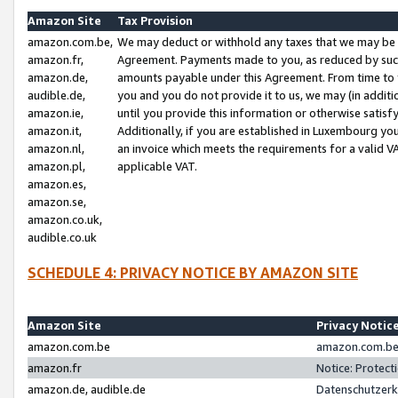
Amazon Site
Tax Provision
amazon.com.be,
We may deduct or withhold any taxes that we may be 
amazon.fr,
Agreement. Payments made to you, as reduced by such 
amazon.de,
amounts payable under this Agreement. From time to 
audible.de,
you and you do not provide it to us, we may (in addit
amazon.ie,
until you provide this information or otherwise satis
amazon.it,
Additionally, if you are established in Luxembourg yo
amazon.nl,
an invoice which meets the requirements for a valid V
amazon.pl,
applicable VAT.
amazon.es,
amazon.se,
amazon.co.uk,
audible.co.uk
SCHEDULE 4: PRIVACY NOTICE BY AMAZON SITE
Amazon Site
Privacy Notic
amazon.com.be
amazon.com.be 
amazon.fr
Notice: Protect
amazon.de, audible.de
Datenschutzerk