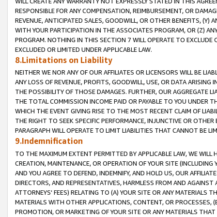
WILL CREATE ANY WARRANTY NOT EXPRESSLY STATED IN THIS AGREEM
RESPONSIBLE FOR ANY COMPENSATION, REIMBURSEMENT, OR DAMAGES
REVENUE, ANTICIPATED SALES, GOODWILL, OR OTHER BENEFITS, (Y
WITH YOUR PARTICIPATION IN THE ASSOCIATES PROGRAM, OR (Z) AN
PROGRAM. NOTHING IN THIS SECTION 7 WILL OPERATE TO EXCLUDE O
EXCLUDED OR LIMITED UNDER APPLICABLE LAW.
8.Limitations on Liability
NEITHER WE NOR ANY OF OUR AFFILIATES OR LICENSORS WILL BE LIAB
ANY LOSS OF REVENUE, PROFITS, GOODWILL, USE, OR DATA ARISING 
THE POSSIBILITY OF THOSE DAMAGES. FURTHER, OUR AGGREGATE LIA
THE TOTAL COMMISSION INCOME PAID OR PAYABLE TO YOU UNDER T
WHICH THE EVENT GIVING RISE TO THE MOST RECENT CLAIM OF LIABI
THE RIGHT TO SEEK SPECIFIC PERFORMANCE, INJUNCTIVE OR OTHER 
PARAGRAPH WILL OPERATE TO LIMIT LIABILITIES THAT CANNOT BE LI
9.Indemnification
TO THE MAXIMUM EXTENT PERMITTED BY APPLICABLE LAW, WE WILL HA
CREATION, MAINTENANCE, OR OPERATION OF YOUR SITE (INCLUDING 
AND YOU AGREE TO DEFEND, INDEMNIFY, AND HOLD US, OUR AFFILIAT
DIRECTORS, AND REPRESENTATIVES, HARMLESS FROM AND AGAINST ALL
ATTORNEYS' FEES) RELATING TO (A) YOUR SITE OR ANY MATERIALS 
MATERIALS WITH OTHER APPLICATIONS, CONTENT, OR PROCESSES, (
PROMOTION, OR MARKETING OF YOUR SITE OR ANY MATERIALS THAT A