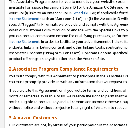
The Associates Program permits you to monetize your website, social me
available for associates using a Store ID for the Amazon UK Site and f
your Site (i) links to an Amazon Site in
Schedule 1
or, if applicable for t
Income Statement
(each an "
Amazon Site
"); or (ii) the Associate ID w
special "tagged" link formats we provide and comply with this Agreeme
When our customers click through or engage with the Special Links to p
you can receive commission income for qualifying purchases, as further d
Income Statement
. In order to facilitate your advertisement of these i
widgets, links, marketing content, and other linking tools, application 
Associates Program ("
Program Content
"). Program Content specifical
product offerings on any site other than the Amazon Site.
2.Associates Program Compliance Requirements
You must comply with this Agreement to participate in the Associates
You must promptly provide us with any information that we request to 
If you violate this Agreement, or if you violate terms and conditions 
rights or remedies available to us, we reserve the right to permanently
not be eligible to receive) any and all commission income otherwise pay
without notice and without prejudice to any right of Amazon to recove
3.Amazon Customers
Our customers are not, by virtue of your participation in the Associates