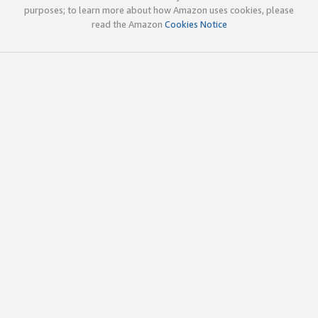
purposes; to learn more about how Amazon uses cookies, please
read the Amazon
Cookies Notice