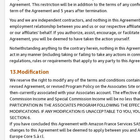
Agreement. This restriction will be in addition to the terms of any con
term of the Agreement and 5 years after termination.
You and we are independent contractors, and nothing in this Agreement wi
employment relationship between you and us or our respective affiliate
or our affiliates' behalf. If you authorize, assist, encourage, or facilita
Agreement, you will be deemed to have taken the action yourself.
Notwithstanding anything to the contrary herein, nothing in this Agreeme
act in any manner (including taking or failing to take any actions in con
regulations, rules or requirements that apply to any party to this Agre
13.Modification
We reserve the right to modify any of the terms and conditions containe
revised Agreement, or revised Program Policy on the Associates Site or
then-currently associated with your Associates account. The effective d
Commission Income and Special Commission Income will be no less tha
PARTICIPATION IN THE ASSOCIATES PROGRAM FOLLOWING THE EFFE
MODIFICATIONS. IF ANY MODIFICATION IS UNACCEPTABLE TO YOU, 
SECTION 6.
If you have concluded this Agreement with Amazon France Services SAS
changes to this Agreement will be deemed to apply between you and A
Europe Core S.à r.l.