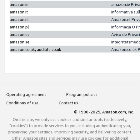
amazon.ie
amazon.ie Priv
amazon.it
Informativa sul
amazon.nl
Amazon.nl Priv
amazon.pl
Informacja O P
amazon.es
Aviso de Priva
amazon.se
Integritetsmed
amazon.co.uk, audible.co.uk
Amazon.co.uk P
Operating agreement
Program policies
Conditions of use
Contact us
© 1996-2025, Amazon.com, Inc.
On this site, we only use cookies and similar tools (collectively,
"cookies") to provide services to you, including authenticating you,
preserving your settings, improving security, and delivering content.
Other Amazon sites and services may use cookies for additional