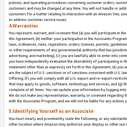
policies, and operating procedures concerning customer orders, custome
customers and may be changed at any time. You will not handle or addre
customers for a matter relating to interaction with an Amazon Site, yo
to address customer service issues.
4.Warranties
You represent, warrant, and covenant that (a) you will participate in t
this Agreement, (b) neither your participation in the Associates Program
laws, ordinances, rules, regulations, orders, licenses, permits, guidelin
or other requirements of any governmental authority that has jurisdicti
advertising, and marketing), (c) you are lawfully able to enter into cont
you have independently evaluated the desirability of participating in t
statement other than as expressly set forth in this Agreement, (e) you w
are the subject of U.S. sanctions or of sanctions consistent with U.S.
Offering; (f) you will comply with all U.S. export and re-export restric
that may apply to goods, software, technology and services, and (g) th
complete at all times. You can update your information by logging into 
We do not make any representation, warranty, or covenant regarding th
with the Associates Program, and we will not be liable for any actions
5.Identifying Yourself as an Associate
You must clearly and prominently state the following, or any substanti
other location where Amazon may authorize your display or other use 