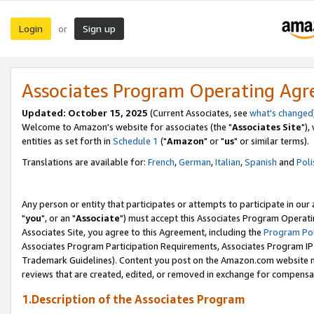
Login
Sign up
or
Associates Program Operating Ag
Updated: October 15, 2025
(Current Associates, see
what's changed
Welcome to Amazon's website for associates (the "
Associates Site
"),
entities as set forth in
Schedule 1
("
Amazon
" or "
us
" or similar terms).
Translations are available for:
French
,
German
,
Italian
,
Spanish
and
Poli
Any person or entity that participates or attempts to participate in ou
"
you
", or an "
Associate
") must accept this Associates Program Operati
Associates Site, you agree to this Agreement, including the
Program Pol
Associates Program Participation Requirements, Associates Program I
Trademark Guidelines). Content you post on the Amazon.com website m
reviews that are created, edited, or removed in exchange for compensati
1.Description of the Associates Program