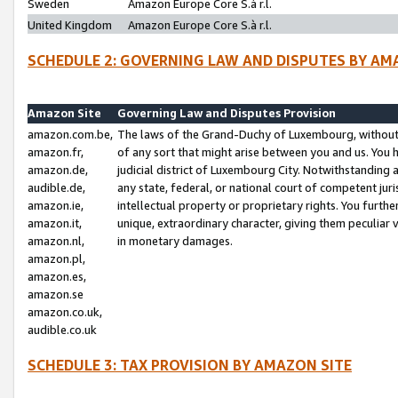
Sweden
Amazon Europe Core S.à r.l.
United Kingdom
Amazon Europe Core S.à r.l.
SCHEDULE 2: GOVERNING LAW AND DISPUTES BY AM
Amazon Site
Governing Law and Disputes Provision
amazon.com.be,
The laws of the Grand-Duchy of Luxembourg, without r
amazon.fr,
of any sort that might arise between you and us. You h
amazon.de,
judicial district of Luxembourg City. Notwithstanding a
audible.de,
any state, federal, or national court of competent juri
amazon.ie,
intellectual property or proprietary rights. You furth
amazon.it,
unique, extraordinary character, giving them peculiar
amazon.nl,
in monetary damages.
amazon.pl,
amazon.es,
amazon.se
amazon.co.uk,
audible.co.uk
SCHEDULE 3: TAX PROVISION BY AMAZON SITE