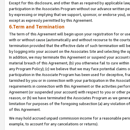
Except for this disclosure, and other than as required by applicable la
participation in the Associates Program without our advance written per
by expressing or implying that we support, sponsor, or endorse you), or
except as expressly permitted by this Agreement.
6.Term and Termination
The term of this Agreement will begin upon your registration for or use
with or without cause (automatically and without recourse to the courts,
termination provided that the effective date of such termination will b
by logging into your account on the Associates Site and selecting the o
In addition, we may terminate this Agreement or suspend your account i
material breach of this Agreement, (b) you otherwise fail to cure withi
any Program Policy); (c) we believe that we may face potential claims or
participation in the Associate Program has been used for deceptive, frau
tarnished by you or in connection with your participation in the Associ
requirements in connection with this Agreement or the activities perfo
Agreement (or suspended your account) with respect to you or other per
reason, or (h) we have terminated the Associates Program as we general
limitation for purposes of the foregoing subsection (a) any violation o
of this Agreement.
We may hold accrued unpaid commission income for a reasonable period 
example, to account for any cancelations or returns).