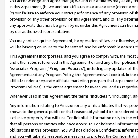
You acknowledge and agree that (a) we and our affiliates may at any time
in this Agreement, (b) we and our affiliates may at any time (directly or 
(c) our failure to enforce your strict performance of any provision of t
provision or any other provision of this Agreement, and (d) any determ
any approvals that may be given by us under this Agreement can be made,
by our authorized representative.
You may not assign this Agreement, by operation of law or otherwise, wi
will be binding on, inure to the benefit of, and be enforceable against t
This Agreement incorporates, and you agree to comply with, the most up-
and other rules referenced in this Agreement or and any other policies
Associates Program ("
Program Policies
"), including any updates of th
Agreement and any Program Policy, this Agreement will control. In th
affiliate under a separate affiliate marketing program that agreement 
Program Policies) is the entire agreement between you and us regardin
Whenever used in this Agreement, the terms "include(s)", "including", a
Any information relating to Amazon or any of its affiliates that we pro
known to the general public or that reasonably should be considered to
exclusive property. You will use Confidential Information only to the
that all persons or entities who have access to Confidential Informatio
obligations in this provision. You will not disclose Confidential Informa
and you will take all reasonable measures to protect the Confidential In