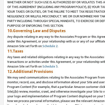
WHETHER OR NOT SUCH USE IS AUTHORIZED BY OR VIOLATES THIS A
OF THIS AGREEMENT (INCLUDING ANY PROGRAM POLICY), (E) YOUR TA
YOUR TAXES OR DUTIES, OR THE FAILURE TO MEET TAX REGISTRATIO
NEGLIGENCE OR WILLFUL MISCONDUCT. WE OR OUR NOMINEE MAY TA
PARTY INCLUDING THROUGH SPECIAL MANDATE, TO EXERCISE OR DEF
PURPOSE OF ENFORCING THIS SECTION.
10.Governing Law and Disputes
Any dispute relating in any way to the Associates Program or this Agree
under this Agreement, or your relationship with us or any of our affilia
Amazon Site set forth on
Schedule 2
.
11.Taxes
Any taxes and related obligations relating in any way to the Associate
transactions or activities under this Agreement, or your relationship with
Amazon Site set forth on
Schedule 3
.
12.Additional Provisions
We may send communications relating to the Associates Program from tim
monitor, record, use, and disclose information about your Site and user
Program Content (for example, that a particular Amazon customer clic
Site),(b) review, monitor, crawl, and otherwise investigate your Site to 
your logo and implementation of Program Content displayed on your Sit
how we process personal information, please see the relevant Amazon P