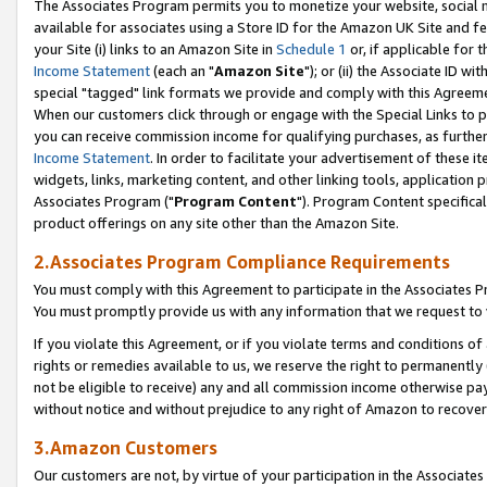
The Associates Program permits you to monetize your website, social me
available for associates using a Store ID for the Amazon UK Site and f
your Site (i) links to an Amazon Site in
Schedule 1
or, if applicable for t
Income Statement
(each an "
Amazon Site
"); or (ii) the Associate ID w
special "tagged" link formats we provide and comply with this Agreeme
When our customers click through or engage with the Special Links to p
you can receive commission income for qualifying purchases, as further d
Income Statement
. In order to facilitate your advertisement of these i
widgets, links, marketing content, and other linking tools, application 
Associates Program ("
Program Content
"). Program Content specifical
product offerings on any site other than the Amazon Site.
2.Associates Program Compliance Requirements
You must comply with this Agreement to participate in the Associates
You must promptly provide us with any information that we request to 
If you violate this Agreement, or if you violate terms and conditions 
rights or remedies available to us, we reserve the right to permanently
not be eligible to receive) any and all commission income otherwise pay
without notice and without prejudice to any right of Amazon to recove
3.Amazon Customers
Our customers are not, by virtue of your participation in the Associates