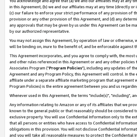
You acknowledge and agree that (a) we and our affiliates may at any time
in this Agreement, (b) we and our affiliates may at any time (directly or 
(c) our failure to enforce your strict performance of any provision of t
provision or any other provision of this Agreement, and (d) any determ
any approvals that may be given by us under this Agreement can be made,
by our authorized representative.
You may not assign this Agreement, by operation of law or otherwise, wi
will be binding on, inure to the benefit of, and be enforceable against t
This Agreement incorporates, and you agree to comply with, the most up-
and other rules referenced in this Agreement or and any other policies
Associates Program ("
Program Policies
"), including any updates of th
Agreement and any Program Policy, this Agreement will control. In th
affiliate under a separate affiliate marketing program that agreement 
Program Policies) is the entire agreement between you and us regardin
Whenever used in this Agreement, the terms "include(s)", "including", a
Any information relating to Amazon or any of its affiliates that we pro
known to the general public or that reasonably should be considered to
exclusive property. You will use Confidential Information only to the
that all persons or entities who have access to Confidential Informatio
obligations in this provision. You will not disclose Confidential Informa
and you will take all reasonable measures to protect the Confidential In