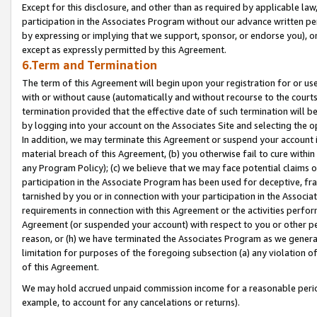
Except for this disclosure, and other than as required by applicable la
participation in the Associates Program without our advance written per
by expressing or implying that we support, sponsor, or endorse you), or
except as expressly permitted by this Agreement.
6.Term and Termination
The term of this Agreement will begin upon your registration for or use
with or without cause (automatically and without recourse to the courts,
termination provided that the effective date of such termination will b
by logging into your account on the Associates Site and selecting the o
In addition, we may terminate this Agreement or suspend your account i
material breach of this Agreement, (b) you otherwise fail to cure withi
any Program Policy); (c) we believe that we may face potential claims or
participation in the Associate Program has been used for deceptive, frau
tarnished by you or in connection with your participation in the Associ
requirements in connection with this Agreement or the activities perfo
Agreement (or suspended your account) with respect to you or other per
reason, or (h) we have terminated the Associates Program as we general
limitation for purposes of the foregoing subsection (a) any violation o
of this Agreement.
We may hold accrued unpaid commission income for a reasonable period 
example, to account for any cancelations or returns).