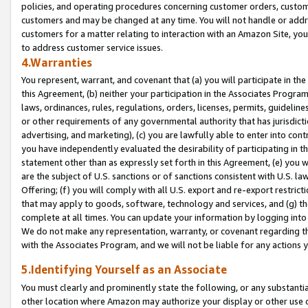
policies, and operating procedures concerning customer orders, custome
customers and may be changed at any time. You will not handle or addre
customers for a matter relating to interaction with an Amazon Site, yo
to address customer service issues.
4.Warranties
You represent, warrant, and covenant that (a) you will participate in t
this Agreement, (b) neither your participation in the Associates Program
laws, ordinances, rules, regulations, orders, licenses, permits, guidelin
or other requirements of any governmental authority that has jurisdicti
advertising, and marketing), (c) you are lawfully able to enter into cont
you have independently evaluated the desirability of participating in t
statement other than as expressly set forth in this Agreement, (e) you w
are the subject of U.S. sanctions or of sanctions consistent with U.S.
Offering; (f) you will comply with all U.S. export and re-export restric
that may apply to goods, software, technology and services, and (g) th
complete at all times. You can update your information by logging into 
We do not make any representation, warranty, or covenant regarding th
with the Associates Program, and we will not be liable for any actions
5.Identifying Yourself as an Associate
You must clearly and prominently state the following, or any substanti
other location where Amazon may authorize your display or other use 