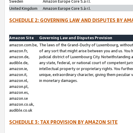
Sweden
Amazon Europe Core S.à r.l.
United Kingdom
Amazon Europe Core S.à r.l.
SCHEDULE 2: GOVERNING LAW AND DISPUTES BY AM
Amazon Site
Governing Law and Disputes Provision
amazon.com.be,
The laws of the Grand-Duchy of Luxembourg, without r
amazon.fr,
of any sort that might arise between you and us. You h
amazon.de,
judicial district of Luxembourg City. Notwithstanding a
audible.de,
any state, federal, or national court of competent juri
amazon.ie,
intellectual property or proprietary rights. You furth
amazon.it,
unique, extraordinary character, giving them peculiar
amazon.nl,
in monetary damages.
amazon.pl,
amazon.es,
amazon.se
amazon.co.uk,
audible.co.uk
SCHEDULE 3: TAX PROVISION BY AMAZON SITE