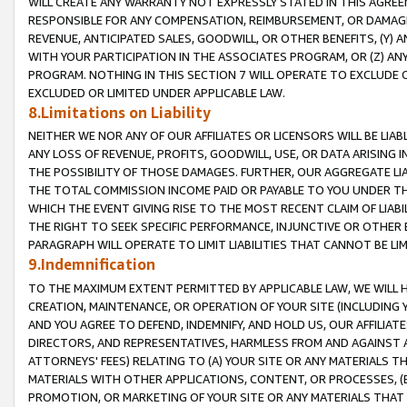
WILL CREATE ANY WARRANTY NOT EXPRESSLY STATED IN THIS AGREEM
RESPONSIBLE FOR ANY COMPENSATION, REIMBURSEMENT, OR DAMAGES
REVENUE, ANTICIPATED SALES, GOODWILL, OR OTHER BENEFITS, (Y
WITH YOUR PARTICIPATION IN THE ASSOCIATES PROGRAM, OR (Z) AN
PROGRAM. NOTHING IN THIS SECTION 7 WILL OPERATE TO EXCLUDE O
EXCLUDED OR LIMITED UNDER APPLICABLE LAW.
8.Limitations on Liability
NEITHER WE NOR ANY OF OUR AFFILIATES OR LICENSORS WILL BE LIAB
ANY LOSS OF REVENUE, PROFITS, GOODWILL, USE, OR DATA ARISING 
THE POSSIBILITY OF THOSE DAMAGES. FURTHER, OUR AGGREGATE LIA
THE TOTAL COMMISSION INCOME PAID OR PAYABLE TO YOU UNDER T
WHICH THE EVENT GIVING RISE TO THE MOST RECENT CLAIM OF LIABI
THE RIGHT TO SEEK SPECIFIC PERFORMANCE, INJUNCTIVE OR OTHER 
PARAGRAPH WILL OPERATE TO LIMIT LIABILITIES THAT CANNOT BE LI
9.Indemnification
TO THE MAXIMUM EXTENT PERMITTED BY APPLICABLE LAW, WE WILL HA
CREATION, MAINTENANCE, OR OPERATION OF YOUR SITE (INCLUDING 
AND YOU AGREE TO DEFEND, INDEMNIFY, AND HOLD US, OUR AFFILIAT
DIRECTORS, AND REPRESENTATIVES, HARMLESS FROM AND AGAINST ALL
ATTORNEYS' FEES) RELATING TO (A) YOUR SITE OR ANY MATERIALS 
MATERIALS WITH OTHER APPLICATIONS, CONTENT, OR PROCESSES, (
PROMOTION, OR MARKETING OF YOUR SITE OR ANY MATERIALS THAT A