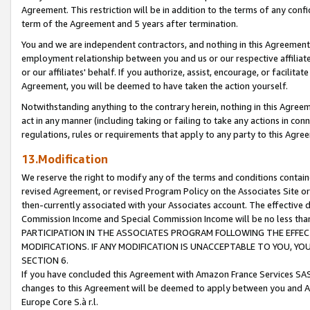
Agreement. This restriction will be in addition to the terms of any con
term of the Agreement and 5 years after termination.
You and we are independent contractors, and nothing in this Agreement wi
employment relationship between you and us or our respective affiliate
or our affiliates' behalf. If you authorize, assist, encourage, or facilita
Agreement, you will be deemed to have taken the action yourself.
Notwithstanding anything to the contrary herein, nothing in this Agreeme
act in any manner (including taking or failing to take any actions in con
regulations, rules or requirements that apply to any party to this Agre
13.Modification
We reserve the right to modify any of the terms and conditions containe
revised Agreement, or revised Program Policy on the Associates Site or
then-currently associated with your Associates account. The effective d
Commission Income and Special Commission Income will be no less tha
PARTICIPATION IN THE ASSOCIATES PROGRAM FOLLOWING THE EFFE
MODIFICATIONS. IF ANY MODIFICATION IS UNACCEPTABLE TO YOU, 
SECTION 6.
If you have concluded this Agreement with Amazon France Services SAS
changes to this Agreement will be deemed to apply between you and A
Europe Core S.à r.l.