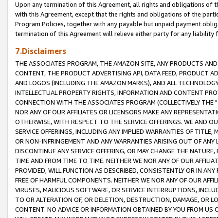
Upon any termination of this Agreement, all rights and obligations of th
with this Agreement, except that the rights and obligations of the partie
Program Policies, together with any payable but unpaid payment obliga
termination of this Agreement will relieve either party for any liability 
7.Disclaimers
THE ASSOCIATES PROGRAM, THE AMAZON SITE, ANY PRODUCTS AND SE
CONTENT, THE PRODUCT ADVERTISING API, DATA FEED, PRODUCT A
AND LOGOS (INCLUDING THE AMAZON MARKS), AND ALL TECHNOLOGY,
INTELLECTUAL PROPERTY RIGHTS, INFORMATION AND CONTENT PROVI
CONNECTION WITH THE ASSOCIATES PROGRAM (COLLECTIVELY THE "
NOR ANY OF OUR AFFILIATES OR LICENSORS MAKE ANY REPRESENTAT
OTHERWISE, WITH RESPECT TO THE SERVICE OFFERINGS. WE AND OU
SERVICE OFFERINGS, INCLUDING ANY IMPLIED WARRANTIES OF TITLE,
OR NON-INFRINGEMENT AND ANY WARRANTIES ARISING OUT OF ANY 
DISCONTINUE ANY SERVICE OFFERING, OR MAY CHANGE THE NATURE, 
TIME AND FROM TIME TO TIME. NEITHER WE NOR ANY OF OUR AFFILI
PROVIDED, WILL FUNCTION AS DESCRIBED, CONSISTENTLY OR IN ANY
FREE OF HARMFUL COMPONENTS. NEITHER WE NOR ANY OF OUR AFFILIA
VIRUSES, MALICIOUS SOFTWARE, OR SERVICE INTERRUPTIONS, INCL
TO OR ALTERATION OF, OR DELETION, DESTRUCTION, DAMAGE, OR LO
CONTENT. NO ADVICE OR INFORMATION OBTAINED BY YOU FROM US 