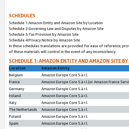
SCHEDULES
Schedule 1:Amazon Entity and Amazon Site by Location
Schedule 2:Governing Law and Disputes by Amazon Site
Schedule 3:Tax Provision by Amazon Site
Schedule 4:Privacy Notice by Amazon Site
In these schedules translations are provided for ease of reference; pro
of these materials will control in the event of any inconsistency.
SCHEDULE 1: AMAZON ENTITY AND AMAZON SITE BY
Location
Amazon Entity
Belgium
Amazon Europe Core S.à r.l.
France
Amazon Europe Core S.à r.l.(or Amazon France Servic
Germany
Amazon Europe Core S.à r.l.
Ireland
Amazon Europe Core S.à r.l.
Italy
Amazon Europe Core S.à r.l.
The Netherlands
Amazon Europe Core S.à r.l.
Poland
Amazon Europe Core S.à r.l.
Spain
Amazon Europe Core S.à r.l.