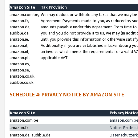
Amazon Site
Tax Provision
amazon.com.be,
We may deduct or withhold any taxes that we may be 
amazon.fr,
Agreement. Payments made to you, as reduced by such 
amazon.de,
amounts payable under this Agreement. From time to 
audible.de,
you and you do not provide it to us, we may (in addit
amazon.ie,
until you provide this information or otherwise satis
amazon.it,
Additionally, if you are established in Luxembourg yo
amazon.nl,
an invoice which meets the requirements for a valid V
amazon.pl,
applicable VAT.
amazon.es,
amazon.se,
amazon.co.uk,
audible.co.uk
SCHEDULE 4: PRIVACY NOTICE BY AMAZON SITE
Amazon Site
Privacy Notic
amazon.com.be
amazon.com.be 
amazon.fr
Notice: Protect
amazon.de, audible.de
Datenschutzerk