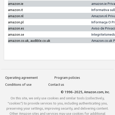
amazon.ie
amazon.ie Priv
amazon.it
Informativa sul
amazon.nl
Amazon.nl Priv
amazon.pl
Informacja O P
amazon.es
Aviso de Priva
amazon.se
Integritetsmed
amazon.co.uk, audible.co.uk
Amazon.co.uk P
Operating agreement
Program policies
Conditions of use
Contact us
© 1996-2025, Amazon.com, Inc.
On this site, we only use cookies and similar tools (collectively,
"cookies") to provide services to you, including authenticating you,
preserving your settings, improving security, and delivering content.
Other Amazon sites and services may use cookies for additional