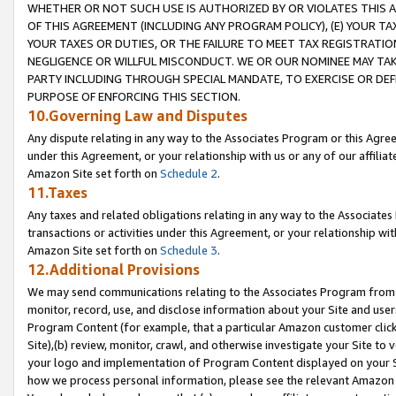
WHETHER OR NOT SUCH USE IS AUTHORIZED BY OR VIOLATES THIS A
OF THIS AGREEMENT (INCLUDING ANY PROGRAM POLICY), (E) YOUR TA
YOUR TAXES OR DUTIES, OR THE FAILURE TO MEET TAX REGISTRATIO
NEGLIGENCE OR WILLFUL MISCONDUCT. WE OR OUR NOMINEE MAY TA
PARTY INCLUDING THROUGH SPECIAL MANDATE, TO EXERCISE OR DEF
PURPOSE OF ENFORCING THIS SECTION.
10.Governing Law and Disputes
Any dispute relating in any way to the Associates Program or this Agree
under this Agreement, or your relationship with us or any of our affilia
Amazon Site set forth on
Schedule 2
.
11.Taxes
Any taxes and related obligations relating in any way to the Associate
transactions or activities under this Agreement, or your relationship with
Amazon Site set forth on
Schedule 3
.
12.Additional Provisions
We may send communications relating to the Associates Program from tim
monitor, record, use, and disclose information about your Site and user
Program Content (for example, that a particular Amazon customer clic
Site),(b) review, monitor, crawl, and otherwise investigate your Site to 
your logo and implementation of Program Content displayed on your Sit
how we process personal information, please see the relevant Amazon P