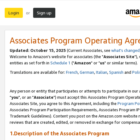
Login
Sign up
or
Associates Program Operating Ag
Updated: October 15, 2025
(Current Associates, see
what's changed
Welcome to Amazon's website for associates (the "
Associates Site
"),
entities as set forth in
Schedule 1
("
Amazon
" or "
us
" or similar terms).
Translations are available for:
French
,
German
,
Italian
,
Spanish
and
Poli
Any person or entity that participates or attempts to participate in ou
"
you
", or an "
Associate
") must accept this Associates Program Operati
Associates Site, you agree to this Agreement, including the
Program Pol
Associates Program Participation Requirements, Associates Program I
Trademark Guidelines). Content you post on the Amazon.com website m
reviews that are created, edited, or removed in exchange for compensati
1.Description of the Associates Program