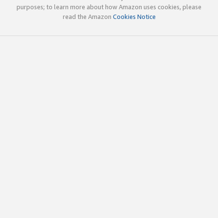
purposes; to learn more about how Amazon uses cookies, please
read the Amazon
Cookies Notice