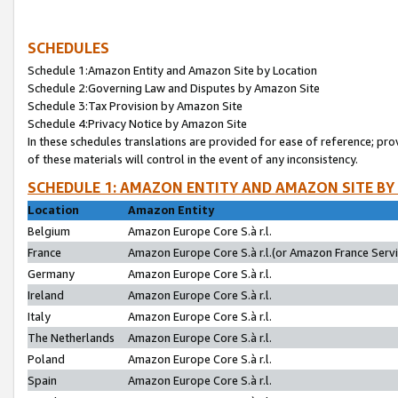
SCHEDULES
Schedule 1:Amazon Entity and Amazon Site by Location
Schedule 2:Governing Law and Disputes by Amazon Site
Schedule 3:Tax Provision by Amazon Site
Schedule 4:Privacy Notice by Amazon Site
In these schedules translations are provided for ease of reference; pro
of these materials will control in the event of any inconsistency.
SCHEDULE 1: AMAZON ENTITY AND AMAZON SITE BY
Location
Amazon Entity
Belgium
Amazon Europe Core S.à r.l.
France
Amazon Europe Core S.à r.l.(or Amazon France Servic
Germany
Amazon Europe Core S.à r.l.
Ireland
Amazon Europe Core S.à r.l.
Italy
Amazon Europe Core S.à r.l.
The Netherlands
Amazon Europe Core S.à r.l.
Poland
Amazon Europe Core S.à r.l.
Spain
Amazon Europe Core S.à r.l.