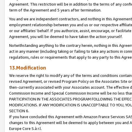
Agreement. This restriction will be in addition to the terms of any con
term of the Agreement and 5 years after termination.
You and we are independent contractors, and nothing in this Agreement wi
employment relationship between you and us or our respective affiliate
or our affiliates' behalf. If you authorize, assist, encourage, or facilita
Agreement, you will be deemed to have taken the action yourself.
Notwithstanding anything to the contrary herein, nothing in this Agreeme
act in any manner (including taking or failing to take any actions in con
regulations, rules or requirements that apply to any party to this Agre
13.Modification
We reserve the right to modify any of the terms and conditions containe
revised Agreement, or revised Program Policy on the Associates Site or
then-currently associated with your Associates account. The effective d
Commission Income and Special Commission Income will be no less tha
PARTICIPATION IN THE ASSOCIATES PROGRAM FOLLOWING THE EFFE
MODIFICATIONS. IF ANY MODIFICATION IS UNACCEPTABLE TO YOU, 
SECTION 6.
If you have concluded this Agreement with Amazon France Services SAS
changes to this Agreement will be deemed to apply between you and A
Europe Core S.à r.l.