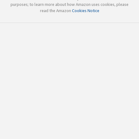
purposes; to learn more about how Amazon uses cookies, please
read the Amazon
Cookies Notice