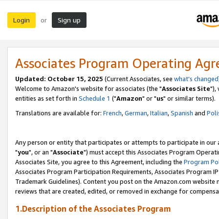
Login
Sign up
or
Associates Program Operating Ag
Updated: October 15, 2025
(Current Associates, see
what's changed
Welcome to Amazon's website for associates (the "
Associates Site
"),
entities as set forth in
Schedule 1
("
Amazon
" or "
us
" or similar terms).
Translations are available for:
French
,
German
,
Italian
,
Spanish
and
Poli
Any person or entity that participates or attempts to participate in ou
"
you
", or an "
Associate
") must accept this Associates Program Operati
Associates Site, you agree to this Agreement, including the
Program Pol
Associates Program Participation Requirements, Associates Program I
Trademark Guidelines). Content you post on the Amazon.com website m
reviews that are created, edited, or removed in exchange for compensati
1.Description of the Associates Program