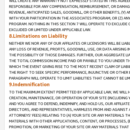
WILL CREATE ANY WARRANTY NOT EXPRESSLY STATED IN THIS AGREEM
RESPONSIBLE FOR ANY COMPENSATION, REIMBURSEMENT, OR DAMAGES
REVENUE, ANTICIPATED SALES, GOODWILL, OR OTHER BENEFITS, (Y
WITH YOUR PARTICIPATION IN THE ASSOCIATES PROGRAM, OR (Z) AN
PROGRAM. NOTHING IN THIS SECTION 7 WILL OPERATE TO EXCLUDE O
EXCLUDED OR LIMITED UNDER APPLICABLE LAW.
8.Limitations on Liability
NEITHER WE NOR ANY OF OUR AFFILIATES OR LICENSORS WILL BE LIAB
ANY LOSS OF REVENUE, PROFITS, GOODWILL, USE, OR DATA ARISING 
THE POSSIBILITY OF THOSE DAMAGES. FURTHER, OUR AGGREGATE LIA
THE TOTAL COMMISSION INCOME PAID OR PAYABLE TO YOU UNDER T
WHICH THE EVENT GIVING RISE TO THE MOST RECENT CLAIM OF LIABI
THE RIGHT TO SEEK SPECIFIC PERFORMANCE, INJUNCTIVE OR OTHER 
PARAGRAPH WILL OPERATE TO LIMIT LIABILITIES THAT CANNOT BE LI
9.Indemnification
TO THE MAXIMUM EXTENT PERMITTED BY APPLICABLE LAW, WE WILL HA
CREATION, MAINTENANCE, OR OPERATION OF YOUR SITE (INCLUDING 
AND YOU AGREE TO DEFEND, INDEMNIFY, AND HOLD US, OUR AFFILIAT
DIRECTORS, AND REPRESENTATIVES, HARMLESS FROM AND AGAINST ALL
ATTORNEYS' FEES) RELATING TO (A) YOUR SITE OR ANY MATERIALS 
MATERIALS WITH OTHER APPLICATIONS, CONTENT, OR PROCESSES, (
PROMOTION, OR MARKETING OF YOUR SITE OR ANY MATERIALS THAT A