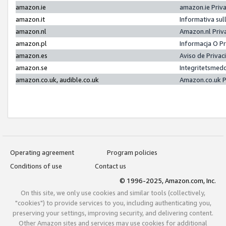
amazon.ie
amazon.ie Priv
amazon.it
Informativa sul
amazon.nl
Amazon.nl Priv
amazon.pl
Informacja O P
amazon.es
Aviso de Priva
amazon.se
Integritetsmed
amazon.co.uk, audible.co.uk
Amazon.co.uk P
Operating agreement
Program policies
Conditions of use
Contact us
© 1996-2025, Amazon.com, Inc.
On this site, we only use cookies and similar tools (collectively,
"cookies") to provide services to you, including authenticating you,
preserving your settings, improving security, and delivering content.
Other Amazon sites and services may use cookies for additional