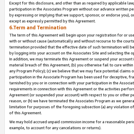
Except for this disclosure, and other than as required by applicable la
participation in the Associates Program without our advance written per
by expressing or implying that we support, sponsor, or endorse you), or
except as expressly permitted by this Agreement.
6.Term and Termination
The term of this Agreement will begin upon your registration for or use
with or without cause (automatically and without recourse to the courts,
termination provided that the effective date of such termination will b
by logging into your account on the Associates Site and selecting the o
In addition, we may terminate this Agreement or suspend your account i
material breach of this Agreement, (b) you otherwise fail to cure withi
any Program Policy); (c) we believe that we may face potential claims or
participation in the Associate Program has been used for deceptive, frau
tarnished by you or in connection with your participation in the Associ
requirements in connection with this Agreement or the activities perfo
Agreement (or suspended your account) with respect to you or other per
reason, or (h) we have terminated the Associates Program as we general
limitation for purposes of the foregoing subsection (a) any violation o
of this Agreement.
We may hold accrued unpaid commission income for a reasonable period 
example, to account for any cancelations or returns).