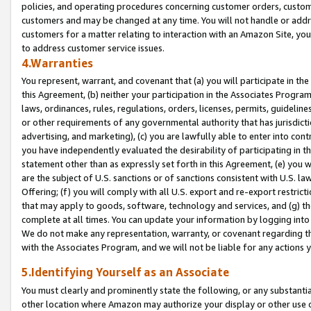
policies, and operating procedures concerning customer orders, custome
customers and may be changed at any time. You will not handle or addre
customers for a matter relating to interaction with an Amazon Site, yo
to address customer service issues.
4.Warranties
You represent, warrant, and covenant that (a) you will participate in t
this Agreement, (b) neither your participation in the Associates Program
laws, ordinances, rules, regulations, orders, licenses, permits, guidelin
or other requirements of any governmental authority that has jurisdicti
advertising, and marketing), (c) you are lawfully able to enter into cont
you have independently evaluated the desirability of participating in t
statement other than as expressly set forth in this Agreement, (e) you w
are the subject of U.S. sanctions or of sanctions consistent with U.S.
Offering; (f) you will comply with all U.S. export and re-export restric
that may apply to goods, software, technology and services, and (g) th
complete at all times. You can update your information by logging into 
We do not make any representation, warranty, or covenant regarding th
with the Associates Program, and we will not be liable for any actions
5.Identifying Yourself as an Associate
You must clearly and prominently state the following, or any substanti
other location where Amazon may authorize your display or other use 