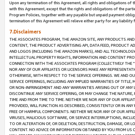
Upon any termination of this Agreement, all rights and obligations of th
with this Agreement, except that the rights and obligations of the partie
Program Policies, together with any payable but unpaid payment obliga
termination of this Agreement will relieve either party for any liability 
7.Disclaimers
THE ASSOCIATES PROGRAM, THE AMAZON SITE, ANY PRODUCTS AND SE
CONTENT, THE PRODUCT ADVERTISING API, DATA FEED, PRODUCT A
AND LOGOS (INCLUDING THE AMAZON MARKS), AND ALL TECHNOLOGY,
INTELLECTUAL PROPERTY RIGHTS, INFORMATION AND CONTENT PROVI
CONNECTION WITH THE ASSOCIATES PROGRAM (COLLECTIVELY THE "
NOR ANY OF OUR AFFILIATES OR LICENSORS MAKE ANY REPRESENTAT
OTHERWISE, WITH RESPECT TO THE SERVICE OFFERINGS. WE AND OU
SERVICE OFFERINGS, INCLUDING ANY IMPLIED WARRANTIES OF TITLE,
OR NON-INFRINGEMENT AND ANY WARRANTIES ARISING OUT OF ANY 
DISCONTINUE ANY SERVICE OFFERING, OR MAY CHANGE THE NATURE, 
TIME AND FROM TIME TO TIME. NEITHER WE NOR ANY OF OUR AFFILI
PROVIDED, WILL FUNCTION AS DESCRIBED, CONSISTENTLY OR IN ANY
FREE OF HARMFUL COMPONENTS. NEITHER WE NOR ANY OF OUR AFFILIA
VIRUSES, MALICIOUS SOFTWARE, OR SERVICE INTERRUPTIONS, INCL
TO OR ALTERATION OF, OR DELETION, DESTRUCTION, DAMAGE, OR LO
CONTENT. NO ADVICE OR INFORMATION OBTAINED BY YOU FROM US 