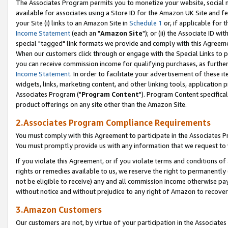
The Associates Program permits you to monetize your website, social me
available for associates using a Store ID for the Amazon UK Site and f
your Site (i) links to an Amazon Site in
Schedule 1
or, if applicable for t
Income Statement
(each an "
Amazon Site
"); or (ii) the Associate ID w
special "tagged" link formats we provide and comply with this Agreeme
When our customers click through or engage with the Special Links to p
you can receive commission income for qualifying purchases, as further d
Income Statement
. In order to facilitate your advertisement of these i
widgets, links, marketing content, and other linking tools, application 
Associates Program ("
Program Content
"). Program Content specifical
product offerings on any site other than the Amazon Site.
2.Associates Program Compliance Requirements
You must comply with this Agreement to participate in the Associates
You must promptly provide us with any information that we request to 
If you violate this Agreement, or if you violate terms and conditions 
rights or remedies available to us, we reserve the right to permanently
not be eligible to receive) any and all commission income otherwise pay
without notice and without prejudice to any right of Amazon to recove
3.Amazon Customers
Our customers are not, by virtue of your participation in the Associates