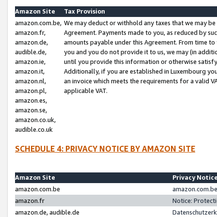
Amazon Site
Tax Provision
amazon.com.be,
We may deduct or withhold any taxes that we may be 
amazon.fr,
Agreement. Payments made to you, as reduced by such 
amazon.de,
amounts payable under this Agreement. From time to 
audible.de,
you and you do not provide it to us, we may (in addit
amazon.ie,
until you provide this information or otherwise satis
amazon.it,
Additionally, if you are established in Luxembourg yo
amazon.nl,
an invoice which meets the requirements for a valid V
amazon.pl,
applicable VAT.
amazon.es,
amazon.se,
amazon.co.uk,
audible.co.uk
SCHEDULE 4: PRIVACY NOTICE BY AMAZON SITE
Amazon Site
Privacy Notic
amazon.com.be
amazon.com.be 
amazon.fr
Notice: Protect
amazon.de, audible.de
Datenschutzerk