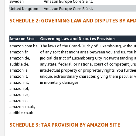
Sweden
Amazon Europe Core S.à r.l.
United Kingdom
Amazon Europe Core S.à r.l.
SCHEDULE 2: GOVERNING LAW AND DISPUTES BY AM
Amazon Site
Governing Law and Disputes Provision
amazon.com.be,
The laws of the Grand-Duchy of Luxembourg, without r
amazon.fr,
of any sort that might arise between you and us. You h
amazon.de,
judicial district of Luxembourg City. Notwithstanding a
audible.de,
any state, federal, or national court of competent juri
amazon.ie,
intellectual property or proprietary rights. You furth
amazon.it,
unique, extraordinary character, giving them peculiar
amazon.nl,
in monetary damages.
amazon.pl,
amazon.es,
amazon.se
amazon.co.uk,
audible.co.uk
SCHEDULE 3: TAX PROVISION BY AMAZON SITE