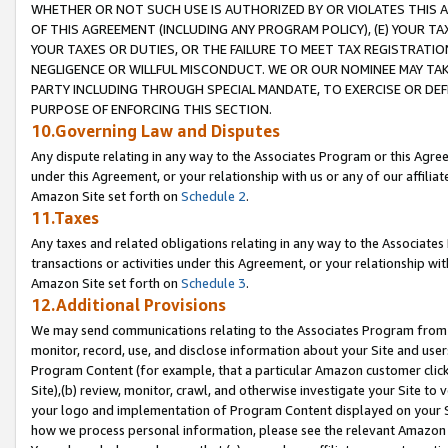
WHETHER OR NOT SUCH USE IS AUTHORIZED BY OR VIOLATES THIS A
OF THIS AGREEMENT (INCLUDING ANY PROGRAM POLICY), (E) YOUR TA
YOUR TAXES OR DUTIES, OR THE FAILURE TO MEET TAX REGISTRATIO
NEGLIGENCE OR WILLFUL MISCONDUCT. WE OR OUR NOMINEE MAY TA
PARTY INCLUDING THROUGH SPECIAL MANDATE, TO EXERCISE OR DEF
PURPOSE OF ENFORCING THIS SECTION.
10.Governing Law and Disputes
Any dispute relating in any way to the Associates Program or this Agree
under this Agreement, or your relationship with us or any of our affilia
Amazon Site set forth on
Schedule 2
.
11.Taxes
Any taxes and related obligations relating in any way to the Associate
transactions or activities under this Agreement, or your relationship with
Amazon Site set forth on
Schedule 3
.
12.Additional Provisions
We may send communications relating to the Associates Program from tim
monitor, record, use, and disclose information about your Site and user
Program Content (for example, that a particular Amazon customer clic
Site),(b) review, monitor, crawl, and otherwise investigate your Site to 
your logo and implementation of Program Content displayed on your Sit
how we process personal information, please see the relevant Amazon P