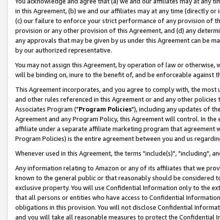
You acknowledge and agree that (a) we and our affiliates may at any time
in this Agreement, (b) we and our affiliates may at any time (directly or 
(c) our failure to enforce your strict performance of any provision of t
provision or any other provision of this Agreement, and (d) any determ
any approvals that may be given by us under this Agreement can be made,
by our authorized representative.
You may not assign this Agreement, by operation of law or otherwise, wi
will be binding on, inure to the benefit of, and be enforceable against t
This Agreement incorporates, and you agree to comply with, the most up-
and other rules referenced in this Agreement or and any other policies
Associates Program ("
Program Policies
"), including any updates of th
Agreement and any Program Policy, this Agreement will control. In th
affiliate under a separate affiliate marketing program that agreement 
Program Policies) is the entire agreement between you and us regardin
Whenever used in this Agreement, the terms "include(s)", "including", a
Any information relating to Amazon or any of its affiliates that we pro
known to the general public or that reasonably should be considered to
exclusive property. You will use Confidential Information only to the
that all persons or entities who have access to Confidential Informatio
obligations in this provision. You will not disclose Confidential Informa
and you will take all reasonable measures to protect the Confidential In