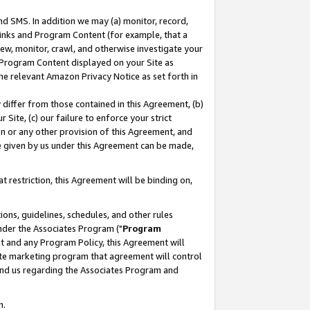
nd SMS. In addition we may (a) monitor, record,
 Links and Program Content (for example, that a
ew, monitor, crawl, and otherwise investigate your
f Program Content displayed on your Site as
he relevant Amazon Privacy Notice as set forth in
y differ from those contained in this Agreement, (b)
 Site, (c) our failure to enforce your strict
on or any other provision of this Agreement, and
e given by us under this Agreement can be made,
 restriction, this Agreement will be binding on,
ons, guidelines, schedules, and other rules
nder the Associates Program ("
Program
nt and any Program Policy, this Agreement will
iate marketing program that agreement will control
and us regarding the Associates Program and
n.