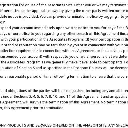
gistration for or use of the Associates Site. Either you or we may terminate 
if permitted under applicable law), by giving the other party written notice 
date notice is provided. You can provide termination notice by logging into y
gs".
spend your account immediately upon written notice to you for any of the fol
 days of our notice to you regarding any other breach of this Agreement (incl
n with your participation in the Associates Program; (d) your participation in
t our brand or reputation may be tarnished by you or in connection with your pa
ollection requirements in connection with this Agreement or the activities p
suspended your account) with respect to you or other persons that we determi
 the Associates Program as we generally make it available to participants. F
iolation of Section 5 and as specified in the Program Policies will be deeme
a reasonable period of time following termination to ensure that the corre
and obligations of the parties will be extinguished, including any and all lic
es under Sections 3, 4, 5, 6, 7, 8, 10, and 11 of this Agreement and as specifi
Agreement, will survive the termination of this Agreement. No termination of
der, this Agreement prior to termination.
NY PRODUCTS AND SERVICES OFFERED ON THE AMAZON SITE, ANY SPECIAL