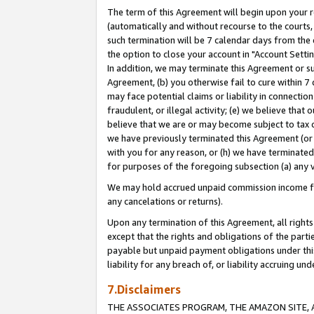
The term of this Agreement will begin upon your re
(automatically and without recourse to the courts, 
such termination will be 7 calendar days from the 
the option to close your account in "Account Settin
In addition, we may terminate this Agreement or su
Agreement, (b) you otherwise fail to cure within 7
may face potential claims or liability in connectio
fraudulent, or illegal activity; (e) we believe tha
believe that we are or may become subject to tax c
we have previously terminated this Agreement (or 
with you for any reason, or (h) we have terminated
for purposes of the foregoing subsection (a) any v
We may hold accrued unpaid commission income for 
any cancelations or returns).
Upon any termination of this Agreement, all rights 
except that the rights and obligations of the parti
payable but unpaid payment obligations under this 
liability for any breach of, or liability accruing un
7.Disclaimers
THE ASSOCIATES PROGRAM, THE AMAZON SITE, A