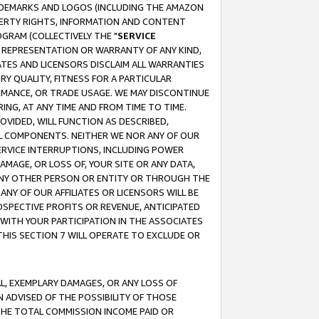
RADEMARKS AND LOGOS (INCLUDING THE AMAZON
OPERTY RIGHTS, INFORMATION AND CONTENT
GRAM (COLLECTIVELY THE "
SERVICE
ANY REPRESENTATION OR WARRANTY OF ANY KIND,
ATES AND LICENSORS DISCLAIM ALL WARRANTIES
RY QUALITY, FITNESS FOR A PARTICULAR
RMANCE, OR TRADE USAGE. WE MAY DISCONTINUE
ING, AT ANY TIME AND FROM TIME TO TIME.
OVIDED, WILL FUNCTION AS DESCRIBED,
UL COMPONENTS. NEITHER WE NOR ANY OF OUR
 SERVICE INTERRUPTIONS, INCLUDING POWER
MAGE, OR LOSS OF, YOUR SITE OR ANY DATA,
 ANY OTHER PERSON OR ENTITY OR THROUGH THE
NY OF OUR AFFILIATES OR LICENSORS WILL BE
OSPECTIVE PROFITS OR REVENUE, ANTICIPATED
 WITH YOUR PARTICIPATION IN THE ASSOCIATES
THIS SECTION 7 WILL OPERATE TO EXCLUDE OR
IAL, EXEMPLARY DAMAGES, OR ANY LOSS OF
N ADVISED OF THE POSSIBILITY OF THOSE
 THE TOTAL COMMISSION INCOME PAID OR