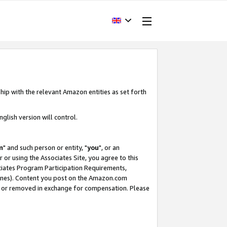
hip with the relevant Amazon entities as set forth
glish version will control.
m
" and such person or entity, "
you
", or an
r or using the Associates Site, you agree to this
ociates Program Participation Requirements,
ines). Content you post on the Amazon.com
, or removed in exchange for compensation. Please