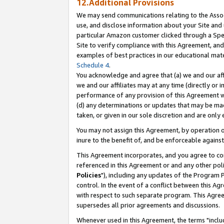
12.Additional Provisions
We may send communications relating to the Associ
use, and disclose information about your Site and 
particular Amazon customer clicked through a Spec
Site to verify compliance with this Agreement, an
examples of best practices in our educational mat
Schedule 4
.
You acknowledge and agree that (a) we and our affil
we and our affiliates may at any time (directly or i
performance of any provision of this Agreement wi
(d) any determinations or updates that may be mad
taken, or given in our sole discretion and are only 
You may not assign this Agreement, by operation of
inure to the benefit of, and be enforceable against
This Agreement incorporates, and you agree to comp
referenced in this Agreement or and any other pol
Policies
"), including any updates of the Program 
control. In the event of a conflict between this 
with respect to such separate program. This Agre
supersedes all prior agreements and discussions.
Whenever used in this Agreement, the terms "includ