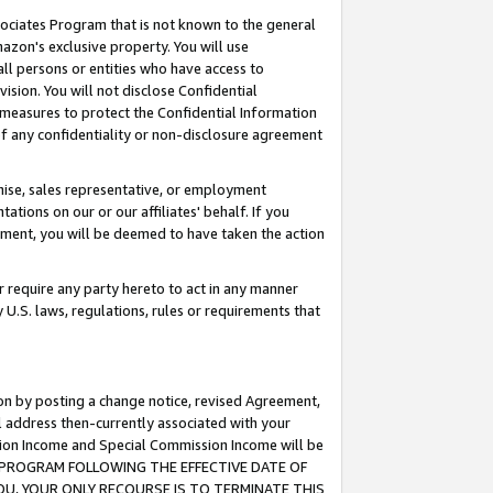
ssociates Program that is not known to the general
azon's exclusive property. You will use
ll persons or entities who have access to
ision. You will not disclose Confidential
e measures to protect the Confidential Information
s of any confidentiality or non-disclosure agreement
chise, sales representative, or employment
ations on our or our affiliates' behalf. If you
reement, you will be deemed to have taken the action
or require any party hereto to act in any manner
y U.S. laws, regulations, rules or requirements that
ion by posting a change notice, revised Agreement,
l address then-currently associated with your
ssion Income and Special Commission Income will be
TES PROGRAM FOLLOWING THE EFFECTIVE DATE OF
OU, YOUR ONLY RECOURSE IS TO TERMINATE THIS