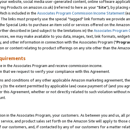
ur website, social media user-generated content, online software application
ring Products on amazon.co.uk) (referred to here as your "
Site
"), by placing
which is included in the
Associates Program Commission Income Statement
(ea
). The links must properly use the special "tagged" link formats we provide a
e Special Links to purchase an item sold or services offered on the Amazon S
her described in (and subject to the limitations in) the
Associates Program 
vices, we may make available to you data, images, text, link formats, widgets,
y, and other information in connection with the Associates Program ("
Progra
ion or content relating to product offerings on any site other than the Amazon
equirements
te in the Associates Program and receive commission income.
 that we request to verify your compliance with this Agreement.
erms and conditions of any other applicable Amazon marketing agreement, then
ly (to the extent permitted by applicable law) cease payment of (and you agree
this Agreement, whether or not directly related to such violation without no
unt.
ion in the Associates Program, your customers. As between you and us, all pric
service, and product sales set forth on the Amazon Site will apply to those
f our customers, and, if contacted by any of our customers for a matter relat