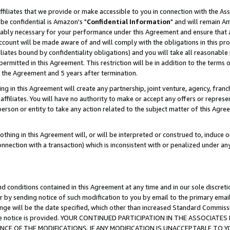
ffiliates that we provide or make accessible to you in connection with the A
be confidential is Amazon's "
Confidential Information
" and will remain Am
nably necessary for your performance under this Agreement and ensure that a
count will be made aware of and will comply with the obligations in this prov
filiates bound by confidentiality obligations) and you will take all reasonabl
 permitted in this Agreement. This restriction will be in addition to the term
f the Agreement and 5 years after termination.
g in this Agreement will create any partnership, joint venture, agency, fran
ffiliates. You will have no authority to make or accept any offers or represent
 person or entity to take any action related to the subject matter of this Ag
thing in this Agreement will, or will be interpreted or construed to, induce 
connection with a transaction) which is inconsistent with or penalized under an
d conditions contained in this Agreement at any time and in our sole discret
r by sending notice of such modification to you by email to the primary emai
ange will be the date specified, which other than increased Standard Commi
e the notice is provided. YOUR CONTINUED PARTICIPATION IN THE ASSOCIA
E OF THE MODIFICATIONS. IF ANY MODIFICATION IS UNACCEPTABLE TO Y