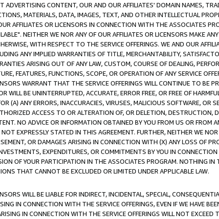
CT ADVERTISING CONTENT, OUR AND OUR AFFILIATES' DOMAIN NAMES, T
TIONS, MATERIALS, DATA, IMAGES, TEXT, AND OTHER INTELLECTUAL PR
OUR AFFILIATES OR LICENSORS IN CONNECTION WITH THE ASSOCIATES PRO
AVAILABLE". NEITHER WE NOR ANY OF OUR AFFILIATES OR LICENSORS MAKE 
HERWISE, WITH RESPECT TO THE SERVICE OFFERINGS. WE AND OUR AFFILI
UDING ANY IMPLIED WARRANTIES OF TITLE, MERCHANTABILITY, SATISFACTO
ANTIES ARISING OUT OF ANY LAW, CUSTOM, COURSE OF DEALING, PERFO
URE, FEATURES, FUNCTIONS, SCOPE, OR OPERATION OF ANY SERVICE OFFER
CENSORS WARRANT THAT THE SERVICE OFFERINGS WILL CONTINUE TO BE PR
OR WILL BE UNINTERRUPTED, ACCURATE, ERROR FREE, OR FREE OF HARMF
 FOR (A) ANY ERRORS, INACCURACIES, VIRUSES, MALICIOUS SOFTWARE, OR
THORIZED ACCESS TO OR ALTERATION OF, OR DELETION, DESTRUCTION, DA
TENT. NO ADVICE OR INFORMATION OBTAINED BY YOU FROM US OR FROM
NOT EXPRESSLY STATED IN THIS AGREEMENT. FURTHER, NEITHER WE NOR A
EMENT, OR DAMAGES ARISING IN CONNECTION WITH (X) ANY LOSS OF PR
Y INVESTMENTS, EXPENDITURES, OR COMMITMENTS BY YOU IN CONNECTION
ION OF YOUR PARTICIPATION IN THE ASSOCIATES PROGRAM. NOTHING IN 
ATIONS THAT CANNOT BE EXCLUDED OR LIMITED UNDER APPLICABLE LAW.
NSORS WILL BE LIABLE FOR INDIRECT, INCIDENTAL, SPECIAL, CONSEQUENT
ISING IN CONNECTION WITH THE SERVICE OFFERINGS, EVEN IF WE HAVE BEE
ARISING IN CONNECTION WITH THE SERVICE OFFERINGS WILL NOT EXCEED