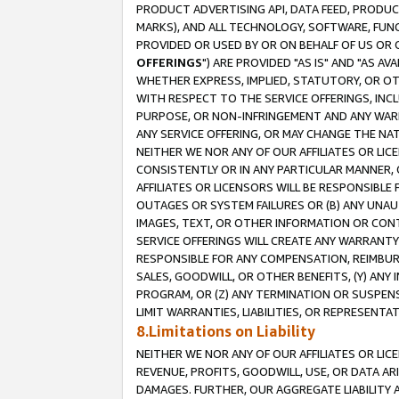
PRODUCT ADVERTISING API, DATA FEED, PRODU
MARKS), AND ALL TECHNOLOGY, SOFTWARE, FUNC
PROVIDED OR USED BY OR ON BEHALF OF US OR 
OFFERINGS
") ARE PROVIDED "AS IS" AND "AS 
WHETHER EXPRESS, IMPLIED, STATUTORY, OR OT
WITH RESPECT TO THE SERVICE OFFERINGS, INCL
PURPOSE, OR NON-INFRINGEMENT AND ANY WARR
ANY SERVICE OFFERING, OR MAY CHANGE THE NAT
NEITHER WE NOR ANY OF OUR AFFILIATES OR LI
CONSISTENTLY OR IN ANY PARTICULAR MANNER, 
AFFILIATES OR LICENSORS WILL BE RESPONSIBLE
OUTAGES OR SYSTEM FAILURES OR (B) ANY UNAU
IMAGES, TEXT, OR OTHER INFORMATION OR CON
SERVICE OFFERINGS WILL CREATE ANY WARRANTY 
RESPONSIBLE FOR ANY COMPENSATION, REIMBURS
SALES, GOODWILL, OR OTHER BENEFITS, (Y) AN
PROGRAM, OR (Z) ANY TERMINATION OR SUSPENS
LIMIT WARRANTIES, LIABILITIES, OR REPRESENT
8.Limitations on Liability
NEITHER WE NOR ANY OF OUR AFFILIATES OR LICE
REVENUE, PROFITS, GOODWILL, USE, OR DATA AR
DAMAGES. FURTHER, OUR AGGREGATE LIABILITY 