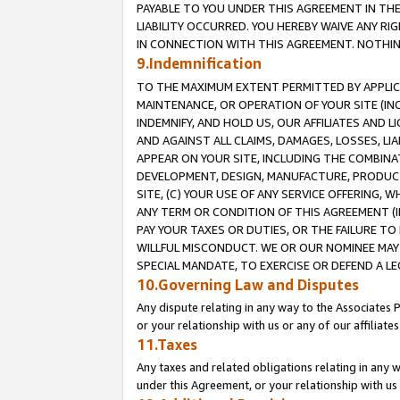
PAYABLE TO YOU UNDER THIS AGREEMENT IN TH
LIABILITY OCCURRED. YOU HEREBY WAIVE ANY RI
IN CONNECTION WITH THIS AGREEMENT. NOTHING 
9.Indemnification
TO THE MAXIMUM EXTENT PERMITTED BY APPLICAB
MAINTENANCE, OR OPERATION OF YOUR SITE (IN
INDEMNIFY, AND HOLD US, OUR AFFILIATES AND 
AND AGAINST ALL CLAIMS, DAMAGES, LOSSES, LIA
APPEAR ON YOUR SITE, INCLUDING THE COMBINA
DEVELOPMENT, DESIGN, MANUFACTURE, PRODUCT
SITE, (C) YOUR USE OF ANY SERVICE OFFERING,
ANY TERM OR CONDITION OF THIS AGREEMENT (I
PAY YOUR TAXES OR DUTIES, OR THE FAILURE T
WILLFUL MISCONDUCT. WE OR OUR NOMINEE MAY
SPECIAL MANDATE, TO EXERCISE OR DEFEND A L
10.Governing Law and Disputes
Any dispute relating in any way to the Associates 
or your relationship with us or any of our affiliat
11.Taxes
Any taxes and related obligations relating in any 
under this Agreement, or your relationship with us 