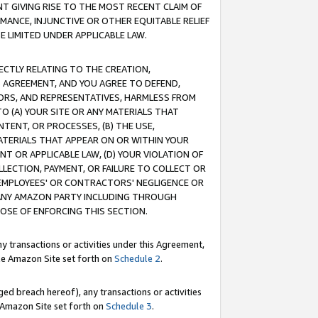
T GIVING RISE TO THE MOST RECENT CLAIM OF
RMANCE, INJUNCTIVE OR OTHER EQUITABLE RELIEF
E LIMITED UNDER APPLICABLE LAW.
RECTLY RELATING TO THE CREATION,
S AGREEMENT, AND YOU AGREE TO DEFEND,
CTORS, AND REPRESENTATIVES, HARMLESS FROM
TO (A) YOUR SITE OR ANY MATERIALS THAT
TENT, OR PROCESSES, (B) THE USE,
ATERIALS THAT APPEAR ON OR WITHIN YOUR
NT OR APPLICABLE LAW, (D) YOUR VIOLATION OF
LLECTION, PAYMENT, OR FAILURE TO COLLECT OR
R EMPLOYEES' OR CONTRACTORS' NEGLIGENCE OR
 ANY AMAZON PARTY INCLUDING THROUGH
POSE OF ENFORCING THIS SECTION.
y transactions or activities under this Agreement,
ble Amazon Site set forth on
Schedule 2
.
ed breach hereof), any transactions or activities
le Amazon Site set forth on
Schedule 3
.