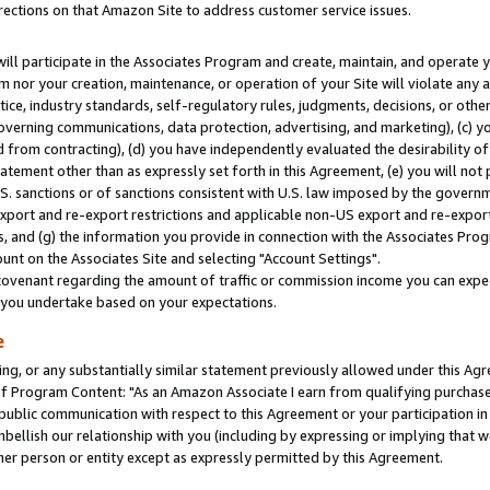
rections on that Amazon Site to address customer service issues.
will participate in the Associates Program and create, maintain, and operate y
m nor your creation, maintenance, or operation of your Site will violate any a
actice, industry standards, self-regulatory rules, judgments, decisions, or ot
 governing communications, data protection, advertising, and marketing), (c) yo
 from contracting), (d) you have independently evaluated the desirability of
atement other than as expressly set forth in this Agreement, (e) you will not
U.S. sanctions or of sanctions consistent with U.S. law imposed by the gover
 export and re-export restrictions and applicable non-US export and re-export 
 and (g) the information you provide in connection with the Associates Prog
nt on the Associates Site and selecting "Account Settings".
ovenant regarding the amount of traffic or commission income you can expect
s you undertake based on your expectations.
e
ng, or any substantially similar statement previously allowed under this Agr
 Program Content: "As an Amazon Associate I earn from qualifying purchases.
 public communication with respect to this Agreement or your participation 
mbellish our relationship with you (including by expressing or implying that 
her person or entity except as expressly permitted by this Agreement.