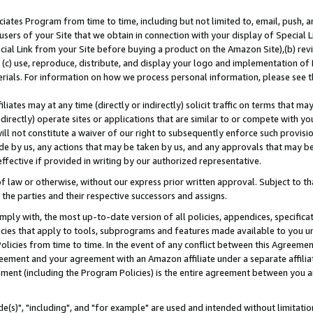
ates Program from time to time, including but not limited to, email, push, a
users of your Site that we obtain in connection with your display of Special
ial Link from your Site before buying a product on the Amazon Site),(b) revi
d (c) use, reproduce, distribute, and display your logo and implementation o
erials. For information on how we process personal information, please see t
iates may at any time (directly or indirectly) solicit traffic on terms that ma
ndirectly) operate sites or applications that are similar to or compete with your
ll not constitute a waiver of our right to subsequently enforce such provisi
e by us, any actions that may be taken by us, and any approvals that may b
effective if provided in writing by our authorized representative.
 law or otherwise, without our express prior written approval. Subject to that
 the parties and their respective successors and assigns.
ly with, the most up-to-date version of all policies, appendices, specificati
icies that apply to tools, subprograms and features made available to you u
Policies from time to time. In the event of any conflict between this Agreeme
Agreement and your agreement with an Amazon affiliate under a separate affil
ement (including the Program Policies) is the entire agreement between you 
e(s)", "including", and "for example" are used and intended without limitatio