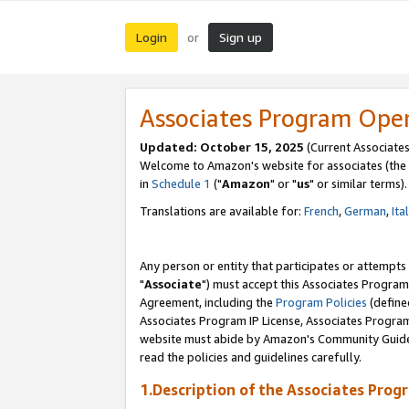
Login
Sign up
or
Associates Program Ope
Updated: October 15, 2025
(Current Associates
Welcome to Amazon's website for associates (the 
in
Schedule 1
("
Amazon
" or "
us
" or similar terms).
Translations are available for:
French
,
German
,
Ita
Any person or entity that participates or attempts
"
Associate
") must accept this Associates Program
Agreement, including the
Program Policies
(define
Associates Program IP License, Associates Progr
website must abide by Amazon's Community Guideli
read the policies and guidelines carefully.
1.Description of the Associates Prog