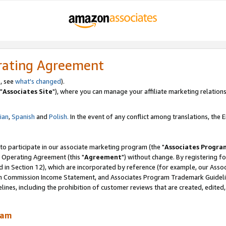
rating Agreement
, see
what's changed
).
"
Associates Site
"), where you can manage your affiliate marketing relations
lian
,
Spanish
and
Polish.
In the event of any conflict among translations, the En
 to participate in our associate marketing program (the "
Associates Progra
 Operating Agreement (this "
Agreement
") without change. By registering fo
d in Section 12), which are incorporated by reference (for example, our Ass
am Commission Income Statement, and Associates Program Trademark Guidel
nes, including the prohibition of customer reviews that are created, edited
ram