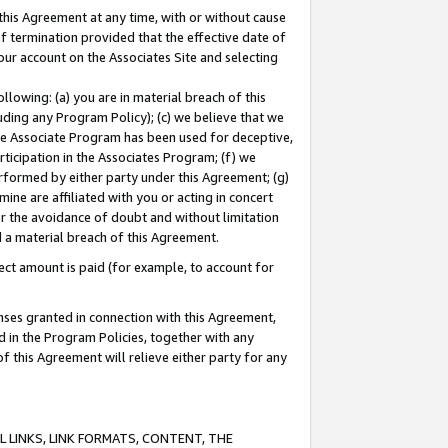
this Agreement at any time, with or without cause
of termination provided that the effective date of
our account on the Associates Site and selecting
lowing: (a) you are in material breach of this
uding any Program Policy); (c) we believe that we
 the Associate Program has been used for deceptive,
rticipation in the Associates Program; (f) we
erformed by either party under this Agreement; (g)
ne are affiliated with you or acting in concert
or the avoidance of doubt and without limitation
d a material breach of this Agreement.
ct amount is paid (for example, to account for
enses granted in connection with this Agreement,
ed in the Program Policies, together with any
 this Agreement will relieve either party for any
 LINKS, LINK FORMATS, CONTENT, THE