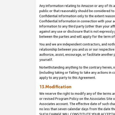
Any information relating to Amazon or any of its a
public or that reasonably should be considered to 
Confidential Information only to the extent reaso
Confidential Information in connection with your ac
Information to any third party (other than your af
against any use or disclosure that is not expressly
between the parties and will apply for the term o
You and we are independent contractors, and nothin
relationship between you and us or our respective a
authorize, assist, encourage, or facilitate another
yourself.
Notwithstanding anything to the contrary herein, no
(including taking or failing to take any actions in 
apply to any party to this Agreement.
13.Modification
We reserve the right to modify any of the terms an
or revised Program Policy on the Associates Site o
Associates account. The effective date of such ch
no less than seven calendar days from the dat
SUCH CHANGE WILL CONSTITUTE YOUR ACCEPTANC