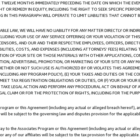
E TWELVE MONTHS IMMEDIATELY PRECEDING THE DATE ON WHICH THE EVEN
GHT OR REMEDY IN EQUITY, INCLUDING THE RIGHT TO SEEK SPECIFIC PERFO
IN THIS PARAGRAPH WILL OPERATE TO LIMIT LIABILITIES THAT CANNOT B
LE LAW, WE WILL HAVE NO LIABILITY FOR ANY MATTER DIRECTLY OR INDI
CLUDING YOUR USE OF ANY SERVICE OFFERING) OR YOUR VIOLATION OF THI
LICENSORS, AND OUR AND THEIR RESPECTIVE EMPLOYEES, OFFICERS, DIRE
BILITIES, COSTS, AND EXPENSES (INCLUDING ATTORNEYS' FEES) RELATING 
TION OF YOUR SITE OR THOSE MATERIALS WITH OTHER APPLICATIONS, CON
ION, ADVERTISING, PROMOTION, OR MARKETING OF YOUR SITE OR ANY M
 WHETHER OR NOT SUCH USE IS AUTHORIZED BY OR VIOLATES THIS AGREEME
NCLUDING ANY PROGRAM POLICY), (E) YOUR TAXES AND DUTIES OR THE CO
O MEET TAX REGISTRATION OBLIGATIONS OR DUTIES, OR (F) YOUR OR YOU
 TAKE LEGAL ACTION AND PERFORM ANY PROCEDURAL ACT ON BEHALF OF
EGAL CLAIM OR FOR THE PROTECTION OF RIGHTS, INCLUDING FOR THE PUR
Program or this Agreement (including any actual or alleged breach hereof), an
es will be subject to the governing law and disputes provision for the applica
way to the Associates Program or this Agreement (including any actual or alleg
or any of our affiliates will be subject to the tax provision for the applicab