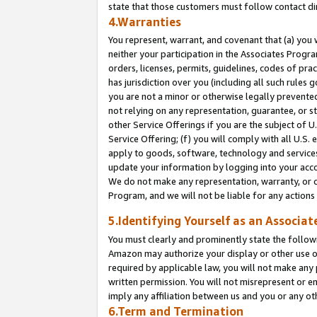
state that those customers must follow contact di
4.Warranties
You represent, warrant, and covenant that (a) you 
neither your participation in the Associates Progra
orders, licenses, permits, guidelines, codes of pr
has jurisdiction over you (including all such rules
you are not a minor or otherwise legally prevented
not relying on any representation, guarantee, or st
other Service Offerings if you are the subject of 
Service Offering; (f) you will comply with all U.S.
apply to goods, software, technology and services,
update your information by logging into your accou
We do not make any representation, warranty, or c
Program, and we will not be liable for any action
5.Identifying Yourself as an Associat
You must clearly and prominently state the followi
Amazon may authorize your display or other use of
required by applicable law, you will not make any
written permission. You will not misrepresent or e
imply any affiliation between us and you or any ot
6.Term and Termination