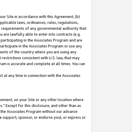
our Site in accordance with this Agreement, (b)
pplicable laws, ordinances, rules, regulations,
her requirements of any governmental authority that
u are lawfully able to enter into contracts (e.g.
 participating in the Associates Program and are
 participate in the Associates Program or use any
nments of the country where you are using any
restrictions consistent with U.S. law, that may
ram is accurate and complete at all times. You can
 at any time in connection with the Associates
eement, on your Site or any other location where
" Except for this disclosure, and other than as
in the Associates Program without our advance
we support, sponsor, or endorse you), or express or