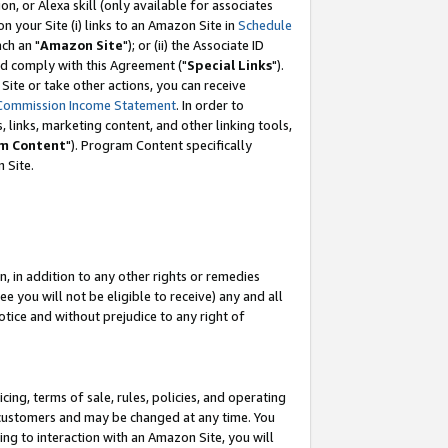
, or Alexa skill (only available for associates
 on your Site (i) links to an Amazon Site in
Schedule
ch an "
Amazon Site
"); or (ii) the Associate ID
nd comply with this Agreement ("
Special Links
").
ite or take other actions, you can receive
Commission Income Statement
. In order to
 links, marketing content, and other linking tools,
m Content
"). Program Content specifically
 Site.
, in addition to any other rights or remedies
 you will not be eligible to receive) any and all
tice and without prejudice to any right of
ing, terms of sale, rules, policies, and operating
 customers and may be changed at any time. You
ing to interaction with an Amazon Site, you will