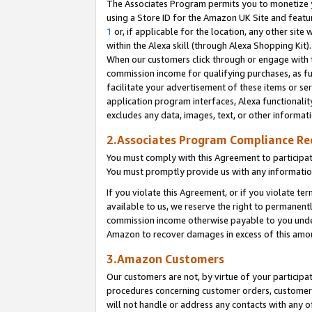
The Associates Program permits you to monetize yo
using a Store ID for the Amazon UK Site and featu
1
or, if applicable for the location, any other site 
within the Alexa skill (through Alexa Shopping Kit
When our customers click through or engage with th
commission income for qualifying purchases, as furt
facilitate your advertisement of these items or ser
application program interfaces, Alexa functionalit
excludes any data, images, text, or other informat
2.Associates Program Compliance R
You must comply with this Agreement to participa
You must promptly provide us with any information
If you violate this Agreement, or if you violate t
available to us, we reserve the right to permanent
commission income otherwise payable to you under 
Amazon to recover damages in excess of this amo
3.Amazon Customers
Our customers are not, by virtue of your participat
procedures concerning customer orders, customer 
will not handle or address any contacts with any o