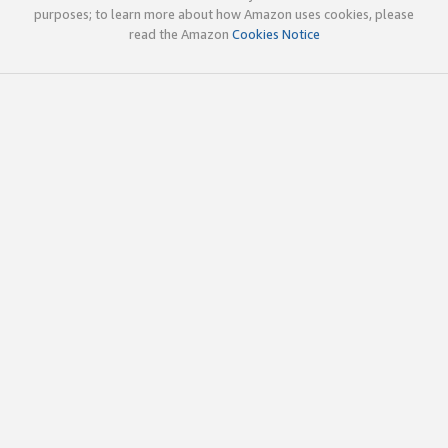
purposes; to learn more about how Amazon uses cookies, please
read the Amazon
Cookies Notice