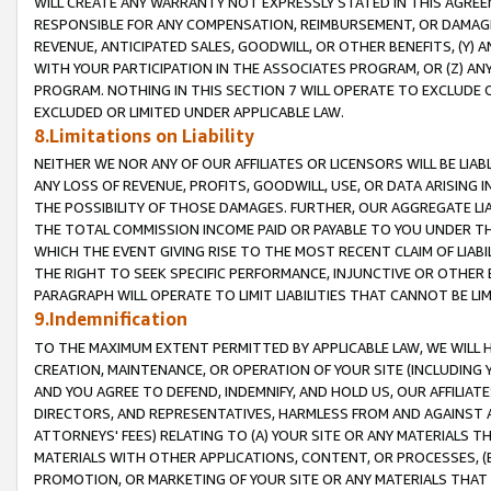
WILL CREATE ANY WARRANTY NOT EXPRESSLY STATED IN THIS AGREEM
RESPONSIBLE FOR ANY COMPENSATION, REIMBURSEMENT, OR DAMAGES
REVENUE, ANTICIPATED SALES, GOODWILL, OR OTHER BENEFITS, (Y
WITH YOUR PARTICIPATION IN THE ASSOCIATES PROGRAM, OR (Z) AN
PROGRAM. NOTHING IN THIS SECTION 7 WILL OPERATE TO EXCLUDE O
EXCLUDED OR LIMITED UNDER APPLICABLE LAW.
8.Limitations on Liability
NEITHER WE NOR ANY OF OUR AFFILIATES OR LICENSORS WILL BE LIAB
ANY LOSS OF REVENUE, PROFITS, GOODWILL, USE, OR DATA ARISING 
THE POSSIBILITY OF THOSE DAMAGES. FURTHER, OUR AGGREGATE LIA
THE TOTAL COMMISSION INCOME PAID OR PAYABLE TO YOU UNDER T
WHICH THE EVENT GIVING RISE TO THE MOST RECENT CLAIM OF LIABI
THE RIGHT TO SEEK SPECIFIC PERFORMANCE, INJUNCTIVE OR OTHER 
PARAGRAPH WILL OPERATE TO LIMIT LIABILITIES THAT CANNOT BE LI
9.Indemnification
TO THE MAXIMUM EXTENT PERMITTED BY APPLICABLE LAW, WE WILL HA
CREATION, MAINTENANCE, OR OPERATION OF YOUR SITE (INCLUDING 
AND YOU AGREE TO DEFEND, INDEMNIFY, AND HOLD US, OUR AFFILIAT
DIRECTORS, AND REPRESENTATIVES, HARMLESS FROM AND AGAINST ALL
ATTORNEYS' FEES) RELATING TO (A) YOUR SITE OR ANY MATERIALS 
MATERIALS WITH OTHER APPLICATIONS, CONTENT, OR PROCESSES, (
PROMOTION, OR MARKETING OF YOUR SITE OR ANY MATERIALS THAT A