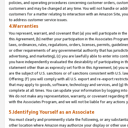
policies, and operating procedures concerning customer orders, custome
customers and may be changed at any time. You will not handle or addre
customers for a matter relating to interaction with an Amazon Site, yo
to address customer service issues.
4.Warranties
You represent, warrant, and covenant that (a) you will participate in t
this Agreement, (b) neither your participation in the Associates Program
laws, ordinances, rules, regulations, orders, licenses, permits, guidelin
or other requirements of any governmental authority that has jurisdicti
advertising, and marketing), (c) you are lawfully able to enter into cont
you have independently evaluated the desirability of participating in t
statement other than as expressly set forth in this Agreement, (e) you w
are the subject of U.S. sanctions or of sanctions consistent with U.S.
Offering; (f) you will comply with all U.S. export and re-export restric
that may apply to goods, software, technology and services, and (g) th
complete at all times. You can update your information by logging into 
We do not make any representation, warranty, or covenant regarding th
with the Associates Program, and we will not be liable for any actions
5.Identifying Yourself as an Associate
You must clearly and prominently state the following, or any substanti
other location where Amazon may authorize your display or other use 