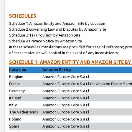
SCHEDULES
Schedule 1:Amazon Entity and Amazon Site by Location
Schedule 2:Governing Law and Disputes by Amazon Site
Schedule 3:Tax Provision by Amazon Site
Schedule 4:Privacy Notice by Amazon Site
In these schedules translations are provided for ease of reference; pro
of these materials will control in the event of any inconsistency.
SCHEDULE 1: AMAZON ENTITY AND AMAZON SITE BY
Location
Amazon Entity
Belgium
Amazon Europe Core S.à r.l.
France
Amazon Europe Core S.à r.l.(or Amazon France Servic
Germany
Amazon Europe Core S.à r.l.
Ireland
Amazon Europe Core S.à r.l.
Italy
Amazon Europe Core S.à r.l.
The Netherlands
Amazon Europe Core S.à r.l.
Poland
Amazon Europe Core S.à r.l.
Spain
Amazon Europe Core S.à r.l.