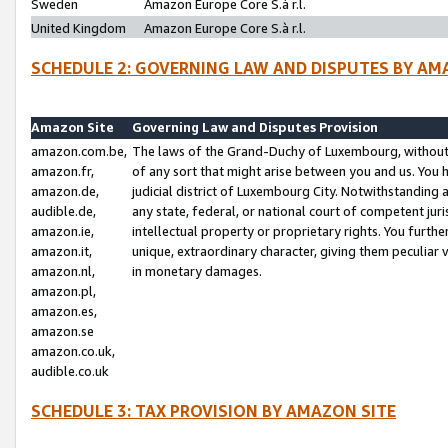
Sweden
Amazon Europe Core S.à r.l.
United Kingdom
Amazon Europe Core S.à r.l.
SCHEDULE 2: GOVERNING LAW AND DISPUTES BY AM
Amazon Site
Governing Law and Disputes Provision
amazon.com.be,
The laws of the Grand-Duchy of Luxembourg, without r
amazon.fr,
of any sort that might arise between you and us. You h
amazon.de,
judicial district of Luxembourg City. Notwithstanding a
audible.de,
any state, federal, or national court of competent juri
amazon.ie,
intellectual property or proprietary rights. You furth
amazon.it,
unique, extraordinary character, giving them peculiar
amazon.nl,
in monetary damages.
amazon.pl,
amazon.es,
amazon.se
amazon.co.uk,
audible.co.uk
SCHEDULE 3: TAX PROVISION BY AMAZON SITE