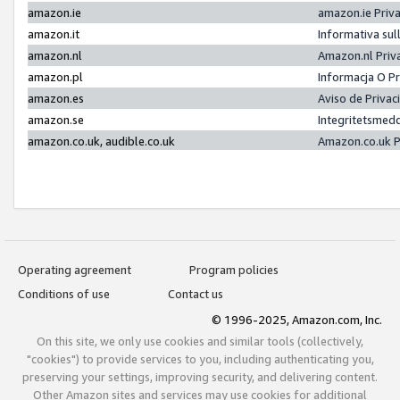
amazon.ie
amazon.ie Priv
amazon.it
Informativa sul
amazon.nl
Amazon.nl Priv
amazon.pl
Informacja O P
amazon.es
Aviso de Priva
amazon.se
Integritetsmed
amazon.co.uk, audible.co.uk
Amazon.co.uk P
Operating agreement
Program policies
Conditions of use
Contact us
© 1996-2025, Amazon.com, Inc.
On this site, we only use cookies and similar tools (collectively,
"cookies") to provide services to you, including authenticating you,
preserving your settings, improving security, and delivering content.
Other Amazon sites and services may use cookies for additional