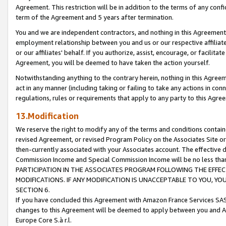
Agreement. This restriction will be in addition to the terms of any con
term of the Agreement and 5 years after termination.
You and we are independent contractors, and nothing in this Agreement wi
employment relationship between you and us or our respective affiliate
or our affiliates' behalf. If you authorize, assist, encourage, or facilita
Agreement, you will be deemed to have taken the action yourself.
Notwithstanding anything to the contrary herein, nothing in this Agreeme
act in any manner (including taking or failing to take any actions in con
regulations, rules or requirements that apply to any party to this Agre
13.Modification
We reserve the right to modify any of the terms and conditions containe
revised Agreement, or revised Program Policy on the Associates Site or
then-currently associated with your Associates account. The effective d
Commission Income and Special Commission Income will be no less tha
PARTICIPATION IN THE ASSOCIATES PROGRAM FOLLOWING THE EFFE
MODIFICATIONS. IF ANY MODIFICATION IS UNACCEPTABLE TO YOU, 
SECTION 6.
If you have concluded this Agreement with Amazon France Services SAS
changes to this Agreement will be deemed to apply between you and A
Europe Core S.à r.l.