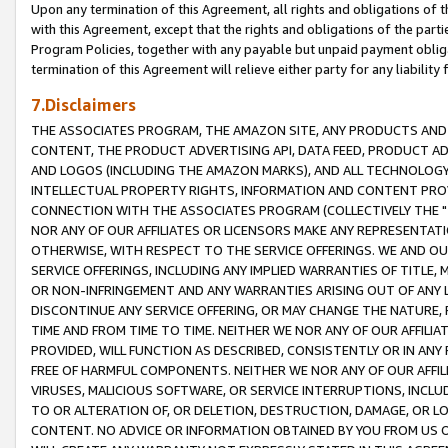
Upon any termination of this Agreement, all rights and obligations of th
with this Agreement, except that the rights and obligations of the partie
Program Policies, together with any payable but unpaid payment obliga
termination of this Agreement will relieve either party for any liability 
7.Disclaimers
THE ASSOCIATES PROGRAM, THE AMAZON SITE, ANY PRODUCTS AND SE
CONTENT, THE PRODUCT ADVERTISING API, DATA FEED, PRODUCT A
AND LOGOS (INCLUDING THE AMAZON MARKS), AND ALL TECHNOLOGY,
INTELLECTUAL PROPERTY RIGHTS, INFORMATION AND CONTENT PROVI
CONNECTION WITH THE ASSOCIATES PROGRAM (COLLECTIVELY THE "
NOR ANY OF OUR AFFILIATES OR LICENSORS MAKE ANY REPRESENTAT
OTHERWISE, WITH RESPECT TO THE SERVICE OFFERINGS. WE AND OU
SERVICE OFFERINGS, INCLUDING ANY IMPLIED WARRANTIES OF TITLE,
OR NON-INFRINGEMENT AND ANY WARRANTIES ARISING OUT OF ANY 
DISCONTINUE ANY SERVICE OFFERING, OR MAY CHANGE THE NATURE, 
TIME AND FROM TIME TO TIME. NEITHER WE NOR ANY OF OUR AFFILI
PROVIDED, WILL FUNCTION AS DESCRIBED, CONSISTENTLY OR IN ANY
FREE OF HARMFUL COMPONENTS. NEITHER WE NOR ANY OF OUR AFFILIA
VIRUSES, MALICIOUS SOFTWARE, OR SERVICE INTERRUPTIONS, INCL
TO OR ALTERATION OF, OR DELETION, DESTRUCTION, DAMAGE, OR LO
CONTENT. NO ADVICE OR INFORMATION OBTAINED BY YOU FROM US 