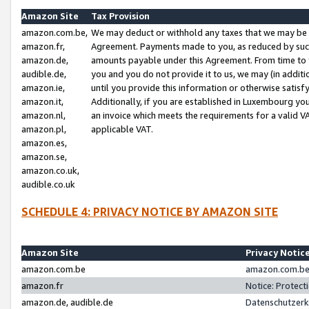
Amazon Site
Tax Provision
amazon.com.be,
We may deduct or withhold any taxes that we may be 
amazon.fr,
Agreement. Payments made to you, as reduced by such 
amazon.de,
amounts payable under this Agreement. From time to 
audible.de,
you and you do not provide it to us, we may (in addit
amazon.ie,
until you provide this information or otherwise satis
amazon.it,
Additionally, if you are established in Luxembourg yo
amazon.nl,
an invoice which meets the requirements for a valid V
amazon.pl,
applicable VAT.
amazon.es,
amazon.se,
amazon.co.uk,
audible.co.uk
SCHEDULE 4: PRIVACY NOTICE BY AMAZON SITE
Amazon Site
Privacy Notic
amazon.com.be
amazon.com.be 
amazon.fr
Notice: Protect
amazon.de, audible.de
Datenschutzerk