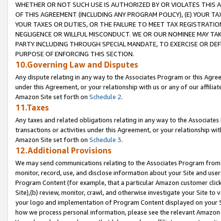
WHETHER OR NOT SUCH USE IS AUTHORIZED BY OR VIOLATES THIS A
OF THIS AGREEMENT (INCLUDING ANY PROGRAM POLICY), (E) YOUR TA
YOUR TAXES OR DUTIES, OR THE FAILURE TO MEET TAX REGISTRATIO
NEGLIGENCE OR WILLFUL MISCONDUCT. WE OR OUR NOMINEE MAY TA
PARTY INCLUDING THROUGH SPECIAL MANDATE, TO EXERCISE OR DEF
PURPOSE OF ENFORCING THIS SECTION.
10.Governing Law and Disputes
Any dispute relating in any way to the Associates Program or this Agree
under this Agreement, or your relationship with us or any of our affilia
Amazon Site set forth on
Schedule 2
.
11.Taxes
Any taxes and related obligations relating in any way to the Associate
transactions or activities under this Agreement, or your relationship with
Amazon Site set forth on
Schedule 3
.
12.Additional Provisions
We may send communications relating to the Associates Program from tim
monitor, record, use, and disclose information about your Site and user
Program Content (for example, that a particular Amazon customer clic
Site),(b) review, monitor, crawl, and otherwise investigate your Site to 
your logo and implementation of Program Content displayed on your Sit
how we process personal information, please see the relevant Amazon P