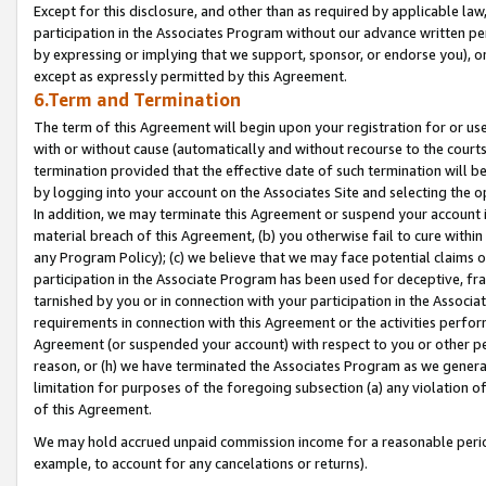
Except for this disclosure, and other than as required by applicable la
participation in the Associates Program without our advance written per
by expressing or implying that we support, sponsor, or endorse you), or
except as expressly permitted by this Agreement.
6.Term and Termination
The term of this Agreement will begin upon your registration for or use
with or without cause (automatically and without recourse to the courts,
termination provided that the effective date of such termination will b
by logging into your account on the Associates Site and selecting the o
In addition, we may terminate this Agreement or suspend your account i
material breach of this Agreement, (b) you otherwise fail to cure withi
any Program Policy); (c) we believe that we may face potential claims or
participation in the Associate Program has been used for deceptive, frau
tarnished by you or in connection with your participation in the Associ
requirements in connection with this Agreement or the activities perfo
Agreement (or suspended your account) with respect to you or other per
reason, or (h) we have terminated the Associates Program as we general
limitation for purposes of the foregoing subsection (a) any violation o
of this Agreement.
We may hold accrued unpaid commission income for a reasonable period 
example, to account for any cancelations or returns).