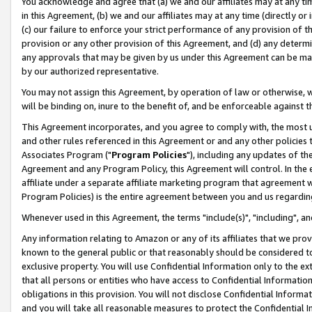
You acknowledge and agree that (a) we and our affiliates may at any time
in this Agreement, (b) we and our affiliates may at any time (directly or 
(c) our failure to enforce your strict performance of any provision of t
provision or any other provision of this Agreement, and (d) any determ
any approvals that may be given by us under this Agreement can be made,
by our authorized representative.
You may not assign this Agreement, by operation of law or otherwise, wi
will be binding on, inure to the benefit of, and be enforceable against t
This Agreement incorporates, and you agree to comply with, the most up-
and other rules referenced in this Agreement or and any other policies
Associates Program ("
Program Policies
"), including any updates of th
Agreement and any Program Policy, this Agreement will control. In th
affiliate under a separate affiliate marketing program that agreement 
Program Policies) is the entire agreement between you and us regardin
Whenever used in this Agreement, the terms "include(s)", "including", a
Any information relating to Amazon or any of its affiliates that we pro
known to the general public or that reasonably should be considered to
exclusive property. You will use Confidential Information only to the
that all persons or entities who have access to Confidential Informatio
obligations in this provision. You will not disclose Confidential Informa
and you will take all reasonable measures to protect the Confidential In