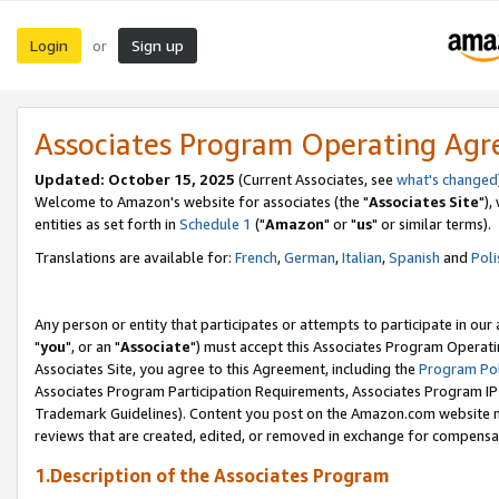
Login
Sign up
or
Associates Program Operating Ag
Updated: October 15, 2025
(Current Associates, see
what's changed
Welcome to Amazon's website for associates (the "
Associates Site
"),
entities as set forth in
Schedule 1
("
Amazon
" or "
us
" or similar terms).
Translations are available for:
French
,
German
,
Italian
,
Spanish
and
Poli
Any person or entity that participates or attempts to participate in ou
"
you
", or an "
Associate
") must accept this Associates Program Operati
Associates Site, you agree to this Agreement, including the
Program Pol
Associates Program Participation Requirements, Associates Program I
Trademark Guidelines). Content you post on the Amazon.com website m
reviews that are created, edited, or removed in exchange for compensati
1.Description of the Associates Program