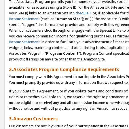
The Associates Program permits you to monetize your website, social me
available for associates using a Store ID for the Amazon UK Site and f
your Site (i) links to an Amazon Site in
Schedule 1
or, if applicable for t
Income Statement
(each an "
Amazon Site
"); or (ii) the Associate ID w
special "tagged" link formats we provide and comply with this Agreeme
When our customers click through or engage with the Special Links to p
you can receive commission income for qualifying purchases, as further d
Income Statement
. In order to facilitate your advertisement of these i
widgets, links, marketing content, and other linking tools, application 
Associates Program ("
Program Content
"). Program Content specifical
product offerings on any site other than the Amazon Site.
2.Associates Program Compliance Requirements
You must comply with this Agreement to participate in the Associates
You must promptly provide us with any information that we request to 
If you violate this Agreement, or if you violate terms and conditions 
rights or remedies available to us, we reserve the right to permanently
not be eligible to receive) any and all commission income otherwise pay
without notice and without prejudice to any right of Amazon to recove
3.Amazon Customers
Our customers are not, by virtue of your participation in the Associates