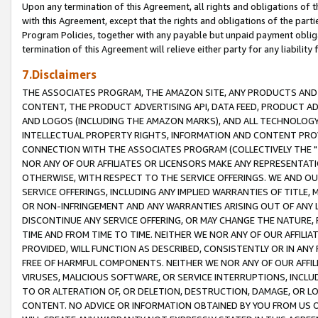
Upon any termination of this Agreement, all rights and obligations of th
with this Agreement, except that the rights and obligations of the partie
Program Policies, together with any payable but unpaid payment obliga
termination of this Agreement will relieve either party for any liability 
7.Disclaimers
THE ASSOCIATES PROGRAM, THE AMAZON SITE, ANY PRODUCTS AND SE
CONTENT, THE PRODUCT ADVERTISING API, DATA FEED, PRODUCT A
AND LOGOS (INCLUDING THE AMAZON MARKS), AND ALL TECHNOLOGY,
INTELLECTUAL PROPERTY RIGHTS, INFORMATION AND CONTENT PROVI
CONNECTION WITH THE ASSOCIATES PROGRAM (COLLECTIVELY THE "
NOR ANY OF OUR AFFILIATES OR LICENSORS MAKE ANY REPRESENTAT
OTHERWISE, WITH RESPECT TO THE SERVICE OFFERINGS. WE AND OU
SERVICE OFFERINGS, INCLUDING ANY IMPLIED WARRANTIES OF TITLE,
OR NON-INFRINGEMENT AND ANY WARRANTIES ARISING OUT OF ANY 
DISCONTINUE ANY SERVICE OFFERING, OR MAY CHANGE THE NATURE, 
TIME AND FROM TIME TO TIME. NEITHER WE NOR ANY OF OUR AFFILI
PROVIDED, WILL FUNCTION AS DESCRIBED, CONSISTENTLY OR IN ANY
FREE OF HARMFUL COMPONENTS. NEITHER WE NOR ANY OF OUR AFFILIA
VIRUSES, MALICIOUS SOFTWARE, OR SERVICE INTERRUPTIONS, INCL
TO OR ALTERATION OF, OR DELETION, DESTRUCTION, DAMAGE, OR LO
CONTENT. NO ADVICE OR INFORMATION OBTAINED BY YOU FROM US 