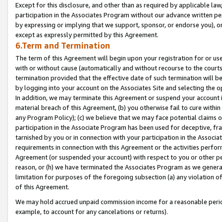
Except for this disclosure, and other than as required by applicable la
participation in the Associates Program without our advance written per
by expressing or implying that we support, sponsor, or endorse you), or
except as expressly permitted by this Agreement.
6.Term and Termination
The term of this Agreement will begin upon your registration for or use
with or without cause (automatically and without recourse to the courts,
termination provided that the effective date of such termination will b
by logging into your account on the Associates Site and selecting the o
In addition, we may terminate this Agreement or suspend your account i
material breach of this Agreement, (b) you otherwise fail to cure withi
any Program Policy); (c) we believe that we may face potential claims or
participation in the Associate Program has been used for deceptive, frau
tarnished by you or in connection with your participation in the Associ
requirements in connection with this Agreement or the activities perfo
Agreement (or suspended your account) with respect to you or other per
reason, or (h) we have terminated the Associates Program as we general
limitation for purposes of the foregoing subsection (a) any violation o
of this Agreement.
We may hold accrued unpaid commission income for a reasonable period 
example, to account for any cancelations or returns).