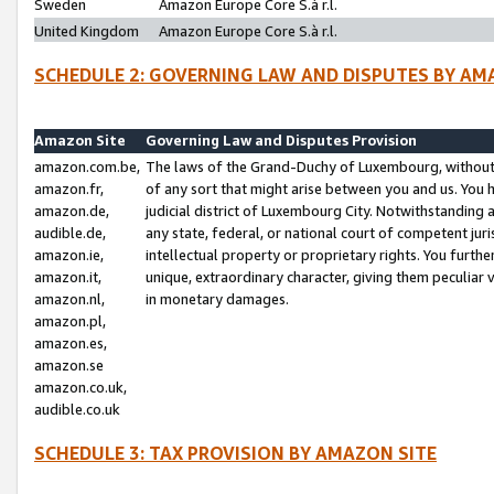
Sweden
Amazon Europe Core S.à r.l.
United Kingdom
Amazon Europe Core S.à r.l.
SCHEDULE 2: GOVERNING LAW AND DISPUTES BY AM
Amazon Site
Governing Law and Disputes Provision
amazon.com.be,
The laws of the Grand-Duchy of Luxembourg, without r
amazon.fr,
of any sort that might arise between you and us. You h
amazon.de,
judicial district of Luxembourg City. Notwithstanding a
audible.de,
any state, federal, or national court of competent juri
amazon.ie,
intellectual property or proprietary rights. You furth
amazon.it,
unique, extraordinary character, giving them peculiar
amazon.nl,
in monetary damages.
amazon.pl,
amazon.es,
amazon.se
amazon.co.uk,
audible.co.uk
SCHEDULE 3: TAX PROVISION BY AMAZON SITE