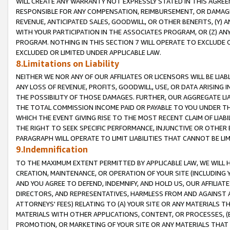
WILL CREATE ANY WARRANTY NOT EXPRESSLY STATED IN THIS AGREEM
RESPONSIBLE FOR ANY COMPENSATION, REIMBURSEMENT, OR DAMAGES
REVENUE, ANTICIPATED SALES, GOODWILL, OR OTHER BENEFITS, (Y
WITH YOUR PARTICIPATION IN THE ASSOCIATES PROGRAM, OR (Z) AN
PROGRAM. NOTHING IN THIS SECTION 7 WILL OPERATE TO EXCLUDE O
EXCLUDED OR LIMITED UNDER APPLICABLE LAW.
8.Limitations on Liability
NEITHER WE NOR ANY OF OUR AFFILIATES OR LICENSORS WILL BE LIAB
ANY LOSS OF REVENUE, PROFITS, GOODWILL, USE, OR DATA ARISING 
THE POSSIBILITY OF THOSE DAMAGES. FURTHER, OUR AGGREGATE LIA
THE TOTAL COMMISSION INCOME PAID OR PAYABLE TO YOU UNDER T
WHICH THE EVENT GIVING RISE TO THE MOST RECENT CLAIM OF LIABI
THE RIGHT TO SEEK SPECIFIC PERFORMANCE, INJUNCTIVE OR OTHER 
PARAGRAPH WILL OPERATE TO LIMIT LIABILITIES THAT CANNOT BE LI
9.Indemnification
TO THE MAXIMUM EXTENT PERMITTED BY APPLICABLE LAW, WE WILL HA
CREATION, MAINTENANCE, OR OPERATION OF YOUR SITE (INCLUDING 
AND YOU AGREE TO DEFEND, INDEMNIFY, AND HOLD US, OUR AFFILIAT
DIRECTORS, AND REPRESENTATIVES, HARMLESS FROM AND AGAINST ALL
ATTORNEYS' FEES) RELATING TO (A) YOUR SITE OR ANY MATERIALS 
MATERIALS WITH OTHER APPLICATIONS, CONTENT, OR PROCESSES, (
PROMOTION, OR MARKETING OF YOUR SITE OR ANY MATERIALS THAT A