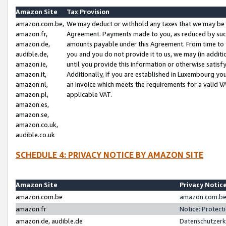
Amazon Site
Tax Provision
amazon.com.be,
We may deduct or withhold any taxes that we may be 
amazon.fr,
Agreement. Payments made to you, as reduced by such 
amazon.de,
amounts payable under this Agreement. From time to 
audible.de,
you and you do not provide it to us, we may (in addit
amazon.ie,
until you provide this information or otherwise satis
amazon.it,
Additionally, if you are established in Luxembourg yo
amazon.nl,
an invoice which meets the requirements for a valid V
amazon.pl,
applicable VAT.
amazon.es,
amazon.se,
amazon.co.uk,
audible.co.uk
SCHEDULE 4: PRIVACY NOTICE BY AMAZON SITE
Amazon Site
Privacy Notic
amazon.com.be
amazon.com.be 
amazon.fr
Notice: Protect
amazon.de, audible.de
Datenschutzerk