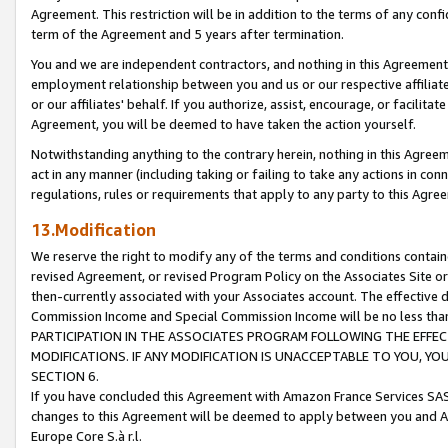
Agreement. This restriction will be in addition to the terms of any con
term of the Agreement and 5 years after termination.
You and we are independent contractors, and nothing in this Agreement wi
employment relationship between you and us or our respective affiliate
or our affiliates' behalf. If you authorize, assist, encourage, or facilita
Agreement, you will be deemed to have taken the action yourself.
Notwithstanding anything to the contrary herein, nothing in this Agreeme
act in any manner (including taking or failing to take any actions in con
regulations, rules or requirements that apply to any party to this Agre
13.Modification
We reserve the right to modify any of the terms and conditions containe
revised Agreement, or revised Program Policy on the Associates Site or
then-currently associated with your Associates account. The effective d
Commission Income and Special Commission Income will be no less tha
PARTICIPATION IN THE ASSOCIATES PROGRAM FOLLOWING THE EFFE
MODIFICATIONS. IF ANY MODIFICATION IS UNACCEPTABLE TO YOU, 
SECTION 6.
If you have concluded this Agreement with Amazon France Services SAS
changes to this Agreement will be deemed to apply between you and A
Europe Core S.à r.l.