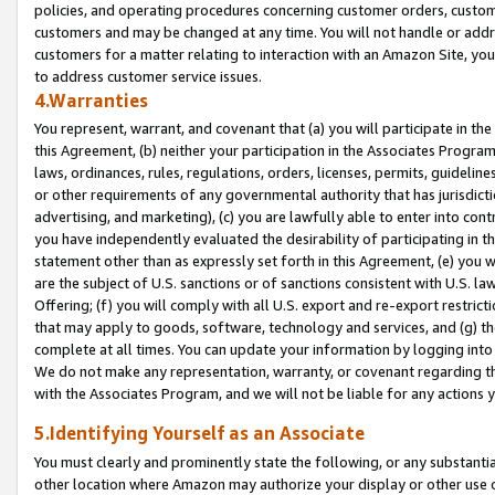
policies, and operating procedures concerning customer orders, custome
customers and may be changed at any time. You will not handle or addre
customers for a matter relating to interaction with an Amazon Site, yo
to address customer service issues.
4.Warranties
You represent, warrant, and covenant that (a) you will participate in t
this Agreement, (b) neither your participation in the Associates Program
laws, ordinances, rules, regulations, orders, licenses, permits, guidelin
or other requirements of any governmental authority that has jurisdicti
advertising, and marketing), (c) you are lawfully able to enter into cont
you have independently evaluated the desirability of participating in t
statement other than as expressly set forth in this Agreement, (e) you w
are the subject of U.S. sanctions or of sanctions consistent with U.S.
Offering; (f) you will comply with all U.S. export and re-export restric
that may apply to goods, software, technology and services, and (g) th
complete at all times. You can update your information by logging into 
We do not make any representation, warranty, or covenant regarding th
with the Associates Program, and we will not be liable for any actions
5.Identifying Yourself as an Associate
You must clearly and prominently state the following, or any substanti
other location where Amazon may authorize your display or other use 