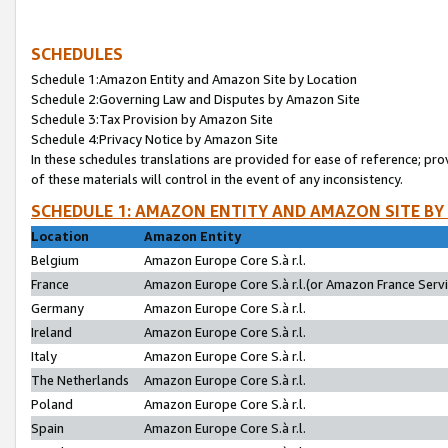
SCHEDULES
Schedule 1:Amazon Entity and Amazon Site by Location
Schedule 2:Governing Law and Disputes by Amazon Site
Schedule 3:Tax Provision by Amazon Site
Schedule 4:Privacy Notice by Amazon Site
In these schedules translations are provided for ease of reference; pro
of these materials will control in the event of any inconsistency.
SCHEDULE 1: AMAZON ENTITY AND AMAZON SITE BY
Location
Amazon Entity
Belgium
Amazon Europe Core S.à r.l.
France
Amazon Europe Core S.à r.l.(or Amazon France Servic
Germany
Amazon Europe Core S.à r.l.
Ireland
Amazon Europe Core S.à r.l.
Italy
Amazon Europe Core S.à r.l.
The Netherlands
Amazon Europe Core S.à r.l.
Poland
Amazon Europe Core S.à r.l.
Spain
Amazon Europe Core S.à r.l.