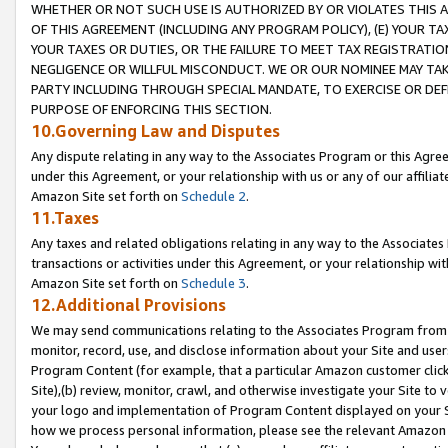
WHETHER OR NOT SUCH USE IS AUTHORIZED BY OR VIOLATES THIS A
OF THIS AGREEMENT (INCLUDING ANY PROGRAM POLICY), (E) YOUR TA
YOUR TAXES OR DUTIES, OR THE FAILURE TO MEET TAX REGISTRATIO
NEGLIGENCE OR WILLFUL MISCONDUCT. WE OR OUR NOMINEE MAY TA
PARTY INCLUDING THROUGH SPECIAL MANDATE, TO EXERCISE OR DEF
PURPOSE OF ENFORCING THIS SECTION.
10.Governing Law and Disputes
Any dispute relating in any way to the Associates Program or this Agree
under this Agreement, or your relationship with us or any of our affilia
Amazon Site set forth on
Schedule 2
.
11.Taxes
Any taxes and related obligations relating in any way to the Associate
transactions or activities under this Agreement, or your relationship with
Amazon Site set forth on
Schedule 3
.
12.Additional Provisions
We may send communications relating to the Associates Program from tim
monitor, record, use, and disclose information about your Site and user
Program Content (for example, that a particular Amazon customer clic
Site),(b) review, monitor, crawl, and otherwise investigate your Site to 
your logo and implementation of Program Content displayed on your Sit
how we process personal information, please see the relevant Amazon P