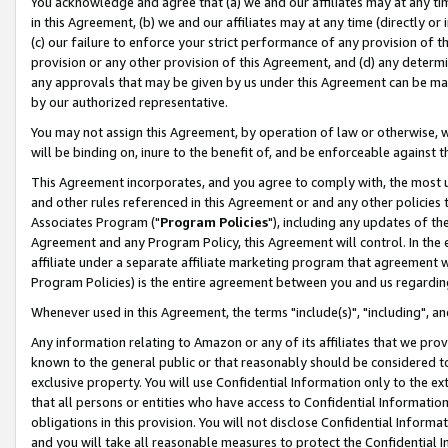
You acknowledge and agree that (a) we and our affiliates may at any time
in this Agreement, (b) we and our affiliates may at any time (directly or 
(c) our failure to enforce your strict performance of any provision of t
provision or any other provision of this Agreement, and (d) any determ
any approvals that may be given by us under this Agreement can be made,
by our authorized representative.
You may not assign this Agreement, by operation of law or otherwise, wi
will be binding on, inure to the benefit of, and be enforceable against t
This Agreement incorporates, and you agree to comply with, the most up-
and other rules referenced in this Agreement or and any other policies
Associates Program ("
Program Policies
"), including any updates of th
Agreement and any Program Policy, this Agreement will control. In th
affiliate under a separate affiliate marketing program that agreement 
Program Policies) is the entire agreement between you and us regardin
Whenever used in this Agreement, the terms "include(s)", "including", a
Any information relating to Amazon or any of its affiliates that we pro
known to the general public or that reasonably should be considered to
exclusive property. You will use Confidential Information only to the
that all persons or entities who have access to Confidential Informatio
obligations in this provision. You will not disclose Confidential Informa
and you will take all reasonable measures to protect the Confidential In