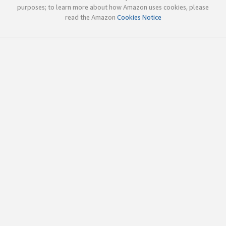
purposes; to learn more about how Amazon uses cookies, please
read the Amazon
Cookies Notice