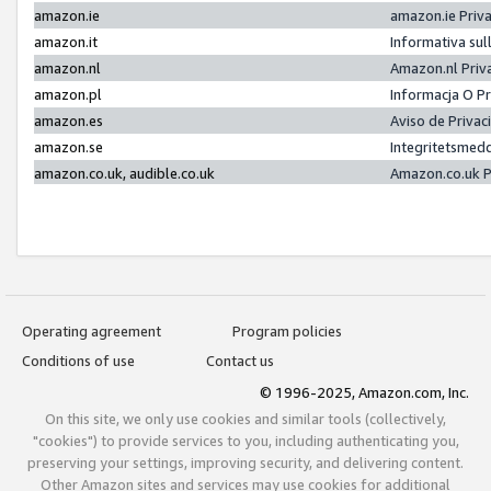
amazon.ie
amazon.ie Priv
amazon.it
Informativa sul
amazon.nl
Amazon.nl Priv
amazon.pl
Informacja O P
amazon.es
Aviso de Priva
amazon.se
Integritetsmed
amazon.co.uk, audible.co.uk
Amazon.co.uk P
Operating agreement
Program policies
Conditions of use
Contact us
© 1996-2025, Amazon.com, Inc.
On this site, we only use cookies and similar tools (collectively,
"cookies") to provide services to you, including authenticating you,
preserving your settings, improving security, and delivering content.
Other Amazon sites and services may use cookies for additional