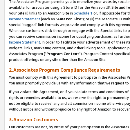
The Associates Program permits you to monetize your website, social me
available for associates using a Store ID for the Amazon UK Site and f
your Site (i) links to an Amazon Site in
Schedule 1
or, if applicable for t
Income Statement
(each an "
Amazon Site
"); or (ii) the Associate ID w
special "tagged" link formats we provide and comply with this Agreeme
When our customers click through or engage with the Special Links to p
you can receive commission income for qualifying purchases, as further d
Income Statement
. In order to facilitate your advertisement of these i
widgets, links, marketing content, and other linking tools, application 
Associates Program ("
Program Content
"). Program Content specifical
product offerings on any site other than the Amazon Site.
2.Associates Program Compliance Requirements
You must comply with this Agreement to participate in the Associates
You must promptly provide us with any information that we request to 
If you violate this Agreement, or if you violate terms and conditions 
rights or remedies available to us, we reserve the right to permanently
not be eligible to receive) any and all commission income otherwise pay
without notice and without prejudice to any right of Amazon to recove
3.Amazon Customers
Our customers are not, by virtue of your participation in the Associates