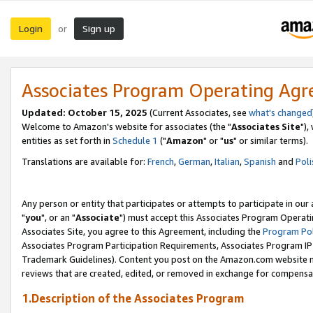
Login
Sign up
or
Associates Program Operating Ag
Updated: October 15, 2025
(Current Associates, see
what's changed
Welcome to Amazon's website for associates (the "
Associates Site
"),
entities as set forth in
Schedule 1
("
Amazon
" or "
us
" or similar terms).
Translations are available for:
French
,
German
,
Italian
,
Spanish
and
Poli
Any person or entity that participates or attempts to participate in ou
"
you
", or an "
Associate
") must accept this Associates Program Operati
Associates Site, you agree to this Agreement, including the
Program Pol
Associates Program Participation Requirements, Associates Program I
Trademark Guidelines). Content you post on the Amazon.com website m
reviews that are created, edited, or removed in exchange for compensati
1.Description of the Associates Program