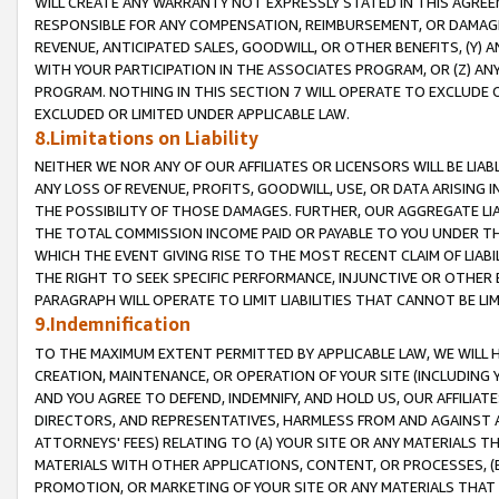
WILL CREATE ANY WARRANTY NOT EXPRESSLY STATED IN THIS AGREEM
RESPONSIBLE FOR ANY COMPENSATION, REIMBURSEMENT, OR DAMAGES
REVENUE, ANTICIPATED SALES, GOODWILL, OR OTHER BENEFITS, (Y
WITH YOUR PARTICIPATION IN THE ASSOCIATES PROGRAM, OR (Z) AN
PROGRAM. NOTHING IN THIS SECTION 7 WILL OPERATE TO EXCLUDE O
EXCLUDED OR LIMITED UNDER APPLICABLE LAW.
8.Limitations on Liability
NEITHER WE NOR ANY OF OUR AFFILIATES OR LICENSORS WILL BE LIAB
ANY LOSS OF REVENUE, PROFITS, GOODWILL, USE, OR DATA ARISING 
THE POSSIBILITY OF THOSE DAMAGES. FURTHER, OUR AGGREGATE LIA
THE TOTAL COMMISSION INCOME PAID OR PAYABLE TO YOU UNDER T
WHICH THE EVENT GIVING RISE TO THE MOST RECENT CLAIM OF LIABI
THE RIGHT TO SEEK SPECIFIC PERFORMANCE, INJUNCTIVE OR OTHER 
PARAGRAPH WILL OPERATE TO LIMIT LIABILITIES THAT CANNOT BE LI
9.Indemnification
TO THE MAXIMUM EXTENT PERMITTED BY APPLICABLE LAW, WE WILL HA
CREATION, MAINTENANCE, OR OPERATION OF YOUR SITE (INCLUDING 
AND YOU AGREE TO DEFEND, INDEMNIFY, AND HOLD US, OUR AFFILIAT
DIRECTORS, AND REPRESENTATIVES, HARMLESS FROM AND AGAINST ALL
ATTORNEYS' FEES) RELATING TO (A) YOUR SITE OR ANY MATERIALS 
MATERIALS WITH OTHER APPLICATIONS, CONTENT, OR PROCESSES, (
PROMOTION, OR MARKETING OF YOUR SITE OR ANY MATERIALS THAT A