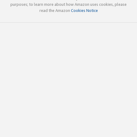
purposes; to learn more about how Amazon uses cookies, please
read the Amazon
Cookies Notice