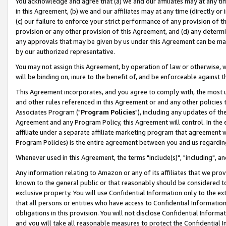
You acknowledge and agree that (a) we and our affiliates may at any time
in this Agreement, (b) we and our affiliates may at any time (directly or 
(c) our failure to enforce your strict performance of any provision of t
provision or any other provision of this Agreement, and (d) any determ
any approvals that may be given by us under this Agreement can be made,
by our authorized representative.
You may not assign this Agreement, by operation of law or otherwise, wi
will be binding on, inure to the benefit of, and be enforceable against t
This Agreement incorporates, and you agree to comply with, the most up-
and other rules referenced in this Agreement or and any other policies
Associates Program ("
Program Policies
"), including any updates of th
Agreement and any Program Policy, this Agreement will control. In th
affiliate under a separate affiliate marketing program that agreement 
Program Policies) is the entire agreement between you and us regardin
Whenever used in this Agreement, the terms "include(s)", "including", a
Any information relating to Amazon or any of its affiliates that we pro
known to the general public or that reasonably should be considered to
exclusive property. You will use Confidential Information only to the
that all persons or entities who have access to Confidential Informatio
obligations in this provision. You will not disclose Confidential Informa
and you will take all reasonable measures to protect the Confidential In