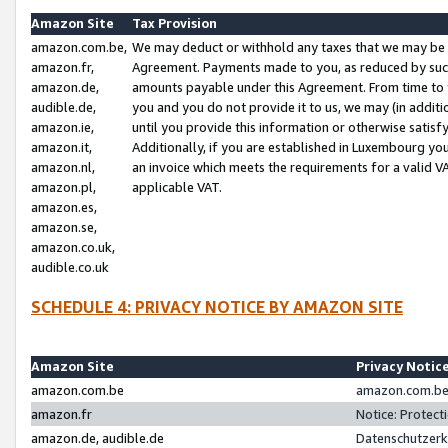
Amazon Site
Tax Provision
amazon.com.be,
We may deduct or withhold any taxes that we may be 
amazon.fr,
Agreement. Payments made to you, as reduced by such 
amazon.de,
amounts payable under this Agreement. From time to 
audible.de,
you and you do not provide it to us, we may (in addit
amazon.ie,
until you provide this information or otherwise satis
amazon.it,
Additionally, if you are established in Luxembourg yo
amazon.nl,
an invoice which meets the requirements for a valid V
amazon.pl,
applicable VAT.
amazon.es,
amazon.se,
amazon.co.uk,
audible.co.uk
SCHEDULE 4: PRIVACY NOTICE BY AMAZON SITE
Amazon Site
Privacy Notic
amazon.com.be
amazon.com.be 
amazon.fr
Notice: Protect
amazon.de, audible.de
Datenschutzerk