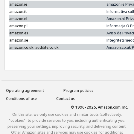
amazon.ie
amazon.ie Priv
amazon.it
Informativa sul
amazon.nl
Amazon.nl Priv
amazon.pl
Informacja O P
amazon.es
Aviso de Priva
amazon.se
Integritetsmed
amazon.co.uk, audible.co.uk
Amazon.co.uk P
Operating agreement
Program policies
Conditions of use
Contact us
© 1996-2025, Amazon.com, Inc.
On this site, we only use cookies and similar tools (collectively,
"cookies") to provide services to you, including authenticating you,
preserving your settings, improving security, and delivering content.
Other Amazon sites and services may use cookies for additional