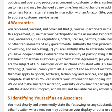
policies, and operating procedures concerning customer orders, custome
customers and may be changed at any time. You will not handle or addre
customers for a matter relating to interaction with an Amazon Site, yo
to address customer service issues.
4.Warranties
You represent, warrant, and covenant that (a) you will participate in t
this Agreement, (b) neither your participation in the Associates Program
laws, ordinances, rules, regulations, orders, licenses, permits, guidelin
or other requirements of any governmental authority that has jurisdicti
advertising, and marketing), (c) you are lawfully able to enter into cont
you have independently evaluated the desirability of participating in t
statement other than as expressly set forth in this Agreement, (e) you w
are the subject of U.S. sanctions or of sanctions consistent with U.S.
Offering; (f) you will comply with all U.S. export and re-export restric
that may apply to goods, software, technology and services, and (g) th
complete at all times. You can update your information by logging into 
We do not make any representation, warranty, or covenant regarding th
with the Associates Program, and we will not be liable for any actions
5.Identifying Yourself as an Associate
You must clearly and prominently state the following, or any substanti
other location where Amazon may authorize your display or other use 