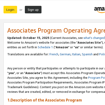
Login
Sign up
or
Associates Program Operating Ag
Updated: October 15, 2025
(Current Associates, see
what's changed
Welcome to Amazon's website for associates (the "
Associates Site
"),
entities as set forth in
Schedule 1
("
Amazon
" or "
us
" or similar terms).
Translations are available for:
French
,
German
,
Italian
,
Spanish
and
Poli
Any person or entity that participates or attempts to participate in ou
"
you
", or an "
Associate
") must accept this Associates Program Operati
Associates Site, you agree to this Agreement, including the
Program Pol
Associates Program Participation Requirements, Associates Program I
Trademark Guidelines). Content you post on the Amazon.com website m
reviews that are created, edited, or removed in exchange for compensati
1.Description of the Associates Program