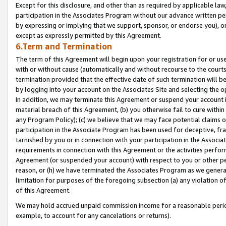
Except for this disclosure, and other than as required by applicable la
participation in the Associates Program without our advance written per
by expressing or implying that we support, sponsor, or endorse you), or
except as expressly permitted by this Agreement.
6.Term and Termination
The term of this Agreement will begin upon your registration for or use
with or without cause (automatically and without recourse to the courts,
termination provided that the effective date of such termination will b
by logging into your account on the Associates Site and selecting the o
In addition, we may terminate this Agreement or suspend your account i
material breach of this Agreement, (b) you otherwise fail to cure withi
any Program Policy); (c) we believe that we may face potential claims or
participation in the Associate Program has been used for deceptive, frau
tarnished by you or in connection with your participation in the Associ
requirements in connection with this Agreement or the activities perfo
Agreement (or suspended your account) with respect to you or other per
reason, or (h) we have terminated the Associates Program as we general
limitation for purposes of the foregoing subsection (a) any violation o
of this Agreement.
We may hold accrued unpaid commission income for a reasonable period 
example, to account for any cancelations or returns).