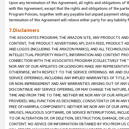
Upon any termination of this Agreement, all rights and obligations of th
with this Agreement, except that the rights and obligations of the partie
Program Policies, together with any payable but unpaid payment obliga
termination of this Agreement will relieve either party for any liability 
7.Disclaimers
THE ASSOCIATES PROGRAM, THE AMAZON SITE, ANY PRODUCTS AND SE
CONTENT, THE PRODUCT ADVERTISING API, DATA FEED, PRODUCT A
AND LOGOS (INCLUDING THE AMAZON MARKS), AND ALL TECHNOLOGY,
INTELLECTUAL PROPERTY RIGHTS, INFORMATION AND CONTENT PROVI
CONNECTION WITH THE ASSOCIATES PROGRAM (COLLECTIVELY THE "
NOR ANY OF OUR AFFILIATES OR LICENSORS MAKE ANY REPRESENTAT
OTHERWISE, WITH RESPECT TO THE SERVICE OFFERINGS. WE AND OU
SERVICE OFFERINGS, INCLUDING ANY IMPLIED WARRANTIES OF TITLE,
OR NON-INFRINGEMENT AND ANY WARRANTIES ARISING OUT OF ANY 
DISCONTINUE ANY SERVICE OFFERING, OR MAY CHANGE THE NATURE, 
TIME AND FROM TIME TO TIME. NEITHER WE NOR ANY OF OUR AFFILI
PROVIDED, WILL FUNCTION AS DESCRIBED, CONSISTENTLY OR IN ANY
FREE OF HARMFUL COMPONENTS. NEITHER WE NOR ANY OF OUR AFFILIA
VIRUSES, MALICIOUS SOFTWARE, OR SERVICE INTERRUPTIONS, INCL
TO OR ALTERATION OF, OR DELETION, DESTRUCTION, DAMAGE, OR LO
CONTENT. NO ADVICE OR INFORMATION OBTAINED BY YOU FROM US 