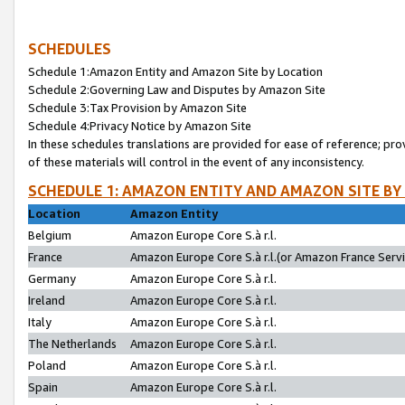
SCHEDULES
Schedule 1:Amazon Entity and Amazon Site by Location
Schedule 2:Governing Law and Disputes by Amazon Site
Schedule 3:Tax Provision by Amazon Site
Schedule 4:Privacy Notice by Amazon Site
In these schedules translations are provided for ease of reference; pro
of these materials will control in the event of any inconsistency.
SCHEDULE 1: AMAZON ENTITY AND AMAZON SITE BY
Location
Amazon Entity
Belgium
Amazon Europe Core S.à r.l.
France
Amazon Europe Core S.à r.l.(or Amazon France Servic
Germany
Amazon Europe Core S.à r.l.
Ireland
Amazon Europe Core S.à r.l.
Italy
Amazon Europe Core S.à r.l.
The Netherlands
Amazon Europe Core S.à r.l.
Poland
Amazon Europe Core S.à r.l.
Spain
Amazon Europe Core S.à r.l.