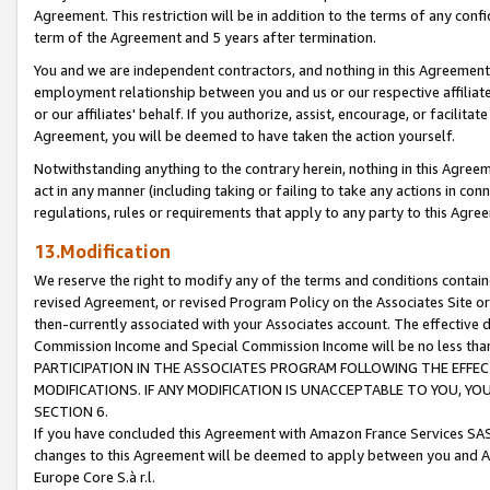
Agreement. This restriction will be in addition to the terms of any con
term of the Agreement and 5 years after termination.
You and we are independent contractors, and nothing in this Agreement wi
employment relationship between you and us or our respective affiliate
or our affiliates' behalf. If you authorize, assist, encourage, or facilita
Agreement, you will be deemed to have taken the action yourself.
Notwithstanding anything to the contrary herein, nothing in this Agreeme
act in any manner (including taking or failing to take any actions in con
regulations, rules or requirements that apply to any party to this Agre
13.Modification
We reserve the right to modify any of the terms and conditions containe
revised Agreement, or revised Program Policy on the Associates Site or
then-currently associated with your Associates account. The effective d
Commission Income and Special Commission Income will be no less tha
PARTICIPATION IN THE ASSOCIATES PROGRAM FOLLOWING THE EFFE
MODIFICATIONS. IF ANY MODIFICATION IS UNACCEPTABLE TO YOU, 
SECTION 6.
If you have concluded this Agreement with Amazon France Services SAS
changes to this Agreement will be deemed to apply between you and A
Europe Core S.à r.l.