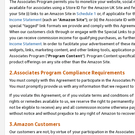
The Associates Program permits you to monetize your website, social me
available for associates using a Store ID for the Amazon UK Site and f
your Site (i) links to an Amazon Site in
Schedule 1
or, if applicable for t
Income Statement
(each an "
Amazon Site
"); or (ii) the Associate ID w
special "tagged" link formats we provide and comply with this Agreeme
When our customers click through or engage with the Special Links to p
you can receive commission income for qualifying purchases, as further d
Income Statement
. In order to facilitate your advertisement of these i
widgets, links, marketing content, and other linking tools, application 
Associates Program ("
Program Content
"). Program Content specifical
product offerings on any site other than the Amazon Site.
2.Associates Program Compliance Requirements
You must comply with this Agreement to participate in the Associates
You must promptly provide us with any information that we request to 
If you violate this Agreement, or if you violate terms and conditions 
rights or remedies available to us, we reserve the right to permanently
not be eligible to receive) any and all commission income otherwise pay
without notice and without prejudice to any right of Amazon to recove
3.Amazon Customers
Our customers are not, by virtue of your participation in the Associates