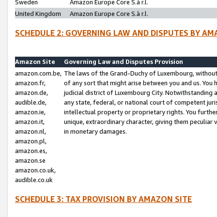
Sweden
Amazon Europe Core S.à r.l.
United Kingdom
Amazon Europe Core S.à r.l.
SCHEDULE 2: GOVERNING LAW AND DISPUTES BY AM
Amazon Site
Governing Law and Disputes Provision
amazon.com.be,
The laws of the Grand-Duchy of Luxembourg, without r
amazon.fr,
of any sort that might arise between you and us. You h
amazon.de,
judicial district of Luxembourg City. Notwithstanding a
audible.de,
any state, federal, or national court of competent juri
amazon.ie,
intellectual property or proprietary rights. You furth
amazon.it,
unique, extraordinary character, giving them peculiar
amazon.nl,
in monetary damages.
amazon.pl,
amazon.es,
amazon.se
amazon.co.uk,
audible.co.uk
SCHEDULE 3: TAX PROVISION BY AMAZON SITE