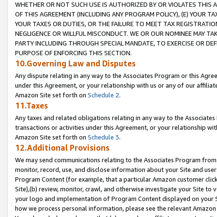
WHETHER OR NOT SUCH USE IS AUTHORIZED BY OR VIOLATES THIS A
OF THIS AGREEMENT (INCLUDING ANY PROGRAM POLICY), (E) YOUR TA
YOUR TAXES OR DUTIES, OR THE FAILURE TO MEET TAX REGISTRATIO
NEGLIGENCE OR WILLFUL MISCONDUCT. WE OR OUR NOMINEE MAY TA
PARTY INCLUDING THROUGH SPECIAL MANDATE, TO EXERCISE OR DEF
PURPOSE OF ENFORCING THIS SECTION.
10.Governing Law and Disputes
Any dispute relating in any way to the Associates Program or this Agree
under this Agreement, or your relationship with us or any of our affilia
Amazon Site set forth on
Schedule 2
.
11.Taxes
Any taxes and related obligations relating in any way to the Associate
transactions or activities under this Agreement, or your relationship with
Amazon Site set forth on
Schedule 3
.
12.Additional Provisions
We may send communications relating to the Associates Program from tim
monitor, record, use, and disclose information about your Site and user
Program Content (for example, that a particular Amazon customer clic
Site),(b) review, monitor, crawl, and otherwise investigate your Site to 
your logo and implementation of Program Content displayed on your Sit
how we process personal information, please see the relevant Amazon P