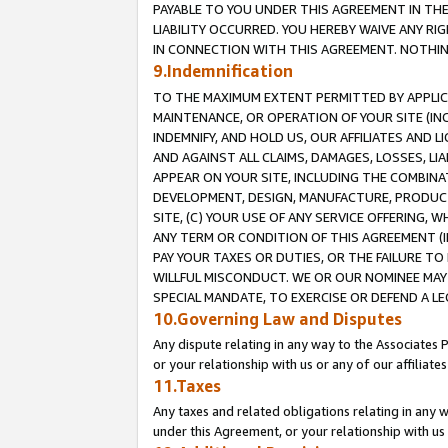
PAYABLE TO YOU UNDER THIS AGREEMENT IN TH
LIABILITY OCCURRED. YOU HEREBY WAIVE ANY RI
IN CONNECTION WITH THIS AGREEMENT. NOTHING 
9.Indemnification
TO THE MAXIMUM EXTENT PERMITTED BY APPLICAB
MAINTENANCE, OR OPERATION OF YOUR SITE (IN
INDEMNIFY, AND HOLD US, OUR AFFILIATES AND 
AND AGAINST ALL CLAIMS, DAMAGES, LOSSES, LIA
APPEAR ON YOUR SITE, INCLUDING THE COMBINA
DEVELOPMENT, DESIGN, MANUFACTURE, PRODUCT
SITE, (C) YOUR USE OF ANY SERVICE OFFERING,
ANY TERM OR CONDITION OF THIS AGREEMENT (I
PAY YOUR TAXES OR DUTIES, OR THE FAILURE T
WILLFUL MISCONDUCT. WE OR OUR NOMINEE MAY
SPECIAL MANDATE, TO EXERCISE OR DEFEND A L
10.Governing Law and Disputes
Any dispute relating in any way to the Associates 
or your relationship with us or any of our affiliat
11.Taxes
Any taxes and related obligations relating in any 
under this Agreement, or your relationship with us 