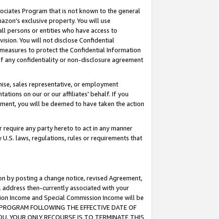
ssociates Program that is not known to the general
azon's exclusive property. You will use
ll persons or entities who have access to
ision. You will not disclose Confidential
e measures to protect the Confidential Information
s of any confidentiality or non-disclosure agreement
chise, sales representative, or employment
ations on our or our affiliates' behalf. If you
reement, you will be deemed to have taken the action
or require any party hereto to act in any manner
y U.S. laws, regulations, rules or requirements that
ion by posting a change notice, revised Agreement,
l address then-currently associated with your
ssion Income and Special Commission Income will be
TES PROGRAM FOLLOWING THE EFFECTIVE DATE OF
OU, YOUR ONLY RECOURSE IS TO TERMINATE THIS