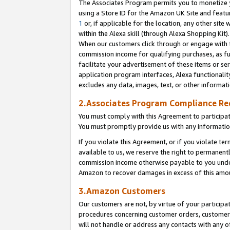
The Associates Program permits you to monetize yo
using a Store ID for the Amazon UK Site and featu
1
or, if applicable for the location, any other site 
within the Alexa skill (through Alexa Shopping Kit
When our customers click through or engage with th
commission income for qualifying purchases, as furt
facilitate your advertisement of these items or ser
application program interfaces, Alexa functionalit
excludes any data, images, text, or other informat
2.Associates Program Compliance R
You must comply with this Agreement to participa
You must promptly provide us with any information
If you violate this Agreement, or if you violate t
available to us, we reserve the right to permanent
commission income otherwise payable to you under 
Amazon to recover damages in excess of this amo
3.Amazon Customers
Our customers are not, by virtue of your participat
procedures concerning customer orders, customer 
will not handle or address any contacts with any o