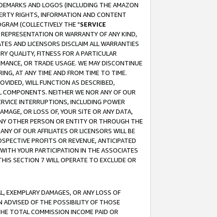
RADEMARKS AND LOGOS (INCLUDING THE AMAZON
OPERTY RIGHTS, INFORMATION AND CONTENT
GRAM (COLLECTIVELY THE "
SERVICE
ANY REPRESENTATION OR WARRANTY OF ANY KIND,
ATES AND LICENSORS DISCLAIM ALL WARRANTIES
RY QUALITY, FITNESS FOR A PARTICULAR
RMANCE, OR TRADE USAGE. WE MAY DISCONTINUE
ING, AT ANY TIME AND FROM TIME TO TIME.
OVIDED, WILL FUNCTION AS DESCRIBED,
UL COMPONENTS. NEITHER WE NOR ANY OF OUR
 SERVICE INTERRUPTIONS, INCLUDING POWER
MAGE, OR LOSS OF, YOUR SITE OR ANY DATA,
 ANY OTHER PERSON OR ENTITY OR THROUGH THE
NY OF OUR AFFILIATES OR LICENSORS WILL BE
OSPECTIVE PROFITS OR REVENUE, ANTICIPATED
 WITH YOUR PARTICIPATION IN THE ASSOCIATES
THIS SECTION 7 WILL OPERATE TO EXCLUDE OR
IAL, EXEMPLARY DAMAGES, OR ANY LOSS OF
N ADVISED OF THE POSSIBILITY OF THOSE
 THE TOTAL COMMISSION INCOME PAID OR