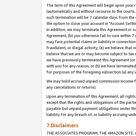
The term of this Agreement will begin upon your re
(automatically and without recourse to the courts, 
such termination will be 7 calendar days from the 
the option to close your account in "Account Settin
In addition, we may terminate this Agreement or su
Agreement, (b) you otherwise fail to cure within 7
may face potential claims or liability in connectio
fraudulent, or illegal activity; (e) we believe tha
believe that we are or may become subject to tax c
we have previously terminated this Agreement (or 
with you for any reason, or (h) we have terminated
for purposes of the foregoing subsection (a) any v
We may hold accrued unpaid commission income for 
any cancelations or returns).
Upon any termination of this Agreement, all rights 
except that the rights and obligations of the parti
payable but unpaid payment obligations under this 
liability for any breach of, or liability accruing un
7.Disclaimers
THE ASSOCIATES PROGRAM, THE AMAZON SITE, A