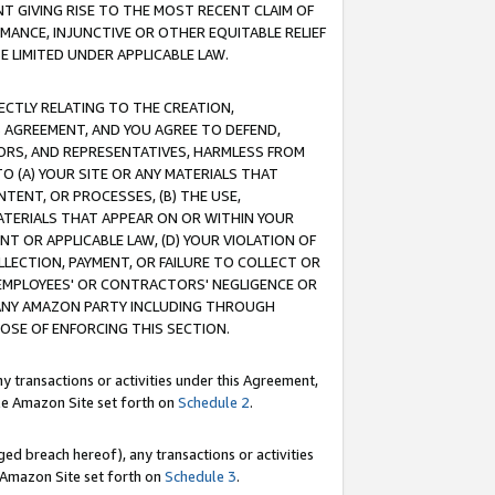
T GIVING RISE TO THE MOST RECENT CLAIM OF
RMANCE, INJUNCTIVE OR OTHER EQUITABLE RELIEF
E LIMITED UNDER APPLICABLE LAW.
RECTLY RELATING TO THE CREATION,
S AGREEMENT, AND YOU AGREE TO DEFEND,
CTORS, AND REPRESENTATIVES, HARMLESS FROM
TO (A) YOUR SITE OR ANY MATERIALS THAT
TENT, OR PROCESSES, (B) THE USE,
ATERIALS THAT APPEAR ON OR WITHIN YOUR
NT OR APPLICABLE LAW, (D) YOUR VIOLATION OF
LLECTION, PAYMENT, OR FAILURE TO COLLECT OR
R EMPLOYEES' OR CONTRACTORS' NEGLIGENCE OR
 ANY AMAZON PARTY INCLUDING THROUGH
POSE OF ENFORCING THIS SECTION.
y transactions or activities under this Agreement,
ble Amazon Site set forth on
Schedule 2
.
ed breach hereof), any transactions or activities
le Amazon Site set forth on
Schedule 3
.