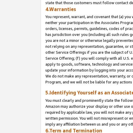
state that those customers must follow contact di
4.Warranties
You represent, warrant, and covenant that (a) you 
neither your participation in the Associates Progra
orders, licenses, permits, guidelines, codes of pr
has jurisdiction over you (including all such rules
you are not a minor or otherwise legally prevented
not relying on any representation, guarantee, or st
other Service Offerings if you are the subject of 
Service Offering; (f) you will comply with all U.S.
apply to goods, software, technology and services,
update your information by logging into your accou
We do not make any representation, warranty, or c
Program, and we will not be liable for any action
5.Identifying Yourself as an Associat
You must clearly and prominently state the followi
Amazon may authorize your display or other use of
required by applicable law, you will not make any
written permission. You will not misrepresent or e
imply any affiliation between us and you or any ot
6.Term and Termination