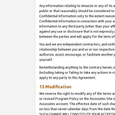
Any information relating to Amazon or any of its a
public or that reasonably should be considered to 
Confidential Information only to the extent reaso
Confidential Information in connection with your ac
Information to any third party (other than your af
against any use or disclosure that is not expressly
between the parties and will apply for the term o
You and we are independent contractors, and nothin
relationship between you and us or our respective a
authorize, assist, encourage, or facilitate another
yourself.
Notwithstanding anything to the contrary herein, no
(including taking or failing to take any actions in 
apply to any party to this Agreement.
13.Modification
We reserve the right to modify any of the terms an
or revised Program Policy on the Associates Site o
Associates account. The effective date of such ch
no less than seven calendar days from the dat
SUCH CHANGE WILL CONSTITUTE YOUR ACCEPTANC