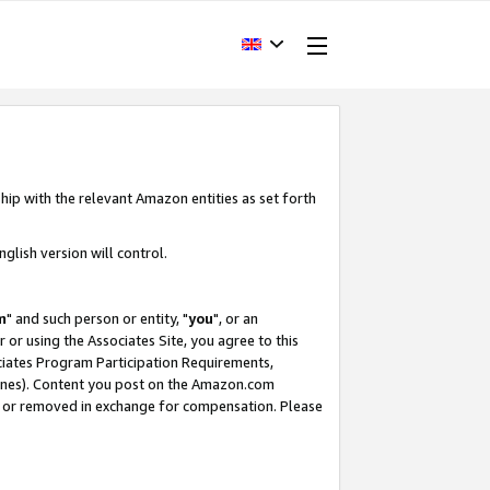
hip with the relevant Amazon entities as set forth
glish version will control.
m
" and such person or entity, "
you
", or an
r or using the Associates Site, you agree to this
ociates Program Participation Requirements,
ines). Content you post on the Amazon.com
, or removed in exchange for compensation. Please