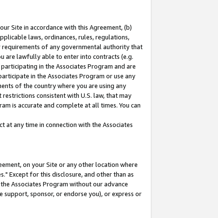
our Site in accordance with this Agreement, (b)
pplicable laws, ordinances, rules, regulations,
her requirements of any governmental authority that
u are lawfully able to enter into contracts (e.g.
 participating in the Associates Program and are
 participate in the Associates Program or use any
nments of the country where you are using any
restrictions consistent with U.S. law, that may
ram is accurate and complete at all times. You can
 at any time in connection with the Associates
eement, on your Site or any other location where
" Except for this disclosure, and other than as
in the Associates Program without our advance
we support, sponsor, or endorse you), or express or