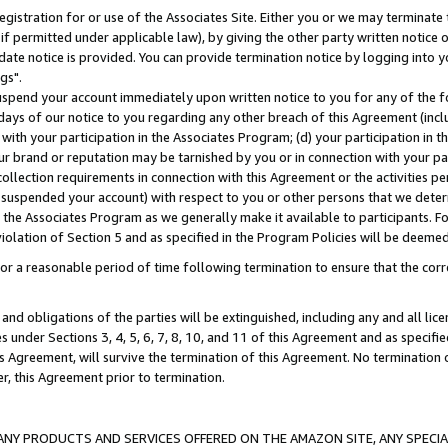
gistration for or use of the Associates Site. Either you or we may terminate 
if permitted under applicable law), by giving the other party written notice 
date notice is provided. You can provide termination notice by logging into y
gs".
spend your account immediately upon written notice to you for any of the fol
 days of our notice to you regarding any other breach of this Agreement (incl
n with your participation in the Associates Program; (d) your participation in
t our brand or reputation may be tarnished by you or in connection with your pa
ollection requirements in connection with this Agreement or the activities p
suspended your account) with respect to you or other persons that we determi
 the Associates Program as we generally make it available to participants. F
iolation of Section 5 and as specified in the Program Policies will be deeme
a reasonable period of time following termination to ensure that the corre
and obligations of the parties will be extinguished, including any and all lic
es under Sections 3, 4, 5, 6, 7, 8, 10, and 11 of this Agreement and as specifi
Agreement, will survive the termination of this Agreement. No termination of
der, this Agreement prior to termination.
NY PRODUCTS AND SERVICES OFFERED ON THE AMAZON SITE, ANY SPECIAL