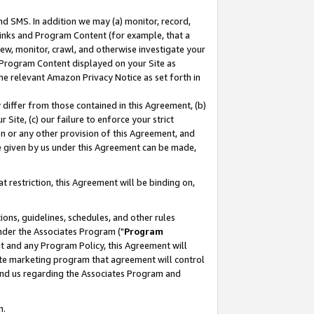
nd SMS. In addition we may (a) monitor, record,
 Links and Program Content (for example, that a
ew, monitor, crawl, and otherwise investigate your
f Program Content displayed on your Site as
he relevant Amazon Privacy Notice as set forth in
y differ from those contained in this Agreement, (b)
 Site, (c) our failure to enforce your strict
on or any other provision of this Agreement, and
e given by us under this Agreement can be made,
 restriction, this Agreement will be binding on,
ons, guidelines, schedules, and other rules
nder the Associates Program ("
Program
nt and any Program Policy, this Agreement will
iate marketing program that agreement will control
and us regarding the Associates Program and
n.