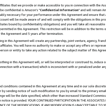
ffiliates that we provide or make accessible to you in connection with the A
be confidential is Amazon's "
Confidential Information
" and will remain Am
nably necessary for your performance under this Agreement and ensure that a
count will be made aware of and will comply with the obligations in this prov
filiates bound by confidentiality obligations) and you will take all reasonabl
 permitted in this Agreement. This restriction will be in addition to the term
f the Agreement and 5 years after termination.
g in this Agreement will create any partnership, joint venture, agency, fran
ffiliates. You will have no authority to make or accept any offers or represent
 person or entity to take any action related to the subject matter of this Ag
thing in this Agreement will, or will be interpreted or construed to, induce 
connection with a transaction) which is inconsistent with or penalized under an
d conditions contained in this Agreement at any time and in our sole discret
r by sending notice of such modification to you by email to the primary emai
ange will be the date specified, which other than increased Standard Commi
e the notice is provided. YOUR CONTINUED PARTICIPATION IN THE ASSOCIA
E OF THE MODIFICATIONS. IF ANY MODIFICATION IS UNACCEPTABLE TO Y