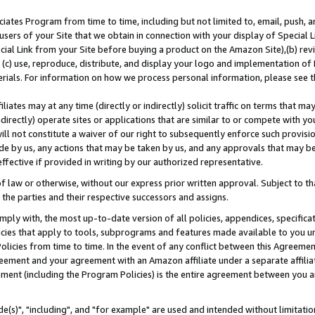
ates Program from time to time, including but not limited to, email, push, a
users of your Site that we obtain in connection with your display of Special
ial Link from your Site before buying a product on the Amazon Site),(b) revi
d (c) use, reproduce, distribute, and display your logo and implementation o
erials. For information on how we process personal information, please see t
iates may at any time (directly or indirectly) solicit traffic on terms that ma
ndirectly) operate sites or applications that are similar to or compete with your
ll not constitute a waiver of our right to subsequently enforce such provisi
e by us, any actions that may be taken by us, and any approvals that may b
effective if provided in writing by our authorized representative.
 law or otherwise, without our express prior written approval. Subject to that
 the parties and their respective successors and assigns.
ly with, the most up-to-date version of all policies, appendices, specificati
icies that apply to tools, subprograms and features made available to you u
Policies from time to time. In the event of any conflict between this Agreeme
Agreement and your agreement with an Amazon affiliate under a separate affil
ement (including the Program Policies) is the entire agreement between you 
e(s)", "including", and "for example" are used and intended without limitatio