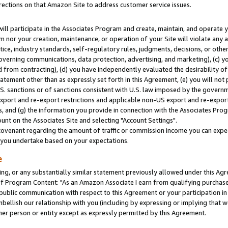
rections on that Amazon Site to address customer service issues.
will participate in the Associates Program and create, maintain, and operate y
m nor your creation, maintenance, or operation of your Site will violate any a
actice, industry standards, self-regulatory rules, judgments, decisions, or ot
 governing communications, data protection, advertising, and marketing), (c) yo
 from contracting), (d) you have independently evaluated the desirability of
atement other than as expressly set forth in this Agreement, (e) you will not
U.S. sanctions or of sanctions consistent with U.S. law imposed by the gover
 export and re-export restrictions and applicable non-US export and re-export 
 and (g) the information you provide in connection with the Associates Prog
nt on the Associates Site and selecting "Account Settings".
ovenant regarding the amount of traffic or commission income you can expect
s you undertake based on your expectations.
e
ng, or any substantially similar statement previously allowed under this Agr
 Program Content: "As an Amazon Associate I earn from qualifying purchases.
 public communication with respect to this Agreement or your participation 
mbellish our relationship with you (including by expressing or implying that 
her person or entity except as expressly permitted by this Agreement.