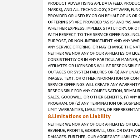
PRODUCT ADVERTISING API, DATA FEED, PRODU
MARKS), AND ALL TECHNOLOGY, SOFTWARE, FUNC
PROVIDED OR USED BY OR ON BEHALF OF US OR 
OFFERINGS
") ARE PROVIDED "AS IS" AND "AS 
WHETHER EXPRESS, IMPLIED, STATUTORY, OR OT
WITH RESPECT TO THE SERVICE OFFERINGS, INCL
PURPOSE, OR NON-INFRINGEMENT AND ANY WARR
ANY SERVICE OFFERING, OR MAY CHANGE THE NAT
NEITHER WE NOR ANY OF OUR AFFILIATES OR LI
CONSISTENTLY OR IN ANY PARTICULAR MANNER, 
AFFILIATES OR LICENSORS WILL BE RESPONSIBLE
OUTAGES OR SYSTEM FAILURES OR (B) ANY UNAU
IMAGES, TEXT, OR OTHER INFORMATION OR CON
SERVICE OFFERINGS WILL CREATE ANY WARRANTY 
RESPONSIBLE FOR ANY COMPENSATION, REIMBURS
SALES, GOODWILL, OR OTHER BENEFITS, (Y) AN
PROGRAM, OR (Z) ANY TERMINATION OR SUSPENS
LIMIT WARRANTIES, LIABILITIES, OR REPRESENT
8.Limitations on Liability
NEITHER WE NOR ANY OF OUR AFFILIATES OR LICE
REVENUE, PROFITS, GOODWILL, USE, OR DATA AR
DAMAGES. FURTHER, OUR AGGREGATE LIABILITY 