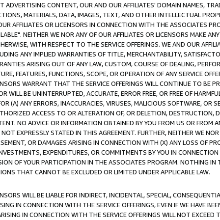
CT ADVERTISING CONTENT, OUR AND OUR AFFILIATES' DOMAIN NAMES, T
TIONS, MATERIALS, DATA, IMAGES, TEXT, AND OTHER INTELLECTUAL PR
OUR AFFILIATES OR LICENSORS IN CONNECTION WITH THE ASSOCIATES PRO
AVAILABLE". NEITHER WE NOR ANY OF OUR AFFILIATES OR LICENSORS MAKE 
HERWISE, WITH RESPECT TO THE SERVICE OFFERINGS. WE AND OUR AFFILI
UDING ANY IMPLIED WARRANTIES OF TITLE, MERCHANTABILITY, SATISFACTO
ANTIES ARISING OUT OF ANY LAW, CUSTOM, COURSE OF DEALING, PERFO
URE, FEATURES, FUNCTIONS, SCOPE, OR OPERATION OF ANY SERVICE OFFER
CENSORS WARRANT THAT THE SERVICE OFFERINGS WILL CONTINUE TO BE PR
OR WILL BE UNINTERRUPTED, ACCURATE, ERROR FREE, OR FREE OF HARMF
 FOR (A) ANY ERRORS, INACCURACIES, VIRUSES, MALICIOUS SOFTWARE, OR
THORIZED ACCESS TO OR ALTERATION OF, OR DELETION, DESTRUCTION, DA
TENT. NO ADVICE OR INFORMATION OBTAINED BY YOU FROM US OR FROM
NOT EXPRESSLY STATED IN THIS AGREEMENT. FURTHER, NEITHER WE NOR A
EMENT, OR DAMAGES ARISING IN CONNECTION WITH (X) ANY LOSS OF PR
Y INVESTMENTS, EXPENDITURES, OR COMMITMENTS BY YOU IN CONNECTION
ION OF YOUR PARTICIPATION IN THE ASSOCIATES PROGRAM. NOTHING IN 
ATIONS THAT CANNOT BE EXCLUDED OR LIMITED UNDER APPLICABLE LAW.
NSORS WILL BE LIABLE FOR INDIRECT, INCIDENTAL, SPECIAL, CONSEQUENT
ISING IN CONNECTION WITH THE SERVICE OFFERINGS, EVEN IF WE HAVE BEE
ARISING IN CONNECTION WITH THE SERVICE OFFERINGS WILL NOT EXCEED