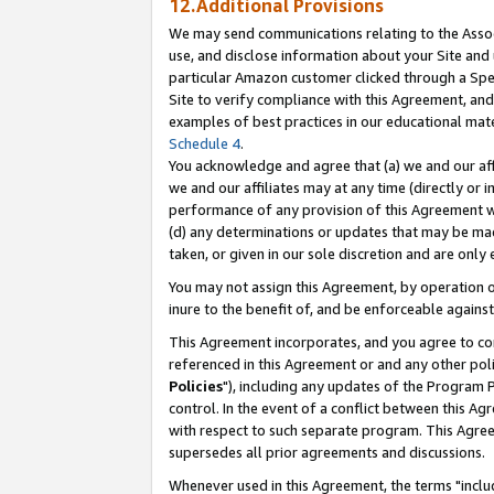
12.Additional Provisions
We may send communications relating to the Associ
use, and disclose information about your Site and 
particular Amazon customer clicked through a Spec
Site to verify compliance with this Agreement, an
examples of best practices in our educational mat
Schedule 4
.
You acknowledge and agree that (a) we and our affil
we and our affiliates may at any time (directly or i
performance of any provision of this Agreement wi
(d) any determinations or updates that may be mad
taken, or given in our sole discretion and are only 
You may not assign this Agreement, by operation of
inure to the benefit of, and be enforceable against
This Agreement incorporates, and you agree to comp
referenced in this Agreement or and any other pol
Policies
"), including any updates of the Program 
control. In the event of a conflict between this 
with respect to such separate program. This Agre
supersedes all prior agreements and discussions.
Whenever used in this Agreement, the terms "includ