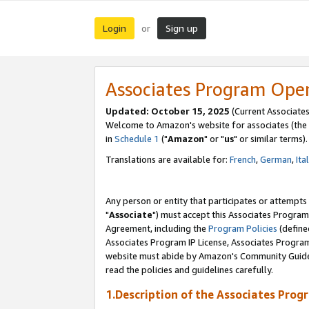
Login
Sign up
or
Associates Program Ope
Updated: October 15, 2025
(Current Associates
Welcome to Amazon's website for associates (the 
in
Schedule 1
("
Amazon
" or "
us
" or similar terms).
Translations are available for:
French
,
German
,
Ita
Any person or entity that participates or attempts
"
Associate
") must accept this Associates Program
Agreement, including the
Program Policies
(define
Associates Program IP License, Associates Progr
website must abide by Amazon's Community Guideli
read the policies and guidelines carefully.
1.Description of the Associates Prog