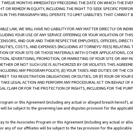
E TWELVE MONTHS IMMEDIATELY PRECEDING THE DATE ON WHICH THE EVEN
GHT OR REMEDY IN EQUITY, INCLUDING THE RIGHT TO SEEK SPECIFIC PERFO
IN THIS PARAGRAPH WILL OPERATE TO LIMIT LIABILITIES THAT CANNOT B
LE LAW, WE WILL HAVE NO LIABILITY FOR ANY MATTER DIRECTLY OR INDI
CLUDING YOUR USE OF ANY SERVICE OFFERING) OR YOUR VIOLATION OF THI
LICENSORS, AND OUR AND THEIR RESPECTIVE EMPLOYEES, OFFICERS, DIRE
BILITIES, COSTS, AND EXPENSES (INCLUDING ATTORNEYS' FEES) RELATING 
TION OF YOUR SITE OR THOSE MATERIALS WITH OTHER APPLICATIONS, CON
ION, ADVERTISING, PROMOTION, OR MARKETING OF YOUR SITE OR ANY M
 WHETHER OR NOT SUCH USE IS AUTHORIZED BY OR VIOLATES THIS AGREEME
NCLUDING ANY PROGRAM POLICY), (E) YOUR TAXES AND DUTIES OR THE CO
O MEET TAX REGISTRATION OBLIGATIONS OR DUTIES, OR (F) YOUR OR YOU
 TAKE LEGAL ACTION AND PERFORM ANY PROCEDURAL ACT ON BEHALF OF
EGAL CLAIM OR FOR THE PROTECTION OF RIGHTS, INCLUDING FOR THE PUR
Program or this Agreement (including any actual or alleged breach hereof), an
es will be subject to the governing law and disputes provision for the applica
way to the Associates Program or this Agreement (including any actual or alleg
or any of our affiliates will be subject to the tax provision for the applicab