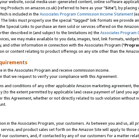
ur website, social media user-generated content, online software application
ring Products on amazon.co.uk) (referred to here as your "
Site
"), by placing
which is included in the
Associates Program Commission Income Statement
(ea
). The links must properly use the special "tagged" link formats we provide a
e Special Links to purchase an item sold or services offered on the Amazon S
her described in (and subject to the limitations in) the
Associates Program 
vices, we may make available to you data, images, text, link formats, widgets,
y, and other information in connection with the Associates Program ("
Progra
ion or content relating to product offerings on any site other than the Amazon
equirements
te in the Associates Program and receive commission income.
 that we request to verify your compliance with this Agreement.
erms and conditions of any other applicable Amazon marketing agreement, then
ly (to the extent permitted by applicable law) cease payment of (and you agree
this Agreement, whether or not directly related to such violation without no
unt.
ion in the Associates Program, your customers. As between you and us, all pric
service, and product sales set forth on the Amazon Site will apply to those
f our customers, and, if contacted by any of our customers for a matter relat