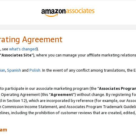
rating Agreement
, see
what's changed
).
"
Associates Site
"), where you can manage your affiliate marketing relations
lian
,
Spanish
and
Polish.
In the event of any conflict among translations, the En
 to participate in our associate marketing program (the "
Associates Progra
 Operating Agreement (this "
Agreement
") without change. By registering fo
d in Section 12), which are incorporated by reference (for example, our Ass
am Commission Income Statement, and Associates Program Trademark Guidel
nes, including the prohibition of customer reviews that are created, edited
ram