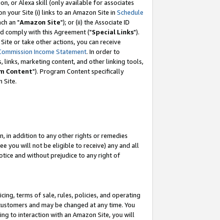
, or Alexa skill (only available for associates
 on your Site (i) links to an Amazon Site in
Schedule
ch an "
Amazon Site
"); or (ii) the Associate ID
nd comply with this Agreement ("
Special Links
").
ite or take other actions, you can receive
Commission Income Statement
. In order to
 links, marketing content, and other linking tools,
m Content
"). Program Content specifically
 Site.
, in addition to any other rights or remedies
 you will not be eligible to receive) any and all
tice and without prejudice to any right of
ing, terms of sale, rules, policies, and operating
 customers and may be changed at any time. You
ing to interaction with an Amazon Site, you will