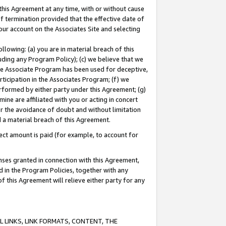
this Agreement at any time, with or without cause
of termination provided that the effective date of
our account on the Associates Site and selecting
lowing: (a) you are in material breach of this
uding any Program Policy); (c) we believe that we
 the Associate Program has been used for deceptive,
rticipation in the Associates Program; (f) we
erformed by either party under this Agreement; (g)
ne are affiliated with you or acting in concert
or the avoidance of doubt and without limitation
d a material breach of this Agreement.
ct amount is paid (for example, to account for
enses granted in connection with this Agreement,
ed in the Program Policies, together with any
 this Agreement will relieve either party for any
 LINKS, LINK FORMATS, CONTENT, THE