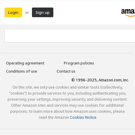
Login
Sign up
or
Operating agreement
Program policies
Conditions of use
Contact us
© 1996-2025, Amazon.com, Inc.
On this site, we only use cookies and similar tools (collectively,
"cookies") to provide services to you, including authenticating you,
preserving your settings, improving security, and delivering content.
Other Amazon sites and services may use cookies for additional
purposes; to learn more about how Amazon uses cookies, please
read the Amazon
Cookies Notice