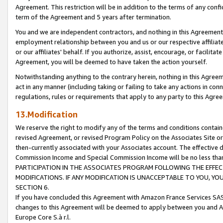
Agreement. This restriction will be in addition to the terms of any con
term of the Agreement and 5 years after termination.
You and we are independent contractors, and nothing in this Agreement wi
employment relationship between you and us or our respective affiliate
or our affiliates' behalf. If you authorize, assist, encourage, or facilita
Agreement, you will be deemed to have taken the action yourself.
Notwithstanding anything to the contrary herein, nothing in this Agreeme
act in any manner (including taking or failing to take any actions in con
regulations, rules or requirements that apply to any party to this Agre
13.Modification
We reserve the right to modify any of the terms and conditions containe
revised Agreement, or revised Program Policy on the Associates Site or
then-currently associated with your Associates account. The effective d
Commission Income and Special Commission Income will be no less tha
PARTICIPATION IN THE ASSOCIATES PROGRAM FOLLOWING THE EFFE
MODIFICATIONS. IF ANY MODIFICATION IS UNACCEPTABLE TO YOU, 
SECTION 6.
If you have concluded this Agreement with Amazon France Services SAS
changes to this Agreement will be deemed to apply between you and A
Europe Core S.à r.l.