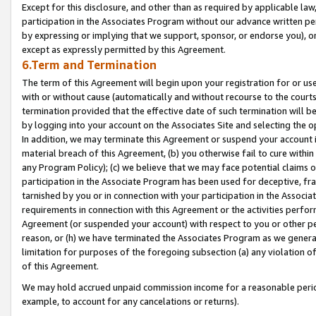
Except for this disclosure, and other than as required by applicable la
participation in the Associates Program without our advance written per
by expressing or implying that we support, sponsor, or endorse you), or
except as expressly permitted by this Agreement.
6.Term and Termination
The term of this Agreement will begin upon your registration for or use
with or without cause (automatically and without recourse to the courts,
termination provided that the effective date of such termination will b
by logging into your account on the Associates Site and selecting the o
In addition, we may terminate this Agreement or suspend your account i
material breach of this Agreement, (b) you otherwise fail to cure withi
any Program Policy); (c) we believe that we may face potential claims or
participation in the Associate Program has been used for deceptive, frau
tarnished by you or in connection with your participation in the Associ
requirements in connection with this Agreement or the activities perfo
Agreement (or suspended your account) with respect to you or other per
reason, or (h) we have terminated the Associates Program as we general
limitation for purposes of the foregoing subsection (a) any violation o
of this Agreement.
We may hold accrued unpaid commission income for a reasonable period 
example, to account for any cancelations or returns).