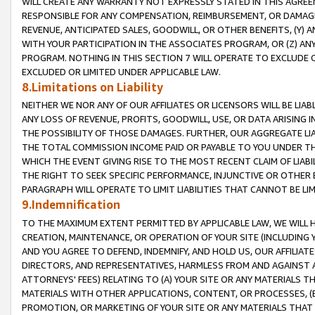
WILL CREATE ANY WARRANTY NOT EXPRESSLY STATED IN THIS AGREEM
RESPONSIBLE FOR ANY COMPENSATION, REIMBURSEMENT, OR DAMAGES
REVENUE, ANTICIPATED SALES, GOODWILL, OR OTHER BENEFITS, (Y
WITH YOUR PARTICIPATION IN THE ASSOCIATES PROGRAM, OR (Z) AN
PROGRAM. NOTHING IN THIS SECTION 7 WILL OPERATE TO EXCLUDE O
EXCLUDED OR LIMITED UNDER APPLICABLE LAW.
8.Limitations on Liability
NEITHER WE NOR ANY OF OUR AFFILIATES OR LICENSORS WILL BE LIAB
ANY LOSS OF REVENUE, PROFITS, GOODWILL, USE, OR DATA ARISING 
THE POSSIBILITY OF THOSE DAMAGES. FURTHER, OUR AGGREGATE LIA
THE TOTAL COMMISSION INCOME PAID OR PAYABLE TO YOU UNDER T
WHICH THE EVENT GIVING RISE TO THE MOST RECENT CLAIM OF LIABI
THE RIGHT TO SEEK SPECIFIC PERFORMANCE, INJUNCTIVE OR OTHER 
PARAGRAPH WILL OPERATE TO LIMIT LIABILITIES THAT CANNOT BE LI
9.Indemnification
TO THE MAXIMUM EXTENT PERMITTED BY APPLICABLE LAW, WE WILL HA
CREATION, MAINTENANCE, OR OPERATION OF YOUR SITE (INCLUDING 
AND YOU AGREE TO DEFEND, INDEMNIFY, AND HOLD US, OUR AFFILIAT
DIRECTORS, AND REPRESENTATIVES, HARMLESS FROM AND AGAINST ALL
ATTORNEYS' FEES) RELATING TO (A) YOUR SITE OR ANY MATERIALS 
MATERIALS WITH OTHER APPLICATIONS, CONTENT, OR PROCESSES, (
PROMOTION, OR MARKETING OF YOUR SITE OR ANY MATERIALS THAT A