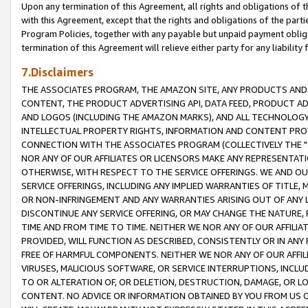
Upon any termination of this Agreement, all rights and obligations of th
with this Agreement, except that the rights and obligations of the partie
Program Policies, together with any payable but unpaid payment obliga
termination of this Agreement will relieve either party for any liability 
7.Disclaimers
THE ASSOCIATES PROGRAM, THE AMAZON SITE, ANY PRODUCTS AND SE
CONTENT, THE PRODUCT ADVERTISING API, DATA FEED, PRODUCT A
AND LOGOS (INCLUDING THE AMAZON MARKS), AND ALL TECHNOLOGY,
INTELLECTUAL PROPERTY RIGHTS, INFORMATION AND CONTENT PROVI
CONNECTION WITH THE ASSOCIATES PROGRAM (COLLECTIVELY THE "
NOR ANY OF OUR AFFILIATES OR LICENSORS MAKE ANY REPRESENTAT
OTHERWISE, WITH RESPECT TO THE SERVICE OFFERINGS. WE AND OU
SERVICE OFFERINGS, INCLUDING ANY IMPLIED WARRANTIES OF TITLE,
OR NON-INFRINGEMENT AND ANY WARRANTIES ARISING OUT OF ANY 
DISCONTINUE ANY SERVICE OFFERING, OR MAY CHANGE THE NATURE, 
TIME AND FROM TIME TO TIME. NEITHER WE NOR ANY OF OUR AFFILI
PROVIDED, WILL FUNCTION AS DESCRIBED, CONSISTENTLY OR IN ANY
FREE OF HARMFUL COMPONENTS. NEITHER WE NOR ANY OF OUR AFFILIA
VIRUSES, MALICIOUS SOFTWARE, OR SERVICE INTERRUPTIONS, INCL
TO OR ALTERATION OF, OR DELETION, DESTRUCTION, DAMAGE, OR LO
CONTENT. NO ADVICE OR INFORMATION OBTAINED BY YOU FROM US 