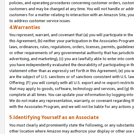
policies, and operating procedures concerning customer orders, custome
customers and may be changed at any time. You will not handle or addre
customers for a matter relating to interaction with an Amazon Site, yo
to address customer service issues.
4.Warranties
You represent, warrant, and covenant that (a) you will participate in t
this Agreement, (b) neither your participation in the Associates Program
laws, ordinances, rules, regulations, orders, licenses, permits, guidelin
or other requirements of any governmental authority that has jurisdicti
advertising, and marketing), (c) you are lawfully able to enter into cont
you have independently evaluated the desirability of participating in t
statement other than as expressly set forth in this Agreement, (e) you w
are the subject of U.S. sanctions or of sanctions consistent with U.S.
Offering; (f) you will comply with all U.S. export and re-export restric
that may apply to goods, software, technology and services, and (g) th
complete at all times. You can update your information by logging into 
We do not make any representation, warranty, or covenant regarding th
with the Associates Program, and we will not be liable for any actions
5.Identifying Yourself as an Associate
You must clearly and prominently state the following, or any substanti
other location where Amazon may authorize your display or other use 