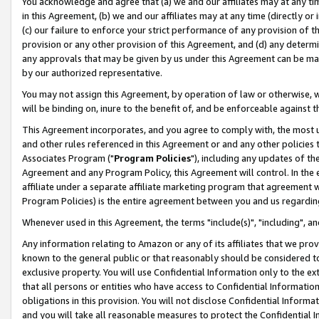
You acknowledge and agree that (a) we and our affiliates may at any time
in this Agreement, (b) we and our affiliates may at any time (directly or 
(c) our failure to enforce your strict performance of any provision of t
provision or any other provision of this Agreement, and (d) any determ
any approvals that may be given by us under this Agreement can be made,
by our authorized representative.
You may not assign this Agreement, by operation of law or otherwise, wi
will be binding on, inure to the benefit of, and be enforceable against t
This Agreement incorporates, and you agree to comply with, the most up-
and other rules referenced in this Agreement or and any other policies
Associates Program ("
Program Policies
"), including any updates of th
Agreement and any Program Policy, this Agreement will control. In th
affiliate under a separate affiliate marketing program that agreement 
Program Policies) is the entire agreement between you and us regardin
Whenever used in this Agreement, the terms "include(s)", "including", a
Any information relating to Amazon or any of its affiliates that we pro
known to the general public or that reasonably should be considered to
exclusive property. You will use Confidential Information only to the
that all persons or entities who have access to Confidential Informatio
obligations in this provision. You will not disclose Confidential Informa
and you will take all reasonable measures to protect the Confidential In