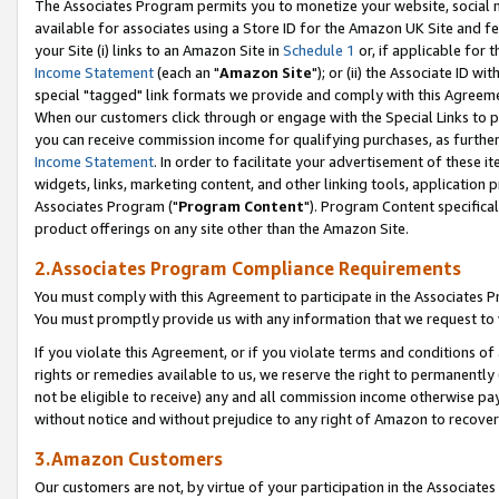
The Associates Program permits you to monetize your website, social me
available for associates using a Store ID for the Amazon UK Site and f
your Site (i) links to an Amazon Site in
Schedule 1
or, if applicable for t
Income Statement
(each an "
Amazon Site
"); or (ii) the Associate ID w
special "tagged" link formats we provide and comply with this Agreeme
When our customers click through or engage with the Special Links to p
you can receive commission income for qualifying purchases, as further d
Income Statement
. In order to facilitate your advertisement of these i
widgets, links, marketing content, and other linking tools, application 
Associates Program ("
Program Content
"). Program Content specifical
product offerings on any site other than the Amazon Site.
2.Associates Program Compliance Requirements
You must comply with this Agreement to participate in the Associates
You must promptly provide us with any information that we request to 
If you violate this Agreement, or if you violate terms and conditions 
rights or remedies available to us, we reserve the right to permanently
not be eligible to receive) any and all commission income otherwise pay
without notice and without prejudice to any right of Amazon to recove
3.Amazon Customers
Our customers are not, by virtue of your participation in the Associates