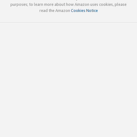
purposes; to learn more about how Amazon uses cookies, please
read the Amazon
Cookies Notice