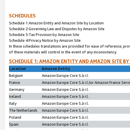
SCHEDULES
Schedule 1:Amazon Entity and Amazon Site by Location
Schedule 2:Governing Law and Disputes by Amazon Site
Schedule 3:Tax Provision by Amazon Site
Schedule 4:Privacy Notice by Amazon Site
In these schedules translations are provided for ease of reference; pro
of these materials will control in the event of any inconsistency.
SCHEDULE 1: AMAZON ENTITY AND AMAZON SITE BY
Location
Amazon Entity
Belgium
Amazon Europe Core S.à r.l.
France
Amazon Europe Core S.à r.l.(or Amazon France Servic
Germany
Amazon Europe Core S.à r.l.
Ireland
Amazon Europe Core S.à r.l.
Italy
Amazon Europe Core S.à r.l.
The Netherlands
Amazon Europe Core S.à r.l.
Poland
Amazon Europe Core S.à r.l.
Spain
Amazon Europe Core S.à r.l.