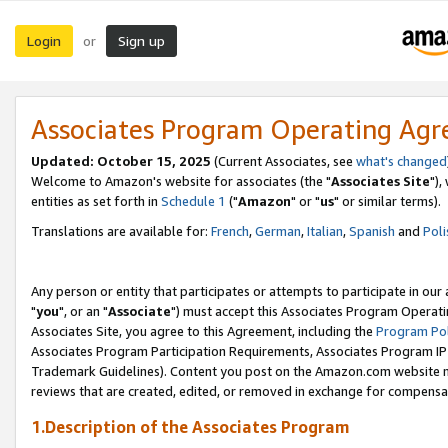
Login
Sign up
or
Associates Program Operating Ag
Updated: October 15, 2025
(Current Associates, see
what's changed
Welcome to Amazon's website for associates (the "
Associates Site
"),
entities as set forth in
Schedule 1
("
Amazon
" or "
us
" or similar terms).
Translations are available for:
French
,
German
,
Italian
,
Spanish
and
Poli
Any person or entity that participates or attempts to participate in ou
"
you
", or an "
Associate
") must accept this Associates Program Operati
Associates Site, you agree to this Agreement, including the
Program Pol
Associates Program Participation Requirements, Associates Program I
Trademark Guidelines). Content you post on the Amazon.com website m
reviews that are created, edited, or removed in exchange for compensati
1.Description of the Associates Program