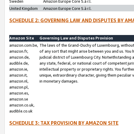
Sweden
Amazon Europe Core S.à r.l.
United Kingdom
Amazon Europe Core S.à r.l.
SCHEDULE 2: GOVERNING LAW AND DISPUTES BY AM
Amazon Site
Governing Law and Disputes Provision
amazon.com.be,
The laws of the Grand-Duchy of Luxembourg, without r
amazon.fr,
of any sort that might arise between you and us. You h
amazon.de,
judicial district of Luxembourg City. Notwithstanding a
audible.de,
any state, federal, or national court of competent juri
amazon.ie,
intellectual property or proprietary rights. You furth
amazon.it,
unique, extraordinary character, giving them peculiar
amazon.nl,
in monetary damages.
amazon.pl,
amazon.es,
amazon.se
amazon.co.uk,
audible.co.uk
SCHEDULE 3: TAX PROVISION BY AMAZON SITE