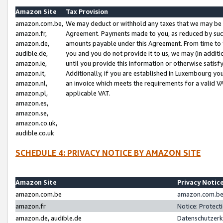
Amazon Site
Tax Provision
amazon.com.be,
We may deduct or withhold any taxes that we may be 
amazon.fr,
Agreement. Payments made to you, as reduced by such 
amazon.de,
amounts payable under this Agreement. From time to 
audible.de,
you and you do not provide it to us, we may (in addit
amazon.ie,
until you provide this information or otherwise satis
amazon.it,
Additionally, if you are established in Luxembourg yo
amazon.nl,
an invoice which meets the requirements for a valid V
amazon.pl,
applicable VAT.
amazon.es,
amazon.se,
amazon.co.uk,
audible.co.uk
SCHEDULE 4: PRIVACY NOTICE BY AMAZON SITE
Amazon Site
Privacy Notic
amazon.com.be
amazon.com.be 
amazon.fr
Notice: Protect
amazon.de, audible.de
Datenschutzerk