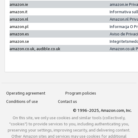
amazon.ie
amazon.ie Priv
amazon.it
Informativa sul
amazon.nl
Amazon.nl Priv
amazon.pl
Informacja O P
amazon.es
Aviso de Priva
amazon.se
Integritetsmed
amazon.co.uk, audible.co.uk
Amazon.co.uk P
Operating agreement
Program policies
Conditions of use
Contact us
© 1996-2025, Amazon.com, Inc.
On this site, we only use cookies and similar tools (collectively,
"cookies") to provide services to you, including authenticating you,
preserving your settings, improving security, and delivering content.
Other Amazon sites and services may use cookies for additional