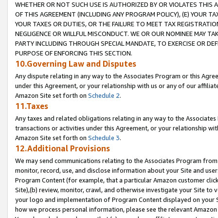
WHETHER OR NOT SUCH USE IS AUTHORIZED BY OR VIOLATES THIS A
OF THIS AGREEMENT (INCLUDING ANY PROGRAM POLICY), (E) YOUR TA
YOUR TAXES OR DUTIES, OR THE FAILURE TO MEET TAX REGISTRATIO
NEGLIGENCE OR WILLFUL MISCONDUCT. WE OR OUR NOMINEE MAY TA
PARTY INCLUDING THROUGH SPECIAL MANDATE, TO EXERCISE OR DEF
PURPOSE OF ENFORCING THIS SECTION.
10.Governing Law and Disputes
Any dispute relating in any way to the Associates Program or this Agree
under this Agreement, or your relationship with us or any of our affilia
Amazon Site set forth on
Schedule 2
.
11.Taxes
Any taxes and related obligations relating in any way to the Associate
transactions or activities under this Agreement, or your relationship with
Amazon Site set forth on
Schedule 3
.
12.Additional Provisions
We may send communications relating to the Associates Program from tim
monitor, record, use, and disclose information about your Site and user
Program Content (for example, that a particular Amazon customer clic
Site),(b) review, monitor, crawl, and otherwise investigate your Site to 
your logo and implementation of Program Content displayed on your Sit
how we process personal information, please see the relevant Amazon P