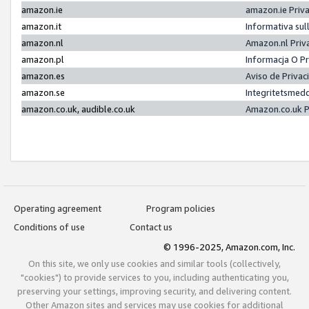
amazon.ie
amazon.ie Priv
amazon.it
Informativa sul
amazon.nl
Amazon.nl Priv
amazon.pl
Informacja O P
amazon.es
Aviso de Priva
amazon.se
Integritetsmed
amazon.co.uk, audible.co.uk
Amazon.co.uk P
Operating agreement
Program policies
Conditions of use
Contact us
© 1996-2025, Amazon.com, Inc.
On this site, we only use cookies and similar tools (collectively,
"cookies") to provide services to you, including authenticating you,
preserving your settings, improving security, and delivering content.
Other Amazon sites and services may use cookies for additional