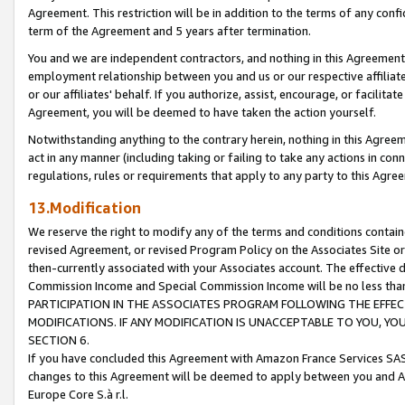
Agreement. This restriction will be in addition to the terms of any con
term of the Agreement and 5 years after termination.
You and we are independent contractors, and nothing in this Agreement wi
employment relationship between you and us or our respective affiliate
or our affiliates' behalf. If you authorize, assist, encourage, or facilita
Agreement, you will be deemed to have taken the action yourself.
Notwithstanding anything to the contrary herein, nothing in this Agreeme
act in any manner (including taking or failing to take any actions in con
regulations, rules or requirements that apply to any party to this Agre
13.Modification
We reserve the right to modify any of the terms and conditions containe
revised Agreement, or revised Program Policy on the Associates Site or
then-currently associated with your Associates account. The effective d
Commission Income and Special Commission Income will be no less tha
PARTICIPATION IN THE ASSOCIATES PROGRAM FOLLOWING THE EFFE
MODIFICATIONS. IF ANY MODIFICATION IS UNACCEPTABLE TO YOU, 
SECTION 6.
If you have concluded this Agreement with Amazon France Services SAS
changes to this Agreement will be deemed to apply between you and A
Europe Core S.à r.l.