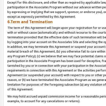
Except for this disclosure, and other than as required by applicable la
participation in the Associates Program without our advance written per
by expressing or implying that we support, sponsor, or endorse you), or
except as expressly permitted by this Agreement.
6.Term and Termination
The term of this Agreement will begin upon your registration for or use
with or without cause (automatically and without recourse to the courts,
termination provided that the effective date of such termination will b
by logging into your account on the Associates Site and selecting the o
In addition, we may terminate this Agreement or suspend your account i
material breach of this Agreement, (b) you otherwise fail to cure withi
any Program Policy); (c) we believe that we may face potential claims or
participation in the Associate Program has been used for deceptive, frau
tarnished by you or in connection with your participation in the Associ
requirements in connection with this Agreement or the activities perfo
Agreement (or suspended your account) with respect to you or other per
reason, or (h) we have terminated the Associates Program as we general
limitation for purposes of the foregoing subsection (a) any violation o
of this Agreement.
We may hold accrued unpaid commission income for a reasonable period 
example, to account for any cancelations or returns).