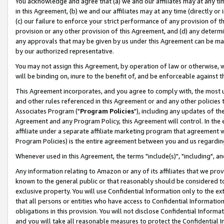
You acknowledge and agree that (a) we and our affiliates may at any time
in this Agreement, (b) we and our affiliates may at any time (directly or 
(c) our failure to enforce your strict performance of any provision of t
provision or any other provision of this Agreement, and (d) any determ
any approvals that may be given by us under this Agreement can be made,
by our authorized representative.
You may not assign this Agreement, by operation of law or otherwise, wi
will be binding on, inure to the benefit of, and be enforceable against t
This Agreement incorporates, and you agree to comply with, the most up-
and other rules referenced in this Agreement or and any other policies
Associates Program ("
Program Policies
"), including any updates of th
Agreement and any Program Policy, this Agreement will control. In th
affiliate under a separate affiliate marketing program that agreement 
Program Policies) is the entire agreement between you and us regardin
Whenever used in this Agreement, the terms "include(s)", "including", a
Any information relating to Amazon or any of its affiliates that we pro
known to the general public or that reasonably should be considered to
exclusive property. You will use Confidential Information only to the
that all persons or entities who have access to Confidential Informatio
obligations in this provision. You will not disclose Confidential Informa
and you will take all reasonable measures to protect the Confidential In