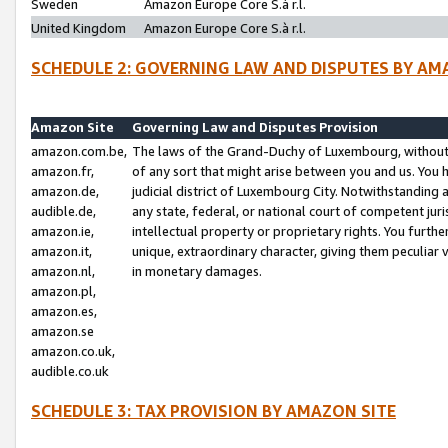
Sweden
Amazon Europe Core S.à r.l.
United Kingdom
Amazon Europe Core S.à r.l.
SCHEDULE 2: GOVERNING LAW AND DISPUTES BY AM
Amazon Site
Governing Law and Disputes Provision
amazon.com.be,
The laws of the Grand-Duchy of Luxembourg, without r
amazon.fr,
of any sort that might arise between you and us. You h
amazon.de,
judicial district of Luxembourg City. Notwithstanding a
audible.de,
any state, federal, or national court of competent juri
amazon.ie,
intellectual property or proprietary rights. You furth
amazon.it,
unique, extraordinary character, giving them peculiar
amazon.nl,
in monetary damages.
amazon.pl,
amazon.es,
amazon.se
amazon.co.uk,
audible.co.uk
SCHEDULE 3: TAX PROVISION BY AMAZON SITE