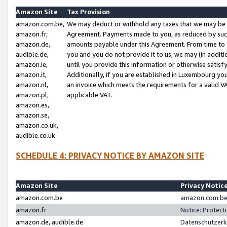
Amazon Site
Tax Provision
amazon.com.be,
We may deduct or withhold any taxes that we may be 
amazon.fr,
Agreement. Payments made to you, as reduced by such 
amazon.de,
amounts payable under this Agreement. From time to 
audible.de,
you and you do not provide it to us, we may (in addit
amazon.ie,
until you provide this information or otherwise satis
amazon.it,
Additionally, if you are established in Luxembourg yo
amazon.nl,
an invoice which meets the requirements for a valid V
amazon.pl,
applicable VAT.
amazon.es,
amazon.se,
amazon.co.uk,
audible.co.uk
SCHEDULE 4: PRIVACY NOTICE BY AMAZON SITE
Amazon Site
Privacy Notic
amazon.com.be
amazon.com.be 
amazon.fr
Notice: Protect
amazon.de, audible.de
Datenschutzerk