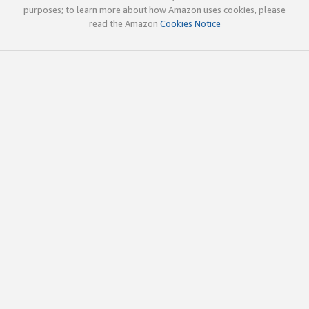
purposes; to learn more about how Amazon uses cookies, please
read the Amazon
Cookies Notice