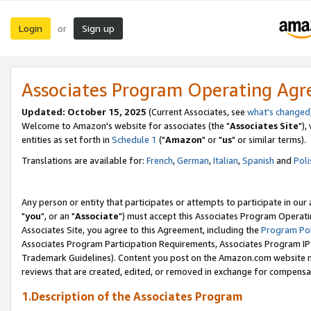
Login
Sign up
or
Associates Program Operating Ag
Updated: October 15, 2025
(Current Associates, see
what's changed
Welcome to Amazon's website for associates (the "
Associates Site
"),
entities as set forth in
Schedule 1
("
Amazon
" or "
us
" or similar terms).
Translations are available for:
French
,
German
,
Italian
,
Spanish
and
Poli
Any person or entity that participates or attempts to participate in ou
"
you
", or an "
Associate
") must accept this Associates Program Operati
Associates Site, you agree to this Agreement, including the
Program Pol
Associates Program Participation Requirements, Associates Program I
Trademark Guidelines). Content you post on the Amazon.com website m
reviews that are created, edited, or removed in exchange for compensati
1.Description of the Associates Program