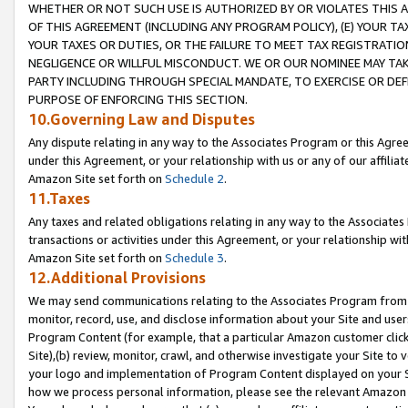
WHETHER OR NOT SUCH USE IS AUTHORIZED BY OR VIOLATES THIS A
OF THIS AGREEMENT (INCLUDING ANY PROGRAM POLICY), (E) YOUR TA
YOUR TAXES OR DUTIES, OR THE FAILURE TO MEET TAX REGISTRATIO
NEGLIGENCE OR WILLFUL MISCONDUCT. WE OR OUR NOMINEE MAY TA
PARTY INCLUDING THROUGH SPECIAL MANDATE, TO EXERCISE OR DEF
PURPOSE OF ENFORCING THIS SECTION.
10.Governing Law and Disputes
Any dispute relating in any way to the Associates Program or this Agree
under this Agreement, or your relationship with us or any of our affilia
Amazon Site set forth on
Schedule 2
.
11.Taxes
Any taxes and related obligations relating in any way to the Associate
transactions or activities under this Agreement, or your relationship with
Amazon Site set forth on
Schedule 3
.
12.Additional Provisions
We may send communications relating to the Associates Program from tim
monitor, record, use, and disclose information about your Site and user
Program Content (for example, that a particular Amazon customer clic
Site),(b) review, monitor, crawl, and otherwise investigate your Site to 
your logo and implementation of Program Content displayed on your Sit
how we process personal information, please see the relevant Amazon P