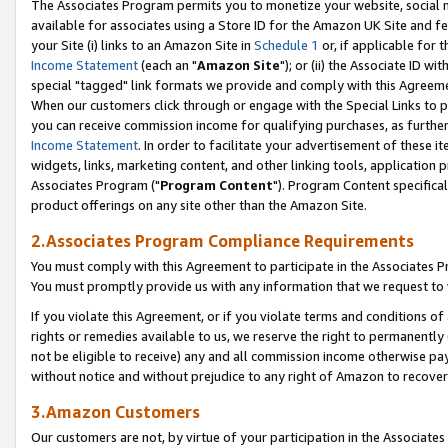
The Associates Program permits you to monetize your website, social me
available for associates using a Store ID for the Amazon UK Site and f
your Site (i) links to an Amazon Site in
Schedule 1
or, if applicable for t
Income Statement
(each an "
Amazon Site
"); or (ii) the Associate ID w
special "tagged" link formats we provide and comply with this Agreeme
When our customers click through or engage with the Special Links to p
you can receive commission income for qualifying purchases, as further d
Income Statement
. In order to facilitate your advertisement of these i
widgets, links, marketing content, and other linking tools, application 
Associates Program ("
Program Content
"). Program Content specifical
product offerings on any site other than the Amazon Site.
2.Associates Program Compliance Requirements
You must comply with this Agreement to participate in the Associates
You must promptly provide us with any information that we request to 
If you violate this Agreement, or if you violate terms and conditions 
rights or remedies available to us, we reserve the right to permanently
not be eligible to receive) any and all commission income otherwise pay
without notice and without prejudice to any right of Amazon to recove
3.Amazon Customers
Our customers are not, by virtue of your participation in the Associates