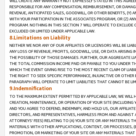
WILL CREATE ANY WARRANTY NOT EXPRESSLY STATED IN THIS AGREEM
RESPONSIBLE FOR ANY COMPENSATION, REIMBURSEMENT, OR DAMAGES
REVENUE, ANTICIPATED SALES, GOODWILL, OR OTHER BENEFITS, (Y
WITH YOUR PARTICIPATION IN THE ASSOCIATES PROGRAM, OR (Z) AN
PROGRAM. NOTHING IN THIS SECTION 7 WILL OPERATE TO EXCLUDE O
EXCLUDED OR LIMITED UNDER APPLICABLE LAW.
8.Limitations on Liability
NEITHER WE NOR ANY OF OUR AFFILIATES OR LICENSORS WILL BE LIAB
ANY LOSS OF REVENUE, PROFITS, GOODWILL, USE, OR DATA ARISING 
THE POSSIBILITY OF THOSE DAMAGES. FURTHER, OUR AGGREGATE LIA
THE TOTAL COMMISSION INCOME PAID OR PAYABLE TO YOU UNDER T
WHICH THE EVENT GIVING RISE TO THE MOST RECENT CLAIM OF LIABI
THE RIGHT TO SEEK SPECIFIC PERFORMANCE, INJUNCTIVE OR OTHER 
PARAGRAPH WILL OPERATE TO LIMIT LIABILITIES THAT CANNOT BE LI
9.Indemnification
TO THE MAXIMUM EXTENT PERMITTED BY APPLICABLE LAW, WE WILL HA
CREATION, MAINTENANCE, OR OPERATION OF YOUR SITE (INCLUDING 
AND YOU AGREE TO DEFEND, INDEMNIFY, AND HOLD US, OUR AFFILIAT
DIRECTORS, AND REPRESENTATIVES, HARMLESS FROM AND AGAINST ALL
ATTORNEYS' FEES) RELATING TO (A) YOUR SITE OR ANY MATERIALS 
MATERIALS WITH OTHER APPLICATIONS, CONTENT, OR PROCESSES, (
PROMOTION, OR MARKETING OF YOUR SITE OR ANY MATERIALS THAT A