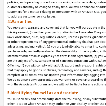
policies, and operating procedures concerning customer orders, custome
customers and may be changed at any time. You will not handle or addre
customers for a matter relating to interaction with an Amazon Site, yo
to address customer service issues.
4.Warranties
You represent, warrant, and covenant that (a) you will participate in t
this Agreement, (b) neither your participation in the Associates Program
laws, ordinances, rules, regulations, orders, licenses, permits, guidelin
or other requirements of any governmental authority that has jurisdicti
advertising, and marketing), (c) you are lawfully able to enter into cont
you have independently evaluated the desirability of participating in t
statement other than as expressly set forth in this Agreement, (e) you w
are the subject of U.S. sanctions or of sanctions consistent with U.S.
Offering; (f) you will comply with all U.S. export and re-export restric
that may apply to goods, software, technology and services, and (g) th
complete at all times. You can update your information by logging into 
We do not make any representation, warranty, or covenant regarding th
with the Associates Program, and we will not be liable for any actions
5.Identifying Yourself as an Associate
You must clearly and prominently state the following, or any substanti
other location where Amazon may authorize your display or other use 