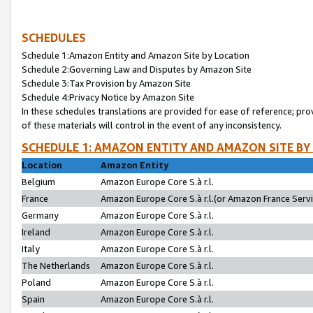
SCHEDULES
Schedule 1:Amazon Entity and Amazon Site by Location
Schedule 2:Governing Law and Disputes by Amazon Site
Schedule 3:Tax Provision by Amazon Site
Schedule 4:Privacy Notice by Amazon Site
In these schedules translations are provided for ease of reference; pro
of these materials will control in the event of any inconsistency.
SCHEDULE 1: AMAZON ENTITY AND AMAZON SITE BY
Location
Amazon Entity
Belgium
Amazon Europe Core S.à r.l.
France
Amazon Europe Core S.à r.l.(or Amazon France Servic
Germany
Amazon Europe Core S.à r.l.
Ireland
Amazon Europe Core S.à r.l.
Italy
Amazon Europe Core S.à r.l.
The Netherlands
Amazon Europe Core S.à r.l.
Poland
Amazon Europe Core S.à r.l.
Spain
Amazon Europe Core S.à r.l.