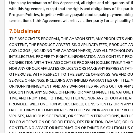
Upon any termination of this Agreement, all rights and obligations of th
with this Agreement, except that the rights and obligations of the partie
Program Policies, together with any payable but unpaid payment obliga
termination of this Agreement will relieve either party for any liability 
7.Disclaimers
THE ASSOCIATES PROGRAM, THE AMAZON SITE, ANY PRODUCTS AND SE
CONTENT, THE PRODUCT ADVERTISING API, DATA FEED, PRODUCT A
AND LOGOS (INCLUDING THE AMAZON MARKS), AND ALL TECHNOLOGY,
INTELLECTUAL PROPERTY RIGHTS, INFORMATION AND CONTENT PROVI
CONNECTION WITH THE ASSOCIATES PROGRAM (COLLECTIVELY THE "
NOR ANY OF OUR AFFILIATES OR LICENSORS MAKE ANY REPRESENTAT
OTHERWISE, WITH RESPECT TO THE SERVICE OFFERINGS. WE AND OU
SERVICE OFFERINGS, INCLUDING ANY IMPLIED WARRANTIES OF TITLE,
OR NON-INFRINGEMENT AND ANY WARRANTIES ARISING OUT OF ANY 
DISCONTINUE ANY SERVICE OFFERING, OR MAY CHANGE THE NATURE, 
TIME AND FROM TIME TO TIME. NEITHER WE NOR ANY OF OUR AFFILI
PROVIDED, WILL FUNCTION AS DESCRIBED, CONSISTENTLY OR IN ANY
FREE OF HARMFUL COMPONENTS. NEITHER WE NOR ANY OF OUR AFFILIA
VIRUSES, MALICIOUS SOFTWARE, OR SERVICE INTERRUPTIONS, INCL
TO OR ALTERATION OF, OR DELETION, DESTRUCTION, DAMAGE, OR LO
CONTENT. NO ADVICE OR INFORMATION OBTAINED BY YOU FROM US 