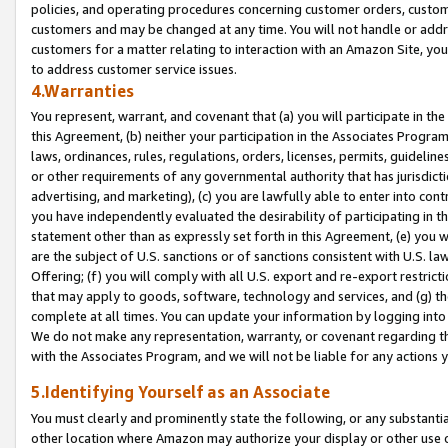
policies, and operating procedures concerning customer orders, custome
customers and may be changed at any time. You will not handle or addre
customers for a matter relating to interaction with an Amazon Site, yo
to address customer service issues.
4.Warranties
You represent, warrant, and covenant that (a) you will participate in t
this Agreement, (b) neither your participation in the Associates Program
laws, ordinances, rules, regulations, orders, licenses, permits, guidelin
or other requirements of any governmental authority that has jurisdicti
advertising, and marketing), (c) you are lawfully able to enter into cont
you have independently evaluated the desirability of participating in t
statement other than as expressly set forth in this Agreement, (e) you w
are the subject of U.S. sanctions or of sanctions consistent with U.S.
Offering; (f) you will comply with all U.S. export and re-export restric
that may apply to goods, software, technology and services, and (g) th
complete at all times. You can update your information by logging into 
We do not make any representation, warranty, or covenant regarding th
with the Associates Program, and we will not be liable for any actions
5.Identifying Yourself as an Associate
You must clearly and prominently state the following, or any substanti
other location where Amazon may authorize your display or other use 