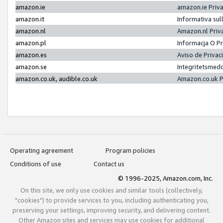
amazon.ie
amazon.ie Priv
amazon.it
Informativa sul
amazon.nl
Amazon.nl Priv
amazon.pl
Informacja O P
amazon.es
Aviso de Priva
amazon.se
Integritetsmed
amazon.co.uk, audible.co.uk
Amazon.co.uk P
Operating agreement
Program policies
Conditions of use
Contact us
© 1996-2025, Amazon.com, Inc.
On this site, we only use cookies and similar tools (collectively,
"cookies") to provide services to you, including authenticating you,
preserving your settings, improving security, and delivering content.
Other Amazon sites and services may use cookies for additional