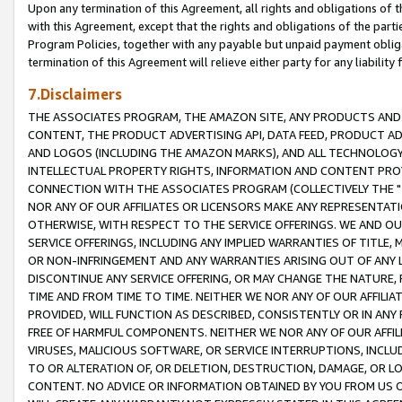
Upon any termination of this Agreement, all rights and obligations of th
with this Agreement, except that the rights and obligations of the partie
Program Policies, together with any payable but unpaid payment obliga
termination of this Agreement will relieve either party for any liability 
7.Disclaimers
THE ASSOCIATES PROGRAM, THE AMAZON SITE, ANY PRODUCTS AND SE
CONTENT, THE PRODUCT ADVERTISING API, DATA FEED, PRODUCT A
AND LOGOS (INCLUDING THE AMAZON MARKS), AND ALL TECHNOLOGY,
INTELLECTUAL PROPERTY RIGHTS, INFORMATION AND CONTENT PROVI
CONNECTION WITH THE ASSOCIATES PROGRAM (COLLECTIVELY THE "
NOR ANY OF OUR AFFILIATES OR LICENSORS MAKE ANY REPRESENTAT
OTHERWISE, WITH RESPECT TO THE SERVICE OFFERINGS. WE AND OU
SERVICE OFFERINGS, INCLUDING ANY IMPLIED WARRANTIES OF TITLE,
OR NON-INFRINGEMENT AND ANY WARRANTIES ARISING OUT OF ANY 
DISCONTINUE ANY SERVICE OFFERING, OR MAY CHANGE THE NATURE, 
TIME AND FROM TIME TO TIME. NEITHER WE NOR ANY OF OUR AFFILI
PROVIDED, WILL FUNCTION AS DESCRIBED, CONSISTENTLY OR IN ANY
FREE OF HARMFUL COMPONENTS. NEITHER WE NOR ANY OF OUR AFFILIA
VIRUSES, MALICIOUS SOFTWARE, OR SERVICE INTERRUPTIONS, INCL
TO OR ALTERATION OF, OR DELETION, DESTRUCTION, DAMAGE, OR LO
CONTENT. NO ADVICE OR INFORMATION OBTAINED BY YOU FROM US 