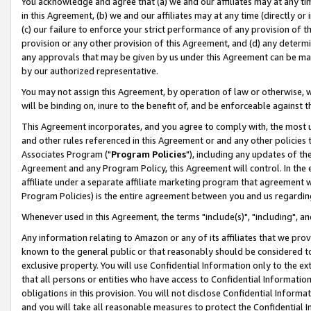
You acknowledge and agree that (a) we and our affiliates may at any time
in this Agreement, (b) we and our affiliates may at any time (directly or 
(c) our failure to enforce your strict performance of any provision of t
provision or any other provision of this Agreement, and (d) any determ
any approvals that may be given by us under this Agreement can be made,
by our authorized representative.
You may not assign this Agreement, by operation of law or otherwise, wi
will be binding on, inure to the benefit of, and be enforceable against t
This Agreement incorporates, and you agree to comply with, the most up-
and other rules referenced in this Agreement or and any other policies
Associates Program ("
Program Policies
"), including any updates of th
Agreement and any Program Policy, this Agreement will control. In th
affiliate under a separate affiliate marketing program that agreement 
Program Policies) is the entire agreement between you and us regardin
Whenever used in this Agreement, the terms "include(s)", "including", a
Any information relating to Amazon or any of its affiliates that we pro
known to the general public or that reasonably should be considered to
exclusive property. You will use Confidential Information only to the
that all persons or entities who have access to Confidential Informatio
obligations in this provision. You will not disclose Confidential Informa
and you will take all reasonable measures to protect the Confidential In