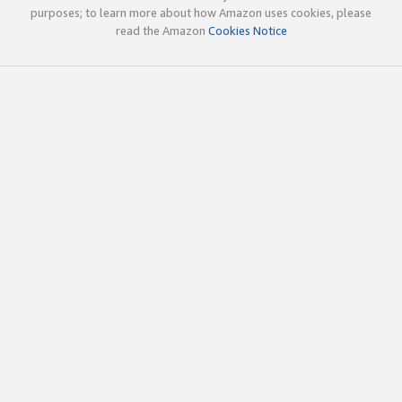
purposes; to learn more about how Amazon uses cookies, please
read the Amazon
Cookies Notice