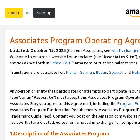
Login
Sign up
or
Associates Program Operating Ag
Updated: October 15, 2025
(Current Associates, see
what's changed
Welcome to Amazon's website for associates (the "
Associates Site
"),
entities as set forth in
Schedule 1
("
Amazon
" or "
us
" or similar terms).
Translations are available for:
French
,
German
,
Italian
,
Spanish
and
Poli
Any person or entity that participates or attempts to participate in ou
"
you
", or an "
Associate
") must accept this Associates Program Operati
Associates Site, you agree to this Agreement, including the
Program Pol
Associates Program Participation Requirements, Associates Program I
Trademark Guidelines). Content you post on the Amazon.com website m
reviews that are created, edited, or removed in exchange for compensati
1.Description of the Associates Program