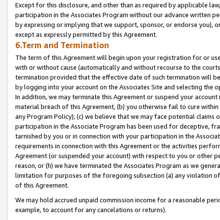
Except for this disclosure, and other than as required by applicable la
participation in the Associates Program without our advance written per
by expressing or implying that we support, sponsor, or endorse you), or
except as expressly permitted by this Agreement.
6.Term and Termination
The term of this Agreement will begin upon your registration for or use
with or without cause (automatically and without recourse to the courts,
termination provided that the effective date of such termination will b
by logging into your account on the Associates Site and selecting the o
In addition, we may terminate this Agreement or suspend your account i
material breach of this Agreement, (b) you otherwise fail to cure withi
any Program Policy); (c) we believe that we may face potential claims or
participation in the Associate Program has been used for deceptive, frau
tarnished by you or in connection with your participation in the Associ
requirements in connection with this Agreement or the activities perfo
Agreement (or suspended your account) with respect to you or other per
reason, or (h) we have terminated the Associates Program as we general
limitation for purposes of the foregoing subsection (a) any violation o
of this Agreement.
We may hold accrued unpaid commission income for a reasonable period 
example, to account for any cancelations or returns).