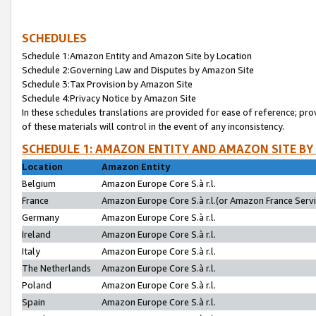
SCHEDULES
Schedule 1:Amazon Entity and Amazon Site by Location
Schedule 2:Governing Law and Disputes by Amazon Site
Schedule 3:Tax Provision by Amazon Site
Schedule 4:Privacy Notice by Amazon Site
In these schedules translations are provided for ease of reference; pro
of these materials will control in the event of any inconsistency.
SCHEDULE 1: AMAZON ENTITY AND AMAZON SITE BY
Location
Amazon Entity
Belgium
Amazon Europe Core S.à r.l.
France
Amazon Europe Core S.à r.l.(or Amazon France Servic
Germany
Amazon Europe Core S.à r.l.
Ireland
Amazon Europe Core S.à r.l.
Italy
Amazon Europe Core S.à r.l.
The Netherlands
Amazon Europe Core S.à r.l.
Poland
Amazon Europe Core S.à r.l.
Spain
Amazon Europe Core S.à r.l.