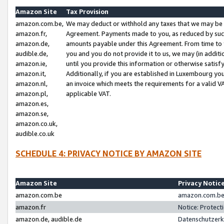
Amazon Site
Tax Provision
amazon.com.be,
We may deduct or withhold any taxes that we may be 
amazon.fr,
Agreement. Payments made to you, as reduced by such 
amazon.de,
amounts payable under this Agreement. From time to 
audible.de,
you and you do not provide it to us, we may (in addit
amazon.ie,
until you provide this information or otherwise satis
amazon.it,
Additionally, if you are established in Luxembourg yo
amazon.nl,
an invoice which meets the requirements for a valid V
amazon.pl,
applicable VAT.
amazon.es,
amazon.se,
amazon.co.uk,
audible.co.uk
SCHEDULE 4: PRIVACY NOTICE BY AMAZON SITE
Amazon Site
Privacy Notic
amazon.com.be
amazon.com.be 
amazon.fr
Notice: Protect
amazon.de, audible.de
Datenschutzerk