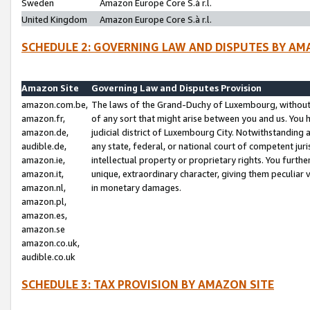
Sweden
Amazon Europe Core S.à r.l.
United Kingdom
Amazon Europe Core S.à r.l.
SCHEDULE 2: GOVERNING LAW AND DISPUTES BY AM
Amazon Site
Governing Law and Disputes Provision
amazon.com.be,
The laws of the Grand-Duchy of Luxembourg, without r
amazon.fr,
of any sort that might arise between you and us. You h
amazon.de,
judicial district of Luxembourg City. Notwithstanding a
audible.de,
any state, federal, or national court of competent juri
amazon.ie,
intellectual property or proprietary rights. You furth
amazon.it,
unique, extraordinary character, giving them peculiar
amazon.nl,
in monetary damages.
amazon.pl,
amazon.es,
amazon.se
amazon.co.uk,
audible.co.uk
SCHEDULE 3: TAX PROVISION BY AMAZON SITE