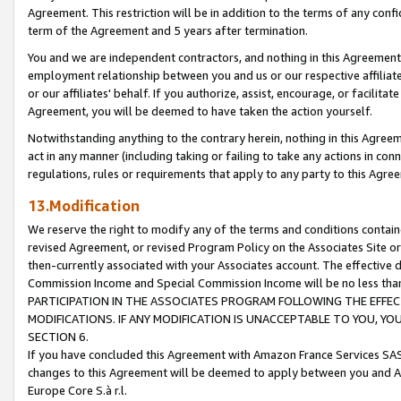
Agreement. This restriction will be in addition to the terms of any con
term of the Agreement and 5 years after termination.
You and we are independent contractors, and nothing in this Agreement wi
employment relationship between you and us or our respective affiliate
or our affiliates' behalf. If you authorize, assist, encourage, or facilita
Agreement, you will be deemed to have taken the action yourself.
Notwithstanding anything to the contrary herein, nothing in this Agreeme
act in any manner (including taking or failing to take any actions in con
regulations, rules or requirements that apply to any party to this Agre
13.Modification
We reserve the right to modify any of the terms and conditions containe
revised Agreement, or revised Program Policy on the Associates Site or
then-currently associated with your Associates account. The effective d
Commission Income and Special Commission Income will be no less tha
PARTICIPATION IN THE ASSOCIATES PROGRAM FOLLOWING THE EFFE
MODIFICATIONS. IF ANY MODIFICATION IS UNACCEPTABLE TO YOU, 
SECTION 6.
If you have concluded this Agreement with Amazon France Services SAS
changes to this Agreement will be deemed to apply between you and A
Europe Core S.à r.l.