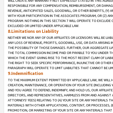
WILL CREATE ANY WARRANTY NOT EXPRESSLY STATED IN THIS AGREEM
RESPONSIBLE FOR ANY COMPENSATION, REIMBURSEMENT, OR DAMAGES
REVENUE, ANTICIPATED SALES, GOODWILL, OR OTHER BENEFITS, (Y
WITH YOUR PARTICIPATION IN THE ASSOCIATES PROGRAM, OR (Z) AN
PROGRAM. NOTHING IN THIS SECTION 7 WILL OPERATE TO EXCLUDE O
EXCLUDED OR LIMITED UNDER APPLICABLE LAW.
8.Limitations on Liability
NEITHER WE NOR ANY OF OUR AFFILIATES OR LICENSORS WILL BE LIAB
ANY LOSS OF REVENUE, PROFITS, GOODWILL, USE, OR DATA ARISING 
THE POSSIBILITY OF THOSE DAMAGES. FURTHER, OUR AGGREGATE LIA
THE TOTAL COMMISSION INCOME PAID OR PAYABLE TO YOU UNDER T
WHICH THE EVENT GIVING RISE TO THE MOST RECENT CLAIM OF LIABI
THE RIGHT TO SEEK SPECIFIC PERFORMANCE, INJUNCTIVE OR OTHER 
PARAGRAPH WILL OPERATE TO LIMIT LIABILITIES THAT CANNOT BE LI
9.Indemnification
TO THE MAXIMUM EXTENT PERMITTED BY APPLICABLE LAW, WE WILL HA
CREATION, MAINTENANCE, OR OPERATION OF YOUR SITE (INCLUDING 
AND YOU AGREE TO DEFEND, INDEMNIFY, AND HOLD US, OUR AFFILIAT
DIRECTORS, AND REPRESENTATIVES, HARMLESS FROM AND AGAINST ALL
ATTORNEYS' FEES) RELATING TO (A) YOUR SITE OR ANY MATERIALS 
MATERIALS WITH OTHER APPLICATIONS, CONTENT, OR PROCESSES, (
PROMOTION, OR MARKETING OF YOUR SITE OR ANY MATERIALS THAT A