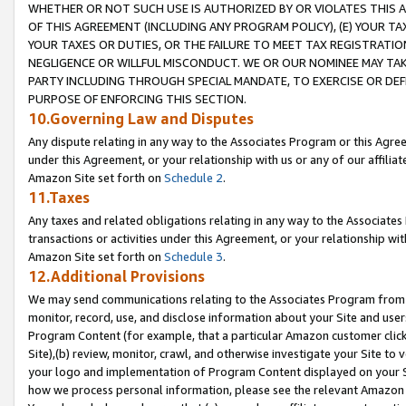
WHETHER OR NOT SUCH USE IS AUTHORIZED BY OR VIOLATES THIS A
OF THIS AGREEMENT (INCLUDING ANY PROGRAM POLICY), (E) YOUR TA
YOUR TAXES OR DUTIES, OR THE FAILURE TO MEET TAX REGISTRATIO
NEGLIGENCE OR WILLFUL MISCONDUCT. WE OR OUR NOMINEE MAY TA
PARTY INCLUDING THROUGH SPECIAL MANDATE, TO EXERCISE OR DEF
PURPOSE OF ENFORCING THIS SECTION.
10.Governing Law and Disputes
Any dispute relating in any way to the Associates Program or this Agree
under this Agreement, or your relationship with us or any of our affilia
Amazon Site set forth on
Schedule 2
.
11.Taxes
Any taxes and related obligations relating in any way to the Associate
transactions or activities under this Agreement, or your relationship with
Amazon Site set forth on
Schedule 3
.
12.Additional Provisions
We may send communications relating to the Associates Program from tim
monitor, record, use, and disclose information about your Site and user
Program Content (for example, that a particular Amazon customer clic
Site),(b) review, monitor, crawl, and otherwise investigate your Site to 
your logo and implementation of Program Content displayed on your Sit
how we process personal information, please see the relevant Amazon P