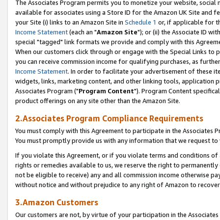
The Associates Program permits you to monetize your website, social me
available for associates using a Store ID for the Amazon UK Site and f
your Site (i) links to an Amazon Site in
Schedule 1
or, if applicable for t
Income Statement
(each an "
Amazon Site
"); or (ii) the Associate ID w
special "tagged" link formats we provide and comply with this Agreeme
When our customers click through or engage with the Special Links to p
you can receive commission income for qualifying purchases, as further d
Income Statement
. In order to facilitate your advertisement of these i
widgets, links, marketing content, and other linking tools, application 
Associates Program ("
Program Content
"). Program Content specifical
product offerings on any site other than the Amazon Site.
2.Associates Program Compliance Requirements
You must comply with this Agreement to participate in the Associates
You must promptly provide us with any information that we request to 
If you violate this Agreement, or if you violate terms and conditions 
rights or remedies available to us, we reserve the right to permanently
not be eligible to receive) any and all commission income otherwise pay
without notice and without prejudice to any right of Amazon to recove
3.Amazon Customers
Our customers are not, by virtue of your participation in the Associates