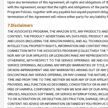
Upon any termination of this Agreement, all rights and obligations of th
with this Agreement, except that the rights and obligations of the partie
Program Policies, together with any payable but unpaid payment obliga
termination of this Agreement will relieve either party for any liability 
7.Disclaimers
THE ASSOCIATES PROGRAM, THE AMAZON SITE, ANY PRODUCTS AND SE
CONTENT, THE PRODUCT ADVERTISING API, DATA FEED, PRODUCT A
AND LOGOS (INCLUDING THE AMAZON MARKS), AND ALL TECHNOLOGY,
INTELLECTUAL PROPERTY RIGHTS, INFORMATION AND CONTENT PROVI
CONNECTION WITH THE ASSOCIATES PROGRAM (COLLECTIVELY THE "
NOR ANY OF OUR AFFILIATES OR LICENSORS MAKE ANY REPRESENTAT
OTHERWISE, WITH RESPECT TO THE SERVICE OFFERINGS. WE AND OU
SERVICE OFFERINGS, INCLUDING ANY IMPLIED WARRANTIES OF TITLE,
OR NON-INFRINGEMENT AND ANY WARRANTIES ARISING OUT OF ANY 
DISCONTINUE ANY SERVICE OFFERING, OR MAY CHANGE THE NATURE, 
TIME AND FROM TIME TO TIME. NEITHER WE NOR ANY OF OUR AFFILI
PROVIDED, WILL FUNCTION AS DESCRIBED, CONSISTENTLY OR IN ANY
FREE OF HARMFUL COMPONENTS. NEITHER WE NOR ANY OF OUR AFFILIA
VIRUSES, MALICIOUS SOFTWARE, OR SERVICE INTERRUPTIONS, INCL
TO OR ALTERATION OF, OR DELETION, DESTRUCTION, DAMAGE, OR LO
CONTENT. NO ADVICE OR INFORMATION OBTAINED BY YOU FROM US 