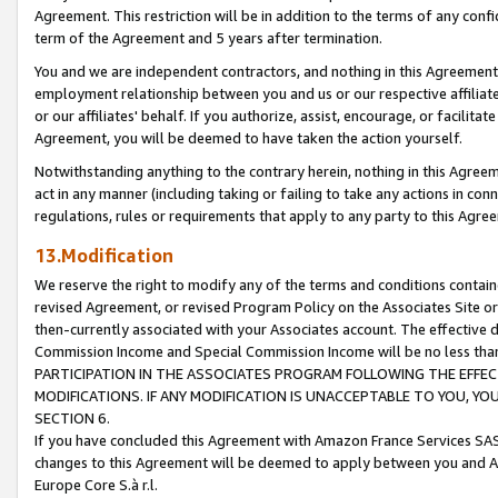
Agreement. This restriction will be in addition to the terms of any con
term of the Agreement and 5 years after termination.
You and we are independent contractors, and nothing in this Agreement wi
employment relationship between you and us or our respective affiliate
or our affiliates' behalf. If you authorize, assist, encourage, or facilita
Agreement, you will be deemed to have taken the action yourself.
Notwithstanding anything to the contrary herein, nothing in this Agreeme
act in any manner (including taking or failing to take any actions in con
regulations, rules or requirements that apply to any party to this Agre
13.Modification
We reserve the right to modify any of the terms and conditions containe
revised Agreement, or revised Program Policy on the Associates Site or
then-currently associated with your Associates account. The effective d
Commission Income and Special Commission Income will be no less tha
PARTICIPATION IN THE ASSOCIATES PROGRAM FOLLOWING THE EFFE
MODIFICATIONS. IF ANY MODIFICATION IS UNACCEPTABLE TO YOU, 
SECTION 6.
If you have concluded this Agreement with Amazon France Services SAS
changes to this Agreement will be deemed to apply between you and A
Europe Core S.à r.l.