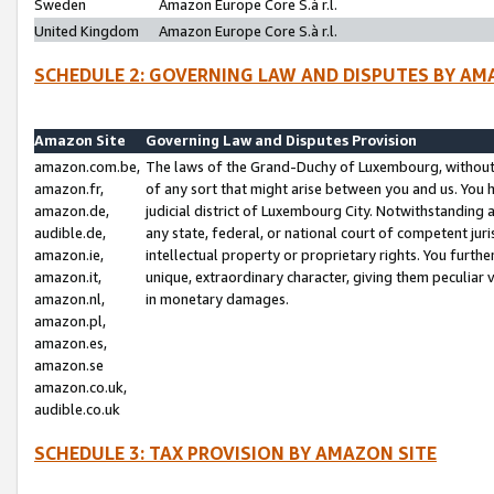
Sweden
Amazon Europe Core S.à r.l.
United Kingdom
Amazon Europe Core S.à r.l.
SCHEDULE 2: GOVERNING LAW AND DISPUTES BY AM
Amazon Site
Governing Law and Disputes Provision
amazon.com.be,
The laws of the Grand-Duchy of Luxembourg, without r
amazon.fr,
of any sort that might arise between you and us. You h
amazon.de,
judicial district of Luxembourg City. Notwithstanding a
audible.de,
any state, federal, or national court of competent juri
amazon.ie,
intellectual property or proprietary rights. You furth
amazon.it,
unique, extraordinary character, giving them peculiar
amazon.nl,
in monetary damages.
amazon.pl,
amazon.es,
amazon.se
amazon.co.uk,
audible.co.uk
SCHEDULE 3: TAX PROVISION BY AMAZON SITE