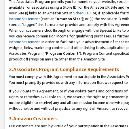
The Associates Program permits you to monetize your website, social me
available for associates using a Store ID for the Amazon UK Site and f
your Site (i) links to an Amazon Site in
Schedule 1
or, if applicable for t
Income Statement
(each an "
Amazon Site
"); or (ii) the Associate ID w
special "tagged" link formats we provide and comply with this Agreeme
When our customers click through or engage with the Special Links to p
you can receive commission income for qualifying purchases, as further d
Income Statement
. In order to facilitate your advertisement of these i
widgets, links, marketing content, and other linking tools, application 
Associates Program ("
Program Content
"). Program Content specifical
product offerings on any site other than the Amazon Site.
2.Associates Program Compliance Requirements
You must comply with this Agreement to participate in the Associates
You must promptly provide us with any information that we request to 
If you violate this Agreement, or if you violate terms and conditions 
rights or remedies available to us, we reserve the right to permanently
not be eligible to receive) any and all commission income otherwise pay
without notice and without prejudice to any right of Amazon to recove
3.Amazon Customers
Our customers are not, by virtue of your participation in the Associates