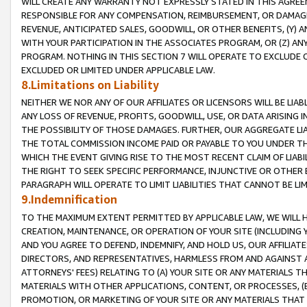
WILL CREATE ANY WARRANTY NOT EXPRESSLY STATED IN THIS AGREEM
RESPONSIBLE FOR ANY COMPENSATION, REIMBURSEMENT, OR DAMAGES
REVENUE, ANTICIPATED SALES, GOODWILL, OR OTHER BENEFITS, (Y
WITH YOUR PARTICIPATION IN THE ASSOCIATES PROGRAM, OR (Z) AN
PROGRAM. NOTHING IN THIS SECTION 7 WILL OPERATE TO EXCLUDE O
EXCLUDED OR LIMITED UNDER APPLICABLE LAW.
8.Limitations on Liability
NEITHER WE NOR ANY OF OUR AFFILIATES OR LICENSORS WILL BE LIAB
ANY LOSS OF REVENUE, PROFITS, GOODWILL, USE, OR DATA ARISING 
THE POSSIBILITY OF THOSE DAMAGES. FURTHER, OUR AGGREGATE LIA
THE TOTAL COMMISSION INCOME PAID OR PAYABLE TO YOU UNDER T
WHICH THE EVENT GIVING RISE TO THE MOST RECENT CLAIM OF LIABI
THE RIGHT TO SEEK SPECIFIC PERFORMANCE, INJUNCTIVE OR OTHER 
PARAGRAPH WILL OPERATE TO LIMIT LIABILITIES THAT CANNOT BE LI
9.Indemnification
TO THE MAXIMUM EXTENT PERMITTED BY APPLICABLE LAW, WE WILL HA
CREATION, MAINTENANCE, OR OPERATION OF YOUR SITE (INCLUDING 
AND YOU AGREE TO DEFEND, INDEMNIFY, AND HOLD US, OUR AFFILIAT
DIRECTORS, AND REPRESENTATIVES, HARMLESS FROM AND AGAINST ALL
ATTORNEYS' FEES) RELATING TO (A) YOUR SITE OR ANY MATERIALS 
MATERIALS WITH OTHER APPLICATIONS, CONTENT, OR PROCESSES, (
PROMOTION, OR MARKETING OF YOUR SITE OR ANY MATERIALS THAT A