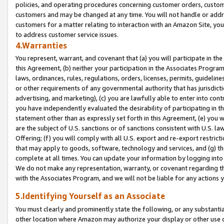
policies, and operating procedures concerning customer orders, custome
customers and may be changed at any time. You will not handle or addre
customers for a matter relating to interaction with an Amazon Site, yo
to address customer service issues.
4.Warranties
You represent, warrant, and covenant that (a) you will participate in t
this Agreement, (b) neither your participation in the Associates Program
laws, ordinances, rules, regulations, orders, licenses, permits, guidelin
or other requirements of any governmental authority that has jurisdicti
advertising, and marketing), (c) you are lawfully able to enter into cont
you have independently evaluated the desirability of participating in t
statement other than as expressly set forth in this Agreement, (e) you w
are the subject of U.S. sanctions or of sanctions consistent with U.S.
Offering; (f) you will comply with all U.S. export and re-export restric
that may apply to goods, software, technology and services, and (g) th
complete at all times. You can update your information by logging into 
We do not make any representation, warranty, or covenant regarding th
with the Associates Program, and we will not be liable for any actions
5.Identifying Yourself as an Associate
You must clearly and prominently state the following, or any substanti
other location where Amazon may authorize your display or other use 