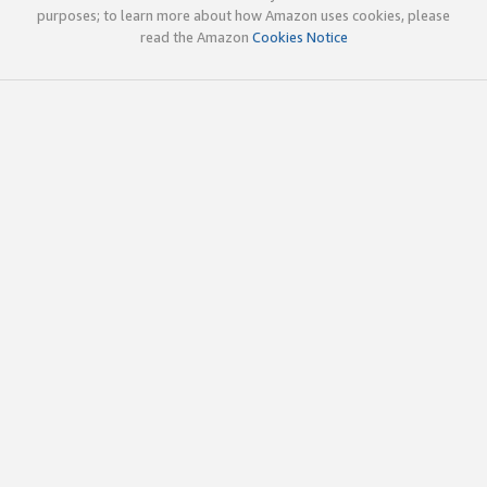
purposes; to learn more about how Amazon uses cookies, please
read the Amazon
Cookies Notice