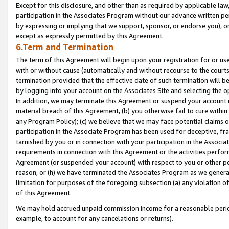
Except for this disclosure, and other than as required by applicable la
participation in the Associates Program without our advance written per
by expressing or implying that we support, sponsor, or endorse you), or
except as expressly permitted by this Agreement.
6.Term and Termination
The term of this Agreement will begin upon your registration for or use
with or without cause (automatically and without recourse to the courts,
termination provided that the effective date of such termination will b
by logging into your account on the Associates Site and selecting the o
In addition, we may terminate this Agreement or suspend your account i
material breach of this Agreement, (b) you otherwise fail to cure withi
any Program Policy); (c) we believe that we may face potential claims or
participation in the Associate Program has been used for deceptive, frau
tarnished by you or in connection with your participation in the Associ
requirements in connection with this Agreement or the activities perfo
Agreement (or suspended your account) with respect to you or other per
reason, or (h) we have terminated the Associates Program as we general
limitation for purposes of the foregoing subsection (a) any violation o
of this Agreement.
We may hold accrued unpaid commission income for a reasonable period 
example, to account for any cancelations or returns).