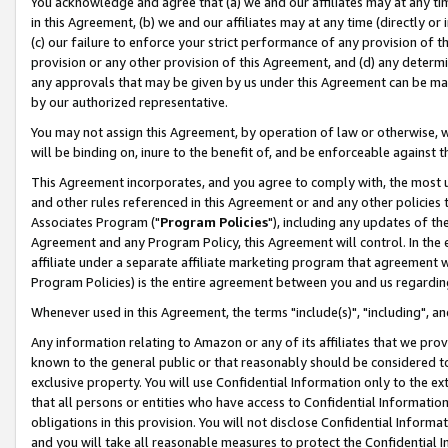
You acknowledge and agree that (a) we and our affiliates may at any time
in this Agreement, (b) we and our affiliates may at any time (directly or 
(c) our failure to enforce your strict performance of any provision of t
provision or any other provision of this Agreement, and (d) any determ
any approvals that may be given by us under this Agreement can be made,
by our authorized representative.
You may not assign this Agreement, by operation of law or otherwise, wi
will be binding on, inure to the benefit of, and be enforceable against t
This Agreement incorporates, and you agree to comply with, the most up-
and other rules referenced in this Agreement or and any other policies
Associates Program ("
Program Policies
"), including any updates of th
Agreement and any Program Policy, this Agreement will control. In th
affiliate under a separate affiliate marketing program that agreement 
Program Policies) is the entire agreement between you and us regardin
Whenever used in this Agreement, the terms "include(s)", "including", a
Any information relating to Amazon or any of its affiliates that we pro
known to the general public or that reasonably should be considered to
exclusive property. You will use Confidential Information only to the
that all persons or entities who have access to Confidential Informatio
obligations in this provision. You will not disclose Confidential Informa
and you will take all reasonable measures to protect the Confidential In