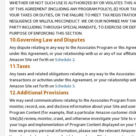
WHETHER OR NOT SUCH USE IS AUTHORIZED BY OR VIOLATES THIS A
OF THIS AGREEMENT (INCLUDING ANY PROGRAM POLICY), (E) YOUR TA
YOUR TAXES OR DUTIES, OR THE FAILURE TO MEET TAX REGISTRATIO
NEGLIGENCE OR WILLFUL MISCONDUCT. WE OR OUR NOMINEE MAY TA
PARTY INCLUDING THROUGH SPECIAL MANDATE, TO EXERCISE OR DEF
PURPOSE OF ENFORCING THIS SECTION.
10.Governing Law and Disputes
Any dispute relating in any way to the Associates Program or this Agree
under this Agreement, or your relationship with us or any of our affilia
Amazon Site set forth on
Schedule 2
.
11.Taxes
Any taxes and related obligations relating in any way to the Associate
transactions or activities under this Agreement, or your relationship with
Amazon Site set forth on
Schedule 3
.
12.Additional Provisions
We may send communications relating to the Associates Program from tim
monitor, record, use, and disclose information about your Site and user
Program Content (for example, that a particular Amazon customer clic
Site),(b) review, monitor, crawl, and otherwise investigate your Site to 
your logo and implementation of Program Content displayed on your Sit
how we process personal information, please see the relevant Amazon P