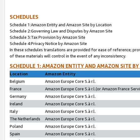
SCHEDULES
Schedule 1:Amazon Entity and Amazon Site by Location
Schedule 2:Governing Law and Disputes by Amazon Site
Schedule 3:Tax Provision by Amazon Site
Schedule 4:Privacy Notice by Amazon Site
In these schedules translations are provided for ease of reference; pro
of these materials will control in the event of any inconsistency.
SCHEDULE 1: AMAZON ENTITY AND AMAZON SITE BY
Location
Amazon Entity
Belgium
Amazon Europe Core S.à r.l.
France
Amazon Europe Core S.à r.l.(or Amazon France Servic
Germany
Amazon Europe Core S.à r.l.
Ireland
Amazon Europe Core S.à r.l.
Italy
Amazon Europe Core S.à r.l.
The Netherlands
Amazon Europe Core S.à r.l.
Poland
Amazon Europe Core S.à r.l.
Spain
Amazon Europe Core S.à r.l.