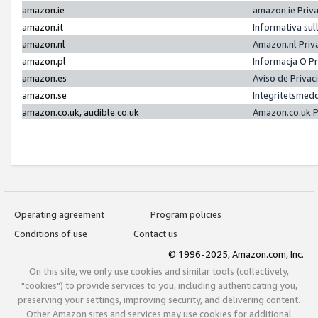
amazon.ie
amazon.ie Priv
amazon.it
Informativa sul
amazon.nl
Amazon.nl Priv
amazon.pl
Informacja O P
amazon.es
Aviso de Priva
amazon.se
Integritetsmed
amazon.co.uk, audible.co.uk
Amazon.co.uk P
Operating agreement
Program policies
Conditions of use
Contact us
© 1996-2025, Amazon.com, Inc.
On this site, we only use cookies and similar tools (collectively,
"cookies") to provide services to you, including authenticating you,
preserving your settings, improving security, and delivering content.
Other Amazon sites and services may use cookies for additional