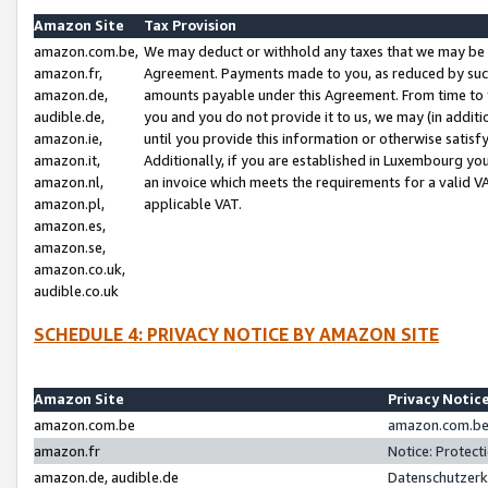
Amazon Site
Tax Provision
amazon.com.be,
We may deduct or withhold any taxes that we may be 
amazon.fr,
Agreement. Payments made to you, as reduced by such 
amazon.de,
amounts payable under this Agreement. From time to 
audible.de,
you and you do not provide it to us, we may (in addit
amazon.ie,
until you provide this information or otherwise satis
amazon.it,
Additionally, if you are established in Luxembourg yo
amazon.nl,
an invoice which meets the requirements for a valid V
amazon.pl,
applicable VAT.
amazon.es,
amazon.se,
amazon.co.uk,
audible.co.uk
SCHEDULE 4: PRIVACY NOTICE BY AMAZON SITE
Amazon Site
Privacy Notic
amazon.com.be
amazon.com.be 
amazon.fr
Notice: Protect
amazon.de, audible.de
Datenschutzerk