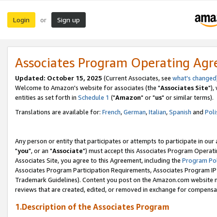
Login
Sign up
or
Associates Program Operating Ag
Updated: October 15, 2025
(Current Associates, see
what's changed
Welcome to Amazon's website for associates (the "
Associates Site
"),
entities as set forth in
Schedule 1
("
Amazon
" or "
us
" or similar terms).
Translations are available for:
French
,
German
,
Italian
,
Spanish
and
Poli
Any person or entity that participates or attempts to participate in ou
"
you
", or an "
Associate
") must accept this Associates Program Operati
Associates Site, you agree to this Agreement, including the
Program Pol
Associates Program Participation Requirements, Associates Program I
Trademark Guidelines). Content you post on the Amazon.com website m
reviews that are created, edited, or removed in exchange for compensati
1.Description of the Associates Program