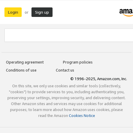
Login
Sign up
or
Operating agreement
Program policies
Conditions of use
Contact us
© 1996-2025, Amazon.com, Inc.
On this site, we only use cookies and similar tools (collectively,
"cookies") to provide services to you, including authenticating you,
preserving your settings, improving security, and delivering content.
Other Amazon sites and services may use cookies for additional
purposes; to learn more about how Amazon uses cookies, please
read the Amazon
Cookies Notice