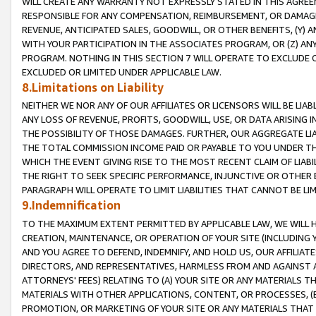
WILL CREATE ANY WARRANTY NOT EXPRESSLY STATED IN THIS AGREEM
RESPONSIBLE FOR ANY COMPENSATION, REIMBURSEMENT, OR DAMAGES
REVENUE, ANTICIPATED SALES, GOODWILL, OR OTHER BENEFITS, (Y
WITH YOUR PARTICIPATION IN THE ASSOCIATES PROGRAM, OR (Z) AN
PROGRAM. NOTHING IN THIS SECTION 7 WILL OPERATE TO EXCLUDE O
EXCLUDED OR LIMITED UNDER APPLICABLE LAW.
8.Limitations on Liability
NEITHER WE NOR ANY OF OUR AFFILIATES OR LICENSORS WILL BE LIAB
ANY LOSS OF REVENUE, PROFITS, GOODWILL, USE, OR DATA ARISING 
THE POSSIBILITY OF THOSE DAMAGES. FURTHER, OUR AGGREGATE LIA
THE TOTAL COMMISSION INCOME PAID OR PAYABLE TO YOU UNDER T
WHICH THE EVENT GIVING RISE TO THE MOST RECENT CLAIM OF LIABI
THE RIGHT TO SEEK SPECIFIC PERFORMANCE, INJUNCTIVE OR OTHER 
PARAGRAPH WILL OPERATE TO LIMIT LIABILITIES THAT CANNOT BE LI
9.Indemnification
TO THE MAXIMUM EXTENT PERMITTED BY APPLICABLE LAW, WE WILL HA
CREATION, MAINTENANCE, OR OPERATION OF YOUR SITE (INCLUDING 
AND YOU AGREE TO DEFEND, INDEMNIFY, AND HOLD US, OUR AFFILIAT
DIRECTORS, AND REPRESENTATIVES, HARMLESS FROM AND AGAINST ALL
ATTORNEYS' FEES) RELATING TO (A) YOUR SITE OR ANY MATERIALS 
MATERIALS WITH OTHER APPLICATIONS, CONTENT, OR PROCESSES, (
PROMOTION, OR MARKETING OF YOUR SITE OR ANY MATERIALS THAT A