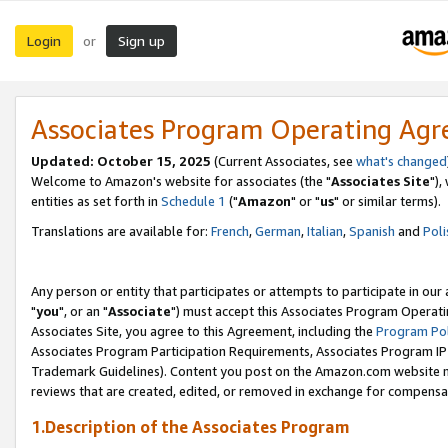
Login
Sign up
or
Associates Program Operating Ag
Updated: October 15, 2025
(Current Associates, see
what's changed
Welcome to Amazon's website for associates (the "
Associates Site
"),
entities as set forth in
Schedule 1
("
Amazon
" or "
us
" or similar terms).
Translations are available for:
French
,
German
,
Italian
,
Spanish
and
Poli
Any person or entity that participates or attempts to participate in ou
"
you
", or an "
Associate
") must accept this Associates Program Operati
Associates Site, you agree to this Agreement, including the
Program Pol
Associates Program Participation Requirements, Associates Program I
Trademark Guidelines). Content you post on the Amazon.com website m
reviews that are created, edited, or removed in exchange for compensati
1.Description of the Associates Program