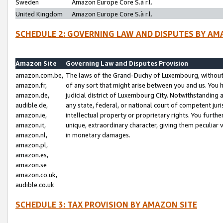
Sweden
Amazon Europe Core S.à r.l.
United Kingdom
Amazon Europe Core S.à r.l.
SCHEDULE 2: GOVERNING LAW AND DISPUTES BY AM
Amazon Site
Governing Law and Disputes Provision
amazon.com.be,
The laws of the Grand-Duchy of Luxembourg, without r
amazon.fr,
of any sort that might arise between you and us. You h
amazon.de,
judicial district of Luxembourg City. Notwithstanding a
audible.de,
any state, federal, or national court of competent juri
amazon.ie,
intellectual property or proprietary rights. You furth
amazon.it,
unique, extraordinary character, giving them peculiar
amazon.nl,
in monetary damages.
amazon.pl,
amazon.es,
amazon.se
amazon.co.uk,
audible.co.uk
SCHEDULE 3: TAX PROVISION BY AMAZON SITE