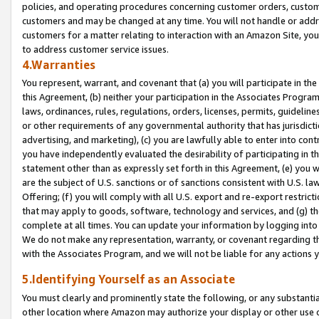
policies, and operating procedures concerning customer orders, custome
customers and may be changed at any time. You will not handle or addre
customers for a matter relating to interaction with an Amazon Site, yo
to address customer service issues.
4.Warranties
You represent, warrant, and covenant that (a) you will participate in t
this Agreement, (b) neither your participation in the Associates Program
laws, ordinances, rules, regulations, orders, licenses, permits, guidelin
or other requirements of any governmental authority that has jurisdicti
advertising, and marketing), (c) you are lawfully able to enter into cont
you have independently evaluated the desirability of participating in t
statement other than as expressly set forth in this Agreement, (e) you w
are the subject of U.S. sanctions or of sanctions consistent with U.S.
Offering; (f) you will comply with all U.S. export and re-export restric
that may apply to goods, software, technology and services, and (g) th
complete at all times. You can update your information by logging into 
We do not make any representation, warranty, or covenant regarding th
with the Associates Program, and we will not be liable for any actions
5.Identifying Yourself as an Associate
You must clearly and prominently state the following, or any substanti
other location where Amazon may authorize your display or other use 