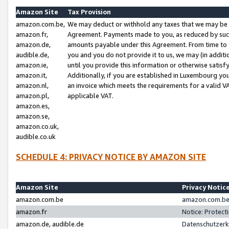
Amazon Site
Tax Provision
amazon.com.be,
We may deduct or withhold any taxes that we may be 
amazon.fr,
Agreement. Payments made to you, as reduced by such 
amazon.de,
amounts payable under this Agreement. From time to 
audible.de,
you and you do not provide it to us, we may (in addit
amazon.ie,
until you provide this information or otherwise satis
amazon.it,
Additionally, if you are established in Luxembourg yo
amazon.nl,
an invoice which meets the requirements for a valid V
amazon.pl,
applicable VAT.
amazon.es,
amazon.se,
amazon.co.uk,
audible.co.uk
SCHEDULE 4: PRIVACY NOTICE BY AMAZON SITE
Amazon Site
Privacy Notic
amazon.com.be
amazon.com.be 
amazon.fr
Notice: Protect
amazon.de, audible.de
Datenschutzerk