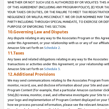
WHETHER OR NOT SUCH USE IS AUTHORIZED BY OR VIOLATES THIS A
OF THIS AGREEMENT (INCLUDING ANY PROGRAM POLICY), (E) YOUR TA
YOUR TAXES OR DUTIES, OR THE FAILURE TO MEET TAX REGISTRATIO
NEGLIGENCE OR WILLFUL MISCONDUCT. WE OR OUR NOMINEE MAY TA
PARTY INCLUDING THROUGH SPECIAL MANDATE, TO EXERCISE OR DEF
PURPOSE OF ENFORCING THIS SECTION.
10.Governing Law and Disputes
Any dispute relating in any way to the Associates Program or this Agree
under this Agreement, or your relationship with us or any of our affilia
Amazon Site set forth on
Schedule 2
.
11.Taxes
Any taxes and related obligations relating in any way to the Associate
transactions or activities under this Agreement, or your relationship with
Amazon Site set forth on
Schedule 3
.
12.Additional Provisions
We may send communications relating to the Associates Program from tim
monitor, record, use, and disclose information about your Site and user
Program Content (for example, that a particular Amazon customer clic
Site),(b) review, monitor, crawl, and otherwise investigate your Site to 
your logo and implementation of Program Content displayed on your Sit
how we process personal information, please see the relevant Amazon P