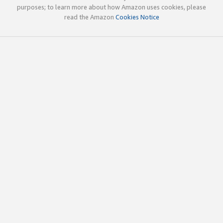
purposes; to learn more about how Amazon uses cookies, please
read the Amazon
Cookies Notice