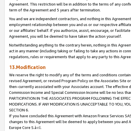
Agreement. This restriction will be in addition to the terms of any con
term of the Agreement and 5 years after termination.
You and we are independent contractors, and nothing in this Agreement wi
employment relationship between you and us or our respective affiliate
or our affiliates' behalf. If you authorize, assist, encourage, or facilita
Agreement, you will be deemed to have taken the action yourself.
Notwithstanding anything to the contrary herein, nothing in this Agreeme
act in any manner (including taking or failing to take any actions in con
regulations, rules or requirements that apply to any party to this Agre
13.Modification
We reserve the right to modify any of the terms and conditions containe
revised Agreement, or revised Program Policy on the Associates Site or
then-currently associated with your Associates account. The effective d
Commission Income and Special Commission Income will be no less tha
PARTICIPATION IN THE ASSOCIATES PROGRAM FOLLOWING THE EFFE
MODIFICATIONS. IF ANY MODIFICATION IS UNACCEPTABLE TO YOU, 
SECTION 6.
If you have concluded this Agreement with Amazon France Services SAS
changes to this Agreement will be deemed to apply between you and A
Europe Core S.à r.l.