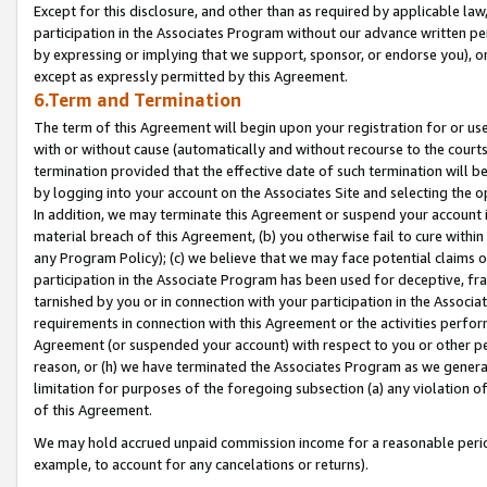
Except for this disclosure, and other than as required by applicable la
participation in the Associates Program without our advance written per
by expressing or implying that we support, sponsor, or endorse you), or
except as expressly permitted by this Agreement.
6.Term and Termination
The term of this Agreement will begin upon your registration for or use
with or without cause (automatically and without recourse to the courts,
termination provided that the effective date of such termination will b
by logging into your account on the Associates Site and selecting the o
In addition, we may terminate this Agreement or suspend your account i
material breach of this Agreement, (b) you otherwise fail to cure withi
any Program Policy); (c) we believe that we may face potential claims or
participation in the Associate Program has been used for deceptive, frau
tarnished by you or in connection with your participation in the Associ
requirements in connection with this Agreement or the activities perfo
Agreement (or suspended your account) with respect to you or other per
reason, or (h) we have terminated the Associates Program as we general
limitation for purposes of the foregoing subsection (a) any violation o
of this Agreement.
We may hold accrued unpaid commission income for a reasonable period 
example, to account for any cancelations or returns).