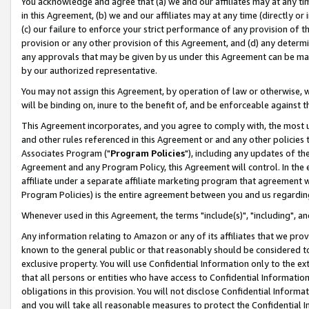
You acknowledge and agree that (a) we and our affiliates may at any time
in this Agreement, (b) we and our affiliates may at any time (directly or 
(c) our failure to enforce your strict performance of any provision of t
provision or any other provision of this Agreement, and (d) any determ
any approvals that may be given by us under this Agreement can be made,
by our authorized representative.
You may not assign this Agreement, by operation of law or otherwise, wi
will be binding on, inure to the benefit of, and be enforceable against t
This Agreement incorporates, and you agree to comply with, the most up-
and other rules referenced in this Agreement or and any other policies
Associates Program ("
Program Policies
"), including any updates of th
Agreement and any Program Policy, this Agreement will control. In th
affiliate under a separate affiliate marketing program that agreement 
Program Policies) is the entire agreement between you and us regardin
Whenever used in this Agreement, the terms "include(s)", "including", a
Any information relating to Amazon or any of its affiliates that we pro
known to the general public or that reasonably should be considered to
exclusive property. You will use Confidential Information only to the
that all persons or entities who have access to Confidential Informatio
obligations in this provision. You will not disclose Confidential Informa
and you will take all reasonable measures to protect the Confidential In