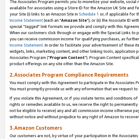
The Associates Program permits you to monetize your website, social me
available for associates using a Store ID for the Amazon UK Site and f
your Site (i) links to an Amazon Site in
Schedule 1
or, if applicable for t
Income Statement
(each an "
Amazon Site
"); or (ii) the Associate ID w
special "tagged" link formats we provide and comply with this Agreeme
When our customers click through or engage with the Special Links to p
you can receive commission income for qualifying purchases, as further d
Income Statement
. In order to facilitate your advertisement of these i
widgets, links, marketing content, and other linking tools, application 
Associates Program ("
Program Content
"). Program Content specifical
product offerings on any site other than the Amazon Site.
2.Associates Program Compliance Requirements
You must comply with this Agreement to participate in the Associates
You must promptly provide us with any information that we request to 
If you violate this Agreement, or if you violate terms and conditions 
rights or remedies available to us, we reserve the right to permanently
not be eligible to receive) any and all commission income otherwise pay
without notice and without prejudice to any right of Amazon to recove
3.Amazon Customers
Our customers are not, by virtue of your participation in the Associates