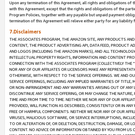
Upon any termination of this Agreement, all rights and obligations of th
with this Agreement, except that the rights and obligations of the partie
Program Policies, together with any payable but unpaid payment obliga
termination of this Agreement will relieve either party for any liability 
7.Disclaimers
THE ASSOCIATES PROGRAM, THE AMAZON SITE, ANY PRODUCTS AND SE
CONTENT, THE PRODUCT ADVERTISING API, DATA FEED, PRODUCT A
AND LOGOS (INCLUDING THE AMAZON MARKS), AND ALL TECHNOLOGY,
INTELLECTUAL PROPERTY RIGHTS, INFORMATION AND CONTENT PROVI
CONNECTION WITH THE ASSOCIATES PROGRAM (COLLECTIVELY THE "
NOR ANY OF OUR AFFILIATES OR LICENSORS MAKE ANY REPRESENTAT
OTHERWISE, WITH RESPECT TO THE SERVICE OFFERINGS. WE AND OU
SERVICE OFFERINGS, INCLUDING ANY IMPLIED WARRANTIES OF TITLE,
OR NON-INFRINGEMENT AND ANY WARRANTIES ARISING OUT OF ANY 
DISCONTINUE ANY SERVICE OFFERING, OR MAY CHANGE THE NATURE, 
TIME AND FROM TIME TO TIME. NEITHER WE NOR ANY OF OUR AFFILI
PROVIDED, WILL FUNCTION AS DESCRIBED, CONSISTENTLY OR IN ANY
FREE OF HARMFUL COMPONENTS. NEITHER WE NOR ANY OF OUR AFFILIA
VIRUSES, MALICIOUS SOFTWARE, OR SERVICE INTERRUPTIONS, INCL
TO OR ALTERATION OF, OR DELETION, DESTRUCTION, DAMAGE, OR LO
CONTENT. NO ADVICE OR INFORMATION OBTAINED BY YOU FROM US 