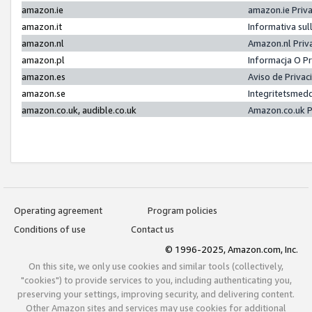
amazon.ie
amazon.ie Priv
amazon.it
Informativa sul
amazon.nl
Amazon.nl Priv
amazon.pl
Informacja O P
amazon.es
Aviso de Priva
amazon.se
Integritetsmed
amazon.co.uk, audible.co.uk
Amazon.co.uk P
Operating agreement
Program policies
Conditions of use
Contact us
© 1996-2025, Amazon.com, Inc.
On this site, we only use cookies and similar tools (collectively,
"cookies") to provide services to you, including authenticating you,
preserving your settings, improving security, and delivering content.
Other Amazon sites and services may use cookies for additional