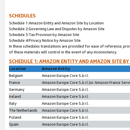
SCHEDULES
Schedule 1:Amazon Entity and Amazon Site by Location
Schedule 2:Governing Law and Disputes by Amazon Site
Schedule 3:Tax Provision by Amazon Site
Schedule 4:Privacy Notice by Amazon Site
In these schedules translations are provided for ease of reference; pro
of these materials will control in the event of any inconsistency.
SCHEDULE 1: AMAZON ENTITY AND AMAZON SITE BY
Location
Amazon Entity
Belgium
Amazon Europe Core S.à r.l.
France
Amazon Europe Core S.à r.l.(or Amazon France Servic
Germany
Amazon Europe Core S.à r.l.
Ireland
Amazon Europe Core S.à r.l.
Italy
Amazon Europe Core S.à r.l.
The Netherlands
Amazon Europe Core S.à r.l.
Poland
Amazon Europe Core S.à r.l.
Spain
Amazon Europe Core S.à r.l.