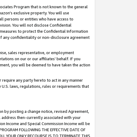
ssociates Program that is not known to the general
azon's exclusive property. You will use
ll persons or entities who have access to
ision. You will not disclose Confidential
e measures to protect the Confidential Information
s of any confidentiality or non-disclosure agreement
chise, sales representative, or employment
ations on our or our affiliates' behalf. If you
reement, you will be deemed to have taken the action
or require any party hereto to act in any manner
y U.S. laws, regulations, rules or requirements that
ion by posting a change notice, revised Agreement,
l address then-currently associated with your
ssion Income and Special Commission Income will be
TES PROGRAM FOLLOWING THE EFFECTIVE DATE OF
OU, YOUR ONLY RECOURSE IS TO TERMINATE THIS