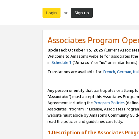
Login
Sign up
or
Associates Program Ope
Updated: October 15, 2025
(Current Associates
Welcome to Amazon's website for associates (the 
in
Schedule 1
("
Amazon
" or "
us
" or similar terms).
Translations are available for:
French
,
German
,
Ita
Any person or entity that participates or attempts
"
Associate
") must accept this Associates Program
Agreement, including the
Program Policies
(define
Associates Program IP License, Associates Progr
website must abide by Amazon's Community Guideli
read the policies and guidelines carefully.
1.Description of the Associates Prog