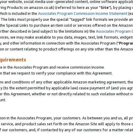
ur website, social media user-generated content, online software application
ring Products on amazon.co.uk) (referred to here as your "
Site
"), by placing
which is included in the
Associates Program Commission Income Statement
(ea
). The links must properly use the special "tagged" link formats we provide a
e Special Links to purchase an item sold or services offered on the Amazon S
her described in (and subject to the limitations in) the
Associates Program 
vices, we may make available to you data, images, text, link formats, widgets,
y, and other information in connection with the Associates Program ("
Progra
ion or content relating to product offerings on any site other than the Amazon
equirements
te in the Associates Program and receive commission income.
 that we request to verify your compliance with this Agreement.
erms and conditions of any other applicable Amazon marketing agreement, then
ly (to the extent permitted by applicable law) cease payment of (and you agree
this Agreement, whether or not directly related to such violation without no
unt.
ion in the Associates Program, your customers. As between you and us, all pric
service, and product sales set forth on the Amazon Site will apply to those
f our customers, and, if contacted by any of our customers for a matter relat