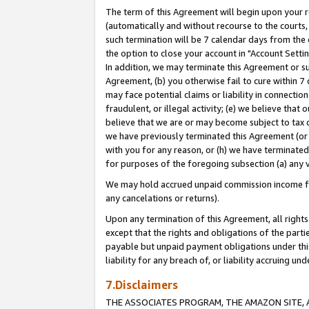
The term of this Agreement will begin upon your re
(automatically and without recourse to the courts, 
such termination will be 7 calendar days from the 
the option to close your account in "Account Settin
In addition, we may terminate this Agreement or su
Agreement, (b) you otherwise fail to cure within 7
may face potential claims or liability in connectio
fraudulent, or illegal activity; (e) we believe tha
believe that we are or may become subject to tax c
we have previously terminated this Agreement (or 
with you for any reason, or (h) we have terminated
for purposes of the foregoing subsection (a) any v
We may hold accrued unpaid commission income for 
any cancelations or returns).
Upon any termination of this Agreement, all rights 
except that the rights and obligations of the parti
payable but unpaid payment obligations under this 
liability for any breach of, or liability accruing un
7.Disclaimers
THE ASSOCIATES PROGRAM, THE AMAZON SITE, A