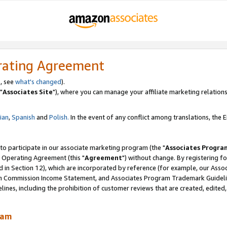
rating Agreement
, see
what's changed
).
"
Associates Site
"), where you can manage your affiliate marketing relations
lian
,
Spanish
and
Polish.
In the event of any conflict among translations, the En
 to participate in our associate marketing program (the "
Associates Progra
 Operating Agreement (this "
Agreement
") without change. By registering fo
d in Section 12), which are incorporated by reference (for example, our Ass
am Commission Income Statement, and Associates Program Trademark Guidel
nes, including the prohibition of customer reviews that are created, edited
ram