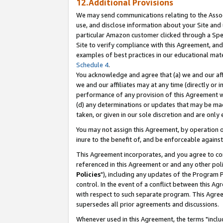
12.Additional Provisions
We may send communications relating to the Associ
use, and disclose information about your Site and 
particular Amazon customer clicked through a Spec
Site to verify compliance with this Agreement, an
examples of best practices in our educational mat
Schedule 4
.
You acknowledge and agree that (a) we and our affil
we and our affiliates may at any time (directly or i
performance of any provision of this Agreement wi
(d) any determinations or updates that may be mad
taken, or given in our sole discretion and are only 
You may not assign this Agreement, by operation of
inure to the benefit of, and be enforceable against
This Agreement incorporates, and you agree to comp
referenced in this Agreement or and any other pol
Policies
"), including any updates of the Program 
control. In the event of a conflict between this 
with respect to such separate program. This Agre
supersedes all prior agreements and discussions.
Whenever used in this Agreement, the terms "includ