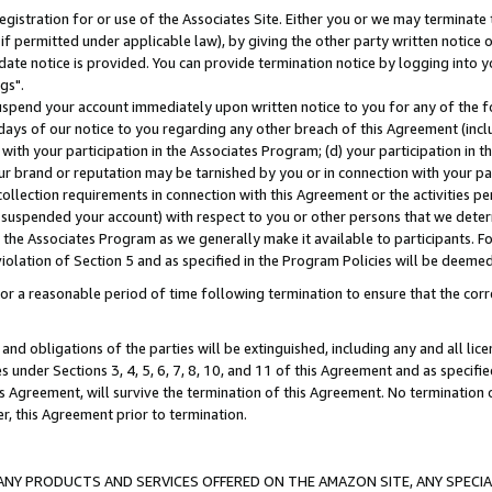
gistration for or use of the Associates Site. Either you or we may terminate 
if permitted under applicable law), by giving the other party written notice 
date notice is provided. You can provide termination notice by logging into y
gs".
spend your account immediately upon written notice to you for any of the fol
 days of our notice to you regarding any other breach of this Agreement (incl
n with your participation in the Associates Program; (d) your participation in
t our brand or reputation may be tarnished by you or in connection with your pa
ollection requirements in connection with this Agreement or the activities p
suspended your account) with respect to you or other persons that we determi
 the Associates Program as we generally make it available to participants. F
iolation of Section 5 and as specified in the Program Policies will be deeme
a reasonable period of time following termination to ensure that the corre
and obligations of the parties will be extinguished, including any and all lic
es under Sections 3, 4, 5, 6, 7, 8, 10, and 11 of this Agreement and as specifi
Agreement, will survive the termination of this Agreement. No termination of
der, this Agreement prior to termination.
NY PRODUCTS AND SERVICES OFFERED ON THE AMAZON SITE, ANY SPECIAL