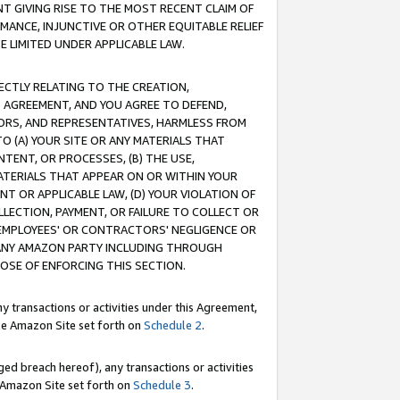
T GIVING RISE TO THE MOST RECENT CLAIM OF
RMANCE, INJUNCTIVE OR OTHER EQUITABLE RELIEF
E LIMITED UNDER APPLICABLE LAW.
RECTLY RELATING TO THE CREATION,
S AGREEMENT, AND YOU AGREE TO DEFEND,
CTORS, AND REPRESENTATIVES, HARMLESS FROM
TO (A) YOUR SITE OR ANY MATERIALS THAT
TENT, OR PROCESSES, (B) THE USE,
ATERIALS THAT APPEAR ON OR WITHIN YOUR
NT OR APPLICABLE LAW, (D) YOUR VIOLATION OF
LLECTION, PAYMENT, OR FAILURE TO COLLECT OR
R EMPLOYEES' OR CONTRACTORS' NEGLIGENCE OR
 ANY AMAZON PARTY INCLUDING THROUGH
POSE OF ENFORCING THIS SECTION.
y transactions or activities under this Agreement,
ble Amazon Site set forth on
Schedule 2
.
ed breach hereof), any transactions or activities
le Amazon Site set forth on
Schedule 3
.