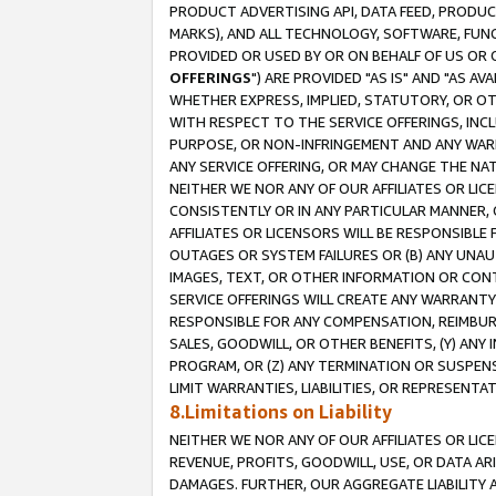
PRODUCT ADVERTISING API, DATA FEED, PRODU
MARKS), AND ALL TECHNOLOGY, SOFTWARE, FUNC
PROVIDED OR USED BY OR ON BEHALF OF US OR 
OFFERINGS
") ARE PROVIDED "AS IS" AND "AS 
WHETHER EXPRESS, IMPLIED, STATUTORY, OR OT
WITH RESPECT TO THE SERVICE OFFERINGS, INCL
PURPOSE, OR NON-INFRINGEMENT AND ANY WARR
ANY SERVICE OFFERING, OR MAY CHANGE THE NAT
NEITHER WE NOR ANY OF OUR AFFILIATES OR LI
CONSISTENTLY OR IN ANY PARTICULAR MANNER, 
AFFILIATES OR LICENSORS WILL BE RESPONSIBLE
OUTAGES OR SYSTEM FAILURES OR (B) ANY UNAU
IMAGES, TEXT, OR OTHER INFORMATION OR CON
SERVICE OFFERINGS WILL CREATE ANY WARRANTY 
RESPONSIBLE FOR ANY COMPENSATION, REIMBURS
SALES, GOODWILL, OR OTHER BENEFITS, (Y) AN
PROGRAM, OR (Z) ANY TERMINATION OR SUSPENS
LIMIT WARRANTIES, LIABILITIES, OR REPRESENT
8.Limitations on Liability
NEITHER WE NOR ANY OF OUR AFFILIATES OR LICE
REVENUE, PROFITS, GOODWILL, USE, OR DATA AR
DAMAGES. FURTHER, OUR AGGREGATE LIABILITY 