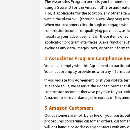
The Associates Program permits you to monetize yo
using a Store ID for the Amazon UK Site and featu
1
or, if applicable for the location, any other site 
within the Alexa skill (through Alexa Shopping Kit
When our customers click through or engage with th
commission income for qualifying purchases, as furt
facilitate your advertisement of these items or ser
application program interfaces, Alexa functionalit
excludes any data, images, text, or other informat
2.Associates Program Compliance R
You must comply with this Agreement to participa
You must promptly provide us with any information
If you violate this Agreement, or if you violate t
available to us, we reserve the right to permanent
commission income otherwise payable to you under 
Amazon to recover damages in excess of this amo
3.Amazon Customers
Our customers are not, by virtue of your participat
procedures concerning customer orders, customer 
will not handle or address any contacts with any o