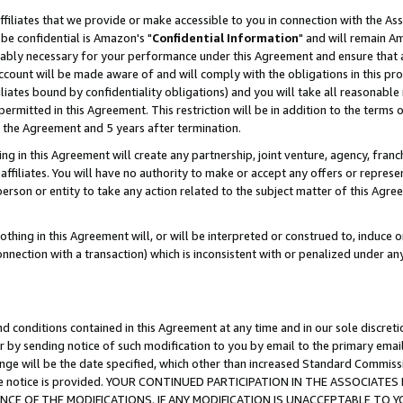
ffiliates that we provide or make accessible to you in connection with the A
be confidential is Amazon's "
Confidential Information
" and will remain Am
nably necessary for your performance under this Agreement and ensure that a
count will be made aware of and will comply with the obligations in this prov
filiates bound by confidentiality obligations) and you will take all reasonabl
 permitted in this Agreement. This restriction will be in addition to the term
f the Agreement and 5 years after termination.
g in this Agreement will create any partnership, joint venture, agency, fran
ffiliates. You will have no authority to make or accept any offers or represent
 person or entity to take any action related to the subject matter of this Ag
thing in this Agreement will, or will be interpreted or construed to, induce 
connection with a transaction) which is inconsistent with or penalized under an
d conditions contained in this Agreement at any time and in our sole discret
r by sending notice of such modification to you by email to the primary emai
ange will be the date specified, which other than increased Standard Commi
e the notice is provided. YOUR CONTINUED PARTICIPATION IN THE ASSOCIA
E OF THE MODIFICATIONS. IF ANY MODIFICATION IS UNACCEPTABLE TO Y