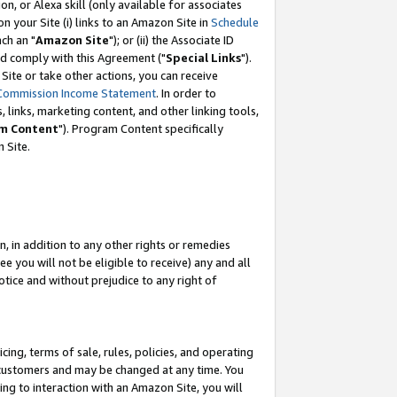
, or Alexa skill (only available for associates
 on your Site (i) links to an Amazon Site in
Schedule
ch an "
Amazon Site
"); or (ii) the Associate ID
nd comply with this Agreement ("
Special Links
").
ite or take other actions, you can receive
Commission Income Statement
. In order to
 links, marketing content, and other linking tools,
m Content
"). Program Content specifically
 Site.
, in addition to any other rights or remedies
 you will not be eligible to receive) any and all
tice and without prejudice to any right of
ing, terms of sale, rules, policies, and operating
 customers and may be changed at any time. You
ing to interaction with an Amazon Site, you will