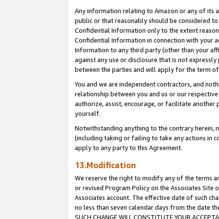
Any information relating to Amazon or any of its a
public or that reasonably should be considered to 
Confidential Information only to the extent reaso
Confidential Information in connection with your ac
Information to any third party (other than your af
against any use or disclosure that is not expressly
between the parties and will apply for the term o
You and we are independent contractors, and nothin
relationship between you and us or our respective a
authorize, assist, encourage, or facilitate another
yourself.
Notwithstanding anything to the contrary herein, no
(including taking or failing to take any actions in 
apply to any party to this Agreement.
13.Modification
We reserve the right to modify any of the terms an
or revised Program Policy on the Associates Site o
Associates account. The effective date of such ch
no less than seven calendar days from the dat
SUCH CHANGE WILL CONSTITUTE YOUR ACCEPTANC