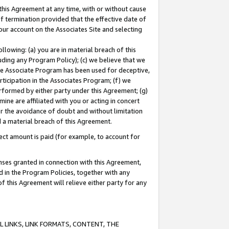
this Agreement at any time, with or without cause
of termination provided that the effective date of
our account on the Associates Site and selecting
lowing: (a) you are in material breach of this
uding any Program Policy); (c) we believe that we
 the Associate Program has been used for deceptive,
rticipation in the Associates Program; (f) we
erformed by either party under this Agreement; (g)
ne are affiliated with you or acting in concert
or the avoidance of doubt and without limitation
d a material breach of this Agreement.
ct amount is paid (for example, to account for
enses granted in connection with this Agreement,
ed in the Program Policies, together with any
 this Agreement will relieve either party for any
 LINKS, LINK FORMATS, CONTENT, THE