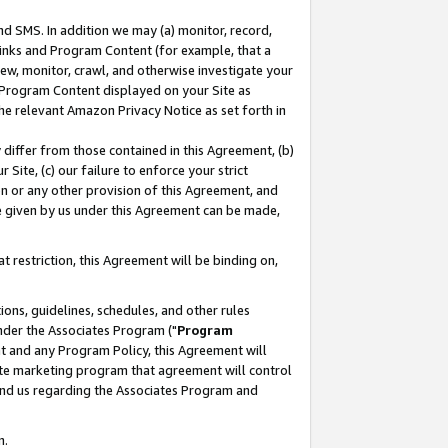
nd SMS. In addition we may (a) monitor, record,
 Links and Program Content (for example, that a
ew, monitor, crawl, and otherwise investigate your
f Program Content displayed on your Site as
he relevant Amazon Privacy Notice as set forth in
y differ from those contained in this Agreement, (b)
 Site, (c) our failure to enforce your strict
on or any other provision of this Agreement, and
e given by us under this Agreement can be made,
 restriction, this Agreement will be binding on,
ons, guidelines, schedules, and other rules
nder the Associates Program ("
Program
nt and any Program Policy, this Agreement will
iate marketing program that agreement will control
and us regarding the Associates Program and
n.