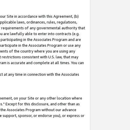
our Site in accordance with this Agreement, (b)
pplicable laws, ordinances, rules, regulations,
her requirements of any governmental authority that
u are lawfully able to enter into contracts (e.g.
 participating in the Associates Program and are
 participate in the Associates Program or use any
nments of the country where you are using any
restrictions consistent with U.S. law, that may
ram is accurate and complete at all times. You can
 at any time in connection with the Associates
eement, on your Site or any other location where
" Except for this disclosure, and other than as
in the Associates Program without our advance
we support, sponsor, or endorse you), or express or