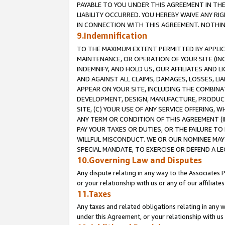
PAYABLE TO YOU UNDER THIS AGREEMENT IN TH
LIABILITY OCCURRED. YOU HEREBY WAIVE ANY RI
IN CONNECTION WITH THIS AGREEMENT. NOTHING 
9.Indemnification
TO THE MAXIMUM EXTENT PERMITTED BY APPLICAB
MAINTENANCE, OR OPERATION OF YOUR SITE (IN
INDEMNIFY, AND HOLD US, OUR AFFILIATES AND 
AND AGAINST ALL CLAIMS, DAMAGES, LOSSES, LIA
APPEAR ON YOUR SITE, INCLUDING THE COMBINA
DEVELOPMENT, DESIGN, MANUFACTURE, PRODUCT
SITE, (C) YOUR USE OF ANY SERVICE OFFERING,
ANY TERM OR CONDITION OF THIS AGREEMENT (I
PAY YOUR TAXES OR DUTIES, OR THE FAILURE T
WILLFUL MISCONDUCT. WE OR OUR NOMINEE MAY
SPECIAL MANDATE, TO EXERCISE OR DEFEND A L
10.Governing Law and Disputes
Any dispute relating in any way to the Associates 
or your relationship with us or any of our affiliat
11.Taxes
Any taxes and related obligations relating in any 
under this Agreement, or your relationship with us 