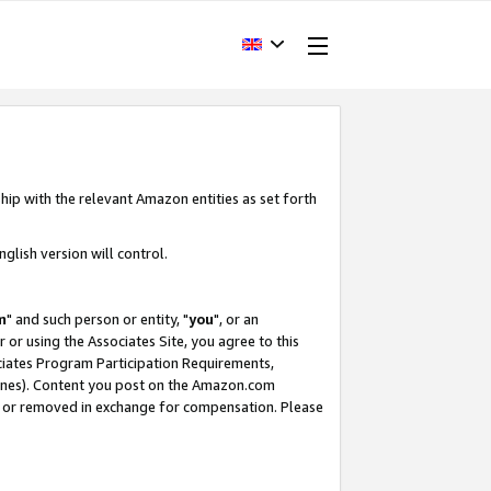
hip with the relevant Amazon entities as set forth
glish version will control.
m
" and such person or entity, "
you
", or an
r or using the Associates Site, you agree to this
ociates Program Participation Requirements,
ines). Content you post on the Amazon.com
, or removed in exchange for compensation. Please