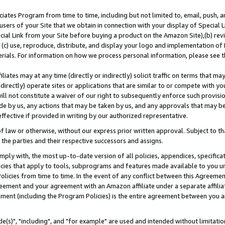
ates Program from time to time, including but not limited to, email, push, a
users of your Site that we obtain in connection with your display of Special
ial Link from your Site before buying a product on the Amazon Site),(b) revi
d (c) use, reproduce, distribute, and display your logo and implementation o
erials. For information on how we process personal information, please see t
iates may at any time (directly or indirectly) solicit traffic on terms that ma
ndirectly) operate sites or applications that are similar to or compete with your
ll not constitute a waiver of our right to subsequently enforce such provisi
e by us, any actions that may be taken by us, and any approvals that may b
effective if provided in writing by our authorized representative.
 law or otherwise, without our express prior written approval. Subject to that
 the parties and their respective successors and assigns.
ly with, the most up-to-date version of all policies, appendices, specificati
icies that apply to tools, subprograms and features made available to you u
Policies from time to time. In the event of any conflict between this Agreeme
Agreement and your agreement with an Amazon affiliate under a separate affil
ement (including the Program Policies) is the entire agreement between you 
e(s)", "including", and "for example" are used and intended without limitatio