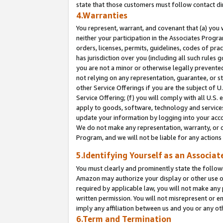
state that those customers must follow contact di
4.Warranties
You represent, warrant, and covenant that (a) you 
neither your participation in the Associates Progra
orders, licenses, permits, guidelines, codes of pr
has jurisdiction over you (including all such rules
you are not a minor or otherwise legally prevented
not relying on any representation, guarantee, or st
other Service Offerings if you are the subject of 
Service Offering; (f) you will comply with all U.S.
apply to goods, software, technology and services,
update your information by logging into your accou
We do not make any representation, warranty, or c
Program, and we will not be liable for any action
5.Identifying Yourself as an Associat
You must clearly and prominently state the followi
Amazon may authorize your display or other use of
required by applicable law, you will not make any
written permission. You will not misrepresent or e
imply any affiliation between us and you or any ot
6.Term and Termination