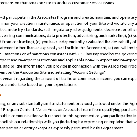
rections on that Amazon Site to address customer service issues.
will participate in the Associates Program and create, maintain, and operate y
m nor your creation, maintenance, or operation of your Site will violate any a
actice, industry standards, self-regulatory rules, judgments, decisions, or ot
 governing communications, data protection, advertising, and marketing), (c) yo
 from contracting), (d) you have independently evaluated the desirability of
atement other than as expressly set forth in this Agreement, (e) you will not
U.S. sanctions or of sanctions consistent with U.S. law imposed by the gover
 export and re-export restrictions and applicable non-US export and re-export 
 and (g) the information you provide in connection with the Associates Prog
nt on the Associates Site and selecting "Account Settings".
ovenant regarding the amount of traffic or commission income you can expect
s you undertake based on your expectations.
e
ng, or any substantially similar statement previously allowed under this Agr
 Program Content: "As an Amazon Associate I earn from qualifying purchases.
 public communication with respect to this Agreement or your participation 
mbellish our relationship with you (including by expressing or implying that 
her person or entity except as expressly permitted by this Agreement.