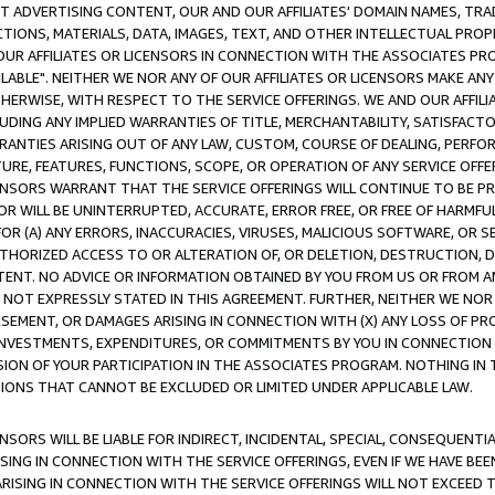
CT ADVERTISING CONTENT, OUR AND OUR AFFILIATES' DOMAIN NAMES, T
TIONS, MATERIALS, DATA, IMAGES, TEXT, AND OTHER INTELLECTUAL PR
OUR AFFILIATES OR LICENSORS IN CONNECTION WITH THE ASSOCIATES PRO
AVAILABLE". NEITHER WE NOR ANY OF OUR AFFILIATES OR LICENSORS MAKE 
HERWISE, WITH RESPECT TO THE SERVICE OFFERINGS. WE AND OUR AFFILI
UDING ANY IMPLIED WARRANTIES OF TITLE, MERCHANTABILITY, SATISFACTO
ANTIES ARISING OUT OF ANY LAW, CUSTOM, COURSE OF DEALING, PERFO
URE, FEATURES, FUNCTIONS, SCOPE, OR OPERATION OF ANY SERVICE OFFER
CENSORS WARRANT THAT THE SERVICE OFFERINGS WILL CONTINUE TO BE PR
OR WILL BE UNINTERRUPTED, ACCURATE, ERROR FREE, OR FREE OF HARMF
 FOR (A) ANY ERRORS, INACCURACIES, VIRUSES, MALICIOUS SOFTWARE, OR
THORIZED ACCESS TO OR ALTERATION OF, OR DELETION, DESTRUCTION, DA
TENT. NO ADVICE OR INFORMATION OBTAINED BY YOU FROM US OR FROM
NOT EXPRESSLY STATED IN THIS AGREEMENT. FURTHER, NEITHER WE NOR A
EMENT, OR DAMAGES ARISING IN CONNECTION WITH (X) ANY LOSS OF PR
Y INVESTMENTS, EXPENDITURES, OR COMMITMENTS BY YOU IN CONNECTION
ION OF YOUR PARTICIPATION IN THE ASSOCIATES PROGRAM. NOTHING IN 
ATIONS THAT CANNOT BE EXCLUDED OR LIMITED UNDER APPLICABLE LAW.
NSORS WILL BE LIABLE FOR INDIRECT, INCIDENTAL, SPECIAL, CONSEQUENT
ISING IN CONNECTION WITH THE SERVICE OFFERINGS, EVEN IF WE HAVE BEE
ARISING IN CONNECTION WITH THE SERVICE OFFERINGS WILL NOT EXCEED