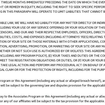
E TWELVE MONTHS IMMEDIATELY PRECEDING THE DATE ON WHICH THE EVEN
GHT OR REMEDY IN EQUITY, INCLUDING THE RIGHT TO SEEK SPECIFIC PERFO
IN THIS PARAGRAPH WILL OPERATE TO LIMIT LIABILITIES THAT CANNOT B
LE LAW, WE WILL HAVE NO LIABILITY FOR ANY MATTER DIRECTLY OR INDI
CLUDING YOUR USE OF ANY SERVICE OFFERING) OR YOUR VIOLATION OF THI
LICENSORS, AND OUR AND THEIR RESPECTIVE EMPLOYEES, OFFICERS, DIRE
BILITIES, COSTS, AND EXPENSES (INCLUDING ATTORNEYS' FEES) RELATING 
TION OF YOUR SITE OR THOSE MATERIALS WITH OTHER APPLICATIONS, CON
ION, ADVERTISING, PROMOTION, OR MARKETING OF YOUR SITE OR ANY M
 WHETHER OR NOT SUCH USE IS AUTHORIZED BY OR VIOLATES THIS AGREEME
NCLUDING ANY PROGRAM POLICY), (E) YOUR TAXES AND DUTIES OR THE CO
O MEET TAX REGISTRATION OBLIGATIONS OR DUTIES, OR (F) YOUR OR YOU
 TAKE LEGAL ACTION AND PERFORM ANY PROCEDURAL ACT ON BEHALF OF
EGAL CLAIM OR FOR THE PROTECTION OF RIGHTS, INCLUDING FOR THE PUR
Program or this Agreement (including any actual or alleged breach hereof), an
es will be subject to the governing law and disputes provision for the applica
way to the Associates Program or this Agreement (including any actual or alleg
or any of our affiliates will be subject to the tax provision for the applicab