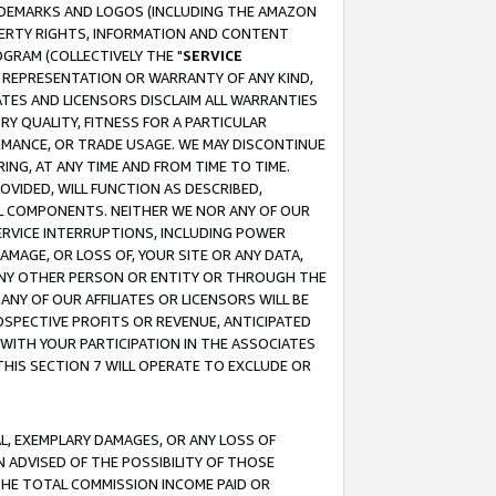
RADEMARKS AND LOGOS (INCLUDING THE AMAZON
OPERTY RIGHTS, INFORMATION AND CONTENT
GRAM (COLLECTIVELY THE "
SERVICE
ANY REPRESENTATION OR WARRANTY OF ANY KIND,
ATES AND LICENSORS DISCLAIM ALL WARRANTIES
RY QUALITY, FITNESS FOR A PARTICULAR
RMANCE, OR TRADE USAGE. WE MAY DISCONTINUE
ING, AT ANY TIME AND FROM TIME TO TIME.
OVIDED, WILL FUNCTION AS DESCRIBED,
UL COMPONENTS. NEITHER WE NOR ANY OF OUR
 SERVICE INTERRUPTIONS, INCLUDING POWER
MAGE, OR LOSS OF, YOUR SITE OR ANY DATA,
 ANY OTHER PERSON OR ENTITY OR THROUGH THE
NY OF OUR AFFILIATES OR LICENSORS WILL BE
OSPECTIVE PROFITS OR REVENUE, ANTICIPATED
 WITH YOUR PARTICIPATION IN THE ASSOCIATES
THIS SECTION 7 WILL OPERATE TO EXCLUDE OR
IAL, EXEMPLARY DAMAGES, OR ANY LOSS OF
N ADVISED OF THE POSSIBILITY OF THOSE
 THE TOTAL COMMISSION INCOME PAID OR