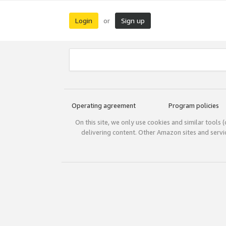
Login
Sign up
or
Operating agreement
Program policies
On this site, we only use cookies and similar tools 
delivering content. Other Amazon sites and serv