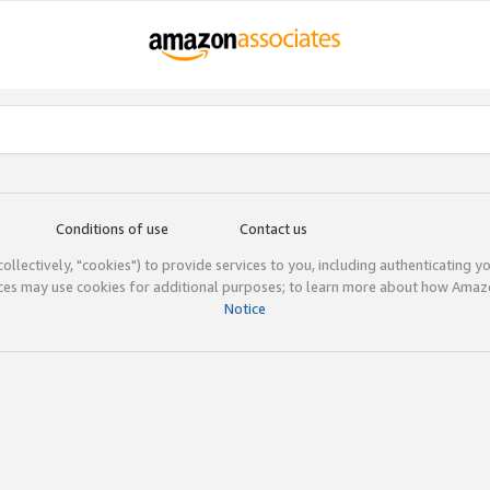
Conditions of use
Contact us
(collectively, "cookies") to provide services to you, including authenticating y
ices may use cookies for additional purposes; to learn more about how Ama
Notice