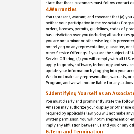
state that those customers must follow contact di
4.Warranties
You represent, warrant, and covenant that (a) you 
neither your participation in the Associates Progra
orders, licenses, permits, guidelines, codes of pr
has jurisdiction over you (including all such rules
you are not a minor or otherwise legally prevented
not relying on any representation, guarantee, or st
other Service Offerings if you are the subject of 
Service Offering; (f) you will comply with all U.S.
apply to goods, software, technology and services,
update your information by logging into your accou
We do not make any representation, warranty, or c
Program, and we will not be liable for any action
5.Identifying Yourself as an Associat
You must clearly and prominently state the followi
Amazon may authorize your display or other use of
required by applicable law, you will not make any
written permission. You will not misrepresent or e
imply any affiliation between us and you or any ot
6.Term and Termination