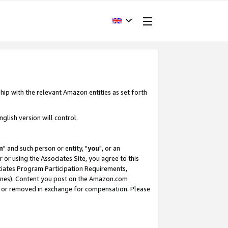
hip with the relevant Amazon entities as set forth
glish version will control.
m
" and such person or entity, "
you
", or an
r or using the Associates Site, you agree to this
ociates Program Participation Requirements,
ines). Content you post on the Amazon.com
, or removed in exchange for compensation. Please