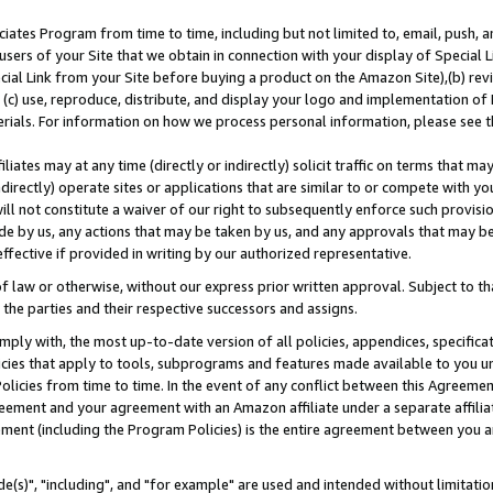
ates Program from time to time, including but not limited to, email, push, a
users of your Site that we obtain in connection with your display of Special
ial Link from your Site before buying a product on the Amazon Site),(b) revi
d (c) use, reproduce, distribute, and display your logo and implementation o
erials. For information on how we process personal information, please see t
iates may at any time (directly or indirectly) solicit traffic on terms that ma
ndirectly) operate sites or applications that are similar to or compete with your
ll not constitute a waiver of our right to subsequently enforce such provisi
e by us, any actions that may be taken by us, and any approvals that may b
effective if provided in writing by our authorized representative.
 law or otherwise, without our express prior written approval. Subject to that
 the parties and their respective successors and assigns.
ly with, the most up-to-date version of all policies, appendices, specificati
icies that apply to tools, subprograms and features made available to you u
Policies from time to time. In the event of any conflict between this Agreeme
Agreement and your agreement with an Amazon affiliate under a separate affil
ement (including the Program Policies) is the entire agreement between you 
e(s)", "including", and "for example" are used and intended without limitatio