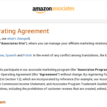
rating Agreement
, see
what's changed
).
"
Associates Site
"), where you can manage your affiliate marketing relations
lian
,
Spanish
and
Polish.
In the event of any conflict among translations, the En
 to participate in our associate marketing program (the "
Associates Progra
 Operating Agreement (this "
Agreement
") without change. By registering fo
d in Section 12), which are incorporated by reference (for example, our Ass
am Commission Income Statement, and Associates Program Trademark Guidel
nes, including the prohibition of customer reviews that are created, edited
ram