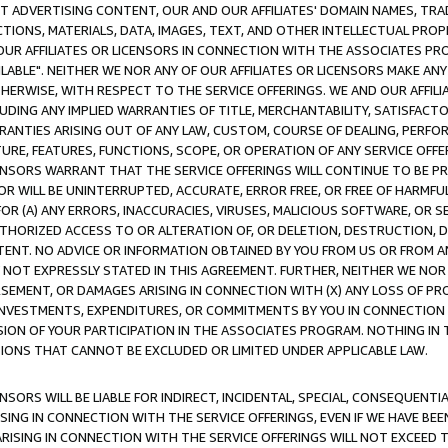
CT ADVERTISING CONTENT, OUR AND OUR AFFILIATES' DOMAIN NAMES, T
TIONS, MATERIALS, DATA, IMAGES, TEXT, AND OTHER INTELLECTUAL PR
OUR AFFILIATES OR LICENSORS IN CONNECTION WITH THE ASSOCIATES PRO
AVAILABLE". NEITHER WE NOR ANY OF OUR AFFILIATES OR LICENSORS MAKE 
HERWISE, WITH RESPECT TO THE SERVICE OFFERINGS. WE AND OUR AFFILI
UDING ANY IMPLIED WARRANTIES OF TITLE, MERCHANTABILITY, SATISFACTO
ANTIES ARISING OUT OF ANY LAW, CUSTOM, COURSE OF DEALING, PERFO
URE, FEATURES, FUNCTIONS, SCOPE, OR OPERATION OF ANY SERVICE OFFER
CENSORS WARRANT THAT THE SERVICE OFFERINGS WILL CONTINUE TO BE PR
OR WILL BE UNINTERRUPTED, ACCURATE, ERROR FREE, OR FREE OF HARMF
 FOR (A) ANY ERRORS, INACCURACIES, VIRUSES, MALICIOUS SOFTWARE, OR
THORIZED ACCESS TO OR ALTERATION OF, OR DELETION, DESTRUCTION, DA
TENT. NO ADVICE OR INFORMATION OBTAINED BY YOU FROM US OR FROM
NOT EXPRESSLY STATED IN THIS AGREEMENT. FURTHER, NEITHER WE NOR A
EMENT, OR DAMAGES ARISING IN CONNECTION WITH (X) ANY LOSS OF PR
Y INVESTMENTS, EXPENDITURES, OR COMMITMENTS BY YOU IN CONNECTION
ION OF YOUR PARTICIPATION IN THE ASSOCIATES PROGRAM. NOTHING IN 
ATIONS THAT CANNOT BE EXCLUDED OR LIMITED UNDER APPLICABLE LAW.
NSORS WILL BE LIABLE FOR INDIRECT, INCIDENTAL, SPECIAL, CONSEQUENT
ISING IN CONNECTION WITH THE SERVICE OFFERINGS, EVEN IF WE HAVE BEE
ARISING IN CONNECTION WITH THE SERVICE OFFERINGS WILL NOT EXCEED