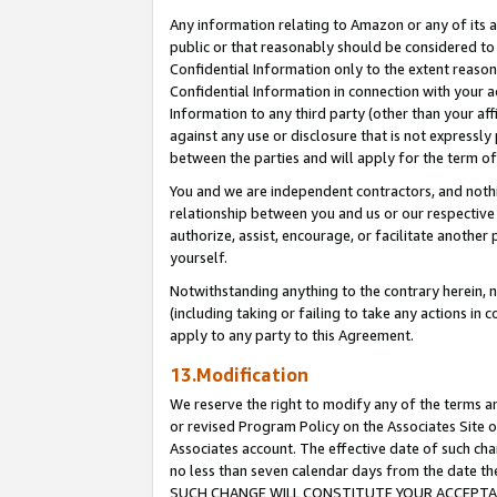
Any information relating to Amazon or any of its a
public or that reasonably should be considered to 
Confidential Information only to the extent reaso
Confidential Information in connection with your ac
Information to any third party (other than your af
against any use or disclosure that is not expressly
between the parties and will apply for the term o
You and we are independent contractors, and nothin
relationship between you and us or our respective a
authorize, assist, encourage, or facilitate another
yourself.
Notwithstanding anything to the contrary herein, no
(including taking or failing to take any actions in 
apply to any party to this Agreement.
13.Modification
We reserve the right to modify any of the terms an
or revised Program Policy on the Associates Site o
Associates account. The effective date of such ch
no less than seven calendar days from the dat
SUCH CHANGE WILL CONSTITUTE YOUR ACCEPTANC