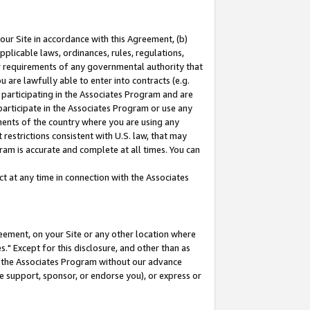
our Site in accordance with this Agreement, (b)
pplicable laws, ordinances, rules, regulations,
her requirements of any governmental authority that
u are lawfully able to enter into contracts (e.g.
 participating in the Associates Program and are
 participate in the Associates Program or use any
nments of the country where you are using any
restrictions consistent with U.S. law, that may
ram is accurate and complete at all times. You can
 at any time in connection with the Associates
eement, on your Site or any other location where
" Except for this disclosure, and other than as
in the Associates Program without our advance
we support, sponsor, or endorse you), or express or