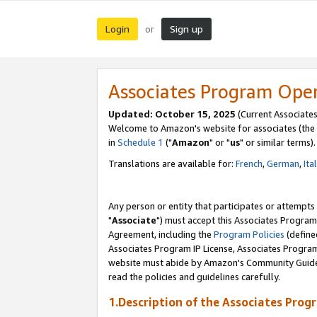
Login
Sign up
or
Associates Program Ope
Updated: October 15, 2025
(Current Associates
Welcome to Amazon's website for associates (the 
in
Schedule 1
("
Amazon
" or "
us
" or similar terms).
Translations are available for:
French
,
German
,
Ita
Any person or entity that participates or attempts
"
Associate
") must accept this Associates Program
Agreement, including the
Program Policies
(define
Associates Program IP License, Associates Progr
website must abide by Amazon's Community Guideli
read the policies and guidelines carefully.
1.Description of the Associates Prog