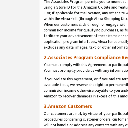
The Associates Program permits you to monetize yo
using a Store ID for the Amazon UK Site and featu
1
or, if applicable for the location, any other site 
within the Alexa skill (through Alexa Shopping Kit
When our customers click through or engage with th
commission income for qualifying purchases, as furt
facilitate your advertisement of these items or ser
application program interfaces, Alexa functionalit
excludes any data, images, text, or other informat
2.Associates Program Compliance R
You must comply with this Agreement to participa
You must promptly provide us with any information
If you violate this Agreement, or if you violate t
available to us, we reserve the right to permanent
commission income otherwise payable to you under 
Amazon to recover damages in excess of this amo
3.Amazon Customers
Our customers are not, by virtue of your participat
procedures concerning customer orders, customer 
will not handle or address any contacts with any o