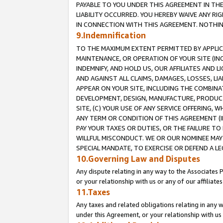
PAYABLE TO YOU UNDER THIS AGREEMENT IN TH
LIABILITY OCCURRED. YOU HEREBY WAIVE ANY RI
IN CONNECTION WITH THIS AGREEMENT. NOTHING 
9.Indemnification
TO THE MAXIMUM EXTENT PERMITTED BY APPLICAB
MAINTENANCE, OR OPERATION OF YOUR SITE (IN
INDEMNIFY, AND HOLD US, OUR AFFILIATES AND 
AND AGAINST ALL CLAIMS, DAMAGES, LOSSES, LIA
APPEAR ON YOUR SITE, INCLUDING THE COMBINA
DEVELOPMENT, DESIGN, MANUFACTURE, PRODUCT
SITE, (C) YOUR USE OF ANY SERVICE OFFERING,
ANY TERM OR CONDITION OF THIS AGREEMENT (I
PAY YOUR TAXES OR DUTIES, OR THE FAILURE T
WILLFUL MISCONDUCT. WE OR OUR NOMINEE MAY
SPECIAL MANDATE, TO EXERCISE OR DEFEND A L
10.Governing Law and Disputes
Any dispute relating in any way to the Associates 
or your relationship with us or any of our affiliat
11.Taxes
Any taxes and related obligations relating in any 
under this Agreement, or your relationship with us 