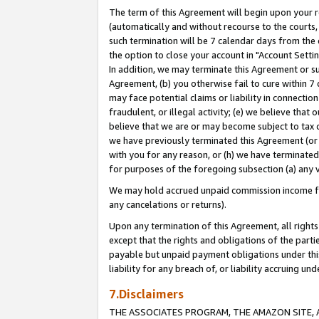
The term of this Agreement will begin upon your re
(automatically and without recourse to the courts, 
such termination will be 7 calendar days from the 
the option to close your account in "Account Settin
In addition, we may terminate this Agreement or su
Agreement, (b) you otherwise fail to cure within 7
may face potential claims or liability in connectio
fraudulent, or illegal activity; (e) we believe tha
believe that we are or may become subject to tax c
we have previously terminated this Agreement (or 
with you for any reason, or (h) we have terminated
for purposes of the foregoing subsection (a) any v
We may hold accrued unpaid commission income for 
any cancelations or returns).
Upon any termination of this Agreement, all rights 
except that the rights and obligations of the parti
payable but unpaid payment obligations under this 
liability for any breach of, or liability accruing un
7.Disclaimers
THE ASSOCIATES PROGRAM, THE AMAZON SITE, A