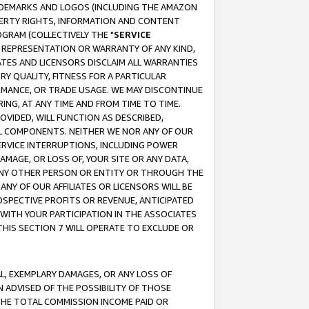
RADEMARKS AND LOGOS (INCLUDING THE AMAZON
OPERTY RIGHTS, INFORMATION AND CONTENT
GRAM (COLLECTIVELY THE "
SERVICE
ANY REPRESENTATION OR WARRANTY OF ANY KIND,
ATES AND LICENSORS DISCLAIM ALL WARRANTIES
RY QUALITY, FITNESS FOR A PARTICULAR
RMANCE, OR TRADE USAGE. WE MAY DISCONTINUE
ING, AT ANY TIME AND FROM TIME TO TIME.
OVIDED, WILL FUNCTION AS DESCRIBED,
UL COMPONENTS. NEITHER WE NOR ANY OF OUR
 SERVICE INTERRUPTIONS, INCLUDING POWER
MAGE, OR LOSS OF, YOUR SITE OR ANY DATA,
 ANY OTHER PERSON OR ENTITY OR THROUGH THE
NY OF OUR AFFILIATES OR LICENSORS WILL BE
OSPECTIVE PROFITS OR REVENUE, ANTICIPATED
 WITH YOUR PARTICIPATION IN THE ASSOCIATES
THIS SECTION 7 WILL OPERATE TO EXCLUDE OR
IAL, EXEMPLARY DAMAGES, OR ANY LOSS OF
N ADVISED OF THE POSSIBILITY OF THOSE
 THE TOTAL COMMISSION INCOME PAID OR