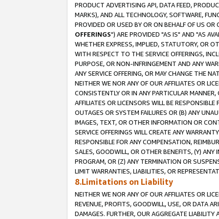
PRODUCT ADVERTISING API, DATA FEED, PRODU
MARKS), AND ALL TECHNOLOGY, SOFTWARE, FUNC
PROVIDED OR USED BY OR ON BEHALF OF US OR 
OFFERINGS
") ARE PROVIDED "AS IS" AND "AS 
WHETHER EXPRESS, IMPLIED, STATUTORY, OR OT
WITH RESPECT TO THE SERVICE OFFERINGS, INCL
PURPOSE, OR NON-INFRINGEMENT AND ANY WARR
ANY SERVICE OFFERING, OR MAY CHANGE THE NAT
NEITHER WE NOR ANY OF OUR AFFILIATES OR LI
CONSISTENTLY OR IN ANY PARTICULAR MANNER, 
AFFILIATES OR LICENSORS WILL BE RESPONSIBLE
OUTAGES OR SYSTEM FAILURES OR (B) ANY UNAU
IMAGES, TEXT, OR OTHER INFORMATION OR CON
SERVICE OFFERINGS WILL CREATE ANY WARRANTY 
RESPONSIBLE FOR ANY COMPENSATION, REIMBURS
SALES, GOODWILL, OR OTHER BENEFITS, (Y) AN
PROGRAM, OR (Z) ANY TERMINATION OR SUSPENS
LIMIT WARRANTIES, LIABILITIES, OR REPRESENT
8.Limitations on Liability
NEITHER WE NOR ANY OF OUR AFFILIATES OR LICE
REVENUE, PROFITS, GOODWILL, USE, OR DATA AR
DAMAGES. FURTHER, OUR AGGREGATE LIABILITY 