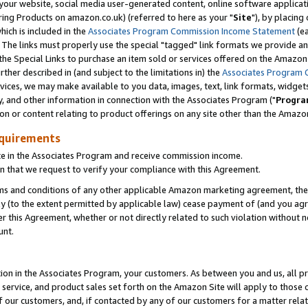
ur website, social media user-generated content, online software application
ring Products on amazon.co.uk) (referred to here as your "
Site
"), by placing
which is included in the
Associates Program Commission Income Statement
(ea
). The links must properly use the special "tagged" link formats we provide a
e Special Links to purchase an item sold or services offered on the Amazon S
her described in (and subject to the limitations in) the
Associates Program 
vices, we may make available to you data, images, text, link formats, widgets,
y, and other information in connection with the Associates Program ("
Progra
ion or content relating to product offerings on any site other than the Amazon
equirements
te in the Associates Program and receive commission income.
 that we request to verify your compliance with this Agreement.
erms and conditions of any other applicable Amazon marketing agreement, then
ly (to the extent permitted by applicable law) cease payment of (and you agree
this Agreement, whether or not directly related to such violation without no
unt.
ion in the Associates Program, your customers. As between you and us, all pric
service, and product sales set forth on the Amazon Site will apply to those
f our customers, and, if contacted by any of our customers for a matter relat