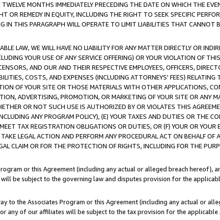
E TWELVE MONTHS IMMEDIATELY PRECEDING THE DATE ON WHICH THE EVEN
GHT OR REMEDY IN EQUITY, INCLUDING THE RIGHT TO SEEK SPECIFIC PERFO
IN THIS PARAGRAPH WILL OPERATE TO LIMIT LIABILITIES THAT CANNOT B
LE LAW, WE WILL HAVE NO LIABILITY FOR ANY MATTER DIRECTLY OR INDI
CLUDING YOUR USE OF ANY SERVICE OFFERING) OR YOUR VIOLATION OF THI
LICENSORS, AND OUR AND THEIR RESPECTIVE EMPLOYEES, OFFICERS, DIRE
BILITIES, COSTS, AND EXPENSES (INCLUDING ATTORNEYS' FEES) RELATING 
TION OF YOUR SITE OR THOSE MATERIALS WITH OTHER APPLICATIONS, CON
ION, ADVERTISING, PROMOTION, OR MARKETING OF YOUR SITE OR ANY M
 WHETHER OR NOT SUCH USE IS AUTHORIZED BY OR VIOLATES THIS AGREEME
NCLUDING ANY PROGRAM POLICY), (E) YOUR TAXES AND DUTIES OR THE CO
O MEET TAX REGISTRATION OBLIGATIONS OR DUTIES, OR (F) YOUR OR YOU
 TAKE LEGAL ACTION AND PERFORM ANY PROCEDURAL ACT ON BEHALF OF
EGAL CLAIM OR FOR THE PROTECTION OF RIGHTS, INCLUDING FOR THE PUR
Program or this Agreement (including any actual or alleged breach hereof), an
es will be subject to the governing law and disputes provision for the applica
way to the Associates Program or this Agreement (including any actual or alleg
or any of our affiliates will be subject to the tax provision for the applicab