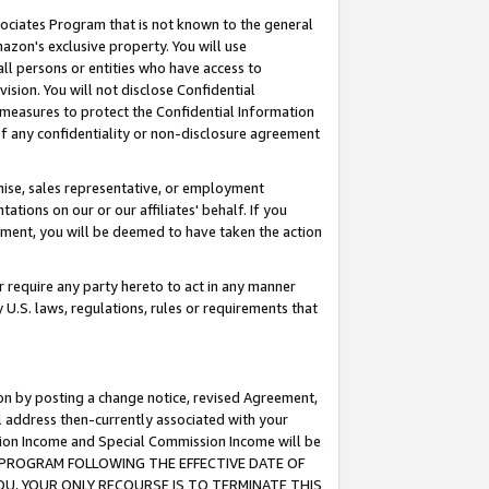
ssociates Program that is not known to the general
azon's exclusive property. You will use
ll persons or entities who have access to
ision. You will not disclose Confidential
e measures to protect the Confidential Information
s of any confidentiality or non-disclosure agreement
chise, sales representative, or employment
ations on our or our affiliates' behalf. If you
reement, you will be deemed to have taken the action
or require any party hereto to act in any manner
y U.S. laws, regulations, rules or requirements that
ion by posting a change notice, revised Agreement,
l address then-currently associated with your
ssion Income and Special Commission Income will be
TES PROGRAM FOLLOWING THE EFFECTIVE DATE OF
OU, YOUR ONLY RECOURSE IS TO TERMINATE THIS