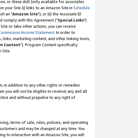
, or Alexa skill (only available for associates
 on your Site (i) links to an Amazon Site in
Schedule
ch an "
Amazon Site
"); or (ii) the Associate ID
nd comply with this Agreement ("
Special Links
").
ite or take other actions, you can receive
Commission Income Statement
. In order to
 links, marketing content, and other linking tools,
m Content
"). Program Content specifically
 Site.
, in addition to any other rights or remedies
 you will not be eligible to receive) any and all
tice and without prejudice to any right of
ing, terms of sale, rules, policies, and operating
 customers and may be changed at any time. You
ing to interaction with an Amazon Site, you will