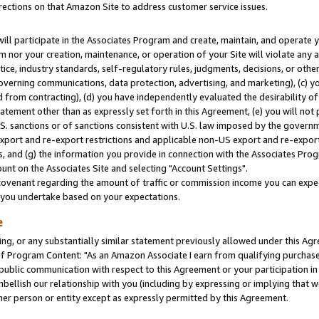
rections on that Amazon Site to address customer service issues.
will participate in the Associates Program and create, maintain, and operate y
m nor your creation, maintenance, or operation of your Site will violate any a
actice, industry standards, self-regulatory rules, judgments, decisions, or ot
 governing communications, data protection, advertising, and marketing), (c) yo
 from contracting), (d) you have independently evaluated the desirability of
atement other than as expressly set forth in this Agreement, (e) you will not
U.S. sanctions or of sanctions consistent with U.S. law imposed by the gover
 export and re-export restrictions and applicable non-US export and re-export 
 and (g) the information you provide in connection with the Associates Prog
nt on the Associates Site and selecting "Account Settings".
ovenant regarding the amount of traffic or commission income you can expect
s you undertake based on your expectations.
e
ng, or any substantially similar statement previously allowed under this Agr
 Program Content: "As an Amazon Associate I earn from qualifying purchases.
 public communication with respect to this Agreement or your participation 
mbellish our relationship with you (including by expressing or implying that 
her person or entity except as expressly permitted by this Agreement.