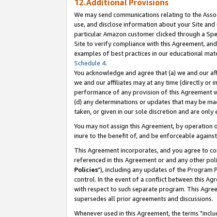
12.Additional Provisions
We may send communications relating to the Associ
use, and disclose information about your Site and 
particular Amazon customer clicked through a Spec
Site to verify compliance with this Agreement, an
examples of best practices in our educational mat
Schedule 4
.
You acknowledge and agree that (a) we and our affil
we and our affiliates may at any time (directly or i
performance of any provision of this Agreement wi
(d) any determinations or updates that may be mad
taken, or given in our sole discretion and are only 
You may not assign this Agreement, by operation of
inure to the benefit of, and be enforceable against
This Agreement incorporates, and you agree to comp
referenced in this Agreement or and any other pol
Policies
"), including any updates of the Program 
control. In the event of a conflict between this 
with respect to such separate program. This Agre
supersedes all prior agreements and discussions.
Whenever used in this Agreement, the terms "includ