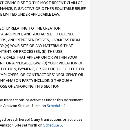
T GIVING RISE TO THE MOST RECENT CLAIM OF
RMANCE, INJUNCTIVE OR OTHER EQUITABLE RELIEF
E LIMITED UNDER APPLICABLE LAW.
RECTLY RELATING TO THE CREATION,
S AGREEMENT, AND YOU AGREE TO DEFEND,
CTORS, AND REPRESENTATIVES, HARMLESS FROM
TO (A) YOUR SITE OR ANY MATERIALS THAT
TENT, OR PROCESSES, (B) THE USE,
ATERIALS THAT APPEAR ON OR WITHIN YOUR
NT OR APPLICABLE LAW, (D) YOUR VIOLATION OF
LLECTION, PAYMENT, OR FAILURE TO COLLECT OR
R EMPLOYEES' OR CONTRACTORS' NEGLIGENCE OR
 ANY AMAZON PARTY INCLUDING THROUGH
POSE OF ENFORCING THIS SECTION.
y transactions or activities under this Agreement,
ble Amazon Site set forth on
Schedule 2
.
ed breach hereof), any transactions or activities
le Amazon Site set forth on
Schedule 3
.