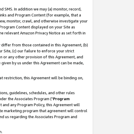
nd SMS. In addition we may (a) monitor, record,
 Links and Program Content (for example, that a
ew, monitor, crawl, and otherwise investigate your
f Program Content displayed on your Site as
he relevant Amazon Privacy Notice as set forth in
y differ from those contained in this Agreement, (b)
 Site, (c) our failure to enforce your strict
on or any other provision of this Agreement, and
e given by us under this Agreement can be made,
 restriction, this Agreement will be binding on,
ons, guidelines, schedules, and other rules
nder the Associates Program ("
Program
nt and any Program Policy, this Agreement will
iate marketing program that agreement will control
and us regarding the Associates Program and
n.