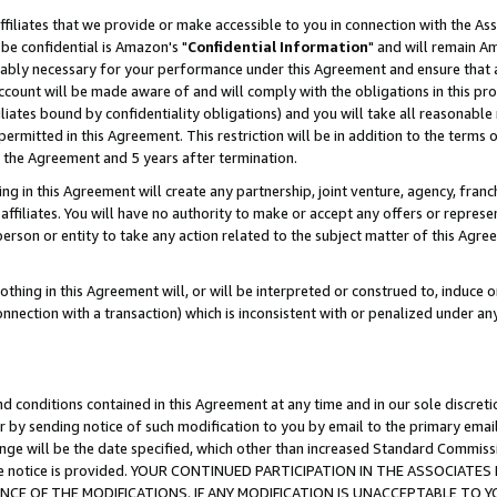
ffiliates that we provide or make accessible to you in connection with the A
be confidential is Amazon's "
Confidential Information
" and will remain Am
nably necessary for your performance under this Agreement and ensure that a
count will be made aware of and will comply with the obligations in this prov
filiates bound by confidentiality obligations) and you will take all reasonabl
 permitted in this Agreement. This restriction will be in addition to the term
f the Agreement and 5 years after termination.
g in this Agreement will create any partnership, joint venture, agency, fran
ffiliates. You will have no authority to make or accept any offers or represent
 person or entity to take any action related to the subject matter of this Ag
thing in this Agreement will, or will be interpreted or construed to, induce 
connection with a transaction) which is inconsistent with or penalized under an
d conditions contained in this Agreement at any time and in our sole discret
r by sending notice of such modification to you by email to the primary emai
ange will be the date specified, which other than increased Standard Commi
e the notice is provided. YOUR CONTINUED PARTICIPATION IN THE ASSOCIA
E OF THE MODIFICATIONS. IF ANY MODIFICATION IS UNACCEPTABLE TO Y