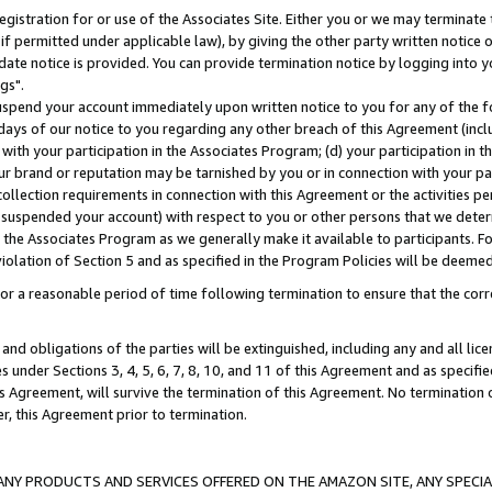
gistration for or use of the Associates Site. Either you or we may terminate 
if permitted under applicable law), by giving the other party written notice 
date notice is provided. You can provide termination notice by logging into y
gs".
spend your account immediately upon written notice to you for any of the fol
 days of our notice to you regarding any other breach of this Agreement (incl
n with your participation in the Associates Program; (d) your participation in
t our brand or reputation may be tarnished by you or in connection with your pa
ollection requirements in connection with this Agreement or the activities p
suspended your account) with respect to you or other persons that we determi
 the Associates Program as we generally make it available to participants. F
iolation of Section 5 and as specified in the Program Policies will be deeme
a reasonable period of time following termination to ensure that the corre
and obligations of the parties will be extinguished, including any and all lic
es under Sections 3, 4, 5, 6, 7, 8, 10, and 11 of this Agreement and as specifi
Agreement, will survive the termination of this Agreement. No termination of
der, this Agreement prior to termination.
NY PRODUCTS AND SERVICES OFFERED ON THE AMAZON SITE, ANY SPECIAL