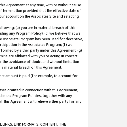
this Agreement at any time, with or without cause
of termination provided that the effective date of
our account on the Associates Site and selecting
lowing: (a) you are in material breach of this
uding any Program Policy); (c) we believe that we
 the Associate Program has been used for deceptive,
rticipation in the Associates Program; (f) we
erformed by either party under this Agreement; (g)
ne are affiliated with you or acting in concert
or the avoidance of doubt and without limitation
d a material breach of this Agreement.
ct amount is paid (for example, to account for
enses granted in connection with this Agreement,
ed in the Program Policies, together with any
 this Agreement will relieve either party for any
 LINKS, LINK FORMATS, CONTENT, THE