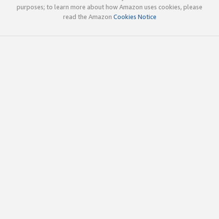
purposes; to learn more about how Amazon uses cookies, please
read the Amazon
Cookies Notice