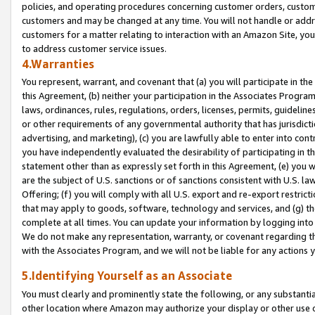
policies, and operating procedures concerning customer orders, custome
customers and may be changed at any time. You will not handle or addre
customers for a matter relating to interaction with an Amazon Site, yo
to address customer service issues.
4.Warranties
You represent, warrant, and covenant that (a) you will participate in t
this Agreement, (b) neither your participation in the Associates Program
laws, ordinances, rules, regulations, orders, licenses, permits, guidelin
or other requirements of any governmental authority that has jurisdicti
advertising, and marketing), (c) you are lawfully able to enter into cont
you have independently evaluated the desirability of participating in t
statement other than as expressly set forth in this Agreement, (e) you w
are the subject of U.S. sanctions or of sanctions consistent with U.S.
Offering; (f) you will comply with all U.S. export and re-export restric
that may apply to goods, software, technology and services, and (g) th
complete at all times. You can update your information by logging into 
We do not make any representation, warranty, or covenant regarding th
with the Associates Program, and we will not be liable for any actions
5.Identifying Yourself as an Associate
You must clearly and prominently state the following, or any substanti
other location where Amazon may authorize your display or other use 