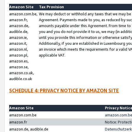
Amazon Site
Tax Provision
amazon.com.be,
We may deduct or withhold any taxes that we may be 
amazon.fr,
Agreement. Payments made to you, as reduced by such 
amazon.de,
amounts payable under this Agreement. From time to 
audible.de,
you and you do not provide it to us, we may (in addit
amazon.ie,
until you provide this information or otherwise satis
amazon.it,
Additionally, if you are established in Luxembourg yo
amazon.nl,
an invoice which meets the requirements for a valid V
amazon.pl,
applicable VAT.
amazon.es,
amazon.se,
amazon.co.uk,
audible.co.uk
SCHEDULE 4: PRIVACY NOTICE BY AMAZON SITE
Amazon Site
Privacy Notic
amazon.com.be
amazon.com.be 
amazon.fr
Notice: Protect
amazon.de, audible.de
Datenschutzerk