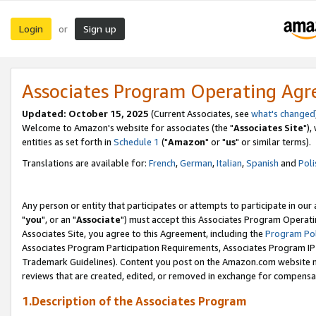
Login
Sign up
or
Associates Program Operating Ag
Updated: October 15, 2025
(Current Associates, see
what's changed
Welcome to Amazon's website for associates (the "
Associates Site
"),
entities as set forth in
Schedule 1
("
Amazon
" or "
us
" or similar terms).
Translations are available for:
French
,
German
,
Italian
,
Spanish
and
Poli
Any person or entity that participates or attempts to participate in ou
"
you
", or an "
Associate
") must accept this Associates Program Operati
Associates Site, you agree to this Agreement, including the
Program Pol
Associates Program Participation Requirements, Associates Program I
Trademark Guidelines). Content you post on the Amazon.com website m
reviews that are created, edited, or removed in exchange for compensati
1.Description of the Associates Program