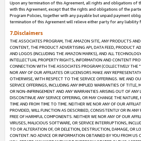
Upon any termination of this Agreement, all rights and obligations of th
with this Agreement, except that the rights and obligations of the partie
Program Policies, together with any payable but unpaid payment obliga
termination of this Agreement will relieve either party for any liability 
7.Disclaimers
THE ASSOCIATES PROGRAM, THE AMAZON SITE, ANY PRODUCTS AND SE
CONTENT, THE PRODUCT ADVERTISING API, DATA FEED, PRODUCT A
AND LOGOS (INCLUDING THE AMAZON MARKS), AND ALL TECHNOLOGY,
INTELLECTUAL PROPERTY RIGHTS, INFORMATION AND CONTENT PROVI
CONNECTION WITH THE ASSOCIATES PROGRAM (COLLECTIVELY THE "
NOR ANY OF OUR AFFILIATES OR LICENSORS MAKE ANY REPRESENTAT
OTHERWISE, WITH RESPECT TO THE SERVICE OFFERINGS. WE AND OU
SERVICE OFFERINGS, INCLUDING ANY IMPLIED WARRANTIES OF TITLE,
OR NON-INFRINGEMENT AND ANY WARRANTIES ARISING OUT OF ANY 
DISCONTINUE ANY SERVICE OFFERING, OR MAY CHANGE THE NATURE, 
TIME AND FROM TIME TO TIME. NEITHER WE NOR ANY OF OUR AFFILI
PROVIDED, WILL FUNCTION AS DESCRIBED, CONSISTENTLY OR IN ANY
FREE OF HARMFUL COMPONENTS. NEITHER WE NOR ANY OF OUR AFFILIA
VIRUSES, MALICIOUS SOFTWARE, OR SERVICE INTERRUPTIONS, INCL
TO OR ALTERATION OF, OR DELETION, DESTRUCTION, DAMAGE, OR LO
CONTENT. NO ADVICE OR INFORMATION OBTAINED BY YOU FROM US 