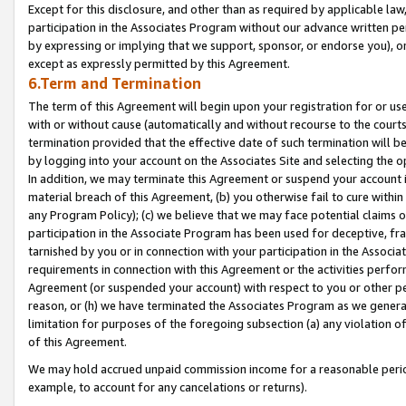
Except for this disclosure, and other than as required by applicable la
participation in the Associates Program without our advance written per
by expressing or implying that we support, sponsor, or endorse you), or
except as expressly permitted by this Agreement.
6.Term and Termination
The term of this Agreement will begin upon your registration for or use
with or without cause (automatically and without recourse to the courts,
termination provided that the effective date of such termination will b
by logging into your account on the Associates Site and selecting the o
In addition, we may terminate this Agreement or suspend your account i
material breach of this Agreement, (b) you otherwise fail to cure withi
any Program Policy); (c) we believe that we may face potential claims or
participation in the Associate Program has been used for deceptive, frau
tarnished by you or in connection with your participation in the Associ
requirements in connection with this Agreement or the activities perfo
Agreement (or suspended your account) with respect to you or other per
reason, or (h) we have terminated the Associates Program as we general
limitation for purposes of the foregoing subsection (a) any violation o
of this Agreement.
We may hold accrued unpaid commission income for a reasonable period 
example, to account for any cancelations or returns).