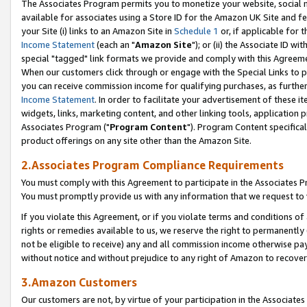
The Associates Program permits you to monetize your website, social me
available for associates using a Store ID for the Amazon UK Site and f
your Site (i) links to an Amazon Site in
Schedule 1
or, if applicable for t
Income Statement
(each an "
Amazon Site
"); or (ii) the Associate ID w
special "tagged" link formats we provide and comply with this Agreeme
When our customers click through or engage with the Special Links to p
you can receive commission income for qualifying purchases, as further d
Income Statement
. In order to facilitate your advertisement of these i
widgets, links, marketing content, and other linking tools, application 
Associates Program ("
Program Content
"). Program Content specifical
product offerings on any site other than the Amazon Site.
2.Associates Program Compliance Requirements
You must comply with this Agreement to participate in the Associates
You must promptly provide us with any information that we request to 
If you violate this Agreement, or if you violate terms and conditions 
rights or remedies available to us, we reserve the right to permanently
not be eligible to receive) any and all commission income otherwise pay
without notice and without prejudice to any right of Amazon to recove
3.Amazon Customers
Our customers are not, by virtue of your participation in the Associates