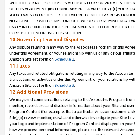
WHETHER OR NOT SUCH USE IS AUTHORIZED BY OR VIOLATES THIS A
OF THIS AGREEMENT (INCLUDING ANY PROGRAM POLICY), (E) YOUR TA
YOUR TAXES OR DUTIES, OR THE FAILURE TO MEET TAX REGISTRATIO
NEGLIGENCE OR WILLFUL MISCONDUCT. WE OR OUR NOMINEE MAY TA
PARTY INCLUDING THROUGH SPECIAL MANDATE, TO EXERCISE OR DEF
PURPOSE OF ENFORCING THIS SECTION.
10.Governing Law and Disputes
Any dispute relating in any way to the Associates Program or this Agree
under this Agreement, or your relationship with us or any of our affilia
Amazon Site set forth on
Schedule 2
.
11.Taxes
Any taxes and related obligations relating in any way to the Associate
transactions or activities under this Agreement, or your relationship with
Amazon Site set forth on
Schedule 3
.
12.Additional Provisions
We may send communications relating to the Associates Program from tim
monitor, record, use, and disclose information about your Site and user
Program Content (for example, that a particular Amazon customer clic
Site),(b) review, monitor, crawl, and otherwise investigate your Site to 
your logo and implementation of Program Content displayed on your Sit
how we process personal information, please see the relevant Amazon P