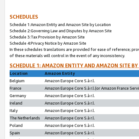
SCHEDULES
Schedule 1:Amazon Entity and Amazon Site by Location
Schedule 2:Governing Law and Disputes by Amazon Site
Schedule 3:Tax Provision by Amazon Site
Schedule 4:Privacy Notice by Amazon Site
In these schedules translations are provided for ease of reference; pro
of these materials will control in the event of any inconsistency.
SCHEDULE 1: AMAZON ENTITY AND AMAZON SITE BY
Location
Amazon Entity
Belgium
Amazon Europe Core S.à r.l.
France
Amazon Europe Core S.à r.l.(or Amazon France Servic
Germany
Amazon Europe Core S.à r.l.
Ireland
Amazon Europe Core S.à r.l.
Italy
Amazon Europe Core S.à r.l.
The Netherlands
Amazon Europe Core S.à r.l.
Poland
Amazon Europe Core S.à r.l.
Spain
Amazon Europe Core S.à r.l.