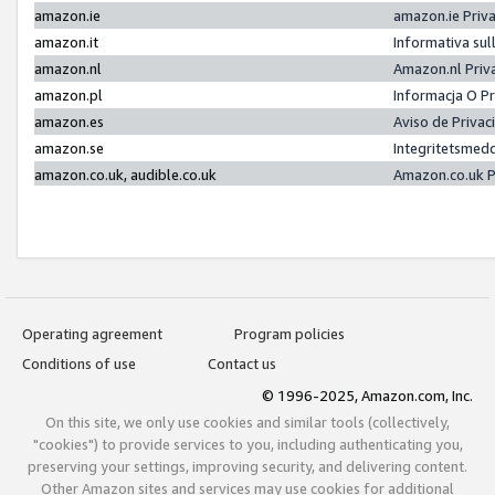
amazon.ie
amazon.ie Priv
amazon.it
Informativa sul
amazon.nl
Amazon.nl Priv
amazon.pl
Informacja O P
amazon.es
Aviso de Priva
amazon.se
Integritetsmed
amazon.co.uk, audible.co.uk
Amazon.co.uk P
Operating agreement
Program policies
Conditions of use
Contact us
© 1996-2025, Amazon.com, Inc.
On this site, we only use cookies and similar tools (collectively,
"cookies") to provide services to you, including authenticating you,
preserving your settings, improving security, and delivering content.
Other Amazon sites and services may use cookies for additional