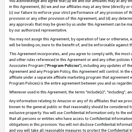
You acknowledge and agree that (a) we and our affiliates may at any time
in this Agreement, (b) we and our affiliates may at any time (directly or 
(c) our failure to enforce your strict performance of any provision of t
provision or any other provision of this Agreement, and (d) any determ
any approvals that may be given by us under this Agreement can be made,
by our authorized representative.
You may not assign this Agreement, by operation of law or otherwise, wi
will be binding on, inure to the benefit of, and be enforceable against t
This Agreement incorporates, and you agree to comply with, the most up-
and other rules referenced in this Agreement or and any other policies
Associates Program ("
Program Policies
"), including any updates of th
Agreement and any Program Policy, this Agreement will control. In th
affiliate under a separate affiliate marketing program that agreement 
Program Policies) is the entire agreement between you and us regardin
Whenever used in this Agreement, the terms "include(s)", "including", a
Any information relating to Amazon or any of its affiliates that we pro
known to the general public or that reasonably should be considered to
exclusive property. You will use Confidential Information only to the
that all persons or entities who have access to Confidential Informatio
obligations in this provision. You will not disclose Confidential Informa
and you will take all reasonable measures to protect the Confidential In