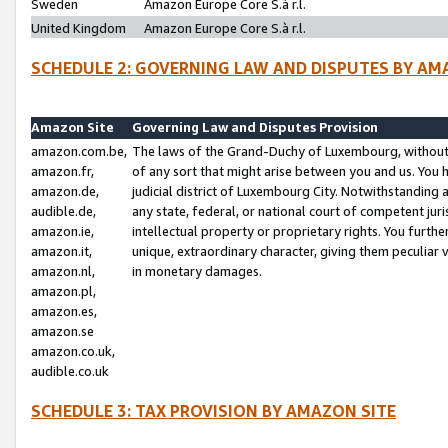
Sweden
Amazon Europe Core S.à r.l.
United Kingdom
Amazon Europe Core S.à r.l.
SCHEDULE 2: GOVERNING LAW AND DISPUTES BY AM
Amazon Site
Governing Law and Disputes Provision
amazon.com.be,
The laws of the Grand-Duchy of Luxembourg, without r
amazon.fr,
of any sort that might arise between you and us. You h
amazon.de,
judicial district of Luxembourg City. Notwithstanding a
audible.de,
any state, federal, or national court of competent juri
amazon.ie,
intellectual property or proprietary rights. You furth
amazon.it,
unique, extraordinary character, giving them peculiar
amazon.nl,
in monetary damages.
amazon.pl,
amazon.es,
amazon.se
amazon.co.uk,
audible.co.uk
SCHEDULE 3: TAX PROVISION BY AMAZON SITE