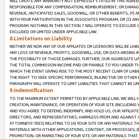
WILL CREATE ANY WARRANTY NOT EXPRESSLY STATED IN THIS AGREEM
RESPONSIBLE FOR ANY COMPENSATION, REIMBURSEMENT, OR DAMAGES
REVENUE, ANTICIPATED SALES, GOODWILL, OR OTHER BENEFITS, (Y
WITH YOUR PARTICIPATION IN THE ASSOCIATES PROGRAM, OR (Z) AN
PROGRAM. NOTHING IN THIS SECTION 7 WILL OPERATE TO EXCLUDE O
EXCLUDED OR LIMITED UNDER APPLICABLE LAW.
8.Limitations on Liability
NEITHER WE NOR ANY OF OUR AFFILIATES OR LICENSORS WILL BE LIAB
ANY LOSS OF REVENUE, PROFITS, GOODWILL, USE, OR DATA ARISING 
THE POSSIBILITY OF THOSE DAMAGES. FURTHER, OUR AGGREGATE LIA
THE TOTAL COMMISSION INCOME PAID OR PAYABLE TO YOU UNDER T
WHICH THE EVENT GIVING RISE TO THE MOST RECENT CLAIM OF LIABI
THE RIGHT TO SEEK SPECIFIC PERFORMANCE, INJUNCTIVE OR OTHER 
PARAGRAPH WILL OPERATE TO LIMIT LIABILITIES THAT CANNOT BE LI
9.Indemnification
TO THE MAXIMUM EXTENT PERMITTED BY APPLICABLE LAW, WE WILL HA
CREATION, MAINTENANCE, OR OPERATION OF YOUR SITE (INCLUDING 
AND YOU AGREE TO DEFEND, INDEMNIFY, AND HOLD US, OUR AFFILIAT
DIRECTORS, AND REPRESENTATIVES, HARMLESS FROM AND AGAINST ALL
ATTORNEYS' FEES) RELATING TO (A) YOUR SITE OR ANY MATERIALS 
MATERIALS WITH OTHER APPLICATIONS, CONTENT, OR PROCESSES, (
PROMOTION, OR MARKETING OF YOUR SITE OR ANY MATERIALS THAT A