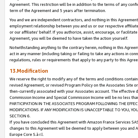
Agreement. This restriction will be in addition to the terms of any con
term of the Agreement and 5 years after termination.
You and we are independent contractors, and nothing in this Agreement wi
employment relationship between you and us or our respective affiliate
or our affiliates' behalf. If you authorize, assist, encourage, or facilita
Agreement, you will be deemed to have taken the action yourself.
Notwithstanding anything to the contrary herein, nothing in this Agreeme
act in any manner (including taking or failing to take any actions in con
regulations, rules or requirements that apply to any party to this Agre
13.Modification
We reserve the right to modify any of the terms and conditions containe
revised Agreement, or revised Program Policy on the Associates Site or
then-currently associated with your Associates account. The effective d
Commission Income and Special Commission Income will be no less tha
PARTICIPATION IN THE ASSOCIATES PROGRAM FOLLOWING THE EFFE
MODIFICATIONS. IF ANY MODIFICATION IS UNACCEPTABLE TO YOU, 
SECTION 6.
If you have concluded this Agreement with Amazon France Services SAS
changes to this Agreement will be deemed to apply between you and A
Europe Core S.à r.l.