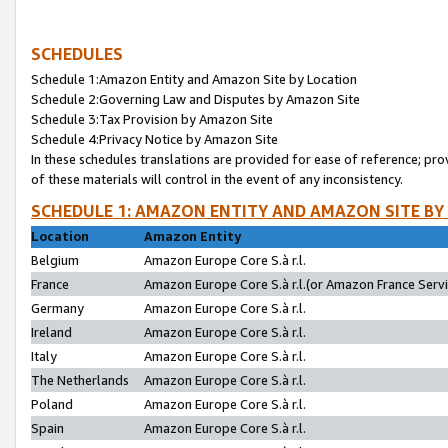
SCHEDULES
Schedule 1:Amazon Entity and Amazon Site by Location
Schedule 2:Governing Law and Disputes by Amazon Site
Schedule 3:Tax Provision by Amazon Site
Schedule 4:Privacy Notice by Amazon Site
In these schedules translations are provided for ease of reference; pro
of these materials will control in the event of any inconsistency.
SCHEDULE 1: AMAZON ENTITY AND AMAZON SITE BY
Location
Amazon Entity
Belgium
Amazon Europe Core S.à r.l.
France
Amazon Europe Core S.à r.l.(or Amazon France Servic
Germany
Amazon Europe Core S.à r.l.
Ireland
Amazon Europe Core S.à r.l.
Italy
Amazon Europe Core S.à r.l.
The Netherlands
Amazon Europe Core S.à r.l.
Poland
Amazon Europe Core S.à r.l.
Spain
Amazon Europe Core S.à r.l.