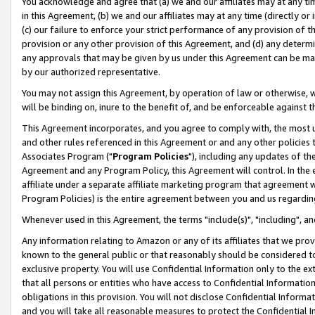
You acknowledge and agree that (a) we and our affiliates may at any time
in this Agreement, (b) we and our affiliates may at any time (directly or 
(c) our failure to enforce your strict performance of any provision of t
provision or any other provision of this Agreement, and (d) any determ
any approvals that may be given by us under this Agreement can be made,
by our authorized representative.
You may not assign this Agreement, by operation of law or otherwise, wi
will be binding on, inure to the benefit of, and be enforceable against t
This Agreement incorporates, and you agree to comply with, the most up-
and other rules referenced in this Agreement or and any other policies
Associates Program ("
Program Policies
"), including any updates of th
Agreement and any Program Policy, this Agreement will control. In th
affiliate under a separate affiliate marketing program that agreement 
Program Policies) is the entire agreement between you and us regardin
Whenever used in this Agreement, the terms "include(s)", "including", a
Any information relating to Amazon or any of its affiliates that we pro
known to the general public or that reasonably should be considered to
exclusive property. You will use Confidential Information only to the
that all persons or entities who have access to Confidential Informatio
obligations in this provision. You will not disclose Confidential Informa
and you will take all reasonable measures to protect the Confidential In