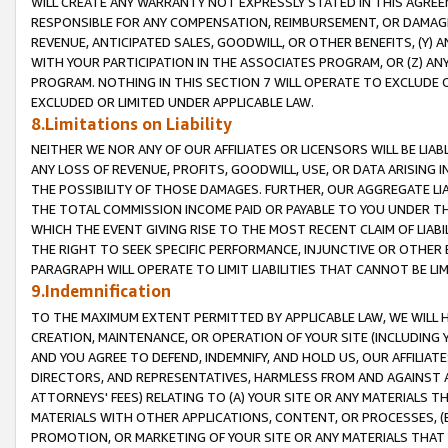
WILL CREATE ANY WARRANTY NOT EXPRESSLY STATED IN THIS AGREEM
RESPONSIBLE FOR ANY COMPENSATION, REIMBURSEMENT, OR DAMAGES
REVENUE, ANTICIPATED SALES, GOODWILL, OR OTHER BENEFITS, (Y
WITH YOUR PARTICIPATION IN THE ASSOCIATES PROGRAM, OR (Z) AN
PROGRAM. NOTHING IN THIS SECTION 7 WILL OPERATE TO EXCLUDE O
EXCLUDED OR LIMITED UNDER APPLICABLE LAW.
8.Limitations on Liability
NEITHER WE NOR ANY OF OUR AFFILIATES OR LICENSORS WILL BE LIAB
ANY LOSS OF REVENUE, PROFITS, GOODWILL, USE, OR DATA ARISING 
THE POSSIBILITY OF THOSE DAMAGES. FURTHER, OUR AGGREGATE LIA
THE TOTAL COMMISSION INCOME PAID OR PAYABLE TO YOU UNDER T
WHICH THE EVENT GIVING RISE TO THE MOST RECENT CLAIM OF LIABI
THE RIGHT TO SEEK SPECIFIC PERFORMANCE, INJUNCTIVE OR OTHER 
PARAGRAPH WILL OPERATE TO LIMIT LIABILITIES THAT CANNOT BE LI
9.Indemnification
TO THE MAXIMUM EXTENT PERMITTED BY APPLICABLE LAW, WE WILL HA
CREATION, MAINTENANCE, OR OPERATION OF YOUR SITE (INCLUDING 
AND YOU AGREE TO DEFEND, INDEMNIFY, AND HOLD US, OUR AFFILIAT
DIRECTORS, AND REPRESENTATIVES, HARMLESS FROM AND AGAINST ALL
ATTORNEYS' FEES) RELATING TO (A) YOUR SITE OR ANY MATERIALS 
MATERIALS WITH OTHER APPLICATIONS, CONTENT, OR PROCESSES, (
PROMOTION, OR MARKETING OF YOUR SITE OR ANY MATERIALS THAT A