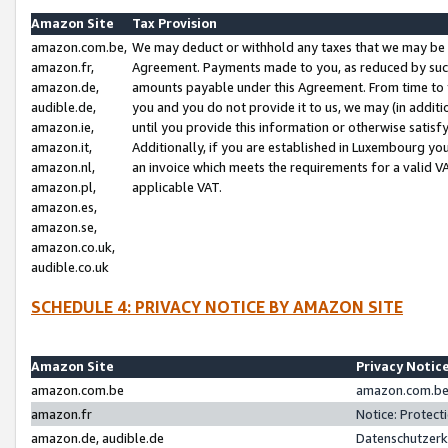
Amazon Site
Tax Provision
amazon.com.be,
We may deduct or withhold any taxes that we may be 
amazon.fr,
Agreement. Payments made to you, as reduced by such 
amazon.de,
amounts payable under this Agreement. From time to 
audible.de,
you and you do not provide it to us, we may (in addit
amazon.ie,
until you provide this information or otherwise satis
amazon.it,
Additionally, if you are established in Luxembourg yo
amazon.nl,
an invoice which meets the requirements for a valid V
amazon.pl,
applicable VAT.
amazon.es,
amazon.se,
amazon.co.uk,
audible.co.uk
SCHEDULE 4: PRIVACY NOTICE BY AMAZON SITE
Amazon Site
Privacy Notic
amazon.com.be
amazon.com.be 
amazon.fr
Notice: Protect
amazon.de, audible.de
Datenschutzerk