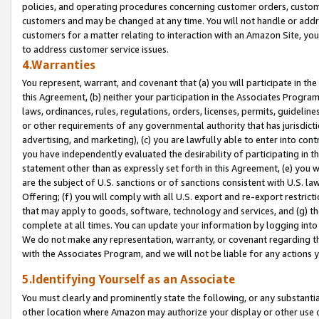
policies, and operating procedures concerning customer orders, custome
customers and may be changed at any time. You will not handle or addre
customers for a matter relating to interaction with an Amazon Site, yo
to address customer service issues.
4.Warranties
You represent, warrant, and covenant that (a) you will participate in t
this Agreement, (b) neither your participation in the Associates Program
laws, ordinances, rules, regulations, orders, licenses, permits, guidelin
or other requirements of any governmental authority that has jurisdicti
advertising, and marketing), (c) you are lawfully able to enter into cont
you have independently evaluated the desirability of participating in t
statement other than as expressly set forth in this Agreement, (e) you w
are the subject of U.S. sanctions or of sanctions consistent with U.S.
Offering; (f) you will comply with all U.S. export and re-export restric
that may apply to goods, software, technology and services, and (g) th
complete at all times. You can update your information by logging into 
We do not make any representation, warranty, or covenant regarding th
with the Associates Program, and we will not be liable for any actions
5.Identifying Yourself as an Associate
You must clearly and prominently state the following, or any substanti
other location where Amazon may authorize your display or other use 