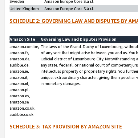
Sweden
Amazon Europe Core S.à r.l.
United Kingdom
Amazon Europe Core S.à r.l.
SCHEDULE 2: GOVERNING LAW AND DISPUTES BY AM
Amazon Site
Governing Law and Disputes Provision
amazon.com.be,
The laws of the Grand-Duchy of Luxembourg, without r
amazon.fr,
of any sort that might arise between you and us. You h
amazon.de,
judicial district of Luxembourg City. Notwithstanding a
audible.de,
any state, federal, or national court of competent juri
amazon.ie,
intellectual property or proprietary rights. You furth
amazon.it,
unique, extraordinary character, giving them peculiar
amazon.nl,
in monetary damages.
amazon.pl,
amazon.es,
amazon.se
amazon.co.uk,
audible.co.uk
SCHEDULE 3: TAX PROVISION BY AMAZON SITE