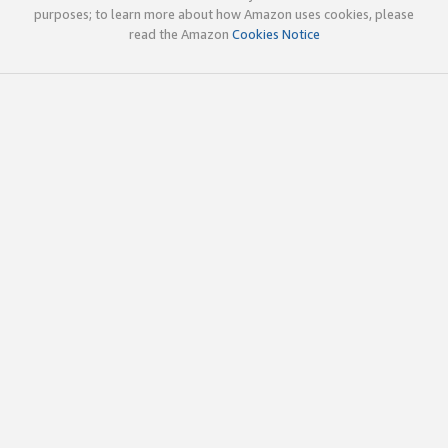
purposes; to learn more about how Amazon uses cookies, please
read the Amazon
Cookies Notice