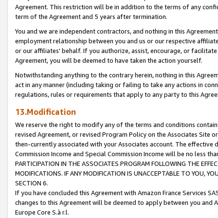
Agreement. This restriction will be in addition to the terms of any con
term of the Agreement and 5 years after termination.
You and we are independent contractors, and nothing in this Agreement wi
employment relationship between you and us or our respective affiliate
or our affiliates' behalf. If you authorize, assist, encourage, or facilita
Agreement, you will be deemed to have taken the action yourself.
Notwithstanding anything to the contrary herein, nothing in this Agreeme
act in any manner (including taking or failing to take any actions in con
regulations, rules or requirements that apply to any party to this Agre
13.Modification
We reserve the right to modify any of the terms and conditions containe
revised Agreement, or revised Program Policy on the Associates Site or
then-currently associated with your Associates account. The effective d
Commission Income and Special Commission Income will be no less tha
PARTICIPATION IN THE ASSOCIATES PROGRAM FOLLOWING THE EFFE
MODIFICATIONS. IF ANY MODIFICATION IS UNACCEPTABLE TO YOU, 
SECTION 6.
If you have concluded this Agreement with Amazon France Services SAS
changes to this Agreement will be deemed to apply between you and A
Europe Core S.à r.l.