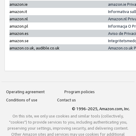
amazon.ie
amazon.ie Priv
amazon.it
Informativa sul
amazon.nl
Amazon.nl Priv
amazon.pl
Informacja O P
amazon.es
Aviso de Priva
amazon.se
Integritetsmed
amazon.co.uk, audible.co.uk
Amazon.co.uk P
Operating agreement
Program policies
Conditions of use
Contact us
© 1996-2025, Amazon.com, Inc.
On this site, we only use cookies and similar tools (collectively,
"cookies") to provide services to you, including authenticating you,
preserving your settings, improving security, and delivering content.
Other Amazon sites and services may use cookies for additional