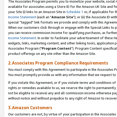
The Associates Program permits you to monetize your website, social me
available for associates using a Store ID for the Amazon UK Site and f
your Site (i) links to an Amazon Site in
Schedule 1
or, if applicable for t
Income Statement
(each an "
Amazon Site
"); or (ii) the Associate ID w
special "tagged" link formats we provide and comply with this Agreeme
When our customers click through or engage with the Special Links to p
you can receive commission income for qualifying purchases, as further d
Income Statement
. In order to facilitate your advertisement of these i
widgets, links, marketing content, and other linking tools, application 
Associates Program ("
Program Content
"). Program Content specifical
product offerings on any site other than the Amazon Site.
2.Associates Program Compliance Requirements
You must comply with this Agreement to participate in the Associates
You must promptly provide us with any information that we request to 
If you violate this Agreement, or if you violate terms and conditions 
rights or remedies available to us, we reserve the right to permanently
not be eligible to receive) any and all commission income otherwise pay
without notice and without prejudice to any right of Amazon to recove
3.Amazon Customers
Our customers are not, by virtue of your participation in the Associates