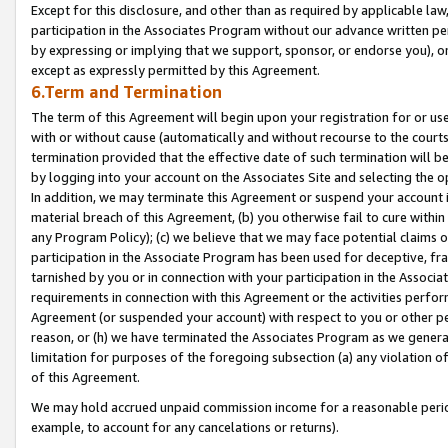
Except for this disclosure, and other than as required by applicable la
participation in the Associates Program without our advance written per
by expressing or implying that we support, sponsor, or endorse you), or
except as expressly permitted by this Agreement.
6.Term and Termination
The term of this Agreement will begin upon your registration for or use
with or without cause (automatically and without recourse to the courts,
termination provided that the effective date of such termination will b
by logging into your account on the Associates Site and selecting the o
In addition, we may terminate this Agreement or suspend your account i
material breach of this Agreement, (b) you otherwise fail to cure withi
any Program Policy); (c) we believe that we may face potential claims or
participation in the Associate Program has been used for deceptive, frau
tarnished by you or in connection with your participation in the Associ
requirements in connection with this Agreement or the activities perfo
Agreement (or suspended your account) with respect to you or other per
reason, or (h) we have terminated the Associates Program as we general
limitation for purposes of the foregoing subsection (a) any violation o
of this Agreement.
We may hold accrued unpaid commission income for a reasonable period 
example, to account for any cancelations or returns).