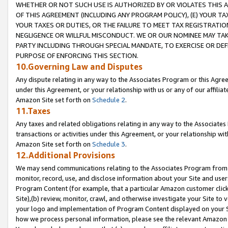
WHETHER OR NOT SUCH USE IS AUTHORIZED BY OR VIOLATES THIS A
OF THIS AGREEMENT (INCLUDING ANY PROGRAM POLICY), (E) YOUR TA
YOUR TAXES OR DUTIES, OR THE FAILURE TO MEET TAX REGISTRATIO
NEGLIGENCE OR WILLFUL MISCONDUCT. WE OR OUR NOMINEE MAY TA
PARTY INCLUDING THROUGH SPECIAL MANDATE, TO EXERCISE OR DEF
PURPOSE OF ENFORCING THIS SECTION.
10.Governing Law and Disputes
Any dispute relating in any way to the Associates Program or this Agree
under this Agreement, or your relationship with us or any of our affilia
Amazon Site set forth on
Schedule 2
.
11.Taxes
Any taxes and related obligations relating in any way to the Associate
transactions or activities under this Agreement, or your relationship with
Amazon Site set forth on
Schedule 3
.
12.Additional Provisions
We may send communications relating to the Associates Program from tim
monitor, record, use, and disclose information about your Site and user
Program Content (for example, that a particular Amazon customer clic
Site),(b) review, monitor, crawl, and otherwise investigate your Site to 
your logo and implementation of Program Content displayed on your Sit
how we process personal information, please see the relevant Amazon P