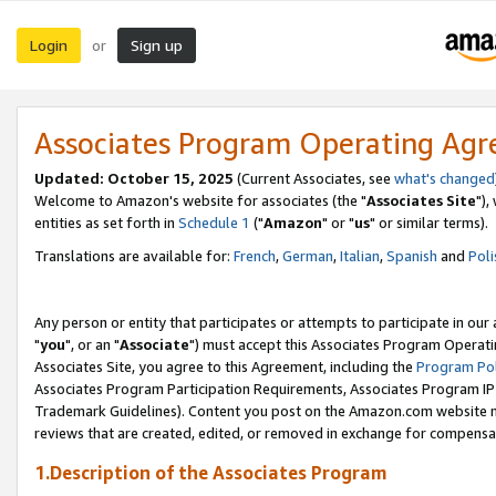
Login
Sign up
or
Associates Program Operating Ag
Updated: October 15, 2025
(Current Associates, see
what's changed
Welcome to Amazon's website for associates (the "
Associates Site
"),
entities as set forth in
Schedule 1
("
Amazon
" or "
us
" or similar terms).
Translations are available for:
French
,
German
,
Italian
,
Spanish
and
Poli
Any person or entity that participates or attempts to participate in ou
"
you
", or an "
Associate
") must accept this Associates Program Operati
Associates Site, you agree to this Agreement, including the
Program Pol
Associates Program Participation Requirements, Associates Program I
Trademark Guidelines). Content you post on the Amazon.com website m
reviews that are created, edited, or removed in exchange for compensati
1.Description of the Associates Program