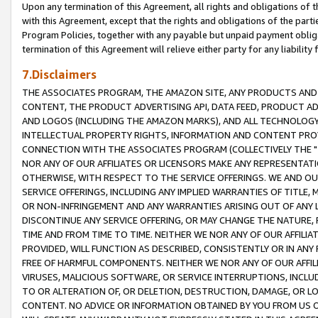
Upon any termination of this Agreement, all rights and obligations of th
with this Agreement, except that the rights and obligations of the partie
Program Policies, together with any payable but unpaid payment obliga
termination of this Agreement will relieve either party for any liability 
7.Disclaimers
THE ASSOCIATES PROGRAM, THE AMAZON SITE, ANY PRODUCTS AND SE
CONTENT, THE PRODUCT ADVERTISING API, DATA FEED, PRODUCT A
AND LOGOS (INCLUDING THE AMAZON MARKS), AND ALL TECHNOLOGY,
INTELLECTUAL PROPERTY RIGHTS, INFORMATION AND CONTENT PROVI
CONNECTION WITH THE ASSOCIATES PROGRAM (COLLECTIVELY THE "
NOR ANY OF OUR AFFILIATES OR LICENSORS MAKE ANY REPRESENTAT
OTHERWISE, WITH RESPECT TO THE SERVICE OFFERINGS. WE AND OU
SERVICE OFFERINGS, INCLUDING ANY IMPLIED WARRANTIES OF TITLE,
OR NON-INFRINGEMENT AND ANY WARRANTIES ARISING OUT OF ANY 
DISCONTINUE ANY SERVICE OFFERING, OR MAY CHANGE THE NATURE, 
TIME AND FROM TIME TO TIME. NEITHER WE NOR ANY OF OUR AFFILI
PROVIDED, WILL FUNCTION AS DESCRIBED, CONSISTENTLY OR IN ANY
FREE OF HARMFUL COMPONENTS. NEITHER WE NOR ANY OF OUR AFFILIA
VIRUSES, MALICIOUS SOFTWARE, OR SERVICE INTERRUPTIONS, INCL
TO OR ALTERATION OF, OR DELETION, DESTRUCTION, DAMAGE, OR LO
CONTENT. NO ADVICE OR INFORMATION OBTAINED BY YOU FROM US 