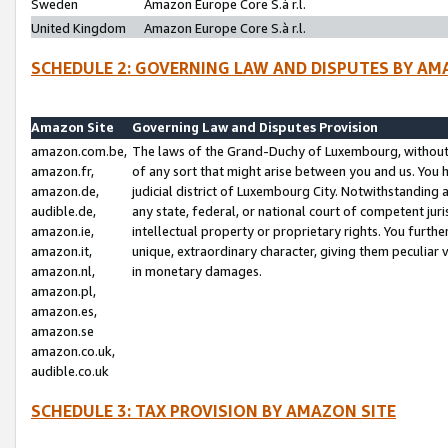
Sweden
Amazon Europe Core S.à r.l.
United Kingdom
Amazon Europe Core S.à r.l.
SCHEDULE 2: GOVERNING LAW AND DISPUTES BY AM
Amazon Site
Governing Law and Disputes Provision
amazon.com.be,
The laws of the Grand-Duchy of Luxembourg, without r
amazon.fr,
of any sort that might arise between you and us. You h
amazon.de,
judicial district of Luxembourg City. Notwithstanding a
audible.de,
any state, federal, or national court of competent juri
amazon.ie,
intellectual property or proprietary rights. You furth
amazon.it,
unique, extraordinary character, giving them peculiar
amazon.nl,
in monetary damages.
amazon.pl,
amazon.es,
amazon.se
amazon.co.uk,
audible.co.uk
SCHEDULE 3: TAX PROVISION BY AMAZON SITE