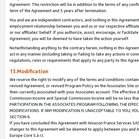
Agreement. This restriction will be in addition to the terms of any con
term of the Agreement and 5 years after termination.
You and we are independent contractors, and nothing in this Agreement wi
employment relationship between you and us or our respective affiliate
or our affiliates' behalf. If you authorize, assist, encourage, or facilita
Agreement, you will be deemed to have taken the action yourself.
Notwithstanding anything to the contrary herein, nothing in this Agreeme
act in any manner (including taking or failing to take any actions in con
regulations, rules or requirements that apply to any party to this Agre
13.Modification
We reserve the right to modify any of the terms and conditions containe
revised Agreement, or revised Program Policy on the Associates Site or
then-currently associated with your Associates account. The effective d
Commission Income and Special Commission Income will be no less tha
PARTICIPATION IN THE ASSOCIATES PROGRAM FOLLOWING THE EFFE
MODIFICATIONS. IF ANY MODIFICATION IS UNACCEPTABLE TO YOU, 
SECTION 6.
If you have concluded this Agreement with Amazon France Services SAS
changes to this Agreement will be deemed to apply between you and A
Europe Core S.à r.l.