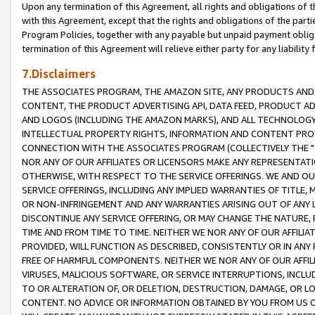
Upon any termination of this Agreement, all rights and obligations of th
with this Agreement, except that the rights and obligations of the partie
Program Policies, together with any payable but unpaid payment obliga
termination of this Agreement will relieve either party for any liability 
7.Disclaimers
THE ASSOCIATES PROGRAM, THE AMAZON SITE, ANY PRODUCTS AND SE
CONTENT, THE PRODUCT ADVERTISING API, DATA FEED, PRODUCT A
AND LOGOS (INCLUDING THE AMAZON MARKS), AND ALL TECHNOLOGY,
INTELLECTUAL PROPERTY RIGHTS, INFORMATION AND CONTENT PROVI
CONNECTION WITH THE ASSOCIATES PROGRAM (COLLECTIVELY THE "
NOR ANY OF OUR AFFILIATES OR LICENSORS MAKE ANY REPRESENTAT
OTHERWISE, WITH RESPECT TO THE SERVICE OFFERINGS. WE AND OU
SERVICE OFFERINGS, INCLUDING ANY IMPLIED WARRANTIES OF TITLE,
OR NON-INFRINGEMENT AND ANY WARRANTIES ARISING OUT OF ANY 
DISCONTINUE ANY SERVICE OFFERING, OR MAY CHANGE THE NATURE, 
TIME AND FROM TIME TO TIME. NEITHER WE NOR ANY OF OUR AFFILI
PROVIDED, WILL FUNCTION AS DESCRIBED, CONSISTENTLY OR IN ANY
FREE OF HARMFUL COMPONENTS. NEITHER WE NOR ANY OF OUR AFFILIA
VIRUSES, MALICIOUS SOFTWARE, OR SERVICE INTERRUPTIONS, INCL
TO OR ALTERATION OF, OR DELETION, DESTRUCTION, DAMAGE, OR LO
CONTENT. NO ADVICE OR INFORMATION OBTAINED BY YOU FROM US 