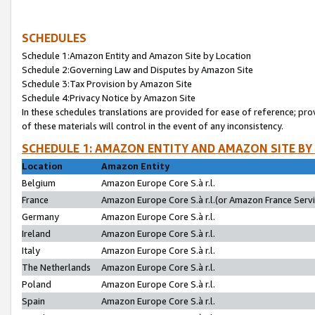
SCHEDULES
Schedule 1:Amazon Entity and Amazon Site by Location
Schedule 2:Governing Law and Disputes by Amazon Site
Schedule 3:Tax Provision by Amazon Site
Schedule 4:Privacy Notice by Amazon Site
In these schedules translations are provided for ease of reference; pro
of these materials will control in the event of any inconsistency.
SCHEDULE 1: AMAZON ENTITY AND AMAZON SITE BY
Location
Amazon Entity
Belgium
Amazon Europe Core S.à r.l.
France
Amazon Europe Core S.à r.l.(or Amazon France Servic
Germany
Amazon Europe Core S.à r.l.
Ireland
Amazon Europe Core S.à r.l.
Italy
Amazon Europe Core S.à r.l.
The Netherlands
Amazon Europe Core S.à r.l.
Poland
Amazon Europe Core S.à r.l.
Spain
Amazon Europe Core S.à r.l.