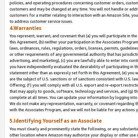
policies, and operating procedures concerning customer orders, custome
customers and may be changed at any time. You will not handle or addre
customers for a matter relating to interaction with an Amazon Site, yo
to address customer service issues.
4.Warranties
You represent, warrant, and covenant that (a) you will participate in t
this Agreement, (b) neither your participation in the Associates Program
laws, ordinances, rules, regulations, orders, licenses, permits, guidelin
or other requirements of any governmental authority that has jurisdicti
advertising, and marketing), (c) you are lawfully able to enter into cont
you have independently evaluated the desirability of participating in t
statement other than as expressly set forth in this Agreement, (e) you w
are the subject of U.S. sanctions or of sanctions consistent with U.S.
Offering; (f) you will comply with all U.S. export and re-export restric
that may apply to goods, software, technology and services, and (g) th
complete at all times. You can update your information by logging into 
We do not make any representation, warranty, or covenant regarding th
with the Associates Program, and we will not be liable for any actions
5.Identifying Yourself as an Associate
You must clearly and prominently state the following, or any substanti
other location where Amazon may authorize your display or other use 