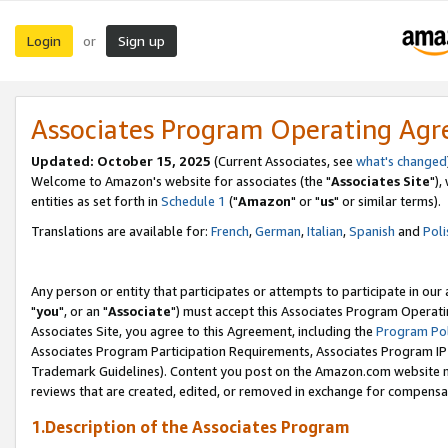
Login
Sign up
or
Associates Program Operating Ag
Updated: October 15, 2025
(Current Associates, see
what's changed
Welcome to Amazon's website for associates (the "
Associates Site
"),
entities as set forth in
Schedule 1
("
Amazon
" or "
us
" or similar terms).
Translations are available for:
French
,
German
,
Italian
,
Spanish
and
Poli
Any person or entity that participates or attempts to participate in ou
"
you
", or an "
Associate
") must accept this Associates Program Operati
Associates Site, you agree to this Agreement, including the
Program Pol
Associates Program Participation Requirements, Associates Program I
Trademark Guidelines). Content you post on the Amazon.com website m
reviews that are created, edited, or removed in exchange for compensati
1.Description of the Associates Program