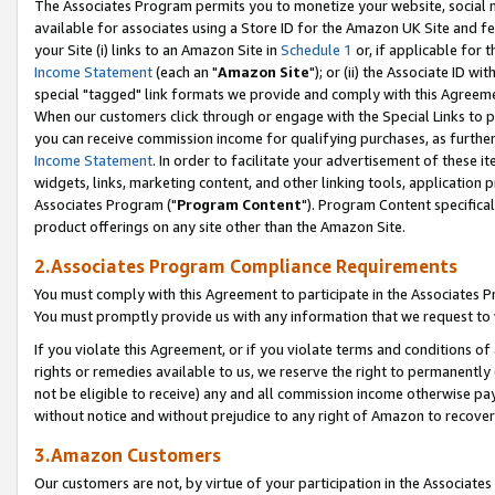
The Associates Program permits you to monetize your website, social me
available for associates using a Store ID for the Amazon UK Site and f
your Site (i) links to an Amazon Site in
Schedule 1
or, if applicable for t
Income Statement
(each an "
Amazon Site
"); or (ii) the Associate ID w
special "tagged" link formats we provide and comply with this Agreeme
When our customers click through or engage with the Special Links to p
you can receive commission income for qualifying purchases, as further d
Income Statement
. In order to facilitate your advertisement of these i
widgets, links, marketing content, and other linking tools, application 
Associates Program ("
Program Content
"). Program Content specifical
product offerings on any site other than the Amazon Site.
2.Associates Program Compliance Requirements
You must comply with this Agreement to participate in the Associates
You must promptly provide us with any information that we request to 
If you violate this Agreement, or if you violate terms and conditions 
rights or remedies available to us, we reserve the right to permanently
not be eligible to receive) any and all commission income otherwise pay
without notice and without prejudice to any right of Amazon to recove
3.Amazon Customers
Our customers are not, by virtue of your participation in the Associates