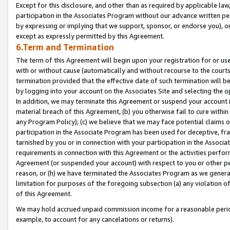
Except for this disclosure, and other than as required by applicable la
participation in the Associates Program without our advance written per
by expressing or implying that we support, sponsor, or endorse you), or
except as expressly permitted by this Agreement.
6.Term and Termination
The term of this Agreement will begin upon your registration for or use
with or without cause (automatically and without recourse to the courts,
termination provided that the effective date of such termination will b
by logging into your account on the Associates Site and selecting the o
In addition, we may terminate this Agreement or suspend your account i
material breach of this Agreement, (b) you otherwise fail to cure withi
any Program Policy); (c) we believe that we may face potential claims or
participation in the Associate Program has been used for deceptive, frau
tarnished by you or in connection with your participation in the Associ
requirements in connection with this Agreement or the activities perfo
Agreement (or suspended your account) with respect to you or other per
reason, or (h) we have terminated the Associates Program as we general
limitation for purposes of the foregoing subsection (a) any violation o
of this Agreement.
We may hold accrued unpaid commission income for a reasonable period 
example, to account for any cancelations or returns).