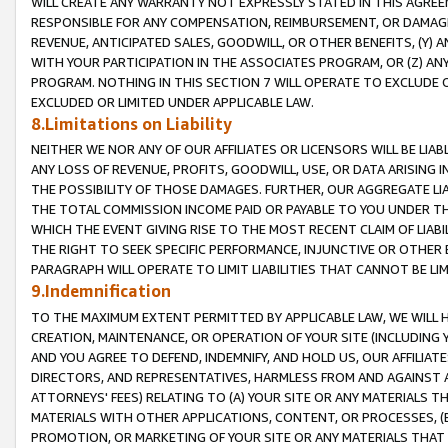
WILL CREATE ANY WARRANTY NOT EXPRESSLY STATED IN THIS AGREEM
RESPONSIBLE FOR ANY COMPENSATION, REIMBURSEMENT, OR DAMAGES
REVENUE, ANTICIPATED SALES, GOODWILL, OR OTHER BENEFITS, (Y
WITH YOUR PARTICIPATION IN THE ASSOCIATES PROGRAM, OR (Z) AN
PROGRAM. NOTHING IN THIS SECTION 7 WILL OPERATE TO EXCLUDE O
EXCLUDED OR LIMITED UNDER APPLICABLE LAW.
8.Limitations on Liability
NEITHER WE NOR ANY OF OUR AFFILIATES OR LICENSORS WILL BE LIAB
ANY LOSS OF REVENUE, PROFITS, GOODWILL, USE, OR DATA ARISING 
THE POSSIBILITY OF THOSE DAMAGES. FURTHER, OUR AGGREGATE LIA
THE TOTAL COMMISSION INCOME PAID OR PAYABLE TO YOU UNDER T
WHICH THE EVENT GIVING RISE TO THE MOST RECENT CLAIM OF LIABI
THE RIGHT TO SEEK SPECIFIC PERFORMANCE, INJUNCTIVE OR OTHER 
PARAGRAPH WILL OPERATE TO LIMIT LIABILITIES THAT CANNOT BE LI
9.Indemnification
TO THE MAXIMUM EXTENT PERMITTED BY APPLICABLE LAW, WE WILL HA
CREATION, MAINTENANCE, OR OPERATION OF YOUR SITE (INCLUDING 
AND YOU AGREE TO DEFEND, INDEMNIFY, AND HOLD US, OUR AFFILIAT
DIRECTORS, AND REPRESENTATIVES, HARMLESS FROM AND AGAINST ALL
ATTORNEYS' FEES) RELATING TO (A) YOUR SITE OR ANY MATERIALS 
MATERIALS WITH OTHER APPLICATIONS, CONTENT, OR PROCESSES, (
PROMOTION, OR MARKETING OF YOUR SITE OR ANY MATERIALS THAT A