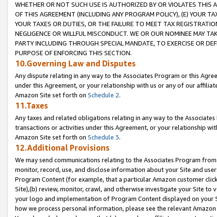
WHETHER OR NOT SUCH USE IS AUTHORIZED BY OR VIOLATES THIS A
OF THIS AGREEMENT (INCLUDING ANY PROGRAM POLICY), (E) YOUR TA
YOUR TAXES OR DUTIES, OR THE FAILURE TO MEET TAX REGISTRATIO
NEGLIGENCE OR WILLFUL MISCONDUCT. WE OR OUR NOMINEE MAY TA
PARTY INCLUDING THROUGH SPECIAL MANDATE, TO EXERCISE OR DEF
PURPOSE OF ENFORCING THIS SECTION.
10.Governing Law and Disputes
Any dispute relating in any way to the Associates Program or this Agree
under this Agreement, or your relationship with us or any of our affilia
Amazon Site set forth on
Schedule 2
.
11.Taxes
Any taxes and related obligations relating in any way to the Associate
transactions or activities under this Agreement, or your relationship with
Amazon Site set forth on
Schedule 3
.
12.Additional Provisions
We may send communications relating to the Associates Program from tim
monitor, record, use, and disclose information about your Site and user
Program Content (for example, that a particular Amazon customer clic
Site),(b) review, monitor, crawl, and otherwise investigate your Site to 
your logo and implementation of Program Content displayed on your Sit
how we process personal information, please see the relevant Amazon P