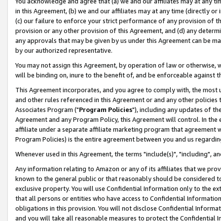
You acknowledge and agree that (a) we and our affiliates may at any time
in this Agreement, (b) we and our affiliates may at any time (directly or 
(c) our failure to enforce your strict performance of any provision of t
provision or any other provision of this Agreement, and (d) any determ
any approvals that may be given by us under this Agreement can be made,
by our authorized representative.
You may not assign this Agreement, by operation of law or otherwise, wi
will be binding on, inure to the benefit of, and be enforceable against t
This Agreement incorporates, and you agree to comply with, the most up-
and other rules referenced in this Agreement or and any other policies
Associates Program ("
Program Policies
"), including any updates of th
Agreement and any Program Policy, this Agreement will control. In th
affiliate under a separate affiliate marketing program that agreement 
Program Policies) is the entire agreement between you and us regardin
Whenever used in this Agreement, the terms "include(s)", "including", a
Any information relating to Amazon or any of its affiliates that we pro
known to the general public or that reasonably should be considered to
exclusive property. You will use Confidential Information only to the
that all persons or entities who have access to Confidential Informatio
obligations in this provision. You will not disclose Confidential Informa
and you will take all reasonable measures to protect the Confidential In