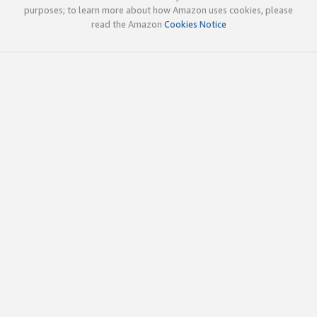
purposes; to learn more about how Amazon uses cookies, please
read the Amazon
Cookies Notice