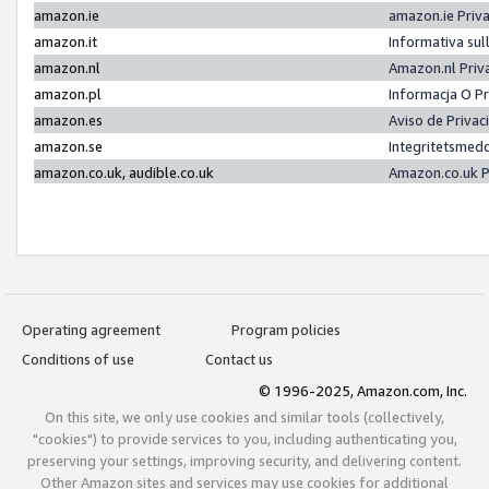
amazon.ie
amazon.ie Priv
amazon.it
Informativa sul
amazon.nl
Amazon.nl Priv
amazon.pl
Informacja O P
amazon.es
Aviso de Priva
amazon.se
Integritetsmed
amazon.co.uk, audible.co.uk
Amazon.co.uk P
Operating agreement
Program policies
Conditions of use
Contact us
© 1996-2025, Amazon.com, Inc.
On this site, we only use cookies and similar tools (collectively,
"cookies") to provide services to you, including authenticating you,
preserving your settings, improving security, and delivering content.
Other Amazon sites and services may use cookies for additional