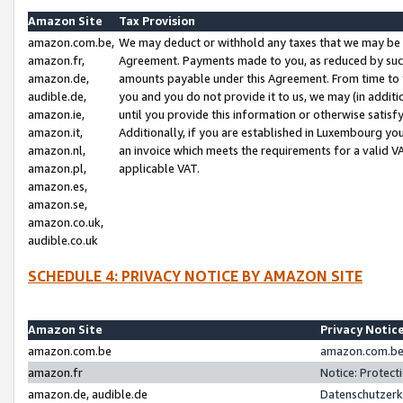
Amazon Site
Tax Provision
amazon.com.be,
We may deduct or withhold any taxes that we may be 
amazon.fr,
Agreement. Payments made to you, as reduced by such 
amazon.de,
amounts payable under this Agreement. From time to 
audible.de,
you and you do not provide it to us, we may (in addit
amazon.ie,
until you provide this information or otherwise satis
amazon.it,
Additionally, if you are established in Luxembourg yo
amazon.nl,
an invoice which meets the requirements for a valid V
amazon.pl,
applicable VAT.
amazon.es,
amazon.se,
amazon.co.uk,
audible.co.uk
SCHEDULE 4: PRIVACY NOTICE BY AMAZON SITE
Amazon Site
Privacy Notic
amazon.com.be
amazon.com.be 
amazon.fr
Notice: Protect
amazon.de, audible.de
Datenschutzerk