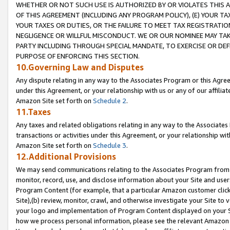
WHETHER OR NOT SUCH USE IS AUTHORIZED BY OR VIOLATES THIS A
OF THIS AGREEMENT (INCLUDING ANY PROGRAM POLICY), (E) YOUR TA
YOUR TAXES OR DUTIES, OR THE FAILURE TO MEET TAX REGISTRATIO
NEGLIGENCE OR WILLFUL MISCONDUCT. WE OR OUR NOMINEE MAY TA
PARTY INCLUDING THROUGH SPECIAL MANDATE, TO EXERCISE OR DEF
PURPOSE OF ENFORCING THIS SECTION.
10.Governing Law and Disputes
Any dispute relating in any way to the Associates Program or this Agree
under this Agreement, or your relationship with us or any of our affilia
Amazon Site set forth on
Schedule 2
.
11.Taxes
Any taxes and related obligations relating in any way to the Associate
transactions or activities under this Agreement, or your relationship with
Amazon Site set forth on
Schedule 3
.
12.Additional Provisions
We may send communications relating to the Associates Program from tim
monitor, record, use, and disclose information about your Site and user
Program Content (for example, that a particular Amazon customer clic
Site),(b) review, monitor, crawl, and otherwise investigate your Site to 
your logo and implementation of Program Content displayed on your Sit
how we process personal information, please see the relevant Amazon P