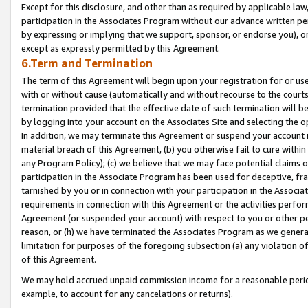
Except for this disclosure, and other than as required by applicable la
participation in the Associates Program without our advance written per
by expressing or implying that we support, sponsor, or endorse you), or
except as expressly permitted by this Agreement.
6.Term and Termination
The term of this Agreement will begin upon your registration for or use
with or without cause (automatically and without recourse to the courts,
termination provided that the effective date of such termination will b
by logging into your account on the Associates Site and selecting the o
In addition, we may terminate this Agreement or suspend your account i
material breach of this Agreement, (b) you otherwise fail to cure withi
any Program Policy); (c) we believe that we may face potential claims or
participation in the Associate Program has been used for deceptive, frau
tarnished by you or in connection with your participation in the Associ
requirements in connection with this Agreement or the activities perfo
Agreement (or suspended your account) with respect to you or other per
reason, or (h) we have terminated the Associates Program as we general
limitation for purposes of the foregoing subsection (a) any violation o
of this Agreement.
We may hold accrued unpaid commission income for a reasonable period 
example, to account for any cancelations or returns).