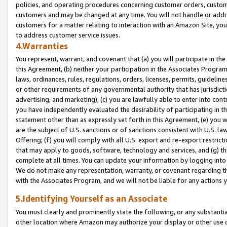
policies, and operating procedures concerning customer orders, custome
customers and may be changed at any time. You will not handle or addre
customers for a matter relating to interaction with an Amazon Site, yo
to address customer service issues.
4.Warranties
You represent, warrant, and covenant that (a) you will participate in t
this Agreement, (b) neither your participation in the Associates Program
laws, ordinances, rules, regulations, orders, licenses, permits, guidelin
or other requirements of any governmental authority that has jurisdicti
advertising, and marketing), (c) you are lawfully able to enter into cont
you have independently evaluated the desirability of participating in t
statement other than as expressly set forth in this Agreement, (e) you w
are the subject of U.S. sanctions or of sanctions consistent with U.S.
Offering; (f) you will comply with all U.S. export and re-export restric
that may apply to goods, software, technology and services, and (g) th
complete at all times. You can update your information by logging into 
We do not make any representation, warranty, or covenant regarding th
with the Associates Program, and we will not be liable for any actions
5.Identifying Yourself as an Associate
You must clearly and prominently state the following, or any substanti
other location where Amazon may authorize your display or other use 