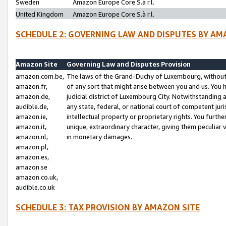
Sweden
Amazon Europe Core S.à r.l.
United Kingdom
Amazon Europe Core S.à r.l.
SCHEDULE 2: GOVERNING LAW AND DISPUTES BY AM
Amazon Site
Governing Law and Disputes Provision
amazon.com.be,
The laws of the Grand-Duchy of Luxembourg, without r
amazon.fr,
of any sort that might arise between you and us. You h
amazon.de,
judicial district of Luxembourg City. Notwithstanding a
audible.de,
any state, federal, or national court of competent juri
amazon.ie,
intellectual property or proprietary rights. You furth
amazon.it,
unique, extraordinary character, giving them peculiar
amazon.nl,
in monetary damages.
amazon.pl,
amazon.es,
amazon.se
amazon.co.uk,
audible.co.uk
SCHEDULE 3: TAX PROVISION BY AMAZON SITE