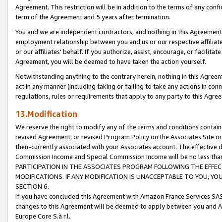
Agreement. This restriction will be in addition to the terms of any con
term of the Agreement and 5 years after termination.
You and we are independent contractors, and nothing in this Agreement wi
employment relationship between you and us or our respective affiliate
or our affiliates' behalf. If you authorize, assist, encourage, or facilita
Agreement, you will be deemed to have taken the action yourself.
Notwithstanding anything to the contrary herein, nothing in this Agreeme
act in any manner (including taking or failing to take any actions in con
regulations, rules or requirements that apply to any party to this Agre
13.Modification
We reserve the right to modify any of the terms and conditions containe
revised Agreement, or revised Program Policy on the Associates Site or
then-currently associated with your Associates account. The effective d
Commission Income and Special Commission Income will be no less tha
PARTICIPATION IN THE ASSOCIATES PROGRAM FOLLOWING THE EFFE
MODIFICATIONS. IF ANY MODIFICATION IS UNACCEPTABLE TO YOU, 
SECTION 6.
If you have concluded this Agreement with Amazon France Services SAS
changes to this Agreement will be deemed to apply between you and A
Europe Core S.à r.l.