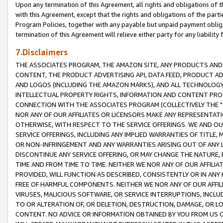
Upon any termination of this Agreement, all rights and obligations of th
with this Agreement, except that the rights and obligations of the partie
Program Policies, together with any payable but unpaid payment obliga
termination of this Agreement will relieve either party for any liability 
7.Disclaimers
THE ASSOCIATES PROGRAM, THE AMAZON SITE, ANY PRODUCTS AND SE
CONTENT, THE PRODUCT ADVERTISING API, DATA FEED, PRODUCT A
AND LOGOS (INCLUDING THE AMAZON MARKS), AND ALL TECHNOLOGY,
INTELLECTUAL PROPERTY RIGHTS, INFORMATION AND CONTENT PROVI
CONNECTION WITH THE ASSOCIATES PROGRAM (COLLECTIVELY THE "
NOR ANY OF OUR AFFILIATES OR LICENSORS MAKE ANY REPRESENTAT
OTHERWISE, WITH RESPECT TO THE SERVICE OFFERINGS. WE AND OU
SERVICE OFFERINGS, INCLUDING ANY IMPLIED WARRANTIES OF TITLE,
OR NON-INFRINGEMENT AND ANY WARRANTIES ARISING OUT OF ANY 
DISCONTINUE ANY SERVICE OFFERING, OR MAY CHANGE THE NATURE, 
TIME AND FROM TIME TO TIME. NEITHER WE NOR ANY OF OUR AFFILI
PROVIDED, WILL FUNCTION AS DESCRIBED, CONSISTENTLY OR IN ANY
FREE OF HARMFUL COMPONENTS. NEITHER WE NOR ANY OF OUR AFFILIA
VIRUSES, MALICIOUS SOFTWARE, OR SERVICE INTERRUPTIONS, INCL
TO OR ALTERATION OF, OR DELETION, DESTRUCTION, DAMAGE, OR LO
CONTENT. NO ADVICE OR INFORMATION OBTAINED BY YOU FROM US 