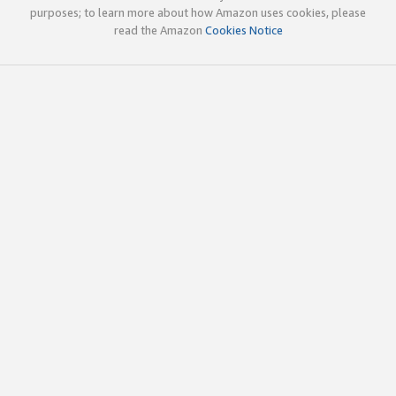
purposes; to learn more about how Amazon uses cookies, please
read the Amazon
Cookies Notice