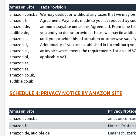
Amazon Site
Tax Provision
amazon.com.be,
We may deduct or withhold any taxes that we may be 
amazon.fr,
Agreement. Payments made to you, as reduced by such 
amazon.de,
amounts payable under this Agreement. From time to 
audible.de,
you and you do not provide it to us, we may (in addit
amazon.ie,
until you provide this information or otherwise satis
amazon.it,
Additionally, if you are established in Luxembourg yo
amazon.nl,
an invoice which meets the requirements for a valid V
amazon.pl,
applicable VAT.
amazon.es,
amazon.se,
amazon.co.uk,
audible.co.uk
SCHEDULE 4: PRIVACY NOTICE BY AMAZON SITE
Amazon Site
Privacy Notic
amazon.com.be
amazon.com.be 
amazon.fr
Notice: Protect
amazon.de, audible.de
Datenschutzerk