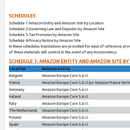
SCHEDULES
Schedule 1:Amazon Entity and Amazon Site by Location
Schedule 2:Governing Law and Disputes by Amazon Site
Schedule 3:Tax Provision by Amazon Site
Schedule 4:Privacy Notice by Amazon Site
In these schedules translations are provided for ease of reference; pro
of these materials will control in the event of any inconsistency.
SCHEDULE 1: AMAZON ENTITY AND AMAZON SITE BY
Location
Amazon Entity
Belgium
Amazon Europe Core S.à r.l.
France
Amazon Europe Core S.à r.l.(or Amazon France Servic
Germany
Amazon Europe Core S.à r.l.
Ireland
Amazon Europe Core S.à r.l.
Italy
Amazon Europe Core S.à r.l.
The Netherlands
Amazon Europe Core S.à r.l.
Poland
Amazon Europe Core S.à r.l.
Spain
Amazon Europe Core S.à r.l.