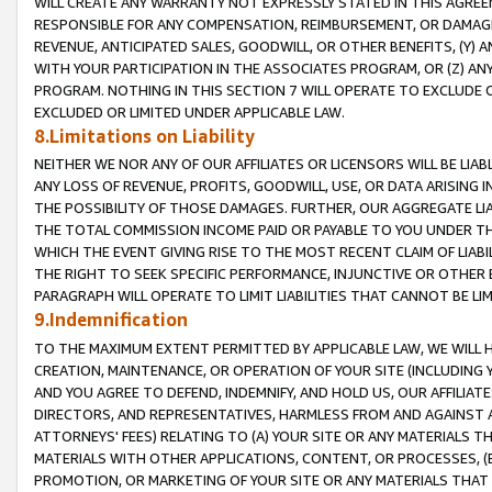
WILL CREATE ANY WARRANTY NOT EXPRESSLY STATED IN THIS AGREEM
RESPONSIBLE FOR ANY COMPENSATION, REIMBURSEMENT, OR DAMAGES
REVENUE, ANTICIPATED SALES, GOODWILL, OR OTHER BENEFITS, (Y
WITH YOUR PARTICIPATION IN THE ASSOCIATES PROGRAM, OR (Z) AN
PROGRAM. NOTHING IN THIS SECTION 7 WILL OPERATE TO EXCLUDE O
EXCLUDED OR LIMITED UNDER APPLICABLE LAW.
8.Limitations on Liability
NEITHER WE NOR ANY OF OUR AFFILIATES OR LICENSORS WILL BE LIAB
ANY LOSS OF REVENUE, PROFITS, GOODWILL, USE, OR DATA ARISING 
THE POSSIBILITY OF THOSE DAMAGES. FURTHER, OUR AGGREGATE LIA
THE TOTAL COMMISSION INCOME PAID OR PAYABLE TO YOU UNDER T
WHICH THE EVENT GIVING RISE TO THE MOST RECENT CLAIM OF LIABI
THE RIGHT TO SEEK SPECIFIC PERFORMANCE, INJUNCTIVE OR OTHER 
PARAGRAPH WILL OPERATE TO LIMIT LIABILITIES THAT CANNOT BE LI
9.Indemnification
TO THE MAXIMUM EXTENT PERMITTED BY APPLICABLE LAW, WE WILL HA
CREATION, MAINTENANCE, OR OPERATION OF YOUR SITE (INCLUDING 
AND YOU AGREE TO DEFEND, INDEMNIFY, AND HOLD US, OUR AFFILIAT
DIRECTORS, AND REPRESENTATIVES, HARMLESS FROM AND AGAINST ALL
ATTORNEYS' FEES) RELATING TO (A) YOUR SITE OR ANY MATERIALS 
MATERIALS WITH OTHER APPLICATIONS, CONTENT, OR PROCESSES, (
PROMOTION, OR MARKETING OF YOUR SITE OR ANY MATERIALS THAT A