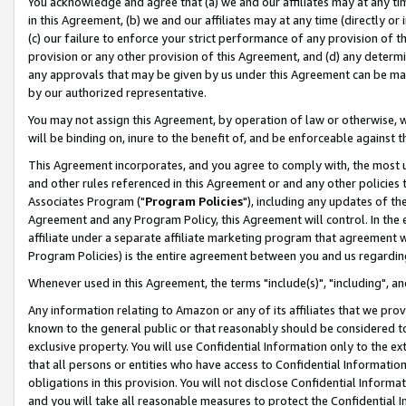
You acknowledge and agree that (a) we and our affiliates may at any time
in this Agreement, (b) we and our affiliates may at any time (directly or 
(c) our failure to enforce your strict performance of any provision of t
provision or any other provision of this Agreement, and (d) any determ
any approvals that may be given by us under this Agreement can be made,
by our authorized representative.
You may not assign this Agreement, by operation of law or otherwise, wi
will be binding on, inure to the benefit of, and be enforceable against t
This Agreement incorporates, and you agree to comply with, the most up-
and other rules referenced in this Agreement or and any other policies
Associates Program ("
Program Policies
"), including any updates of th
Agreement and any Program Policy, this Agreement will control. In th
affiliate under a separate affiliate marketing program that agreement 
Program Policies) is the entire agreement between you and us regardin
Whenever used in this Agreement, the terms "include(s)", "including", a
Any information relating to Amazon or any of its affiliates that we pro
known to the general public or that reasonably should be considered to
exclusive property. You will use Confidential Information only to the
that all persons or entities who have access to Confidential Informatio
obligations in this provision. You will not disclose Confidential Informa
and you will take all reasonable measures to protect the Confidential In