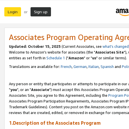
Login
Sign up
or
Associates Program Operating Ag
Updated: October 15, 2025
(Current Associates, see
what's changed
Welcome to Amazon's website for associates (the "
Associates Site
"),
entities as set forth in
Schedule 1
("
Amazon
" or "
us
" or similar terms).
Translations are available for:
French
,
German
,
Italian
,
Spanish
and
Poli
Any person or entity that participates or attempts to participate in ou
"
you
", or an "
Associate
") must accept this Associates Program Operati
Associates Site, you agree to this Agreement, including the
Program Pol
Associates Program Participation Requirements, Associates Program I
Trademark Guidelines). Content you post on the Amazon.com website m
reviews that are created, edited, or removed in exchange for compensati
1.Description of the Associates Program