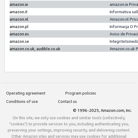
amazon.ie
amazon.ie Priv
amazon.it
Informativa sul
amazon.nl
Amazon.nl Priv
amazon.pl
Informacja O P
amazon.es
Aviso de Priva
amazon.se
Integritetsmed
amazon.co.uk, audible.co.uk
Amazon.co.uk P
Operating agreement
Program policies
Conditions of use
Contact us
© 1996-2025, Amazon.com, Inc.
On this site, we only use cookies and similar tools (collectively,
"cookies") to provide services to you, including authenticating you,
preserving your settings, improving security, and delivering content.
Other Amazon sites and services may use cookies for additional