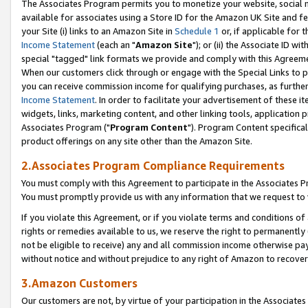
The Associates Program permits you to monetize your website, social me
available for associates using a Store ID for the Amazon UK Site and f
your Site (i) links to an Amazon Site in
Schedule 1
or, if applicable for t
Income Statement
(each an "
Amazon Site
"); or (ii) the Associate ID w
special "tagged" link formats we provide and comply with this Agreeme
When our customers click through or engage with the Special Links to p
you can receive commission income for qualifying purchases, as further d
Income Statement
. In order to facilitate your advertisement of these i
widgets, links, marketing content, and other linking tools, application 
Associates Program ("
Program Content
"). Program Content specifical
product offerings on any site other than the Amazon Site.
2.Associates Program Compliance Requirements
You must comply with this Agreement to participate in the Associates
You must promptly provide us with any information that we request to 
If you violate this Agreement, or if you violate terms and conditions 
rights or remedies available to us, we reserve the right to permanently
not be eligible to receive) any and all commission income otherwise pay
without notice and without prejudice to any right of Amazon to recove
3.Amazon Customers
Our customers are not, by virtue of your participation in the Associates