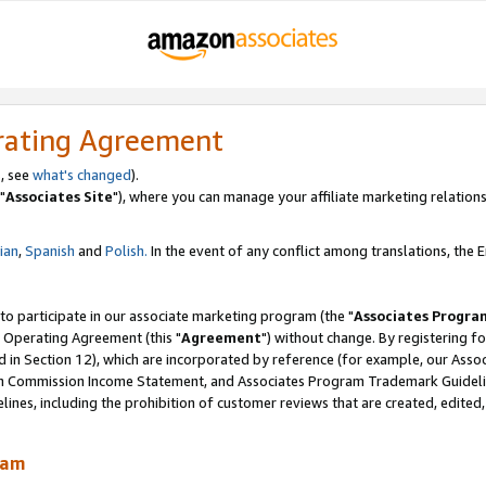
rating Agreement
, see
what's changed
).
"
Associates Site
"), where you can manage your affiliate marketing relations
lian
,
Spanish
and
Polish.
In the event of any conflict among translations, the En
 to participate in our associate marketing program (the "
Associates Progra
 Operating Agreement (this "
Agreement
") without change. By registering fo
d in Section 12), which are incorporated by reference (for example, our Ass
am Commission Income Statement, and Associates Program Trademark Guidel
nes, including the prohibition of customer reviews that are created, edited
ram