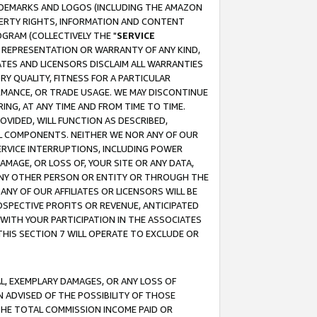
RADEMARKS AND LOGOS (INCLUDING THE AMAZON
OPERTY RIGHTS, INFORMATION AND CONTENT
GRAM (COLLECTIVELY THE "
SERVICE
ANY REPRESENTATION OR WARRANTY OF ANY KIND,
ATES AND LICENSORS DISCLAIM ALL WARRANTIES
RY QUALITY, FITNESS FOR A PARTICULAR
RMANCE, OR TRADE USAGE. WE MAY DISCONTINUE
ING, AT ANY TIME AND FROM TIME TO TIME.
OVIDED, WILL FUNCTION AS DESCRIBED,
UL COMPONENTS. NEITHER WE NOR ANY OF OUR
 SERVICE INTERRUPTIONS, INCLUDING POWER
MAGE, OR LOSS OF, YOUR SITE OR ANY DATA,
 ANY OTHER PERSON OR ENTITY OR THROUGH THE
NY OF OUR AFFILIATES OR LICENSORS WILL BE
OSPECTIVE PROFITS OR REVENUE, ANTICIPATED
 WITH YOUR PARTICIPATION IN THE ASSOCIATES
THIS SECTION 7 WILL OPERATE TO EXCLUDE OR
IAL, EXEMPLARY DAMAGES, OR ANY LOSS OF
N ADVISED OF THE POSSIBILITY OF THOSE
 THE TOTAL COMMISSION INCOME PAID OR