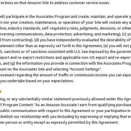
rections on that Amazon Site to address customer service issues.
will participate in the Associates Program and create, maintain, and operate y
m nor your creation, maintenance, or operation of your Site will violate any a
actice, industry standards, self-regulatory rules, judgments, decisions, or ot
 governing communications, data protection, advertising, and marketing), (c) yo
 from contracting), (d) you have independently evaluated the desirability of
atement other than as expressly set forth in this Agreement, (e) you will not
U.S. sanctions or of sanctions consistent with U.S. law imposed by the gover
 export and re-export restrictions and applicable non-US export and re-export 
 and (g) the information you provide in connection with the Associates Prog
nt on the Associates Site and selecting "Account Settings".
ovenant regarding the amount of traffic or commission income you can expect
s you undertake based on your expectations.
e
ng, or any substantially similar statement previously allowed under this Agr
 Program Content: "As an Amazon Associate I earn from qualifying purchases.
 public communication with respect to this Agreement or your participation 
mbellish our relationship with you (including by expressing or implying that 
her person or entity except as expressly permitted by this Agreement.