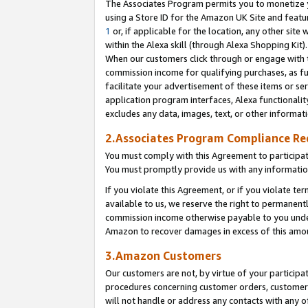
The Associates Program permits you to monetize yo
using a Store ID for the Amazon UK Site and featu
1
or, if applicable for the location, any other site 
within the Alexa skill (through Alexa Shopping Kit
When our customers click through or engage with th
commission income for qualifying purchases, as furt
facilitate your advertisement of these items or ser
application program interfaces, Alexa functionalit
excludes any data, images, text, or other informat
2.Associates Program Compliance R
You must comply with this Agreement to participa
You must promptly provide us with any information
If you violate this Agreement, or if you violate t
available to us, we reserve the right to permanent
commission income otherwise payable to you under 
Amazon to recover damages in excess of this amo
3.Amazon Customers
Our customers are not, by virtue of your participat
procedures concerning customer orders, customer 
will not handle or address any contacts with any o