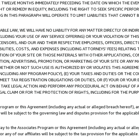
E TWELVE MONTHS IMMEDIATELY PRECEDING THE DATE ON WHICH THE EVEN
GHT OR REMEDY IN EQUITY, INCLUDING THE RIGHT TO SEEK SPECIFIC PERFO
IN THIS PARAGRAPH WILL OPERATE TO LIMIT LIABILITIES THAT CANNOT B
LE LAW, WE WILL HAVE NO LIABILITY FOR ANY MATTER DIRECTLY OR INDI
CLUDING YOUR USE OF ANY SERVICE OFFERING) OR YOUR VIOLATION OF THI
LICENSORS, AND OUR AND THEIR RESPECTIVE EMPLOYEES, OFFICERS, DIRE
BILITIES, COSTS, AND EXPENSES (INCLUDING ATTORNEYS' FEES) RELATING 
TION OF YOUR SITE OR THOSE MATERIALS WITH OTHER APPLICATIONS, CON
ION, ADVERTISING, PROMOTION, OR MARKETING OF YOUR SITE OR ANY M
 WHETHER OR NOT SUCH USE IS AUTHORIZED BY OR VIOLATES THIS AGREEME
NCLUDING ANY PROGRAM POLICY), (E) YOUR TAXES AND DUTIES OR THE CO
O MEET TAX REGISTRATION OBLIGATIONS OR DUTIES, OR (F) YOUR OR YOU
 TAKE LEGAL ACTION AND PERFORM ANY PROCEDURAL ACT ON BEHALF OF
EGAL CLAIM OR FOR THE PROTECTION OF RIGHTS, INCLUDING FOR THE PUR
Program or this Agreement (including any actual or alleged breach hereof), an
es will be subject to the governing law and disputes provision for the applica
way to the Associates Program or this Agreement (including any actual or alleg
or any of our affiliates will be subject to the tax provision for the applicab