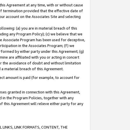
this Agreement at any time, with or without cause
of termination provided that the effective date of
our account on the Associates Site and selecting
lowing: (a) you are in material breach of this
uding any Program Policy); (c) we believe that we
 the Associate Program has been used for deceptive,
rticipation in the Associates Program; (f) we
erformed by either party under this Agreement; (g)
ne are affiliated with you or acting in concert
or the avoidance of doubt and without limitation
d a material breach of this Agreement.
ct amount is paid (for example, to account for
enses granted in connection with this Agreement,
ed in the Program Policies, together with any
 this Agreement will relieve either party for any
 LINKS, LINK FORMATS, CONTENT, THE