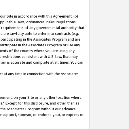
our Site in accordance with this Agreement, (b)
pplicable laws, ordinances, rules, regulations,
her requirements of any governmental authority that
u are lawfully able to enter into contracts (e.g.
 participating in the Associates Program and are
 participate in the Associates Program or use any
nments of the country where you are using any
restrictions consistent with U.S. law, that may
ram is accurate and complete at all times. You can
 at any time in connection with the Associates
eement, on your Site or any other location where
" Except for this disclosure, and other than as
in the Associates Program without our advance
we support, sponsor, or endorse you), or express or