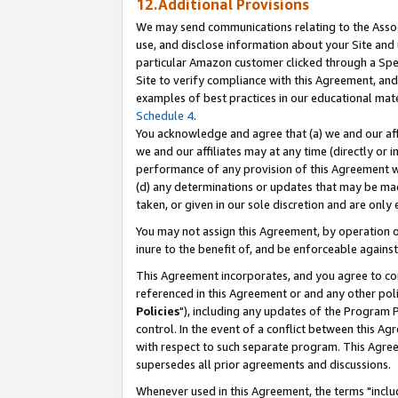
12.Additional Provisions
We may send communications relating to the Associ
use, and disclose information about your Site and 
particular Amazon customer clicked through a Spec
Site to verify compliance with this Agreement, an
examples of best practices in our educational mat
Schedule 4
.
You acknowledge and agree that (a) we and our affil
we and our affiliates may at any time (directly or i
performance of any provision of this Agreement wi
(d) any determinations or updates that may be mad
taken, or given in our sole discretion and are only 
You may not assign this Agreement, by operation of
inure to the benefit of, and be enforceable against
This Agreement incorporates, and you agree to comp
referenced in this Agreement or and any other pol
Policies
"), including any updates of the Program 
control. In the event of a conflict between this 
with respect to such separate program. This Agre
supersedes all prior agreements and discussions.
Whenever used in this Agreement, the terms "includ