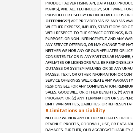
PRODUCT ADVERTISING API, DATA FEED, PRODU
MARKS), AND ALL TECHNOLOGY, SOFTWARE, FUNC
PROVIDED OR USED BY OR ON BEHALF OF US OR 
OFFERINGS
") ARE PROVIDED "AS IS" AND "AS 
WHETHER EXPRESS, IMPLIED, STATUTORY, OR OT
WITH RESPECT TO THE SERVICE OFFERINGS, INCL
PURPOSE, OR NON-INFRINGEMENT AND ANY WARR
ANY SERVICE OFFERING, OR MAY CHANGE THE NAT
NEITHER WE NOR ANY OF OUR AFFILIATES OR LI
CONSISTENTLY OR IN ANY PARTICULAR MANNER, 
AFFILIATES OR LICENSORS WILL BE RESPONSIBLE
OUTAGES OR SYSTEM FAILURES OR (B) ANY UNAU
IMAGES, TEXT, OR OTHER INFORMATION OR CON
SERVICE OFFERINGS WILL CREATE ANY WARRANTY 
RESPONSIBLE FOR ANY COMPENSATION, REIMBURS
SALES, GOODWILL, OR OTHER BENEFITS, (Y) AN
PROGRAM, OR (Z) ANY TERMINATION OR SUSPENS
LIMIT WARRANTIES, LIABILITIES, OR REPRESENT
8.Limitations on Liability
NEITHER WE NOR ANY OF OUR AFFILIATES OR LICE
REVENUE, PROFITS, GOODWILL, USE, OR DATA AR
DAMAGES. FURTHER, OUR AGGREGATE LIABILITY 