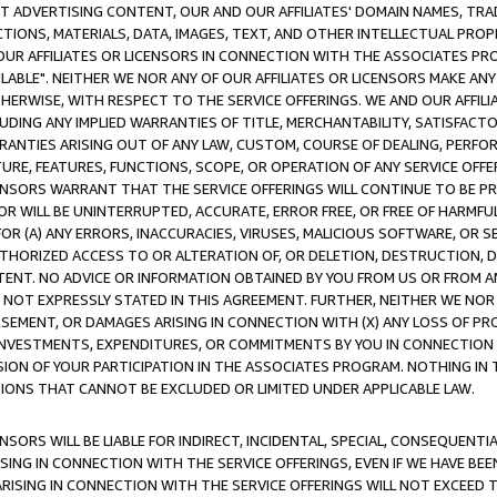
CT ADVERTISING CONTENT, OUR AND OUR AFFILIATES' DOMAIN NAMES, T
TIONS, MATERIALS, DATA, IMAGES, TEXT, AND OTHER INTELLECTUAL PR
OUR AFFILIATES OR LICENSORS IN CONNECTION WITH THE ASSOCIATES PRO
AVAILABLE". NEITHER WE NOR ANY OF OUR AFFILIATES OR LICENSORS MAKE 
HERWISE, WITH RESPECT TO THE SERVICE OFFERINGS. WE AND OUR AFFILI
UDING ANY IMPLIED WARRANTIES OF TITLE, MERCHANTABILITY, SATISFACTO
ANTIES ARISING OUT OF ANY LAW, CUSTOM, COURSE OF DEALING, PERFO
URE, FEATURES, FUNCTIONS, SCOPE, OR OPERATION OF ANY SERVICE OFFER
CENSORS WARRANT THAT THE SERVICE OFFERINGS WILL CONTINUE TO BE PR
OR WILL BE UNINTERRUPTED, ACCURATE, ERROR FREE, OR FREE OF HARMF
 FOR (A) ANY ERRORS, INACCURACIES, VIRUSES, MALICIOUS SOFTWARE, OR
THORIZED ACCESS TO OR ALTERATION OF, OR DELETION, DESTRUCTION, DA
TENT. NO ADVICE OR INFORMATION OBTAINED BY YOU FROM US OR FROM
NOT EXPRESSLY STATED IN THIS AGREEMENT. FURTHER, NEITHER WE NOR A
EMENT, OR DAMAGES ARISING IN CONNECTION WITH (X) ANY LOSS OF PR
Y INVESTMENTS, EXPENDITURES, OR COMMITMENTS BY YOU IN CONNECTION
ION OF YOUR PARTICIPATION IN THE ASSOCIATES PROGRAM. NOTHING IN 
ATIONS THAT CANNOT BE EXCLUDED OR LIMITED UNDER APPLICABLE LAW.
NSORS WILL BE LIABLE FOR INDIRECT, INCIDENTAL, SPECIAL, CONSEQUENT
ISING IN CONNECTION WITH THE SERVICE OFFERINGS, EVEN IF WE HAVE BEE
ARISING IN CONNECTION WITH THE SERVICE OFFERINGS WILL NOT EXCEED