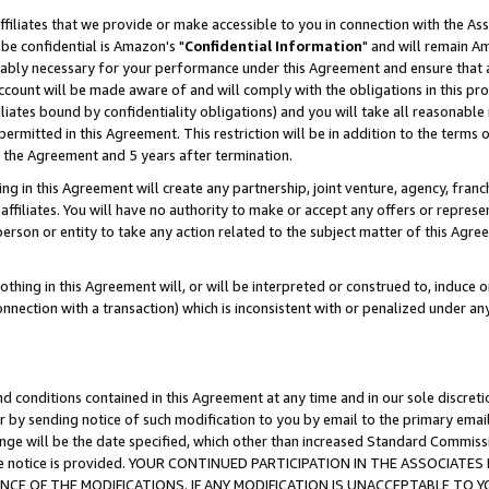
ffiliates that we provide or make accessible to you in connection with the A
be confidential is Amazon's "
Confidential Information
" and will remain Am
nably necessary for your performance under this Agreement and ensure that a
count will be made aware of and will comply with the obligations in this prov
filiates bound by confidentiality obligations) and you will take all reasonabl
 permitted in this Agreement. This restriction will be in addition to the term
f the Agreement and 5 years after termination.
g in this Agreement will create any partnership, joint venture, agency, fran
ffiliates. You will have no authority to make or accept any offers or represent
 person or entity to take any action related to the subject matter of this Ag
thing in this Agreement will, or will be interpreted or construed to, induce 
connection with a transaction) which is inconsistent with or penalized under an
d conditions contained in this Agreement at any time and in our sole discret
r by sending notice of such modification to you by email to the primary emai
ange will be the date specified, which other than increased Standard Commi
e the notice is provided. YOUR CONTINUED PARTICIPATION IN THE ASSOCIA
E OF THE MODIFICATIONS. IF ANY MODIFICATION IS UNACCEPTABLE TO Y