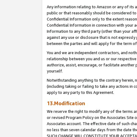
Any information relating to Amazon or any of its a
public or that reasonably should be considered to 
Confidential Information only to the extent reaso
Confidential Information in connection with your ac
Information to any third party (other than your af
against any use or disclosure that is not expressly
between the parties and will apply for the term o
You and we are independent contractors, and nothin
relationship between you and us or our respective a
authorize, assist, encourage, or facilitate another
yourself.
Notwithstanding anything to the contrary herein, no
(including taking or failing to take any actions in 
apply to any party to this Agreement.
13.Modification
We reserve the right to modify any of the terms an
or revised Program Policy on the Associates Site o
Associates account. The effective date of such ch
no less than seven calendar days from the dat
SUCH CHANGE WILL CONSTITUTE YOUR ACCEPTANC