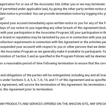
gistration for or use of the Associates Site. Either you or we may terminate 
if permitted under applicable law), by giving the other party written notice 
date notice is provided. You can provide termination notice by logging into y
gs".
spend your account immediately upon written notice to you for any of the fol
 days of our notice to you regarding any other breach of this Agreement (incl
n with your participation in the Associates Program; (d) your participation in
t our brand or reputation may be tarnished by you or in connection with your pa
ollection requirements in connection with this Agreement or the activities p
suspended your account) with respect to you or other persons that we determi
 the Associates Program as we generally make it available to participants. F
iolation of Section 5 and as specified in the Program Policies will be deeme
a reasonable period of time following termination to ensure that the corre
and obligations of the parties will be extinguished, including any and all lic
es under Sections 3, 4, 5, 6, 7, 8, 10, and 11 of this Agreement and as specifi
Agreement, will survive the termination of this Agreement. No termination of
der, this Agreement prior to termination.
NY PRODUCTS AND SERVICES OFFERED ON THE AMAZON SITE, ANY SPECIAL