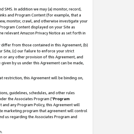
nd SMS. In addition we may (a) monitor, record,
 Links and Program Content (for example, that a
ew, monitor, crawl, and otherwise investigate your
f Program Content displayed on your Site as
he relevant Amazon Privacy Notice as set forth in
y differ from those contained in this Agreement, (b)
 Site, (c) our failure to enforce your strict
on or any other provision of this Agreement, and
e given by us under this Agreement can be made,
 restriction, this Agreement will be binding on,
ons, guidelines, schedules, and other rules
nder the Associates Program ("
Program
nt and any Program Policy, this Agreement will
iate marketing program that agreement will control
and us regarding the Associates Program and
n.