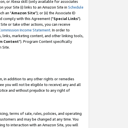
, or Alexa skill (only available for associates
 on your Site (i) links to an Amazon Site in
Schedule
ch an "
Amazon Site
"); or (ii) the Associate ID
nd comply with this Agreement ("
Special Links
").
ite or take other actions, you can receive
Commission Income Statement
. In order to
 links, marketing content, and other linking tools,
m Content
"). Program Content specifically
 Site.
, in addition to any other rights or remedies
 you will not be eligible to receive) any and all
tice and without prejudice to any right of
ing, terms of sale, rules, policies, and operating
 customers and may be changed at any time. You
ing to interaction with an Amazon Site, you will