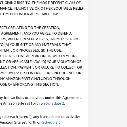
T GIVING RISE TO THE MOST RECENT CLAIM OF
RMANCE, INJUNCTIVE OR OTHER EQUITABLE RELIEF
E LIMITED UNDER APPLICABLE LAW.
RECTLY RELATING TO THE CREATION,
S AGREEMENT, AND YOU AGREE TO DEFEND,
CTORS, AND REPRESENTATIVES, HARMLESS FROM
TO (A) YOUR SITE OR ANY MATERIALS THAT
TENT, OR PROCESSES, (B) THE USE,
ATERIALS THAT APPEAR ON OR WITHIN YOUR
NT OR APPLICABLE LAW, (D) YOUR VIOLATION OF
LLECTION, PAYMENT, OR FAILURE TO COLLECT OR
R EMPLOYEES' OR CONTRACTORS' NEGLIGENCE OR
 ANY AMAZON PARTY INCLUDING THROUGH
POSE OF ENFORCING THIS SECTION.
y transactions or activities under this Agreement,
ble Amazon Site set forth on
Schedule 2
.
ed breach hereof), any transactions or activities
le Amazon Site set forth on
Schedule 3
.