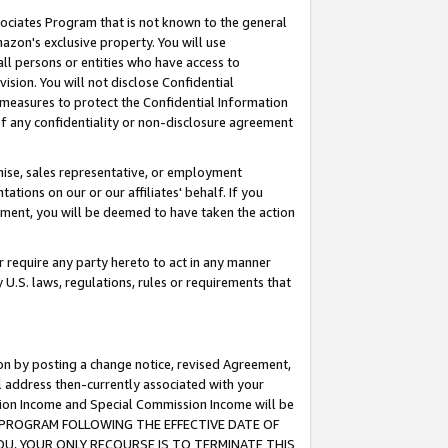
ssociates Program that is not known to the general
azon's exclusive property. You will use
ll persons or entities who have access to
ision. You will not disclose Confidential
e measures to protect the Confidential Information
s of any confidentiality or non-disclosure agreement
chise, sales representative, or employment
ations on our or our affiliates' behalf. If you
reement, you will be deemed to have taken the action
or require any party hereto to act in any manner
y U.S. laws, regulations, rules or requirements that
ion by posting a change notice, revised Agreement,
l address then-currently associated with your
ssion Income and Special Commission Income will be
TES PROGRAM FOLLOWING THE EFFECTIVE DATE OF
OU, YOUR ONLY RECOURSE IS TO TERMINATE THIS