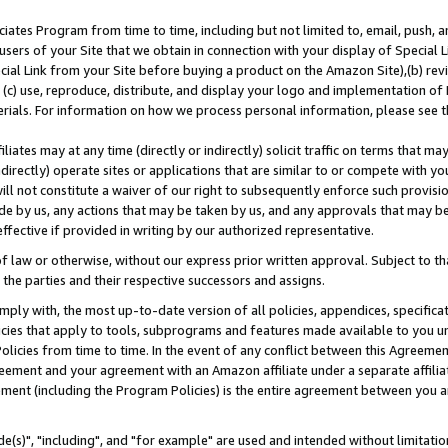
ates Program from time to time, including but not limited to, email, push, a
users of your Site that we obtain in connection with your display of Special
ial Link from your Site before buying a product on the Amazon Site),(b) revi
d (c) use, reproduce, distribute, and display your logo and implementation o
erials. For information on how we process personal information, please see t
iates may at any time (directly or indirectly) solicit traffic on terms that ma
ndirectly) operate sites or applications that are similar to or compete with your
ll not constitute a waiver of our right to subsequently enforce such provisi
e by us, any actions that may be taken by us, and any approvals that may b
effective if provided in writing by our authorized representative.
 law or otherwise, without our express prior written approval. Subject to that
 the parties and their respective successors and assigns.
ly with, the most up-to-date version of all policies, appendices, specificati
icies that apply to tools, subprograms and features made available to you u
Policies from time to time. In the event of any conflict between this Agreeme
Agreement and your agreement with an Amazon affiliate under a separate affil
ement (including the Program Policies) is the entire agreement between you 
e(s)", "including", and "for example" are used and intended without limitatio