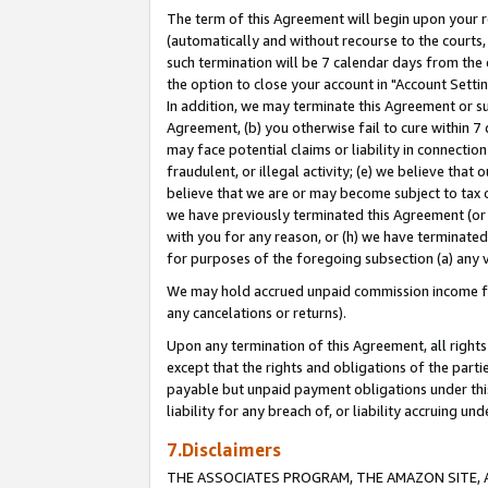
The term of this Agreement will begin upon your re
(automatically and without recourse to the courts, 
such termination will be 7 calendar days from the 
the option to close your account in "Account Settin
In addition, we may terminate this Agreement or su
Agreement, (b) you otherwise fail to cure within 7
may face potential claims or liability in connectio
fraudulent, or illegal activity; (e) we believe tha
believe that we are or may become subject to tax c
we have previously terminated this Agreement (or 
with you for any reason, or (h) we have terminated
for purposes of the foregoing subsection (a) any v
We may hold accrued unpaid commission income for 
any cancelations or returns).
Upon any termination of this Agreement, all rights 
except that the rights and obligations of the parti
payable but unpaid payment obligations under this 
liability for any breach of, or liability accruing un
7.Disclaimers
THE ASSOCIATES PROGRAM, THE AMAZON SITE, A