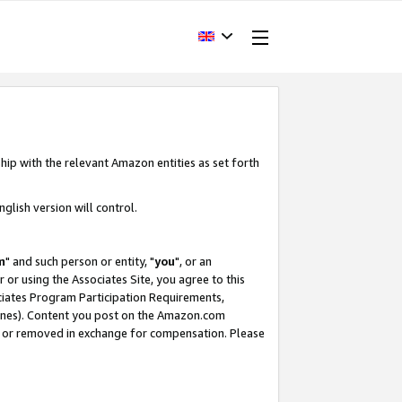
hip with the relevant Amazon entities as set forth
glish version will control.
m
" and such person or entity, "
you
", or an
r or using the Associates Site, you agree to this
ociates Program Participation Requirements,
ines). Content you post on the Amazon.com
, or removed in exchange for compensation. Please