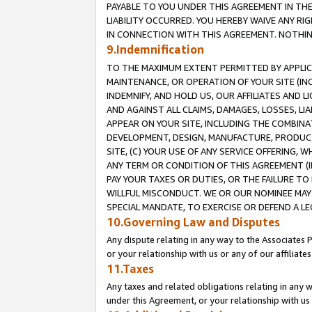
PAYABLE TO YOU UNDER THIS AGREEMENT IN TH
LIABILITY OCCURRED. YOU HEREBY WAIVE ANY RI
IN CONNECTION WITH THIS AGREEMENT. NOTHING 
9.Indemnification
TO THE MAXIMUM EXTENT PERMITTED BY APPLICAB
MAINTENANCE, OR OPERATION OF YOUR SITE (IN
INDEMNIFY, AND HOLD US, OUR AFFILIATES AND 
AND AGAINST ALL CLAIMS, DAMAGES, LOSSES, LIA
APPEAR ON YOUR SITE, INCLUDING THE COMBINA
DEVELOPMENT, DESIGN, MANUFACTURE, PRODUCT
SITE, (C) YOUR USE OF ANY SERVICE OFFERING,
ANY TERM OR CONDITION OF THIS AGREEMENT (I
PAY YOUR TAXES OR DUTIES, OR THE FAILURE T
WILLFUL MISCONDUCT. WE OR OUR NOMINEE MAY
SPECIAL MANDATE, TO EXERCISE OR DEFEND A L
10.Governing Law and Disputes
Any dispute relating in any way to the Associates 
or your relationship with us or any of our affiliat
11.Taxes
Any taxes and related obligations relating in any 
under this Agreement, or your relationship with us 