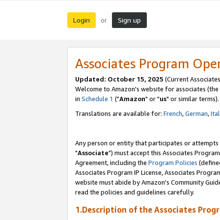
Login
Sign up
or
Associates Program Ope
Updated: October 15, 2025
(Current Associates
Welcome to Amazon's website for associates (the 
in
Schedule 1
("
Amazon
" or "
us
" or similar terms).
Translations are available for:
French
,
German
,
Ita
Any person or entity that participates or attempts
"
Associate
") must accept this Associates Program
Agreement, including the
Program Policies
(define
Associates Program IP License, Associates Progr
website must abide by Amazon's Community Guideli
read the policies and guidelines carefully.
1.Description of the Associates Prog