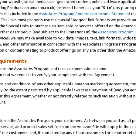
ur website, social media user-generated content, online software application
ring Products on amazon.co.uk) (referred to here as your "
Site
"), by placing
which is included in the
Associates Program Commission Income Statement
(ea
). The links must properly use the special "tagged" link formats we provide a
e Special Links to purchase an item sold or services offered on the Amazon S
her described in (and subject to the limitations in) the
Associates Program 
vices, we may make available to you data, images, text, link formats, widgets,
y, and other information in connection with the Associates Program ("
Progra
ion or content relating to product offerings on any site other than the Amazon
equirements
te in the Associates Program and receive commission income.
 that we request to verify your compliance with this Agreement.
erms and conditions of any other applicable Amazon marketing agreement, then
ly (to the extent permitted by applicable law) cease payment of (and you agree
this Agreement, whether or not directly related to such violation without no
unt.
ion in the Associates Program, your customers. As between you and us, all pric
service, and product sales set forth on the Amazon Site will apply to those
f our customers, and, if contacted by any of our customers for a matter relat