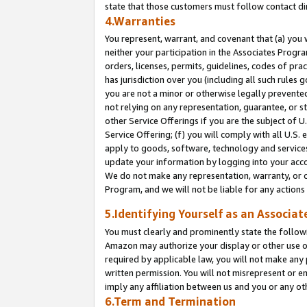
state that those customers must follow contact di
4.Warranties
You represent, warrant, and covenant that (a) you 
neither your participation in the Associates Progra
orders, licenses, permits, guidelines, codes of pr
has jurisdiction over you (including all such rules
you are not a minor or otherwise legally prevented
not relying on any representation, guarantee, or st
other Service Offerings if you are the subject of 
Service Offering; (f) you will comply with all U.S.
apply to goods, software, technology and services,
update your information by logging into your accou
We do not make any representation, warranty, or c
Program, and we will not be liable for any action
5.Identifying Yourself as an Associat
You must clearly and prominently state the followi
Amazon may authorize your display or other use of
required by applicable law, you will not make any
written permission. You will not misrepresent or e
imply any affiliation between us and you or any ot
6.Term and Termination