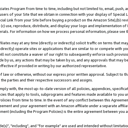
ates Program from time to time, including but not limited to, email, push, a
users of your Site that we obtain in connection with your display of Special
ial Link from your Site before buying a product on the Amazon Site),(b) revi
d (c) use, reproduce, distribute, and display your logo and implementation o
erials. For information on how we process personal information, please see t
iates may at any time (directly or indirectly) solicit traffic on terms that ma
ndirectly) operate sites or applications that are similar to or compete with your
ll not constitute a waiver of our right to subsequently enforce such provisi
e by us, any actions that may be taken by us, and any approvals that may b
effective if provided in writing by our authorized representative.
 law or otherwise, without our express prior written approval. Subject to that
 the parties and their respective successors and assigns.
ly with, the most up-to-date version of all policies, appendices, specificati
icies that apply to tools, subprograms and features made available to you u
Policies from time to time. In the event of any conflict between this Agreeme
Agreement and your agreement with an Amazon affiliate under a separate affil
ement (including the Program Policies) is the entire agreement between you 
e(s)", "including", and "for example" are used and intended without limitatio