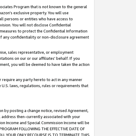
ssociates Program that is not known to the general
azon's exclusive property. You will use
ll persons or entities who have access to
ision. You will not disclose Confidential
e measures to protect the Confidential Information
s of any confidentiality or non-disclosure agreement
chise, sales representative, or employment
ations on our or our affiliates' behalf. If you
reement, you will be deemed to have taken the action
or require any party hereto to act in any manner
y U.S. laws, regulations, rules or requirements that
ion by posting a change notice, revised Agreement,
l address then-currently associated with your
ssion Income and Special Commission Income will be
TES PROGRAM FOLLOWING THE EFFECTIVE DATE OF
OU, YOUR ONLY RECOURSE IS TO TERMINATE THIS