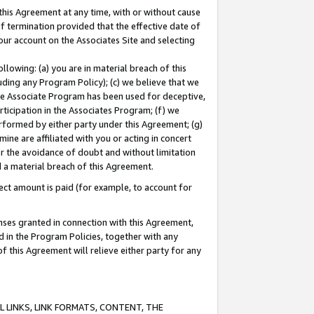
this Agreement at any time, with or without cause
of termination provided that the effective date of
our account on the Associates Site and selecting
lowing: (a) you are in material breach of this
uding any Program Policy); (c) we believe that we
 the Associate Program has been used for deceptive,
rticipation in the Associates Program; (f) we
erformed by either party under this Agreement; (g)
ne are affiliated with you or acting in concert
or the avoidance of doubt and without limitation
d a material breach of this Agreement.
ct amount is paid (for example, to account for
enses granted in connection with this Agreement,
ed in the Program Policies, together with any
 this Agreement will relieve either party for any
 LINKS, LINK FORMATS, CONTENT, THE