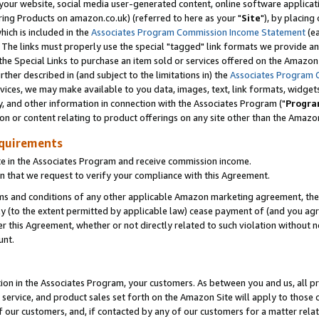
ur website, social media user-generated content, online software application
ring Products on amazon.co.uk) (referred to here as your "
Site
"), by placing
which is included in the
Associates Program Commission Income Statement
(ea
). The links must properly use the special "tagged" link formats we provide a
e Special Links to purchase an item sold or services offered on the Amazon S
her described in (and subject to the limitations in) the
Associates Program 
vices, we may make available to you data, images, text, link formats, widgets,
y, and other information in connection with the Associates Program ("
Progra
ion or content relating to product offerings on any site other than the Amazon
equirements
te in the Associates Program and receive commission income.
 that we request to verify your compliance with this Agreement.
erms and conditions of any other applicable Amazon marketing agreement, then
ly (to the extent permitted by applicable law) cease payment of (and you agree
this Agreement, whether or not directly related to such violation without no
unt.
ion in the Associates Program, your customers. As between you and us, all pric
service, and product sales set forth on the Amazon Site will apply to those
f our customers, and, if contacted by any of our customers for a matter relat