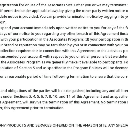
gistration for or use of the Associates Site. Either you or we may terminate 
if permitted under applicable law), by giving the other party written notice 
date notice is provided. You can provide termination notice by logging into y
gs".
spend your account immediately upon written notice to you for any of the fol
 days of our notice to you regarding any other breach of this Agreement (incl
n with your participation in the Associates Program; (d) your participation in
t our brand or reputation may be tarnished by you or in connection with your pa
ollection requirements in connection with this Agreement or the activities p
suspended your account) with respect to you or other persons that we determi
 the Associates Program as we generally make it available to participants. F
iolation of Section 5 and as specified in the Program Policies will be deeme
a reasonable period of time following termination to ensure that the corre
and obligations of the parties will be extinguished, including any and all lic
es under Sections 3, 4, 5, 6, 7, 8, 10, and 11 of this Agreement and as specifi
Agreement, will survive the termination of this Agreement. No termination of
der, this Agreement prior to termination.
NY PRODUCTS AND SERVICES OFFERED ON THE AMAZON SITE, ANY SPECIAL