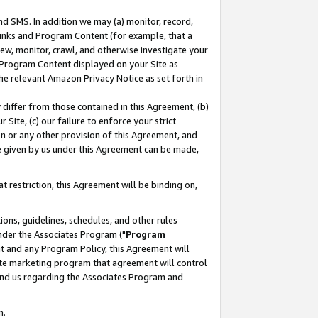
nd SMS. In addition we may (a) monitor, record,
 Links and Program Content (for example, that a
ew, monitor, crawl, and otherwise investigate your
f Program Content displayed on your Site as
he relevant Amazon Privacy Notice as set forth in
y differ from those contained in this Agreement, (b)
 Site, (c) our failure to enforce your strict
on or any other provision of this Agreement, and
e given by us under this Agreement can be made,
 restriction, this Agreement will be binding on,
ons, guidelines, schedules, and other rules
nder the Associates Program ("
Program
nt and any Program Policy, this Agreement will
iate marketing program that agreement will control
and us regarding the Associates Program and
n.