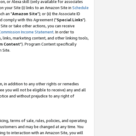
, or Alexa skill (only available for associates
 on your Site (i) links to an Amazon Site in
Schedule
ch an "
Amazon Site
"); or (ii) the Associate ID
nd comply with this Agreement ("
Special Links
").
ite or take other actions, you can receive
Commission Income Statement
. In order to
 links, marketing content, and other linking tools,
m Content
"). Program Content specifically
 Site.
, in addition to any other rights or remedies
 you will not be eligible to receive) any and all
tice and without prejudice to any right of
ing, terms of sale, rules, policies, and operating
 customers and may be changed at any time. You
ing to interaction with an Amazon Site, you will