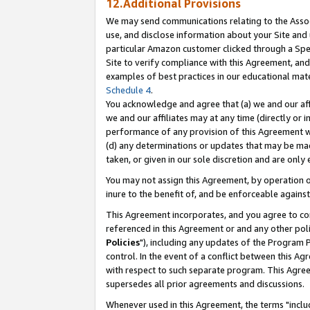
12.Additional Provisions
We may send communications relating to the Associ
use, and disclose information about your Site and 
particular Amazon customer clicked through a Spec
Site to verify compliance with this Agreement, an
examples of best practices in our educational mat
Schedule 4
.
You acknowledge and agree that (a) we and our affil
we and our affiliates may at any time (directly or i
performance of any provision of this Agreement wi
(d) any determinations or updates that may be mad
taken, or given in our sole discretion and are only 
You may not assign this Agreement, by operation of
inure to the benefit of, and be enforceable against
This Agreement incorporates, and you agree to comp
referenced in this Agreement or and any other pol
Policies
"), including any updates of the Program 
control. In the event of a conflict between this 
with respect to such separate program. This Agre
supersedes all prior agreements and discussions.
Whenever used in this Agreement, the terms "includ