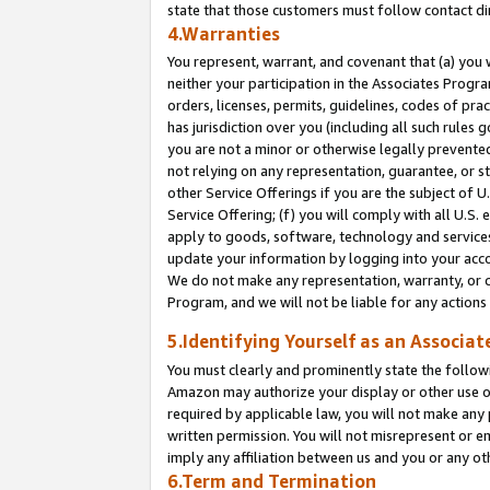
state that those customers must follow contact di
4.Warranties
You represent, warrant, and covenant that (a) you 
neither your participation in the Associates Progra
orders, licenses, permits, guidelines, codes of pr
has jurisdiction over you (including all such rules
you are not a minor or otherwise legally prevented
not relying on any representation, guarantee, or st
other Service Offerings if you are the subject of 
Service Offering; (f) you will comply with all U.S.
apply to goods, software, technology and services,
update your information by logging into your accou
We do not make any representation, warranty, or c
Program, and we will not be liable for any action
5.Identifying Yourself as an Associat
You must clearly and prominently state the followi
Amazon may authorize your display or other use of
required by applicable law, you will not make any
written permission. You will not misrepresent or e
imply any affiliation between us and you or any ot
6.Term and Termination