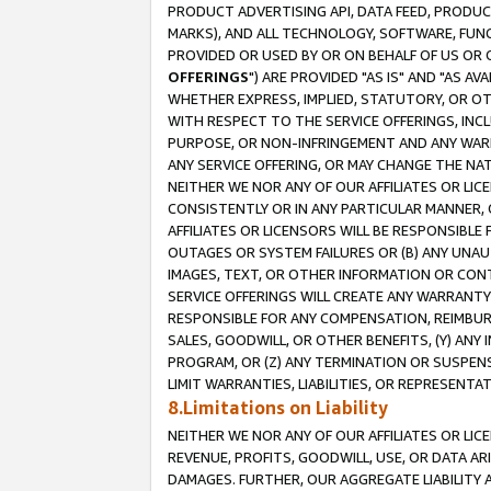
PRODUCT ADVERTISING API, DATA FEED, PRODU
MARKS), AND ALL TECHNOLOGY, SOFTWARE, FUNC
PROVIDED OR USED BY OR ON BEHALF OF US OR 
OFFERINGS
") ARE PROVIDED "AS IS" AND "AS 
WHETHER EXPRESS, IMPLIED, STATUTORY, OR OT
WITH RESPECT TO THE SERVICE OFFERINGS, INCL
PURPOSE, OR NON-INFRINGEMENT AND ANY WARR
ANY SERVICE OFFERING, OR MAY CHANGE THE NAT
NEITHER WE NOR ANY OF OUR AFFILIATES OR LI
CONSISTENTLY OR IN ANY PARTICULAR MANNER, 
AFFILIATES OR LICENSORS WILL BE RESPONSIBLE
OUTAGES OR SYSTEM FAILURES OR (B) ANY UNAU
IMAGES, TEXT, OR OTHER INFORMATION OR CON
SERVICE OFFERINGS WILL CREATE ANY WARRANTY 
RESPONSIBLE FOR ANY COMPENSATION, REIMBURS
SALES, GOODWILL, OR OTHER BENEFITS, (Y) AN
PROGRAM, OR (Z) ANY TERMINATION OR SUSPENS
LIMIT WARRANTIES, LIABILITIES, OR REPRESENT
8.Limitations on Liability
NEITHER WE NOR ANY OF OUR AFFILIATES OR LICE
REVENUE, PROFITS, GOODWILL, USE, OR DATA AR
DAMAGES. FURTHER, OUR AGGREGATE LIABILITY 