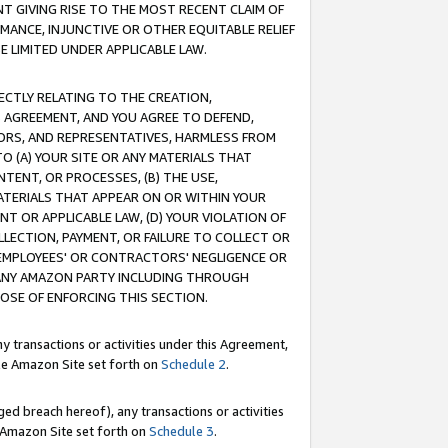
T GIVING RISE TO THE MOST RECENT CLAIM OF
RMANCE, INJUNCTIVE OR OTHER EQUITABLE RELIEF
E LIMITED UNDER APPLICABLE LAW.
RECTLY RELATING TO THE CREATION,
S AGREEMENT, AND YOU AGREE TO DEFEND,
CTORS, AND REPRESENTATIVES, HARMLESS FROM
TO (A) YOUR SITE OR ANY MATERIALS THAT
TENT, OR PROCESSES, (B) THE USE,
ATERIALS THAT APPEAR ON OR WITHIN YOUR
NT OR APPLICABLE LAW, (D) YOUR VIOLATION OF
LLECTION, PAYMENT, OR FAILURE TO COLLECT OR
R EMPLOYEES' OR CONTRACTORS' NEGLIGENCE OR
 ANY AMAZON PARTY INCLUDING THROUGH
POSE OF ENFORCING THIS SECTION.
y transactions or activities under this Agreement,
ble Amazon Site set forth on
Schedule 2
.
ed breach hereof), any transactions or activities
le Amazon Site set forth on
Schedule 3
.