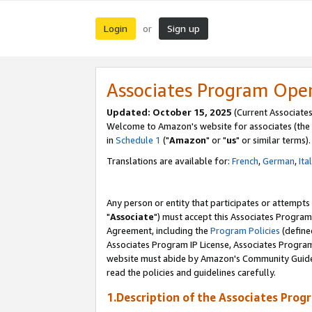
Login
Sign up
or
Associates Program Ope
Updated: October 15, 2025
(Current Associates
Welcome to Amazon's website for associates (the 
in
Schedule 1
("
Amazon
" or "
us
" or similar terms).
Translations are available for:
French
,
German
,
Ita
Any person or entity that participates or attempts
"
Associate
") must accept this Associates Program
Agreement, including the
Program Policies
(define
Associates Program IP License, Associates Progr
website must abide by Amazon's Community Guideli
read the policies and guidelines carefully.
1.Description of the Associates Prog