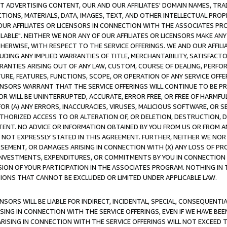
CT ADVERTISING CONTENT, OUR AND OUR AFFILIATES' DOMAIN NAMES, T
TIONS, MATERIALS, DATA, IMAGES, TEXT, AND OTHER INTELLECTUAL PR
OUR AFFILIATES OR LICENSORS IN CONNECTION WITH THE ASSOCIATES PRO
AVAILABLE". NEITHER WE NOR ANY OF OUR AFFILIATES OR LICENSORS MAKE 
HERWISE, WITH RESPECT TO THE SERVICE OFFERINGS. WE AND OUR AFFILI
UDING ANY IMPLIED WARRANTIES OF TITLE, MERCHANTABILITY, SATISFACTO
ANTIES ARISING OUT OF ANY LAW, CUSTOM, COURSE OF DEALING, PERFO
URE, FEATURES, FUNCTIONS, SCOPE, OR OPERATION OF ANY SERVICE OFFER
CENSORS WARRANT THAT THE SERVICE OFFERINGS WILL CONTINUE TO BE PR
OR WILL BE UNINTERRUPTED, ACCURATE, ERROR FREE, OR FREE OF HARMF
 FOR (A) ANY ERRORS, INACCURACIES, VIRUSES, MALICIOUS SOFTWARE, OR
THORIZED ACCESS TO OR ALTERATION OF, OR DELETION, DESTRUCTION, DA
TENT. NO ADVICE OR INFORMATION OBTAINED BY YOU FROM US OR FROM
NOT EXPRESSLY STATED IN THIS AGREEMENT. FURTHER, NEITHER WE NOR A
EMENT, OR DAMAGES ARISING IN CONNECTION WITH (X) ANY LOSS OF PR
Y INVESTMENTS, EXPENDITURES, OR COMMITMENTS BY YOU IN CONNECTION
ION OF YOUR PARTICIPATION IN THE ASSOCIATES PROGRAM. NOTHING IN 
ATIONS THAT CANNOT BE EXCLUDED OR LIMITED UNDER APPLICABLE LAW.
NSORS WILL BE LIABLE FOR INDIRECT, INCIDENTAL, SPECIAL, CONSEQUENT
ISING IN CONNECTION WITH THE SERVICE OFFERINGS, EVEN IF WE HAVE BEE
ARISING IN CONNECTION WITH THE SERVICE OFFERINGS WILL NOT EXCEED