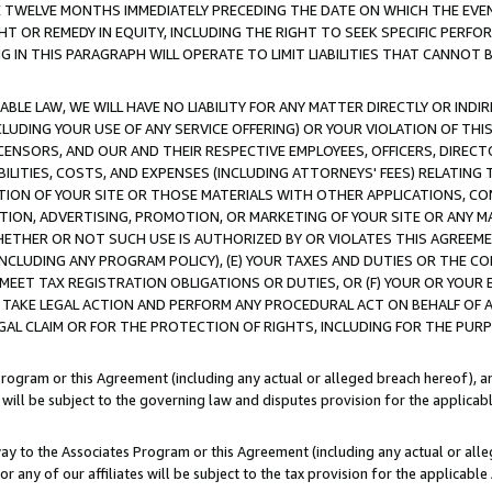
E TWELVE MONTHS IMMEDIATELY PRECEDING THE DATE ON WHICH THE EVEN
GHT OR REMEDY IN EQUITY, INCLUDING THE RIGHT TO SEEK SPECIFIC PERFO
IN THIS PARAGRAPH WILL OPERATE TO LIMIT LIABILITIES THAT CANNOT B
LE LAW, WE WILL HAVE NO LIABILITY FOR ANY MATTER DIRECTLY OR INDI
CLUDING YOUR USE OF ANY SERVICE OFFERING) OR YOUR VIOLATION OF THI
LICENSORS, AND OUR AND THEIR RESPECTIVE EMPLOYEES, OFFICERS, DIRE
BILITIES, COSTS, AND EXPENSES (INCLUDING ATTORNEYS' FEES) RELATING 
TION OF YOUR SITE OR THOSE MATERIALS WITH OTHER APPLICATIONS, CON
ION, ADVERTISING, PROMOTION, OR MARKETING OF YOUR SITE OR ANY M
 WHETHER OR NOT SUCH USE IS AUTHORIZED BY OR VIOLATES THIS AGREEME
NCLUDING ANY PROGRAM POLICY), (E) YOUR TAXES AND DUTIES OR THE CO
O MEET TAX REGISTRATION OBLIGATIONS OR DUTIES, OR (F) YOUR OR YOU
 TAKE LEGAL ACTION AND PERFORM ANY PROCEDURAL ACT ON BEHALF OF
EGAL CLAIM OR FOR THE PROTECTION OF RIGHTS, INCLUDING FOR THE PUR
Program or this Agreement (including any actual or alleged breach hereof), an
es will be subject to the governing law and disputes provision for the applica
way to the Associates Program or this Agreement (including any actual or alleg
or any of our affiliates will be subject to the tax provision for the applicab