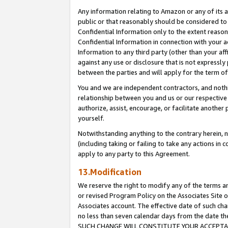
Any information relating to Amazon or any of its a
public or that reasonably should be considered to 
Confidential Information only to the extent reaso
Confidential Information in connection with your ac
Information to any third party (other than your af
against any use or disclosure that is not expressly
between the parties and will apply for the term o
You and we are independent contractors, and nothin
relationship between you and us or our respective a
authorize, assist, encourage, or facilitate another
yourself.
Notwithstanding anything to the contrary herein, no
(including taking or failing to take any actions in 
apply to any party to this Agreement.
13.Modification
We reserve the right to modify any of the terms an
or revised Program Policy on the Associates Site o
Associates account. The effective date of such ch
no less than seven calendar days from the dat
SUCH CHANGE WILL CONSTITUTE YOUR ACCEPTANC