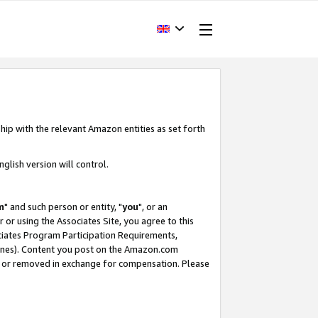
hip with the relevant Amazon entities as set forth
glish version will control.
m
" and such person or entity, "
you
", or an
r or using the Associates Site, you agree to this
ociates Program Participation Requirements,
ines). Content you post on the Amazon.com
, or removed in exchange for compensation. Please