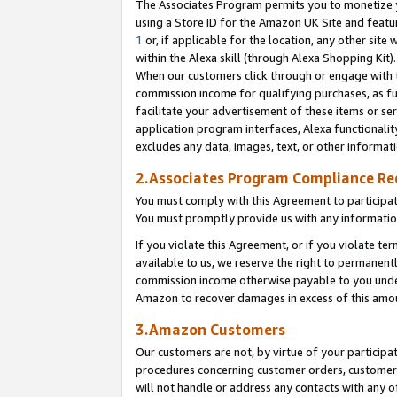
The Associates Program permits you to monetize yo
using a Store ID for the Amazon UK Site and featu
1
or, if applicable for the location, any other site 
within the Alexa skill (through Alexa Shopping Kit
When our customers click through or engage with th
commission income for qualifying purchases, as furt
facilitate your advertisement of these items or ser
application program interfaces, Alexa functionalit
excludes any data, images, text, or other informat
2.Associates Program Compliance R
You must comply with this Agreement to participa
You must promptly provide us with any information
If you violate this Agreement, or if you violate t
available to us, we reserve the right to permanent
commission income otherwise payable to you under 
Amazon to recover damages in excess of this amo
3.Amazon Customers
Our customers are not, by virtue of your participat
procedures concerning customer orders, customer 
will not handle or address any contacts with any o