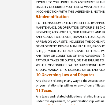
PAYABLE TO YOU UNDER THIS AGREEMENT IN TH
LIABILITY OCCURRED. YOU HEREBY WAIVE ANY RI
IN CONNECTION WITH THIS AGREEMENT. NOTHING 
9.Indemnification
TO THE MAXIMUM EXTENT PERMITTED BY APPLICAB
MAINTENANCE, OR OPERATION OF YOUR SITE (IN
INDEMNIFY, AND HOLD US, OUR AFFILIATES AND 
AND AGAINST ALL CLAIMS, DAMAGES, LOSSES, LIA
APPEAR ON YOUR SITE, INCLUDING THE COMBINA
DEVELOPMENT, DESIGN, MANUFACTURE, PRODUCT
SITE, (C) YOUR USE OF ANY SERVICE OFFERING,
ANY TERM OR CONDITION OF THIS AGREEMENT (I
PAY YOUR TAXES OR DUTIES, OR THE FAILURE T
WILLFUL MISCONDUCT. WE OR OUR NOMINEE MAY
SPECIAL MANDATE, TO EXERCISE OR DEFEND A L
10.Governing Law and Disputes
Any dispute relating in any way to the Associates 
or your relationship with us or any of our affiliat
11.Taxes
Any taxes and related obligations relating in any 
under this Agreement, or your relationship with us 