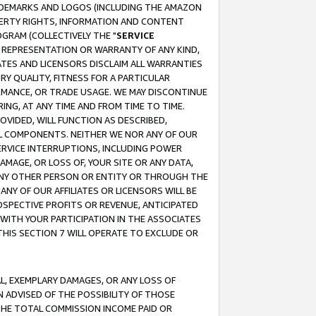
RADEMARKS AND LOGOS (INCLUDING THE AMAZON
OPERTY RIGHTS, INFORMATION AND CONTENT
GRAM (COLLECTIVELY THE "
SERVICE
ANY REPRESENTATION OR WARRANTY OF ANY KIND,
ATES AND LICENSORS DISCLAIM ALL WARRANTIES
RY QUALITY, FITNESS FOR A PARTICULAR
RMANCE, OR TRADE USAGE. WE MAY DISCONTINUE
ING, AT ANY TIME AND FROM TIME TO TIME.
OVIDED, WILL FUNCTION AS DESCRIBED,
UL COMPONENTS. NEITHER WE NOR ANY OF OUR
 SERVICE INTERRUPTIONS, INCLUDING POWER
MAGE, OR LOSS OF, YOUR SITE OR ANY DATA,
 ANY OTHER PERSON OR ENTITY OR THROUGH THE
NY OF OUR AFFILIATES OR LICENSORS WILL BE
OSPECTIVE PROFITS OR REVENUE, ANTICIPATED
 WITH YOUR PARTICIPATION IN THE ASSOCIATES
THIS SECTION 7 WILL OPERATE TO EXCLUDE OR
IAL, EXEMPLARY DAMAGES, OR ANY LOSS OF
N ADVISED OF THE POSSIBILITY OF THOSE
 THE TOTAL COMMISSION INCOME PAID OR