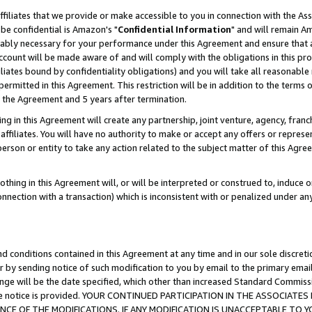
ffiliates that we provide or make accessible to you in connection with the A
be confidential is Amazon's "
Confidential Information
" and will remain Am
nably necessary for your performance under this Agreement and ensure that a
count will be made aware of and will comply with the obligations in this prov
filiates bound by confidentiality obligations) and you will take all reasonabl
 permitted in this Agreement. This restriction will be in addition to the term
f the Agreement and 5 years after termination.
g in this Agreement will create any partnership, joint venture, agency, fran
ffiliates. You will have no authority to make or accept any offers or represent
 person or entity to take any action related to the subject matter of this Ag
thing in this Agreement will, or will be interpreted or construed to, induce 
connection with a transaction) which is inconsistent with or penalized under an
d conditions contained in this Agreement at any time and in our sole discret
r by sending notice of such modification to you by email to the primary emai
ange will be the date specified, which other than increased Standard Commi
e the notice is provided. YOUR CONTINUED PARTICIPATION IN THE ASSOCIA
E OF THE MODIFICATIONS. IF ANY MODIFICATION IS UNACCEPTABLE TO Y