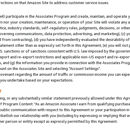
rections on that Amazon Site to address customer service issues.
will participate in the Associates Program and create, maintain, and operate y
m nor your creation, maintenance, or operation of your Site will violate any a
actice, industry standards, self-regulatory rules, judgments, decisions, or ot
 governing communications, data protection, advertising, and marketing), (c) yo
 from contracting), (d) you have independently evaluated the desirability of
atement other than as expressly set forth in this Agreement, (e) you will not
U.S. sanctions or of sanctions consistent with U.S. law imposed by the gover
 export and re-export restrictions and applicable non-US export and re-export 
 and (g) the information you provide in connection with the Associates Prog
nt on the Associates Site and selecting "Account Settings".
ovenant regarding the amount of traffic or commission income you can expect
s you undertake based on your expectations.
e
ng, or any substantially similar statement previously allowed under this Agr
 Program Content: "As an Amazon Associate I earn from qualifying purchases.
 public communication with respect to this Agreement or your participation 
mbellish our relationship with you (including by expressing or implying that 
her person or entity except as expressly permitted by this Agreement.