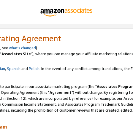
rating Agreement
, see
what's changed
).
"
Associates Site
"), where you can manage your affiliate marketing relations
lian
,
Spanish
and
Polish.
In the event of any conflict among translations, the En
 to participate in our associate marketing program (the "
Associates Progra
 Operating Agreement (this "
Agreement
") without change. By registering fo
d in Section 12), which are incorporated by reference (for example, our Ass
am Commission Income Statement, and Associates Program Trademark Guidel
nes, including the prohibition of customer reviews that are created, edited
ram