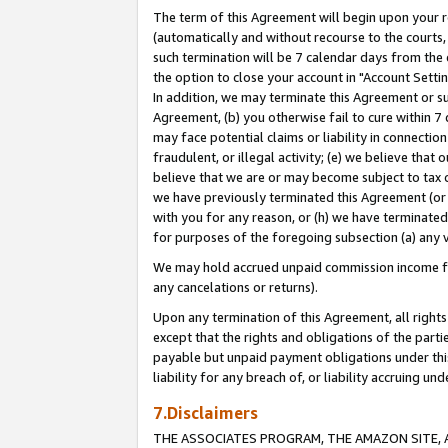
The term of this Agreement will begin upon your re
(automatically and without recourse to the courts, 
such termination will be 7 calendar days from the 
the option to close your account in "Account Settin
In addition, we may terminate this Agreement or su
Agreement, (b) you otherwise fail to cure within 7
may face potential claims or liability in connectio
fraudulent, or illegal activity; (e) we believe tha
believe that we are or may become subject to tax c
we have previously terminated this Agreement (or 
with you for any reason, or (h) we have terminated
for purposes of the foregoing subsection (a) any v
We may hold accrued unpaid commission income for 
any cancelations or returns).
Upon any termination of this Agreement, all rights 
except that the rights and obligations of the parti
payable but unpaid payment obligations under this 
liability for any breach of, or liability accruing un
7.Disclaimers
THE ASSOCIATES PROGRAM, THE AMAZON SITE, A