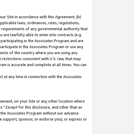
our Site in accordance with this Agreement, (b)
pplicable laws, ordinances, rules, regulations,
her requirements of any governmental authority that
u are lawfully able to enter into contracts (e.g.
 participating in the Associates Program and are
 participate in the Associates Program or use any
nments of the country where you are using any
restrictions consistent with U.S. law, that may
ram is accurate and complete at all times. You can
 at any time in connection with the Associates
eement, on your Site or any other location where
" Except for this disclosure, and other than as
in the Associates Program without our advance
we support, sponsor, or endorse you), or express or