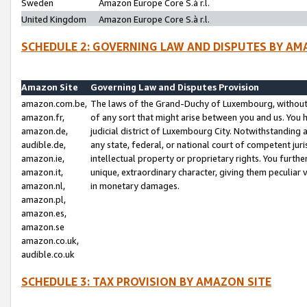
Sweden
Amazon Europe Core S.à r.l.
United Kingdom
Amazon Europe Core S.à r.l.
SCHEDULE 2: GOVERNING LAW AND DISPUTES BY AM
Amazon Site
Governing Law and Disputes Provision
amazon.com.be,
The laws of the Grand-Duchy of Luxembourg, without r
amazon.fr,
of any sort that might arise between you and us. You h
amazon.de,
judicial district of Luxembourg City. Notwithstanding a
audible.de,
any state, federal, or national court of competent juri
amazon.ie,
intellectual property or proprietary rights. You furth
amazon.it,
unique, extraordinary character, giving them peculiar
amazon.nl,
in monetary damages.
amazon.pl,
amazon.es,
amazon.se
amazon.co.uk,
audible.co.uk
SCHEDULE 3: TAX PROVISION BY AMAZON SITE