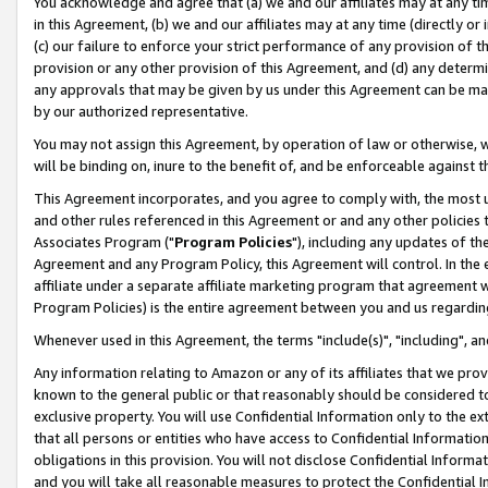
You acknowledge and agree that (a) we and our affiliates may at any time
in this Agreement, (b) we and our affiliates may at any time (directly or 
(c) our failure to enforce your strict performance of any provision of t
provision or any other provision of this Agreement, and (d) any determ
any approvals that may be given by us under this Agreement can be made,
by our authorized representative.
You may not assign this Agreement, by operation of law or otherwise, wi
will be binding on, inure to the benefit of, and be enforceable against t
This Agreement incorporates, and you agree to comply with, the most up-
and other rules referenced in this Agreement or and any other policies
Associates Program ("
Program Policies
"), including any updates of th
Agreement and any Program Policy, this Agreement will control. In th
affiliate under a separate affiliate marketing program that agreement 
Program Policies) is the entire agreement between you and us regardin
Whenever used in this Agreement, the terms "include(s)", "including", a
Any information relating to Amazon or any of its affiliates that we pro
known to the general public or that reasonably should be considered to
exclusive property. You will use Confidential Information only to the
that all persons or entities who have access to Confidential Informatio
obligations in this provision. You will not disclose Confidential Informa
and you will take all reasonable measures to protect the Confidential In