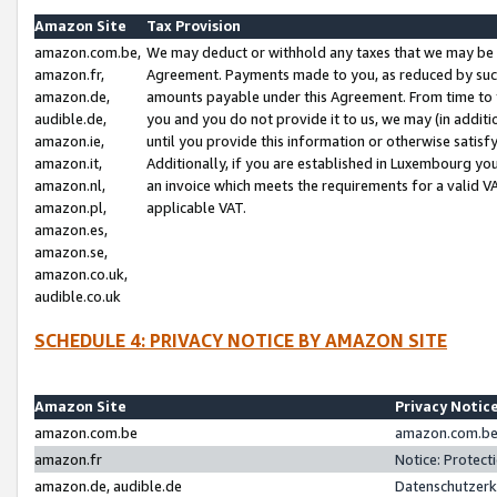
Amazon Site
Tax Provision
amazon.com.be,
We may deduct or withhold any taxes that we may be 
amazon.fr,
Agreement. Payments made to you, as reduced by such 
amazon.de,
amounts payable under this Agreement. From time to 
audible.de,
you and you do not provide it to us, we may (in addit
amazon.ie,
until you provide this information or otherwise satis
amazon.it,
Additionally, if you are established in Luxembourg yo
amazon.nl,
an invoice which meets the requirements for a valid V
amazon.pl,
applicable VAT.
amazon.es,
amazon.se,
amazon.co.uk,
audible.co.uk
SCHEDULE 4: PRIVACY NOTICE BY AMAZON SITE
Amazon Site
Privacy Notic
amazon.com.be
amazon.com.be 
amazon.fr
Notice: Protect
amazon.de, audible.de
Datenschutzerk