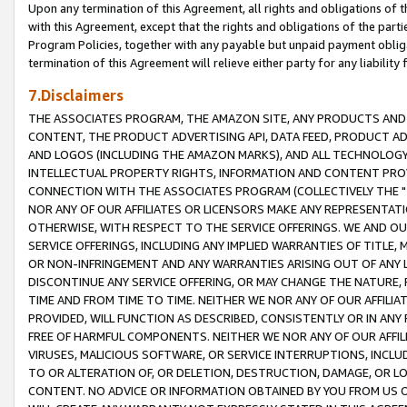
Upon any termination of this Agreement, all rights and obligations of th
with this Agreement, except that the rights and obligations of the partie
Program Policies, together with any payable but unpaid payment obliga
termination of this Agreement will relieve either party for any liability 
7.Disclaimers
THE ASSOCIATES PROGRAM, THE AMAZON SITE, ANY PRODUCTS AND SE
CONTENT, THE PRODUCT ADVERTISING API, DATA FEED, PRODUCT A
AND LOGOS (INCLUDING THE AMAZON MARKS), AND ALL TECHNOLOGY,
INTELLECTUAL PROPERTY RIGHTS, INFORMATION AND CONTENT PROVI
CONNECTION WITH THE ASSOCIATES PROGRAM (COLLECTIVELY THE "
NOR ANY OF OUR AFFILIATES OR LICENSORS MAKE ANY REPRESENTAT
OTHERWISE, WITH RESPECT TO THE SERVICE OFFERINGS. WE AND OU
SERVICE OFFERINGS, INCLUDING ANY IMPLIED WARRANTIES OF TITLE,
OR NON-INFRINGEMENT AND ANY WARRANTIES ARISING OUT OF ANY 
DISCONTINUE ANY SERVICE OFFERING, OR MAY CHANGE THE NATURE, 
TIME AND FROM TIME TO TIME. NEITHER WE NOR ANY OF OUR AFFILI
PROVIDED, WILL FUNCTION AS DESCRIBED, CONSISTENTLY OR IN ANY
FREE OF HARMFUL COMPONENTS. NEITHER WE NOR ANY OF OUR AFFILIA
VIRUSES, MALICIOUS SOFTWARE, OR SERVICE INTERRUPTIONS, INCL
TO OR ALTERATION OF, OR DELETION, DESTRUCTION, DAMAGE, OR LO
CONTENT. NO ADVICE OR INFORMATION OBTAINED BY YOU FROM US 