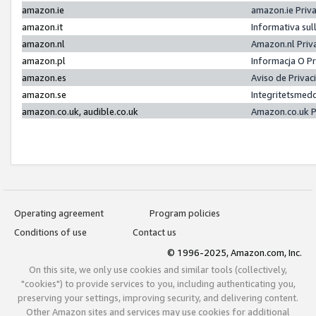
amazon.ie
amazon.ie Priv
amazon.it
Informativa sul
amazon.nl
Amazon.nl Priv
amazon.pl
Informacja O P
amazon.es
Aviso de Priva
amazon.se
Integritetsmed
amazon.co.uk, audible.co.uk
Amazon.co.uk P
Operating agreement
Program policies
Conditions of use
Contact us
© 1996-2025, Amazon.com, Inc.
On this site, we only use cookies and similar tools (collectively,
"cookies") to provide services to you, including authenticating you,
preserving your settings, improving security, and delivering content.
Other Amazon sites and services may use cookies for additional