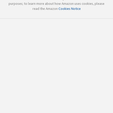
purposes; to learn more about how Amazon uses cookies, please
read the Amazon
Cookies Notice