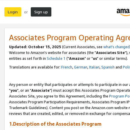
Login
Sign up
or
Associates Program Operating Ag
Updated: October 15, 2025
(Current Associates, see
what's changed
Welcome to Amazon's website for associates (the "
Associates Site
"),
entities as set forth in
Schedule 1
("
Amazon
" or "
us
" or similar terms).
Translations are available for:
French
,
German
,
Italian
,
Spanish
and
Poli
Any person or entity that participates or attempts to participate in ou
"
you
", or an "
Associate
") must accept this Associates Program Operati
Associates Site, you agree to this Agreement, including the
Program Pol
Associates Program Participation Requirements, Associates Program I
Trademark Guidelines). Content you post on the Amazon.com website m
reviews that are created, edited, or removed in exchange for compensati
1.Description of the Associates Program