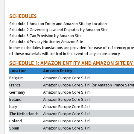
SCHEDULES
Schedule 1:Amazon Entity and Amazon Site by Location
Schedule 2:Governing Law and Disputes by Amazon Site
Schedule 3:Tax Provision by Amazon Site
Schedule 4:Privacy Notice by Amazon Site
In these schedules translations are provided for ease of reference; pro
of these materials will control in the event of any inconsistency.
SCHEDULE 1: AMAZON ENTITY AND AMAZON SITE BY
Location
Amazon Entity
Belgium
Amazon Europe Core S.à r.l.
France
Amazon Europe Core S.à r.l.(or Amazon France Servic
Germany
Amazon Europe Core S.à r.l.
Ireland
Amazon Europe Core S.à r.l.
Italy
Amazon Europe Core S.à r.l.
The Netherlands
Amazon Europe Core S.à r.l.
Poland
Amazon Europe Core S.à r.l.
Spain
Amazon Europe Core S.à r.l.