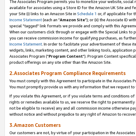
The Associates Program permits you to monetize your website, social me
available for associates using a Store ID for the Amazon UK Site and f
your Site (i) links to an Amazon Site in
Schedule 1
or, if applicable for t
Income Statement
(each an "
Amazon Site
"); or (ii) the Associate ID w
special "tagged" link formats we provide and comply with this Agreeme
When our customers click through or engage with the Special Links to p
you can receive commission income for qualifying purchases, as further d
Income Statement
. In order to facilitate your advertisement of these i
widgets, links, marketing content, and other linking tools, application 
Associates Program ("
Program Content
"). Program Content specifical
product offerings on any site other than the Amazon Site.
2.Associates Program Compliance Requirements
You must comply with this Agreement to participate in the Associates
You must promptly provide us with any information that we request to 
If you violate this Agreement, or if you violate terms and conditions 
rights or remedies available to us, we reserve the right to permanently
not be eligible to receive) any and all commission income otherwise pay
without notice and without prejudice to any right of Amazon to recove
3.Amazon Customers
Our customers are not, by virtue of your participation in the Associates