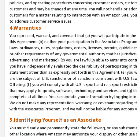
policies, and operating procedures concerning customer orders, custome
customers and may be changed at any time. You will not handle or addre
customers for a matter relating to interaction with an Amazon Site, yo
to address customer service issues.
4.Warranties
You represent, warrant, and covenant that (a) you will participate in t
this Agreement, (b) neither your participation in the Associates Program
laws, ordinances, rules, regulations, orders, licenses, permits, guidelin
or other requirements of any governmental authority that has jurisdicti
advertising, and marketing), (c) you are lawfully able to enter into cont
you have independently evaluated the desirability of participating in t
statement other than as expressly set forth in this Agreement, (e) you w
are the subject of U.S. sanctions or of sanctions consistent with U.S.
Offering; (f) you will comply with all U.S. export and re-export restric
that may apply to goods, software, technology and services, and (g) th
complete at all times. You can update your information by logging into 
We do not make any representation, warranty, or covenant regarding th
with the Associates Program, and we will not be liable for any actions
5.Identifying Yourself as an Associate
You must clearly and prominently state the following, or any substanti
other location where Amazon may authorize your display or other use 