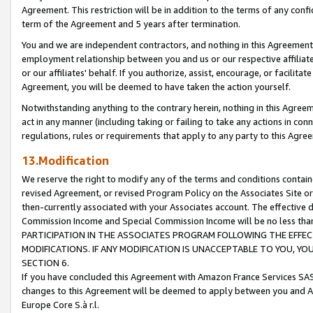
Agreement. This restriction will be in addition to the terms of any con
term of the Agreement and 5 years after termination.
You and we are independent contractors, and nothing in this Agreement wi
employment relationship between you and us or our respective affiliate
or our affiliates' behalf. If you authorize, assist, encourage, or facilita
Agreement, you will be deemed to have taken the action yourself.
Notwithstanding anything to the contrary herein, nothing in this Agreeme
act in any manner (including taking or failing to take any actions in con
regulations, rules or requirements that apply to any party to this Agre
13.Modification
We reserve the right to modify any of the terms and conditions containe
revised Agreement, or revised Program Policy on the Associates Site or
then-currently associated with your Associates account. The effective d
Commission Income and Special Commission Income will be no less tha
PARTICIPATION IN THE ASSOCIATES PROGRAM FOLLOWING THE EFFE
MODIFICATIONS. IF ANY MODIFICATION IS UNACCEPTABLE TO YOU, 
SECTION 6.
If you have concluded this Agreement with Amazon France Services SAS
changes to this Agreement will be deemed to apply between you and A
Europe Core S.à r.l.