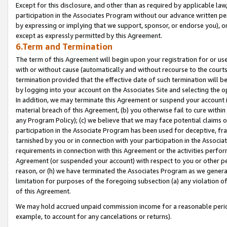
Except for this disclosure, and other than as required by applicable la
participation in the Associates Program without our advance written per
by expressing or implying that we support, sponsor, or endorse you), or
except as expressly permitted by this Agreement.
6.Term and Termination
The term of this Agreement will begin upon your registration for or use
with or without cause (automatically and without recourse to the courts,
termination provided that the effective date of such termination will b
by logging into your account on the Associates Site and selecting the o
In addition, we may terminate this Agreement or suspend your account i
material breach of this Agreement, (b) you otherwise fail to cure withi
any Program Policy); (c) we believe that we may face potential claims or
participation in the Associate Program has been used for deceptive, frau
tarnished by you or in connection with your participation in the Associ
requirements in connection with this Agreement or the activities perfo
Agreement (or suspended your account) with respect to you or other per
reason, or (h) we have terminated the Associates Program as we general
limitation for purposes of the foregoing subsection (a) any violation o
of this Agreement.
We may hold accrued unpaid commission income for a reasonable period 
example, to account for any cancelations or returns).