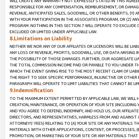
WILL CREATE ANY WARRANTY NOT EXPRESSLY STATED IN THIS AGREEM
RESPONSIBLE FOR ANY COMPENSATION, REIMBURSEMENT, OR DAMAGES
REVENUE, ANTICIPATED SALES, GOODWILL, OR OTHER BENEFITS, (Y
WITH YOUR PARTICIPATION IN THE ASSOCIATES PROGRAM, OR (Z) AN
PROGRAM. NOTHING IN THIS SECTION 7 WILL OPERATE TO EXCLUDE O
EXCLUDED OR LIMITED UNDER APPLICABLE LAW.
8.Limitations on Liability
NEITHER WE NOR ANY OF OUR AFFILIATES OR LICENSORS WILL BE LIAB
ANY LOSS OF REVENUE, PROFITS, GOODWILL, USE, OR DATA ARISING 
THE POSSIBILITY OF THOSE DAMAGES. FURTHER, OUR AGGREGATE LIA
THE TOTAL COMMISSION INCOME PAID OR PAYABLE TO YOU UNDER T
WHICH THE EVENT GIVING RISE TO THE MOST RECENT CLAIM OF LIABI
THE RIGHT TO SEEK SPECIFIC PERFORMANCE, INJUNCTIVE OR OTHER 
PARAGRAPH WILL OPERATE TO LIMIT LIABILITIES THAT CANNOT BE LI
9.Indemnification
TO THE MAXIMUM EXTENT PERMITTED BY APPLICABLE LAW, WE WILL HA
CREATION, MAINTENANCE, OR OPERATION OF YOUR SITE (INCLUDING 
AND YOU AGREE TO DEFEND, INDEMNIFY, AND HOLD US, OUR AFFILIAT
DIRECTORS, AND REPRESENTATIVES, HARMLESS FROM AND AGAINST ALL
ATTORNEYS' FEES) RELATING TO (A) YOUR SITE OR ANY MATERIALS 
MATERIALS WITH OTHER APPLICATIONS, CONTENT, OR PROCESSES, (
PROMOTION, OR MARKETING OF YOUR SITE OR ANY MATERIALS THAT A