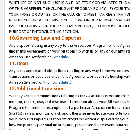
WHETHER OR NOT SUCH USE IS AUTHORIZED BY OR VIOLATES THIS A
OF THIS AGREEMENT (INCLUDING ANY PROGRAM POLICY), (E) YOUR TA
YOUR TAXES OR DUTIES, OR THE FAILURE TO MEET TAX REGISTRATIO
NEGLIGENCE OR WILLFUL MISCONDUCT. WE OR OUR NOMINEE MAY TA
PARTY INCLUDING THROUGH SPECIAL MANDATE, TO EXERCISE OR DEF
PURPOSE OF ENFORCING THIS SECTION.
10.Governing Law and Disputes
Any dispute relating in any way to the Associates Program or this Agree
under this Agreement, or your relationship with us or any of our affilia
Amazon Site set forth on
Schedule 2
.
11.Taxes
Any taxes and related obligations relating in any way to the Associate
transactions or activities under this Agreement, or your relationship with
Amazon Site set forth on
Schedule 3
.
12.Additional Provisions
We may send communications relating to the Associates Program from tim
monitor, record, use, and disclose information about your Site and user
Program Content (for example, that a particular Amazon customer clic
Site),(b) review, monitor, crawl, and otherwise investigate your Site to 
your logo and implementation of Program Content displayed on your Sit
how we process personal information, please see the relevant Amazon P