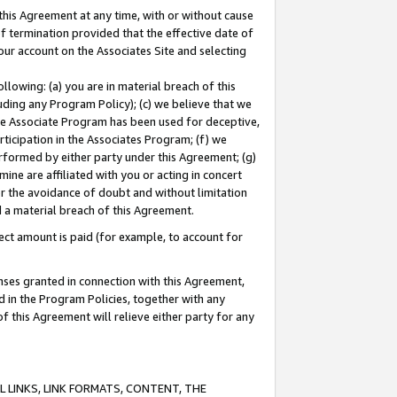
this Agreement at any time, with or without cause
of termination provided that the effective date of
our account on the Associates Site and selecting
lowing: (a) you are in material breach of this
uding any Program Policy); (c) we believe that we
 the Associate Program has been used for deceptive,
rticipation in the Associates Program; (f) we
erformed by either party under this Agreement; (g)
ne are affiliated with you or acting in concert
or the avoidance of doubt and without limitation
d a material breach of this Agreement.
ct amount is paid (for example, to account for
enses granted in connection with this Agreement,
ed in the Program Policies, together with any
 this Agreement will relieve either party for any
 LINKS, LINK FORMATS, CONTENT, THE