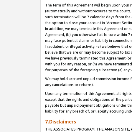
The term of this Agreement will begin upon your re
(automatically and without recourse to the courts, 
such termination will be 7 calendar days from the 
the option to close your account in "Account Settin
In addition, we may terminate this Agreement or su
Agreement, (b) you otherwise fail to cure within 7
may face potential claims or liability in connectio
fraudulent, or illegal activity; (e) we believe tha
believe that we are or may become subject to tax c
we have previously terminated this Agreement (or 
with you for any reason, or (h) we have terminated
for purposes of the foregoing subsection (a) any v
We may hold accrued unpaid commission income for 
any cancelations or returns).
Upon any termination of this Agreement, all rights 
except that the rights and obligations of the parti
payable but unpaid payment obligations under this 
liability for any breach of, or liability accruing un
7.Disclaimers
THE ASSOCIATES PROGRAM, THE AMAZON SITE, A