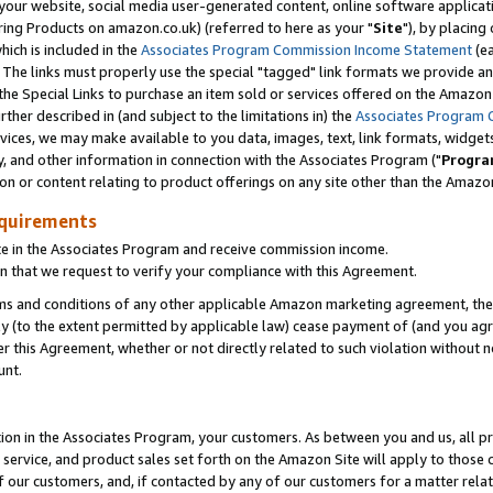
ur website, social media user-generated content, online software application
ring Products on amazon.co.uk) (referred to here as your "
Site
"), by placing
which is included in the
Associates Program Commission Income Statement
(ea
). The links must properly use the special "tagged" link formats we provide a
e Special Links to purchase an item sold or services offered on the Amazon S
her described in (and subject to the limitations in) the
Associates Program 
vices, we may make available to you data, images, text, link formats, widgets,
y, and other information in connection with the Associates Program ("
Progra
ion or content relating to product offerings on any site other than the Amazon
equirements
te in the Associates Program and receive commission income.
 that we request to verify your compliance with this Agreement.
erms and conditions of any other applicable Amazon marketing agreement, then
ly (to the extent permitted by applicable law) cease payment of (and you agree
this Agreement, whether or not directly related to such violation without no
unt.
ion in the Associates Program, your customers. As between you and us, all pric
service, and product sales set forth on the Amazon Site will apply to those
f our customers, and, if contacted by any of our customers for a matter relat