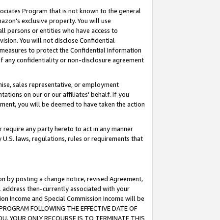
ssociates Program that is not known to the general
azon's exclusive property. You will use
ll persons or entities who have access to
ision. You will not disclose Confidential
e measures to protect the Confidential Information
s of any confidentiality or non-disclosure agreement
chise, sales representative, or employment
ations on our or our affiliates' behalf. If you
reement, you will be deemed to have taken the action
or require any party hereto to act in any manner
y U.S. laws, regulations, rules or requirements that
ion by posting a change notice, revised Agreement,
l address then-currently associated with your
ssion Income and Special Commission Income will be
TES PROGRAM FOLLOWING THE EFFECTIVE DATE OF
OU, YOUR ONLY RECOURSE IS TO TERMINATE THIS