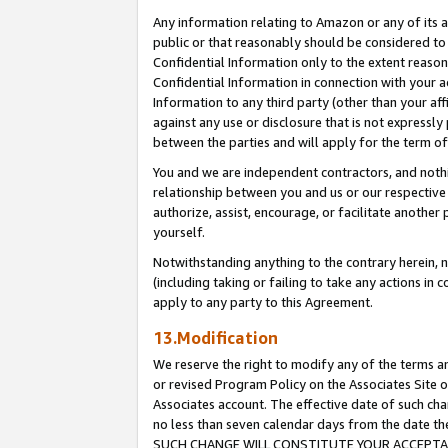
Any information relating to Amazon or any of its a
public or that reasonably should be considered to 
Confidential Information only to the extent reaso
Confidential Information in connection with your ac
Information to any third party (other than your af
against any use or disclosure that is not expressly
between the parties and will apply for the term o
You and we are independent contractors, and nothin
relationship between you and us or our respective a
authorize, assist, encourage, or facilitate another
yourself.
Notwithstanding anything to the contrary herein, no
(including taking or failing to take any actions in 
apply to any party to this Agreement.
13.Modification
We reserve the right to modify any of the terms an
or revised Program Policy on the Associates Site o
Associates account. The effective date of such ch
no less than seven calendar days from the dat
SUCH CHANGE WILL CONSTITUTE YOUR ACCEPTANC