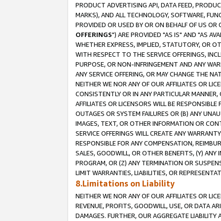
PRODUCT ADVERTISING API, DATA FEED, PRODU
MARKS), AND ALL TECHNOLOGY, SOFTWARE, FUNC
PROVIDED OR USED BY OR ON BEHALF OF US OR 
OFFERINGS
") ARE PROVIDED "AS IS" AND "AS 
WHETHER EXPRESS, IMPLIED, STATUTORY, OR OT
WITH RESPECT TO THE SERVICE OFFERINGS, INCL
PURPOSE, OR NON-INFRINGEMENT AND ANY WARR
ANY SERVICE OFFERING, OR MAY CHANGE THE NAT
NEITHER WE NOR ANY OF OUR AFFILIATES OR LI
CONSISTENTLY OR IN ANY PARTICULAR MANNER, 
AFFILIATES OR LICENSORS WILL BE RESPONSIBLE
OUTAGES OR SYSTEM FAILURES OR (B) ANY UNAU
IMAGES, TEXT, OR OTHER INFORMATION OR CON
SERVICE OFFERINGS WILL CREATE ANY WARRANTY 
RESPONSIBLE FOR ANY COMPENSATION, REIMBURS
SALES, GOODWILL, OR OTHER BENEFITS, (Y) AN
PROGRAM, OR (Z) ANY TERMINATION OR SUSPENS
LIMIT WARRANTIES, LIABILITIES, OR REPRESENT
8.Limitations on Liability
NEITHER WE NOR ANY OF OUR AFFILIATES OR LICE
REVENUE, PROFITS, GOODWILL, USE, OR DATA AR
DAMAGES. FURTHER, OUR AGGREGATE LIABILITY 