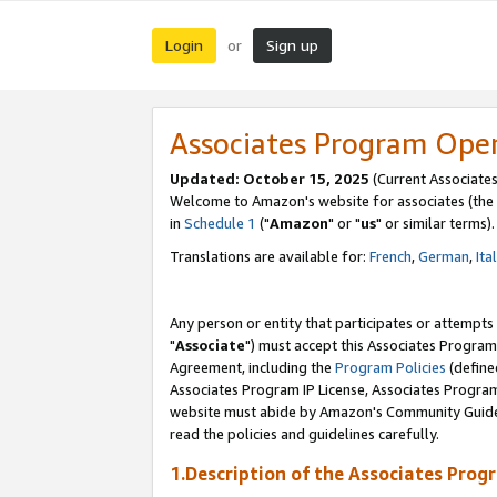
Login
Sign up
or
Associates Program Ope
Updated: October 15, 2025
(Current Associates
Welcome to Amazon's website for associates (the 
in
Schedule 1
("
Amazon
" or "
us
" or similar terms).
Translations are available for:
French
,
German
,
Ita
Any person or entity that participates or attempts
"
Associate
") must accept this Associates Program
Agreement, including the
Program Policies
(define
Associates Program IP License, Associates Progr
website must abide by Amazon's Community Guideli
read the policies and guidelines carefully.
1.Description of the Associates Prog