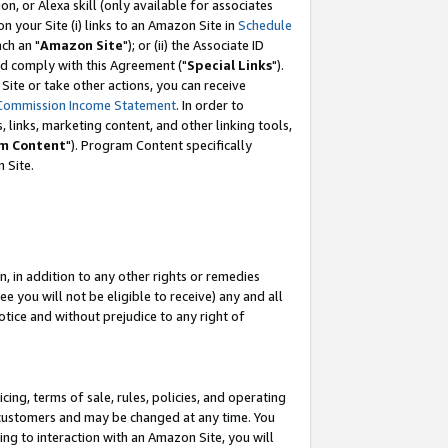
, or Alexa skill (only available for associates
 on your Site (i) links to an Amazon Site in
Schedule
ch an "
Amazon Site
"); or (ii) the Associate ID
nd comply with this Agreement ("
Special Links
").
ite or take other actions, you can receive
Commission Income Statement
. In order to
 links, marketing content, and other linking tools,
m Content
"). Program Content specifically
 Site.
, in addition to any other rights or remedies
 you will not be eligible to receive) any and all
tice and without prejudice to any right of
ing, terms of sale, rules, policies, and operating
 customers and may be changed at any time. You
ing to interaction with an Amazon Site, you will