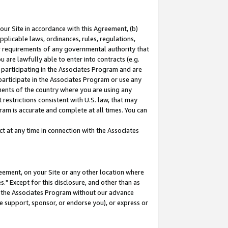
our Site in accordance with this Agreement, (b)
pplicable laws, ordinances, rules, regulations,
her requirements of any governmental authority that
u are lawfully able to enter into contracts (e.g.
 participating in the Associates Program and are
 participate in the Associates Program or use any
nments of the country where you are using any
restrictions consistent with U.S. law, that may
ram is accurate and complete at all times. You can
 at any time in connection with the Associates
eement, on your Site or any other location where
" Except for this disclosure, and other than as
in the Associates Program without our advance
we support, sponsor, or endorse you), or express or