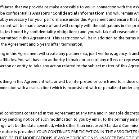
ffiliates that we provide or make accessible to you in connection with the A
be confidential is Amazon's "
Confidential Information
" and will remain Am
nably necessary for your performance under this Agreement and ensure that a
count will be made aware of and will comply with the obligations in this prov
filiates bound by confidentiality obligations) and you will take all reasonabl
 permitted in this Agreement. This restriction will be in addition to the term
f the Agreement and 5 years after termination.
g in this Agreement will create any partnership, joint venture, agency, fran
ffiliates. You will have no authority to make or accept any offers or represent
 person or entity to take any action related to the subject matter of this Ag
thing in this Agreement will, or will be interpreted or construed to, induce 
connection with a transaction) which is inconsistent with or penalized under an
d conditions contained in this Agreement at any time and in our sole discret
r by sending notice of such modification to you by email to the primary emai
ange will be the date specified, which other than increased Standard Commi
e the notice is provided. YOUR CONTINUED PARTICIPATION IN THE ASSOCIA
E OF THE MODIFICATIONS. IF ANY MODIFICATION IS UNACCEPTABLE TO Y