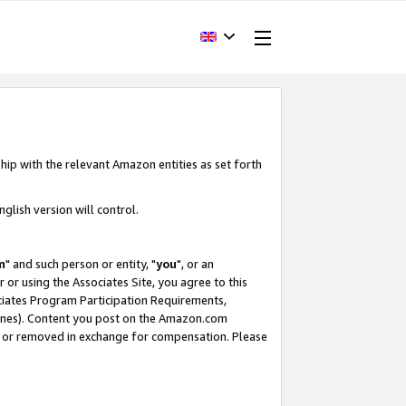
hip with the relevant Amazon entities as set forth
glish version will control.
m
" and such person or entity, "
you
", or an
r or using the Associates Site, you agree to this
ociates Program Participation Requirements,
ines). Content you post on the Amazon.com
, or removed in exchange for compensation. Please