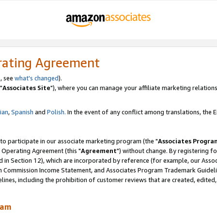
rating Agreement
, see
what's changed
).
"
Associates Site
"), where you can manage your affiliate marketing relations
lian
,
Spanish
and
Polish.
In the event of any conflict among translations, the En
 to participate in our associate marketing program (the "
Associates Progra
 Operating Agreement (this "
Agreement
") without change. By registering fo
d in Section 12), which are incorporated by reference (for example, our Ass
am Commission Income Statement, and Associates Program Trademark Guidel
nes, including the prohibition of customer reviews that are created, edited
ram