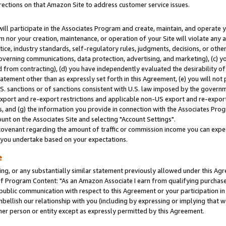
rections on that Amazon Site to address customer service issues.
will participate in the Associates Program and create, maintain, and operate y
m nor your creation, maintenance, or operation of your Site will violate any a
actice, industry standards, self-regulatory rules, judgments, decisions, or ot
 governing communications, data protection, advertising, and marketing), (c) yo
 from contracting), (d) you have independently evaluated the desirability of
atement other than as expressly set forth in this Agreement, (e) you will not
U.S. sanctions or of sanctions consistent with U.S. law imposed by the gover
 export and re-export restrictions and applicable non-US export and re-export 
 and (g) the information you provide in connection with the Associates Prog
nt on the Associates Site and selecting "Account Settings".
ovenant regarding the amount of traffic or commission income you can expect
s you undertake based on your expectations.
e
ng, or any substantially similar statement previously allowed under this Agr
 Program Content: "As an Amazon Associate I earn from qualifying purchases.
 public communication with respect to this Agreement or your participation 
mbellish our relationship with you (including by expressing or implying that 
her person or entity except as expressly permitted by this Agreement.