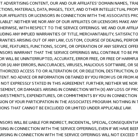
CT ADVERTISING CONTENT, OUR AND OUR AFFILIATES' DOMAIN NAMES, T
TIONS, MATERIALS, DATA, IMAGES, TEXT, AND OTHER INTELLECTUAL PR
OUR AFFILIATES OR LICENSORS IN CONNECTION WITH THE ASSOCIATES PRO
AVAILABLE". NEITHER WE NOR ANY OF OUR AFFILIATES OR LICENSORS MAKE 
HERWISE, WITH RESPECT TO THE SERVICE OFFERINGS. WE AND OUR AFFILI
UDING ANY IMPLIED WARRANTIES OF TITLE, MERCHANTABILITY, SATISFACTO
ANTIES ARISING OUT OF ANY LAW, CUSTOM, COURSE OF DEALING, PERFO
URE, FEATURES, FUNCTIONS, SCOPE, OR OPERATION OF ANY SERVICE OFFER
CENSORS WARRANT THAT THE SERVICE OFFERINGS WILL CONTINUE TO BE PR
OR WILL BE UNINTERRUPTED, ACCURATE, ERROR FREE, OR FREE OF HARMF
 FOR (A) ANY ERRORS, INACCURACIES, VIRUSES, MALICIOUS SOFTWARE, OR
THORIZED ACCESS TO OR ALTERATION OF, OR DELETION, DESTRUCTION, DA
TENT. NO ADVICE OR INFORMATION OBTAINED BY YOU FROM US OR FROM
NOT EXPRESSLY STATED IN THIS AGREEMENT. FURTHER, NEITHER WE NOR A
EMENT, OR DAMAGES ARISING IN CONNECTION WITH (X) ANY LOSS OF PR
Y INVESTMENTS, EXPENDITURES, OR COMMITMENTS BY YOU IN CONNECTION
ION OF YOUR PARTICIPATION IN THE ASSOCIATES PROGRAM. NOTHING IN 
ATIONS THAT CANNOT BE EXCLUDED OR LIMITED UNDER APPLICABLE LAW.
NSORS WILL BE LIABLE FOR INDIRECT, INCIDENTAL, SPECIAL, CONSEQUENT
ISING IN CONNECTION WITH THE SERVICE OFFERINGS, EVEN IF WE HAVE BEE
ARISING IN CONNECTION WITH THE SERVICE OFFERINGS WILL NOT EXCEED