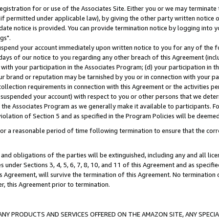
gistration for or use of the Associates Site. Either you or we may terminate 
if permitted under applicable law), by giving the other party written notice 
date notice is provided. You can provide termination notice by logging into y
gs".
spend your account immediately upon written notice to you for any of the fol
 days of our notice to you regarding any other breach of this Agreement (incl
n with your participation in the Associates Program; (d) your participation in
t our brand or reputation may be tarnished by you or in connection with your pa
ollection requirements in connection with this Agreement or the activities p
suspended your account) with respect to you or other persons that we determi
 the Associates Program as we generally make it available to participants. F
iolation of Section 5 and as specified in the Program Policies will be deeme
a reasonable period of time following termination to ensure that the corre
and obligations of the parties will be extinguished, including any and all lic
es under Sections 3, 4, 5, 6, 7, 8, 10, and 11 of this Agreement and as specifi
Agreement, will survive the termination of this Agreement. No termination of
der, this Agreement prior to termination.
NY PRODUCTS AND SERVICES OFFERED ON THE AMAZON SITE, ANY SPECIAL