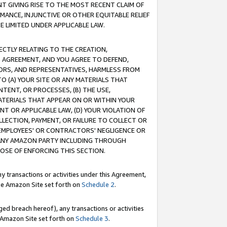
T GIVING RISE TO THE MOST RECENT CLAIM OF
RMANCE, INJUNCTIVE OR OTHER EQUITABLE RELIEF
E LIMITED UNDER APPLICABLE LAW.
RECTLY RELATING TO THE CREATION,
S AGREEMENT, AND YOU AGREE TO DEFEND,
CTORS, AND REPRESENTATIVES, HARMLESS FROM
TO (A) YOUR SITE OR ANY MATERIALS THAT
TENT, OR PROCESSES, (B) THE USE,
ATERIALS THAT APPEAR ON OR WITHIN YOUR
NT OR APPLICABLE LAW, (D) YOUR VIOLATION OF
LLECTION, PAYMENT, OR FAILURE TO COLLECT OR
R EMPLOYEES' OR CONTRACTORS' NEGLIGENCE OR
 ANY AMAZON PARTY INCLUDING THROUGH
POSE OF ENFORCING THIS SECTION.
y transactions or activities under this Agreement,
ble Amazon Site set forth on
Schedule 2
.
ed breach hereof), any transactions or activities
le Amazon Site set forth on
Schedule 3
.