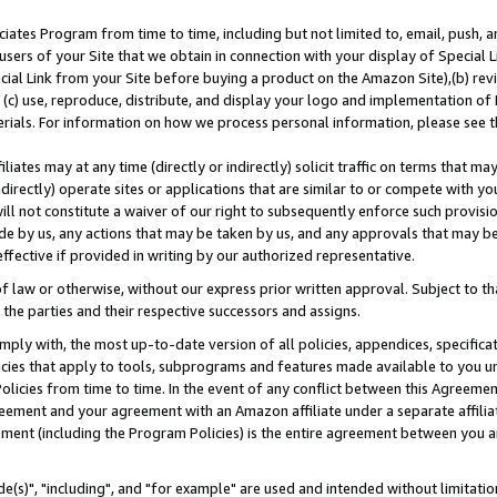
ates Program from time to time, including but not limited to, email, push, a
users of your Site that we obtain in connection with your display of Special
ial Link from your Site before buying a product on the Amazon Site),(b) revi
d (c) use, reproduce, distribute, and display your logo and implementation o
erials. For information on how we process personal information, please see t
iates may at any time (directly or indirectly) solicit traffic on terms that ma
ndirectly) operate sites or applications that are similar to or compete with your
ll not constitute a waiver of our right to subsequently enforce such provisi
e by us, any actions that may be taken by us, and any approvals that may b
effective if provided in writing by our authorized representative.
 law or otherwise, without our express prior written approval. Subject to that
 the parties and their respective successors and assigns.
ly with, the most up-to-date version of all policies, appendices, specificati
icies that apply to tools, subprograms and features made available to you u
Policies from time to time. In the event of any conflict between this Agreeme
Agreement and your agreement with an Amazon affiliate under a separate affil
ement (including the Program Policies) is the entire agreement between you 
e(s)", "including", and "for example" are used and intended without limitatio