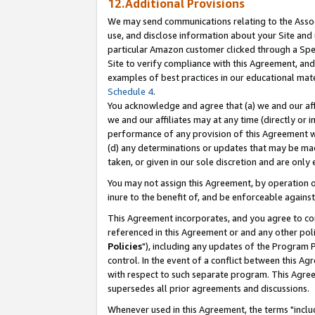
12.Additional Provisions
We may send communications relating to the Associ
use, and disclose information about your Site and 
particular Amazon customer clicked through a Spec
Site to verify compliance with this Agreement, an
examples of best practices in our educational mat
Schedule 4
.
You acknowledge and agree that (a) we and our affil
we and our affiliates may at any time (directly or i
performance of any provision of this Agreement wi
(d) any determinations or updates that may be mad
taken, or given in our sole discretion and are only 
You may not assign this Agreement, by operation of
inure to the benefit of, and be enforceable against
This Agreement incorporates, and you agree to comp
referenced in this Agreement or and any other pol
Policies
"), including any updates of the Program 
control. In the event of a conflict between this 
with respect to such separate program. This Agre
supersedes all prior agreements and discussions.
Whenever used in this Agreement, the terms "includ