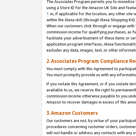
The Associates Program permits you to monetize yo
using a Store ID for the Amazon UK Site and featu
1
or, if applicable for the location, any other site 
within the Alexa skill (through Alexa Shopping Kit
When our customers click through or engage with th
commission income for qualifying purchases, as furt
facilitate your advertisement of these items or ser
application program interfaces, Alexa functionalit
excludes any data, images, text, or other informat
2.Associates Program Compliance R
You must comply with this Agreement to participa
You must promptly provide us with any information
If you violate this Agreement, or if you violate t
available to us, we reserve the right to permanent
commission income otherwise payable to you under 
Amazon to recover damages in excess of this amo
3.Amazon Customers
Our customers are not, by virtue of your participat
procedures concerning customer orders, customer 
will not handle or address any contacts with any o