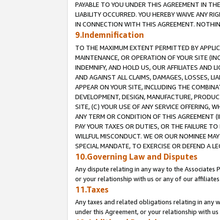
PAYABLE TO YOU UNDER THIS AGREEMENT IN TH
LIABILITY OCCURRED. YOU HEREBY WAIVE ANY RI
IN CONNECTION WITH THIS AGREEMENT. NOTHING 
9.Indemnification
TO THE MAXIMUM EXTENT PERMITTED BY APPLICAB
MAINTENANCE, OR OPERATION OF YOUR SITE (IN
INDEMNIFY, AND HOLD US, OUR AFFILIATES AND 
AND AGAINST ALL CLAIMS, DAMAGES, LOSSES, LIA
APPEAR ON YOUR SITE, INCLUDING THE COMBINA
DEVELOPMENT, DESIGN, MANUFACTURE, PRODUCT
SITE, (C) YOUR USE OF ANY SERVICE OFFERING,
ANY TERM OR CONDITION OF THIS AGREEMENT (I
PAY YOUR TAXES OR DUTIES, OR THE FAILURE T
WILLFUL MISCONDUCT. WE OR OUR NOMINEE MAY
SPECIAL MANDATE, TO EXERCISE OR DEFEND A L
10.Governing Law and Disputes
Any dispute relating in any way to the Associates 
or your relationship with us or any of our affiliat
11.Taxes
Any taxes and related obligations relating in any 
under this Agreement, or your relationship with us 