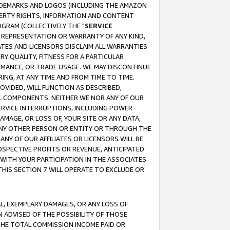
RADEMARKS AND LOGOS (INCLUDING THE AMAZON
OPERTY RIGHTS, INFORMATION AND CONTENT
GRAM (COLLECTIVELY THE "
SERVICE
ANY REPRESENTATION OR WARRANTY OF ANY KIND,
ATES AND LICENSORS DISCLAIM ALL WARRANTIES
RY QUALITY, FITNESS FOR A PARTICULAR
RMANCE, OR TRADE USAGE. WE MAY DISCONTINUE
ING, AT ANY TIME AND FROM TIME TO TIME.
OVIDED, WILL FUNCTION AS DESCRIBED,
UL COMPONENTS. NEITHER WE NOR ANY OF OUR
 SERVICE INTERRUPTIONS, INCLUDING POWER
MAGE, OR LOSS OF, YOUR SITE OR ANY DATA,
 ANY OTHER PERSON OR ENTITY OR THROUGH THE
NY OF OUR AFFILIATES OR LICENSORS WILL BE
OSPECTIVE PROFITS OR REVENUE, ANTICIPATED
 WITH YOUR PARTICIPATION IN THE ASSOCIATES
THIS SECTION 7 WILL OPERATE TO EXCLUDE OR
IAL, EXEMPLARY DAMAGES, OR ANY LOSS OF
N ADVISED OF THE POSSIBILITY OF THOSE
 THE TOTAL COMMISSION INCOME PAID OR