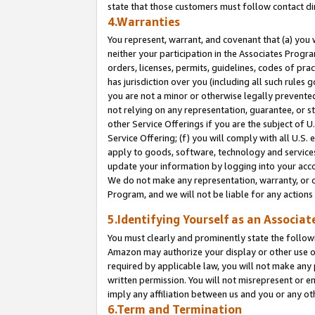
state that those customers must follow contact di
4.Warranties
You represent, warrant, and covenant that (a) you 
neither your participation in the Associates Progra
orders, licenses, permits, guidelines, codes of pr
has jurisdiction over you (including all such rules
you are not a minor or otherwise legally prevented
not relying on any representation, guarantee, or st
other Service Offerings if you are the subject of 
Service Offering; (f) you will comply with all U.S.
apply to goods, software, technology and services,
update your information by logging into your accou
We do not make any representation, warranty, or c
Program, and we will not be liable for any action
5.Identifying Yourself as an Associat
You must clearly and prominently state the followi
Amazon may authorize your display or other use of
required by applicable law, you will not make any
written permission. You will not misrepresent or e
imply any affiliation between us and you or any ot
6.Term and Termination