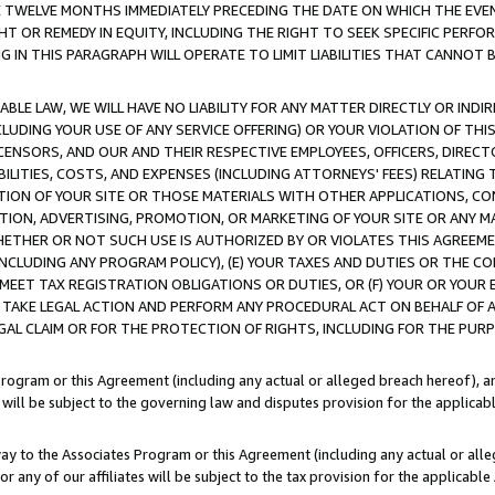
E TWELVE MONTHS IMMEDIATELY PRECEDING THE DATE ON WHICH THE EVEN
GHT OR REMEDY IN EQUITY, INCLUDING THE RIGHT TO SEEK SPECIFIC PERFO
IN THIS PARAGRAPH WILL OPERATE TO LIMIT LIABILITIES THAT CANNOT B
LE LAW, WE WILL HAVE NO LIABILITY FOR ANY MATTER DIRECTLY OR INDI
CLUDING YOUR USE OF ANY SERVICE OFFERING) OR YOUR VIOLATION OF THI
LICENSORS, AND OUR AND THEIR RESPECTIVE EMPLOYEES, OFFICERS, DIRE
BILITIES, COSTS, AND EXPENSES (INCLUDING ATTORNEYS' FEES) RELATING 
TION OF YOUR SITE OR THOSE MATERIALS WITH OTHER APPLICATIONS, CON
ION, ADVERTISING, PROMOTION, OR MARKETING OF YOUR SITE OR ANY M
 WHETHER OR NOT SUCH USE IS AUTHORIZED BY OR VIOLATES THIS AGREEME
NCLUDING ANY PROGRAM POLICY), (E) YOUR TAXES AND DUTIES OR THE CO
O MEET TAX REGISTRATION OBLIGATIONS OR DUTIES, OR (F) YOUR OR YOU
 TAKE LEGAL ACTION AND PERFORM ANY PROCEDURAL ACT ON BEHALF OF
EGAL CLAIM OR FOR THE PROTECTION OF RIGHTS, INCLUDING FOR THE PUR
Program or this Agreement (including any actual or alleged breach hereof), an
es will be subject to the governing law and disputes provision for the applica
way to the Associates Program or this Agreement (including any actual or alleg
or any of our affiliates will be subject to the tax provision for the applicab