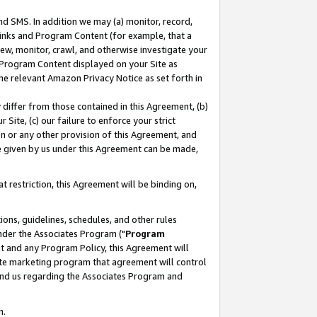
nd SMS. In addition we may (a) monitor, record,
 Links and Program Content (for example, that a
ew, monitor, crawl, and otherwise investigate your
f Program Content displayed on your Site as
he relevant Amazon Privacy Notice as set forth in
y differ from those contained in this Agreement, (b)
 Site, (c) our failure to enforce your strict
on or any other provision of this Agreement, and
e given by us under this Agreement can be made,
 restriction, this Agreement will be binding on,
ons, guidelines, schedules, and other rules
nder the Associates Program ("
Program
nt and any Program Policy, this Agreement will
iate marketing program that agreement will control
and us regarding the Associates Program and
n.