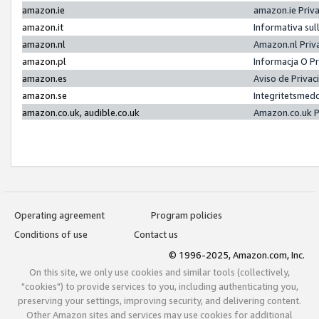
amazon.ie
amazon.ie Priv
amazon.it
Informativa sul
amazon.nl
Amazon.nl Priv
amazon.pl
Informacja O P
amazon.es
Aviso de Priva
amazon.se
Integritetsmed
amazon.co.uk, audible.co.uk
Amazon.co.uk P
Operating agreement
Program policies
Conditions of use
Contact us
© 1996-2025, Amazon.com, Inc.
On this site, we only use cookies and similar tools (collectively,
"cookies") to provide services to you, including authenticating you,
preserving your settings, improving security, and delivering content.
Other Amazon sites and services may use cookies for additional