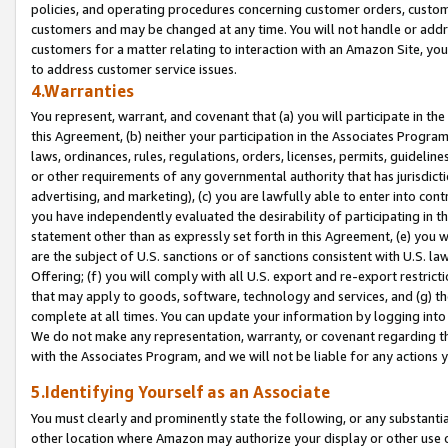
policies, and operating procedures concerning customer orders, custome
customers and may be changed at any time. You will not handle or addre
customers for a matter relating to interaction with an Amazon Site, yo
to address customer service issues.
4.Warranties
You represent, warrant, and covenant that (a) you will participate in t
this Agreement, (b) neither your participation in the Associates Program
laws, ordinances, rules, regulations, orders, licenses, permits, guidelin
or other requirements of any governmental authority that has jurisdicti
advertising, and marketing), (c) you are lawfully able to enter into cont
you have independently evaluated the desirability of participating in t
statement other than as expressly set forth in this Agreement, (e) you w
are the subject of U.S. sanctions or of sanctions consistent with U.S.
Offering; (f) you will comply with all U.S. export and re-export restric
that may apply to goods, software, technology and services, and (g) th
complete at all times. You can update your information by logging into 
We do not make any representation, warranty, or covenant regarding th
with the Associates Program, and we will not be liable for any actions
5.Identifying Yourself as an Associate
You must clearly and prominently state the following, or any substanti
other location where Amazon may authorize your display or other use 