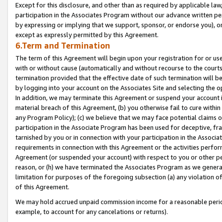
Except for this disclosure, and other than as required by applicable la
participation in the Associates Program without our advance written per
by expressing or implying that we support, sponsor, or endorse you), or
except as expressly permitted by this Agreement.
6.Term and Termination
The term of this Agreement will begin upon your registration for or use
with or without cause (automatically and without recourse to the courts,
termination provided that the effective date of such termination will b
by logging into your account on the Associates Site and selecting the o
In addition, we may terminate this Agreement or suspend your account i
material breach of this Agreement, (b) you otherwise fail to cure withi
any Program Policy); (c) we believe that we may face potential claims or
participation in the Associate Program has been used for deceptive, frau
tarnished by you or in connection with your participation in the Associ
requirements in connection with this Agreement or the activities perfo
Agreement (or suspended your account) with respect to you or other per
reason, or (h) we have terminated the Associates Program as we general
limitation for purposes of the foregoing subsection (a) any violation o
of this Agreement.
We may hold accrued unpaid commission income for a reasonable period 
example, to account for any cancelations or returns).