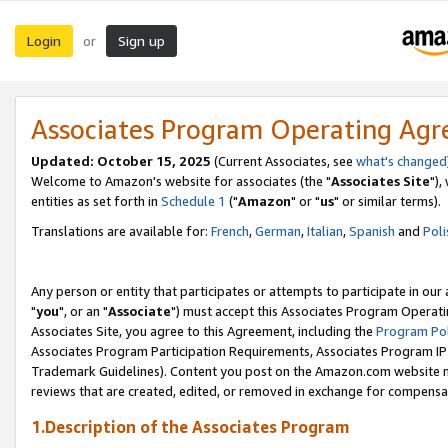
Login
Sign up
or
Associates Program Operating Ag
Updated: October 15, 2025
(Current Associates, see
what's changed
Welcome to Amazon's website for associates (the "
Associates Site
"),
entities as set forth in
Schedule 1
("
Amazon
" or "
us
" or similar terms).
Translations are available for:
French
,
German
,
Italian
,
Spanish
and
Poli
Any person or entity that participates or attempts to participate in ou
"
you
", or an "
Associate
") must accept this Associates Program Operati
Associates Site, you agree to this Agreement, including the
Program Pol
Associates Program Participation Requirements, Associates Program I
Trademark Guidelines). Content you post on the Amazon.com website m
reviews that are created, edited, or removed in exchange for compensati
1.Description of the Associates Program