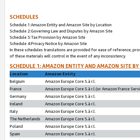
SCHEDULES
Schedule 1:Amazon Entity and Amazon Site by Location
Schedule 2:Governing Law and Disputes by Amazon Site
Schedule 3:Tax Provision by Amazon Site
Schedule 4:Privacy Notice by Amazon Site
In these schedules translations are provided for ease of reference; pro
of these materials will control in the event of any inconsistency.
SCHEDULE 1: AMAZON ENTITY AND AMAZON SITE BY
Location
Amazon Entity
Belgium
Amazon Europe Core S.à r.l.
France
Amazon Europe Core S.à r.l.(or Amazon France Servic
Germany
Amazon Europe Core S.à r.l.
Ireland
Amazon Europe Core S.à r.l.
Italy
Amazon Europe Core S.à r.l.
The Netherlands
Amazon Europe Core S.à r.l.
Poland
Amazon Europe Core S.à r.l.
Spain
Amazon Europe Core S.à r.l.