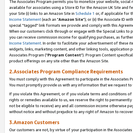
The Associates Program permits you to monetize your website, social me
available for associates using a Store ID for the Amazon UK Site and f
your Site (i) links to an Amazon Site in
Schedule 1
or, if applicable for t
Income Statement
(each an "
Amazon Site
"); or (ii) the Associate ID w
special "tagged" link formats we provide and comply with this Agreeme
When our customers click through or engage with the Special Links to p
you can receive commission income for qualifying purchases, as further d
Income Statement
. In order to facilitate your advertisement of these i
widgets, links, marketing content, and other linking tools, application 
Associates Program ("
Program Content
"). Program Content specifical
product offerings on any site other than the Amazon Site.
2.Associates Program Compliance Requirements
You must comply with this Agreement to participate in the Associates
You must promptly provide us with any information that we request to 
If you violate this Agreement, or if you violate terms and conditions 
rights or remedies available to us, we reserve the right to permanently
not be eligible to receive) any and all commission income otherwise pay
without notice and without prejudice to any right of Amazon to recove
3.Amazon Customers
Our customers are not, by virtue of your participation in the Associates