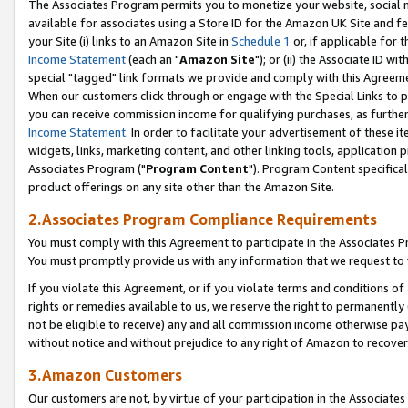
The Associates Program permits you to monetize your website, social me
available for associates using a Store ID for the Amazon UK Site and f
your Site (i) links to an Amazon Site in
Schedule 1
or, if applicable for t
Income Statement
(each an "
Amazon Site
"); or (ii) the Associate ID w
special "tagged" link formats we provide and comply with this Agreeme
When our customers click through or engage with the Special Links to p
you can receive commission income for qualifying purchases, as further d
Income Statement
. In order to facilitate your advertisement of these i
widgets, links, marketing content, and other linking tools, application 
Associates Program ("
Program Content
"). Program Content specifical
product offerings on any site other than the Amazon Site.
2.Associates Program Compliance Requirements
You must comply with this Agreement to participate in the Associates
You must promptly provide us with any information that we request to 
If you violate this Agreement, or if you violate terms and conditions 
rights or remedies available to us, we reserve the right to permanently
not be eligible to receive) any and all commission income otherwise pay
without notice and without prejudice to any right of Amazon to recove
3.Amazon Customers
Our customers are not, by virtue of your participation in the Associates