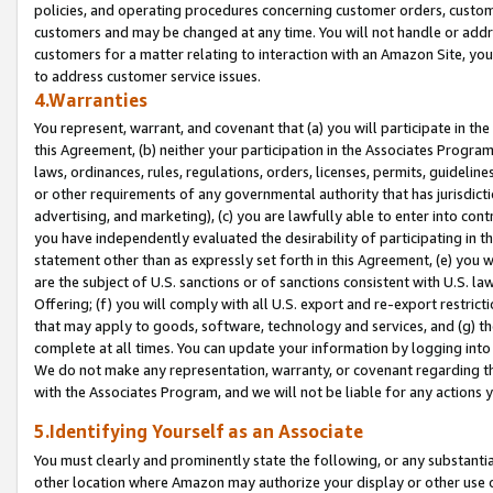
policies, and operating procedures concerning customer orders, custome
customers and may be changed at any time. You will not handle or addre
customers for a matter relating to interaction with an Amazon Site, yo
to address customer service issues.
4.Warranties
You represent, warrant, and covenant that (a) you will participate in t
this Agreement, (b) neither your participation in the Associates Program
laws, ordinances, rules, regulations, orders, licenses, permits, guidelin
or other requirements of any governmental authority that has jurisdicti
advertising, and marketing), (c) you are lawfully able to enter into cont
you have independently evaluated the desirability of participating in t
statement other than as expressly set forth in this Agreement, (e) you w
are the subject of U.S. sanctions or of sanctions consistent with U.S.
Offering; (f) you will comply with all U.S. export and re-export restric
that may apply to goods, software, technology and services, and (g) th
complete at all times. You can update your information by logging into 
We do not make any representation, warranty, or covenant regarding th
with the Associates Program, and we will not be liable for any actions
5.Identifying Yourself as an Associate
You must clearly and prominently state the following, or any substanti
other location where Amazon may authorize your display or other use 