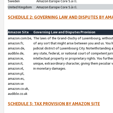
Sweden
Amazon Europe Core S.à r.l.
United Kingdom
Amazon Europe Core S.à r.l.
SCHEDULE 2: GOVERNING LAW AND DISPUTES BY AM
Amazon Site
Governing Law and Disputes Provision
amazon.com.be,
The laws of the Grand-Duchy of Luxembourg, without r
amazon.fr,
of any sort that might arise between you and us. You h
amazon.de,
judicial district of Luxembourg City. Notwithstanding a
audible.de,
any state, federal, or national court of competent juri
amazon.ie,
intellectual property or proprietary rights. You furth
amazon.it,
unique, extraordinary character, giving them peculiar
amazon.nl,
in monetary damages.
amazon.pl,
amazon.es,
amazon.se
amazon.co.uk,
audible.co.uk
SCHEDULE 3: TAX PROVISION BY AMAZON SITE