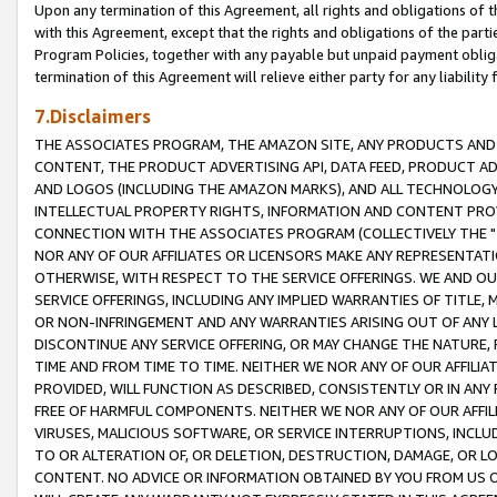
Upon any termination of this Agreement, all rights and obligations of th
with this Agreement, except that the rights and obligations of the partie
Program Policies, together with any payable but unpaid payment obliga
termination of this Agreement will relieve either party for any liability 
7.Disclaimers
THE ASSOCIATES PROGRAM, THE AMAZON SITE, ANY PRODUCTS AND SE
CONTENT, THE PRODUCT ADVERTISING API, DATA FEED, PRODUCT A
AND LOGOS (INCLUDING THE AMAZON MARKS), AND ALL TECHNOLOGY,
INTELLECTUAL PROPERTY RIGHTS, INFORMATION AND CONTENT PROVI
CONNECTION WITH THE ASSOCIATES PROGRAM (COLLECTIVELY THE "
NOR ANY OF OUR AFFILIATES OR LICENSORS MAKE ANY REPRESENTAT
OTHERWISE, WITH RESPECT TO THE SERVICE OFFERINGS. WE AND OU
SERVICE OFFERINGS, INCLUDING ANY IMPLIED WARRANTIES OF TITLE,
OR NON-INFRINGEMENT AND ANY WARRANTIES ARISING OUT OF ANY 
DISCONTINUE ANY SERVICE OFFERING, OR MAY CHANGE THE NATURE, 
TIME AND FROM TIME TO TIME. NEITHER WE NOR ANY OF OUR AFFILI
PROVIDED, WILL FUNCTION AS DESCRIBED, CONSISTENTLY OR IN ANY
FREE OF HARMFUL COMPONENTS. NEITHER WE NOR ANY OF OUR AFFILIA
VIRUSES, MALICIOUS SOFTWARE, OR SERVICE INTERRUPTIONS, INCL
TO OR ALTERATION OF, OR DELETION, DESTRUCTION, DAMAGE, OR LO
CONTENT. NO ADVICE OR INFORMATION OBTAINED BY YOU FROM US 