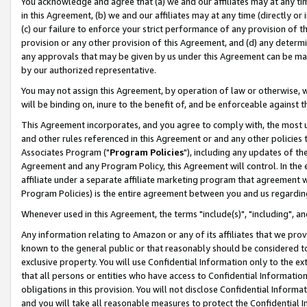
You acknowledge and agree that (a) we and our affiliates may at any time
in this Agreement, (b) we and our affiliates may at any time (directly or 
(c) our failure to enforce your strict performance of any provision of t
provision or any other provision of this Agreement, and (d) any determ
any approvals that may be given by us under this Agreement can be made,
by our authorized representative.
You may not assign this Agreement, by operation of law or otherwise, wi
will be binding on, inure to the benefit of, and be enforceable against t
This Agreement incorporates, and you agree to comply with, the most up-
and other rules referenced in this Agreement or and any other policies
Associates Program ("
Program Policies
"), including any updates of th
Agreement and any Program Policy, this Agreement will control. In th
affiliate under a separate affiliate marketing program that agreement 
Program Policies) is the entire agreement between you and us regardin
Whenever used in this Agreement, the terms "include(s)", "including", a
Any information relating to Amazon or any of its affiliates that we pro
known to the general public or that reasonably should be considered to
exclusive property. You will use Confidential Information only to the
that all persons or entities who have access to Confidential Informatio
obligations in this provision. You will not disclose Confidential Informa
and you will take all reasonable measures to protect the Confidential In