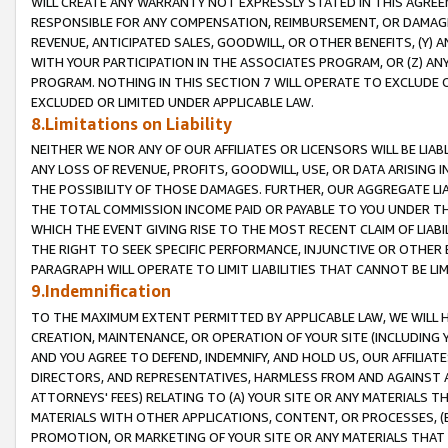
WILL CREATE ANY WARRANTY NOT EXPRESSLY STATED IN THIS AGREEM
RESPONSIBLE FOR ANY COMPENSATION, REIMBURSEMENT, OR DAMAGES
REVENUE, ANTICIPATED SALES, GOODWILL, OR OTHER BENEFITS, (Y
WITH YOUR PARTICIPATION IN THE ASSOCIATES PROGRAM, OR (Z) AN
PROGRAM. NOTHING IN THIS SECTION 7 WILL OPERATE TO EXCLUDE O
EXCLUDED OR LIMITED UNDER APPLICABLE LAW.
8.Limitations on Liability
NEITHER WE NOR ANY OF OUR AFFILIATES OR LICENSORS WILL BE LIAB
ANY LOSS OF REVENUE, PROFITS, GOODWILL, USE, OR DATA ARISING 
THE POSSIBILITY OF THOSE DAMAGES. FURTHER, OUR AGGREGATE LIA
THE TOTAL COMMISSION INCOME PAID OR PAYABLE TO YOU UNDER T
WHICH THE EVENT GIVING RISE TO THE MOST RECENT CLAIM OF LIABI
THE RIGHT TO SEEK SPECIFIC PERFORMANCE, INJUNCTIVE OR OTHER 
PARAGRAPH WILL OPERATE TO LIMIT LIABILITIES THAT CANNOT BE LI
9.Indemnification
TO THE MAXIMUM EXTENT PERMITTED BY APPLICABLE LAW, WE WILL HA
CREATION, MAINTENANCE, OR OPERATION OF YOUR SITE (INCLUDING 
AND YOU AGREE TO DEFEND, INDEMNIFY, AND HOLD US, OUR AFFILIAT
DIRECTORS, AND REPRESENTATIVES, HARMLESS FROM AND AGAINST ALL
ATTORNEYS' FEES) RELATING TO (A) YOUR SITE OR ANY MATERIALS 
MATERIALS WITH OTHER APPLICATIONS, CONTENT, OR PROCESSES, (
PROMOTION, OR MARKETING OF YOUR SITE OR ANY MATERIALS THAT A