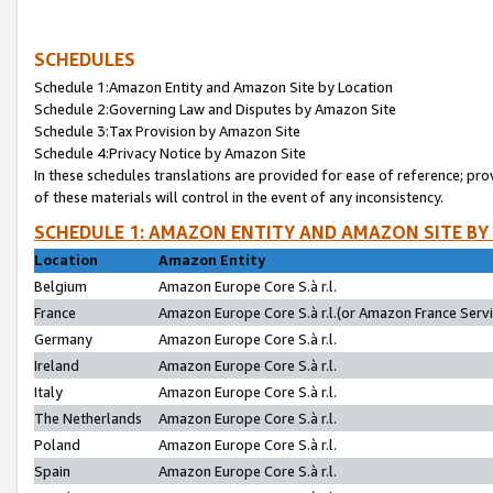
SCHEDULES
Schedule 1:Amazon Entity and Amazon Site by Location
Schedule 2:Governing Law and Disputes by Amazon Site
Schedule 3:Tax Provision by Amazon Site
Schedule 4:Privacy Notice by Amazon Site
In these schedules translations are provided for ease of reference; pro
of these materials will control in the event of any inconsistency.
SCHEDULE 1: AMAZON ENTITY AND AMAZON SITE BY
Location
Amazon Entity
Belgium
Amazon Europe Core S.à r.l.
France
Amazon Europe Core S.à r.l.(or Amazon France Servic
Germany
Amazon Europe Core S.à r.l.
Ireland
Amazon Europe Core S.à r.l.
Italy
Amazon Europe Core S.à r.l.
The Netherlands
Amazon Europe Core S.à r.l.
Poland
Amazon Europe Core S.à r.l.
Spain
Amazon Europe Core S.à r.l.