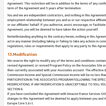
Agreement. This restriction will be in addition to the terms of any con
term of the Agreement and 5 years after termination.
You and we are independent contractors, and nothing in this Agreement wi
employment relationship between you and us or our respective affiliate
or our affiliates' behalf. If you authorize, assist, encourage, or facilita
Agreement, you will be deemed to have taken the action yourself.
Notwithstanding anything to the contrary herein, nothing in this Agreeme
act in any manner (including taking or failing to take any actions in con
regulations, rules or requirements that apply to any party to this Agre
13.Modification
We reserve the right to modify any of the terms and conditions containe
revised Agreement, or revised Program Policy on the Associates Site or
then-currently associated with your Associates account. The effective d
Commission Income and Special Commission Income will be no less tha
PARTICIPATION IN THE ASSOCIATES PROGRAM FOLLOWING THE EFFE
MODIFICATIONS. IF ANY MODIFICATION IS UNACCEPTABLE TO YOU, 
SECTION 6.
If you have concluded this Agreement with Amazon France Services SAS
changes to this Agreement will be deemed to apply between you and A
Europe Core S.à r.l.