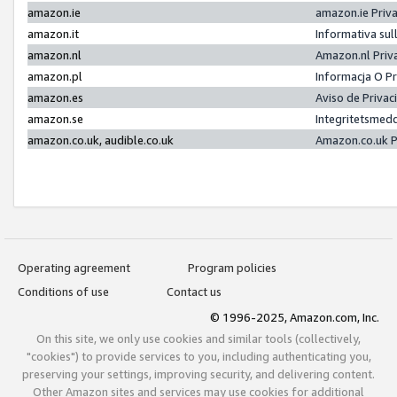
amazon.ie
amazon.ie Priv
amazon.it
Informativa sul
amazon.nl
Amazon.nl Priv
amazon.pl
Informacja O P
amazon.es
Aviso de Priva
amazon.se
Integritetsmed
amazon.co.uk, audible.co.uk
Amazon.co.uk P
Operating agreement
Program policies
Conditions of use
Contact us
© 1996-2025, Amazon.com, Inc.
On this site, we only use cookies and similar tools (collectively,
"cookies") to provide services to you, including authenticating you,
preserving your settings, improving security, and delivering content.
Other Amazon sites and services may use cookies for additional