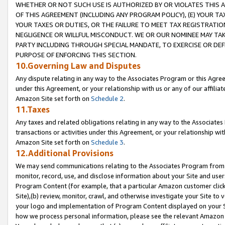
WHETHER OR NOT SUCH USE IS AUTHORIZED BY OR VIOLATES THIS A
OF THIS AGREEMENT (INCLUDING ANY PROGRAM POLICY), (E) YOUR TA
YOUR TAXES OR DUTIES, OR THE FAILURE TO MEET TAX REGISTRATIO
NEGLIGENCE OR WILLFUL MISCONDUCT. WE OR OUR NOMINEE MAY TA
PARTY INCLUDING THROUGH SPECIAL MANDATE, TO EXERCISE OR DEF
PURPOSE OF ENFORCING THIS SECTION.
10.Governing Law and Disputes
Any dispute relating in any way to the Associates Program or this Agree
under this Agreement, or your relationship with us or any of our affilia
Amazon Site set forth on
Schedule 2
.
11.Taxes
Any taxes and related obligations relating in any way to the Associate
transactions or activities under this Agreement, or your relationship with
Amazon Site set forth on
Schedule 3
.
12.Additional Provisions
We may send communications relating to the Associates Program from tim
monitor, record, use, and disclose information about your Site and user
Program Content (for example, that a particular Amazon customer clic
Site),(b) review, monitor, crawl, and otherwise investigate your Site to 
your logo and implementation of Program Content displayed on your Sit
how we process personal information, please see the relevant Amazon P