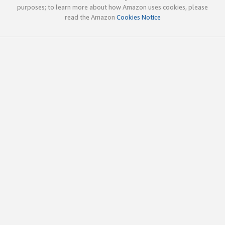
purposes; to learn more about how Amazon uses cookies, please
read the Amazon
Cookies Notice