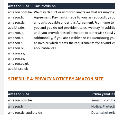
Amazon Site
Tax Provision
amazon.com.be,
We may deduct or withhold any taxes that we may be 
amazon.fr,
Agreement. Payments made to you, as reduced by such 
amazon.de,
amounts payable under this Agreement. From time to 
audible.de,
you and you do not provide it to us, we may (in addit
amazon.ie,
until you provide this information or otherwise satis
amazon.it,
Additionally, if you are established in Luxembourg yo
amazon.nl,
an invoice which meets the requirements for a valid V
amazon.pl,
applicable VAT.
amazon.es,
amazon.se,
amazon.co.uk,
audible.co.uk
SCHEDULE 4: PRIVACY NOTICE BY AMAZON SITE
Amazon Site
Privacy Notic
amazon.com.be
amazon.com.be 
amazon.fr
Notice: Protect
amazon.de, audible.de
Datenschutzerk