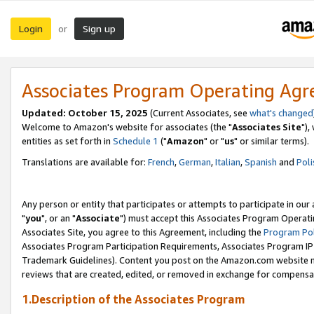
Login
Sign up
or
Associates Program Operating Ag
Updated: October 15, 2025
(Current Associates, see
what's changed
Welcome to Amazon's website for associates (the "
Associates Site
"),
entities as set forth in
Schedule 1
("
Amazon
" or "
us
" or similar terms).
Translations are available for:
French
,
German
,
Italian
,
Spanish
and
Poli
Any person or entity that participates or attempts to participate in ou
"
you
", or an "
Associate
") must accept this Associates Program Operati
Associates Site, you agree to this Agreement, including the
Program Pol
Associates Program Participation Requirements, Associates Program I
Trademark Guidelines). Content you post on the Amazon.com website m
reviews that are created, edited, or removed in exchange for compensati
1.Description of the Associates Program