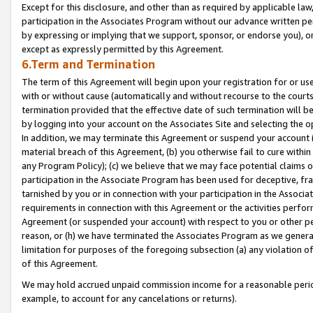
Except for this disclosure, and other than as required by applicable la
participation in the Associates Program without our advance written per
by expressing or implying that we support, sponsor, or endorse you), or
except as expressly permitted by this Agreement.
6.Term and Termination
The term of this Agreement will begin upon your registration for or use
with or without cause (automatically and without recourse to the courts,
termination provided that the effective date of such termination will b
by logging into your account on the Associates Site and selecting the o
In addition, we may terminate this Agreement or suspend your account i
material breach of this Agreement, (b) you otherwise fail to cure withi
any Program Policy); (c) we believe that we may face potential claims or
participation in the Associate Program has been used for deceptive, frau
tarnished by you or in connection with your participation in the Associ
requirements in connection with this Agreement or the activities perfo
Agreement (or suspended your account) with respect to you or other per
reason, or (h) we have terminated the Associates Program as we general
limitation for purposes of the foregoing subsection (a) any violation o
of this Agreement.
We may hold accrued unpaid commission income for a reasonable period 
example, to account for any cancelations or returns).