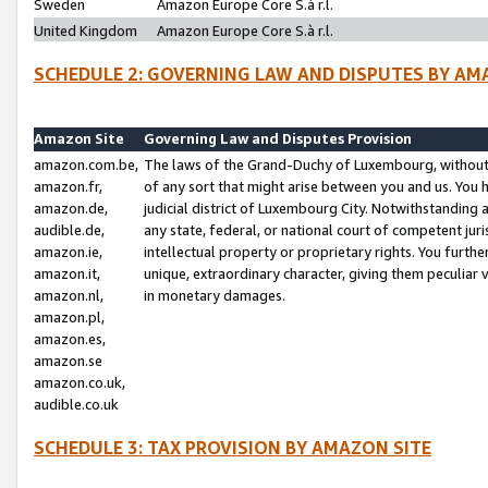
Sweden
Amazon Europe Core S.à r.l.
United Kingdom
Amazon Europe Core S.à r.l.
SCHEDULE 2: GOVERNING LAW AND DISPUTES BY AM
Amazon Site
Governing Law and Disputes Provision
amazon.com.be,
The laws of the Grand-Duchy of Luxembourg, without r
amazon.fr,
of any sort that might arise between you and us. You h
amazon.de,
judicial district of Luxembourg City. Notwithstanding a
audible.de,
any state, federal, or national court of competent juri
amazon.ie,
intellectual property or proprietary rights. You furth
amazon.it,
unique, extraordinary character, giving them peculiar
amazon.nl,
in monetary damages.
amazon.pl,
amazon.es,
amazon.se
amazon.co.uk,
audible.co.uk
SCHEDULE 3: TAX PROVISION BY AMAZON SITE