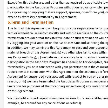
Except for this disclosure, and other than as required by applicable la
participation in the Associates Program without our advance written per
by expressing or implying that we support, sponsor, or endorse you), or
except as expressly permitted by this Agreement.
6.Term and Termination
The term of this Agreement will begin upon your registration for or use
with or without cause (automatically and without recourse to the courts,
termination provided that the effective date of such termination will b
by logging into your account on the Associates Site and selecting the o
In addition, we may terminate this Agreement or suspend your account i
material breach of this Agreement, (b) you otherwise fail to cure withi
any Program Policy); (c) we believe that we may face potential claims or
participation in the Associate Program has been used for deceptive, frau
tarnished by you or in connection with your participation in the Associ
requirements in connection with this Agreement or the activities perfo
Agreement (or suspended your account) with respect to you or other per
reason, or (h) we have terminated the Associates Program as we general
limitation for purposes of the foregoing subsection (a) any violation o
of this Agreement.
We may hold accrued unpaid commission income for a reasonable period 
example, to account for any cancelations or returns).