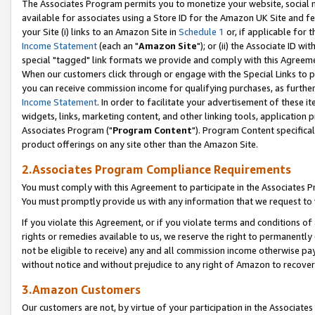
The Associates Program permits you to monetize your website, social me
available for associates using a Store ID for the Amazon UK Site and f
your Site (i) links to an Amazon Site in
Schedule 1
or, if applicable for t
Income Statement
(each an "
Amazon Site
"); or (ii) the Associate ID w
special "tagged" link formats we provide and comply with this Agreeme
When our customers click through or engage with the Special Links to p
you can receive commission income for qualifying purchases, as further d
Income Statement
. In order to facilitate your advertisement of these i
widgets, links, marketing content, and other linking tools, application 
Associates Program ("
Program Content
"). Program Content specifical
product offerings on any site other than the Amazon Site.
2.Associates Program Compliance Requirements
You must comply with this Agreement to participate in the Associates
You must promptly provide us with any information that we request to 
If you violate this Agreement, or if you violate terms and conditions 
rights or remedies available to us, we reserve the right to permanently
not be eligible to receive) any and all commission income otherwise pay
without notice and without prejudice to any right of Amazon to recove
3.Amazon Customers
Our customers are not, by virtue of your participation in the Associates