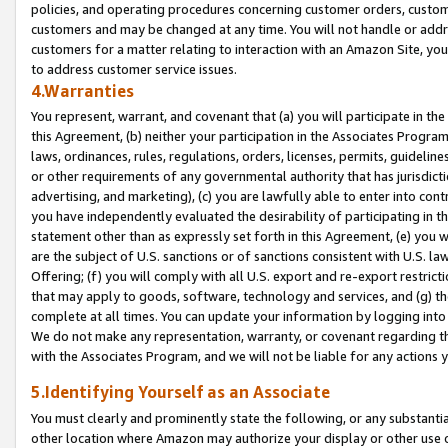
policies, and operating procedures concerning customer orders, custome
customers and may be changed at any time. You will not handle or addre
customers for a matter relating to interaction with an Amazon Site, yo
to address customer service issues.
4.Warranties
You represent, warrant, and covenant that (a) you will participate in t
this Agreement, (b) neither your participation in the Associates Program
laws, ordinances, rules, regulations, orders, licenses, permits, guidelin
or other requirements of any governmental authority that has jurisdicti
advertising, and marketing), (c) you are lawfully able to enter into cont
you have independently evaluated the desirability of participating in t
statement other than as expressly set forth in this Agreement, (e) you w
are the subject of U.S. sanctions or of sanctions consistent with U.S.
Offering; (f) you will comply with all U.S. export and re-export restric
that may apply to goods, software, technology and services, and (g) th
complete at all times. You can update your information by logging into 
We do not make any representation, warranty, or covenant regarding th
with the Associates Program, and we will not be liable for any actions
5.Identifying Yourself as an Associate
You must clearly and prominently state the following, or any substanti
other location where Amazon may authorize your display or other use 