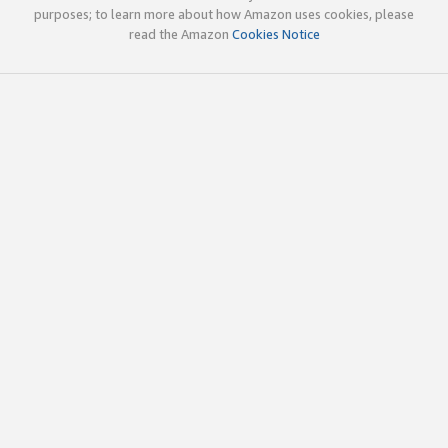
purposes; to learn more about how Amazon uses cookies, please
read the Amazon
Cookies Notice