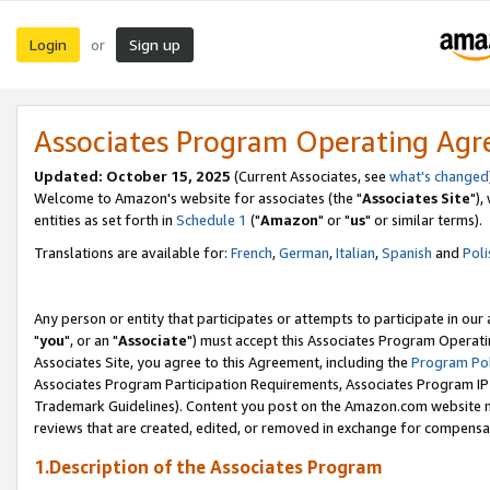
Login
Sign up
or
Associates Program Operating Ag
Updated: October 15, 2025
(Current Associates, see
what's changed
Welcome to Amazon's website for associates (the "
Associates Site
"),
entities as set forth in
Schedule 1
("
Amazon
" or "
us
" or similar terms).
Translations are available for:
French
,
German
,
Italian
,
Spanish
and
Poli
Any person or entity that participates or attempts to participate in ou
"
you
", or an "
Associate
") must accept this Associates Program Operati
Associates Site, you agree to this Agreement, including the
Program Pol
Associates Program Participation Requirements, Associates Program I
Trademark Guidelines). Content you post on the Amazon.com website m
reviews that are created, edited, or removed in exchange for compensati
1.Description of the Associates Program