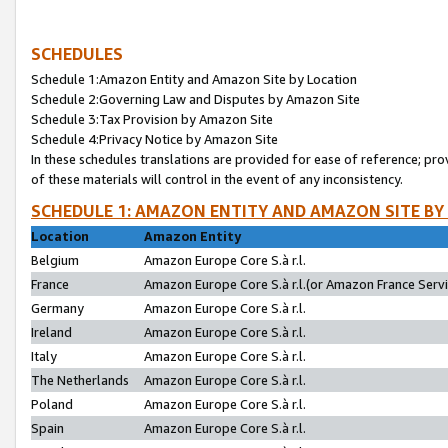
SCHEDULES
Schedule 1:Amazon Entity and Amazon Site by Location
Schedule 2:Governing Law and Disputes by Amazon Site
Schedule 3:Tax Provision by Amazon Site
Schedule 4:Privacy Notice by Amazon Site
In these schedules translations are provided for ease of reference; pro
of these materials will control in the event of any inconsistency.
SCHEDULE 1: AMAZON ENTITY AND AMAZON SITE BY
Location
Amazon Entity
Belgium
Amazon Europe Core S.à r.l.
France
Amazon Europe Core S.à r.l.(or Amazon France Servic
Germany
Amazon Europe Core S.à r.l.
Ireland
Amazon Europe Core S.à r.l.
Italy
Amazon Europe Core S.à r.l.
The Netherlands
Amazon Europe Core S.à r.l.
Poland
Amazon Europe Core S.à r.l.
Spain
Amazon Europe Core S.à r.l.