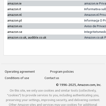
amazon.ie
amazon.ie Priv
amazon.it
Informativa sul
amazon.nl
Amazon.nl Priv
amazon.pl
Informacja O P
amazon.es
Aviso de Priva
amazon.se
Integritetsmed
amazon.co.uk, audible.co.uk
Amazon.co.uk P
Operating agreement
Program policies
Conditions of use
Contact us
© 1996-2025, Amazon.com, Inc.
On this site, we only use cookies and similar tools (collectively,
"cookies") to provide services to you, including authenticating you,
preserving your settings, improving security, and delivering content.
Other Amazon sites and services may use cookies for additional