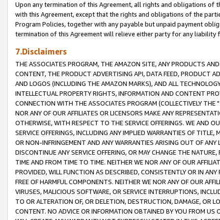
Upon any termination of this Agreement, all rights and obligations of th
with this Agreement, except that the rights and obligations of the partie
Program Policies, together with any payable but unpaid payment obliga
termination of this Agreement will relieve either party for any liability 
7.Disclaimers
THE ASSOCIATES PROGRAM, THE AMAZON SITE, ANY PRODUCTS AND SE
CONTENT, THE PRODUCT ADVERTISING API, DATA FEED, PRODUCT A
AND LOGOS (INCLUDING THE AMAZON MARKS), AND ALL TECHNOLOGY,
INTELLECTUAL PROPERTY RIGHTS, INFORMATION AND CONTENT PROVI
CONNECTION WITH THE ASSOCIATES PROGRAM (COLLECTIVELY THE "
NOR ANY OF OUR AFFILIATES OR LICENSORS MAKE ANY REPRESENTAT
OTHERWISE, WITH RESPECT TO THE SERVICE OFFERINGS. WE AND OU
SERVICE OFFERINGS, INCLUDING ANY IMPLIED WARRANTIES OF TITLE,
OR NON-INFRINGEMENT AND ANY WARRANTIES ARISING OUT OF ANY 
DISCONTINUE ANY SERVICE OFFERING, OR MAY CHANGE THE NATURE, 
TIME AND FROM TIME TO TIME. NEITHER WE NOR ANY OF OUR AFFILI
PROVIDED, WILL FUNCTION AS DESCRIBED, CONSISTENTLY OR IN ANY
FREE OF HARMFUL COMPONENTS. NEITHER WE NOR ANY OF OUR AFFILIA
VIRUSES, MALICIOUS SOFTWARE, OR SERVICE INTERRUPTIONS, INCL
TO OR ALTERATION OF, OR DELETION, DESTRUCTION, DAMAGE, OR LO
CONTENT. NO ADVICE OR INFORMATION OBTAINED BY YOU FROM US 