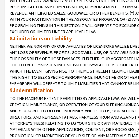
WILL CREATE ANY WARRANTY NOT EXPRESSLY STATED IN THIS AGREEM
RESPONSIBLE FOR ANY COMPENSATION, REIMBURSEMENT, OR DAMAGES
REVENUE, ANTICIPATED SALES, GOODWILL, OR OTHER BENEFITS, (Y
WITH YOUR PARTICIPATION IN THE ASSOCIATES PROGRAM, OR (Z) AN
PROGRAM. NOTHING IN THIS SECTION 7 WILL OPERATE TO EXCLUDE O
EXCLUDED OR LIMITED UNDER APPLICABLE LAW.
8.Limitations on Liability
NEITHER WE NOR ANY OF OUR AFFILIATES OR LICENSORS WILL BE LIAB
ANY LOSS OF REVENUE, PROFITS, GOODWILL, USE, OR DATA ARISING 
THE POSSIBILITY OF THOSE DAMAGES. FURTHER, OUR AGGREGATE LIA
THE TOTAL COMMISSION INCOME PAID OR PAYABLE TO YOU UNDER T
WHICH THE EVENT GIVING RISE TO THE MOST RECENT CLAIM OF LIABI
THE RIGHT TO SEEK SPECIFIC PERFORMANCE, INJUNCTIVE OR OTHER 
PARAGRAPH WILL OPERATE TO LIMIT LIABILITIES THAT CANNOT BE LI
9.Indemnification
TO THE MAXIMUM EXTENT PERMITTED BY APPLICABLE LAW, WE WILL HA
CREATION, MAINTENANCE, OR OPERATION OF YOUR SITE (INCLUDING 
AND YOU AGREE TO DEFEND, INDEMNIFY, AND HOLD US, OUR AFFILIAT
DIRECTORS, AND REPRESENTATIVES, HARMLESS FROM AND AGAINST ALL
ATTORNEYS' FEES) RELATING TO (A) YOUR SITE OR ANY MATERIALS 
MATERIALS WITH OTHER APPLICATIONS, CONTENT, OR PROCESSES, (
PROMOTION, OR MARKETING OF YOUR SITE OR ANY MATERIALS THAT A