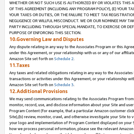
WHETHER OR NOT SUCH USE IS AUTHORIZED BY OR VIOLATES THIS A
OF THIS AGREEMENT (INCLUDING ANY PROGRAM POLICY), (E) YOUR TA
YOUR TAXES OR DUTIES, OR THE FAILURE TO MEET TAX REGISTRATIO
NEGLIGENCE OR WILLFUL MISCONDUCT. WE OR OUR NOMINEE MAY TA
PARTY INCLUDING THROUGH SPECIAL MANDATE, TO EXERCISE OR DEF
PURPOSE OF ENFORCING THIS SECTION.
10.Governing Law and Disputes
Any dispute relating in any way to the Associates Program or this Agree
under this Agreement, or your relationship with us or any of our affilia
Amazon Site set forth on
Schedule 2
.
11.Taxes
Any taxes and related obligations relating in any way to the Associate
transactions or activities under this Agreement, or your relationship with
Amazon Site set forth on
Schedule 3
.
12.Additional Provisions
We may send communications relating to the Associates Program from tim
monitor, record, use, and disclose information about your Site and user
Program Content (for example, that a particular Amazon customer clic
Site),(b) review, monitor, crawl, and otherwise investigate your Site to 
your logo and implementation of Program Content displayed on your Sit
how we process personal information, please see the relevant Amazon P