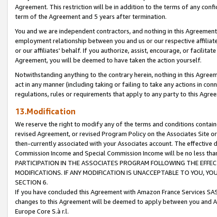
Agreement. This restriction will be in addition to the terms of any con
term of the Agreement and 5 years after termination.
You and we are independent contractors, and nothing in this Agreement wi
employment relationship between you and us or our respective affiliate
or our affiliates' behalf. If you authorize, assist, encourage, or facilita
Agreement, you will be deemed to have taken the action yourself.
Notwithstanding anything to the contrary herein, nothing in this Agreeme
act in any manner (including taking or failing to take any actions in con
regulations, rules or requirements that apply to any party to this Agre
13.Modification
We reserve the right to modify any of the terms and conditions containe
revised Agreement, or revised Program Policy on the Associates Site or
then-currently associated with your Associates account. The effective d
Commission Income and Special Commission Income will be no less tha
PARTICIPATION IN THE ASSOCIATES PROGRAM FOLLOWING THE EFFE
MODIFICATIONS. IF ANY MODIFICATION IS UNACCEPTABLE TO YOU, 
SECTION 6.
If you have concluded this Agreement with Amazon France Services SAS
changes to this Agreement will be deemed to apply between you and A
Europe Core S.à r.l.