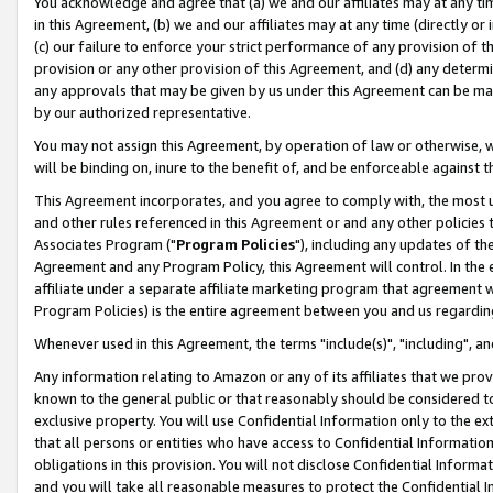
You acknowledge and agree that (a) we and our affiliates may at any time
in this Agreement, (b) we and our affiliates may at any time (directly or 
(c) our failure to enforce your strict performance of any provision of t
provision or any other provision of this Agreement, and (d) any determ
any approvals that may be given by us under this Agreement can be made,
by our authorized representative.
You may not assign this Agreement, by operation of law or otherwise, wi
will be binding on, inure to the benefit of, and be enforceable against t
This Agreement incorporates, and you agree to comply with, the most up-
and other rules referenced in this Agreement or and any other policies
Associates Program ("
Program Policies
"), including any updates of th
Agreement and any Program Policy, this Agreement will control. In th
affiliate under a separate affiliate marketing program that agreement 
Program Policies) is the entire agreement between you and us regardin
Whenever used in this Agreement, the terms "include(s)", "including", a
Any information relating to Amazon or any of its affiliates that we pro
known to the general public or that reasonably should be considered to
exclusive property. You will use Confidential Information only to the
that all persons or entities who have access to Confidential Informatio
obligations in this provision. You will not disclose Confidential Informa
and you will take all reasonable measures to protect the Confidential In