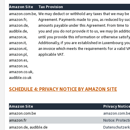
Amazon Site
Tax Provision
amazon.com.be,
We may deduct or withhold any taxes that we may be 
amazon.fr,
Agreement. Payments made to you, as reduced by such 
amazon.de,
amounts payable under this Agreement. From time to 
audible.de,
you and you do not provide it to us, we may (in addit
amazon.ie,
until you provide this information or otherwise satis
amazon.it,
Additionally, if you are established in Luxembourg yo
amazon.nl,
an invoice which meets the requirements for a valid V
amazon.pl,
applicable VAT.
amazon.es,
amazon.se,
amazon.co.uk,
audible.co.uk
SCHEDULE 4: PRIVACY NOTICE BY AMAZON SITE
Amazon Site
Privacy Notic
amazon.com.be
amazon.com.be 
amazon.fr
Notice: Protect
amazon.de, audible.de
Datenschutzerk