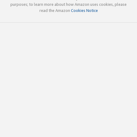
purposes; to learn more about how Amazon uses cookies, please
read the Amazon
Cookies Notice