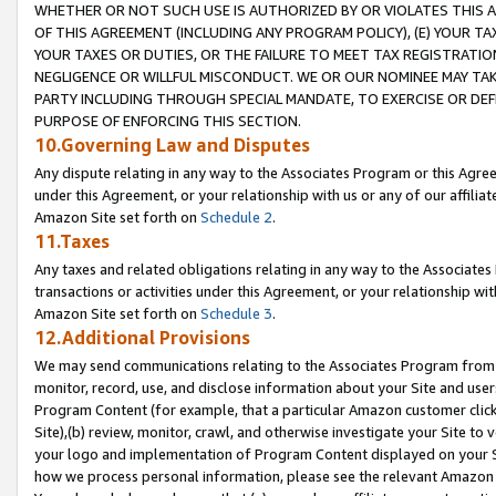
WHETHER OR NOT SUCH USE IS AUTHORIZED BY OR VIOLATES THIS A
OF THIS AGREEMENT (INCLUDING ANY PROGRAM POLICY), (E) YOUR TA
YOUR TAXES OR DUTIES, OR THE FAILURE TO MEET TAX REGISTRATIO
NEGLIGENCE OR WILLFUL MISCONDUCT. WE OR OUR NOMINEE MAY TA
PARTY INCLUDING THROUGH SPECIAL MANDATE, TO EXERCISE OR DEF
PURPOSE OF ENFORCING THIS SECTION.
10.Governing Law and Disputes
Any dispute relating in any way to the Associates Program or this Agree
under this Agreement, or your relationship with us or any of our affilia
Amazon Site set forth on
Schedule 2
.
11.Taxes
Any taxes and related obligations relating in any way to the Associate
transactions or activities under this Agreement, or your relationship with
Amazon Site set forth on
Schedule 3
.
12.Additional Provisions
We may send communications relating to the Associates Program from tim
monitor, record, use, and disclose information about your Site and user
Program Content (for example, that a particular Amazon customer clic
Site),(b) review, monitor, crawl, and otherwise investigate your Site to 
your logo and implementation of Program Content displayed on your Sit
how we process personal information, please see the relevant Amazon P