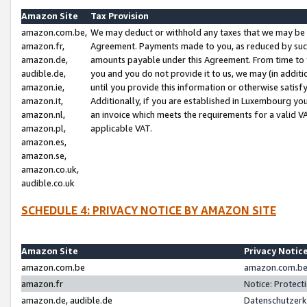
Amazon Site
Tax Provision
amazon.com.be,
We may deduct or withhold any taxes that we may be 
amazon.fr,
Agreement. Payments made to you, as reduced by such 
amazon.de,
amounts payable under this Agreement. From time to 
audible.de,
you and you do not provide it to us, we may (in addit
amazon.ie,
until you provide this information or otherwise satis
amazon.it,
Additionally, if you are established in Luxembourg yo
amazon.nl,
an invoice which meets the requirements for a valid V
amazon.pl,
applicable VAT.
amazon.es,
amazon.se,
amazon.co.uk,
audible.co.uk
SCHEDULE 4: PRIVACY NOTICE BY AMAZON SITE
Amazon Site
Privacy Notic
amazon.com.be
amazon.com.be 
amazon.fr
Notice: Protect
amazon.de, audible.de
Datenschutzerk