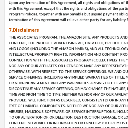
Upon any termination of this Agreement, all rights and obligations of th
with this Agreement, except that the rights and obligations of the partie
Program Policies, together with any payable but unpaid payment obliga
termination of this Agreement will relieve either party for any liability 
7.Disclaimers
THE ASSOCIATES PROGRAM, THE AMAZON SITE, ANY PRODUCTS AND SE
CONTENT, THE PRODUCT ADVERTISING API, DATA FEED, PRODUCT A
AND LOGOS (INCLUDING THE AMAZON MARKS), AND ALL TECHNOLOGY,
INTELLECTUAL PROPERTY RIGHTS, INFORMATION AND CONTENT PROVI
CONNECTION WITH THE ASSOCIATES PROGRAM (COLLECTIVELY THE "
NOR ANY OF OUR AFFILIATES OR LICENSORS MAKE ANY REPRESENTAT
OTHERWISE, WITH RESPECT TO THE SERVICE OFFERINGS. WE AND OU
SERVICE OFFERINGS, INCLUDING ANY IMPLIED WARRANTIES OF TITLE,
OR NON-INFRINGEMENT AND ANY WARRANTIES ARISING OUT OF ANY 
DISCONTINUE ANY SERVICE OFFERING, OR MAY CHANGE THE NATURE, 
TIME AND FROM TIME TO TIME. NEITHER WE NOR ANY OF OUR AFFILI
PROVIDED, WILL FUNCTION AS DESCRIBED, CONSISTENTLY OR IN ANY
FREE OF HARMFUL COMPONENTS. NEITHER WE NOR ANY OF OUR AFFILIA
VIRUSES, MALICIOUS SOFTWARE, OR SERVICE INTERRUPTIONS, INCL
TO OR ALTERATION OF, OR DELETION, DESTRUCTION, DAMAGE, OR LO
CONTENT. NO ADVICE OR INFORMATION OBTAINED BY YOU FROM US 