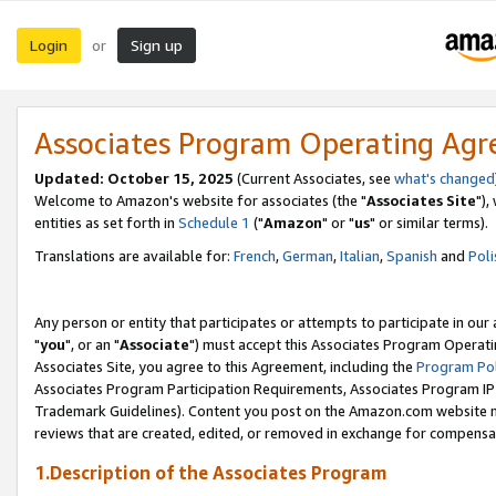
Login
Sign up
or
Associates Program Operating Ag
Updated: October 15, 2025
(Current Associates, see
what's changed
Welcome to Amazon's website for associates (the "
Associates Site
"),
entities as set forth in
Schedule 1
("
Amazon
" or "
us
" or similar terms).
Translations are available for:
French
,
German
,
Italian
,
Spanish
and
Poli
Any person or entity that participates or attempts to participate in ou
"
you
", or an "
Associate
") must accept this Associates Program Operati
Associates Site, you agree to this Agreement, including the
Program Pol
Associates Program Participation Requirements, Associates Program I
Trademark Guidelines). Content you post on the Amazon.com website m
reviews that are created, edited, or removed in exchange for compensati
1.Description of the Associates Program