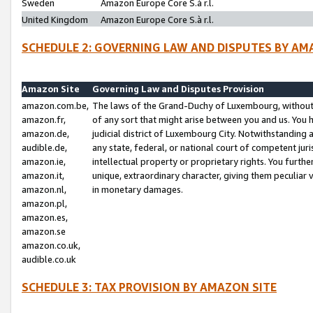
Sweden
Amazon Europe Core S.à r.l.
United Kingdom
Amazon Europe Core S.à r.l.
SCHEDULE 2: GOVERNING LAW AND DISPUTES BY AM
Amazon Site
Governing Law and Disputes Provision
amazon.com.be,
The laws of the Grand-Duchy of Luxembourg, without r
amazon.fr,
of any sort that might arise between you and us. You h
amazon.de,
judicial district of Luxembourg City. Notwithstanding a
audible.de,
any state, federal, or national court of competent juri
amazon.ie,
intellectual property or proprietary rights. You furth
amazon.it,
unique, extraordinary character, giving them peculiar
amazon.nl,
in monetary damages.
amazon.pl,
amazon.es,
amazon.se
amazon.co.uk,
audible.co.uk
SCHEDULE 3: TAX PROVISION BY AMAZON SITE