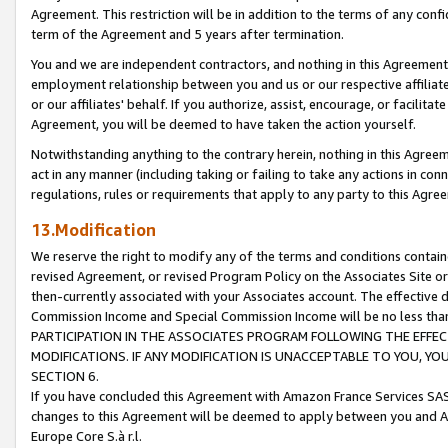
Agreement. This restriction will be in addition to the terms of any con
term of the Agreement and 5 years after termination.
You and we are independent contractors, and nothing in this Agreement wi
employment relationship between you and us or our respective affiliate
or our affiliates' behalf. If you authorize, assist, encourage, or facilita
Agreement, you will be deemed to have taken the action yourself.
Notwithstanding anything to the contrary herein, nothing in this Agreeme
act in any manner (including taking or failing to take any actions in con
regulations, rules or requirements that apply to any party to this Agre
13.Modification
We reserve the right to modify any of the terms and conditions containe
revised Agreement, or revised Program Policy on the Associates Site or
then-currently associated with your Associates account. The effective d
Commission Income and Special Commission Income will be no less tha
PARTICIPATION IN THE ASSOCIATES PROGRAM FOLLOWING THE EFFE
MODIFICATIONS. IF ANY MODIFICATION IS UNACCEPTABLE TO YOU, 
SECTION 6.
If you have concluded this Agreement with Amazon France Services SAS
changes to this Agreement will be deemed to apply between you and A
Europe Core S.à r.l.