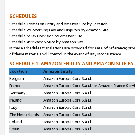
SCHEDULES
Schedule 1:Amazon Entity and Amazon Site by Location
Schedule 2:Governing Law and Disputes by Amazon Site
Schedule 3:Tax Provision by Amazon Site
Schedule 4:Privacy Notice by Amazon Site
In these schedules translations are provided for ease of reference; pro
of these materials will control in the event of any inconsistency.
SCHEDULE 1: AMAZON ENTITY AND AMAZON SITE BY
Location
Amazon Entity
Belgium
Amazon Europe Core S.à r.l.
France
Amazon Europe Core S.à r.l.(or Amazon France Servic
Germany
Amazon Europe Core S.à r.l.
Ireland
Amazon Europe Core S.à r.l.
Italy
Amazon Europe Core S.à r.l.
The Netherlands
Amazon Europe Core S.à r.l.
Poland
Amazon Europe Core S.à r.l.
Spain
Amazon Europe Core S.à r.l.