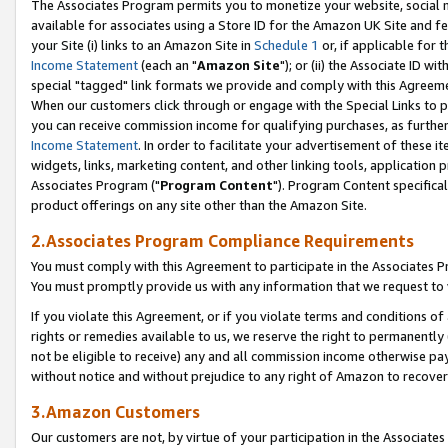
The Associates Program permits you to monetize your website, social me
available for associates using a Store ID for the Amazon UK Site and f
your Site (i) links to an Amazon Site in
Schedule 1
or, if applicable for t
Income Statement
(each an "
Amazon Site
"); or (ii) the Associate ID w
special "tagged" link formats we provide and comply with this Agreeme
When our customers click through or engage with the Special Links to p
you can receive commission income for qualifying purchases, as further d
Income Statement
. In order to facilitate your advertisement of these i
widgets, links, marketing content, and other linking tools, application 
Associates Program ("
Program Content
"). Program Content specifical
product offerings on any site other than the Amazon Site.
2.Associates Program Compliance Requirements
You must comply with this Agreement to participate in the Associates
You must promptly provide us with any information that we request to 
If you violate this Agreement, or if you violate terms and conditions 
rights or remedies available to us, we reserve the right to permanently
not be eligible to receive) any and all commission income otherwise pay
without notice and without prejudice to any right of Amazon to recove
3.Amazon Customers
Our customers are not, by virtue of your participation in the Associates