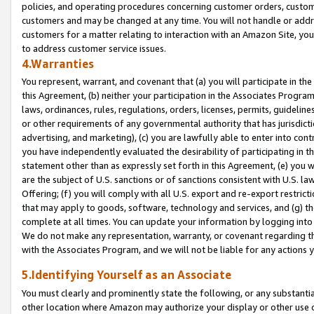
policies, and operating procedures concerning customer orders, custome
customers and may be changed at any time. You will not handle or addre
customers for a matter relating to interaction with an Amazon Site, yo
to address customer service issues.
4.Warranties
You represent, warrant, and covenant that (a) you will participate in t
this Agreement, (b) neither your participation in the Associates Program
laws, ordinances, rules, regulations, orders, licenses, permits, guidelin
or other requirements of any governmental authority that has jurisdicti
advertising, and marketing), (c) you are lawfully able to enter into cont
you have independently evaluated the desirability of participating in t
statement other than as expressly set forth in this Agreement, (e) you w
are the subject of U.S. sanctions or of sanctions consistent with U.S.
Offering; (f) you will comply with all U.S. export and re-export restric
that may apply to goods, software, technology and services, and (g) th
complete at all times. You can update your information by logging into 
We do not make any representation, warranty, or covenant regarding th
with the Associates Program, and we will not be liable for any actions
5.Identifying Yourself as an Associate
You must clearly and prominently state the following, or any substanti
other location where Amazon may authorize your display or other use 