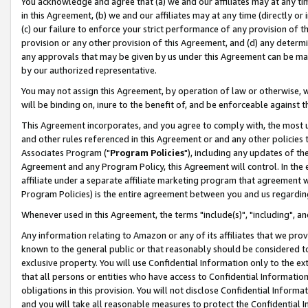
You acknowledge and agree that (a) we and our affiliates may at any time
in this Agreement, (b) we and our affiliates may at any time (directly or 
(c) our failure to enforce your strict performance of any provision of t
provision or any other provision of this Agreement, and (d) any determ
any approvals that may be given by us under this Agreement can be made,
by our authorized representative.
You may not assign this Agreement, by operation of law or otherwise, wi
will be binding on, inure to the benefit of, and be enforceable against t
This Agreement incorporates, and you agree to comply with, the most up-
and other rules referenced in this Agreement or and any other policies
Associates Program ("
Program Policies
"), including any updates of th
Agreement and any Program Policy, this Agreement will control. In th
affiliate under a separate affiliate marketing program that agreement 
Program Policies) is the entire agreement between you and us regardin
Whenever used in this Agreement, the terms "include(s)", "including", a
Any information relating to Amazon or any of its affiliates that we pro
known to the general public or that reasonably should be considered to
exclusive property. You will use Confidential Information only to the
that all persons or entities who have access to Confidential Informatio
obligations in this provision. You will not disclose Confidential Informa
and you will take all reasonable measures to protect the Confidential In