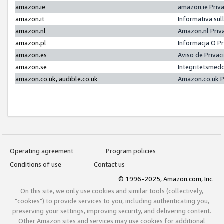
amazon.ie
amazon.ie Priv
amazon.it
Informativa sul
amazon.nl
Amazon.nl Priv
amazon.pl
Informacja O P
amazon.es
Aviso de Priva
amazon.se
Integritetsmed
amazon.co.uk, audible.co.uk
Amazon.co.uk P
Operating agreement
Program policies
Conditions of use
Contact us
© 1996-2025, Amazon.com, Inc.
On this site, we only use cookies and similar tools (collectively,
"cookies") to provide services to you, including authenticating you,
preserving your settings, improving security, and delivering content.
Other Amazon sites and services may use cookies for additional