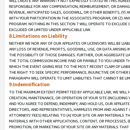
WILL CREATE ANY WARRANTY NOT EXPRESSLY STATED IN THIS AGREEM
RESPONSIBLE FOR ANY COMPENSATION, REIMBURSEMENT, OR DAMAGES
REVENUE, ANTICIPATED SALES, GOODWILL, OR OTHER BENEFITS, (Y
WITH YOUR PARTICIPATION IN THE ASSOCIATES PROGRAM, OR (Z) AN
PROGRAM. NOTHING IN THIS SECTION 7 WILL OPERATE TO EXCLUDE O
EXCLUDED OR LIMITED UNDER APPLICABLE LAW.
8.Limitations on Liability
NEITHER WE NOR ANY OF OUR AFFILIATES OR LICENSORS WILL BE LIAB
ANY LOSS OF REVENUE, PROFITS, GOODWILL, USE, OR DATA ARISING 
THE POSSIBILITY OF THOSE DAMAGES. FURTHER, OUR AGGREGATE LIA
THE TOTAL COMMISSION INCOME PAID OR PAYABLE TO YOU UNDER T
WHICH THE EVENT GIVING RISE TO THE MOST RECENT CLAIM OF LIABI
THE RIGHT TO SEEK SPECIFIC PERFORMANCE, INJUNCTIVE OR OTHER 
PARAGRAPH WILL OPERATE TO LIMIT LIABILITIES THAT CANNOT BE LI
9.Indemnification
TO THE MAXIMUM EXTENT PERMITTED BY APPLICABLE LAW, WE WILL HA
CREATION, MAINTENANCE, OR OPERATION OF YOUR SITE (INCLUDING 
AND YOU AGREE TO DEFEND, INDEMNIFY, AND HOLD US, OUR AFFILIAT
DIRECTORS, AND REPRESENTATIVES, HARMLESS FROM AND AGAINST ALL
ATTORNEYS' FEES) RELATING TO (A) YOUR SITE OR ANY MATERIALS 
MATERIALS WITH OTHER APPLICATIONS, CONTENT, OR PROCESSES, (
PROMOTION, OR MARKETING OF YOUR SITE OR ANY MATERIALS THAT A