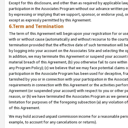
Except for this disclosure, and other than as required by applicable la
participation in the Associates Program without our advance written per
by expressing or implying that we support, sponsor, or endorse you), or
except as expressly permitted by this Agreement.
6.Term and Termination
The term of this Agreement will begin upon your registration for or use
with or without cause (automatically and without recourse to the courts,
termination provided that the effective date of such termination will b
by logging into your account on the Associates Site and selecting the o
In addition, we may terminate this Agreement or suspend your account i
material breach of this Agreement, (b) you otherwise fail to cure withi
any Program Policy); (c) we believe that we may face potential claims or
participation in the Associate Program has been used for deceptive, frau
tarnished by you or in connection with your participation in the Associ
requirements in connection with this Agreement or the activities perfo
Agreement (or suspended your account) with respect to you or other per
reason, or (h) we have terminated the Associates Program as we general
limitation for purposes of the foregoing subsection (a) any violation o
of this Agreement.
We may hold accrued unpaid commission income for a reasonable period 
example, to account for any cancelations or returns).