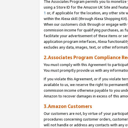
The Associates Program permits you to monetize yo
using a Store ID for the Amazon UK Site and featu
1
or, if applicable for the location, any other site 
within the Alexa skill (through Alexa Shopping Kit
When our customers click through or engage with th
commission income for qualifying purchases, as furt
facilitate your advertisement of these items or ser
application program interfaces, Alexa functionalit
excludes any data, images, text, or other informat
2.Associates Program Compliance R
You must comply with this Agreement to participa
You must promptly provide us with any information
If you violate this Agreement, or if you violate t
available to us, we reserve the right to permanent
commission income otherwise payable to you under 
Amazon to recover damages in excess of this amo
3.Amazon Customers
Our customers are not, by virtue of your participat
procedures concerning customer orders, customer 
will not handle or address any contacts with any o