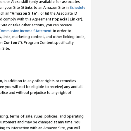
, or Alexa skill (only available for associates
 on your Site (i) links to an Amazon Site in
Schedule
ch an "
Amazon Site
"); or (ii) the Associate ID
nd comply with this Agreement ("
Special Links
").
ite or take other actions, you can receive
Commission Income Statement
. In order to
 links, marketing content, and other linking tools,
m Content
"). Program Content specifically
 Site.
, in addition to any other rights or remedies
 you will not be eligible to receive) any and all
tice and without prejudice to any right of
ing, terms of sale, rules, policies, and operating
 customers and may be changed at any time. You
ing to interaction with an Amazon Site, you will