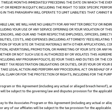
E TWELVE MONTHS IMMEDIATELY PRECEDING THE DATE ON WHICH THE EVEN
GHT OR REMEDY IN EQUITY, INCLUDING THE RIGHT TO SEEK SPECIFIC PERFO
IN THIS PARAGRAPH WILL OPERATE TO LIMIT LIABILITIES THAT CANNOT B
LE LAW, WE WILL HAVE NO LIABILITY FOR ANY MATTER DIRECTLY OR INDI
CLUDING YOUR USE OF ANY SERVICE OFFERING) OR YOUR VIOLATION OF THI
LICENSORS, AND OUR AND THEIR RESPECTIVE EMPLOYEES, OFFICERS, DIRE
BILITIES, COSTS, AND EXPENSES (INCLUDING ATTORNEYS' FEES) RELATING 
TION OF YOUR SITE OR THOSE MATERIALS WITH OTHER APPLICATIONS, CON
ION, ADVERTISING, PROMOTION, OR MARKETING OF YOUR SITE OR ANY M
 WHETHER OR NOT SUCH USE IS AUTHORIZED BY OR VIOLATES THIS AGREEME
NCLUDING ANY PROGRAM POLICY), (E) YOUR TAXES AND DUTIES OR THE CO
O MEET TAX REGISTRATION OBLIGATIONS OR DUTIES, OR (F) YOUR OR YOU
 TAKE LEGAL ACTION AND PERFORM ANY PROCEDURAL ACT ON BEHALF OF
EGAL CLAIM OR FOR THE PROTECTION OF RIGHTS, INCLUDING FOR THE PUR
Program or this Agreement (including any actual or alleged breach hereof), an
es will be subject to the governing law and disputes provision for the applica
way to the Associates Program or this Agreement (including any actual or alleg
or any of our affiliates will be subject to the tax provision for the applicab