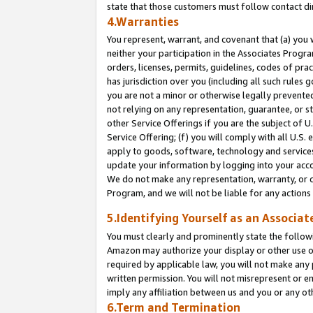
state that those customers must follow contact di
4.Warranties
You represent, warrant, and covenant that (a) you 
neither your participation in the Associates Progra
orders, licenses, permits, guidelines, codes of pr
has jurisdiction over you (including all such rules
you are not a minor or otherwise legally prevented
not relying on any representation, guarantee, or st
other Service Offerings if you are the subject of 
Service Offering; (f) you will comply with all U.S.
apply to goods, software, technology and services,
update your information by logging into your accou
We do not make any representation, warranty, or c
Program, and we will not be liable for any action
5.Identifying Yourself as an Associat
You must clearly and prominently state the followi
Amazon may authorize your display or other use of
required by applicable law, you will not make any
written permission. You will not misrepresent or e
imply any affiliation between us and you or any ot
6.Term and Termination