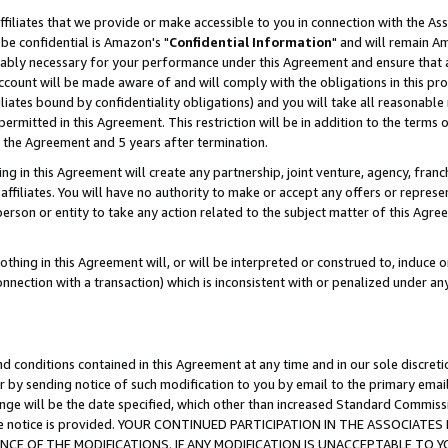
ffiliates that we provide or make accessible to you in connection with the A
be confidential is Amazon's "
Confidential Information
" and will remain Am
nably necessary for your performance under this Agreement and ensure that a
count will be made aware of and will comply with the obligations in this prov
filiates bound by confidentiality obligations) and you will take all reasonabl
 permitted in this Agreement. This restriction will be in addition to the term
f the Agreement and 5 years after termination.
g in this Agreement will create any partnership, joint venture, agency, fran
ffiliates. You will have no authority to make or accept any offers or represent
 person or entity to take any action related to the subject matter of this Ag
thing in this Agreement will, or will be interpreted or construed to, induce 
connection with a transaction) which is inconsistent with or penalized under an
d conditions contained in this Agreement at any time and in our sole discret
r by sending notice of such modification to you by email to the primary emai
ange will be the date specified, which other than increased Standard Commi
e the notice is provided. YOUR CONTINUED PARTICIPATION IN THE ASSOCIA
E OF THE MODIFICATIONS. IF ANY MODIFICATION IS UNACCEPTABLE TO Y