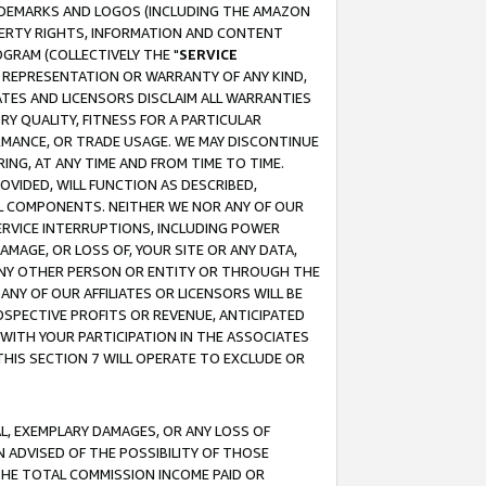
RADEMARKS AND LOGOS (INCLUDING THE AMAZON
OPERTY RIGHTS, INFORMATION AND CONTENT
GRAM (COLLECTIVELY THE "
SERVICE
ANY REPRESENTATION OR WARRANTY OF ANY KIND,
ATES AND LICENSORS DISCLAIM ALL WARRANTIES
RY QUALITY, FITNESS FOR A PARTICULAR
RMANCE, OR TRADE USAGE. WE MAY DISCONTINUE
ING, AT ANY TIME AND FROM TIME TO TIME.
OVIDED, WILL FUNCTION AS DESCRIBED,
UL COMPONENTS. NEITHER WE NOR ANY OF OUR
 SERVICE INTERRUPTIONS, INCLUDING POWER
MAGE, OR LOSS OF, YOUR SITE OR ANY DATA,
 ANY OTHER PERSON OR ENTITY OR THROUGH THE
NY OF OUR AFFILIATES OR LICENSORS WILL BE
OSPECTIVE PROFITS OR REVENUE, ANTICIPATED
 WITH YOUR PARTICIPATION IN THE ASSOCIATES
THIS SECTION 7 WILL OPERATE TO EXCLUDE OR
IAL, EXEMPLARY DAMAGES, OR ANY LOSS OF
N ADVISED OF THE POSSIBILITY OF THOSE
 THE TOTAL COMMISSION INCOME PAID OR