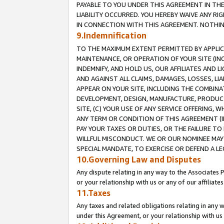
PAYABLE TO YOU UNDER THIS AGREEMENT IN TH
LIABILITY OCCURRED. YOU HEREBY WAIVE ANY RI
IN CONNECTION WITH THIS AGREEMENT. NOTHING 
9.Indemnification
TO THE MAXIMUM EXTENT PERMITTED BY APPLICAB
MAINTENANCE, OR OPERATION OF YOUR SITE (IN
INDEMNIFY, AND HOLD US, OUR AFFILIATES AND 
AND AGAINST ALL CLAIMS, DAMAGES, LOSSES, LIA
APPEAR ON YOUR SITE, INCLUDING THE COMBINA
DEVELOPMENT, DESIGN, MANUFACTURE, PRODUCT
SITE, (C) YOUR USE OF ANY SERVICE OFFERING,
ANY TERM OR CONDITION OF THIS AGREEMENT (I
PAY YOUR TAXES OR DUTIES, OR THE FAILURE T
WILLFUL MISCONDUCT. WE OR OUR NOMINEE MAY
SPECIAL MANDATE, TO EXERCISE OR DEFEND A L
10.Governing Law and Disputes
Any dispute relating in any way to the Associates 
or your relationship with us or any of our affiliat
11.Taxes
Any taxes and related obligations relating in any 
under this Agreement, or your relationship with us 