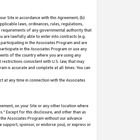
our Site in accordance with this Agreement, (b)
pplicable laws, ordinances, rules, regulations,
her requirements of any governmental authority that
u are lawfully able to enter into contracts (e.g.
 participating in the Associates Program and are
 participate in the Associates Program or use any
nments of the country where you are using any
restrictions consistent with U.S. law, that may
ram is accurate and complete at all times. You can
 at any time in connection with the Associates
eement, on your Site or any other location where
" Except for this disclosure, and other than as
in the Associates Program without our advance
we support, sponsor, or endorse you), or express or