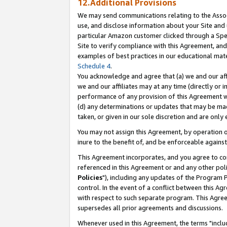
12.Additional Provisions
We may send communications relating to the Associ
use, and disclose information about your Site and 
particular Amazon customer clicked through a Spec
Site to verify compliance with this Agreement, an
examples of best practices in our educational mat
Schedule 4
.
You acknowledge and agree that (a) we and our affil
we and our affiliates may at any time (directly or i
performance of any provision of this Agreement wi
(d) any determinations or updates that may be mad
taken, or given in our sole discretion and are only 
You may not assign this Agreement, by operation of
inure to the benefit of, and be enforceable against
This Agreement incorporates, and you agree to comp
referenced in this Agreement or and any other pol
Policies
"), including any updates of the Program 
control. In the event of a conflict between this 
with respect to such separate program. This Agre
supersedes all prior agreements and discussions.
Whenever used in this Agreement, the terms "includ