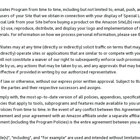
ates Program from time to time, including but not limited to, email, push, a
users of your Site that we obtain in connection with your display of Special
ial Link from your Site before buying a product on the Amazon Site),(b) revi
d (c) use, reproduce, distribute, and display your logo and implementation o
erials. For information on how we process personal information, please see t
iates may at any time (directly or indirectly) solicit traffic on terms that ma
ndirectly) operate sites or applications that are similar to or compete with your
ll not constitute a waiver of our right to subsequently enforce such provisi
e by us, any actions that may be taken by us, and any approvals that may b
effective if provided in writing by our authorized representative.
 law or otherwise, without our express prior written approval. Subject to that
 the parties and their respective successors and assigns.
ly with, the most up-to-date version of all policies, appendices, specificati
icies that apply to tools, subprograms and features made available to you u
Policies from time to time. In the event of any conflict between this Agreeme
Agreement and your agreement with an Amazon affiliate under a separate affil
ement (including the Program Policies) is the entire agreement between you 
e(s)", "including", and "for example" are used and intended without limitatio