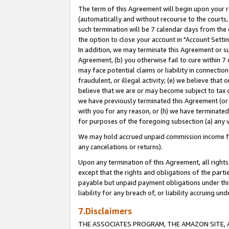
The term of this Agreement will begin upon your re
(automatically and without recourse to the courts, 
such termination will be 7 calendar days from the 
the option to close your account in "Account Settin
In addition, we may terminate this Agreement or su
Agreement, (b) you otherwise fail to cure within 7
may face potential claims or liability in connectio
fraudulent, or illegal activity; (e) we believe tha
believe that we are or may become subject to tax c
we have previously terminated this Agreement (or 
with you for any reason, or (h) we have terminated
for purposes of the foregoing subsection (a) any v
We may hold accrued unpaid commission income for 
any cancelations or returns).
Upon any termination of this Agreement, all rights 
except that the rights and obligations of the parti
payable but unpaid payment obligations under this 
liability for any breach of, or liability accruing un
7.Disclaimers
THE ASSOCIATES PROGRAM, THE AMAZON SITE, A