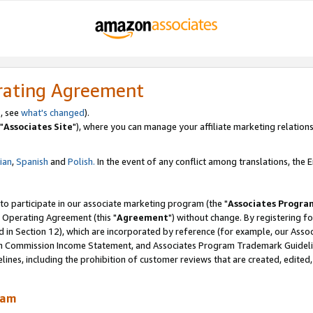
rating Agreement
, see
what's changed
).
"
Associates Site
"), where you can manage your affiliate marketing relations
lian
,
Spanish
and
Polish.
In the event of any conflict among translations, the En
 to participate in our associate marketing program (the "
Associates Progra
 Operating Agreement (this "
Agreement
") without change. By registering fo
d in Section 12), which are incorporated by reference (for example, our Ass
am Commission Income Statement, and Associates Program Trademark Guidel
nes, including the prohibition of customer reviews that are created, edited
ram