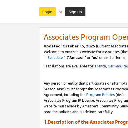
Login
Sign up
or
Associates Program Ope
Updated: October 15, 2025
(Current Associates
Welcome to Amazon's website for associates (the 
in
Schedule 1
("
Amazon
" or "
us
" or similar terms).
Translations are available for:
French
,
German
,
Ita
Any person or entity that participates or attempts
"
Associate
") must accept this Associates Program
Agreement, including the
Program Policies
(define
Associates Program IP License, Associates Progr
website must abide by Amazon's Community Guideli
read the policies and guidelines carefully.
1.Description of the Associates Prog