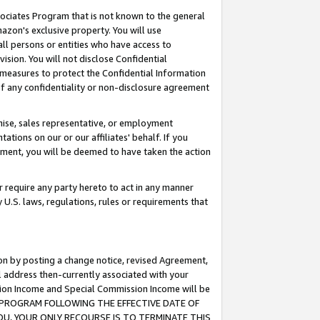
ssociates Program that is not known to the general
azon's exclusive property. You will use
ll persons or entities who have access to
ision. You will not disclose Confidential
e measures to protect the Confidential Information
s of any confidentiality or non-disclosure agreement
chise, sales representative, or employment
ations on our or our affiliates' behalf. If you
reement, you will be deemed to have taken the action
or require any party hereto to act in any manner
y U.S. laws, regulations, rules or requirements that
ion by posting a change notice, revised Agreement,
l address then-currently associated with your
ssion Income and Special Commission Income will be
TES PROGRAM FOLLOWING THE EFFECTIVE DATE OF
OU, YOUR ONLY RECOURSE IS TO TERMINATE THIS