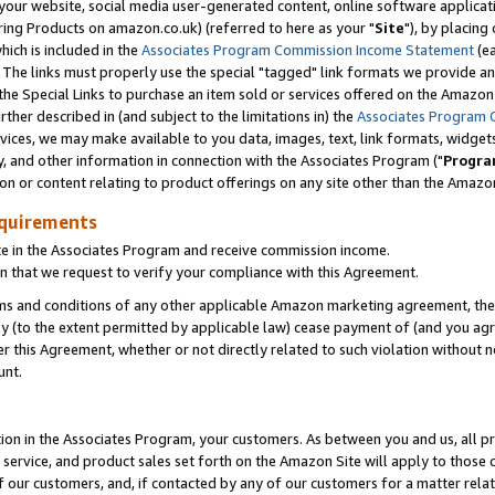
ur website, social media user-generated content, online software application
ring Products on amazon.co.uk) (referred to here as your "
Site
"), by placing
which is included in the
Associates Program Commission Income Statement
(ea
). The links must properly use the special "tagged" link formats we provide a
e Special Links to purchase an item sold or services offered on the Amazon S
her described in (and subject to the limitations in) the
Associates Program 
vices, we may make available to you data, images, text, link formats, widgets,
y, and other information in connection with the Associates Program ("
Progra
ion or content relating to product offerings on any site other than the Amazon
equirements
te in the Associates Program and receive commission income.
 that we request to verify your compliance with this Agreement.
erms and conditions of any other applicable Amazon marketing agreement, then
ly (to the extent permitted by applicable law) cease payment of (and you agree
this Agreement, whether or not directly related to such violation without no
unt.
ion in the Associates Program, your customers. As between you and us, all pric
service, and product sales set forth on the Amazon Site will apply to those
f our customers, and, if contacted by any of our customers for a matter relat