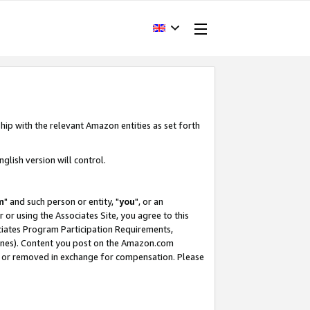
hip with the relevant Amazon entities as set forth
glish version will control.
m
" and such person or entity, "
you
", or an
r or using the Associates Site, you agree to this
ociates Program Participation Requirements,
ines). Content you post on the Amazon.com
, or removed in exchange for compensation. Please