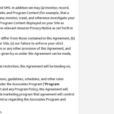
nd SMS. In addition we may (a) monitor, record,
 Links and Program Content (for example, that a
ew, monitor, crawl, and otherwise investigate your
f Program Content displayed on your Site as
he relevant Amazon Privacy Notice as set forth in
y differ from those contained in this Agreement, (b)
 Site, (c) our failure to enforce your strict
on or any other provision of this Agreement, and
e given by us under this Agreement can be made,
 restriction, this Agreement will be binding on,
ons, guidelines, schedules, and other rules
nder the Associates Program ("
Program
nt and any Program Policy, this Agreement will
iate marketing program that agreement will control
and us regarding the Associates Program and
n.