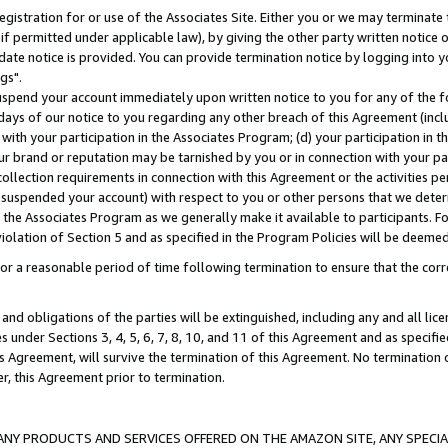
gistration for or use of the Associates Site. Either you or we may terminate 
if permitted under applicable law), by giving the other party written notice 
date notice is provided. You can provide termination notice by logging into y
gs".
spend your account immediately upon written notice to you for any of the fol
 days of our notice to you regarding any other breach of this Agreement (incl
n with your participation in the Associates Program; (d) your participation in
t our brand or reputation may be tarnished by you or in connection with your pa
ollection requirements in connection with this Agreement or the activities p
suspended your account) with respect to you or other persons that we determi
 the Associates Program as we generally make it available to participants. F
iolation of Section 5 and as specified in the Program Policies will be deeme
a reasonable period of time following termination to ensure that the corre
and obligations of the parties will be extinguished, including any and all lic
es under Sections 3, 4, 5, 6, 7, 8, 10, and 11 of this Agreement and as specifi
Agreement, will survive the termination of this Agreement. No termination of
der, this Agreement prior to termination.
NY PRODUCTS AND SERVICES OFFERED ON THE AMAZON SITE, ANY SPECIAL