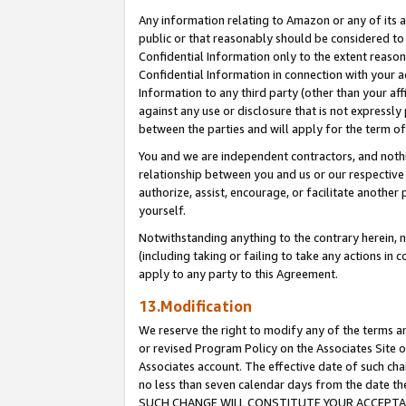
Any information relating to Amazon or any of its a
public or that reasonably should be considered to 
Confidential Information only to the extent reaso
Confidential Information in connection with your ac
Information to any third party (other than your af
against any use or disclosure that is not expressly
between the parties and will apply for the term o
You and we are independent contractors, and nothin
relationship between you and us or our respective a
authorize, assist, encourage, or facilitate another
yourself.
Notwithstanding anything to the contrary herein, no
(including taking or failing to take any actions in 
apply to any party to this Agreement.
13.Modification
We reserve the right to modify any of the terms an
or revised Program Policy on the Associates Site o
Associates account. The effective date of such ch
no less than seven calendar days from the dat
SUCH CHANGE WILL CONSTITUTE YOUR ACCEPTANC