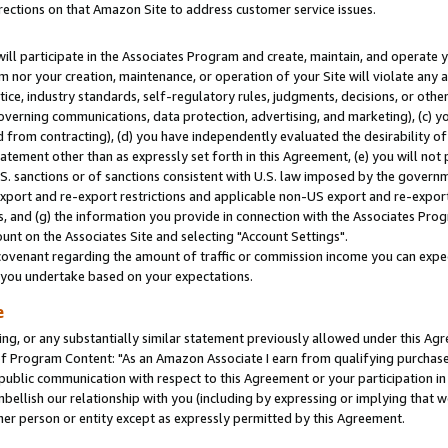
rections on that Amazon Site to address customer service issues.
will participate in the Associates Program and create, maintain, and operate y
m nor your creation, maintenance, or operation of your Site will violate any a
actice, industry standards, self-regulatory rules, judgments, decisions, or ot
 governing communications, data protection, advertising, and marketing), (c) yo
 from contracting), (d) you have independently evaluated the desirability of
atement other than as expressly set forth in this Agreement, (e) you will not
U.S. sanctions or of sanctions consistent with U.S. law imposed by the gover
 export and re-export restrictions and applicable non-US export and re-export 
 and (g) the information you provide in connection with the Associates Prog
nt on the Associates Site and selecting "Account Settings".
ovenant regarding the amount of traffic or commission income you can expect
s you undertake based on your expectations.
e
ng, or any substantially similar statement previously allowed under this Agr
 Program Content: "As an Amazon Associate I earn from qualifying purchases.
 public communication with respect to this Agreement or your participation 
mbellish our relationship with you (including by expressing or implying that 
her person or entity except as expressly permitted by this Agreement.