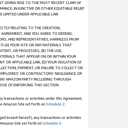
T GIVING RISE TO THE MOST RECENT CLAIM OF
RMANCE, INJUNCTIVE OR OTHER EQUITABLE RELIEF
E LIMITED UNDER APPLICABLE LAW.
RECTLY RELATING TO THE CREATION,
S AGREEMENT, AND YOU AGREE TO DEFEND,
CTORS, AND REPRESENTATIVES, HARMLESS FROM
TO (A) YOUR SITE OR ANY MATERIALS THAT
TENT, OR PROCESSES, (B) THE USE,
ATERIALS THAT APPEAR ON OR WITHIN YOUR
NT OR APPLICABLE LAW, (D) YOUR VIOLATION OF
LLECTION, PAYMENT, OR FAILURE TO COLLECT OR
R EMPLOYEES' OR CONTRACTORS' NEGLIGENCE OR
 ANY AMAZON PARTY INCLUDING THROUGH
POSE OF ENFORCING THIS SECTION.
y transactions or activities under this Agreement,
ble Amazon Site set forth on
Schedule 2
.
ed breach hereof), any transactions or activities
le Amazon Site set forth on
Schedule 3
.