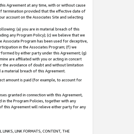
this Agreement at any time, with or without cause
of termination provided that the effective date of
our account on the Associates Site and selecting
lowing: (a) you are in material breach of this
uding any Program Policy); (c) we believe that we
 the Associate Program has been used for deceptive,
rticipation in the Associates Program; (f) we
erformed by either party under this Agreement; (g)
ne are affiliated with you or acting in concert
or the avoidance of doubt and without limitation
d a material breach of this Agreement.
ct amount is paid (for example, to account for
enses granted in connection with this Agreement,
ed in the Program Policies, together with any
 this Agreement will relieve either party for any
 LINKS, LINK FORMATS, CONTENT, THE