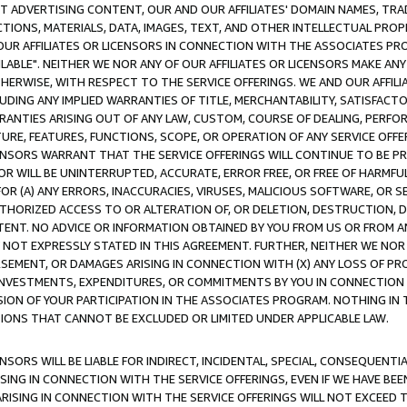
CT ADVERTISING CONTENT, OUR AND OUR AFFILIATES' DOMAIN NAMES, T
TIONS, MATERIALS, DATA, IMAGES, TEXT, AND OTHER INTELLECTUAL PR
OUR AFFILIATES OR LICENSORS IN CONNECTION WITH THE ASSOCIATES PRO
AVAILABLE". NEITHER WE NOR ANY OF OUR AFFILIATES OR LICENSORS MAKE 
HERWISE, WITH RESPECT TO THE SERVICE OFFERINGS. WE AND OUR AFFILI
UDING ANY IMPLIED WARRANTIES OF TITLE, MERCHANTABILITY, SATISFACTO
ANTIES ARISING OUT OF ANY LAW, CUSTOM, COURSE OF DEALING, PERFO
URE, FEATURES, FUNCTIONS, SCOPE, OR OPERATION OF ANY SERVICE OFFER
CENSORS WARRANT THAT THE SERVICE OFFERINGS WILL CONTINUE TO BE PR
OR WILL BE UNINTERRUPTED, ACCURATE, ERROR FREE, OR FREE OF HARMF
 FOR (A) ANY ERRORS, INACCURACIES, VIRUSES, MALICIOUS SOFTWARE, OR
THORIZED ACCESS TO OR ALTERATION OF, OR DELETION, DESTRUCTION, DA
TENT. NO ADVICE OR INFORMATION OBTAINED BY YOU FROM US OR FROM
NOT EXPRESSLY STATED IN THIS AGREEMENT. FURTHER, NEITHER WE NOR A
EMENT, OR DAMAGES ARISING IN CONNECTION WITH (X) ANY LOSS OF PR
Y INVESTMENTS, EXPENDITURES, OR COMMITMENTS BY YOU IN CONNECTION
ION OF YOUR PARTICIPATION IN THE ASSOCIATES PROGRAM. NOTHING IN 
ATIONS THAT CANNOT BE EXCLUDED OR LIMITED UNDER APPLICABLE LAW.
NSORS WILL BE LIABLE FOR INDIRECT, INCIDENTAL, SPECIAL, CONSEQUENT
ISING IN CONNECTION WITH THE SERVICE OFFERINGS, EVEN IF WE HAVE BEE
ARISING IN CONNECTION WITH THE SERVICE OFFERINGS WILL NOT EXCEED