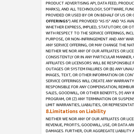
PRODUCT ADVERTISING API, DATA FEED, PRODU
MARKS), AND ALL TECHNOLOGY, SOFTWARE, FUNC
PROVIDED OR USED BY OR ON BEHALF OF US OR 
OFFERINGS
") ARE PROVIDED "AS IS" AND "AS 
WHETHER EXPRESS, IMPLIED, STATUTORY, OR OT
WITH RESPECT TO THE SERVICE OFFERINGS, INCL
PURPOSE, OR NON-INFRINGEMENT AND ANY WARR
ANY SERVICE OFFERING, OR MAY CHANGE THE NAT
NEITHER WE NOR ANY OF OUR AFFILIATES OR LI
CONSISTENTLY OR IN ANY PARTICULAR MANNER, 
AFFILIATES OR LICENSORS WILL BE RESPONSIBLE
OUTAGES OR SYSTEM FAILURES OR (B) ANY UNAU
IMAGES, TEXT, OR OTHER INFORMATION OR CON
SERVICE OFFERINGS WILL CREATE ANY WARRANTY 
RESPONSIBLE FOR ANY COMPENSATION, REIMBURS
SALES, GOODWILL, OR OTHER BENEFITS, (Y) AN
PROGRAM, OR (Z) ANY TERMINATION OR SUSPENS
LIMIT WARRANTIES, LIABILITIES, OR REPRESENT
8.Limitations on Liability
NEITHER WE NOR ANY OF OUR AFFILIATES OR LICE
REVENUE, PROFITS, GOODWILL, USE, OR DATA AR
DAMAGES. FURTHER, OUR AGGREGATE LIABILITY 