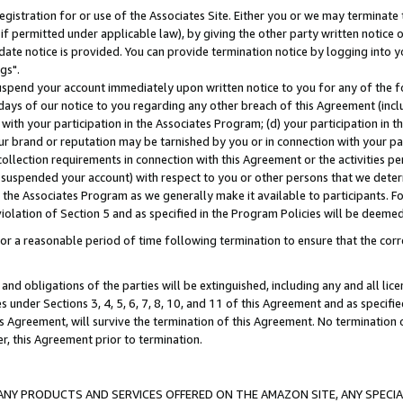
gistration for or use of the Associates Site. Either you or we may terminate 
if permitted under applicable law), by giving the other party written notice 
date notice is provided. You can provide termination notice by logging into y
gs".
spend your account immediately upon written notice to you for any of the fol
 days of our notice to you regarding any other breach of this Agreement (incl
n with your participation in the Associates Program; (d) your participation in
t our brand or reputation may be tarnished by you or in connection with your pa
ollection requirements in connection with this Agreement or the activities p
suspended your account) with respect to you or other persons that we determi
 the Associates Program as we generally make it available to participants. F
iolation of Section 5 and as specified in the Program Policies will be deeme
a reasonable period of time following termination to ensure that the corre
and obligations of the parties will be extinguished, including any and all lic
es under Sections 3, 4, 5, 6, 7, 8, 10, and 11 of this Agreement and as specifi
Agreement, will survive the termination of this Agreement. No termination of
der, this Agreement prior to termination.
NY PRODUCTS AND SERVICES OFFERED ON THE AMAZON SITE, ANY SPECIAL