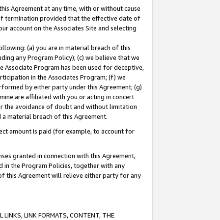
this Agreement at any time, with or without cause
of termination provided that the effective date of
our account on the Associates Site and selecting
lowing: (a) you are in material breach of this
uding any Program Policy); (c) we believe that we
 the Associate Program has been used for deceptive,
rticipation in the Associates Program; (f) we
erformed by either party under this Agreement; (g)
ne are affiliated with you or acting in concert
or the avoidance of doubt and without limitation
d a material breach of this Agreement.
ct amount is paid (for example, to account for
enses granted in connection with this Agreement,
ed in the Program Policies, together with any
 this Agreement will relieve either party for any
 LINKS, LINK FORMATS, CONTENT, THE