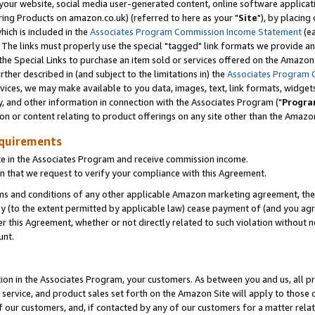
ur website, social media user-generated content, online software application
ring Products on amazon.co.uk) (referred to here as your "
Site
"), by placing
which is included in the
Associates Program Commission Income Statement
(ea
). The links must properly use the special "tagged" link formats we provide a
e Special Links to purchase an item sold or services offered on the Amazon S
her described in (and subject to the limitations in) the
Associates Program 
vices, we may make available to you data, images, text, link formats, widgets,
y, and other information in connection with the Associates Program ("
Progra
ion or content relating to product offerings on any site other than the Amazon
equirements
te in the Associates Program and receive commission income.
 that we request to verify your compliance with this Agreement.
erms and conditions of any other applicable Amazon marketing agreement, then
ly (to the extent permitted by applicable law) cease payment of (and you agree
this Agreement, whether or not directly related to such violation without no
unt.
ion in the Associates Program, your customers. As between you and us, all pric
service, and product sales set forth on the Amazon Site will apply to those
f our customers, and, if contacted by any of our customers for a matter relat