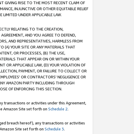
T GIVING RISE TO THE MOST RECENT CLAIM OF
RMANCE, INJUNCTIVE OR OTHER EQUITABLE RELIEF
E LIMITED UNDER APPLICABLE LAW.
RECTLY RELATING TO THE CREATION,
S AGREEMENT, AND YOU AGREE TO DEFEND,
CTORS, AND REPRESENTATIVES, HARMLESS FROM
TO (A) YOUR SITE OR ANY MATERIALS THAT
TENT, OR PROCESSES, (B) THE USE,
ATERIALS THAT APPEAR ON OR WITHIN YOUR
NT OR APPLICABLE LAW, (D) YOUR VIOLATION OF
LLECTION, PAYMENT, OR FAILURE TO COLLECT OR
R EMPLOYEES' OR CONTRACTORS' NEGLIGENCE OR
 ANY AMAZON PARTY INCLUDING THROUGH
POSE OF ENFORCING THIS SECTION.
y transactions or activities under this Agreement,
ble Amazon Site set forth on
Schedule 2
.
ed breach hereof), any transactions or activities
le Amazon Site set forth on
Schedule 3
.