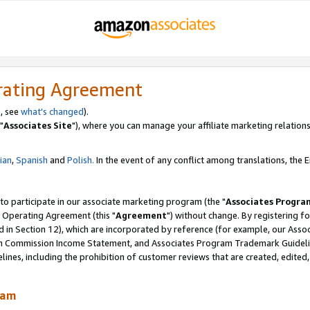
rating Agreement
, see
what's changed
).
"
Associates Site
"), where you can manage your affiliate marketing relations
lian
,
Spanish
and
Polish.
In the event of any conflict among translations, the En
 to participate in our associate marketing program (the "
Associates Progra
 Operating Agreement (this "
Agreement
") without change. By registering fo
d in Section 12), which are incorporated by reference (for example, our Ass
am Commission Income Statement, and Associates Program Trademark Guidel
nes, including the prohibition of customer reviews that are created, edited
ram