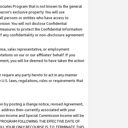
ssociates Program that is not known to the general
azon's exclusive property. You will use
ll persons or entities who have access to
ision. You will not disclose Confidential
e measures to protect the Confidential Information
s of any confidentiality or non-disclosure agreement
chise, sales representative, or employment
ations on our or our affiliates' behalf. If you
reement, you will be deemed to have taken the action
or require any party hereto to act in any manner
y U.S. laws, regulations, rules or requirements that
ion by posting a change notice, revised Agreement,
l address then-currently associated with your
ssion Income and Special Commission Income will be
TES PROGRAM FOLLOWING THE EFFECTIVE DATE OF
OU, YOUR ONLY RECOURSE IS TO TERMINATE THIS