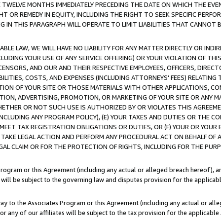
E TWELVE MONTHS IMMEDIATELY PRECEDING THE DATE ON WHICH THE EVEN
GHT OR REMEDY IN EQUITY, INCLUDING THE RIGHT TO SEEK SPECIFIC PERFO
IN THIS PARAGRAPH WILL OPERATE TO LIMIT LIABILITIES THAT CANNOT B
LE LAW, WE WILL HAVE NO LIABILITY FOR ANY MATTER DIRECTLY OR INDI
CLUDING YOUR USE OF ANY SERVICE OFFERING) OR YOUR VIOLATION OF THI
LICENSORS, AND OUR AND THEIR RESPECTIVE EMPLOYEES, OFFICERS, DIRE
BILITIES, COSTS, AND EXPENSES (INCLUDING ATTORNEYS' FEES) RELATING 
TION OF YOUR SITE OR THOSE MATERIALS WITH OTHER APPLICATIONS, CON
ION, ADVERTISING, PROMOTION, OR MARKETING OF YOUR SITE OR ANY M
 WHETHER OR NOT SUCH USE IS AUTHORIZED BY OR VIOLATES THIS AGREEME
NCLUDING ANY PROGRAM POLICY), (E) YOUR TAXES AND DUTIES OR THE CO
O MEET TAX REGISTRATION OBLIGATIONS OR DUTIES, OR (F) YOUR OR YOU
 TAKE LEGAL ACTION AND PERFORM ANY PROCEDURAL ACT ON BEHALF OF
EGAL CLAIM OR FOR THE PROTECTION OF RIGHTS, INCLUDING FOR THE PUR
Program or this Agreement (including any actual or alleged breach hereof), an
es will be subject to the governing law and disputes provision for the applica
way to the Associates Program or this Agreement (including any actual or alleg
or any of our affiliates will be subject to the tax provision for the applicab