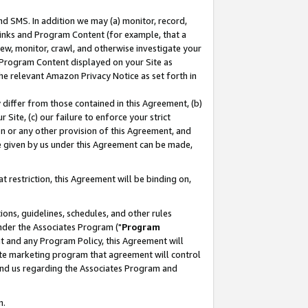
nd SMS. In addition we may (a) monitor, record,
 Links and Program Content (for example, that a
ew, monitor, crawl, and otherwise investigate your
f Program Content displayed on your Site as
he relevant Amazon Privacy Notice as set forth in
y differ from those contained in this Agreement, (b)
 Site, (c) our failure to enforce your strict
on or any other provision of this Agreement, and
e given by us under this Agreement can be made,
 restriction, this Agreement will be binding on,
ons, guidelines, schedules, and other rules
nder the Associates Program ("
Program
nt and any Program Policy, this Agreement will
iate marketing program that agreement will control
and us regarding the Associates Program and
n.