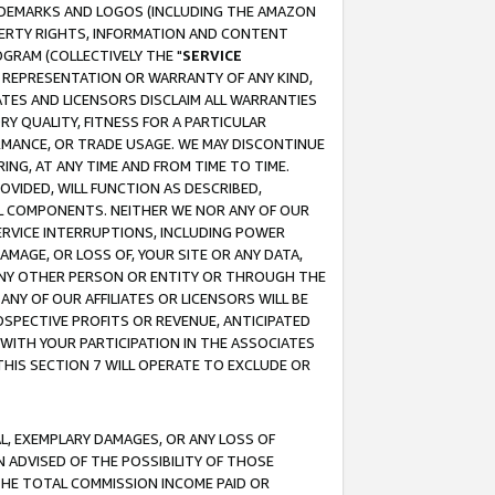
RADEMARKS AND LOGOS (INCLUDING THE AMAZON
OPERTY RIGHTS, INFORMATION AND CONTENT
GRAM (COLLECTIVELY THE "
SERVICE
ANY REPRESENTATION OR WARRANTY OF ANY KIND,
ATES AND LICENSORS DISCLAIM ALL WARRANTIES
RY QUALITY, FITNESS FOR A PARTICULAR
RMANCE, OR TRADE USAGE. WE MAY DISCONTINUE
ING, AT ANY TIME AND FROM TIME TO TIME.
OVIDED, WILL FUNCTION AS DESCRIBED,
UL COMPONENTS. NEITHER WE NOR ANY OF OUR
 SERVICE INTERRUPTIONS, INCLUDING POWER
MAGE, OR LOSS OF, YOUR SITE OR ANY DATA,
 ANY OTHER PERSON OR ENTITY OR THROUGH THE
NY OF OUR AFFILIATES OR LICENSORS WILL BE
OSPECTIVE PROFITS OR REVENUE, ANTICIPATED
 WITH YOUR PARTICIPATION IN THE ASSOCIATES
THIS SECTION 7 WILL OPERATE TO EXCLUDE OR
IAL, EXEMPLARY DAMAGES, OR ANY LOSS OF
N ADVISED OF THE POSSIBILITY OF THOSE
 THE TOTAL COMMISSION INCOME PAID OR