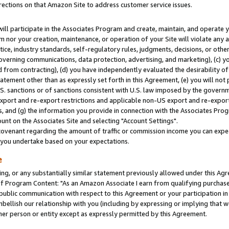
rections on that Amazon Site to address customer service issues.
will participate in the Associates Program and create, maintain, and operate y
m nor your creation, maintenance, or operation of your Site will violate any a
actice, industry standards, self-regulatory rules, judgments, decisions, or ot
 governing communications, data protection, advertising, and marketing), (c) yo
 from contracting), (d) you have independently evaluated the desirability of
atement other than as expressly set forth in this Agreement, (e) you will not
U.S. sanctions or of sanctions consistent with U.S. law imposed by the gover
 export and re-export restrictions and applicable non-US export and re-export 
 and (g) the information you provide in connection with the Associates Prog
nt on the Associates Site and selecting "Account Settings".
ovenant regarding the amount of traffic or commission income you can expect
s you undertake based on your expectations.
e
ng, or any substantially similar statement previously allowed under this Agr
 Program Content: "As an Amazon Associate I earn from qualifying purchases.
 public communication with respect to this Agreement or your participation 
mbellish our relationship with you (including by expressing or implying that 
her person or entity except as expressly permitted by this Agreement.