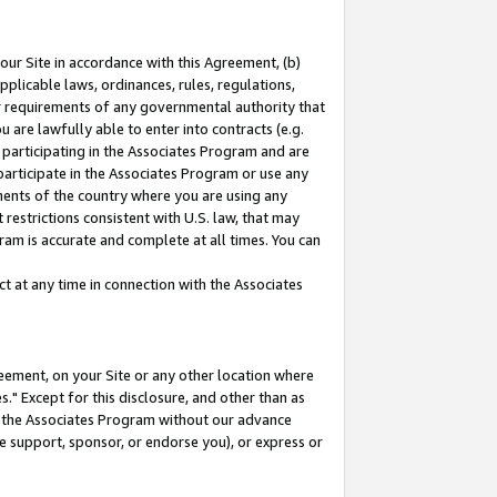
our Site in accordance with this Agreement, (b)
pplicable laws, ordinances, rules, regulations,
her requirements of any governmental authority that
u are lawfully able to enter into contracts (e.g.
 participating in the Associates Program and are
 participate in the Associates Program or use any
nments of the country where you are using any
restrictions consistent with U.S. law, that may
ram is accurate and complete at all times. You can
 at any time in connection with the Associates
eement, on your Site or any other location where
" Except for this disclosure, and other than as
in the Associates Program without our advance
we support, sponsor, or endorse you), or express or