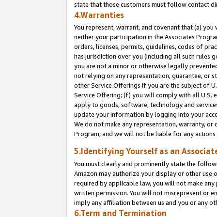
state that those customers must follow contact di
4.Warranties
You represent, warrant, and covenant that (a) you 
neither your participation in the Associates Progra
orders, licenses, permits, guidelines, codes of pr
has jurisdiction over you (including all such rules
you are not a minor or otherwise legally prevented
not relying on any representation, guarantee, or st
other Service Offerings if you are the subject of 
Service Offering; (f) you will comply with all U.S.
apply to goods, software, technology and services,
update your information by logging into your accou
We do not make any representation, warranty, or c
Program, and we will not be liable for any action
5.Identifying Yourself as an Associat
You must clearly and prominently state the followi
Amazon may authorize your display or other use of
required by applicable law, you will not make any
written permission. You will not misrepresent or e
imply any affiliation between us and you or any ot
6.Term and Termination