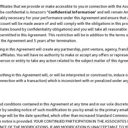
ffiliates that we provide or make accessible to you in connection with the A
be confidential is Amazon's "
Confidential Information
" and will remain Am
nably necessary for your performance under this Agreement and ensure that a
count will be made aware of and will comply with the obligations in this prov
filiates bound by confidentiality obligations) and you will take all reasonabl
 permitted in this Agreement. This restriction will be in addition to the term
f the Agreement and 5 years after termination.
g in this Agreement will create any partnership, joint venture, agency, fran
ffiliates. You will have no authority to make or accept any offers or represent
 person or entity to take any action related to the subject matter of this Ag
thing in this Agreement will, or will be interpreted or construed to, induce 
connection with a transaction) which is inconsistent with or penalized under an
d conditions contained in this Agreement at any time and in our sole discret
r by sending notice of such modification to you by email to the primary emai
ange will be the date specified, which other than increased Standard Commi
e the notice is provided. YOUR CONTINUED PARTICIPATION IN THE ASSOCIA
E OF THE MODIFICATIONS. IF ANY MODIFICATION IS UNACCEPTABLE TO Y