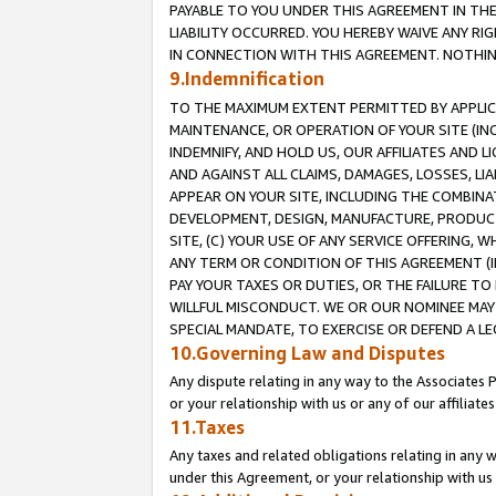
PAYABLE TO YOU UNDER THIS AGREEMENT IN TH
LIABILITY OCCURRED. YOU HEREBY WAIVE ANY RI
IN CONNECTION WITH THIS AGREEMENT. NOTHING 
9.Indemnification
TO THE MAXIMUM EXTENT PERMITTED BY APPLICAB
MAINTENANCE, OR OPERATION OF YOUR SITE (IN
INDEMNIFY, AND HOLD US, OUR AFFILIATES AND 
AND AGAINST ALL CLAIMS, DAMAGES, LOSSES, LIA
APPEAR ON YOUR SITE, INCLUDING THE COMBINA
DEVELOPMENT, DESIGN, MANUFACTURE, PRODUCT
SITE, (C) YOUR USE OF ANY SERVICE OFFERING,
ANY TERM OR CONDITION OF THIS AGREEMENT (I
PAY YOUR TAXES OR DUTIES, OR THE FAILURE T
WILLFUL MISCONDUCT. WE OR OUR NOMINEE MAY
SPECIAL MANDATE, TO EXERCISE OR DEFEND A L
10.Governing Law and Disputes
Any dispute relating in any way to the Associates 
or your relationship with us or any of our affiliat
11.Taxes
Any taxes and related obligations relating in any 
under this Agreement, or your relationship with us 