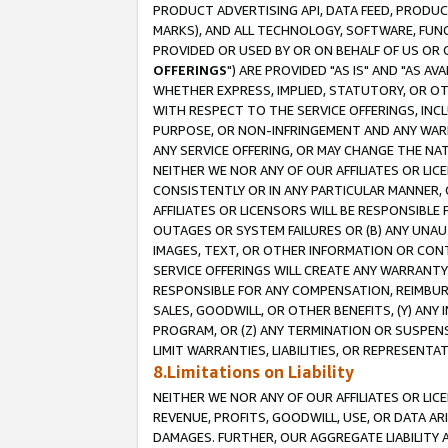
PRODUCT ADVERTISING API, DATA FEED, PRODU
MARKS), AND ALL TECHNOLOGY, SOFTWARE, FUNC
PROVIDED OR USED BY OR ON BEHALF OF US OR 
OFFERINGS
") ARE PROVIDED "AS IS" AND "AS 
WHETHER EXPRESS, IMPLIED, STATUTORY, OR OT
WITH RESPECT TO THE SERVICE OFFERINGS, INCL
PURPOSE, OR NON-INFRINGEMENT AND ANY WARR
ANY SERVICE OFFERING, OR MAY CHANGE THE NAT
NEITHER WE NOR ANY OF OUR AFFILIATES OR LI
CONSISTENTLY OR IN ANY PARTICULAR MANNER, 
AFFILIATES OR LICENSORS WILL BE RESPONSIBLE
OUTAGES OR SYSTEM FAILURES OR (B) ANY UNAU
IMAGES, TEXT, OR OTHER INFORMATION OR CON
SERVICE OFFERINGS WILL CREATE ANY WARRANTY 
RESPONSIBLE FOR ANY COMPENSATION, REIMBURS
SALES, GOODWILL, OR OTHER BENEFITS, (Y) AN
PROGRAM, OR (Z) ANY TERMINATION OR SUSPENS
LIMIT WARRANTIES, LIABILITIES, OR REPRESENT
8.Limitations on Liability
NEITHER WE NOR ANY OF OUR AFFILIATES OR LICE
REVENUE, PROFITS, GOODWILL, USE, OR DATA AR
DAMAGES. FURTHER, OUR AGGREGATE LIABILITY 