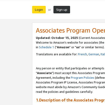
Login
Sign up
or
Associates Program Ope
Updated: October 15, 2025
(Current Associates
Welcome to Amazon's website for associates (the 
in
Schedule 1
("
Amazon
" or "
us
" or similar terms).
Translations are available for:
French
,
German
,
Ita
Any person or entity that participates or attempts
"
Associate
") must accept this Associates Program
Agreement, including the
Program Policies
(define
Associates Program IP License, Associates Progr
website must abide by Amazon's Community Guideli
read the policies and guidelines carefully.
1.Description of the Associates Prog