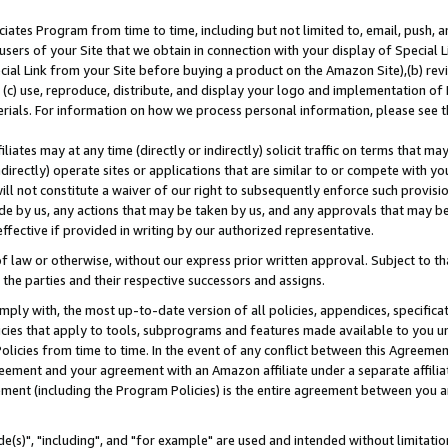
ates Program from time to time, including but not limited to, email, push, a
users of your Site that we obtain in connection with your display of Special
ial Link from your Site before buying a product on the Amazon Site),(b) revi
d (c) use, reproduce, distribute, and display your logo and implementation o
erials. For information on how we process personal information, please see t
iates may at any time (directly or indirectly) solicit traffic on terms that ma
ndirectly) operate sites or applications that are similar to or compete with your
ll not constitute a waiver of our right to subsequently enforce such provisi
e by us, any actions that may be taken by us, and any approvals that may b
effective if provided in writing by our authorized representative.
 law or otherwise, without our express prior written approval. Subject to that
 the parties and their respective successors and assigns.
ly with, the most up-to-date version of all policies, appendices, specificati
icies that apply to tools, subprograms and features made available to you u
Policies from time to time. In the event of any conflict between this Agreeme
Agreement and your agreement with an Amazon affiliate under a separate affil
ement (including the Program Policies) is the entire agreement between you 
e(s)", "including", and "for example" are used and intended without limitatio