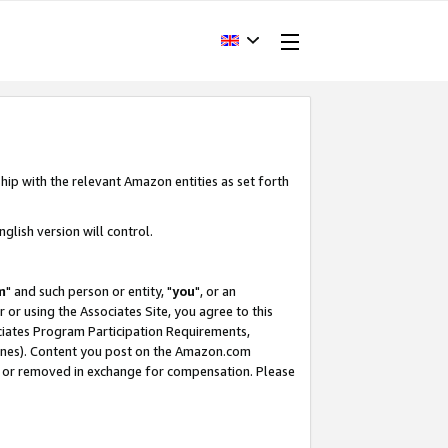
hip with the relevant Amazon entities as set forth
glish version will control.
m
" and such person or entity, "
you
", or an
r or using the Associates Site, you agree to this
ociates Program Participation Requirements,
ines). Content you post on the Amazon.com
, or removed in exchange for compensation. Please