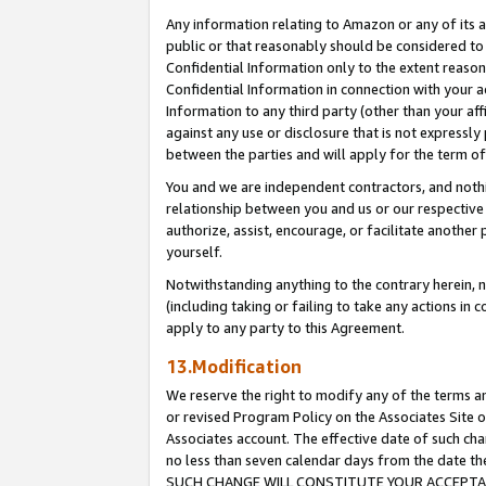
Any information relating to Amazon or any of its a
public or that reasonably should be considered to 
Confidential Information only to the extent reaso
Confidential Information in connection with your ac
Information to any third party (other than your af
against any use or disclosure that is not expressly
between the parties and will apply for the term o
You and we are independent contractors, and nothin
relationship between you and us or our respective a
authorize, assist, encourage, or facilitate another
yourself.
Notwithstanding anything to the contrary herein, no
(including taking or failing to take any actions in 
apply to any party to this Agreement.
13.Modification
We reserve the right to modify any of the terms an
or revised Program Policy on the Associates Site o
Associates account. The effective date of such ch
no less than seven calendar days from the dat
SUCH CHANGE WILL CONSTITUTE YOUR ACCEPTANC