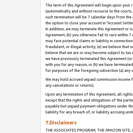
The term of this Agreement will begin upon your re
(automatically and without recourse to the courts, 
such termination will be 7 calendar days from the 
the option to close your account in "Account Settin
In addition, we may terminate this Agreement or su
Agreement, (b) you otherwise fail to cure within 7
may face potential claims or liability in connectio
fraudulent, or illegal activity; (e) we believe tha
believe that we are or may become subject to tax c
we have previously terminated this Agreement (or 
with you for any reason, or (h) we have terminated
for purposes of the foregoing subsection (a) any v
We may hold accrued unpaid commission income for 
any cancelations or returns).
Upon any termination of this Agreement, all rights 
except that the rights and obligations of the parti
payable but unpaid payment obligations under this 
liability for any breach of, or liability accruing un
7.Disclaimers
THE ASSOCIATES PROGRAM, THE AMAZON SITE, A