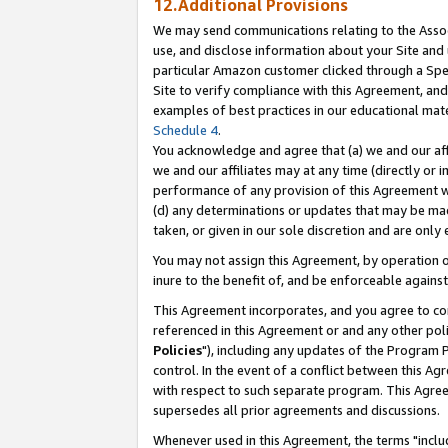
12.Additional Provisions
We may send communications relating to the Associ
use, and disclose information about your Site and 
particular Amazon customer clicked through a Spec
Site to verify compliance with this Agreement, an
examples of best practices in our educational mat
Schedule 4
.
You acknowledge and agree that (a) we and our affil
we and our affiliates may at any time (directly or i
performance of any provision of this Agreement wi
(d) any determinations or updates that may be mad
taken, or given in our sole discretion and are only 
You may not assign this Agreement, by operation of
inure to the benefit of, and be enforceable against
This Agreement incorporates, and you agree to comp
referenced in this Agreement or and any other pol
Policies
"), including any updates of the Program 
control. In the event of a conflict between this 
with respect to such separate program. This Agre
supersedes all prior agreements and discussions.
Whenever used in this Agreement, the terms "includ