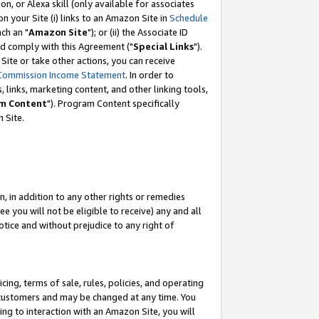
, or Alexa skill (only available for associates
 on your Site (i) links to an Amazon Site in
Schedule
ch an "
Amazon Site
"); or (ii) the Associate ID
nd comply with this Agreement ("
Special Links
").
ite or take other actions, you can receive
Commission Income Statement
. In order to
 links, marketing content, and other linking tools,
m Content
"). Program Content specifically
 Site.
, in addition to any other rights or remedies
 you will not be eligible to receive) any and all
tice and without prejudice to any right of
ing, terms of sale, rules, policies, and operating
 customers and may be changed at any time. You
ing to interaction with an Amazon Site, you will