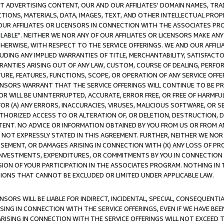
CT ADVERTISING CONTENT, OUR AND OUR AFFILIATES' DOMAIN NAMES, T
TIONS, MATERIALS, DATA, IMAGES, TEXT, AND OTHER INTELLECTUAL PR
OUR AFFILIATES OR LICENSORS IN CONNECTION WITH THE ASSOCIATES PRO
AVAILABLE". NEITHER WE NOR ANY OF OUR AFFILIATES OR LICENSORS MAKE 
HERWISE, WITH RESPECT TO THE SERVICE OFFERINGS. WE AND OUR AFFILI
UDING ANY IMPLIED WARRANTIES OF TITLE, MERCHANTABILITY, SATISFACTO
ANTIES ARISING OUT OF ANY LAW, CUSTOM, COURSE OF DEALING, PERFO
URE, FEATURES, FUNCTIONS, SCOPE, OR OPERATION OF ANY SERVICE OFFER
CENSORS WARRANT THAT THE SERVICE OFFERINGS WILL CONTINUE TO BE PR
OR WILL BE UNINTERRUPTED, ACCURATE, ERROR FREE, OR FREE OF HARMF
 FOR (A) ANY ERRORS, INACCURACIES, VIRUSES, MALICIOUS SOFTWARE, OR
THORIZED ACCESS TO OR ALTERATION OF, OR DELETION, DESTRUCTION, DA
TENT. NO ADVICE OR INFORMATION OBTAINED BY YOU FROM US OR FROM
NOT EXPRESSLY STATED IN THIS AGREEMENT. FURTHER, NEITHER WE NOR A
EMENT, OR DAMAGES ARISING IN CONNECTION WITH (X) ANY LOSS OF PR
Y INVESTMENTS, EXPENDITURES, OR COMMITMENTS BY YOU IN CONNECTION
ION OF YOUR PARTICIPATION IN THE ASSOCIATES PROGRAM. NOTHING IN 
ATIONS THAT CANNOT BE EXCLUDED OR LIMITED UNDER APPLICABLE LAW.
NSORS WILL BE LIABLE FOR INDIRECT, INCIDENTAL, SPECIAL, CONSEQUENT
ISING IN CONNECTION WITH THE SERVICE OFFERINGS, EVEN IF WE HAVE BEE
ARISING IN CONNECTION WITH THE SERVICE OFFERINGS WILL NOT EXCEED