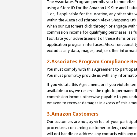
The Associates Program permits you to monetize yo
using a Store ID for the Amazon UK Site and featu
1
or, if applicable for the location, any other site 
within the Alexa skill (through Alexa Shopping Kit
When our customers click through or engage with th
commission income for qualifying purchases, as furt
facilitate your advertisement of these items or ser
application program interfaces, Alexa functionalit
excludes any data, images, text, or other informat
2.Associates Program Compliance R
You must comply with this Agreement to participa
You must promptly provide us with any information
If you violate this Agreement, or if you violate t
available to us, we reserve the right to permanent
commission income otherwise payable to you under 
Amazon to recover damages in excess of this amo
3.Amazon Customers
Our customers are not, by virtue of your participat
procedures concerning customer orders, customer 
will not handle or address any contacts with any o