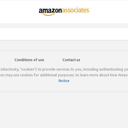
Conditions of use
Contact us
(collectively, "cookies") to provide services to you, including authenticating y
ices may use cookies for additional purposes; to learn more about how Ama
Notice