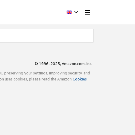
© 1996-2025, Amazon.com, Inc.
ou, preserving your settings, improving security, and
zon uses cookies, please read the Amazon
Cookies