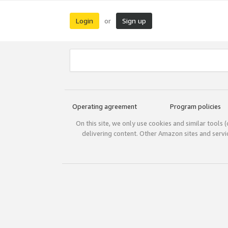
Login
Sign up
or
Operating agreement
Program policies
On this site, we only use cookies and similar tools 
delivering content. Other Amazon sites and serv