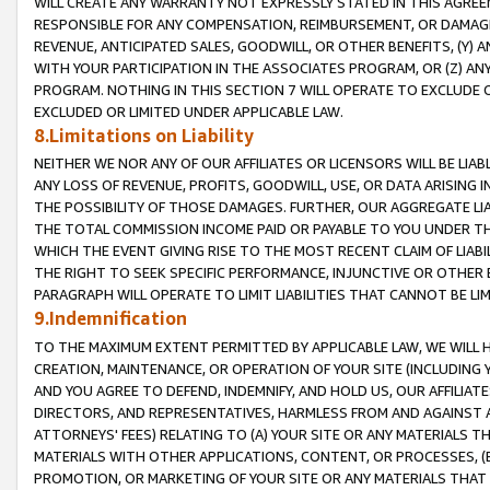
WILL CREATE ANY WARRANTY NOT EXPRESSLY STATED IN THIS AGREEM
RESPONSIBLE FOR ANY COMPENSATION, REIMBURSEMENT, OR DAMAGES
REVENUE, ANTICIPATED SALES, GOODWILL, OR OTHER BENEFITS, (Y
WITH YOUR PARTICIPATION IN THE ASSOCIATES PROGRAM, OR (Z) AN
PROGRAM. NOTHING IN THIS SECTION 7 WILL OPERATE TO EXCLUDE O
EXCLUDED OR LIMITED UNDER APPLICABLE LAW.
8.Limitations on Liability
NEITHER WE NOR ANY OF OUR AFFILIATES OR LICENSORS WILL BE LIAB
ANY LOSS OF REVENUE, PROFITS, GOODWILL, USE, OR DATA ARISING 
THE POSSIBILITY OF THOSE DAMAGES. FURTHER, OUR AGGREGATE LIA
THE TOTAL COMMISSION INCOME PAID OR PAYABLE TO YOU UNDER T
WHICH THE EVENT GIVING RISE TO THE MOST RECENT CLAIM OF LIABI
THE RIGHT TO SEEK SPECIFIC PERFORMANCE, INJUNCTIVE OR OTHER 
PARAGRAPH WILL OPERATE TO LIMIT LIABILITIES THAT CANNOT BE LI
9.Indemnification
TO THE MAXIMUM EXTENT PERMITTED BY APPLICABLE LAW, WE WILL HA
CREATION, MAINTENANCE, OR OPERATION OF YOUR SITE (INCLUDING 
AND YOU AGREE TO DEFEND, INDEMNIFY, AND HOLD US, OUR AFFILIAT
DIRECTORS, AND REPRESENTATIVES, HARMLESS FROM AND AGAINST ALL
ATTORNEYS' FEES) RELATING TO (A) YOUR SITE OR ANY MATERIALS 
MATERIALS WITH OTHER APPLICATIONS, CONTENT, OR PROCESSES, (
PROMOTION, OR MARKETING OF YOUR SITE OR ANY MATERIALS THAT A