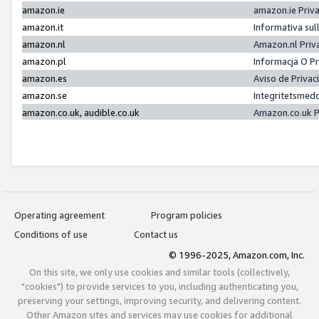
amazon.ie
amazon.ie Priv
amazon.it
Informativa sul
amazon.nl
Amazon.nl Priv
amazon.pl
Informacja O P
amazon.es
Aviso de Priva
amazon.se
Integritetsmed
amazon.co.uk, audible.co.uk
Amazon.co.uk P
Operating agreement
Program policies
Conditions of use
Contact us
© 1996-2025, Amazon.com, Inc.
On this site, we only use cookies and similar tools (collectively,
"cookies") to provide services to you, including authenticating you,
preserving your settings, improving security, and delivering content.
Other Amazon sites and services may use cookies for additional