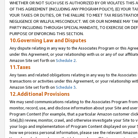
WHETHER OR NOT SUCH USE IS AUTHORIZED BY OR VIOLATES THIS A
OF THIS AGREEMENT (INCLUDING ANY PROGRAM POLICY), (E) YOUR TA
YOUR TAXES OR DUTIES, OR THE FAILURE TO MEET TAX REGISTRATIO
NEGLIGENCE OR WILLFUL MISCONDUCT. WE OR OUR NOMINEE MAY TA
PARTY INCLUDING THROUGH SPECIAL MANDATE, TO EXERCISE OR DEF
PURPOSE OF ENFORCING THIS SECTION.
10.Governing Law and Disputes
Any dispute relating in any way to the Associates Program or this Agree
under this Agreement, or your relationship with us or any of our affilia
Amazon Site set forth on
Schedule 2
.
11.Taxes
Any taxes and related obligations relating in any way to the Associate
transactions or activities under this Agreement, or your relationship with
Amazon Site set forth on
Schedule 3
.
12.Additional Provisions
We may send communications relating to the Associates Program from tim
monitor, record, use, and disclose information about your Site and user
Program Content (for example, that a particular Amazon customer clic
Site),(b) review, monitor, crawl, and otherwise investigate your Site to 
your logo and implementation of Program Content displayed on your Sit
how we process personal information, please see the relevant Amazon P