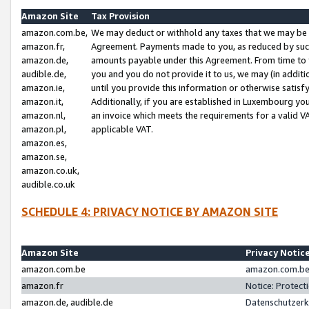
Amazon Site
Tax Provision
amazon.com.be,
We may deduct or withhold any taxes that we may be 
amazon.fr,
Agreement. Payments made to you, as reduced by such 
amazon.de,
amounts payable under this Agreement. From time to 
audible.de,
you and you do not provide it to us, we may (in addit
amazon.ie,
until you provide this information or otherwise satis
amazon.it,
Additionally, if you are established in Luxembourg yo
amazon.nl,
an invoice which meets the requirements for a valid V
amazon.pl,
applicable VAT.
amazon.es,
amazon.se,
amazon.co.uk,
audible.co.uk
SCHEDULE 4: PRIVACY NOTICE BY AMAZON SITE
Amazon Site
Privacy Notic
amazon.com.be
amazon.com.be 
amazon.fr
Notice: Protect
amazon.de, audible.de
Datenschutzerk