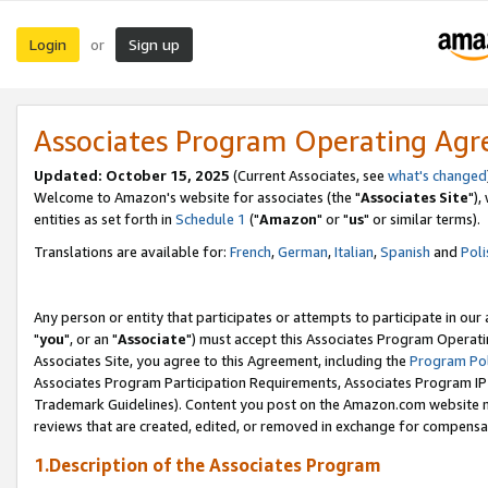
Login
Sign up
or
Associates Program Operating Ag
Updated: October 15, 2025
(Current Associates, see
what's changed
Welcome to Amazon's website for associates (the "
Associates Site
"),
entities as set forth in
Schedule 1
("
Amazon
" or "
us
" or similar terms).
Translations are available for:
French
,
German
,
Italian
,
Spanish
and
Poli
Any person or entity that participates or attempts to participate in ou
"
you
", or an "
Associate
") must accept this Associates Program Operati
Associates Site, you agree to this Agreement, including the
Program Pol
Associates Program Participation Requirements, Associates Program I
Trademark Guidelines). Content you post on the Amazon.com website m
reviews that are created, edited, or removed in exchange for compensati
1.Description of the Associates Program