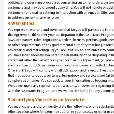
policies, and operating procedures concerning customer orders, custome
customers and may be changed at any time. You will not handle or addre
customers for a matter relating to interaction with an Amazon Site, yo
to address customer service issues.
4.Warranties
You represent, warrant, and covenant that (a) you will participate in t
this Agreement, (b) neither your participation in the Associates Program
laws, ordinances, rules, regulations, orders, licenses, permits, guidelin
or other requirements of any governmental authority that has jurisdicti
advertising, and marketing), (c) you are lawfully able to enter into cont
you have independently evaluated the desirability of participating in t
statement other than as expressly set forth in this Agreement, (e) you w
are the subject of U.S. sanctions or of sanctions consistent with U.S.
Offering; (f) you will comply with all U.S. export and re-export restric
that may apply to goods, software, technology and services, and (g) th
complete at all times. You can update your information by logging into 
We do not make any representation, warranty, or covenant regarding th
with the Associates Program, and we will not be liable for any actions
5.Identifying Yourself as an Associate
You must clearly and prominently state the following, or any substanti
other location where Amazon may authorize your display or other use 