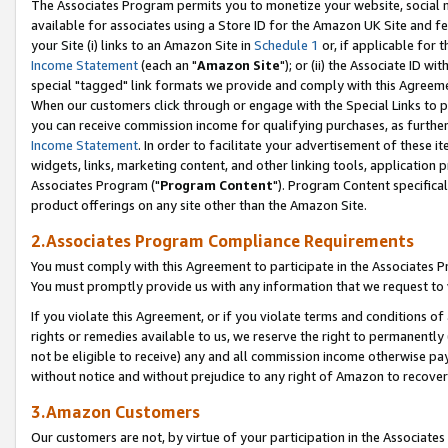
The Associates Program permits you to monetize your website, social me
available for associates using a Store ID for the Amazon UK Site and f
your Site (i) links to an Amazon Site in
Schedule 1
or, if applicable for t
Income Statement
(each an "
Amazon Site
"); or (ii) the Associate ID w
special "tagged" link formats we provide and comply with this Agreeme
When our customers click through or engage with the Special Links to p
you can receive commission income for qualifying purchases, as further d
Income Statement
. In order to facilitate your advertisement of these i
widgets, links, marketing content, and other linking tools, application 
Associates Program ("
Program Content
"). Program Content specifical
product offerings on any site other than the Amazon Site.
2.Associates Program Compliance Requirements
You must comply with this Agreement to participate in the Associates
You must promptly provide us with any information that we request to 
If you violate this Agreement, or if you violate terms and conditions 
rights or remedies available to us, we reserve the right to permanently
not be eligible to receive) any and all commission income otherwise pay
without notice and without prejudice to any right of Amazon to recove
3.Amazon Customers
Our customers are not, by virtue of your participation in the Associates