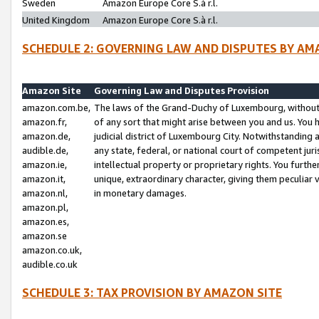
Sweden
Amazon Europe Core S.à r.l.
United Kingdom
Amazon Europe Core S.à r.l.
SCHEDULE 2: GOVERNING LAW AND DISPUTES BY AM
Amazon Site
Governing Law and Disputes Provision
amazon.com.be,
The laws of the Grand-Duchy of Luxembourg, without r
amazon.fr,
of any sort that might arise between you and us. You h
amazon.de,
judicial district of Luxembourg City. Notwithstanding a
audible.de,
any state, federal, or national court of competent juri
amazon.ie,
intellectual property or proprietary rights. You furth
amazon.it,
unique, extraordinary character, giving them peculiar
amazon.nl,
in monetary damages.
amazon.pl,
amazon.es,
amazon.se
amazon.co.uk,
audible.co.uk
SCHEDULE 3: TAX PROVISION BY AMAZON SITE