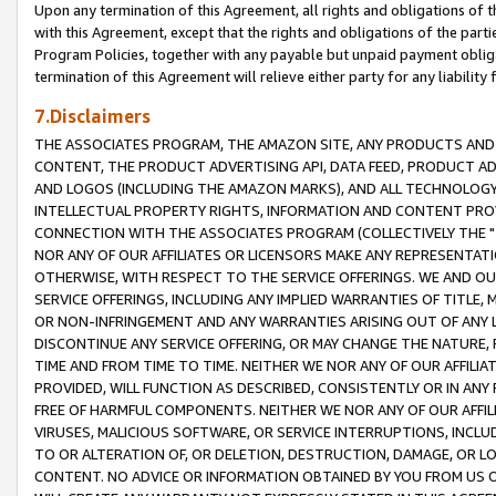
Upon any termination of this Agreement, all rights and obligations of th
with this Agreement, except that the rights and obligations of the partie
Program Policies, together with any payable but unpaid payment obliga
termination of this Agreement will relieve either party for any liability 
7.Disclaimers
THE ASSOCIATES PROGRAM, THE AMAZON SITE, ANY PRODUCTS AND SE
CONTENT, THE PRODUCT ADVERTISING API, DATA FEED, PRODUCT A
AND LOGOS (INCLUDING THE AMAZON MARKS), AND ALL TECHNOLOGY,
INTELLECTUAL PROPERTY RIGHTS, INFORMATION AND CONTENT PROVI
CONNECTION WITH THE ASSOCIATES PROGRAM (COLLECTIVELY THE "
NOR ANY OF OUR AFFILIATES OR LICENSORS MAKE ANY REPRESENTAT
OTHERWISE, WITH RESPECT TO THE SERVICE OFFERINGS. WE AND OU
SERVICE OFFERINGS, INCLUDING ANY IMPLIED WARRANTIES OF TITLE,
OR NON-INFRINGEMENT AND ANY WARRANTIES ARISING OUT OF ANY 
DISCONTINUE ANY SERVICE OFFERING, OR MAY CHANGE THE NATURE, 
TIME AND FROM TIME TO TIME. NEITHER WE NOR ANY OF OUR AFFILI
PROVIDED, WILL FUNCTION AS DESCRIBED, CONSISTENTLY OR IN ANY
FREE OF HARMFUL COMPONENTS. NEITHER WE NOR ANY OF OUR AFFILIA
VIRUSES, MALICIOUS SOFTWARE, OR SERVICE INTERRUPTIONS, INCL
TO OR ALTERATION OF, OR DELETION, DESTRUCTION, DAMAGE, OR LO
CONTENT. NO ADVICE OR INFORMATION OBTAINED BY YOU FROM US 