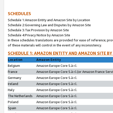
SCHEDULES
Schedule 1:Amazon Entity and Amazon Site by Location
Schedule 2:Governing Law and Disputes by Amazon Site
Schedule 3:Tax Provision by Amazon Site
Schedule 4:Privacy Notice by Amazon Site
In these schedules translations are provided for ease of reference; pro
of these materials will control in the event of any inconsistency.
SCHEDULE 1: AMAZON ENTITY AND AMAZON SITE BY
Location
Amazon Entity
Belgium
Amazon Europe Core S.à r.l.
France
Amazon Europe Core S.à r.l.(or Amazon France Servic
Germany
Amazon Europe Core S.à r.l.
Ireland
Amazon Europe Core S.à r.l.
Italy
Amazon Europe Core S.à r.l.
The Netherlands
Amazon Europe Core S.à r.l.
Poland
Amazon Europe Core S.à r.l.
Spain
Amazon Europe Core S.à r.l.