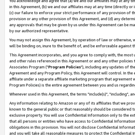
You acknowledge and agree that (a) we and our affiliates may at any time
in this Agreement, (b) we and our affiliates may at any time (directly or 
(c) our failure to enforce your strict performance of any provision of t
provision or any other provision of this Agreement, and (d) any determ
any approvals that may be given by us under this Agreement can be made,
by our authorized representative.
You may not assign this Agreement, by operation of law or otherwise, wi
will be binding on, inure to the benefit of, and be enforceable against t
This Agreement incorporates, and you agree to comply with, the most up-
and other rules referenced in this Agreement or and any other policies
Associates Program ("
Program Policies
"), including any updates of th
Agreement and any Program Policy, this Agreement will control. In th
affiliate under a separate affiliate marketing program that agreement 
Program Policies) is the entire agreement between you and us regardin
Whenever used in this Agreement, the terms "include(s)", "including", a
Any information relating to Amazon or any of its affiliates that we pro
known to the general public or that reasonably should be considered to
exclusive property. You will use Confidential Information only to the
that all persons or entities who have access to Confidential Informatio
obligations in this provision. You will not disclose Confidential Informa
and you will take all reasonable measures to protect the Confidential In