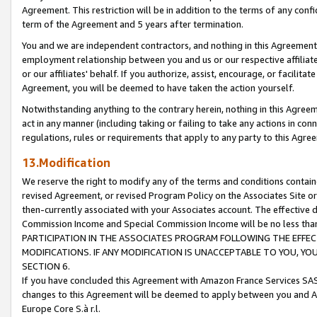
Agreement. This restriction will be in addition to the terms of any con
term of the Agreement and 5 years after termination.
You and we are independent contractors, and nothing in this Agreement wi
employment relationship between you and us or our respective affiliate
or our affiliates' behalf. If you authorize, assist, encourage, or facilita
Agreement, you will be deemed to have taken the action yourself.
Notwithstanding anything to the contrary herein, nothing in this Agreeme
act in any manner (including taking or failing to take any actions in con
regulations, rules or requirements that apply to any party to this Agre
13.Modification
We reserve the right to modify any of the terms and conditions containe
revised Agreement, or revised Program Policy on the Associates Site or
then-currently associated with your Associates account. The effective d
Commission Income and Special Commission Income will be no less tha
PARTICIPATION IN THE ASSOCIATES PROGRAM FOLLOWING THE EFFE
MODIFICATIONS. IF ANY MODIFICATION IS UNACCEPTABLE TO YOU, 
SECTION 6.
If you have concluded this Agreement with Amazon France Services SAS
changes to this Agreement will be deemed to apply between you and A
Europe Core S.à r.l.