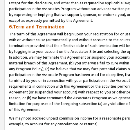
Except for this disclosure, and other than as required by applicable la
participation in the Associates Program without our advance written per
by expressing or implying that we support, sponsor, or endorse you), or
except as expressly permitted by this Agreement.
6.Term and Termination
The term of this Agreement will begin upon your registration for or use
with or without cause (automatically and without recourse to the courts,
termination provided that the effective date of such termination will b
by logging into your account on the Associates Site and selecting the o
In addition, we may terminate this Agreement or suspend your account i
material breach of this Agreement, (b) you otherwise fail to cure withi
any Program Policy); (c) we believe that we may face potential claims or
participation in the Associate Program has been used for deceptive, frau
tarnished by you or in connection with your participation in the Associ
requirements in connection with this Agreement or the activities perfo
Agreement (or suspended your account) with respect to you or other per
reason, or (h) we have terminated the Associates Program as we general
limitation for purposes of the foregoing subsection (a) any violation o
of this Agreement.
We may hold accrued unpaid commission income for a reasonable period 
example, to account for any cancelations or returns).