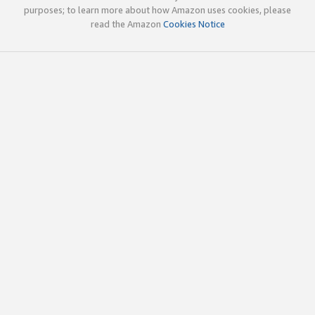
purposes; to learn more about how Amazon uses cookies, please
read the Amazon
Cookies Notice