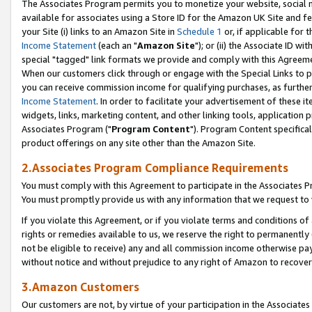
The Associates Program permits you to monetize your website, social me
available for associates using a Store ID for the Amazon UK Site and f
your Site (i) links to an Amazon Site in
Schedule 1
or, if applicable for t
Income Statement
(each an "
Amazon Site
"); or (ii) the Associate ID w
special "tagged" link formats we provide and comply with this Agreeme
When our customers click through or engage with the Special Links to p
you can receive commission income for qualifying purchases, as further d
Income Statement
. In order to facilitate your advertisement of these i
widgets, links, marketing content, and other linking tools, application 
Associates Program ("
Program Content
"). Program Content specifical
product offerings on any site other than the Amazon Site.
2.Associates Program Compliance Requirements
You must comply with this Agreement to participate in the Associates
You must promptly provide us with any information that we request to 
If you violate this Agreement, or if you violate terms and conditions 
rights or remedies available to us, we reserve the right to permanently
not be eligible to receive) any and all commission income otherwise pay
without notice and without prejudice to any right of Amazon to recove
3.Amazon Customers
Our customers are not, by virtue of your participation in the Associates