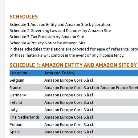
SCHEDULES
Schedule 1:Amazon Entity and Amazon Site by Location
Schedule 2:Governing Law and Disputes by Amazon Site
Schedule 3:Tax Provision by Amazon Site
Schedule 4:Privacy Notice by Amazon Site
In these schedules translations are provided for ease of reference; pro
of these materials will control in the event of any inconsistency.
SCHEDULE 1: AMAZON ENTITY AND AMAZON SITE BY
Location
Amazon Entity
Belgium
Amazon Europe Core S.à r.l.
France
Amazon Europe Core S.à r.l.(or Amazon France Servic
Germany
Amazon Europe Core S.à r.l.
Ireland
Amazon Europe Core S.à r.l.
Italy
Amazon Europe Core S.à r.l.
The Netherlands
Amazon Europe Core S.à r.l.
Poland
Amazon Europe Core S.à r.l.
Spain
Amazon Europe Core S.à r.l.