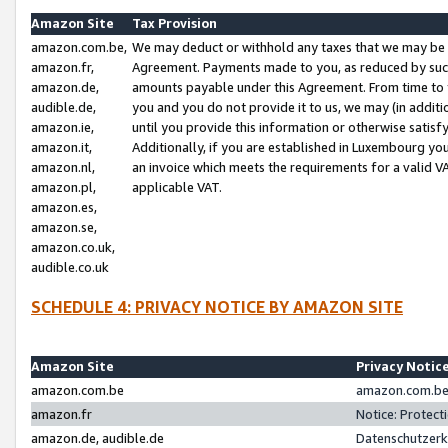
Amazon Site
Tax Provision
amazon.com.be,
We may deduct or withhold any taxes that we may be 
amazon.fr,
Agreement. Payments made to you, as reduced by such 
amazon.de,
amounts payable under this Agreement. From time to 
audible.de,
you and you do not provide it to us, we may (in addit
amazon.ie,
until you provide this information or otherwise satis
amazon.it,
Additionally, if you are established in Luxembourg yo
amazon.nl,
an invoice which meets the requirements for a valid V
amazon.pl,
applicable VAT.
amazon.es,
amazon.se,
amazon.co.uk,
audible.co.uk
SCHEDULE 4: PRIVACY NOTICE BY AMAZON SITE
Amazon Site
Privacy Notic
amazon.com.be
amazon.com.be 
amazon.fr
Notice: Protect
amazon.de, audible.de
Datenschutzerk