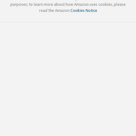
purposes; to learn more about how Amazon uses cookies, please
read the Amazon
Cookies Notice