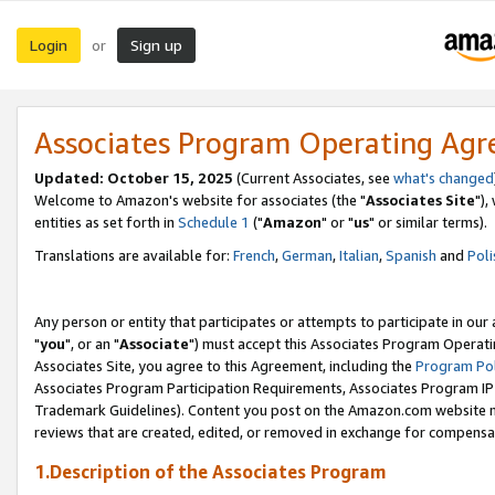
Login
Sign up
or
Associates Program Operating Ag
Updated: October 15, 2025
(Current Associates, see
what's changed
Welcome to Amazon's website for associates (the "
Associates Site
"),
entities as set forth in
Schedule 1
("
Amazon
" or "
us
" or similar terms).
Translations are available for:
French
,
German
,
Italian
,
Spanish
and
Poli
Any person or entity that participates or attempts to participate in ou
"
you
", or an "
Associate
") must accept this Associates Program Operati
Associates Site, you agree to this Agreement, including the
Program Pol
Associates Program Participation Requirements, Associates Program I
Trademark Guidelines). Content you post on the Amazon.com website m
reviews that are created, edited, or removed in exchange for compensati
1.Description of the Associates Program