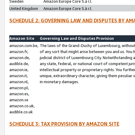
Sweden
Amazon Europe Core S.à r.l.
United Kingdom
Amazon Europe Core S.à r.l.
SCHEDULE 2: GOVERNING LAW AND DISPUTES BY AM
Amazon Site
Governing Law and Disputes Provision
amazon.com.be,
The laws of the Grand-Duchy of Luxembourg, without r
amazon.fr,
of any sort that might arise between you and us. You h
amazon.de,
judicial district of Luxembourg City. Notwithstanding a
audible.de,
any state, federal, or national court of competent juri
amazon.ie,
intellectual property or proprietary rights. You furth
amazon.it,
unique, extraordinary character, giving them peculiar
amazon.nl,
in monetary damages.
amazon.pl,
amazon.es,
amazon.se
amazon.co.uk,
audible.co.uk
SCHEDULE 3: TAX PROVISION BY AMAZON SITE