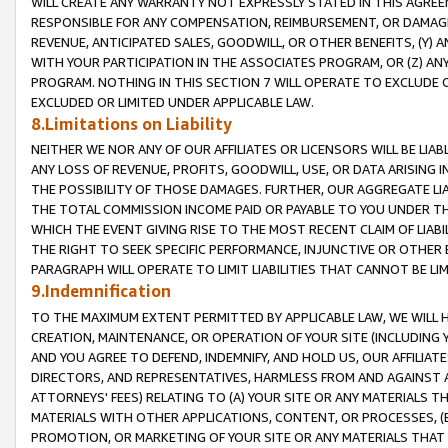
WILL CREATE ANY WARRANTY NOT EXPRESSLY STATED IN THIS AGREEM
RESPONSIBLE FOR ANY COMPENSATION, REIMBURSEMENT, OR DAMAGES
REVENUE, ANTICIPATED SALES, GOODWILL, OR OTHER BENEFITS, (Y
WITH YOUR PARTICIPATION IN THE ASSOCIATES PROGRAM, OR (Z) AN
PROGRAM. NOTHING IN THIS SECTION 7 WILL OPERATE TO EXCLUDE O
EXCLUDED OR LIMITED UNDER APPLICABLE LAW.
8.Limitations on Liability
NEITHER WE NOR ANY OF OUR AFFILIATES OR LICENSORS WILL BE LIAB
ANY LOSS OF REVENUE, PROFITS, GOODWILL, USE, OR DATA ARISING 
THE POSSIBILITY OF THOSE DAMAGES. FURTHER, OUR AGGREGATE LIA
THE TOTAL COMMISSION INCOME PAID OR PAYABLE TO YOU UNDER T
WHICH THE EVENT GIVING RISE TO THE MOST RECENT CLAIM OF LIABI
THE RIGHT TO SEEK SPECIFIC PERFORMANCE, INJUNCTIVE OR OTHER 
PARAGRAPH WILL OPERATE TO LIMIT LIABILITIES THAT CANNOT BE LI
9.Indemnification
TO THE MAXIMUM EXTENT PERMITTED BY APPLICABLE LAW, WE WILL HA
CREATION, MAINTENANCE, OR OPERATION OF YOUR SITE (INCLUDING 
AND YOU AGREE TO DEFEND, INDEMNIFY, AND HOLD US, OUR AFFILIAT
DIRECTORS, AND REPRESENTATIVES, HARMLESS FROM AND AGAINST ALL
ATTORNEYS' FEES) RELATING TO (A) YOUR SITE OR ANY MATERIALS 
MATERIALS WITH OTHER APPLICATIONS, CONTENT, OR PROCESSES, (
PROMOTION, OR MARKETING OF YOUR SITE OR ANY MATERIALS THAT A