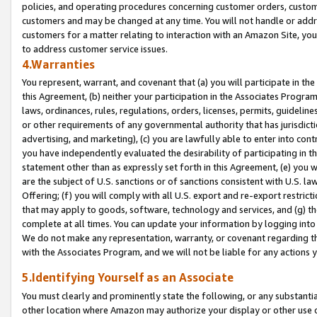
policies, and operating procedures concerning customer orders, custome
customers and may be changed at any time. You will not handle or addre
customers for a matter relating to interaction with an Amazon Site, yo
to address customer service issues.
4.Warranties
You represent, warrant, and covenant that (a) you will participate in t
this Agreement, (b) neither your participation in the Associates Program
laws, ordinances, rules, regulations, orders, licenses, permits, guidelin
or other requirements of any governmental authority that has jurisdicti
advertising, and marketing), (c) you are lawfully able to enter into cont
you have independently evaluated the desirability of participating in t
statement other than as expressly set forth in this Agreement, (e) you w
are the subject of U.S. sanctions or of sanctions consistent with U.S.
Offering; (f) you will comply with all U.S. export and re-export restric
that may apply to goods, software, technology and services, and (g) th
complete at all times. You can update your information by logging into 
We do not make any representation, warranty, or covenant regarding th
with the Associates Program, and we will not be liable for any actions
5.Identifying Yourself as an Associate
You must clearly and prominently state the following, or any substanti
other location where Amazon may authorize your display or other use 