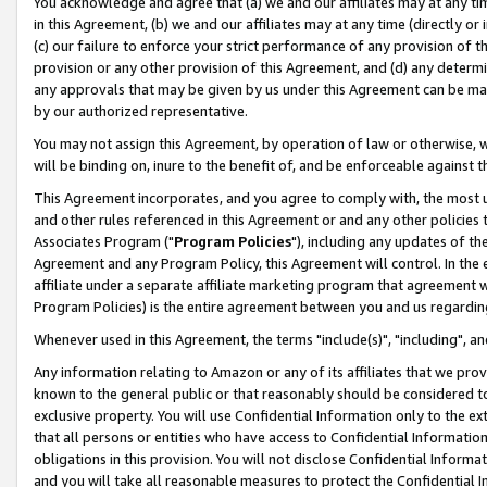
You acknowledge and agree that (a) we and our affiliates may at any time
in this Agreement, (b) we and our affiliates may at any time (directly or 
(c) our failure to enforce your strict performance of any provision of t
provision or any other provision of this Agreement, and (d) any determ
any approvals that may be given by us under this Agreement can be made,
by our authorized representative.
You may not assign this Agreement, by operation of law or otherwise, wi
will be binding on, inure to the benefit of, and be enforceable against t
This Agreement incorporates, and you agree to comply with, the most up-
and other rules referenced in this Agreement or and any other policies
Associates Program ("
Program Policies
"), including any updates of th
Agreement and any Program Policy, this Agreement will control. In th
affiliate under a separate affiliate marketing program that agreement 
Program Policies) is the entire agreement between you and us regardin
Whenever used in this Agreement, the terms "include(s)", "including", a
Any information relating to Amazon or any of its affiliates that we pro
known to the general public or that reasonably should be considered to
exclusive property. You will use Confidential Information only to the
that all persons or entities who have access to Confidential Informatio
obligations in this provision. You will not disclose Confidential Informa
and you will take all reasonable measures to protect the Confidential In