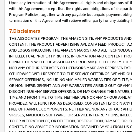
Upon any termination of this Agreement, all rights and obligations of th
with this Agreement, except that the rights and obligations of the partie
Program Policies, together with any payable but unpaid payment obliga
termination of this Agreement will relieve either party for any liability 
7.Disclaimers
THE ASSOCIATES PROGRAM, THE AMAZON SITE, ANY PRODUCTS AND SE
CONTENT, THE PRODUCT ADVERTISING API, DATA FEED, PRODUCT A
AND LOGOS (INCLUDING THE AMAZON MARKS), AND ALL TECHNOLOGY,
INTELLECTUAL PROPERTY RIGHTS, INFORMATION AND CONTENT PROVI
CONNECTION WITH THE ASSOCIATES PROGRAM (COLLECTIVELY THE "
NOR ANY OF OUR AFFILIATES OR LICENSORS MAKE ANY REPRESENTAT
OTHERWISE, WITH RESPECT TO THE SERVICE OFFERINGS. WE AND OU
SERVICE OFFERINGS, INCLUDING ANY IMPLIED WARRANTIES OF TITLE,
OR NON-INFRINGEMENT AND ANY WARRANTIES ARISING OUT OF ANY 
DISCONTINUE ANY SERVICE OFFERING, OR MAY CHANGE THE NATURE, 
TIME AND FROM TIME TO TIME. NEITHER WE NOR ANY OF OUR AFFILI
PROVIDED, WILL FUNCTION AS DESCRIBED, CONSISTENTLY OR IN ANY
FREE OF HARMFUL COMPONENTS. NEITHER WE NOR ANY OF OUR AFFILIA
VIRUSES, MALICIOUS SOFTWARE, OR SERVICE INTERRUPTIONS, INCL
TO OR ALTERATION OF, OR DELETION, DESTRUCTION, DAMAGE, OR LO
CONTENT. NO ADVICE OR INFORMATION OBTAINED BY YOU FROM US 