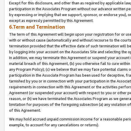
Except for this disclosure, and other than as required by applicable la
participation in the Associates Program without our advance written per
by expressing or implying that we support, sponsor, or endorse you), or
except as expressly permitted by this Agreement.
6.Term and Termination
The term of this Agreement will begin upon your registration for or use
with or without cause (automatically and without recourse to the courts,
termination provided that the effective date of such termination will b
by logging into your account on the Associates Site and selecting the o
In addition, we may terminate this Agreement or suspend your account i
material breach of this Agreement, (b) you otherwise fail to cure withi
any Program Policy); (c) we believe that we may face potential claims or
participation in the Associate Program has been used for deceptive, frau
tarnished by you or in connection with your participation in the Associ
requirements in connection with this Agreement or the activities perfo
Agreement (or suspended your account) with respect to you or other per
reason, or (h) we have terminated the Associates Program as we general
limitation for purposes of the foregoing subsection (a) any violation o
of this Agreement.
We may hold accrued unpaid commission income for a reasonable period 
example, to account for any cancelations or returns).