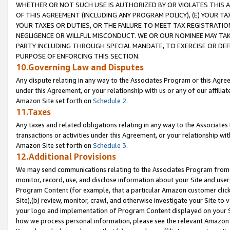
WHETHER OR NOT SUCH USE IS AUTHORIZED BY OR VIOLATES THIS A
OF THIS AGREEMENT (INCLUDING ANY PROGRAM POLICY), (E) YOUR TA
YOUR TAXES OR DUTIES, OR THE FAILURE TO MEET TAX REGISTRATIO
NEGLIGENCE OR WILLFUL MISCONDUCT. WE OR OUR NOMINEE MAY TA
PARTY INCLUDING THROUGH SPECIAL MANDATE, TO EXERCISE OR DEF
PURPOSE OF ENFORCING THIS SECTION.
10.Governing Law and Disputes
Any dispute relating in any way to the Associates Program or this Agree
under this Agreement, or your relationship with us or any of our affilia
Amazon Site set forth on
Schedule 2
.
11.Taxes
Any taxes and related obligations relating in any way to the Associate
transactions or activities under this Agreement, or your relationship with
Amazon Site set forth on
Schedule 3
.
12.Additional Provisions
We may send communications relating to the Associates Program from tim
monitor, record, use, and disclose information about your Site and user
Program Content (for example, that a particular Amazon customer clic
Site),(b) review, monitor, crawl, and otherwise investigate your Site to 
your logo and implementation of Program Content displayed on your Sit
how we process personal information, please see the relevant Amazon P