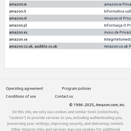
amazon.ie
amazon.ie Priv
amazon.it
Informativa sul
amazon.nl
Amazon.nl Priv
amazon.pl
Informacja O P
amazon.es
Aviso de Priva
amazon.se
Integritetsmed
amazon.co.uk, audible.co.uk
Amazon.co.uk P
Operating agreement
Program policies
Conditions of use
Contact us
© 1996-2025, Amazon.com, Inc.
On this site, we only use cookies and similar tools (collectively,
"cookies") to provide services to you, including authenticating you,
preserving your settings, improving security, and delivering content.
Other Amazon sites and services may use cookies for additional