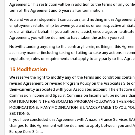
Agreement. This restriction will be in addition to the terms of any con
term of the Agreement and 5 years after termination.
You and we are independent contractors, and nothing in this Agreement wi
employment relationship between you and us or our respective affiliate
or our affiliates' behalf. If you authorize, assist, encourage, or facilita
Agreement, you will be deemed to have taken the action yourself.
Notwithstanding anything to the contrary herein, nothing in this Agreeme
act in any manner (including taking or failing to take any actions in con
regulations, rules or requirements that apply to any party to this Agre
13.Modification
We reserve the right to modify any of the terms and conditions containe
revised Agreement, or revised Program Policy on the Associates Site or
then-currently associated with your Associates account. The effective d
Commission Income and Special Commission Income will be no less tha
PARTICIPATION IN THE ASSOCIATES PROGRAM FOLLOWING THE EFFE
MODIFICATIONS. IF ANY MODIFICATION IS UNACCEPTABLE TO YOU, 
SECTION 6.
If you have concluded this Agreement with Amazon France Services SAS
changes to this Agreement will be deemed to apply between you and A
Europe Core S.à r.l.