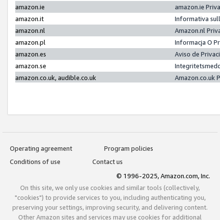
amazon.ie
amazon.ie Priv
amazon.it
Informativa sul
amazon.nl
Amazon.nl Priv
amazon.pl
Informacja O P
amazon.es
Aviso de Priva
amazon.se
Integritetsmed
amazon.co.uk, audible.co.uk
Amazon.co.uk P
Operating agreement
Program policies
Conditions of use
Contact us
© 1996-2025, Amazon.com, Inc.
On this site, we only use cookies and similar tools (collectively,
"cookies") to provide services to you, including authenticating you,
preserving your settings, improving security, and delivering content.
Other Amazon sites and services may use cookies for additional