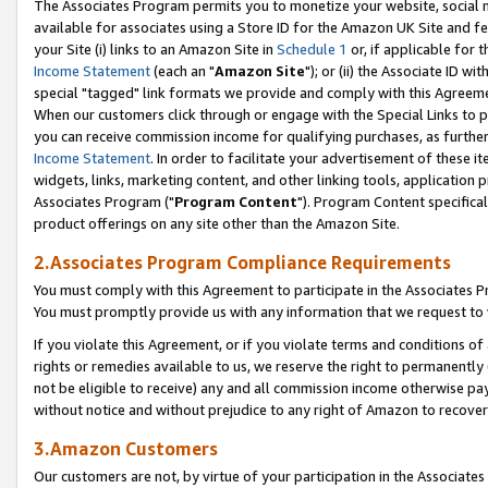
The Associates Program permits you to monetize your website, social me
available for associates using a Store ID for the Amazon UK Site and f
your Site (i) links to an Amazon Site in
Schedule 1
or, if applicable for t
Income Statement
(each an "
Amazon Site
"); or (ii) the Associate ID w
special "tagged" link formats we provide and comply with this Agreeme
When our customers click through or engage with the Special Links to p
you can receive commission income for qualifying purchases, as further d
Income Statement
. In order to facilitate your advertisement of these i
widgets, links, marketing content, and other linking tools, application 
Associates Program ("
Program Content
"). Program Content specifical
product offerings on any site other than the Amazon Site.
2.Associates Program Compliance Requirements
You must comply with this Agreement to participate in the Associates
You must promptly provide us with any information that we request to 
If you violate this Agreement, or if you violate terms and conditions 
rights or remedies available to us, we reserve the right to permanently
not be eligible to receive) any and all commission income otherwise pay
without notice and without prejudice to any right of Amazon to recove
3.Amazon Customers
Our customers are not, by virtue of your participation in the Associates