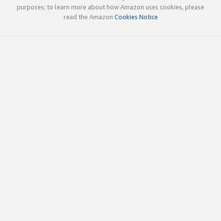
purposes; to learn more about how Amazon uses cookies, please
read the Amazon
Cookies Notice