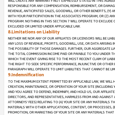
WILL CREATE ANY WARRANTY NOT EXPRESSLY STATED IN THIS AGREEM
RESPONSIBLE FOR ANY COMPENSATION, REIMBURSEMENT, OR DAMAGES
REVENUE, ANTICIPATED SALES, GOODWILL, OR OTHER BENEFITS, (Y
WITH YOUR PARTICIPATION IN THE ASSOCIATES PROGRAM, OR (Z) AN
PROGRAM. NOTHING IN THIS SECTION 7 WILL OPERATE TO EXCLUDE O
EXCLUDED OR LIMITED UNDER APPLICABLE LAW.
8.Limitations on Liability
NEITHER WE NOR ANY OF OUR AFFILIATES OR LICENSORS WILL BE LIAB
ANY LOSS OF REVENUE, PROFITS, GOODWILL, USE, OR DATA ARISING 
THE POSSIBILITY OF THOSE DAMAGES. FURTHER, OUR AGGREGATE LIA
THE TOTAL COMMISSION INCOME PAID OR PAYABLE TO YOU UNDER T
WHICH THE EVENT GIVING RISE TO THE MOST RECENT CLAIM OF LIABI
THE RIGHT TO SEEK SPECIFIC PERFORMANCE, INJUNCTIVE OR OTHER 
PARAGRAPH WILL OPERATE TO LIMIT LIABILITIES THAT CANNOT BE LI
9.Indemnification
TO THE MAXIMUM EXTENT PERMITTED BY APPLICABLE LAW, WE WILL HA
CREATION, MAINTENANCE, OR OPERATION OF YOUR SITE (INCLUDING 
AND YOU AGREE TO DEFEND, INDEMNIFY, AND HOLD US, OUR AFFILIAT
DIRECTORS, AND REPRESENTATIVES, HARMLESS FROM AND AGAINST ALL
ATTORNEYS' FEES) RELATING TO (A) YOUR SITE OR ANY MATERIALS 
MATERIALS WITH OTHER APPLICATIONS, CONTENT, OR PROCESSES, (
PROMOTION, OR MARKETING OF YOUR SITE OR ANY MATERIALS THAT A