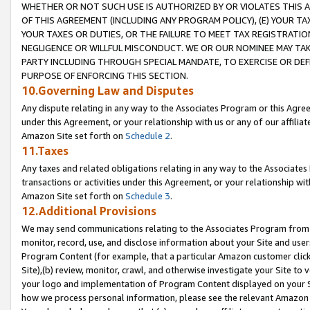
WHETHER OR NOT SUCH USE IS AUTHORIZED BY OR VIOLATES THIS A
OF THIS AGREEMENT (INCLUDING ANY PROGRAM POLICY), (E) YOUR TA
YOUR TAXES OR DUTIES, OR THE FAILURE TO MEET TAX REGISTRATIO
NEGLIGENCE OR WILLFUL MISCONDUCT. WE OR OUR NOMINEE MAY TA
PARTY INCLUDING THROUGH SPECIAL MANDATE, TO EXERCISE OR DEF
PURPOSE OF ENFORCING THIS SECTION.
10.Governing Law and Disputes
Any dispute relating in any way to the Associates Program or this Agree
under this Agreement, or your relationship with us or any of our affilia
Amazon Site set forth on
Schedule 2
.
11.Taxes
Any taxes and related obligations relating in any way to the Associate
transactions or activities under this Agreement, or your relationship with
Amazon Site set forth on
Schedule 3
.
12.Additional Provisions
We may send communications relating to the Associates Program from tim
monitor, record, use, and disclose information about your Site and user
Program Content (for example, that a particular Amazon customer clic
Site),(b) review, monitor, crawl, and otherwise investigate your Site to 
your logo and implementation of Program Content displayed on your Sit
how we process personal information, please see the relevant Amazon P