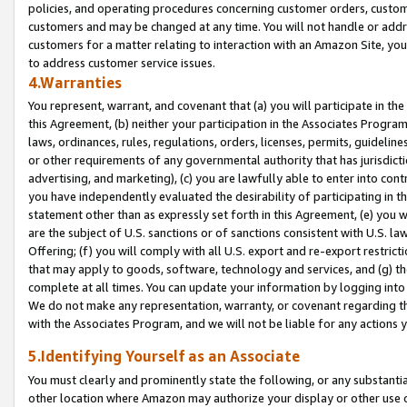
policies, and operating procedures concerning customer orders, custome
customers and may be changed at any time. You will not handle or addre
customers for a matter relating to interaction with an Amazon Site, yo
to address customer service issues.
4.Warranties
You represent, warrant, and covenant that (a) you will participate in t
this Agreement, (b) neither your participation in the Associates Program
laws, ordinances, rules, regulations, orders, licenses, permits, guidelin
or other requirements of any governmental authority that has jurisdicti
advertising, and marketing), (c) you are lawfully able to enter into cont
you have independently evaluated the desirability of participating in t
statement other than as expressly set forth in this Agreement, (e) you w
are the subject of U.S. sanctions or of sanctions consistent with U.S.
Offering; (f) you will comply with all U.S. export and re-export restric
that may apply to goods, software, technology and services, and (g) th
complete at all times. You can update your information by logging into 
We do not make any representation, warranty, or covenant regarding th
with the Associates Program, and we will not be liable for any actions
5.Identifying Yourself as an Associate
You must clearly and prominently state the following, or any substanti
other location where Amazon may authorize your display or other use 