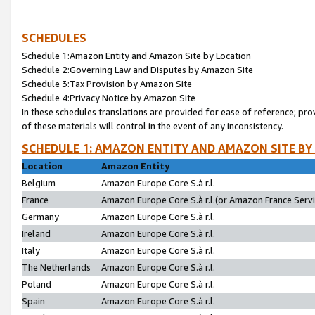
SCHEDULES
Schedule 1:Amazon Entity and Amazon Site by Location
Schedule 2:Governing Law and Disputes by Amazon Site
Schedule 3:Tax Provision by Amazon Site
Schedule 4:Privacy Notice by Amazon Site
In these schedules translations are provided for ease of reference; pro
of these materials will control in the event of any inconsistency.
SCHEDULE 1: AMAZON ENTITY AND AMAZON SITE BY
Location
Amazon Entity
Belgium
Amazon Europe Core S.à r.l.
France
Amazon Europe Core S.à r.l.(or Amazon France Servic
Germany
Amazon Europe Core S.à r.l.
Ireland
Amazon Europe Core S.à r.l.
Italy
Amazon Europe Core S.à r.l.
The Netherlands
Amazon Europe Core S.à r.l.
Poland
Amazon Europe Core S.à r.l.
Spain
Amazon Europe Core S.à r.l.