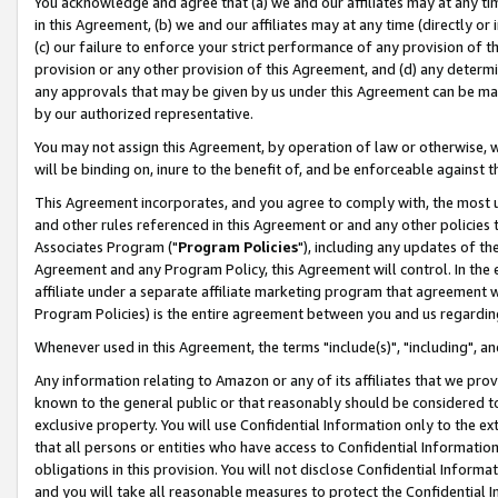
You acknowledge and agree that (a) we and our affiliates may at any time
in this Agreement, (b) we and our affiliates may at any time (directly or 
(c) our failure to enforce your strict performance of any provision of t
provision or any other provision of this Agreement, and (d) any determ
any approvals that may be given by us under this Agreement can be made,
by our authorized representative.
You may not assign this Agreement, by operation of law or otherwise, wi
will be binding on, inure to the benefit of, and be enforceable against t
This Agreement incorporates, and you agree to comply with, the most up-
and other rules referenced in this Agreement or and any other policies
Associates Program ("
Program Policies
"), including any updates of th
Agreement and any Program Policy, this Agreement will control. In th
affiliate under a separate affiliate marketing program that agreement 
Program Policies) is the entire agreement between you and us regardin
Whenever used in this Agreement, the terms "include(s)", "including", a
Any information relating to Amazon or any of its affiliates that we pro
known to the general public or that reasonably should be considered to
exclusive property. You will use Confidential Information only to the
that all persons or entities who have access to Confidential Informatio
obligations in this provision. You will not disclose Confidential Informa
and you will take all reasonable measures to protect the Confidential In