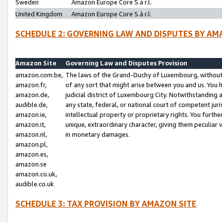
Sweden
Amazon Europe Core S.à r.l.
United Kingdom
Amazon Europe Core S.à r.l.
SCHEDULE 2: GOVERNING LAW AND DISPUTES BY AM
Amazon Site
Governing Law and Disputes Provision
amazon.com.be,
The laws of the Grand-Duchy of Luxembourg, without r
amazon.fr,
of any sort that might arise between you and us. You h
amazon.de,
judicial district of Luxembourg City. Notwithstanding a
audible.de,
any state, federal, or national court of competent juri
amazon.ie,
intellectual property or proprietary rights. You furth
amazon.it,
unique, extraordinary character, giving them peculiar
amazon.nl,
in monetary damages.
amazon.pl,
amazon.es,
amazon.se
amazon.co.uk,
audible.co.uk
SCHEDULE 3: TAX PROVISION BY AMAZON SITE