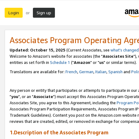
Login
Sign up
or
Associates Program Operating Ag
Updated: October 15, 2025
(Current Associates, see
what's changed
Welcome to Amazon's website for associates (the "
Associates Site
"),
entities as set forth in
Schedule 1
("
Amazon
" or "
us
" or similar terms).
Translations are available for:
French
,
German
,
Italian
,
Spanish
and
Poli
Any person or entity that participates or attempts to participate in ou
"
you
", or an "
Associate
") must accept this Associates Program Operati
Associates Site, you agree to this Agreement, including the
Program Pol
Associates Program Participation Requirements, Associates Program I
Trademark Guidelines). Content you post on the Amazon.com website m
reviews that are created, edited, or removed in exchange for compensati
1.Description of the Associates Program