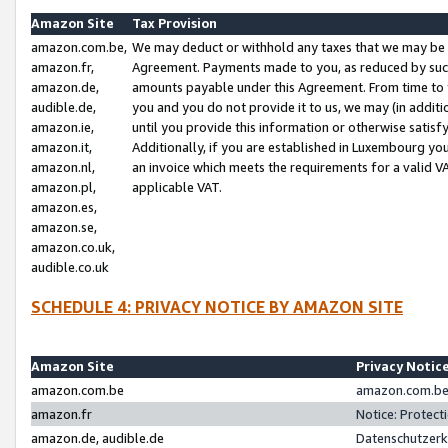
Amazon Site
Tax Provision
amazon.com.be,
We may deduct or withhold any taxes that we may be 
amazon.fr,
Agreement. Payments made to you, as reduced by such 
amazon.de,
amounts payable under this Agreement. From time to 
audible.de,
you and you do not provide it to us, we may (in addit
amazon.ie,
until you provide this information or otherwise satis
amazon.it,
Additionally, if you are established in Luxembourg yo
amazon.nl,
an invoice which meets the requirements for a valid V
amazon.pl,
applicable VAT.
amazon.es,
amazon.se,
amazon.co.uk,
audible.co.uk
SCHEDULE 4: PRIVACY NOTICE BY AMAZON SITE
Amazon Site
Privacy Notic
amazon.com.be
amazon.com.be 
amazon.fr
Notice: Protect
amazon.de, audible.de
Datenschutzerk