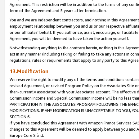
Agreement. This restriction will be in addition to the terms of any con
term of the Agreement and 5 years after termination.
You and we are independent contractors, and nothing in this Agreement wi
employment relationship between you and us or our respective affiliate
or our affiliates' behalf. If you authorize, assist, encourage, or facilita
Agreement, you will be deemed to have taken the action yourself.
Notwithstanding anything to the contrary herein, nothing in this Agreeme
act in any manner (including taking or failing to take any actions in con
regulations, rules or requirements that apply to any party to this Agre
13.Modification
We reserve the right to modify any of the terms and conditions containe
revised Agreement, or revised Program Policy on the Associates Site or
then-currently associated with your Associates account. The effective d
Commission Income and Special Commission Income will be no less tha
PARTICIPATION IN THE ASSOCIATES PROGRAM FOLLOWING THE EFFE
MODIFICATIONS. IF ANY MODIFICATION IS UNACCEPTABLE TO YOU, 
SECTION 6.
If you have concluded this Agreement with Amazon France Services SAS
changes to this Agreement will be deemed to apply between you and A
Europe Core S.à r.l.