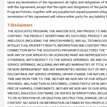
Upon any termination of this Agreement, all rights and obligations of th
with this Agreement, except that the rights and obligations of the partie
Program Policies, together with any payable but unpaid payment obliga
termination of this Agreement will relieve either party for any liability 
7.Disclaimers
THE ASSOCIATES PROGRAM, THE AMAZON SITE, ANY PRODUCTS AND SE
CONTENT, THE PRODUCT ADVERTISING API, DATA FEED, PRODUCT A
AND LOGOS (INCLUDING THE AMAZON MARKS), AND ALL TECHNOLOGY,
INTELLECTUAL PROPERTY RIGHTS, INFORMATION AND CONTENT PROVI
CONNECTION WITH THE ASSOCIATES PROGRAM (COLLECTIVELY THE "
NOR ANY OF OUR AFFILIATES OR LICENSORS MAKE ANY REPRESENTAT
OTHERWISE, WITH RESPECT TO THE SERVICE OFFERINGS. WE AND OU
SERVICE OFFERINGS, INCLUDING ANY IMPLIED WARRANTIES OF TITLE,
OR NON-INFRINGEMENT AND ANY WARRANTIES ARISING OUT OF ANY 
DISCONTINUE ANY SERVICE OFFERING, OR MAY CHANGE THE NATURE, 
TIME AND FROM TIME TO TIME. NEITHER WE NOR ANY OF OUR AFFILI
PROVIDED, WILL FUNCTION AS DESCRIBED, CONSISTENTLY OR IN ANY
FREE OF HARMFUL COMPONENTS. NEITHER WE NOR ANY OF OUR AFFILIA
VIRUSES, MALICIOUS SOFTWARE, OR SERVICE INTERRUPTIONS, INCL
TO OR ALTERATION OF, OR DELETION, DESTRUCTION, DAMAGE, OR LO
CONTENT. NO ADVICE OR INFORMATION OBTAINED BY YOU FROM US 