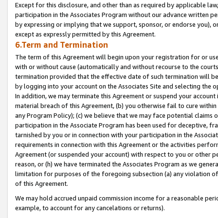
Except for this disclosure, and other than as required by applicable la
participation in the Associates Program without our advance written per
by expressing or implying that we support, sponsor, or endorse you), or
except as expressly permitted by this Agreement.
6.Term and Termination
The term of this Agreement will begin upon your registration for or use
with or without cause (automatically and without recourse to the courts,
termination provided that the effective date of such termination will b
by logging into your account on the Associates Site and selecting the o
In addition, we may terminate this Agreement or suspend your account i
material breach of this Agreement, (b) you otherwise fail to cure withi
any Program Policy); (c) we believe that we may face potential claims or
participation in the Associate Program has been used for deceptive, frau
tarnished by you or in connection with your participation in the Associ
requirements in connection with this Agreement or the activities perfo
Agreement (or suspended your account) with respect to you or other per
reason, or (h) we have terminated the Associates Program as we general
limitation for purposes of the foregoing subsection (a) any violation o
of this Agreement.
We may hold accrued unpaid commission income for a reasonable period 
example, to account for any cancelations or returns).