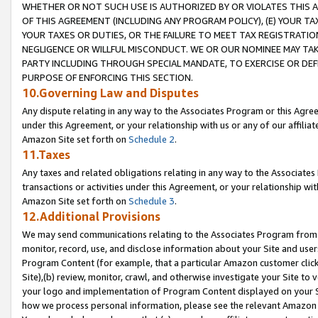
WHETHER OR NOT SUCH USE IS AUTHORIZED BY OR VIOLATES THIS A
OF THIS AGREEMENT (INCLUDING ANY PROGRAM POLICY), (E) YOUR TA
YOUR TAXES OR DUTIES, OR THE FAILURE TO MEET TAX REGISTRATIO
NEGLIGENCE OR WILLFUL MISCONDUCT. WE OR OUR NOMINEE MAY TA
PARTY INCLUDING THROUGH SPECIAL MANDATE, TO EXERCISE OR DEF
PURPOSE OF ENFORCING THIS SECTION.
10.Governing Law and Disputes
Any dispute relating in any way to the Associates Program or this Agree
under this Agreement, or your relationship with us or any of our affilia
Amazon Site set forth on
Schedule 2
.
11.Taxes
Any taxes and related obligations relating in any way to the Associate
transactions or activities under this Agreement, or your relationship with
Amazon Site set forth on
Schedule 3
.
12.Additional Provisions
We may send communications relating to the Associates Program from tim
monitor, record, use, and disclose information about your Site and user
Program Content (for example, that a particular Amazon customer clic
Site),(b) review, monitor, crawl, and otherwise investigate your Site to 
your logo and implementation of Program Content displayed on your Sit
how we process personal information, please see the relevant Amazon P