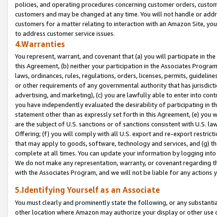
policies, and operating procedures concerning customer orders, custome
customers and may be changed at any time. You will not handle or addre
customers for a matter relating to interaction with an Amazon Site, yo
to address customer service issues.
4.Warranties
You represent, warrant, and covenant that (a) you will participate in t
this Agreement, (b) neither your participation in the Associates Program
laws, ordinances, rules, regulations, orders, licenses, permits, guidelin
or other requirements of any governmental authority that has jurisdicti
advertising, and marketing), (c) you are lawfully able to enter into cont
you have independently evaluated the desirability of participating in t
statement other than as expressly set forth in this Agreement, (e) you w
are the subject of U.S. sanctions or of sanctions consistent with U.S.
Offering; (f) you will comply with all U.S. export and re-export restric
that may apply to goods, software, technology and services, and (g) th
complete at all times. You can update your information by logging into 
We do not make any representation, warranty, or covenant regarding th
with the Associates Program, and we will not be liable for any actions
5.Identifying Yourself as an Associate
You must clearly and prominently state the following, or any substanti
other location where Amazon may authorize your display or other use 