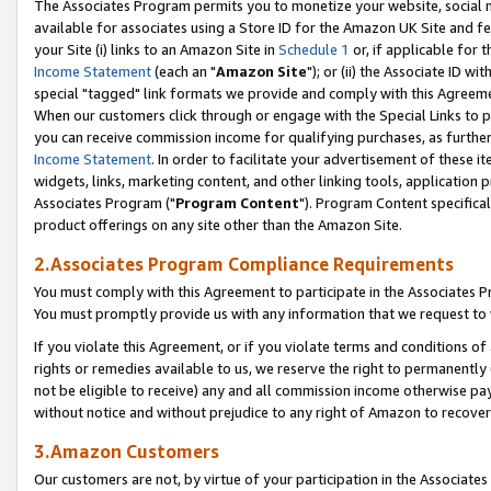
The Associates Program permits you to monetize your website, social me
available for associates using a Store ID for the Amazon UK Site and f
your Site (i) links to an Amazon Site in
Schedule 1
or, if applicable for t
Income Statement
(each an "
Amazon Site
"); or (ii) the Associate ID w
special "tagged" link formats we provide and comply with this Agreeme
When our customers click through or engage with the Special Links to p
you can receive commission income for qualifying purchases, as further d
Income Statement
. In order to facilitate your advertisement of these i
widgets, links, marketing content, and other linking tools, application 
Associates Program ("
Program Content
"). Program Content specifical
product offerings on any site other than the Amazon Site.
2.Associates Program Compliance Requirements
You must comply with this Agreement to participate in the Associates
You must promptly provide us with any information that we request to 
If you violate this Agreement, or if you violate terms and conditions 
rights or remedies available to us, we reserve the right to permanently
not be eligible to receive) any and all commission income otherwise pay
without notice and without prejudice to any right of Amazon to recove
3.Amazon Customers
Our customers are not, by virtue of your participation in the Associates