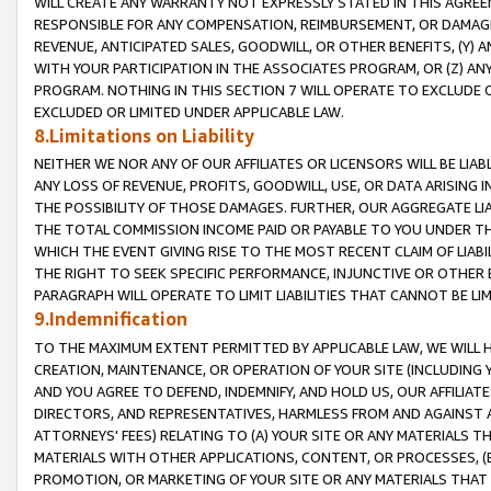
WILL CREATE ANY WARRANTY NOT EXPRESSLY STATED IN THIS AGREEM
RESPONSIBLE FOR ANY COMPENSATION, REIMBURSEMENT, OR DAMAGES
REVENUE, ANTICIPATED SALES, GOODWILL, OR OTHER BENEFITS, (Y
WITH YOUR PARTICIPATION IN THE ASSOCIATES PROGRAM, OR (Z) AN
PROGRAM. NOTHING IN THIS SECTION 7 WILL OPERATE TO EXCLUDE O
EXCLUDED OR LIMITED UNDER APPLICABLE LAW.
8.Limitations on Liability
NEITHER WE NOR ANY OF OUR AFFILIATES OR LICENSORS WILL BE LIAB
ANY LOSS OF REVENUE, PROFITS, GOODWILL, USE, OR DATA ARISING 
THE POSSIBILITY OF THOSE DAMAGES. FURTHER, OUR AGGREGATE LIA
THE TOTAL COMMISSION INCOME PAID OR PAYABLE TO YOU UNDER T
WHICH THE EVENT GIVING RISE TO THE MOST RECENT CLAIM OF LIABI
THE RIGHT TO SEEK SPECIFIC PERFORMANCE, INJUNCTIVE OR OTHER 
PARAGRAPH WILL OPERATE TO LIMIT LIABILITIES THAT CANNOT BE LI
9.Indemnification
TO THE MAXIMUM EXTENT PERMITTED BY APPLICABLE LAW, WE WILL HA
CREATION, MAINTENANCE, OR OPERATION OF YOUR SITE (INCLUDING 
AND YOU AGREE TO DEFEND, INDEMNIFY, AND HOLD US, OUR AFFILIAT
DIRECTORS, AND REPRESENTATIVES, HARMLESS FROM AND AGAINST ALL
ATTORNEYS' FEES) RELATING TO (A) YOUR SITE OR ANY MATERIALS 
MATERIALS WITH OTHER APPLICATIONS, CONTENT, OR PROCESSES, (
PROMOTION, OR MARKETING OF YOUR SITE OR ANY MATERIALS THAT A