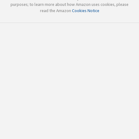
purposes; to learn more about how Amazon uses cookies, please
read the Amazon
Cookies Notice