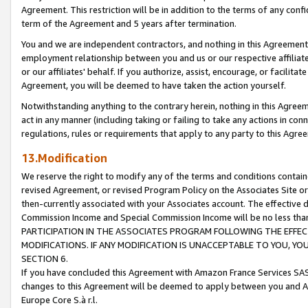
Agreement. This restriction will be in addition to the terms of any con
term of the Agreement and 5 years after termination.
You and we are independent contractors, and nothing in this Agreement wi
employment relationship between you and us or our respective affiliate
or our affiliates' behalf. If you authorize, assist, encourage, or facilita
Agreement, you will be deemed to have taken the action yourself.
Notwithstanding anything to the contrary herein, nothing in this Agreeme
act in any manner (including taking or failing to take any actions in con
regulations, rules or requirements that apply to any party to this Agre
13.Modification
We reserve the right to modify any of the terms and conditions containe
revised Agreement, or revised Program Policy on the Associates Site or
then-currently associated with your Associates account. The effective d
Commission Income and Special Commission Income will be no less tha
PARTICIPATION IN THE ASSOCIATES PROGRAM FOLLOWING THE EFFE
MODIFICATIONS. IF ANY MODIFICATION IS UNACCEPTABLE TO YOU, 
SECTION 6.
If you have concluded this Agreement with Amazon France Services SAS
changes to this Agreement will be deemed to apply between you and A
Europe Core S.à r.l.