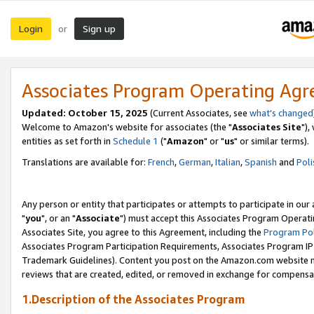
Login
Sign up
or
Associates Program Operating Ag
Updated: October 15, 2025
(Current Associates, see
what's changed
Welcome to Amazon's website for associates (the "
Associates Site
"),
entities as set forth in
Schedule 1
("
Amazon
" or "
us
" or similar terms).
Translations are available for:
French
,
German
,
Italian
,
Spanish
and
Poli
Any person or entity that participates or attempts to participate in ou
"
you
", or an "
Associate
") must accept this Associates Program Operati
Associates Site, you agree to this Agreement, including the
Program Pol
Associates Program Participation Requirements, Associates Program I
Trademark Guidelines). Content you post on the Amazon.com website m
reviews that are created, edited, or removed in exchange for compensati
1.Description of the Associates Program