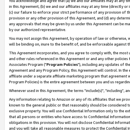
You acknowledge and agree that (a) we and our affiliates may at any time
in this Agreement, (b) we and our affiliates may at any time (directly or 
(c) our failure to enforce your strict performance of any provision of t
provision or any other provision of this Agreement, and (d) any determ
any approvals that may be given by us under this Agreement can be made,
by our authorized representative.
You may not assign this Agreement, by operation of law or otherwise, wi
will be binding on, inure to the benefit of, and be enforceable against t
This Agreement incorporates, and you agree to comply with, the most up-
and other rules referenced in this Agreement or and any other policies
Associates Program ("
Program Policies
"), including any updates of th
Agreement and any Program Policy, this Agreement will control. In th
affiliate under a separate affiliate marketing program that agreement 
Program Policies) is the entire agreement between you and us regardin
Whenever used in this Agreement, the terms "include(s)", "including", a
Any information relating to Amazon or any of its affiliates that we pro
known to the general public or that reasonably should be considered to
exclusive property. You will use Confidential Information only to the
that all persons or entities who have access to Confidential Informatio
obligations in this provision. You will not disclose Confidential Informa
and you will take all reasonable measures to protect the Confidential In