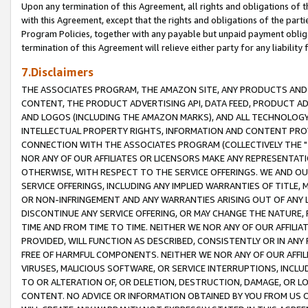
Upon any termination of this Agreement, all rights and obligations of th
with this Agreement, except that the rights and obligations of the partie
Program Policies, together with any payable but unpaid payment obliga
termination of this Agreement will relieve either party for any liability 
7.Disclaimers
THE ASSOCIATES PROGRAM, THE AMAZON SITE, ANY PRODUCTS AND SE
CONTENT, THE PRODUCT ADVERTISING API, DATA FEED, PRODUCT A
AND LOGOS (INCLUDING THE AMAZON MARKS), AND ALL TECHNOLOGY,
INTELLECTUAL PROPERTY RIGHTS, INFORMATION AND CONTENT PROVI
CONNECTION WITH THE ASSOCIATES PROGRAM (COLLECTIVELY THE "
NOR ANY OF OUR AFFILIATES OR LICENSORS MAKE ANY REPRESENTAT
OTHERWISE, WITH RESPECT TO THE SERVICE OFFERINGS. WE AND OU
SERVICE OFFERINGS, INCLUDING ANY IMPLIED WARRANTIES OF TITLE,
OR NON-INFRINGEMENT AND ANY WARRANTIES ARISING OUT OF ANY 
DISCONTINUE ANY SERVICE OFFERING, OR MAY CHANGE THE NATURE, 
TIME AND FROM TIME TO TIME. NEITHER WE NOR ANY OF OUR AFFILI
PROVIDED, WILL FUNCTION AS DESCRIBED, CONSISTENTLY OR IN ANY
FREE OF HARMFUL COMPONENTS. NEITHER WE NOR ANY OF OUR AFFILIA
VIRUSES, MALICIOUS SOFTWARE, OR SERVICE INTERRUPTIONS, INCL
TO OR ALTERATION OF, OR DELETION, DESTRUCTION, DAMAGE, OR LO
CONTENT. NO ADVICE OR INFORMATION OBTAINED BY YOU FROM US 