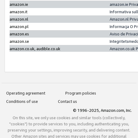
amazon.ie
amazon.ie Priv
amazon.it
Informativa sul
amazon.nl
Amazon.nl Priv
amazon.pl
Informacja O P
amazon.es
Aviso de Priva
amazon.se
Integritetsmed
amazon.co.uk, audible.co.uk
Amazon.co.uk P
Operating agreement
Program policies
Conditions of use
Contact us
© 1996-2025, Amazon.com, Inc.
On this site, we only use cookies and similar tools (collectively,
"cookies") to provide services to you, including authenticating you,
preserving your settings, improving security, and delivering content.
Other Amazon sites and services may use cookies for additional