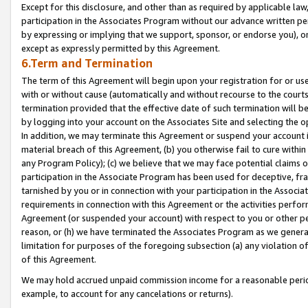
Except for this disclosure, and other than as required by applicable la
participation in the Associates Program without our advance written per
by expressing or implying that we support, sponsor, or endorse you), or
except as expressly permitted by this Agreement.
6.Term and Termination
The term of this Agreement will begin upon your registration for or use
with or without cause (automatically and without recourse to the courts,
termination provided that the effective date of such termination will b
by logging into your account on the Associates Site and selecting the o
In addition, we may terminate this Agreement or suspend your account i
material breach of this Agreement, (b) you otherwise fail to cure withi
any Program Policy); (c) we believe that we may face potential claims or
participation in the Associate Program has been used for deceptive, frau
tarnished by you or in connection with your participation in the Associ
requirements in connection with this Agreement or the activities perfo
Agreement (or suspended your account) with respect to you or other per
reason, or (h) we have terminated the Associates Program as we general
limitation for purposes of the foregoing subsection (a) any violation o
of this Agreement.
We may hold accrued unpaid commission income for a reasonable period 
example, to account for any cancelations or returns).