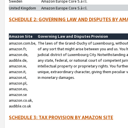
Sweden
Amazon Europe Core S.à r.l.
United Kingdom
Amazon Europe Core S.à r.l.
SCHEDULE 2: GOVERNING LAW AND DISPUTES BY AM
Amazon Site
Governing Law and Disputes Provision
amazon.com.be,
The laws of the Grand-Duchy of Luxembourg, without r
amazon.fr,
of any sort that might arise between you and us. You h
amazon.de,
judicial district of Luxembourg City. Notwithstanding a
audible.de,
any state, federal, or national court of competent juri
amazon.ie,
intellectual property or proprietary rights. You furth
amazon.it,
unique, extraordinary character, giving them peculiar
amazon.nl,
in monetary damages.
amazon.pl,
amazon.es,
amazon.se
amazon.co.uk,
audible.co.uk
SCHEDULE 3: TAX PROVISION BY AMAZON SITE