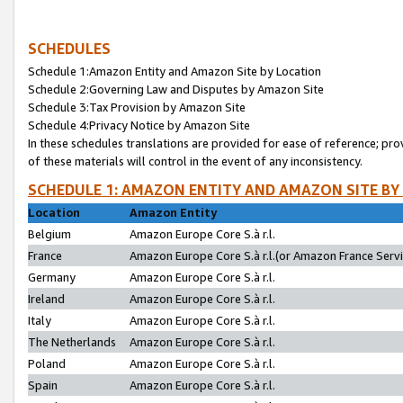
SCHEDULES
Schedule 1:Amazon Entity and Amazon Site by Location
Schedule 2:Governing Law and Disputes by Amazon Site
Schedule 3:Tax Provision by Amazon Site
Schedule 4:Privacy Notice by Amazon Site
In these schedules translations are provided for ease of reference; pro
of these materials will control in the event of any inconsistency.
SCHEDULE 1: AMAZON ENTITY AND AMAZON SITE BY
Location
Amazon Entity
Belgium
Amazon Europe Core S.à r.l.
France
Amazon Europe Core S.à r.l.(or Amazon France Servic
Germany
Amazon Europe Core S.à r.l.
Ireland
Amazon Europe Core S.à r.l.
Italy
Amazon Europe Core S.à r.l.
The Netherlands
Amazon Europe Core S.à r.l.
Poland
Amazon Europe Core S.à r.l.
Spain
Amazon Europe Core S.à r.l.