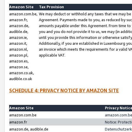
Amazon Site
Tax Provision
amazon.com.be,
We may deduct or withhold any taxes that we may be 
amazon.fr,
Agreement. Payments made to you, as reduced by such 
amazon.de,
amounts payable under this Agreement. From time to 
audible.de,
you and you do not provide it to us, we may (in addit
amazon.ie,
until you provide this information or otherwise satis
amazon.it,
Additionally, if you are established in Luxembourg yo
amazon.nl,
an invoice which meets the requirements for a valid V
amazon.pl,
applicable VAT.
amazon.es,
amazon.se,
amazon.co.uk,
audible.co.uk
SCHEDULE 4: PRIVACY NOTICE BY AMAZON SITE
Amazon Site
Privacy Notic
amazon.com.be
amazon.com.be 
amazon.fr
Notice: Protect
amazon.de, audible.de
Datenschutzerk