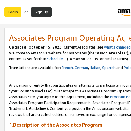
Login
Sign up
or
Associates Program Operating Ag
Updated: October 15, 2025
(Current Associates, see
what's changed
Welcome to Amazon's website for associates (the "
Associates Site
"),
entities as set forth in
Schedule 1
("
Amazon
" or "
us
" or similar terms).
Translations are available for:
French
,
German
,
Italian
,
Spanish
and
Poli
Any person or entity that participates or attempts to participate in ou
"
you
", or an "
Associate
") must accept this Associates Program Operati
Associates Site, you agree to this Agreement, including the
Program Pol
Associates Program Participation Requirements, Associates Program I
Trademark Guidelines). Content you post on the Amazon.com website m
reviews that are created, edited, or removed in exchange for compensati
1.Description of the Associates Program