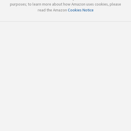
purposes; to learn more about how Amazon uses cookies, please
read the Amazon
Cookies Notice