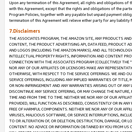
Upon any termination of this Agreement, all rights and obligations of th
with this Agreement, except that the rights and obligations of the partie
Program Policies, together with any payable but unpaid payment obliga
termination of this Agreement will relieve either party for any liability 
7.Disclaimers
THE ASSOCIATES PROGRAM, THE AMAZON SITE, ANY PRODUCTS AND SE
CONTENT, THE PRODUCT ADVERTISING API, DATA FEED, PRODUCT A
AND LOGOS (INCLUDING THE AMAZON MARKS), AND ALL TECHNOLOGY,
INTELLECTUAL PROPERTY RIGHTS, INFORMATION AND CONTENT PROVI
CONNECTION WITH THE ASSOCIATES PROGRAM (COLLECTIVELY THE "
NOR ANY OF OUR AFFILIATES OR LICENSORS MAKE ANY REPRESENTAT
OTHERWISE, WITH RESPECT TO THE SERVICE OFFERINGS. WE AND OU
SERVICE OFFERINGS, INCLUDING ANY IMPLIED WARRANTIES OF TITLE,
OR NON-INFRINGEMENT AND ANY WARRANTIES ARISING OUT OF ANY 
DISCONTINUE ANY SERVICE OFFERING, OR MAY CHANGE THE NATURE, 
TIME AND FROM TIME TO TIME. NEITHER WE NOR ANY OF OUR AFFILI
PROVIDED, WILL FUNCTION AS DESCRIBED, CONSISTENTLY OR IN ANY
FREE OF HARMFUL COMPONENTS. NEITHER WE NOR ANY OF OUR AFFILIA
VIRUSES, MALICIOUS SOFTWARE, OR SERVICE INTERRUPTIONS, INCL
TO OR ALTERATION OF, OR DELETION, DESTRUCTION, DAMAGE, OR LO
CONTENT. NO ADVICE OR INFORMATION OBTAINED BY YOU FROM US 