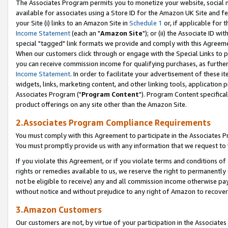
The Associates Program permits you to monetize your website, social me
available for associates using a Store ID for the Amazon UK Site and f
your Site (i) links to an Amazon Site in
Schedule 1
or, if applicable for t
Income Statement
(each an "
Amazon Site
"); or (ii) the Associate ID w
special "tagged" link formats we provide and comply with this Agreeme
When our customers click through or engage with the Special Links to p
you can receive commission income for qualifying purchases, as further d
Income Statement
. In order to facilitate your advertisement of these i
widgets, links, marketing content, and other linking tools, application 
Associates Program ("
Program Content
"). Program Content specifical
product offerings on any site other than the Amazon Site.
2.Associates Program Compliance Requirements
You must comply with this Agreement to participate in the Associates
You must promptly provide us with any information that we request to 
If you violate this Agreement, or if you violate terms and conditions 
rights or remedies available to us, we reserve the right to permanently
not be eligible to receive) any and all commission income otherwise pay
without notice and without prejudice to any right of Amazon to recove
3.Amazon Customers
Our customers are not, by virtue of your participation in the Associates