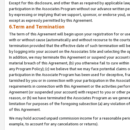
Except for this disclosure, and other than as required by applicable la
participation in the Associates Program without our advance written per
by expressing or implying that we support, sponsor, or endorse you), or
except as expressly permitted by this Agreement.
6.Term and Termination
The term of this Agreement will begin upon your registration for or use
with or without cause (automatically and without recourse to the courts,
termination provided that the effective date of such termination will b
by logging into your account on the Associates Site and selecting the o
In addition, we may terminate this Agreement or suspend your account i
material breach of this Agreement, (b) you otherwise fail to cure withi
any Program Policy); (c) we believe that we may face potential claims or
participation in the Associate Program has been used for deceptive, frau
tarnished by you or in connection with your participation in the Associ
requirements in connection with this Agreement or the activities perfo
Agreement (or suspended your account) with respect to you or other per
reason, or (h) we have terminated the Associates Program as we general
limitation for purposes of the foregoing subsection (a) any violation o
of this Agreement.
We may hold accrued unpaid commission income for a reasonable period 
example, to account for any cancelations or returns).