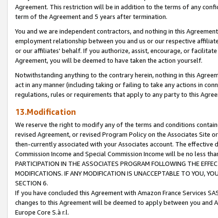
Agreement. This restriction will be in addition to the terms of any con
term of the Agreement and 5 years after termination.
You and we are independent contractors, and nothing in this Agreement wi
employment relationship between you and us or our respective affiliate
or our affiliates' behalf. If you authorize, assist, encourage, or facilita
Agreement, you will be deemed to have taken the action yourself.
Notwithstanding anything to the contrary herein, nothing in this Agreeme
act in any manner (including taking or failing to take any actions in con
regulations, rules or requirements that apply to any party to this Agre
13.Modification
We reserve the right to modify any of the terms and conditions containe
revised Agreement, or revised Program Policy on the Associates Site or
then-currently associated with your Associates account. The effective d
Commission Income and Special Commission Income will be no less tha
PARTICIPATION IN THE ASSOCIATES PROGRAM FOLLOWING THE EFFE
MODIFICATIONS. IF ANY MODIFICATION IS UNACCEPTABLE TO YOU, 
SECTION 6.
If you have concluded this Agreement with Amazon France Services SAS
changes to this Agreement will be deemed to apply between you and A
Europe Core S.à r.l.