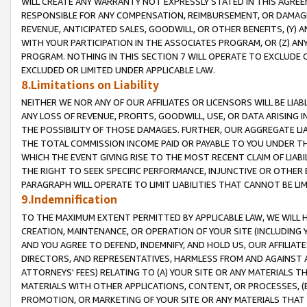
WILL CREATE ANY WARRANTY NOT EXPRESSLY STATED IN THIS AGREEM
RESPONSIBLE FOR ANY COMPENSATION, REIMBURSEMENT, OR DAMAGES
REVENUE, ANTICIPATED SALES, GOODWILL, OR OTHER BENEFITS, (Y
WITH YOUR PARTICIPATION IN THE ASSOCIATES PROGRAM, OR (Z) AN
PROGRAM. NOTHING IN THIS SECTION 7 WILL OPERATE TO EXCLUDE O
EXCLUDED OR LIMITED UNDER APPLICABLE LAW.
8.Limitations on Liability
NEITHER WE NOR ANY OF OUR AFFILIATES OR LICENSORS WILL BE LIAB
ANY LOSS OF REVENUE, PROFITS, GOODWILL, USE, OR DATA ARISING 
THE POSSIBILITY OF THOSE DAMAGES. FURTHER, OUR AGGREGATE LIA
THE TOTAL COMMISSION INCOME PAID OR PAYABLE TO YOU UNDER T
WHICH THE EVENT GIVING RISE TO THE MOST RECENT CLAIM OF LIABI
THE RIGHT TO SEEK SPECIFIC PERFORMANCE, INJUNCTIVE OR OTHER 
PARAGRAPH WILL OPERATE TO LIMIT LIABILITIES THAT CANNOT BE LI
9.Indemnification
TO THE MAXIMUM EXTENT PERMITTED BY APPLICABLE LAW, WE WILL HA
CREATION, MAINTENANCE, OR OPERATION OF YOUR SITE (INCLUDING 
AND YOU AGREE TO DEFEND, INDEMNIFY, AND HOLD US, OUR AFFILIAT
DIRECTORS, AND REPRESENTATIVES, HARMLESS FROM AND AGAINST ALL
ATTORNEYS' FEES) RELATING TO (A) YOUR SITE OR ANY MATERIALS 
MATERIALS WITH OTHER APPLICATIONS, CONTENT, OR PROCESSES, (
PROMOTION, OR MARKETING OF YOUR SITE OR ANY MATERIALS THAT A