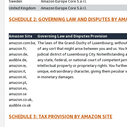
Sweden
Amazon Europe Core S.à r.l.
United Kingdom
Amazon Europe Core S.à r.l.
SCHEDULE 2: GOVERNING LAW AND DISPUTES BY AM
Amazon Site
Governing Law and Disputes Provision
amazon.com.be,
The laws of the Grand-Duchy of Luxembourg, without r
amazon.fr,
of any sort that might arise between you and us. You h
amazon.de,
judicial district of Luxembourg City. Notwithstanding a
audible.de,
any state, federal, or national court of competent juri
amazon.ie,
intellectual property or proprietary rights. You furth
amazon.it,
unique, extraordinary character, giving them peculiar
amazon.nl,
in monetary damages.
amazon.pl,
amazon.es,
amazon.se
amazon.co.uk,
audible.co.uk
SCHEDULE 3: TAX PROVISION BY AMAZON SITE