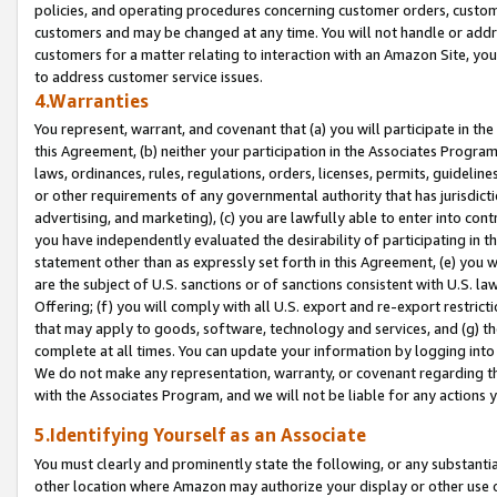
policies, and operating procedures concerning customer orders, custome
customers and may be changed at any time. You will not handle or addre
customers for a matter relating to interaction with an Amazon Site, yo
to address customer service issues.
4.Warranties
You represent, warrant, and covenant that (a) you will participate in t
this Agreement, (b) neither your participation in the Associates Program
laws, ordinances, rules, regulations, orders, licenses, permits, guidelin
or other requirements of any governmental authority that has jurisdicti
advertising, and marketing), (c) you are lawfully able to enter into cont
you have independently evaluated the desirability of participating in t
statement other than as expressly set forth in this Agreement, (e) you w
are the subject of U.S. sanctions or of sanctions consistent with U.S.
Offering; (f) you will comply with all U.S. export and re-export restric
that may apply to goods, software, technology and services, and (g) th
complete at all times. You can update your information by logging into 
We do not make any representation, warranty, or covenant regarding th
with the Associates Program, and we will not be liable for any actions
5.Identifying Yourself as an Associate
You must clearly and prominently state the following, or any substanti
other location where Amazon may authorize your display or other use 