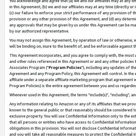
You acknowledge and agree that (a) we and our affiliates may at any time
in this Agreement, (b) we and our affiliates may at any time (directly or 
(c) our failure to enforce your strict performance of any provision of t
provision or any other provision of this Agreement, and (d) any determ
any approvals that may be given by us under this Agreement can be made,
by our authorized representative.
You may not assign this Agreement, by operation of law or otherwise, wi
will be binding on, inure to the benefit of, and be enforceable against t
This Agreement incorporates, and you agree to comply with, the most up-
and other rules referenced in this Agreement or and any other policies
Associates Program ("
Program Policies
"), including any updates of th
Agreement and any Program Policy, this Agreement will control. In th
affiliate under a separate affiliate marketing program that agreement 
Program Policies) is the entire agreement between you and us regardin
Whenever used in this Agreement, the terms "include(s)", "including", a
Any information relating to Amazon or any of its affiliates that we pro
known to the general public or that reasonably should be considered to
exclusive property. You will use Confidential Information only to the
that all persons or entities who have access to Confidential Informatio
obligations in this provision. You will not disclose Confidential Informa
and you will take all reasonable measures to protect the Confidential In