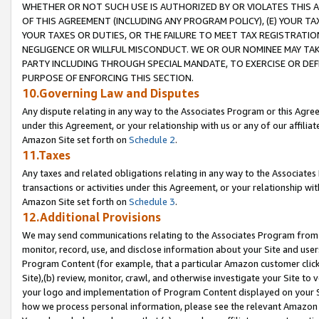
WHETHER OR NOT SUCH USE IS AUTHORIZED BY OR VIOLATES THIS A
OF THIS AGREEMENT (INCLUDING ANY PROGRAM POLICY), (E) YOUR TA
YOUR TAXES OR DUTIES, OR THE FAILURE TO MEET TAX REGISTRATIO
NEGLIGENCE OR WILLFUL MISCONDUCT. WE OR OUR NOMINEE MAY TA
PARTY INCLUDING THROUGH SPECIAL MANDATE, TO EXERCISE OR DEF
PURPOSE OF ENFORCING THIS SECTION.
10.Governing Law and Disputes
Any dispute relating in any way to the Associates Program or this Agree
under this Agreement, or your relationship with us or any of our affilia
Amazon Site set forth on
Schedule 2
.
11.Taxes
Any taxes and related obligations relating in any way to the Associate
transactions or activities under this Agreement, or your relationship with
Amazon Site set forth on
Schedule 3
.
12.Additional Provisions
We may send communications relating to the Associates Program from tim
monitor, record, use, and disclose information about your Site and user
Program Content (for example, that a particular Amazon customer clic
Site),(b) review, monitor, crawl, and otherwise investigate your Site to 
your logo and implementation of Program Content displayed on your Sit
how we process personal information, please see the relevant Amazon P