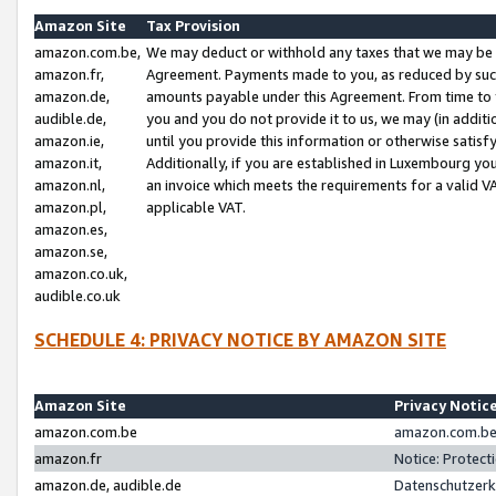
Amazon Site
Tax Provision
amazon.com.be,
We may deduct or withhold any taxes that we may be 
amazon.fr,
Agreement. Payments made to you, as reduced by such 
amazon.de,
amounts payable under this Agreement. From time to 
audible.de,
you and you do not provide it to us, we may (in addit
amazon.ie,
until you provide this information or otherwise satis
amazon.it,
Additionally, if you are established in Luxembourg yo
amazon.nl,
an invoice which meets the requirements for a valid V
amazon.pl,
applicable VAT.
amazon.es,
amazon.se,
amazon.co.uk,
audible.co.uk
SCHEDULE 4: PRIVACY NOTICE BY AMAZON SITE
Amazon Site
Privacy Notic
amazon.com.be
amazon.com.be 
amazon.fr
Notice: Protect
amazon.de, audible.de
Datenschutzerk