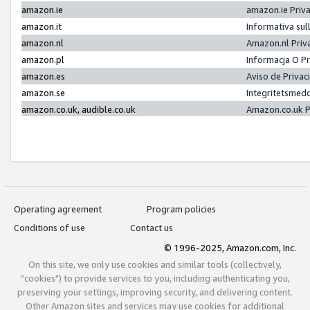
amazon.ie
amazon.ie Priv
amazon.it
Informativa sul
amazon.nl
Amazon.nl Priv
amazon.pl
Informacja O P
amazon.es
Aviso de Priva
amazon.se
Integritetsmed
amazon.co.uk, audible.co.uk
Amazon.co.uk P
Operating agreement
Program policies
Conditions of use
Contact us
© 1996-2025, Amazon.com, Inc.
On this site, we only use cookies and similar tools (collectively,
"cookies") to provide services to you, including authenticating you,
preserving your settings, improving security, and delivering content.
Other Amazon sites and services may use cookies for additional