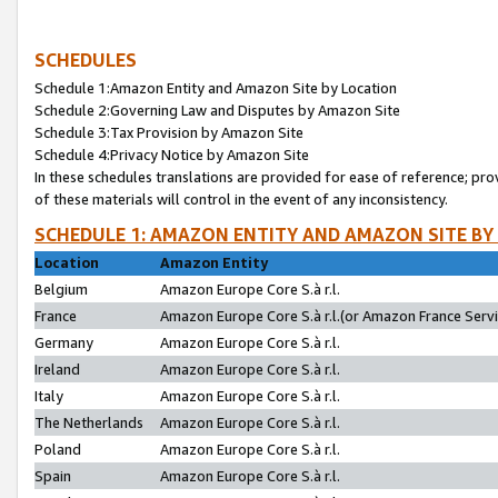
SCHEDULES
Schedule 1:Amazon Entity and Amazon Site by Location
Schedule 2:Governing Law and Disputes by Amazon Site
Schedule 3:Tax Provision by Amazon Site
Schedule 4:Privacy Notice by Amazon Site
In these schedules translations are provided for ease of reference; pro
of these materials will control in the event of any inconsistency.
SCHEDULE 1: AMAZON ENTITY AND AMAZON SITE BY
Location
Amazon Entity
Belgium
Amazon Europe Core S.à r.l.
France
Amazon Europe Core S.à r.l.(or Amazon France Servic
Germany
Amazon Europe Core S.à r.l.
Ireland
Amazon Europe Core S.à r.l.
Italy
Amazon Europe Core S.à r.l.
The Netherlands
Amazon Europe Core S.à r.l.
Poland
Amazon Europe Core S.à r.l.
Spain
Amazon Europe Core S.à r.l.