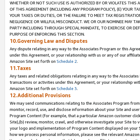
WHETHER OR NOT SUCH USE IS AUTHORIZED BY OR VIOLATES THIS A
OF THIS AGREEMENT (INCLUDING ANY PROGRAM POLICY), (E) YOUR TA
YOUR TAXES OR DUTIES, OR THE FAILURE TO MEET TAX REGISTRATIO
NEGLIGENCE OR WILLFUL MISCONDUCT. WE OR OUR NOMINEE MAY TA
PARTY INCLUDING THROUGH SPECIAL MANDATE, TO EXERCISE OR DEF
PURPOSE OF ENFORCING THIS SECTION.
10.Governing Law and Disputes
Any dispute relating in any way to the Associates Program or this Agree
under this Agreement, or your relationship with us or any of our affilia
Amazon Site set forth on
Schedule 2
.
11.Taxes
Any taxes and related obligations relating in any way to the Associate
transactions or activities under this Agreement, or your relationship with
Amazon Site set forth on
Schedule 3
.
12.Additional Provisions
We may send communications relating to the Associates Program from tim
monitor, record, use, and disclose information about your Site and user
Program Content (for example, that a particular Amazon customer clic
Site),(b) review, monitor, crawl, and otherwise investigate your Site to 
your logo and implementation of Program Content displayed on your Sit
how we process personal information, please see the relevant Amazon P