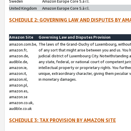
Sweden
Amazon Europe Core S.à r.l.
United Kingdom
Amazon Europe Core S.à r.l.
SCHEDULE 2: GOVERNING LAW AND DISPUTES BY AM
Amazon Site
Governing Law and Disputes Provision
amazon.com.be,
The laws of the Grand-Duchy of Luxembourg, without r
amazon.fr,
of any sort that might arise between you and us. You h
amazon.de,
judicial district of Luxembourg City. Notwithstanding a
audible.de,
any state, federal, or national court of competent juri
amazon.ie,
intellectual property or proprietary rights. You furth
amazon.it,
unique, extraordinary character, giving them peculiar
amazon.nl,
in monetary damages.
amazon.pl,
amazon.es,
amazon.se
amazon.co.uk,
audible.co.uk
SCHEDULE 3: TAX PROVISION BY AMAZON SITE