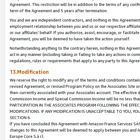
Agreement. This restriction will be in addition to the terms of any con
term of the Agreement and 5 years after termination.
You and we are independent contractors, and nothing in this Agreement wi
employment relationship between you and us or our respective affiliate
or our affiliates' behalf. If you authorize, assist, encourage, or facilita
Agreement, you will be deemed to have taken the action yourself.
Notwithstanding anything to the contrary herein, nothing in this Agreeme
act in any manner (including taking or failing to take any actions in con
regulations, rules or requirements that apply to any party to this Agre
13.Modification
We reserve the right to modify any of the terms and conditions containe
revised Agreement, or revised Program Policy on the Associates Site or
then-currently associated with your Associates account. The effective d
Commission Income and Special Commission Income will be no less tha
PARTICIPATION IN THE ASSOCIATES PROGRAM FOLLOWING THE EFFE
MODIFICATIONS. IF ANY MODIFICATION IS UNACCEPTABLE TO YOU, 
SECTION 6.
If you have concluded this Agreement with Amazon France Services SAS
changes to this Agreement will be deemed to apply between you and A
Europe Core S.à r.l.