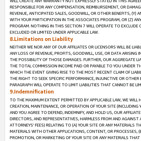
WILL CREATE ANY WARRANTY NOT EXPRESSLY STATED IN THIS AGREEM
RESPONSIBLE FOR ANY COMPENSATION, REIMBURSEMENT, OR DAMAGES
REVENUE, ANTICIPATED SALES, GOODWILL, OR OTHER BENEFITS, (Y
WITH YOUR PARTICIPATION IN THE ASSOCIATES PROGRAM, OR (Z) AN
PROGRAM. NOTHING IN THIS SECTION 7 WILL OPERATE TO EXCLUDE O
EXCLUDED OR LIMITED UNDER APPLICABLE LAW.
8.Limitations on Liability
NEITHER WE NOR ANY OF OUR AFFILIATES OR LICENSORS WILL BE LIAB
ANY LOSS OF REVENUE, PROFITS, GOODWILL, USE, OR DATA ARISING 
THE POSSIBILITY OF THOSE DAMAGES. FURTHER, OUR AGGREGATE LIA
THE TOTAL COMMISSION INCOME PAID OR PAYABLE TO YOU UNDER T
WHICH THE EVENT GIVING RISE TO THE MOST RECENT CLAIM OF LIABI
THE RIGHT TO SEEK SPECIFIC PERFORMANCE, INJUNCTIVE OR OTHER 
PARAGRAPH WILL OPERATE TO LIMIT LIABILITIES THAT CANNOT BE LI
9.Indemnification
TO THE MAXIMUM EXTENT PERMITTED BY APPLICABLE LAW, WE WILL HA
CREATION, MAINTENANCE, OR OPERATION OF YOUR SITE (INCLUDING 
AND YOU AGREE TO DEFEND, INDEMNIFY, AND HOLD US, OUR AFFILIAT
DIRECTORS, AND REPRESENTATIVES, HARMLESS FROM AND AGAINST ALL
ATTORNEYS' FEES) RELATING TO (A) YOUR SITE OR ANY MATERIALS 
MATERIALS WITH OTHER APPLICATIONS, CONTENT, OR PROCESSES, (
PROMOTION, OR MARKETING OF YOUR SITE OR ANY MATERIALS THAT A