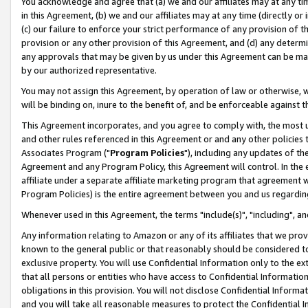
You acknowledge and agree that (a) we and our affiliates may at any time
in this Agreement, (b) we and our affiliates may at any time (directly or 
(c) our failure to enforce your strict performance of any provision of t
provision or any other provision of this Agreement, and (d) any determ
any approvals that may be given by us under this Agreement can be made,
by our authorized representative.
You may not assign this Agreement, by operation of law or otherwise, wi
will be binding on, inure to the benefit of, and be enforceable against t
This Agreement incorporates, and you agree to comply with, the most up-
and other rules referenced in this Agreement or and any other policies
Associates Program ("
Program Policies
"), including any updates of th
Agreement and any Program Policy, this Agreement will control. In th
affiliate under a separate affiliate marketing program that agreement 
Program Policies) is the entire agreement between you and us regardin
Whenever used in this Agreement, the terms "include(s)", "including", a
Any information relating to Amazon or any of its affiliates that we pro
known to the general public or that reasonably should be considered to
exclusive property. You will use Confidential Information only to the
that all persons or entities who have access to Confidential Informatio
obligations in this provision. You will not disclose Confidential Informa
and you will take all reasonable measures to protect the Confidential In