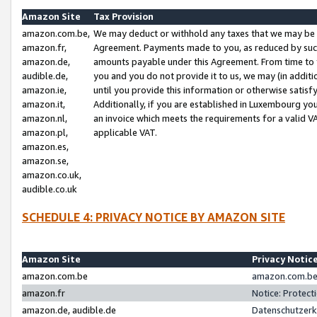
Amazon Site
Tax Provision
amazon.com.be,
We may deduct or withhold any taxes that we may be 
amazon.fr,
Agreement. Payments made to you, as reduced by such 
amazon.de,
amounts payable under this Agreement. From time to 
audible.de,
you and you do not provide it to us, we may (in addit
amazon.ie,
until you provide this information or otherwise satis
amazon.it,
Additionally, if you are established in Luxembourg yo
amazon.nl,
an invoice which meets the requirements for a valid V
amazon.pl,
applicable VAT.
amazon.es,
amazon.se,
amazon.co.uk,
audible.co.uk
SCHEDULE 4: PRIVACY NOTICE BY AMAZON SITE
Amazon Site
Privacy Notic
amazon.com.be
amazon.com.be 
amazon.fr
Notice: Protect
amazon.de, audible.de
Datenschutzerk