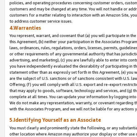
policies, and operating procedures concerning customer orders, custome
customers and may be changed at any time. You will not handle or addre
customers for a matter relating to interaction with an Amazon Site, yo
to address customer service issues.
4.Warranties
You represent, warrant, and covenant that (a) you will participate in t
this Agreement, (b) neither your participation in the Associates Program
laws, ordinances, rules, regulations, orders, licenses, permits, guidelin
or other requirements of any governmental authority that has jurisdicti
advertising, and marketing), (c) you are lawfully able to enter into cont
you have independently evaluated the desirability of participating in t
statement other than as expressly set forth in this Agreement, (e) you w
are the subject of U.S. sanctions or of sanctions consistent with U.S.
Offering; (f) you will comply with all U.S. export and re-export restric
that may apply to goods, software, technology and services, and (g) th
complete at all times. You can update your information by logging into 
We do not make any representation, warranty, or covenant regarding th
with the Associates Program, and we will not be liable for any actions
5.Identifying Yourself as an Associate
You must clearly and prominently state the following, or any substanti
other location where Amazon may authorize your display or other use 