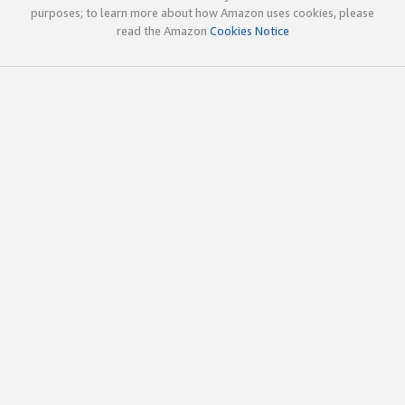
purposes; to learn more about how Amazon uses cookies, please
read the Amazon
Cookies Notice