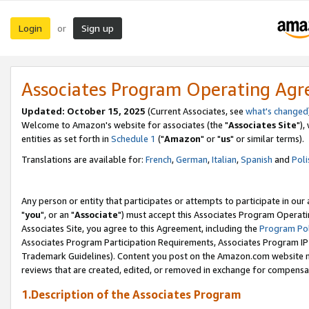
Login
Sign up
or
Associates Program Operating Ag
Updated: October 15, 2025
(Current Associates, see
what's changed
Welcome to Amazon's website for associates (the "
Associates Site
"),
entities as set forth in
Schedule 1
("
Amazon
" or "
us
" or similar terms).
Translations are available for:
French
,
German
,
Italian
,
Spanish
and
Poli
Any person or entity that participates or attempts to participate in ou
"
you
", or an "
Associate
") must accept this Associates Program Operati
Associates Site, you agree to this Agreement, including the
Program Pol
Associates Program Participation Requirements, Associates Program I
Trademark Guidelines). Content you post on the Amazon.com website m
reviews that are created, edited, or removed in exchange for compensati
1.Description of the Associates Program