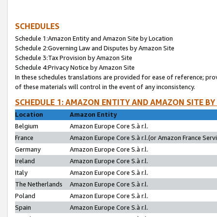
SCHEDULES
Schedule 1:Amazon Entity and Amazon Site by Location
Schedule 2:Governing Law and Disputes by Amazon Site
Schedule 3:Tax Provision by Amazon Site
Schedule 4:Privacy Notice by Amazon Site
In these schedules translations are provided for ease of reference; pro
of these materials will control in the event of any inconsistency.
SCHEDULE 1: AMAZON ENTITY AND AMAZON SITE BY
Location
Amazon Entity
Belgium
Amazon Europe Core S.à r.l.
France
Amazon Europe Core S.à r.l.(or Amazon France Servic
Germany
Amazon Europe Core S.à r.l.
Ireland
Amazon Europe Core S.à r.l.
Italy
Amazon Europe Core S.à r.l.
The Netherlands
Amazon Europe Core S.à r.l.
Poland
Amazon Europe Core S.à r.l.
Spain
Amazon Europe Core S.à r.l.