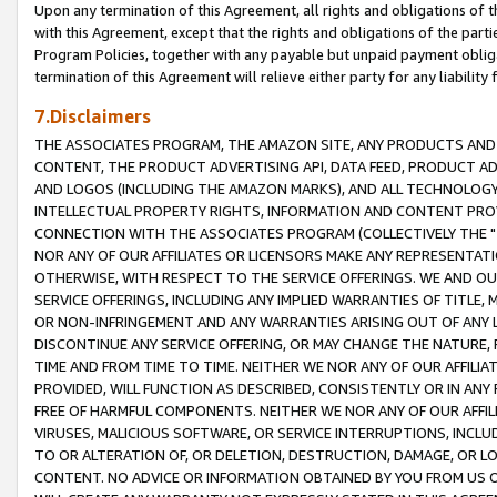
Upon any termination of this Agreement, all rights and obligations of th
with this Agreement, except that the rights and obligations of the partie
Program Policies, together with any payable but unpaid payment obliga
termination of this Agreement will relieve either party for any liability 
7.Disclaimers
THE ASSOCIATES PROGRAM, THE AMAZON SITE, ANY PRODUCTS AND SE
CONTENT, THE PRODUCT ADVERTISING API, DATA FEED, PRODUCT A
AND LOGOS (INCLUDING THE AMAZON MARKS), AND ALL TECHNOLOGY,
INTELLECTUAL PROPERTY RIGHTS, INFORMATION AND CONTENT PROVI
CONNECTION WITH THE ASSOCIATES PROGRAM (COLLECTIVELY THE "
NOR ANY OF OUR AFFILIATES OR LICENSORS MAKE ANY REPRESENTAT
OTHERWISE, WITH RESPECT TO THE SERVICE OFFERINGS. WE AND OU
SERVICE OFFERINGS, INCLUDING ANY IMPLIED WARRANTIES OF TITLE,
OR NON-INFRINGEMENT AND ANY WARRANTIES ARISING OUT OF ANY 
DISCONTINUE ANY SERVICE OFFERING, OR MAY CHANGE THE NATURE, 
TIME AND FROM TIME TO TIME. NEITHER WE NOR ANY OF OUR AFFILI
PROVIDED, WILL FUNCTION AS DESCRIBED, CONSISTENTLY OR IN ANY
FREE OF HARMFUL COMPONENTS. NEITHER WE NOR ANY OF OUR AFFILIA
VIRUSES, MALICIOUS SOFTWARE, OR SERVICE INTERRUPTIONS, INCL
TO OR ALTERATION OF, OR DELETION, DESTRUCTION, DAMAGE, OR LO
CONTENT. NO ADVICE OR INFORMATION OBTAINED BY YOU FROM US 