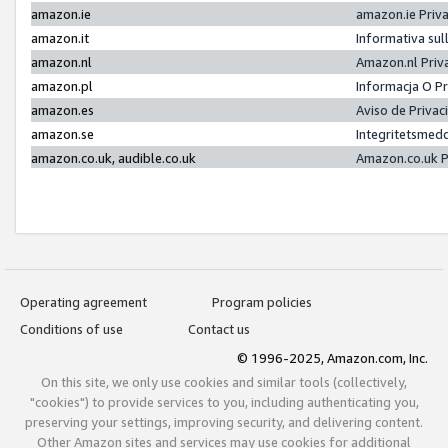
amazon.ie
amazon.ie Priv
amazon.it
Informativa sul
amazon.nl
Amazon.nl Priv
amazon.pl
Informacja O P
amazon.es
Aviso de Priva
amazon.se
Integritetsmed
amazon.co.uk, audible.co.uk
Amazon.co.uk P
Operating agreement
Program policies
Conditions of use
Contact us
© 1996-2025, Amazon.com, Inc.
On this site, we only use cookies and similar tools (collectively,
"cookies") to provide services to you, including authenticating you,
preserving your settings, improving security, and delivering content.
Other Amazon sites and services may use cookies for additional