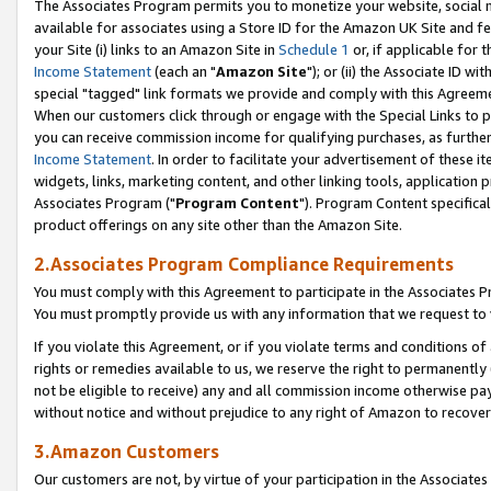
The Associates Program permits you to monetize your website, social me
available for associates using a Store ID for the Amazon UK Site and f
your Site (i) links to an Amazon Site in
Schedule 1
or, if applicable for t
Income Statement
(each an "
Amazon Site
"); or (ii) the Associate ID w
special "tagged" link formats we provide and comply with this Agreeme
When our customers click through or engage with the Special Links to p
you can receive commission income for qualifying purchases, as further d
Income Statement
. In order to facilitate your advertisement of these i
widgets, links, marketing content, and other linking tools, application 
Associates Program ("
Program Content
"). Program Content specifical
product offerings on any site other than the Amazon Site.
2.Associates Program Compliance Requirements
You must comply with this Agreement to participate in the Associates
You must promptly provide us with any information that we request to 
If you violate this Agreement, or if you violate terms and conditions 
rights or remedies available to us, we reserve the right to permanently
not be eligible to receive) any and all commission income otherwise pay
without notice and without prejudice to any right of Amazon to recove
3.Amazon Customers
Our customers are not, by virtue of your participation in the Associates