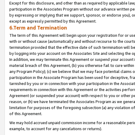
Except for this disclosure, and other than as required by applicable la
participation in the Associates Program without our advance written per
by expressing or implying that we support, sponsor, or endorse you), or
except as expressly permitted by this Agreement.
6.Term and Termination
The term of this Agreement will begin upon your registration for or use
with or without cause (automatically and without recourse to the courts,
termination provided that the effective date of such termination will b
by logging into your account on the Associates Site and selecting the o
In addition, we may terminate this Agreement or suspend your account i
material breach of this Agreement, (b) you otherwise fail to cure withi
any Program Policy); (c) we believe that we may face potential claims or
participation in the Associate Program has been used for deceptive, frau
tarnished by you or in connection with your participation in the Associ
requirements in connection with this Agreement or the activities perfo
Agreement (or suspended your account) with respect to you or other per
reason, or (h) we have terminated the Associates Program as we general
limitation for purposes of the foregoing subsection (a) any violation o
of this Agreement.
We may hold accrued unpaid commission income for a reasonable period 
example, to account for any cancelations or returns).