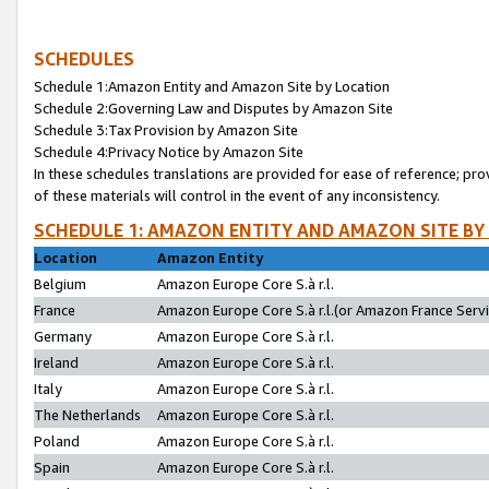
SCHEDULES
Schedule 1:Amazon Entity and Amazon Site by Location
Schedule 2:Governing Law and Disputes by Amazon Site
Schedule 3:Tax Provision by Amazon Site
Schedule 4:Privacy Notice by Amazon Site
In these schedules translations are provided for ease of reference; pro
of these materials will control in the event of any inconsistency.
SCHEDULE 1: AMAZON ENTITY AND AMAZON SITE BY
Location
Amazon Entity
Belgium
Amazon Europe Core S.à r.l.
France
Amazon Europe Core S.à r.l.(or Amazon France Servic
Germany
Amazon Europe Core S.à r.l.
Ireland
Amazon Europe Core S.à r.l.
Italy
Amazon Europe Core S.à r.l.
The Netherlands
Amazon Europe Core S.à r.l.
Poland
Amazon Europe Core S.à r.l.
Spain
Amazon Europe Core S.à r.l.