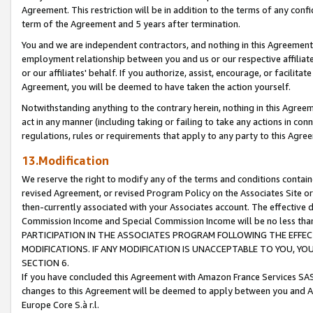
Agreement. This restriction will be in addition to the terms of any con
term of the Agreement and 5 years after termination.
You and we are independent contractors, and nothing in this Agreement wi
employment relationship between you and us or our respective affiliate
or our affiliates' behalf. If you authorize, assist, encourage, or facilita
Agreement, you will be deemed to have taken the action yourself.
Notwithstanding anything to the contrary herein, nothing in this Agreeme
act in any manner (including taking or failing to take any actions in con
regulations, rules or requirements that apply to any party to this Agre
13.Modification
We reserve the right to modify any of the terms and conditions containe
revised Agreement, or revised Program Policy on the Associates Site or
then-currently associated with your Associates account. The effective d
Commission Income and Special Commission Income will be no less tha
PARTICIPATION IN THE ASSOCIATES PROGRAM FOLLOWING THE EFFE
MODIFICATIONS. IF ANY MODIFICATION IS UNACCEPTABLE TO YOU, 
SECTION 6.
If you have concluded this Agreement with Amazon France Services SAS
changes to this Agreement will be deemed to apply between you and A
Europe Core S.à r.l.