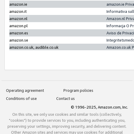
amazon.ie
amazon.ie Priv
amazon.it
Informativa sul
amazon.nl
Amazon.nl Priv
amazon.pl
Informacja O P
amazon.es
Aviso de Priva
amazon.se
Integritetsmed
amazon.co.uk, audible.co.uk
Amazon.co.uk P
Operating agreement
Program policies
Conditions of use
Contact us
© 1996-2025, Amazon.com, Inc.
On this site, we only use cookies and similar tools (collectively,
"cookies") to provide services to you, including authenticating you,
preserving your settings, improving security, and delivering content.
Other Amazon sites and services may use cookies for additional