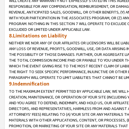
WILL CREATE ANY WARRANTY NOT EXPRESSLY STATED IN THIS AGREEM
RESPONSIBLE FOR ANY COMPENSATION, REIMBURSEMENT, OR DAMAGES
REVENUE, ANTICIPATED SALES, GOODWILL, OR OTHER BENEFITS, (Y
WITH YOUR PARTICIPATION IN THE ASSOCIATES PROGRAM, OR (Z) AN
PROGRAM. NOTHING IN THIS SECTION 7 WILL OPERATE TO EXCLUDE O
EXCLUDED OR LIMITED UNDER APPLICABLE LAW.
8.Limitations on Liability
NEITHER WE NOR ANY OF OUR AFFILIATES OR LICENSORS WILL BE LIAB
ANY LOSS OF REVENUE, PROFITS, GOODWILL, USE, OR DATA ARISING 
THE POSSIBILITY OF THOSE DAMAGES. FURTHER, OUR AGGREGATE LIA
THE TOTAL COMMISSION INCOME PAID OR PAYABLE TO YOU UNDER T
WHICH THE EVENT GIVING RISE TO THE MOST RECENT CLAIM OF LIABI
THE RIGHT TO SEEK SPECIFIC PERFORMANCE, INJUNCTIVE OR OTHER 
PARAGRAPH WILL OPERATE TO LIMIT LIABILITIES THAT CANNOT BE LI
9.Indemnification
TO THE MAXIMUM EXTENT PERMITTED BY APPLICABLE LAW, WE WILL HA
CREATION, MAINTENANCE, OR OPERATION OF YOUR SITE (INCLUDING 
AND YOU AGREE TO DEFEND, INDEMNIFY, AND HOLD US, OUR AFFILIAT
DIRECTORS, AND REPRESENTATIVES, HARMLESS FROM AND AGAINST ALL
ATTORNEYS' FEES) RELATING TO (A) YOUR SITE OR ANY MATERIALS 
MATERIALS WITH OTHER APPLICATIONS, CONTENT, OR PROCESSES, (
PROMOTION, OR MARKETING OF YOUR SITE OR ANY MATERIALS THAT A