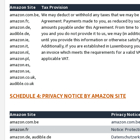
Amazon Site
Tax Provision
amazon.com.be,
We may deduct or withhold any taxes that we may be 
amazon.fr,
Agreement. Payments made to you, as reduced by such 
amazon.de,
amounts payable under this Agreement. From time to 
audible.de,
you and you do not provide it to us, we may (in addit
amazon.ie,
until you provide this information or otherwise satis
amazon.it,
Additionally, if you are established in Luxembourg yo
amazon.nl,
an invoice which meets the requirements for a valid V
amazon.pl,
applicable VAT.
amazon.es,
amazon.se,
amazon.co.uk,
audible.co.uk
SCHEDULE 4: PRIVACY NOTICE BY AMAZON SITE
Amazon Site
Privacy Notic
amazon.com.be
amazon.com.be 
amazon.fr
Notice: Protect
amazon.de, audible.de
Datenschutzerk