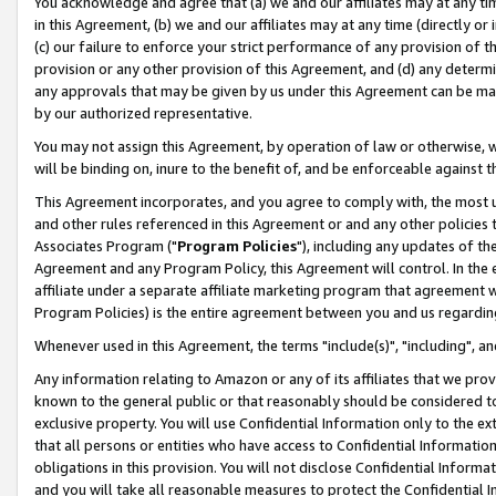
You acknowledge and agree that (a) we and our affiliates may at any time
in this Agreement, (b) we and our affiliates may at any time (directly or 
(c) our failure to enforce your strict performance of any provision of t
provision or any other provision of this Agreement, and (d) any determ
any approvals that may be given by us under this Agreement can be made,
by our authorized representative.
You may not assign this Agreement, by operation of law or otherwise, wi
will be binding on, inure to the benefit of, and be enforceable against t
This Agreement incorporates, and you agree to comply with, the most up-
and other rules referenced in this Agreement or and any other policies
Associates Program ("
Program Policies
"), including any updates of th
Agreement and any Program Policy, this Agreement will control. In th
affiliate under a separate affiliate marketing program that agreement 
Program Policies) is the entire agreement between you and us regardin
Whenever used in this Agreement, the terms "include(s)", "including", a
Any information relating to Amazon or any of its affiliates that we pro
known to the general public or that reasonably should be considered to
exclusive property. You will use Confidential Information only to the
that all persons or entities who have access to Confidential Informatio
obligations in this provision. You will not disclose Confidential Informa
and you will take all reasonable measures to protect the Confidential In