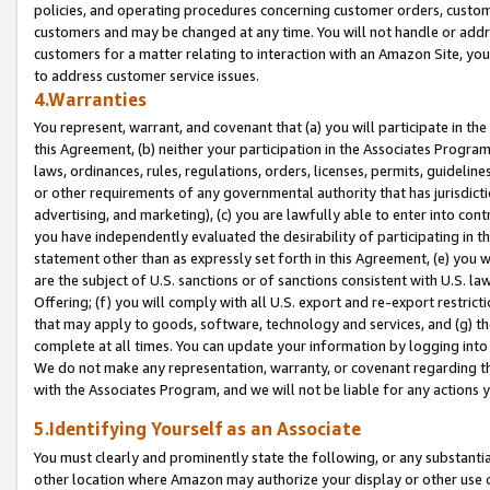
policies, and operating procedures concerning customer orders, custome
customers and may be changed at any time. You will not handle or addre
customers for a matter relating to interaction with an Amazon Site, yo
to address customer service issues.
4.Warranties
You represent, warrant, and covenant that (a) you will participate in t
this Agreement, (b) neither your participation in the Associates Program
laws, ordinances, rules, regulations, orders, licenses, permits, guidelin
or other requirements of any governmental authority that has jurisdicti
advertising, and marketing), (c) you are lawfully able to enter into cont
you have independently evaluated the desirability of participating in t
statement other than as expressly set forth in this Agreement, (e) you w
are the subject of U.S. sanctions or of sanctions consistent with U.S.
Offering; (f) you will comply with all U.S. export and re-export restric
that may apply to goods, software, technology and services, and (g) th
complete at all times. You can update your information by logging into 
We do not make any representation, warranty, or covenant regarding th
with the Associates Program, and we will not be liable for any actions
5.Identifying Yourself as an Associate
You must clearly and prominently state the following, or any substanti
other location where Amazon may authorize your display or other use 