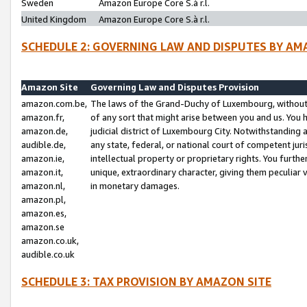
Sweden
Amazon Europe Core S.à r.l.
United Kingdom
Amazon Europe Core S.à r.l.
SCHEDULE 2: GOVERNING LAW AND DISPUTES BY AM
Amazon Site
Governing Law and Disputes Provision
amazon.com.be,
The laws of the Grand-Duchy of Luxembourg, without r
amazon.fr,
of any sort that might arise between you and us. You h
amazon.de,
judicial district of Luxembourg City. Notwithstanding a
audible.de,
any state, federal, or national court of competent juri
amazon.ie,
intellectual property or proprietary rights. You furth
amazon.it,
unique, extraordinary character, giving them peculiar
amazon.nl,
in monetary damages.
amazon.pl,
amazon.es,
amazon.se
amazon.co.uk,
audible.co.uk
SCHEDULE 3: TAX PROVISION BY AMAZON SITE