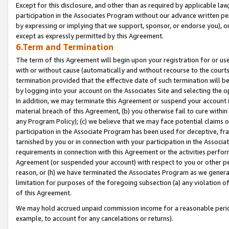
Except for this disclosure, and other than as required by applicable la
participation in the Associates Program without our advance written per
by expressing or implying that we support, sponsor, or endorse you), or
except as expressly permitted by this Agreement.
6.Term and Termination
The term of this Agreement will begin upon your registration for or use
with or without cause (automatically and without recourse to the courts,
termination provided that the effective date of such termination will b
by logging into your account on the Associates Site and selecting the o
In addition, we may terminate this Agreement or suspend your account i
material breach of this Agreement, (b) you otherwise fail to cure withi
any Program Policy); (c) we believe that we may face potential claims or
participation in the Associate Program has been used for deceptive, frau
tarnished by you or in connection with your participation in the Associ
requirements in connection with this Agreement or the activities perfo
Agreement (or suspended your account) with respect to you or other per
reason, or (h) we have terminated the Associates Program as we general
limitation for purposes of the foregoing subsection (a) any violation o
of this Agreement.
We may hold accrued unpaid commission income for a reasonable period 
example, to account for any cancelations or returns).