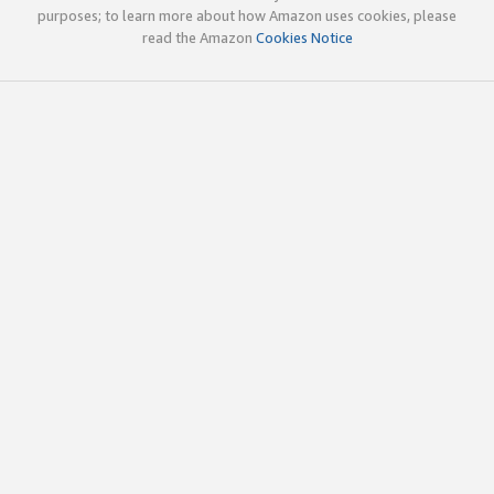
purposes; to learn more about how Amazon uses cookies, please
read the Amazon
Cookies Notice