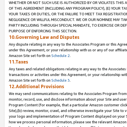
WHETHER OR NOT SUCH USE IS AUTHORIZED BY OR VIOLATES THIS A
OF THIS AGREEMENT (INCLUDING ANY PROGRAM POLICY), (E) YOUR TA
YOUR TAXES OR DUTIES, OR THE FAILURE TO MEET TAX REGISTRATIO
NEGLIGENCE OR WILLFUL MISCONDUCT. WE OR OUR NOMINEE MAY TA
PARTY INCLUDING THROUGH SPECIAL MANDATE, TO EXERCISE OR DEF
PURPOSE OF ENFORCING THIS SECTION.
10.Governing Law and Disputes
Any dispute relating in any way to the Associates Program or this Agree
under this Agreement, or your relationship with us or any of our affilia
Amazon Site set forth on
Schedule 2
.
11.Taxes
Any taxes and related obligations relating in any way to the Associate
transactions or activities under this Agreement, or your relationship with
Amazon Site set forth on
Schedule 3
.
12.Additional Provisions
We may send communications relating to the Associates Program from tim
monitor, record, use, and disclose information about your Site and user
Program Content (for example, that a particular Amazon customer clic
Site),(b) review, monitor, crawl, and otherwise investigate your Site to 
your logo and implementation of Program Content displayed on your Sit
how we process personal information, please see the relevant Amazon P