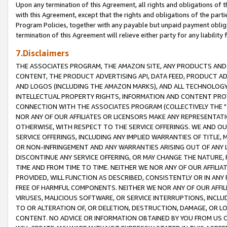
Upon any termination of this Agreement, all rights and obligations of th
with this Agreement, except that the rights and obligations of the partie
Program Policies, together with any payable but unpaid payment obliga
termination of this Agreement will relieve either party for any liability 
7.Disclaimers
THE ASSOCIATES PROGRAM, THE AMAZON SITE, ANY PRODUCTS AND SE
CONTENT, THE PRODUCT ADVERTISING API, DATA FEED, PRODUCT A
AND LOGOS (INCLUDING THE AMAZON MARKS), AND ALL TECHNOLOGY,
INTELLECTUAL PROPERTY RIGHTS, INFORMATION AND CONTENT PROVI
CONNECTION WITH THE ASSOCIATES PROGRAM (COLLECTIVELY THE "
NOR ANY OF OUR AFFILIATES OR LICENSORS MAKE ANY REPRESENTAT
OTHERWISE, WITH RESPECT TO THE SERVICE OFFERINGS. WE AND OU
SERVICE OFFERINGS, INCLUDING ANY IMPLIED WARRANTIES OF TITLE,
OR NON-INFRINGEMENT AND ANY WARRANTIES ARISING OUT OF ANY 
DISCONTINUE ANY SERVICE OFFERING, OR MAY CHANGE THE NATURE, 
TIME AND FROM TIME TO TIME. NEITHER WE NOR ANY OF OUR AFFILI
PROVIDED, WILL FUNCTION AS DESCRIBED, CONSISTENTLY OR IN ANY
FREE OF HARMFUL COMPONENTS. NEITHER WE NOR ANY OF OUR AFFILIA
VIRUSES, MALICIOUS SOFTWARE, OR SERVICE INTERRUPTIONS, INCL
TO OR ALTERATION OF, OR DELETION, DESTRUCTION, DAMAGE, OR LO
CONTENT. NO ADVICE OR INFORMATION OBTAINED BY YOU FROM US 