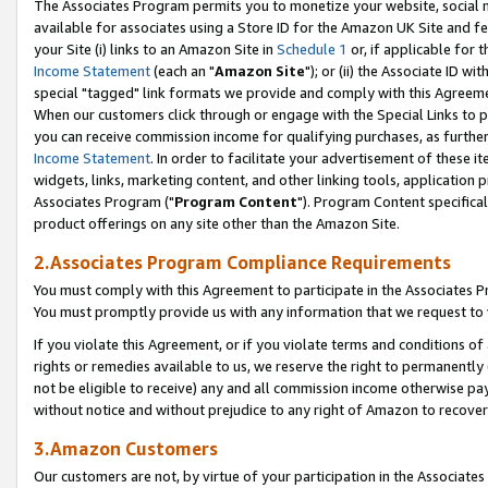
The Associates Program permits you to monetize your website, social me
available for associates using a Store ID for the Amazon UK Site and f
your Site (i) links to an Amazon Site in
Schedule 1
or, if applicable for t
Income Statement
(each an "
Amazon Site
"); or (ii) the Associate ID w
special "tagged" link formats we provide and comply with this Agreeme
When our customers click through or engage with the Special Links to p
you can receive commission income for qualifying purchases, as further d
Income Statement
. In order to facilitate your advertisement of these i
widgets, links, marketing content, and other linking tools, application 
Associates Program ("
Program Content
"). Program Content specifical
product offerings on any site other than the Amazon Site.
2.Associates Program Compliance Requirements
You must comply with this Agreement to participate in the Associates
You must promptly provide us with any information that we request to 
If you violate this Agreement, or if you violate terms and conditions 
rights or remedies available to us, we reserve the right to permanently
not be eligible to receive) any and all commission income otherwise pay
without notice and without prejudice to any right of Amazon to recove
3.Amazon Customers
Our customers are not, by virtue of your participation in the Associates