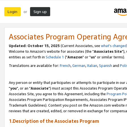
Login
Sign up
or
Associates Program Operating Ag
Updated: October 15, 2025
(Current Associates, see
what's changed
Welcome to Amazon's website for associates (the "
Associates Site
"),
entities as set forth in
Schedule 1
("
Amazon
" or "
us
" or similar terms).
Translations are available for:
French
,
German
,
Italian
,
Spanish
and
Poli
Any person or entity that participates or attempts to participate in ou
"
you
", or an "
Associate
") must accept this Associates Program Operati
Associates Site, you agree to this Agreement, including the
Program Pol
Associates Program Participation Requirements, Associates Program I
Trademark Guidelines). Content you post on the Amazon.com website m
reviews that are created, edited, or removed in exchange for compensati
1.Description of the Associates Program