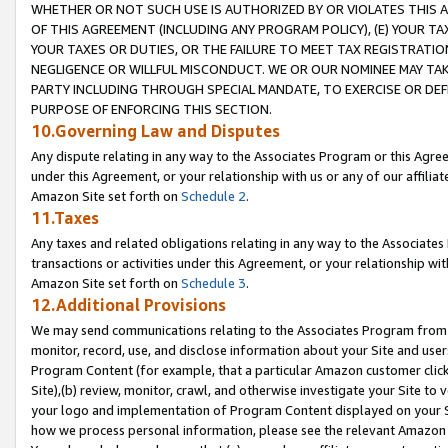
WHETHER OR NOT SUCH USE IS AUTHORIZED BY OR VIOLATES THIS A
OF THIS AGREEMENT (INCLUDING ANY PROGRAM POLICY), (E) YOUR TA
YOUR TAXES OR DUTIES, OR THE FAILURE TO MEET TAX REGISTRATIO
NEGLIGENCE OR WILLFUL MISCONDUCT. WE OR OUR NOMINEE MAY TA
PARTY INCLUDING THROUGH SPECIAL MANDATE, TO EXERCISE OR DEF
PURPOSE OF ENFORCING THIS SECTION.
10.Governing Law and Disputes
Any dispute relating in any way to the Associates Program or this Agree
under this Agreement, or your relationship with us or any of our affilia
Amazon Site set forth on
Schedule 2
.
11.Taxes
Any taxes and related obligations relating in any way to the Associate
transactions or activities under this Agreement, or your relationship with
Amazon Site set forth on
Schedule 3
.
12.Additional Provisions
We may send communications relating to the Associates Program from tim
monitor, record, use, and disclose information about your Site and user
Program Content (for example, that a particular Amazon customer clic
Site),(b) review, monitor, crawl, and otherwise investigate your Site to 
your logo and implementation of Program Content displayed on your Sit
how we process personal information, please see the relevant Amazon P