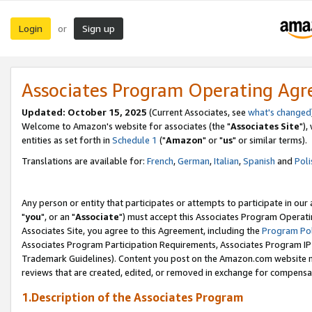
Login
Sign up
or
Associates Program Operating Ag
Updated: October 15, 2025
(Current Associates, see
what's changed
Welcome to Amazon's website for associates (the "
Associates Site
"),
entities as set forth in
Schedule 1
("
Amazon
" or "
us
" or similar terms).
Translations are available for:
French
,
German
,
Italian
,
Spanish
and
Poli
Any person or entity that participates or attempts to participate in ou
"
you
", or an "
Associate
") must accept this Associates Program Operati
Associates Site, you agree to this Agreement, including the
Program Pol
Associates Program Participation Requirements, Associates Program I
Trademark Guidelines). Content you post on the Amazon.com website m
reviews that are created, edited, or removed in exchange for compensati
1.Description of the Associates Program