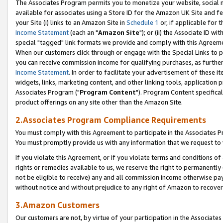
The Associates Program permits you to monetize your website, social me
available for associates using a Store ID for the Amazon UK Site and f
your Site (i) links to an Amazon Site in
Schedule 1
or, if applicable for t
Income Statement
(each an "
Amazon Site
"); or (ii) the Associate ID w
special "tagged" link formats we provide and comply with this Agreeme
When our customers click through or engage with the Special Links to p
you can receive commission income for qualifying purchases, as further d
Income Statement
. In order to facilitate your advertisement of these i
widgets, links, marketing content, and other linking tools, application 
Associates Program ("
Program Content
"). Program Content specifical
product offerings on any site other than the Amazon Site.
2.Associates Program Compliance Requirements
You must comply with this Agreement to participate in the Associates
You must promptly provide us with any information that we request to 
If you violate this Agreement, or if you violate terms and conditions 
rights or remedies available to us, we reserve the right to permanently
not be eligible to receive) any and all commission income otherwise pay
without notice and without prejudice to any right of Amazon to recove
3.Amazon Customers
Our customers are not, by virtue of your participation in the Associates