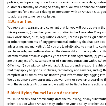
policies, and operating procedures concerning customer orders, custome
customers and may be changed at any time. You will not handle or addre
customers for a matter relating to interaction with an Amazon Site, yo
to address customer service issues.
4.Warranties
You represent, warrant, and covenant that (a) you will participate in t
this Agreement, (b) neither your participation in the Associates Program
laws, ordinances, rules, regulations, orders, licenses, permits, guidelin
or other requirements of any governmental authority that has jurisdicti
advertising, and marketing), (c) you are lawfully able to enter into cont
you have independently evaluated the desirability of participating in t
statement other than as expressly set forth in this Agreement, (e) you w
are the subject of U.S. sanctions or of sanctions consistent with U.S.
Offering; (f) you will comply with all U.S. export and re-export restric
that may apply to goods, software, technology and services, and (g) th
complete at all times. You can update your information by logging into 
We do not make any representation, warranty, or covenant regarding th
with the Associates Program, and we will not be liable for any actions
5.Identifying Yourself as an Associate
You must clearly and prominently state the following, or any substanti
other location where Amazon may authorize your display or other use 