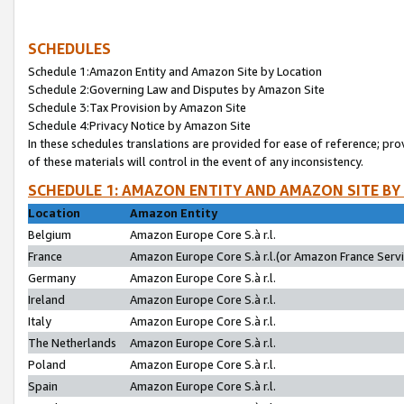
SCHEDULES
Schedule 1:Amazon Entity and Amazon Site by Location
Schedule 2:Governing Law and Disputes by Amazon Site
Schedule 3:Tax Provision by Amazon Site
Schedule 4:Privacy Notice by Amazon Site
In these schedules translations are provided for ease of reference; pro
of these materials will control in the event of any inconsistency.
SCHEDULE 1: AMAZON ENTITY AND AMAZON SITE BY
Location
Amazon Entity
Belgium
Amazon Europe Core S.à r.l.
France
Amazon Europe Core S.à r.l.(or Amazon France Servic
Germany
Amazon Europe Core S.à r.l.
Ireland
Amazon Europe Core S.à r.l.
Italy
Amazon Europe Core S.à r.l.
The Netherlands
Amazon Europe Core S.à r.l.
Poland
Amazon Europe Core S.à r.l.
Spain
Amazon Europe Core S.à r.l.