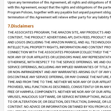
Upon any termination of this Agreement, all rights and obligations of th
with this Agreement, except that the rights and obligations of the partie
Program Policies, together with any payable but unpaid payment obliga
termination of this Agreement will relieve either party for any liability 
7.Disclaimers
THE ASSOCIATES PROGRAM, THE AMAZON SITE, ANY PRODUCTS AND SE
CONTENT, THE PRODUCT ADVERTISING API, DATA FEED, PRODUCT A
AND LOGOS (INCLUDING THE AMAZON MARKS), AND ALL TECHNOLOGY,
INTELLECTUAL PROPERTY RIGHTS, INFORMATION AND CONTENT PROVI
CONNECTION WITH THE ASSOCIATES PROGRAM (COLLECTIVELY THE "
NOR ANY OF OUR AFFILIATES OR LICENSORS MAKE ANY REPRESENTAT
OTHERWISE, WITH RESPECT TO THE SERVICE OFFERINGS. WE AND OU
SERVICE OFFERINGS, INCLUDING ANY IMPLIED WARRANTIES OF TITLE,
OR NON-INFRINGEMENT AND ANY WARRANTIES ARISING OUT OF ANY 
DISCONTINUE ANY SERVICE OFFERING, OR MAY CHANGE THE NATURE, 
TIME AND FROM TIME TO TIME. NEITHER WE NOR ANY OF OUR AFFILI
PROVIDED, WILL FUNCTION AS DESCRIBED, CONSISTENTLY OR IN ANY
FREE OF HARMFUL COMPONENTS. NEITHER WE NOR ANY OF OUR AFFILIA
VIRUSES, MALICIOUS SOFTWARE, OR SERVICE INTERRUPTIONS, INCL
TO OR ALTERATION OF, OR DELETION, DESTRUCTION, DAMAGE, OR LO
CONTENT. NO ADVICE OR INFORMATION OBTAINED BY YOU FROM US 