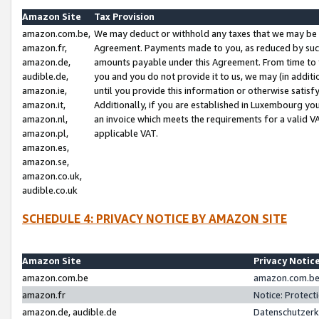
Amazon Site
Tax Provision
amazon.com.be,
We may deduct or withhold any taxes that we may be 
amazon.fr,
Agreement. Payments made to you, as reduced by such 
amazon.de,
amounts payable under this Agreement. From time to 
audible.de,
you and you do not provide it to us, we may (in addit
amazon.ie,
until you provide this information or otherwise satis
amazon.it,
Additionally, if you are established in Luxembourg yo
amazon.nl,
an invoice which meets the requirements for a valid V
amazon.pl,
applicable VAT.
amazon.es,
amazon.se,
amazon.co.uk,
audible.co.uk
SCHEDULE 4: PRIVACY NOTICE BY AMAZON SITE
Amazon Site
Privacy Notic
amazon.com.be
amazon.com.be 
amazon.fr
Notice: Protect
amazon.de, audible.de
Datenschutzerk