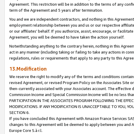
Agreement. This restriction will be in addition to the terms of any con
term of the Agreement and 5 years after termination.
You and we are independent contractors, and nothing in this Agreement wi
employment relationship between you and us or our respective affiliate
or our affiliates' behalf. If you authorize, assist, encourage, or facilita
Agreement, you will be deemed to have taken the action yourself.
Notwithstanding anything to the contrary herein, nothing in this Agreeme
act in any manner (including taking or failing to take any actions in con
regulations, rules or requirements that apply to any party to this Agre
13.Modification
We reserve the right to modify any of the terms and conditions containe
revised Agreement, or revised Program Policy on the Associates Site or
then-currently associated with your Associates account. The effective d
Commission Income and Special Commission Income will be no less tha
PARTICIPATION IN THE ASSOCIATES PROGRAM FOLLOWING THE EFFE
MODIFICATIONS. IF ANY MODIFICATION IS UNACCEPTABLE TO YOU, 
SECTION 6.
If you have concluded this Agreement with Amazon France Services SAS
changes to this Agreement will be deemed to apply between you and A
Europe Core S.à r.l.