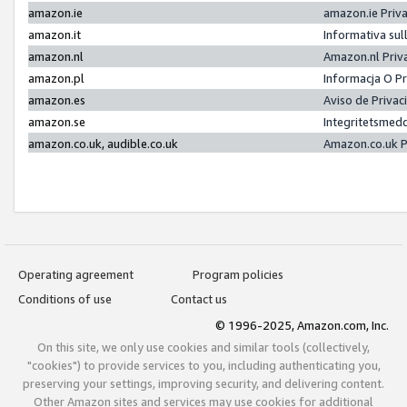
amazon.ie
amazon.ie Priv
amazon.it
Informativa sul
amazon.nl
Amazon.nl Priv
amazon.pl
Informacja O P
amazon.es
Aviso de Priva
amazon.se
Integritetsmed
amazon.co.uk, audible.co.uk
Amazon.co.uk P
Operating agreement
Program policies
Conditions of use
Contact us
© 1996-2025, Amazon.com, Inc.
On this site, we only use cookies and similar tools (collectively,
"cookies") to provide services to you, including authenticating you,
preserving your settings, improving security, and delivering content.
Other Amazon sites and services may use cookies for additional