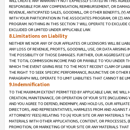
WILL CREATE ANY WARRANTY NOT EXPRESSLY STATED IN THIS AGREEM
RESPONSIBLE FOR ANY COMPENSATION, REIMBURSEMENT, OR DAMAGES
REVENUE, ANTICIPATED SALES, GOODWILL, OR OTHER BENEFITS, (Y
WITH YOUR PARTICIPATION IN THE ASSOCIATES PROGRAM, OR (Z) AN
PROGRAM. NOTHING IN THIS SECTION 7 WILL OPERATE TO EXCLUDE O
EXCLUDED OR LIMITED UNDER APPLICABLE LAW.
8.Limitations on Liability
NEITHER WE NOR ANY OF OUR AFFILIATES OR LICENSORS WILL BE LIAB
ANY LOSS OF REVENUE, PROFITS, GOODWILL, USE, OR DATA ARISING 
THE POSSIBILITY OF THOSE DAMAGES. FURTHER, OUR AGGREGATE LIA
THE TOTAL COMMISSION INCOME PAID OR PAYABLE TO YOU UNDER T
WHICH THE EVENT GIVING RISE TO THE MOST RECENT CLAIM OF LIABI
THE RIGHT TO SEEK SPECIFIC PERFORMANCE, INJUNCTIVE OR OTHER 
PARAGRAPH WILL OPERATE TO LIMIT LIABILITIES THAT CANNOT BE LI
9.Indemnification
TO THE MAXIMUM EXTENT PERMITTED BY APPLICABLE LAW, WE WILL HA
CREATION, MAINTENANCE, OR OPERATION OF YOUR SITE (INCLUDING 
AND YOU AGREE TO DEFEND, INDEMNIFY, AND HOLD US, OUR AFFILIAT
DIRECTORS, AND REPRESENTATIVES, HARMLESS FROM AND AGAINST ALL
ATTORNEYS' FEES) RELATING TO (A) YOUR SITE OR ANY MATERIALS 
MATERIALS WITH OTHER APPLICATIONS, CONTENT, OR PROCESSES, (
PROMOTION, OR MARKETING OF YOUR SITE OR ANY MATERIALS THAT A