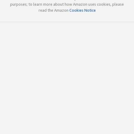
purposes; to learn more about how Amazon uses cookies, please
read the Amazon
Cookies Notice