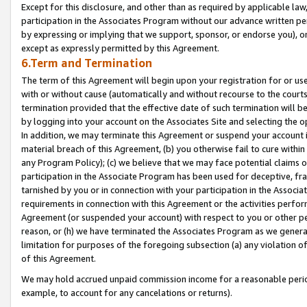
Except for this disclosure, and other than as required by applicable la
participation in the Associates Program without our advance written per
by expressing or implying that we support, sponsor, or endorse you), or
except as expressly permitted by this Agreement.
6.Term and Termination
The term of this Agreement will begin upon your registration for or use
with or without cause (automatically and without recourse to the courts,
termination provided that the effective date of such termination will b
by logging into your account on the Associates Site and selecting the o
In addition, we may terminate this Agreement or suspend your account i
material breach of this Agreement, (b) you otherwise fail to cure withi
any Program Policy); (c) we believe that we may face potential claims or
participation in the Associate Program has been used for deceptive, frau
tarnished by you or in connection with your participation in the Associ
requirements in connection with this Agreement or the activities perfo
Agreement (or suspended your account) with respect to you or other per
reason, or (h) we have terminated the Associates Program as we general
limitation for purposes of the foregoing subsection (a) any violation o
of this Agreement.
We may hold accrued unpaid commission income for a reasonable period 
example, to account for any cancelations or returns).