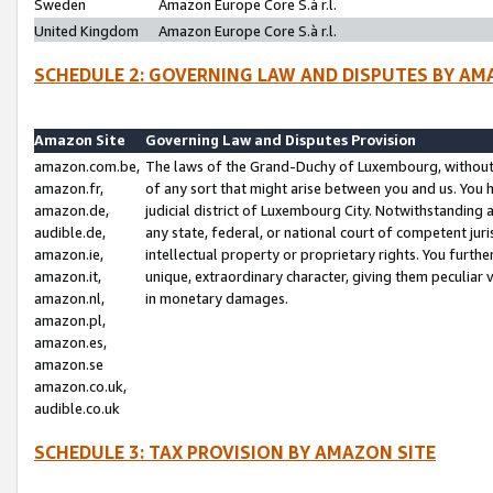
Sweden
Amazon Europe Core S.à r.l.
United Kingdom
Amazon Europe Core S.à r.l.
SCHEDULE 2: GOVERNING LAW AND DISPUTES BY AM
Amazon Site
Governing Law and Disputes Provision
amazon.com.be,
The laws of the Grand-Duchy of Luxembourg, without r
amazon.fr,
of any sort that might arise between you and us. You h
amazon.de,
judicial district of Luxembourg City. Notwithstanding a
audible.de,
any state, federal, or national court of competent juri
amazon.ie,
intellectual property or proprietary rights. You furth
amazon.it,
unique, extraordinary character, giving them peculiar
amazon.nl,
in monetary damages.
amazon.pl,
amazon.es,
amazon.se
amazon.co.uk,
audible.co.uk
SCHEDULE 3: TAX PROVISION BY AMAZON SITE