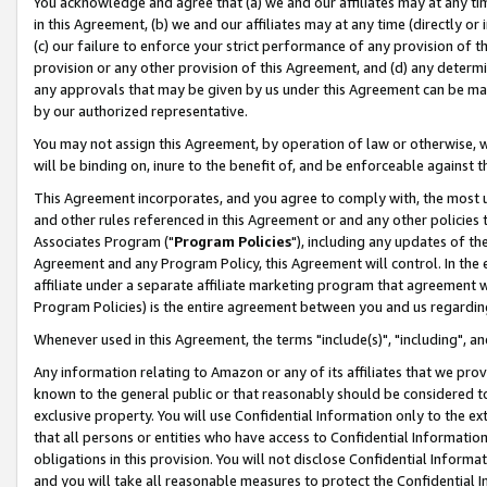
You acknowledge and agree that (a) we and our affiliates may at any time
in this Agreement, (b) we and our affiliates may at any time (directly or 
(c) our failure to enforce your strict performance of any provision of t
provision or any other provision of this Agreement, and (d) any determ
any approvals that may be given by us under this Agreement can be made,
by our authorized representative.
You may not assign this Agreement, by operation of law or otherwise, wi
will be binding on, inure to the benefit of, and be enforceable against t
This Agreement incorporates, and you agree to comply with, the most up-
and other rules referenced in this Agreement or and any other policies
Associates Program ("
Program Policies
"), including any updates of th
Agreement and any Program Policy, this Agreement will control. In th
affiliate under a separate affiliate marketing program that agreement 
Program Policies) is the entire agreement between you and us regardin
Whenever used in this Agreement, the terms "include(s)", "including", a
Any information relating to Amazon or any of its affiliates that we pro
known to the general public or that reasonably should be considered to
exclusive property. You will use Confidential Information only to the
that all persons or entities who have access to Confidential Informatio
obligations in this provision. You will not disclose Confidential Informa
and you will take all reasonable measures to protect the Confidential In