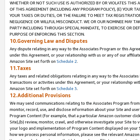
WHETHER OR NOT SUCH USE IS AUTHORIZED BY OR VIOLATES THIS A
OF THIS AGREEMENT (INCLUDING ANY PROGRAM POLICY), (E) YOUR TA
YOUR TAXES OR DUTIES, OR THE FAILURE TO MEET TAX REGISTRATIO
NEGLIGENCE OR WILLFUL MISCONDUCT. WE OR OUR NOMINEE MAY TA
PARTY INCLUDING THROUGH SPECIAL MANDATE, TO EXERCISE OR DEF
PURPOSE OF ENFORCING THIS SECTION.
10.Governing Law and Disputes
Any dispute relating in any way to the Associates Program or this Agree
under this Agreement, or your relationship with us or any of our affilia
Amazon Site set forth on
Schedule 2
.
11.Taxes
Any taxes and related obligations relating in any way to the Associate
transactions or activities under this Agreement, or your relationship with
Amazon Site set forth on
Schedule 3
.
12.Additional Provisions
We may send communications relating to the Associates Program from tim
monitor, record, use, and disclose information about your Site and user
Program Content (for example, that a particular Amazon customer clic
Site),(b) review, monitor, crawl, and otherwise investigate your Site to 
your logo and implementation of Program Content displayed on your Sit
how we process personal information, please see the relevant Amazon P