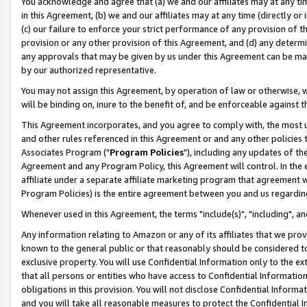
You acknowledge and agree that (a) we and our affiliates may at any time
in this Agreement, (b) we and our affiliates may at any time (directly or 
(c) our failure to enforce your strict performance of any provision of t
provision or any other provision of this Agreement, and (d) any determ
any approvals that may be given by us under this Agreement can be made,
by our authorized representative.
You may not assign this Agreement, by operation of law or otherwise, wi
will be binding on, inure to the benefit of, and be enforceable against t
This Agreement incorporates, and you agree to comply with, the most up-
and other rules referenced in this Agreement or and any other policies
Associates Program ("
Program Policies
"), including any updates of th
Agreement and any Program Policy, this Agreement will control. In th
affiliate under a separate affiliate marketing program that agreement 
Program Policies) is the entire agreement between you and us regardin
Whenever used in this Agreement, the terms "include(s)", "including", a
Any information relating to Amazon or any of its affiliates that we pro
known to the general public or that reasonably should be considered to
exclusive property. You will use Confidential Information only to the
that all persons or entities who have access to Confidential Informatio
obligations in this provision. You will not disclose Confidential Informa
and you will take all reasonable measures to protect the Confidential In