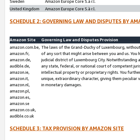
Sweden
Amazon Europe Core S.à r.l.
United Kingdom
Amazon Europe Core S.à r.l.
SCHEDULE 2: GOVERNING LAW AND DISPUTES BY AM
Amazon Site
Governing Law and Disputes Provision
amazon.com.be,
The laws of the Grand-Duchy of Luxembourg, without r
amazon.fr,
of any sort that might arise between you and us. You h
amazon.de,
judicial district of Luxembourg City. Notwithstanding a
audible.de,
any state, federal, or national court of competent juri
amazon.ie,
intellectual property or proprietary rights. You furth
amazon.it,
unique, extraordinary character, giving them peculiar
amazon.nl,
in monetary damages.
amazon.pl,
amazon.es,
amazon.se
amazon.co.uk,
audible.co.uk
SCHEDULE 3: TAX PROVISION BY AMAZON SITE