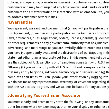
policies, and operating procedures concerning customer orders, custome
customers and may be changed at any time. You will not handle or addre
customers for a matter relating to interaction with an Amazon Site, yo
to address customer service issues.
4.Warranties
You represent, warrant, and covenant that (a) you will participate in t
this Agreement, (b) neither your participation in the Associates Program
laws, ordinances, rules, regulations, orders, licenses, permits, guidelin
or other requirements of any governmental authority that has jurisdicti
advertising, and marketing), (c) you are lawfully able to enter into cont
you have independently evaluated the desirability of participating in t
statement other than as expressly set forth in this Agreement, (e) you w
are the subject of U.S. sanctions or of sanctions consistent with U.S.
Offering; (f) you will comply with all U.S. export and re-export restric
that may apply to goods, software, technology and services, and (g) th
complete at all times. You can update your information by logging into 
We do not make any representation, warranty, or covenant regarding th
with the Associates Program, and we will not be liable for any actions
5.Identifying Yourself as an Associate
You must clearly and prominently state the following, or any substanti
other location where Amazon may authorize your display or other use 