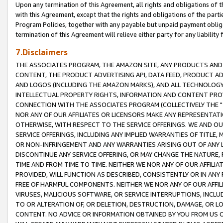
Upon any termination of this Agreement, all rights and obligations of th
with this Agreement, except that the rights and obligations of the partie
Program Policies, together with any payable but unpaid payment obliga
termination of this Agreement will relieve either party for any liability 
7.Disclaimers
THE ASSOCIATES PROGRAM, THE AMAZON SITE, ANY PRODUCTS AND SE
CONTENT, THE PRODUCT ADVERTISING API, DATA FEED, PRODUCT A
AND LOGOS (INCLUDING THE AMAZON MARKS), AND ALL TECHNOLOGY,
INTELLECTUAL PROPERTY RIGHTS, INFORMATION AND CONTENT PROVI
CONNECTION WITH THE ASSOCIATES PROGRAM (COLLECTIVELY THE "
NOR ANY OF OUR AFFILIATES OR LICENSORS MAKE ANY REPRESENTAT
OTHERWISE, WITH RESPECT TO THE SERVICE OFFERINGS. WE AND OU
SERVICE OFFERINGS, INCLUDING ANY IMPLIED WARRANTIES OF TITLE,
OR NON-INFRINGEMENT AND ANY WARRANTIES ARISING OUT OF ANY 
DISCONTINUE ANY SERVICE OFFERING, OR MAY CHANGE THE NATURE, 
TIME AND FROM TIME TO TIME. NEITHER WE NOR ANY OF OUR AFFILI
PROVIDED, WILL FUNCTION AS DESCRIBED, CONSISTENTLY OR IN ANY
FREE OF HARMFUL COMPONENTS. NEITHER WE NOR ANY OF OUR AFFILIA
VIRUSES, MALICIOUS SOFTWARE, OR SERVICE INTERRUPTIONS, INCL
TO OR ALTERATION OF, OR DELETION, DESTRUCTION, DAMAGE, OR LO
CONTENT. NO ADVICE OR INFORMATION OBTAINED BY YOU FROM US 