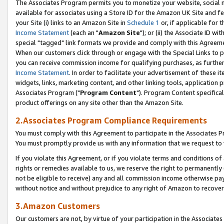
The Associates Program permits you to monetize your website, social me
available for associates using a Store ID for the Amazon UK Site and f
your Site (i) links to an Amazon Site in
Schedule 1
or, if applicable for t
Income Statement
(each an "
Amazon Site
"); or (ii) the Associate ID w
special "tagged" link formats we provide and comply with this Agreeme
When our customers click through or engage with the Special Links to p
you can receive commission income for qualifying purchases, as further d
Income Statement
. In order to facilitate your advertisement of these i
widgets, links, marketing content, and other linking tools, application 
Associates Program ("
Program Content
"). Program Content specifical
product offerings on any site other than the Amazon Site.
2.Associates Program Compliance Requirements
You must comply with this Agreement to participate in the Associates
You must promptly provide us with any information that we request to 
If you violate this Agreement, or if you violate terms and conditions 
rights or remedies available to us, we reserve the right to permanently
not be eligible to receive) any and all commission income otherwise pay
without notice and without prejudice to any right of Amazon to recove
3.Amazon Customers
Our customers are not, by virtue of your participation in the Associates