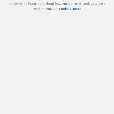
purposes; to learn more about how Amazon uses cookies, please
read the Amazon
Cookies Notice