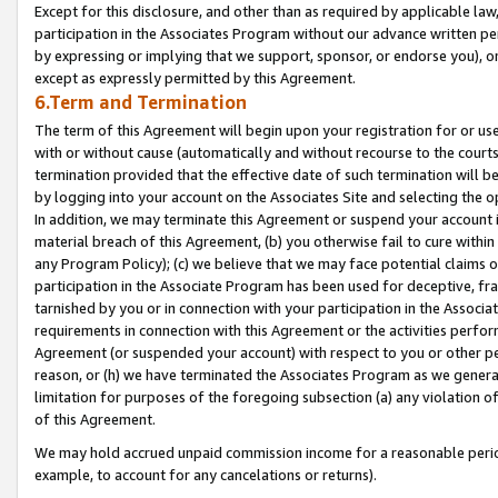
Except for this disclosure, and other than as required by applicable la
participation in the Associates Program without our advance written per
by expressing or implying that we support, sponsor, or endorse you), or
except as expressly permitted by this Agreement.
6.Term and Termination
The term of this Agreement will begin upon your registration for or use
with or without cause (automatically and without recourse to the courts,
termination provided that the effective date of such termination will b
by logging into your account on the Associates Site and selecting the o
In addition, we may terminate this Agreement or suspend your account i
material breach of this Agreement, (b) you otherwise fail to cure withi
any Program Policy); (c) we believe that we may face potential claims or
participation in the Associate Program has been used for deceptive, frau
tarnished by you or in connection with your participation in the Associ
requirements in connection with this Agreement or the activities perfo
Agreement (or suspended your account) with respect to you or other per
reason, or (h) we have terminated the Associates Program as we general
limitation for purposes of the foregoing subsection (a) any violation o
of this Agreement.
We may hold accrued unpaid commission income for a reasonable period 
example, to account for any cancelations or returns).