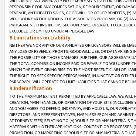
WILL CREATE ANY WARRANTY NOT EXPRESSLY STATED IN THIS AGREEM
RESPONSIBLE FOR ANY COMPENSATION, REIMBURSEMENT, OR DAMAGES
REVENUE, ANTICIPATED SALES, GOODWILL, OR OTHER BENEFITS, (Y
WITH YOUR PARTICIPATION IN THE ASSOCIATES PROGRAM, OR (Z) AN
PROGRAM. NOTHING IN THIS SECTION 7 WILL OPERATE TO EXCLUDE O
EXCLUDED OR LIMITED UNDER APPLICABLE LAW.
8.Limitations on Liability
NEITHER WE NOR ANY OF OUR AFFILIATES OR LICENSORS WILL BE LIAB
ANY LOSS OF REVENUE, PROFITS, GOODWILL, USE, OR DATA ARISING 
THE POSSIBILITY OF THOSE DAMAGES. FURTHER, OUR AGGREGATE LIA
THE TOTAL COMMISSION INCOME PAID OR PAYABLE TO YOU UNDER T
WHICH THE EVENT GIVING RISE TO THE MOST RECENT CLAIM OF LIABI
THE RIGHT TO SEEK SPECIFIC PERFORMANCE, INJUNCTIVE OR OTHER 
PARAGRAPH WILL OPERATE TO LIMIT LIABILITIES THAT CANNOT BE LI
9.Indemnification
TO THE MAXIMUM EXTENT PERMITTED BY APPLICABLE LAW, WE WILL HA
CREATION, MAINTENANCE, OR OPERATION OF YOUR SITE (INCLUDING 
AND YOU AGREE TO DEFEND, INDEMNIFY, AND HOLD US, OUR AFFILIAT
DIRECTORS, AND REPRESENTATIVES, HARMLESS FROM AND AGAINST ALL
ATTORNEYS' FEES) RELATING TO (A) YOUR SITE OR ANY MATERIALS 
MATERIALS WITH OTHER APPLICATIONS, CONTENT, OR PROCESSES, (
PROMOTION, OR MARKETING OF YOUR SITE OR ANY MATERIALS THAT A