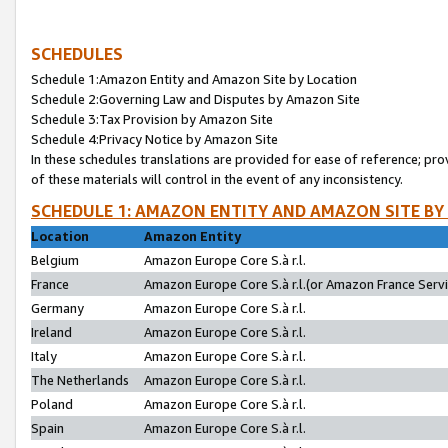
SCHEDULES
Schedule 1:Amazon Entity and Amazon Site by Location
Schedule 2:Governing Law and Disputes by Amazon Site
Schedule 3:Tax Provision by Amazon Site
Schedule 4:Privacy Notice by Amazon Site
In these schedules translations are provided for ease of reference; pro
of these materials will control in the event of any inconsistency.
SCHEDULE 1: AMAZON ENTITY AND AMAZON SITE BY
Location
Amazon Entity
Belgium
Amazon Europe Core S.à r.l.
France
Amazon Europe Core S.à r.l.(or Amazon France Servic
Germany
Amazon Europe Core S.à r.l.
Ireland
Amazon Europe Core S.à r.l.
Italy
Amazon Europe Core S.à r.l.
The Netherlands
Amazon Europe Core S.à r.l.
Poland
Amazon Europe Core S.à r.l.
Spain
Amazon Europe Core S.à r.l.