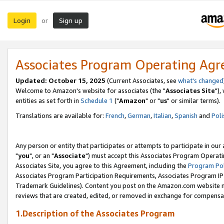
Login
Sign up
or
Associates Program Operating Ag
Updated: October 15, 2025
(Current Associates, see
what's changed
Welcome to Amazon's website for associates (the "
Associates Site
"),
entities as set forth in
Schedule 1
("
Amazon
" or "
us
" or similar terms).
Translations are available for:
French
,
German
,
Italian
,
Spanish
and
Poli
Any person or entity that participates or attempts to participate in ou
"
you
", or an "
Associate
") must accept this Associates Program Operati
Associates Site, you agree to this Agreement, including the
Program Pol
Associates Program Participation Requirements, Associates Program I
Trademark Guidelines). Content you post on the Amazon.com website m
reviews that are created, edited, or removed in exchange for compensati
1.Description of the Associates Program