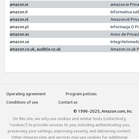
amazon.ie
amazon.ie Priv
amazon.it
Informativa sul
amazon.nl
Amazon.nl Priv
amazon.pl
Informacja O P
amazon.es
Aviso de Priva
amazon.se
Integritetsmed
amazon.co.uk, audible.co.uk
Amazon.co.uk P
Operating agreement
Program policies
Conditions of use
Contact us
© 1996-2025, Amazon.com, Inc.
On this site, we only use cookies and similar tools (collectively,
"cookies") to provide services to you, including authenticating you,
preserving your settings, improving security, and delivering content.
Other Amazon sites and services may use cookies for additional