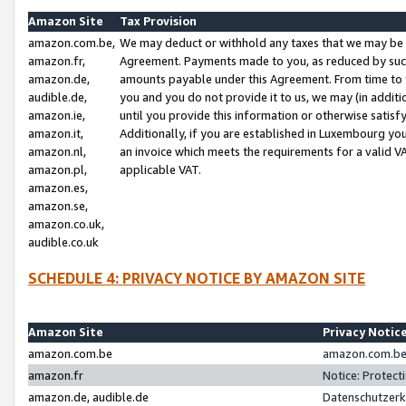
Amazon Site
Tax Provision
amazon.com.be,
We may deduct or withhold any taxes that we may be 
amazon.fr,
Agreement. Payments made to you, as reduced by such 
amazon.de,
amounts payable under this Agreement. From time to 
audible.de,
you and you do not provide it to us, we may (in addit
amazon.ie,
until you provide this information or otherwise satis
amazon.it,
Additionally, if you are established in Luxembourg yo
amazon.nl,
an invoice which meets the requirements for a valid V
amazon.pl,
applicable VAT.
amazon.es,
amazon.se,
amazon.co.uk,
audible.co.uk
SCHEDULE 4: PRIVACY NOTICE BY AMAZON SITE
Amazon Site
Privacy Notic
amazon.com.be
amazon.com.be 
amazon.fr
Notice: Protect
amazon.de, audible.de
Datenschutzerk