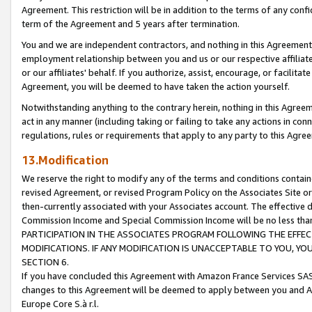
Agreement. This restriction will be in addition to the terms of any con
term of the Agreement and 5 years after termination.
You and we are independent contractors, and nothing in this Agreement wi
employment relationship between you and us or our respective affiliate
or our affiliates' behalf. If you authorize, assist, encourage, or facilita
Agreement, you will be deemed to have taken the action yourself.
Notwithstanding anything to the contrary herein, nothing in this Agreeme
act in any manner (including taking or failing to take any actions in con
regulations, rules or requirements that apply to any party to this Agre
13.Modification
We reserve the right to modify any of the terms and conditions containe
revised Agreement, or revised Program Policy on the Associates Site or
then-currently associated with your Associates account. The effective d
Commission Income and Special Commission Income will be no less tha
PARTICIPATION IN THE ASSOCIATES PROGRAM FOLLOWING THE EFFE
MODIFICATIONS. IF ANY MODIFICATION IS UNACCEPTABLE TO YOU, 
SECTION 6.
If you have concluded this Agreement with Amazon France Services SAS
changes to this Agreement will be deemed to apply between you and A
Europe Core S.à r.l.