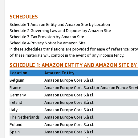
SCHEDULES
Schedule 1:Amazon Entity and Amazon Site by Location
Schedule 2:Governing Law and Disputes by Amazon Site
Schedule 3:Tax Provision by Amazon Site
Schedule 4:Privacy Notice by Amazon Site
In these schedules translations are provided for ease of reference; pro
of these materials will control in the event of any inconsistency.
SCHEDULE 1: AMAZON ENTITY AND AMAZON SITE BY
Location
Amazon Entity
Belgium
Amazon Europe Core S.à r.l.
France
Amazon Europe Core S.à r.l.(or Amazon France Servic
Germany
Amazon Europe Core S.à r.l.
Ireland
Amazon Europe Core S.à r.l.
Italy
Amazon Europe Core S.à r.l.
The Netherlands
Amazon Europe Core S.à r.l.
Poland
Amazon Europe Core S.à r.l.
Spain
Amazon Europe Core S.à r.l.