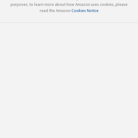
purposes; to learn more about how Amazon uses cookies, please
read the Amazon
Cookies Notice