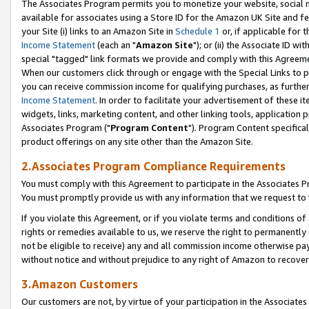
The Associates Program permits you to monetize your website, social me
available for associates using a Store ID for the Amazon UK Site and f
your Site (i) links to an Amazon Site in
Schedule 1
or, if applicable for t
Income Statement
(each an "
Amazon Site
"); or (ii) the Associate ID w
special "tagged" link formats we provide and comply with this Agreeme
When our customers click through or engage with the Special Links to p
you can receive commission income for qualifying purchases, as further d
Income Statement
. In order to facilitate your advertisement of these i
widgets, links, marketing content, and other linking tools, application 
Associates Program ("
Program Content
"). Program Content specifical
product offerings on any site other than the Amazon Site.
2.Associates Program Compliance Requirements
You must comply with this Agreement to participate in the Associates
You must promptly provide us with any information that we request to 
If you violate this Agreement, or if you violate terms and conditions 
rights or remedies available to us, we reserve the right to permanently
not be eligible to receive) any and all commission income otherwise pay
without notice and without prejudice to any right of Amazon to recove
3.Amazon Customers
Our customers are not, by virtue of your participation in the Associates