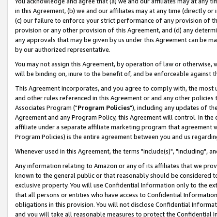
You acknowledge and agree that (a) we and our affiliates may at any time
in this Agreement, (b) we and our affiliates may at any time (directly or 
(c) our failure to enforce your strict performance of any provision of t
provision or any other provision of this Agreement, and (d) any determ
any approvals that may be given by us under this Agreement can be made,
by our authorized representative.
You may not assign this Agreement, by operation of law or otherwise, wi
will be binding on, inure to the benefit of, and be enforceable against t
This Agreement incorporates, and you agree to comply with, the most up-
and other rules referenced in this Agreement or and any other policies
Associates Program ("
Program Policies
"), including any updates of th
Agreement and any Program Policy, this Agreement will control. In th
affiliate under a separate affiliate marketing program that agreement 
Program Policies) is the entire agreement between you and us regardin
Whenever used in this Agreement, the terms "include(s)", "including", a
Any information relating to Amazon or any of its affiliates that we pro
known to the general public or that reasonably should be considered to
exclusive property. You will use Confidential Information only to the
that all persons or entities who have access to Confidential Informatio
obligations in this provision. You will not disclose Confidential Informa
and you will take all reasonable measures to protect the Confidential In