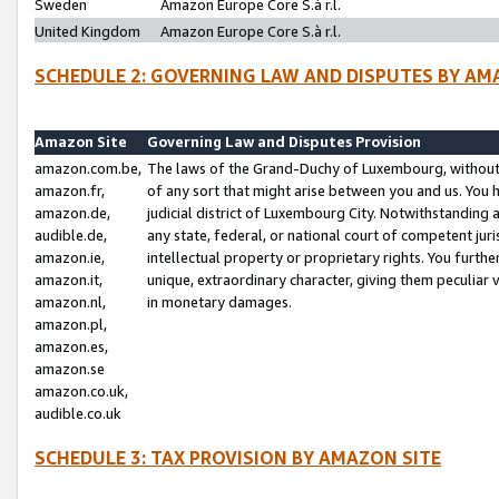
Sweden
Amazon Europe Core S.à r.l.
United Kingdom
Amazon Europe Core S.à r.l.
SCHEDULE 2: GOVERNING LAW AND DISPUTES BY AM
Amazon Site
Governing Law and Disputes Provision
amazon.com.be,
The laws of the Grand-Duchy of Luxembourg, without r
amazon.fr,
of any sort that might arise between you and us. You h
amazon.de,
judicial district of Luxembourg City. Notwithstanding a
audible.de,
any state, federal, or national court of competent juri
amazon.ie,
intellectual property or proprietary rights. You furth
amazon.it,
unique, extraordinary character, giving them peculiar
amazon.nl,
in monetary damages.
amazon.pl,
amazon.es,
amazon.se
amazon.co.uk,
audible.co.uk
SCHEDULE 3: TAX PROVISION BY AMAZON SITE