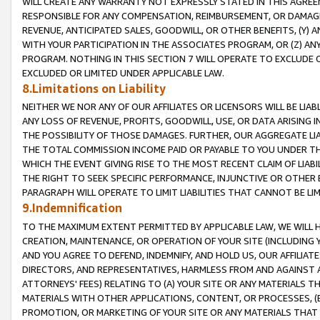
WILL CREATE ANY WARRANTY NOT EXPRESSLY STATED IN THIS AGREEM
RESPONSIBLE FOR ANY COMPENSATION, REIMBURSEMENT, OR DAMAGES
REVENUE, ANTICIPATED SALES, GOODWILL, OR OTHER BENEFITS, (Y
WITH YOUR PARTICIPATION IN THE ASSOCIATES PROGRAM, OR (Z) AN
PROGRAM. NOTHING IN THIS SECTION 7 WILL OPERATE TO EXCLUDE O
EXCLUDED OR LIMITED UNDER APPLICABLE LAW.
8.Limitations on Liability
NEITHER WE NOR ANY OF OUR AFFILIATES OR LICENSORS WILL BE LIAB
ANY LOSS OF REVENUE, PROFITS, GOODWILL, USE, OR DATA ARISING 
THE POSSIBILITY OF THOSE DAMAGES. FURTHER, OUR AGGREGATE LIA
THE TOTAL COMMISSION INCOME PAID OR PAYABLE TO YOU UNDER T
WHICH THE EVENT GIVING RISE TO THE MOST RECENT CLAIM OF LIABI
THE RIGHT TO SEEK SPECIFIC PERFORMANCE, INJUNCTIVE OR OTHER 
PARAGRAPH WILL OPERATE TO LIMIT LIABILITIES THAT CANNOT BE LI
9.Indemnification
TO THE MAXIMUM EXTENT PERMITTED BY APPLICABLE LAW, WE WILL HA
CREATION, MAINTENANCE, OR OPERATION OF YOUR SITE (INCLUDING 
AND YOU AGREE TO DEFEND, INDEMNIFY, AND HOLD US, OUR AFFILIAT
DIRECTORS, AND REPRESENTATIVES, HARMLESS FROM AND AGAINST ALL
ATTORNEYS' FEES) RELATING TO (A) YOUR SITE OR ANY MATERIALS 
MATERIALS WITH OTHER APPLICATIONS, CONTENT, OR PROCESSES, (
PROMOTION, OR MARKETING OF YOUR SITE OR ANY MATERIALS THAT A