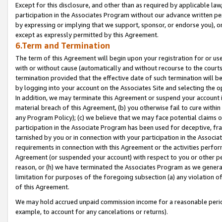
Except for this disclosure, and other than as required by applicable la
participation in the Associates Program without our advance written per
by expressing or implying that we support, sponsor, or endorse you), or
except as expressly permitted by this Agreement.
6.Term and Termination
The term of this Agreement will begin upon your registration for or use
with or without cause (automatically and without recourse to the courts,
termination provided that the effective date of such termination will b
by logging into your account on the Associates Site and selecting the o
In addition, we may terminate this Agreement or suspend your account i
material breach of this Agreement, (b) you otherwise fail to cure withi
any Program Policy); (c) we believe that we may face potential claims or
participation in the Associate Program has been used for deceptive, frau
tarnished by you or in connection with your participation in the Associ
requirements in connection with this Agreement or the activities perfo
Agreement (or suspended your account) with respect to you or other per
reason, or (h) we have terminated the Associates Program as we general
limitation for purposes of the foregoing subsection (a) any violation o
of this Agreement.
We may hold accrued unpaid commission income for a reasonable period 
example, to account for any cancelations or returns).