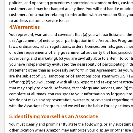
policies, and operating procedures concerning customer orders, custome
customers and may be changed at any time. You will not handle or addre
customers for a matter relating to interaction with an Amazon Site, yo
to address customer service issues.
4.Warranties
You represent, warrant, and covenant that (a) you will participate in t
this Agreement, (b) neither your participation in the Associates Program
laws, ordinances, rules, regulations, orders, licenses, permits, guidelin
or other requirements of any governmental authority that has jurisdicti
advertising, and marketing), (c) you are lawfully able to enter into cont
you have independently evaluated the desirability of participating in t
statement other than as expressly set forth in this Agreement, (e) you w
are the subject of U.S. sanctions or of sanctions consistent with U.S.
Offering; (f) you will comply with all U.S. export and re-export restric
that may apply to goods, software, technology and services, and (g) th
complete at all times. You can update your information by logging into 
We do not make any representation, warranty, or covenant regarding th
with the Associates Program, and we will not be liable for any actions
5.Identifying Yourself as an Associate
You must clearly and prominently state the following, or any substanti
other location where Amazon may authorize your display or other use 