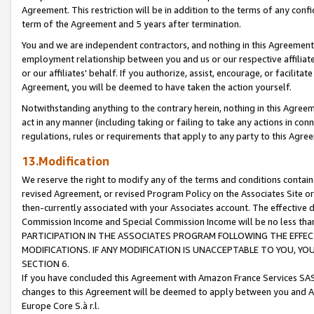
Agreement. This restriction will be in addition to the terms of any con
term of the Agreement and 5 years after termination.
You and we are independent contractors, and nothing in this Agreement wi
employment relationship between you and us or our respective affiliate
or our affiliates' behalf. If you authorize, assist, encourage, or facilita
Agreement, you will be deemed to have taken the action yourself.
Notwithstanding anything to the contrary herein, nothing in this Agreeme
act in any manner (including taking or failing to take any actions in con
regulations, rules or requirements that apply to any party to this Agre
13.Modification
We reserve the right to modify any of the terms and conditions containe
revised Agreement, or revised Program Policy on the Associates Site or
then-currently associated with your Associates account. The effective d
Commission Income and Special Commission Income will be no less tha
PARTICIPATION IN THE ASSOCIATES PROGRAM FOLLOWING THE EFFE
MODIFICATIONS. IF ANY MODIFICATION IS UNACCEPTABLE TO YOU, 
SECTION 6.
If you have concluded this Agreement with Amazon France Services SAS
changes to this Agreement will be deemed to apply between you and A
Europe Core S.à r.l.