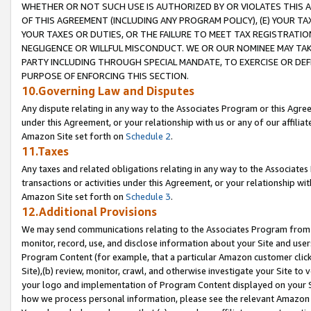
WHETHER OR NOT SUCH USE IS AUTHORIZED BY OR VIOLATES THIS A
OF THIS AGREEMENT (INCLUDING ANY PROGRAM POLICY), (E) YOUR TA
YOUR TAXES OR DUTIES, OR THE FAILURE TO MEET TAX REGISTRATIO
NEGLIGENCE OR WILLFUL MISCONDUCT. WE OR OUR NOMINEE MAY TA
PARTY INCLUDING THROUGH SPECIAL MANDATE, TO EXERCISE OR DEF
PURPOSE OF ENFORCING THIS SECTION.
10.Governing Law and Disputes
Any dispute relating in any way to the Associates Program or this Agree
under this Agreement, or your relationship with us or any of our affilia
Amazon Site set forth on
Schedule 2
.
11.Taxes
Any taxes and related obligations relating in any way to the Associate
transactions or activities under this Agreement, or your relationship with
Amazon Site set forth on
Schedule 3
.
12.Additional Provisions
We may send communications relating to the Associates Program from tim
monitor, record, use, and disclose information about your Site and user
Program Content (for example, that a particular Amazon customer clic
Site),(b) review, monitor, crawl, and otherwise investigate your Site to 
your logo and implementation of Program Content displayed on your Sit
how we process personal information, please see the relevant Amazon P