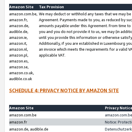
Amazon Site
Tax Provision
amazon.com.be,
We may deduct or withhold any taxes that we may be 
amazon.fr,
Agreement. Payments made to you, as reduced by such 
amazon.de,
amounts payable under this Agreement. From time to 
audible.de,
you and you do not provide it to us, we may (in addit
amazon.ie,
until you provide this information or otherwise satis
amazon.it,
Additionally, if you are established in Luxembourg yo
amazon.nl,
an invoice which meets the requirements for a valid V
amazon.pl,
applicable VAT.
amazon.es,
amazon.se,
amazon.co.uk,
audible.co.uk
SCHEDULE 4: PRIVACY NOTICE BY AMAZON SITE
Amazon Site
Privacy Notic
amazon.com.be
amazon.com.be 
amazon.fr
Notice: Protect
amazon.de, audible.de
Datenschutzerk