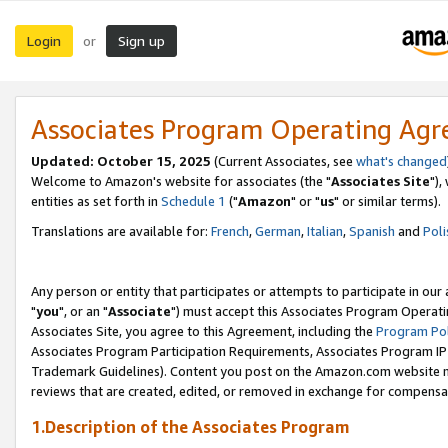
Login
Sign up
or
Associates Program Operating Ag
Updated: October 15, 2025
(Current Associates, see
what's changed
Welcome to Amazon's website for associates (the "
Associates Site
"),
entities as set forth in
Schedule 1
("
Amazon
" or "
us
" or similar terms).
Translations are available for:
French
,
German
,
Italian
,
Spanish
and
Poli
Any person or entity that participates or attempts to participate in ou
"
you
", or an "
Associate
") must accept this Associates Program Operati
Associates Site, you agree to this Agreement, including the
Program Pol
Associates Program Participation Requirements, Associates Program I
Trademark Guidelines). Content you post on the Amazon.com website m
reviews that are created, edited, or removed in exchange for compensati
1.Description of the Associates Program