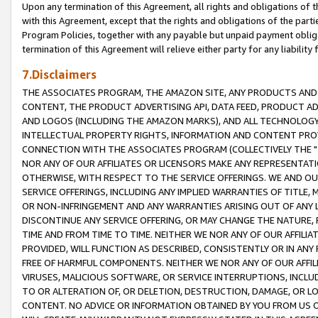
Upon any termination of this Agreement, all rights and obligations of th
with this Agreement, except that the rights and obligations of the partie
Program Policies, together with any payable but unpaid payment obliga
termination of this Agreement will relieve either party for any liability 
7.Disclaimers
THE ASSOCIATES PROGRAM, THE AMAZON SITE, ANY PRODUCTS AND SE
CONTENT, THE PRODUCT ADVERTISING API, DATA FEED, PRODUCT A
AND LOGOS (INCLUDING THE AMAZON MARKS), AND ALL TECHNOLOGY,
INTELLECTUAL PROPERTY RIGHTS, INFORMATION AND CONTENT PROVI
CONNECTION WITH THE ASSOCIATES PROGRAM (COLLECTIVELY THE "
NOR ANY OF OUR AFFILIATES OR LICENSORS MAKE ANY REPRESENTAT
OTHERWISE, WITH RESPECT TO THE SERVICE OFFERINGS. WE AND OU
SERVICE OFFERINGS, INCLUDING ANY IMPLIED WARRANTIES OF TITLE,
OR NON-INFRINGEMENT AND ANY WARRANTIES ARISING OUT OF ANY 
DISCONTINUE ANY SERVICE OFFERING, OR MAY CHANGE THE NATURE, 
TIME AND FROM TIME TO TIME. NEITHER WE NOR ANY OF OUR AFFILI
PROVIDED, WILL FUNCTION AS DESCRIBED, CONSISTENTLY OR IN ANY
FREE OF HARMFUL COMPONENTS. NEITHER WE NOR ANY OF OUR AFFILIA
VIRUSES, MALICIOUS SOFTWARE, OR SERVICE INTERRUPTIONS, INCL
TO OR ALTERATION OF, OR DELETION, DESTRUCTION, DAMAGE, OR LO
CONTENT. NO ADVICE OR INFORMATION OBTAINED BY YOU FROM US 