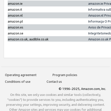
amazon.ie
amazon.ie Priv
amazon.it
Informativa sul
amazon.nl
Amazon.nl Priv
amazon.pl
Informacja O P
amazon.es
Aviso de Priva
amazon.se
Integritetsmed
amazon.co.uk, audible.co.uk
Amazon.co.uk P
Operating agreement
Program policies
Conditions of use
Contact us
© 1996-2025, Amazon.com, Inc.
On this site, we only use cookies and similar tools (collectively,
"cookies") to provide services to you, including authenticating you,
preserving your settings, improving security, and delivering content.
Other Amazon sites and services may use cookies for additional